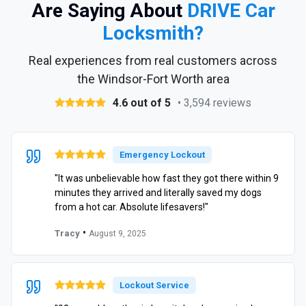
Are Saying About
DRIVE Car
Locksmith?
Real experiences from real customers across
the Windsor-Fort Worth area
4.6 out of 5
• 3,594 reviews
Emergency Lockout
"It was unbelievable how fast they got there within 9
minutes they arrived and literally saved my dogs
from a hot car. Absolute lifesavers!"
•
Tracy
August 9, 2025
Lockout Service