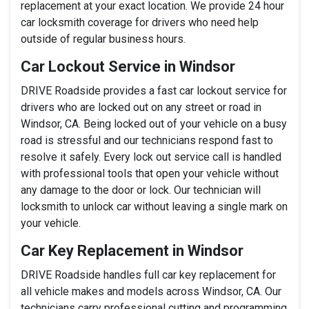
replacement at your exact location. We provide 24 hour
car locksmith coverage for drivers who need help
outside of regular business hours.
Car Lockout Service in Windsor
DRIVE Roadside provides a fast car lockout service for
drivers who are locked out on any street or road in
Windsor, CA. Being locked out of your vehicle on a busy
road is stressful and our technicians respond fast to
resolve it safely. Every lock out service call is handled
with professional tools that open your vehicle without
any damage to the door or lock. Our technician will
locksmith to unlock car without leaving a single mark on
your vehicle.
Car Key Replacement in Windsor
DRIVE Roadside handles full car key replacement for
all vehicle makes and models across Windsor, CA. Our
technicians carry professional cutting and programming