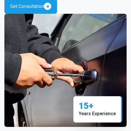
Get Consultation
15+
Years Experience