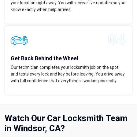
your location right away. You will receive live updates so you
know exactly when help arrives.
Get Back Behind the Wheel
Our technician completes your locksmith job on the spot
and tests every lock and key before leaving. You drive away
with full confidence that everything is working correctly.
Watch Our Car Locksmith Team
in Windsor, CA?