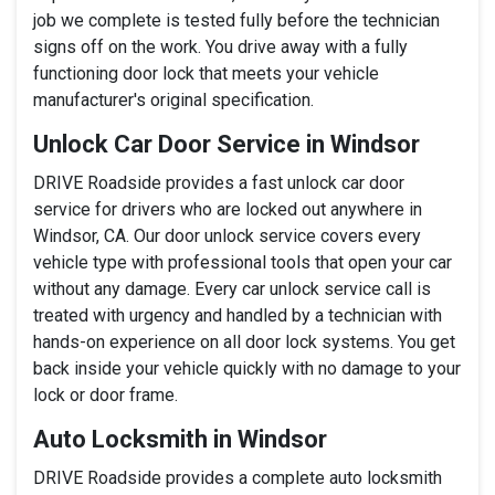
job we complete is tested fully before the technician
signs off on the work. You drive away with a fully
functioning door lock that meets your vehicle
manufacturer's original specification.
Unlock Car Door Service in Windsor
DRIVE Roadside provides a fast unlock car door
service for drivers who are locked out anywhere in
Windsor, CA. Our door unlock service covers every
vehicle type with professional tools that open your car
without any damage. Every car unlock service call is
treated with urgency and handled by a technician with
hands-on experience on all door lock systems. You get
back inside your vehicle quickly with no damage to your
lock or door frame.
Auto Locksmith in Windsor
DRIVE Roadside provides a complete auto locksmith