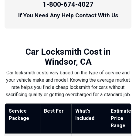
1-800-674-4027
If You Need Any Help Contact With Us
Car Locksmith Cost in
Windsor, CA
Car locksmith costs vary based on the type of service and
your vehicle make and model. Knowing the average market
rate helps you find a cheap locksmith for cars without
sacrificing quality or getting overcharged for a standard job.
Service
Best For
What's
Estimated
Package
Included
Price
Range