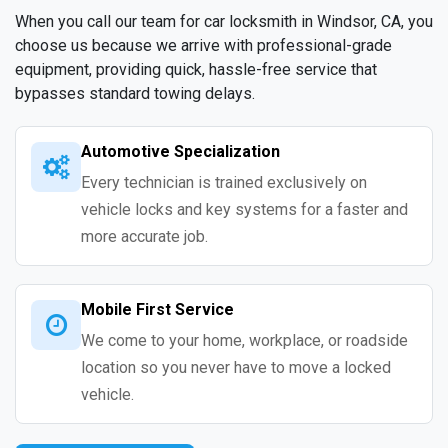
When you call our team for car locksmith in Windsor, CA, you
choose us because we arrive with professional-grade
equipment, providing quick, hassle-free service that
bypasses standard towing delays.
Automotive Specialization
Every technician is trained exclusively on
vehicle locks and key systems for a faster and
more accurate job.
Mobile First Service
We come to your home, workplace, or roadside
location so you never have to move a locked
vehicle.