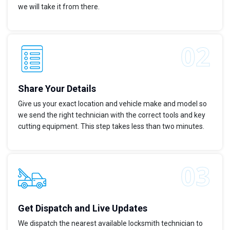
we will take it from there.
Share Your Details
Give us your exact location and vehicle make and model so
we send the right technician with the correct tools and key
cutting equipment. This step takes less than two minutes.
Get Dispatch and Live Updates
We dispatch the nearest available locksmith technician to