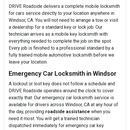
DRIVE Roadside delivers a complete mobile locksmith
for cars service directly to your location anywhere in
Windsor, CA. You will not need to arrange a tow or visit
a dealership for a standard key or lock job. Our
technician arrives as a mobile key locksmith with
everything needed to complete the job on the spot.
Every job is finished to a professional standard by a
fully trained mobile automotive locksmith before we
leave your location.
Emergency Car Locksmith in Windsor
A lockout or lost key does not follow a schedule and
DRIVE Roadside operates around the clock to cover
exactly that. Our emergency car locksmith service is
available for drivers across Windsor, CA at any hour of
the day, providing
roadside assistance
when you
need it most. You will get a trained technician
dispatched immediately for emergency car key