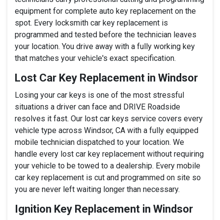
equipment for complete auto key replacement on the
spot. Every locksmith car key replacement is
programmed and tested before the technician leaves
your location. You drive away with a fully working key
that matches your vehicle's exact specification.
Lost Car Key Replacement in Windsor
Losing your car keys is one of the most stressful
situations a driver can face and DRIVE Roadside
resolves it fast. Our lost car keys service covers every
vehicle type across Windsor, CA with a fully equipped
mobile technician dispatched to your location. We
handle every lost car key replacement without requiring
your vehicle to be towed to a dealership. Every mobile
car key replacement is cut and programmed on site so
you are never left waiting longer than necessary.
Ignition Key Replacement in Windsor