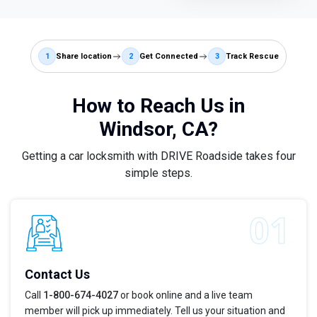
1
Share location
2
Get Connected
3
Track Rescue
How to Reach Us in
Windsor, CA?
Getting a car locksmith with DRIVE Roadside takes four
simple steps.
Contact Us
Call
1-800-674-4027
or book online and a live team
member will pick up immediately. Tell us your situation and