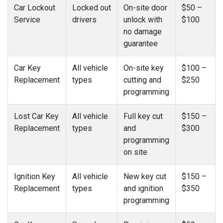
Car Lockout
Locked out
On-site door
$50 –
Service
drivers
unlock with
$100
no damage
guarantee
Car Key
All vehicle
On-site key
$100 –
Replacement
types
cutting and
$250
programming
Lost Car Key
All vehicle
Full key cut
$150 –
Replacement
types
and
$300
programming
on site
Ignition Key
All vehicle
New key cut
$150 –
Replacement
types
and ignition
$350
programming