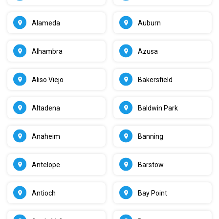
Alameda
Auburn
Alhambra
Azusa
Aliso Viejo
Bakersfield
Altadena
Baldwin Park
Anaheim
Banning
Antelope
Barstow
Antioch
Bay Point