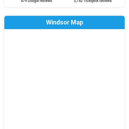
479 Google reviews
3,742 Trustpilot reviews
Windsor Map