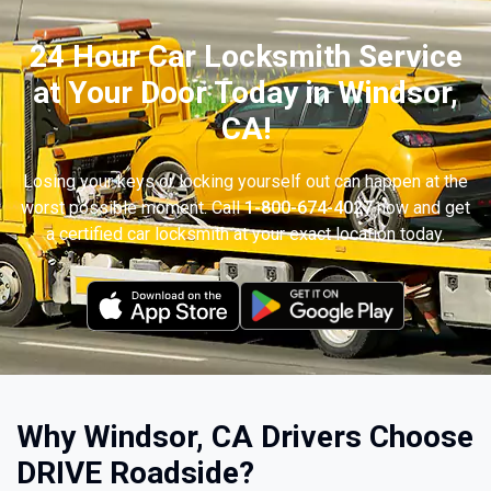
24 Hour Car Locksmith Service
at Your Door Today in Windsor,
CA!
Losing your keys or locking yourself out can happen at the
worst possible moment. Call
1-800-674-4027
now and get
a certified car locksmith at your exact location today.
Why Windsor, CA Drivers Choose
DRIVE Roadside?