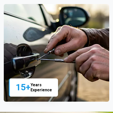
15+
Years
Experience