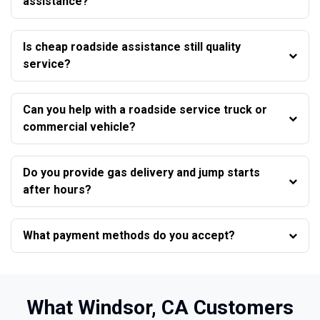
assistance?
Is cheap roadside assistance still quality
service?
Can you help with a roadside service truck or
commercial vehicle?
Do you provide gas delivery and jump starts
after hours?
What payment methods do you accept?
What Windsor, CA Customers