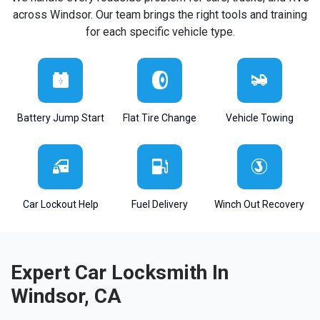
across Windsor. Our team brings the right tools and training
for each specific vehicle type.
Battery Jump Start
Flat Tire Change
Vehicle Towing
Car Lockout Help
Fuel Delivery
Winch Out Recovery
Expert Car Locksmith In
Windsor, CA