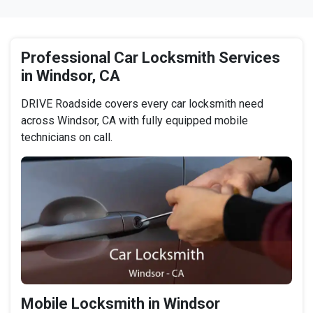
Professional Car Locksmith Services
in Windsor, CA
DRIVE Roadside covers every car locksmith need
across Windsor, CA with fully equipped mobile
technicians on call.
Mobile Locksmith in Windsor