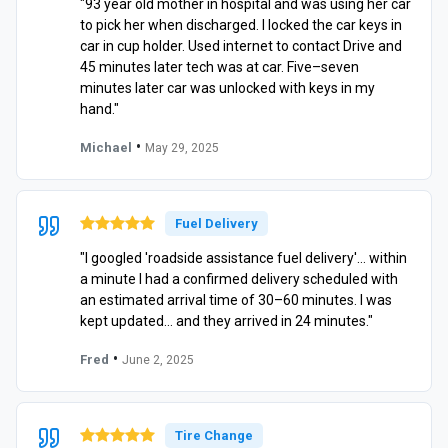
"93 year old mother in hospital and was using her car
to pick her when discharged. I locked the car keys in
car in cup holder. Used internet to contact Drive and
45 minutes later tech was at car. Five–seven
minutes later car was unlocked with keys in my
hand."
•
Michael
May 29, 2025
Fuel Delivery
"I googled 'roadside assistance fuel delivery'… within
a minute I had a confirmed delivery scheduled with
an estimated arrival time of 30–60 minutes. I was
kept updated… and they arrived in 24 minutes."
•
Fred
June 2, 2025
Tire Change