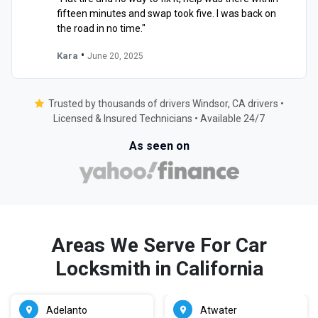
fifteen minutes and swap took five. I was back on
the road in no time."
•
Kara
June 20, 2025
Trusted by thousands of drivers Windsor, CA drivers •
Licensed & Insured Technicians • Available 24/7
As seen on
Areas We Serve For Car
Locksmith in California
Adelanto
Atwater