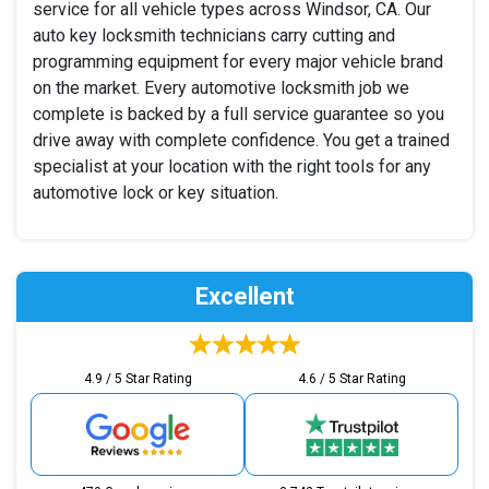
service for all vehicle types across Windsor, CA. Our
auto key locksmith technicians carry cutting and
programming equipment for every major vehicle brand
on the market. Every automotive locksmith job we
complete is backed by a full service guarantee so you
drive away with complete confidence. You get a trained
specialist at your location with the right tools for any
automotive lock or key situation.
Excellent
4.9 / 5 Star Rating
4.6 / 5 Star Rating