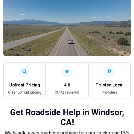
Upfront Pricing
4.6
Trusted Local
Clear upfront pricing
(3742 reviews)
Providers
Get Roadside Help in Windsor,
CA!
We handle every roadside problem for cars, trucks, and RVs