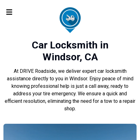
Car Locksmith in
Windsor, CA
At DRIVE Roadside, we deliver expert car locksmith
assistance directly to you in Windsor. Enjoy peace of mind
knowing professional help is just a call away, ready to
address your tire emergency. We ensure a quick and
efficient resolution, eliminating the need for a tow to a repair
shop.