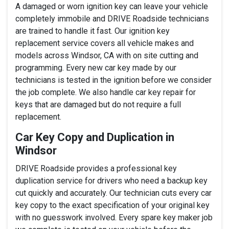
A damaged or worn ignition key can leave your vehicle
completely immobile and DRIVE Roadside technicians
are trained to handle it fast. Our ignition key
replacement service covers all vehicle makes and
models across Windsor, CA with on site cutting and
programming. Every new car key made by our
technicians is tested in the ignition before we consider
the job complete. We also handle car key repair for
keys that are damaged but do not require a full
replacement.
Car Key Copy and Duplication in
Windsor
DRIVE Roadside provides a professional key
duplication service for drivers who need a backup key
cut quickly and accurately. Our technician cuts every car
key copy to the exact specification of your original key
with no guesswork involved. Every spare key maker job