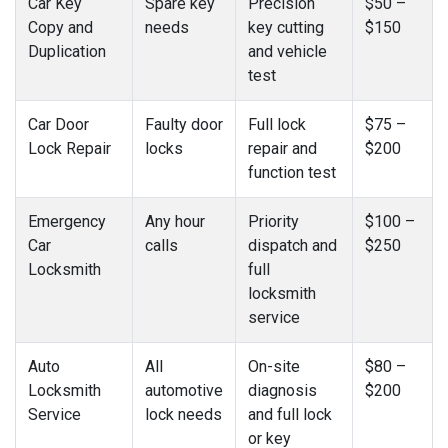
Car Key
Spare key
Precision
$50 –
Copy and
needs
key cutting
$150
Duplication
and vehicle
test
Car Door
Faulty door
Full lock
$75 –
Lock Repair
locks
repair and
$200
function test
Emergency
Any hour
Priority
$100 –
Car
calls
dispatch and
$250
Locksmith
full
locksmith
service
Auto
All
On-site
$80 –
Locksmith
automotive
diagnosis
$200
Service
lock needs
and full lock
or key