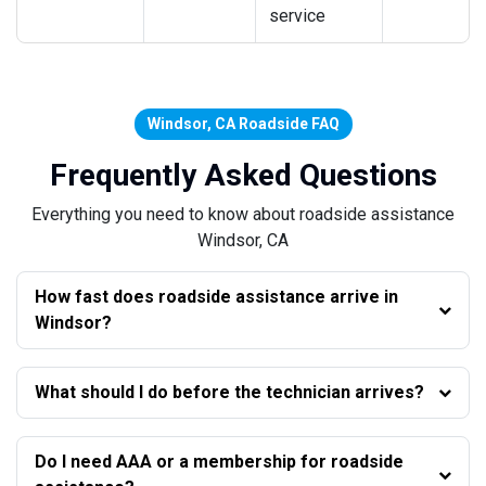
service
Windsor, CA Roadside FAQ
Frequently Asked Questions
Everything you need to know about roadside assistance
Windsor, CA
How fast does roadside assistance arrive in
Windsor?
What should I do before the technician arrives?
Do I need AAA or a membership for roadside