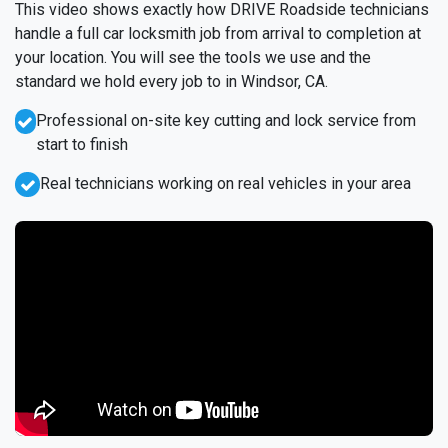
This video shows exactly how DRIVE Roadside technicians
handle a full car locksmith job from arrival to completion at
your location. You will see the tools we use and the
standard we hold every job to in Windsor, CA.
Professional on-site key cutting and lock service from
start to finish
Real technicians working on real vehicles in your area