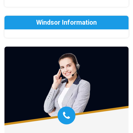
Windsor Information