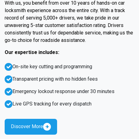
With us, you benefit from over 10 years of hands-on car
locksmith experience across the entire city. With a track
record of serving 5,000+ drivers, we take pride in our
unwavering 5-star customer satisfaction rating. Drivers
consistently trust us for dependable service, making us the
go-to choice for roadside assistance.
Our expertise includes:
On-site key cutting and programming
Transparent pricing with no hidden fees
Emergency lockout response under 30 minutes
Live GPS tracking for every dispatch
Discover More