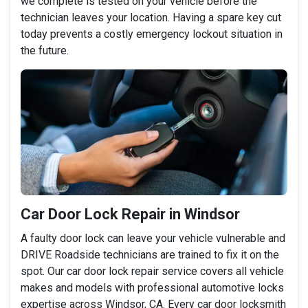
we complete is tested on your vehicle before the
technician leaves your location. Having a spare key cut
today prevents a costly emergency lockout situation in
the future.
Car Door Lock Repair in Windsor
A faulty door lock can leave your vehicle vulnerable and
DRIVE Roadside technicians are trained to fix it on the
spot. Our car door lock repair service covers all vehicle
makes and models with professional automotive locks
expertise across Windsor, CA. Every car door locksmith