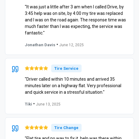
"It was just a little after 3 am when I called Drive, by
3:45 help was on site, by 4:00 my tire was replaced
and I was on the road again. The response time was
much faster than I was expecting, the service was
fantastic."
•
Jonathan Davis
June 12, 2025
Tire Service
"Driver called within 10 minutes and arrived 35
minutes later on a highway flat. Very professional
and quick service in a stressful situation."
•
Tiki
June 13, 2025
Tire Change
"Flat tire and no way to fix it, help was there within