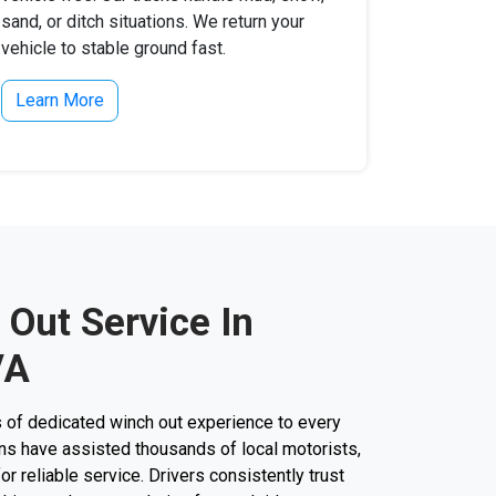
sand, or ditch situations. We return your
vehicle to stable ground fast.
Learn More
 Out Service In
VA
 of dedicated winch out experience to every
cians have assisted thousands of local motorists,
for reliable service. Drivers consistently trust