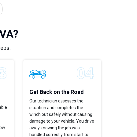
 VA?
teps.
Get Back on the Road
Our technician assesses the
able
situation and completes the
winch out safely without causing
damage to your vehicle. You drive
now
away knowing the job was
handled correctly from start to