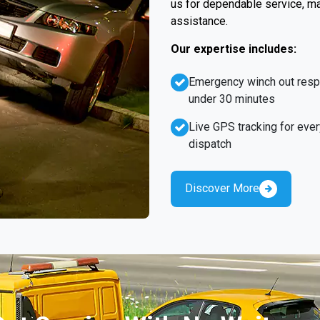
us for dependable service, ma
assistance.
Our expertise includes:
Emergency winch out res
under 30 minutes
Live GPS tracking for ever
dispatch
Discover More