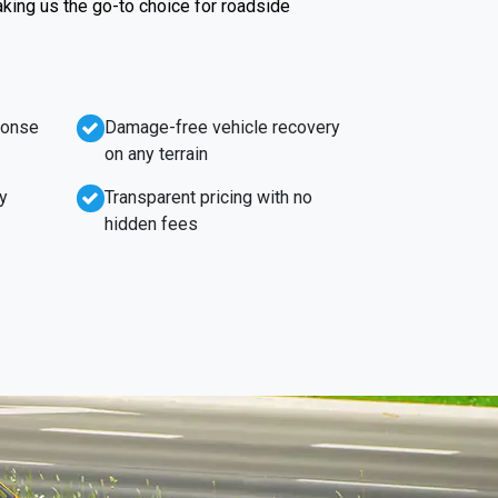
king us the go-to choice for roadside
ponse
Damage-free vehicle recovery
on any terrain
y
Transparent pricing with no
hidden fees