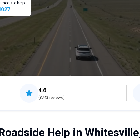
 immediate help
4027
4.6
(3742 reviews)
Roadside Help in Whitesville