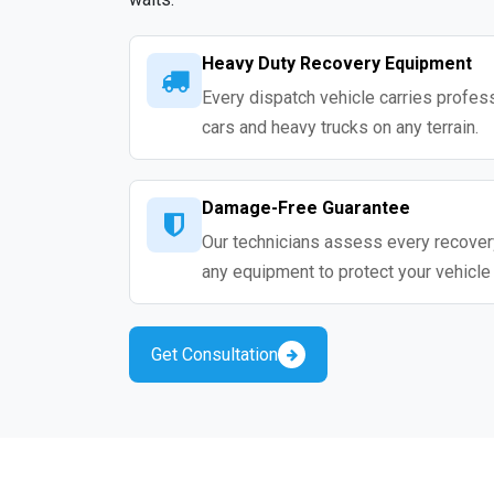
Heavy Duty Recovery Equipment
Every dispatch vehicle carries profess
cars and heavy trucks on any terrain.
Damage-Free Guarantee
Our technicians assess every recovery
any equipment to protect your vehicle
Get Consultation