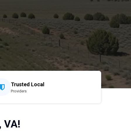
Trusted Local
Providers
, VA!