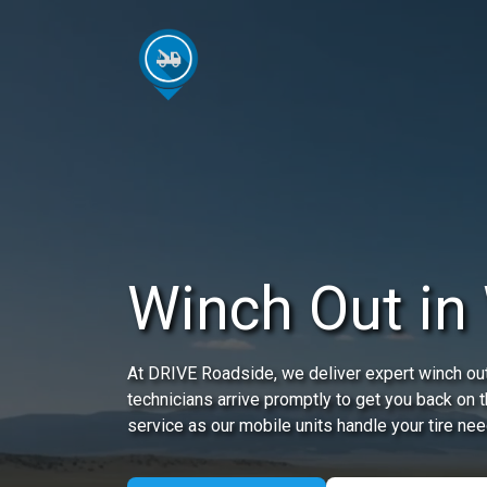
Winch Out in 
At DRIVE Roadside, we deliver expert winch out 
technicians arrive promptly to get you back on 
service as our mobile units handle your tire nee