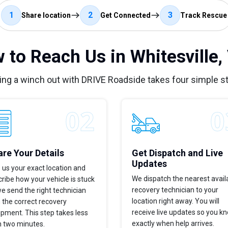
1
2
3
Share location
Get Connected
Track Rescue
 to Reach Us in Whitesville,
ing a winch out with DRIVE Roadside takes four simple s
re Your Details
Get Dispatch and Live
Updates
 us your exact location and
We dispatch the nearest avail
ribe how your vehicle is stuck
recovery technician to your
e send the right technician
location right away. You will
 the correct recovery
receive live updates so you k
pment. This step takes less
exactly when help arrives.
n two minutes.