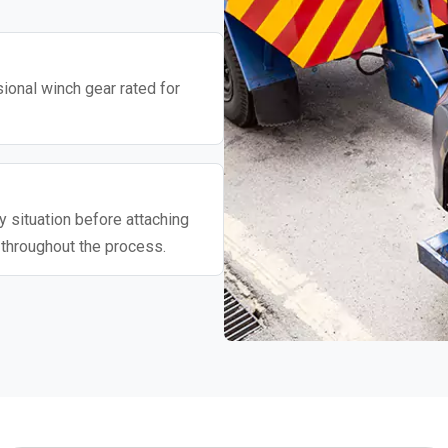
ional winch gear rated for
 situation before attaching
 throughout the process.