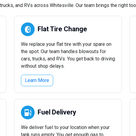
rucks, and RVs across Whitesville. Our team brings the right tools
Flat Tire Change
We replace your flat tire with your spare on
the spot. Our team handles blowouts for
cars, trucks, and RVs. You get back to driving
without shop delays.
Learn More
Fuel Delivery
We deliver fuel to your location when your
tank runs empty. You get enough gas to