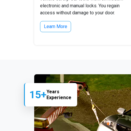
electronic and manual locks. You regain
access without damage to your door.
Learn More
15+
Years
Experience