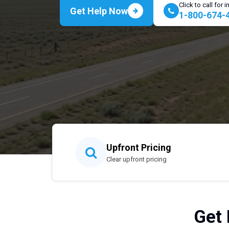
Click to call for
Get Help Now
1-800-674-
Upfront Pricing
Clear upfront pricing
Get 