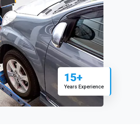
15+
Years Experience