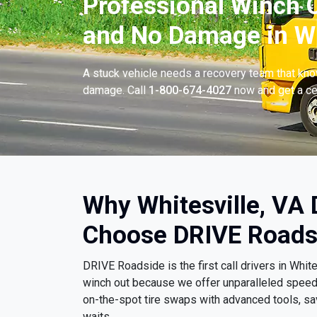
Professional Winch O
and No Damage in Whi
A stuck vehicle needs a recovery team that know
damage. Call
1-800-674-4027
now and get a cer
Why Whitesville, VA 
Choose DRIVE Roads
DRIVE Roadside is the first call drivers in Whi
winch out because we offer unparalleled spee
on-the-spot tire swaps with advanced tools, sa
waits.