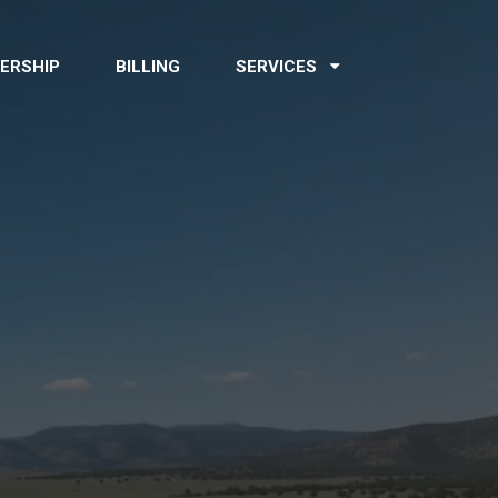
ERSHIP
BILLING
SERVICES