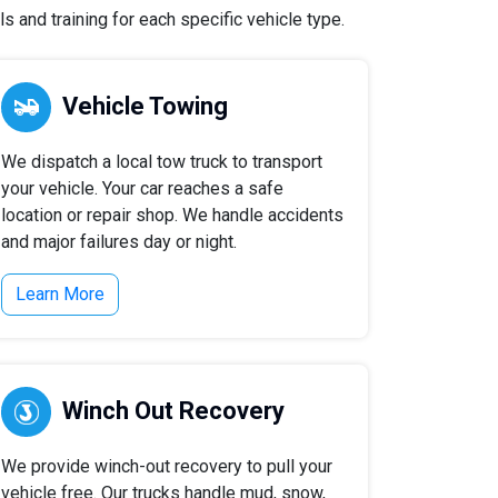
 and training for each specific vehicle type.
Vehicle Towing
We dispatch a local tow truck to transport
your vehicle. Your car reaches a safe
location or repair shop. We handle accidents
and major failures day or night.
Learn More
Winch Out Recovery
We provide winch-out recovery to pull your
vehicle free. Our trucks handle mud, snow,