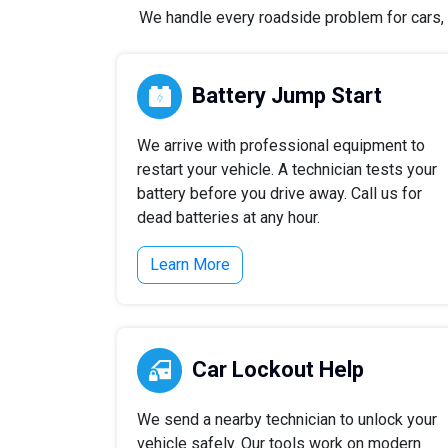
We handle every roadside problem for cars, t
Battery Jump Start
We arrive with professional equipment to
restart your vehicle. A technician tests your
battery before you drive away. Call us for
dead batteries at any hour.
Learn More
Car Lockout Help
We send a nearby technician to unlock your
vehicle safely. Our tools work on modern