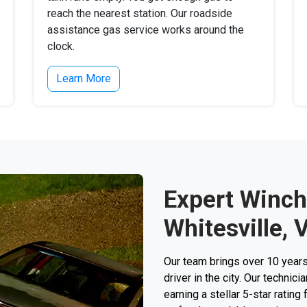
reach the nearest station. Our roadside
assistance gas service works around the
clock.
Learn More
Expert Winch
Whitesville, 
Our team brings over 10 years
driver in the city. Our techni
earning a stellar 5-star rating 