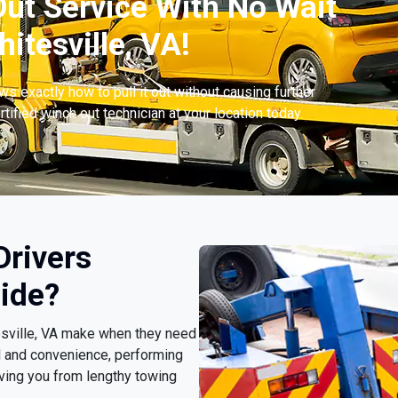
ut Service With No Wait
tesville, VA!
s exactly how to pull it out without causing further
tified winch out technician at your location today.
Drivers
ide?
tesville, VA make when they need
d and convenience, performing
ving you from lengthy towing