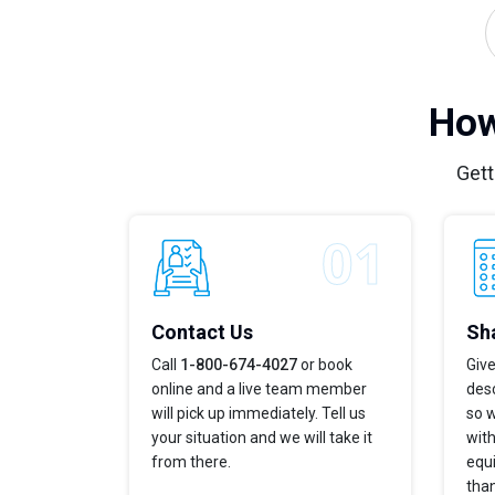
How
Gett
Contact Us
Sha
Call
1-800-674-4027
or book
Give
online and a live team member
desc
will pick up immediately. Tell us
so w
your situation and we will take it
with
from there.
equi
tha