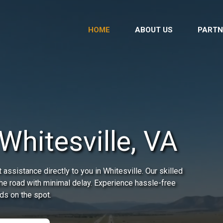
HOME
ABOUT US
PARTN
Whitesville, VA
assistance directly to you in Whitesville. Our skilled
the road with minimal delay. Experience hassle-free
ds on the spot.