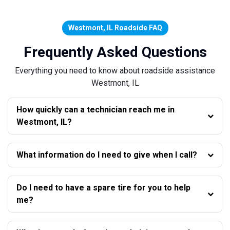
Westmont, IL Roadside FAQ
Frequently Asked Questions
Everything you need to know about roadside assistance
Westmont, IL
How quickly can a technician reach me in
Westmont, IL?
What information do I need to give when I call?
Do I need to have a spare tire for you to help
me?