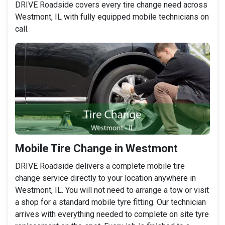
DRIVE Roadside covers every tire change need across
Westmont, IL with fully equipped mobile technicians on
call.
Mobile Tire Change in Westmont
DRIVE Roadside delivers a complete mobile tire
change service directly to your location anywhere in
Westmont, IL. You will not need to arrange a tow or visit
a shop for a standard mobile tyre fitting. Our technician
arrives with everything needed to complete on site tyre