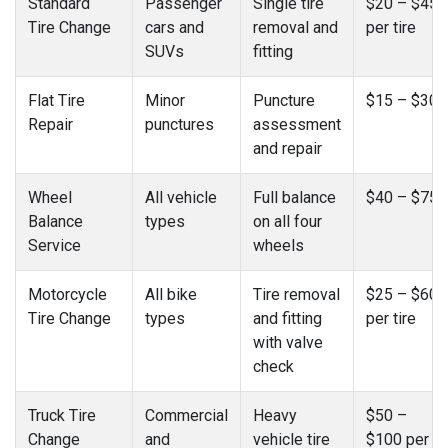
Standard
Passenger
Single tire
$20 – $45
Tire Change
cars and
removal and
per tire
SUVs
fitting
Flat Tire
Minor
Puncture
$15 – $30
Repair
punctures
assessment
and repair
Wheel
All vehicle
Full balance
$40 – $75
Balance
types
on all four
Service
wheels
Motorcycle
All bike
Tire removal
$25 – $60
Tire Change
types
and fitting
per tire
with valve
check
Truck Tire
Commercial
Heavy
$50 –
Change
and
vehicle tire
$100 per