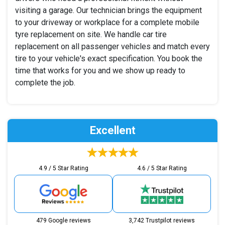
visiting a garage. Our technician brings the equipment
to your driveway or workplace for a complete mobile
tyre replacement on site. We handle car tire
replacement on all passenger vehicles and match every
tire to your vehicle's exact specification. You book the
time that works for you and we show up ready to
complete the job.
Excellent
4.9 / 5 Star Rating
4.6 / 5 Star Rating
479 Google reviews
3,742 Trustpilot reviews