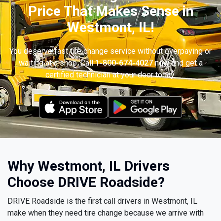
Price That Makes Sense in
Westmont, IL!
You deserve fast tire change service without overpaying or
waiting at a shop. Call
1-800-674-4027
now and get a
certified technician at your door today.
Why Westmont, IL Drivers
Choose DRIVE Roadside?
DRIVE Roadside is the first call drivers in Westmont, IL
make when they need tire change because we arrive with