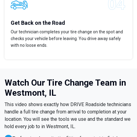
Get Back on the Road
Our technician completes your tire change on the spot and
checks your vehicle before leaving. You drive away safely
with no loose ends.
Watch Our Tire Change Team in
Westmont, IL
This video shows exactly how DRIVE Roadside technicians
handle a full tire change from arrival to completion at your
location. You will see the tools we use and the standard we
hold every job to in Westmont, IL.