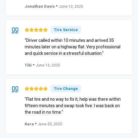
•
Jonathan Davis
June 12, 2025
Tire Service
"Driver called within 10 minutes and arrived 35
minutes later on a highway flat. Very professional
and quick service in a stressful situation."
•
Tiki
June 13, 2025
Tire Change
"Flat tire and no way to fix it, help was there within
fifteen minutes and swap took five. I was back on
the road in no time."
•
Kara
June 20, 2025