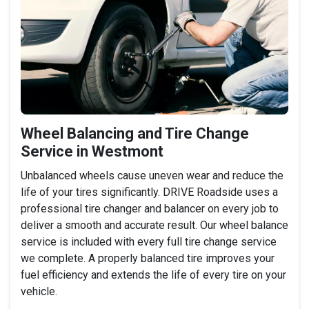
Wheel Balancing and Tire Change
Service in Westmont
Unbalanced wheels cause uneven wear and reduce the
life of your tires significantly. DRIVE Roadside uses a
professional tire changer and balancer on every job to
deliver a smooth and accurate result. Our wheel balance
service is included with every full tire change service
we complete. A properly balanced tire improves your
fuel efficiency and extends the life of every tire on your
vehicle.