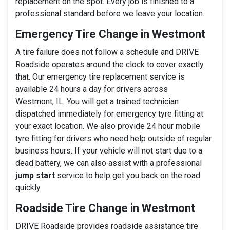
replacement on the spot. Every job is finished to a
professional standard before we leave your location.
Emergency Tire Change in Westmont
A tire failure does not follow a schedule and DRIVE
Roadside operates around the clock to cover exactly
that. Our emergency tire replacement service is
available 24 hours a day for drivers across
Westmont, IL. You will get a trained technician
dispatched immediately for emergency tyre fitting at
your exact location. We also provide 24 hour mobile
tyre fitting for drivers who need help outside of regular
business hours. If your vehicle will not start due to a
dead battery, we can also assist with a professional
jump start
service to help get you back on the road
quickly.
Roadside Tire Change in Westmont
DRIVE Roadside provides roadside assistance tire