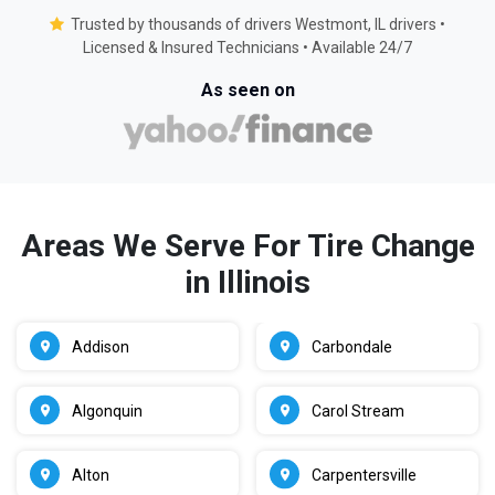
Trusted by thousands of drivers Westmont, IL drivers •
Licensed & Insured Technicians • Available 24/7
As seen on
Areas We Serve For Tire Change
in Illinois
Addison
Carbondale
Algonquin
Carol Stream
Alton
Carpentersville