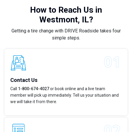
How to Reach Us in
Westmont, IL?
Getting a tire change with DRIVE Roadside takes four
simple steps.
Contact Us
Call
1-800-674-4027
or book online and a live team
member will pick up immediately. Tell us your situation and
we will take it from there.