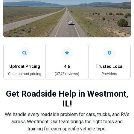
Upfront Pricing
4.6
Trusted Local
Clear upfront pricing
(3742 reviews)
Providers
Get Roadside Help in Westmont,
IL!
We handle every roadside problem for cars, trucks, and RVs
across Westmont. Our team brings the right tools and
training for each specific vehicle type.