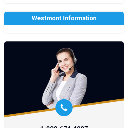
Westmont Information