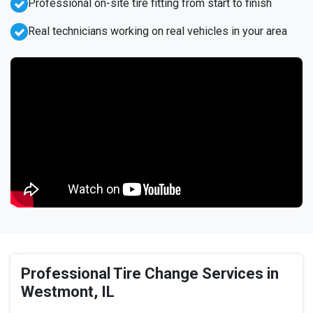
Professional on-site tire fitting from start to finish
Real technicians working on real vehicles in your area
Professional Tire Change Services in
Westmont, IL