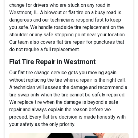
change for drivers who are stuck on any road in
Westmont, IL. A blowout or flat tire on a busy road is
dangerous and our technicians respond fast to keep
you safe. We handle roadside tire replacement on the
shoulder or any safe stopping point near your location.
Our team also covers flat tire repair for punctures that
do not require a full replacement.
Flat Tire Repair in Westmont
Our flat tire change service gets you moving again
without replacing the tire when a repair is the right call.
A technician will assess the damage and recommend a
tire swap only when the tire cannot be safely repaired.
We replace tire when the damage is beyond a safe
repair and always explain the reason before we
proceed. Every flat tire decision is made honestly with
your safety as the only priority.