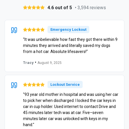
4.6 out of 5
• 3,594 reviews
Emergency Lockout
"It was unbelievable how fast they got there within 9
minutes they arrived and literally saved my dogs
from a hot car. Absolute lifesavers!"
•
Tracy
August 9, 2025
Lockout Service
"93 year old mother in hospital and was using her car
to pick her when discharged. I locked the car keys in
car in cup holder. Used internet to contact Drive and
45 minutes later tech was at car. Five–seven
minutes later car was unlocked with keys in my
hand."