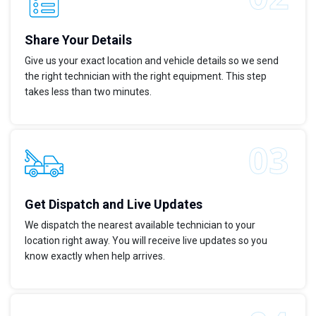
Share Your Details
Give us your exact location and vehicle details so we send
the right technician with the right equipment. This step
takes less than two minutes.
Get Dispatch and Live Updates
We dispatch the nearest available technician to your
location right away. You will receive live updates so you
know exactly when help arrives.