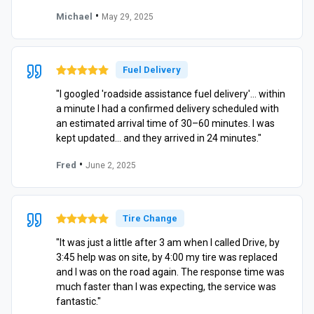
•
Michael
May 29, 2025
Fuel Delivery
"I googled 'roadside assistance fuel delivery'… within
a minute I had a confirmed delivery scheduled with
an estimated arrival time of 30–60 minutes. I was
kept updated… and they arrived in 24 minutes."
•
Fred
June 2, 2025
Tire Change
"It was just a little after 3 am when I called Drive, by
3:45 help was on site, by 4:00 my tire was replaced
and I was on the road again. The response time was
much faster than I was expecting, the service was
fantastic."