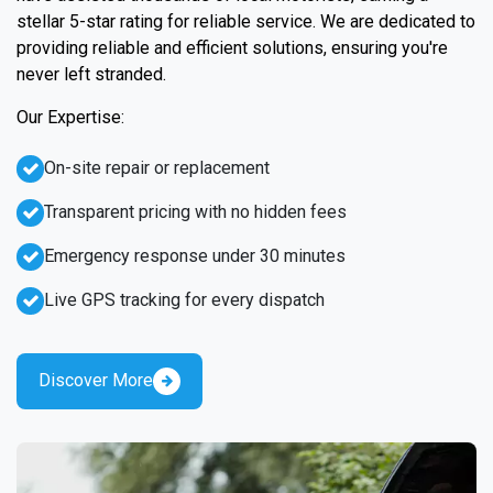
stellar 5-star rating for reliable service. We are dedicated to
providing reliable and efficient solutions, ensuring you're
never left stranded.
Our Expertise:
On-site repair or replacement
Transparent pricing with no hidden fees
Emergency response under 30 minutes
Live GPS tracking for every dispatch
Discover More