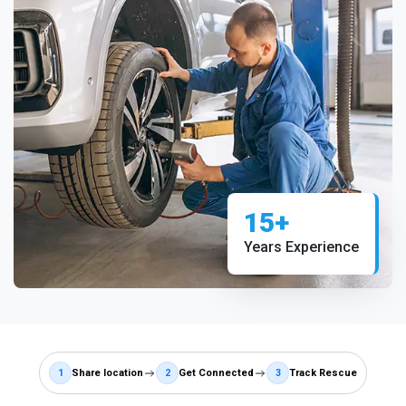
15+
Years Experience
1
Share location
2
Get Connected
3
Track Rescue