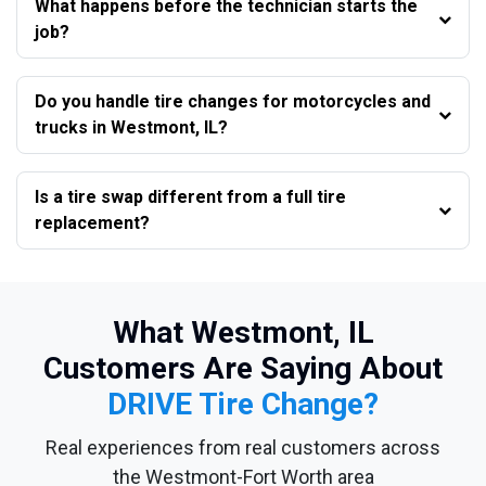
What happens before the technician starts the
job?
Do you handle tire changes for motorcycles and
trucks in Westmont, IL?
Is a tire swap different from a full tire
replacement?
What Westmont, IL
Customers Are Saying About
DRIVE Tire Change?
Real experiences from real customers across
the Westmont-Fort Worth area