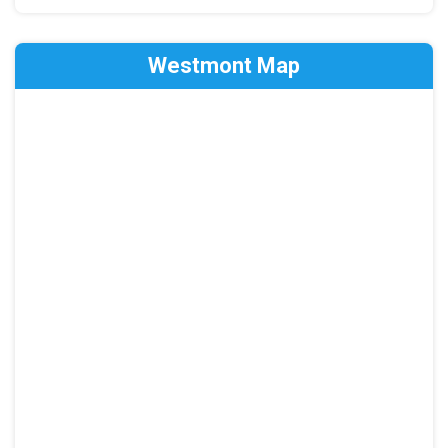
Westmont Map