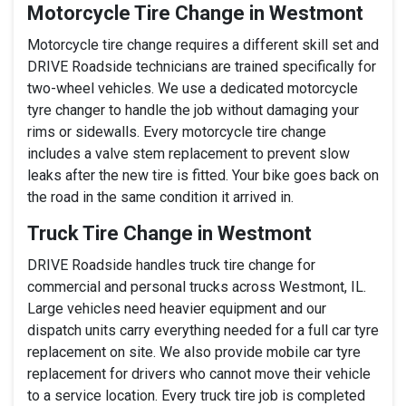
Motorcycle Tire Change in Westmont
Motorcycle tire change requires a different skill set and
DRIVE Roadside technicians are trained specifically for
two-wheel vehicles. We use a dedicated motorcycle
tyre changer to handle the job without damaging your
rims or sidewalls. Every motorcycle tire change
includes a valve stem replacement to prevent slow
leaks after the new tire is fitted. Your bike goes back on
the road in the same condition it arrived in.
Truck Tire Change in Westmont
DRIVE Roadside handles truck tire change for
commercial and personal trucks across Westmont, IL.
Large vehicles need heavier equipment and our
dispatch units carry everything needed for a full car tyre
replacement on site. We also provide mobile car tyre
replacement for drivers who cannot move their vehicle
to a service location. Every truck tire job is completed