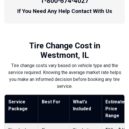
1-800-674-4027
If You Need Any Help Contact With Us
Tire Change Cost in
Westmont, IL
Tire change costs vary based on vehicle type and the
service required. Knowing the average market rate helps
you make an informed decision before booking any tire
service.
Service
Best For
What's
Estimated
Package
Included
Price
Range