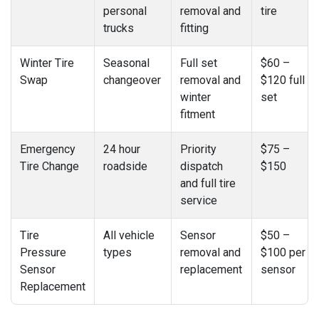
personal
removal and
tire
trucks
fitting
Winter Tire
Seasonal
Full set
$60 –
Swap
changeover
removal and
$120 full
winter
set
fitment
Emergency
24 hour
Priority
$75 –
Tire Change
roadside
dispatch
$150
and full tire
service
Tire
All vehicle
Sensor
$50 –
Pressure
types
removal and
$100 per
Sensor
replacement
sensor
Replacement