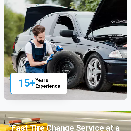
15+
Years
Experience
Fast Tire Change Service at a