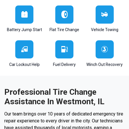
Battery Jump Start
Flat Tire Change
Vehicle Towing
Car Lockout Help
Fuel Delivery
Winch Out Recovery
Professional Tire Change
Assistance In Westmont, IL
Our team brings over 10 years of dedicated emergency tire
repair experience to every driver in the city. Our technicians
have assisted thousands of local motorists, earning a