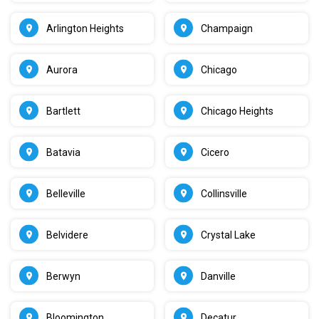
Arlington Heights
Champaign
Aurora
Chicago
Bartlett
Chicago Heights
Batavia
Cicero
Belleville
Collinsville
Belvidere
Crystal Lake
Berwyn
Danville
Bloomington
Decatur