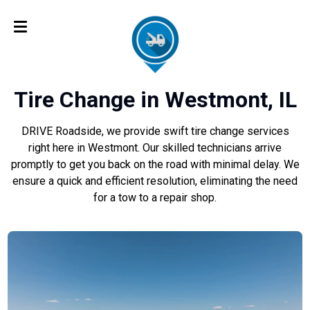
Tire Change in Westmont, IL
DRIVE Roadside, we provide swift tire change services
right here in Westmont. Our skilled technicians arrive
promptly to get you back on the road with minimal delay. We
ensure a quick and efficient resolution, eliminating the need
for a tow to a repair shop.