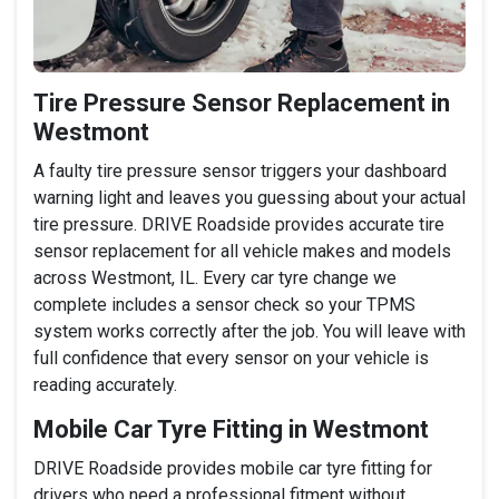
Tire Pressure Sensor Replacement in
Westmont
A faulty tire pressure sensor triggers your dashboard
warning light and leaves you guessing about your actual
tire pressure. DRIVE Roadside provides accurate tire
sensor replacement for all vehicle makes and models
across Westmont, IL. Every car tyre change we
complete includes a sensor check so your TPMS
system works correctly after the job. You will leave with
full confidence that every sensor on your vehicle is
reading accurately.
Mobile Car Tyre Fitting in Westmont
DRIVE Roadside provides mobile car tyre fitting for
drivers who need a professional fitment without