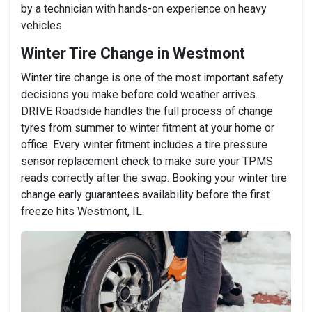
by a technician with hands-on experience on heavy
vehicles.
Winter Tire Change in Westmont
Winter tire change is one of the most important safety
decisions you make before cold weather arrives.
DRIVE Roadside handles the full process of change
tyres from summer to winter fitment at your home or
office. Every winter fitment includes a tire pressure
sensor replacement check to make sure your TPMS
reads correctly after the swap. Booking your winter tire
change early guarantees availability before the first
freeze hits Westmont, IL.