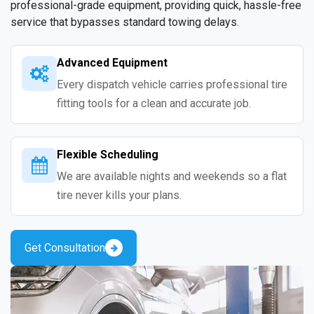
professional-grade equipment, providing quick, hassle-free
service that bypasses standard towing delays.
Advanced Equipment
Every dispatch vehicle carries professional tire
fitting tools for a clean and accurate job.
Flexible Scheduling
We are available nights and weekends so a flat
tire never kills your plans.
Get Consultation