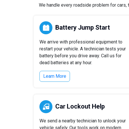
We handle every roadside problem for cars, tr
Battery Jump Start
We arrive with professional equipment to
restart your vehicle. A technician tests your
battery before you drive away. Call us for
dead batteries at any hour.
Learn More
Car Lockout Help
We send a nearby technician to unlock your
vehicle safely. Our tools work on modern