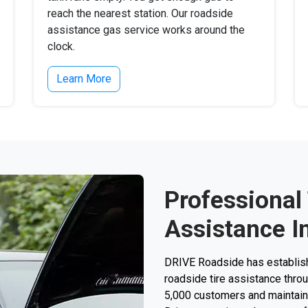
reach the nearest station. Our roadside
assistance gas service works around the
clock.
Learn More
Professional
Assistance In
DRIVE Roadside has establishe
roadside tire assistance thro
5,000 customers and maintain a