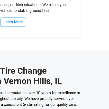
sand, or ditch situations. We return your
vehicle to stable ground fast.
Learn More
 Tire Change
 Vernon Hills, IL
d a reputation over 10 years for excellence in
ughout the city. We have proudly served over
 consistent 5-star rating for our quality care.