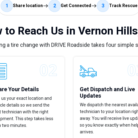
1
2
3
Share location
Get Connected
Track Rescue
 to Reach Us in Vernon Hills,
ng a tire change with DRIVE Roadside takes four simple 
re Your Details
Get Dispatch and Live
Updates
 us your exact location and
We dispatch the nearest avail
cle details so we send the
technician to your location rig
t technician with the right
away. You will receive live up
pment. This step takes less
so you know exactly when hel
n two minutes.
arrives.