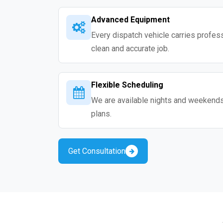
Advanced Equipment
Every dispatch vehicle carries professio
clean and accurate job.
Flexible Scheduling
We are available nights and weekends s
plans.
Get Consultation