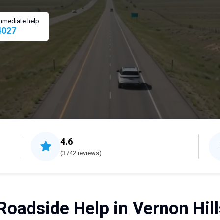
 immediate help
4027
4.6
(3742 reviews)
Roadside Help in Vernon Hills