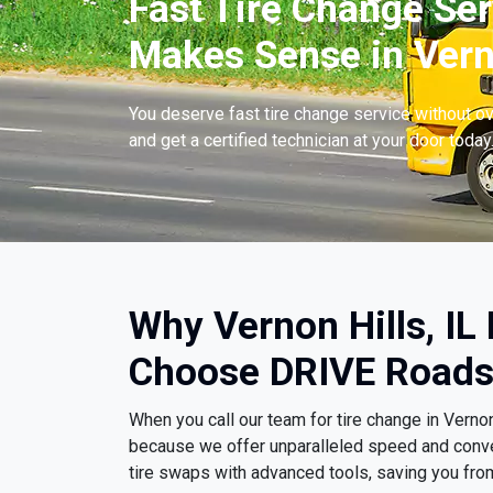
Fast Tire Change Ser
Makes Sense in Verno
You deserve fast tire change service without ov
and get a certified technician at your door today
Why Vernon Hills, IL 
Choose DRIVE Roads
When you call our team for tire change in Vernon
because we offer unparalleled speed and conv
tire swaps with advanced tools, saving you fro