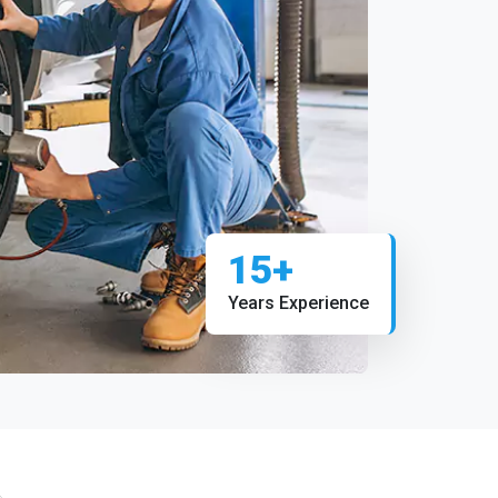
15+
Years Experience