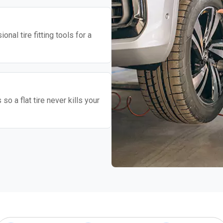
nal tire fitting tools for a
o a flat tire never kills your