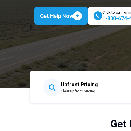
Click to call for
Get Help Now
1-800-674-
Upfront Pricing
Clear upfront pricing
Get 