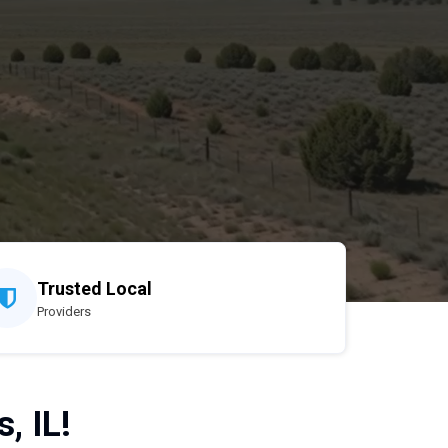
Trusted Local
Providers
, IL!