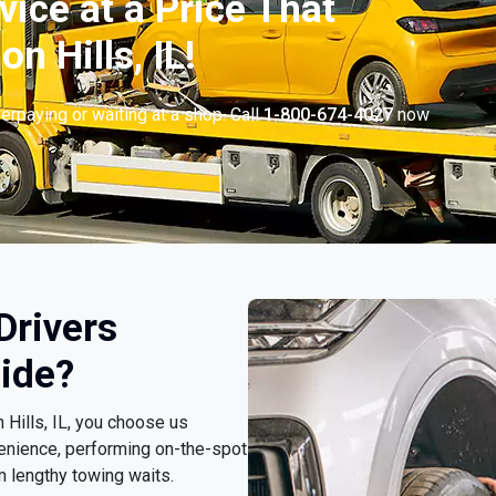
vice at a Price That
n Hills, IL!
erpaying or waiting at a shop. Call
1-800-674-4027
now
.
Drivers
ide?
 Hills, IL, you choose us
enience, performing on-the-spot
m lengthy towing waits.