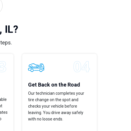
 IL?
steps.
Get Back on the Road
Our technician completes your
able
tire change on the spot and
ht
checks your vehicle before
dates
leaving. You drive away safely
p
with no loose ends.