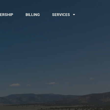
ERSHIP
BILLING
SERVICES