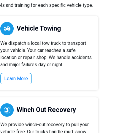
s and training for each specific vehicle type.
Vehicle Towing
We dispatch a local tow truck to transport
your vehicle. Your car reaches a safe
location or repair shop. We handle accidents
and major failures day or night.
Learn More
Winch Out Recovery
We provide winch-out recovery to pull your
vehicle free. Our trucks handle mud, snow,