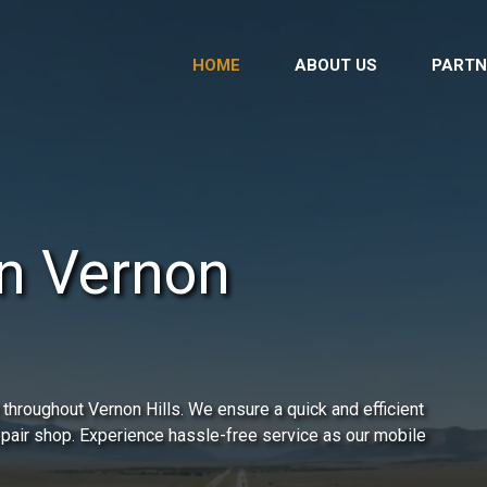
HOME
ABOUT US
PARTN
in Vernon
throughout Vernon Hills. We ensure a quick and efficient
repair shop. Experience hassle-free service as our mobile