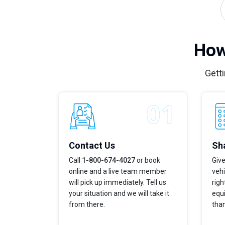
How
Getti
Contact Us
Sha
Call
1-800-674-4027
or book
Give
online and a live team member
vehi
will pick up immediately. Tell us
righ
your situation and we will take it
equi
from there.
tha