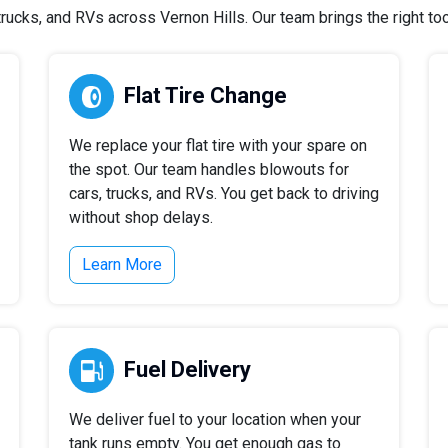
ucks, and RVs across Vernon Hills. Our team brings the right tool
Flat Tire Change
We replace your flat tire with your spare on
the spot. Our team handles blowouts for
cars, trucks, and RVs. You get back to driving
without shop delays.
Learn More
Fuel Delivery
We deliver fuel to your location when your
tank runs empty. You get enough gas to