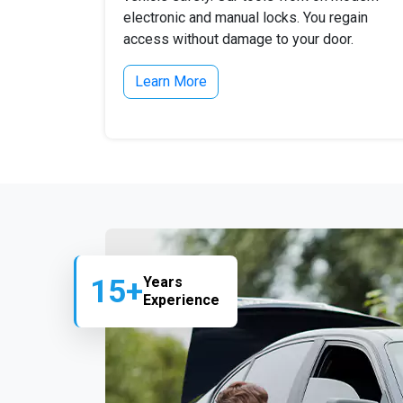
electronic and manual locks. You regain
access without damage to your door.
Learn More
15+
Years
Experience