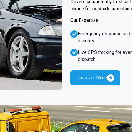
Drivers consistently trust us
choice for roadside assistanc
Our Expertise:
Emergency response unde
minutes
Live GPS tracking for ever
dispatch
Discover More