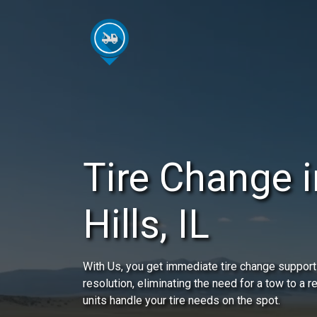
Tire Change 
Hills, IL
With Us, you get immediate tire change support 
resolution, eliminating the need for a tow to a 
units handle your tire needs on the spot.