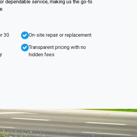
 for dependable service, making us the go-to
e.
r 30
On-site repair or replacement
Transparent pricing with no
y
hidden fees