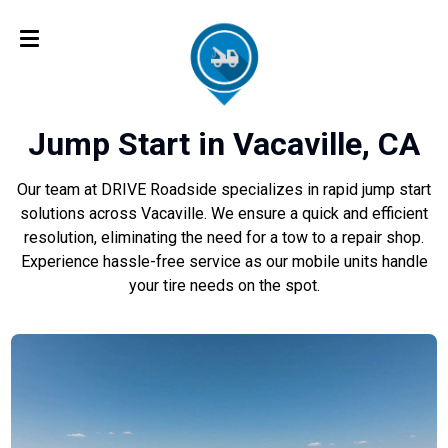
Jump Start in Vacaville, CA
Our team at DRIVE Roadside specializes in rapid jump start
solutions across Vacaville. We ensure a quick and efficient
resolution, eliminating the need for a tow to a repair shop.
Experience hassle-free service as our mobile units handle
your tire needs on the spot.