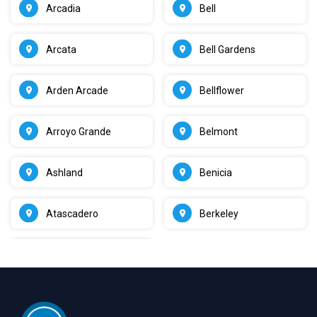
Arcadia
Bell
Arcata
Bell Gardens
Arden Arcade
Bellflower
Arroyo Grande
Belmont
Ashland
Benicia
Atascadero
Berkeley