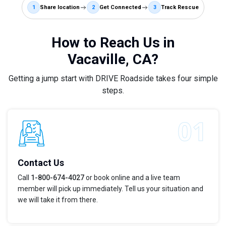
1
Share location
2
Get Connected
3
Track Rescue
How to Reach Us in
Vacaville, CA?
Getting a jump start with DRIVE Roadside takes four simple
steps.
Contact Us
Call
1-800-674-4027
or book online and a live team
member will pick up immediately. Tell us your situation and
we will take it from there.