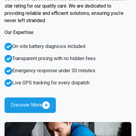
star rating for our quality care. We are dedicated to
providing reliable and efficient solutions, ensuring you're
never left stranded.
Our Expertise:
On-site battery diagnosis included
Transparent pricing with no hidden fees
Emergency response under 30 minutes
Live GPS tracking for every dispatch
Discover More