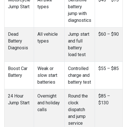
Jump Start
types
battery
jump with
diagnostics
Dead
All vehicle
Jump start
$60 – $90
Battery
types
and full
Diagnosis
battery
load test
Boost Car
Weak or
Controlled
$55 – $85
Battery
slow start
charge and
batteries
battery test
24 Hour
Overnight
Round the
$85 –
Jump Start
and holiday
clock
$130
calls
dispatch
and jump
service