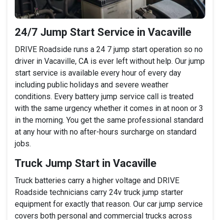
24/7 Jump Start Service in Vacaville
DRIVE Roadside runs a 24 7 jump start operation so no
driver in Vacaville, CA is ever left without help. Our jump
start service is available every hour of every day
including public holidays and severe weather
conditions. Every battery jump service call is treated
with the same urgency whether it comes in at noon or 3
in the morning. You get the same professional standard
at any hour with no after-hours surcharge on standard
jobs.
Truck Jump Start in Vacaville
Truck batteries carry a higher voltage and DRIVE
Roadside technicians carry 24v truck jump starter
equipment for exactly that reason. Our car jump service
covers both personal and commercial trucks across