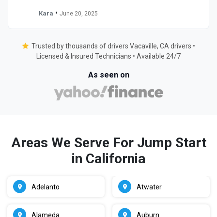
•
Kara
June 20, 2025
Trusted by thousands of drivers Vacaville, CA drivers •
Licensed & Insured Technicians • Available 24/7
As seen on
Areas We Serve For Jump Start
in California
Adelanto
Atwater
Alameda
Auburn