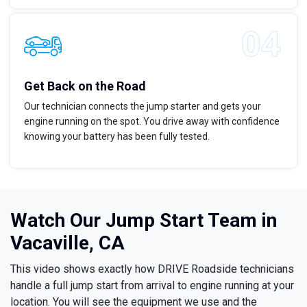
Get Back on the Road
Our technician connects the jump starter and gets your
engine running on the spot. You drive away with confidence
knowing your battery has been fully tested.
Watch Our Jump Start Team in
Vacaville, CA
This video shows exactly how DRIVE Roadside technicians
handle a full jump start from arrival to engine running at your
location. You will see the equipment we use and the