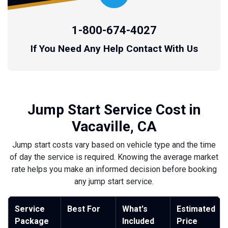
1-800-674-4027
If You Need Any Help Contact With Us
Jump Start Service Cost in
Vacaville, CA
Jump start costs vary based on vehicle type and the time
of day the service is required. Knowing the average market
rate helps you make an informed decision before booking
any jump start service.
Service
Best For
What's
Estimated
Package
Included
Price