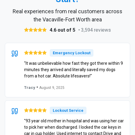
Real experiences from real customers across
the Vacaville-Fort Worth area
4.6 out of 5
• 3,594 reviews
Emergency Lockout
"It was unbelievable how fast they got there within 9
minutes they arrived and literally saved my dogs
from a hot car. Absolute lifesavers!"
•
Tracy
August 9, 2025
Lockout Service
"93 year old mother in hospital and was using her car
to pick her when discharged. I locked the car keys in
car in cup holder. Used internet to contact Drive and