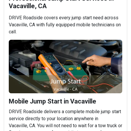
Vacaville, CA
DRIVE Roadside covers every jump start need across
Vacaville, CA with fully equipped mobile technicians on
call.
Mobile Jump Start in Vacaville
DRIVE Roadside delivers a complete mobile jump start
service directly to your location anywhere in
Vacaville, CA. You will not need to wait for a tow truck or