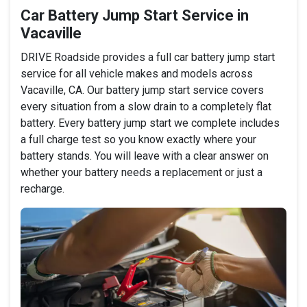
Car Battery Jump Start Service in
Vacaville
DRIVE Roadside provides a full car battery jump start
service for all vehicle makes and models across
Vacaville, CA. Our battery jump start service covers
every situation from a slow drain to a completely flat
battery. Every battery jump start we complete includes
a full charge test so you know exactly where your
battery stands. You will leave with a clear answer on
whether your battery needs a replacement or just a
recharge.