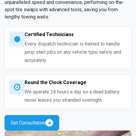
unparalleled speed and convenience, performing on-the-
spot tire swaps with advanced tools, saving you from
lengthy towing waits.
Certified Technicians
Every dispatch technician is trained to handle
jump start jobs on any vehicle type safely and
accurately.
Round the Clock Coverage
We operate 24 hours a day so a dead battery
never leaves you stranded overnight.
Get Consultation