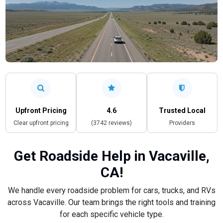
Upfront Pricing
4.6
Trusted Local
Clear upfront pricing
(3742 reviews)
Providers
Get Roadside Help in Vacaville,
CA!
We handle every roadside problem for cars, trucks, and RVs
across Vacaville. Our team brings the right tools and training
for each specific vehicle type.