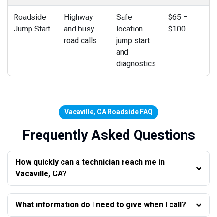
Roadside
Highway
Safe
$65 –
Jump Start
and busy
location
$100
road calls
jump start
and
diagnostics
Vacaville, CA Roadside FAQ
Frequently Asked Questions
How quickly can a technician reach me in
Vacaville, CA?
What information do I need to give when I call?