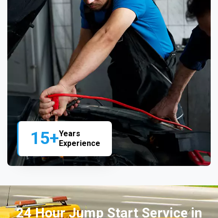
15+
Years
Experience
24 Hour Jump Start Service in