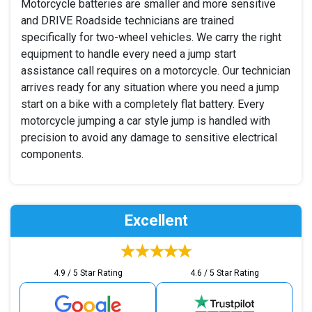
Motorcycle batteries are smaller and more sensitive
and DRIVE Roadside technicians are trained
specifically for two-wheel vehicles. We carry the right
equipment to handle every need a jump start
assistance call requires on a motorcycle. Our technician
arrives ready for any situation where you need a jump
start on a bike with a completely flat battery. Every
motorcycle jumping a car style jump is handled with
precision to avoid any damage to sensitive electrical
components.
Excellent
4.9 / 5 Star Rating
4.6 / 5 Star Rating