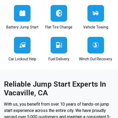
Battery Jump Start
Flat Tire Change
Vehicle Towing
Car Lockout Help
Fuel Delivery
Winch Out Recovery
Reliable Jump Start Experts In
Vacaville, CA
With us, you benefit from over 10 years of hands-on jump
start experience across the entire city. We have proudly
served over 5,000 customers and maintain a consistent 5-