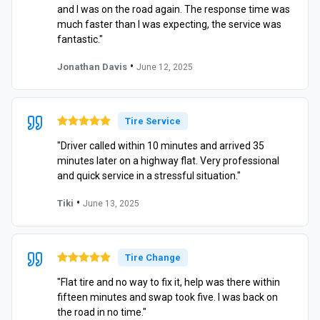
and I was on the road again. The response time was
much faster than I was expecting, the service was
fantastic."
•
Jonathan Davis
June 12, 2025
Tire Service
"Driver called within 10 minutes and arrived 35
minutes later on a highway flat. Very professional
and quick service in a stressful situation."
•
Tiki
June 13, 2025
Tire Change
"Flat tire and no way to fix it, help was there within
fifteen minutes and swap took five. I was back on
the road in no time."