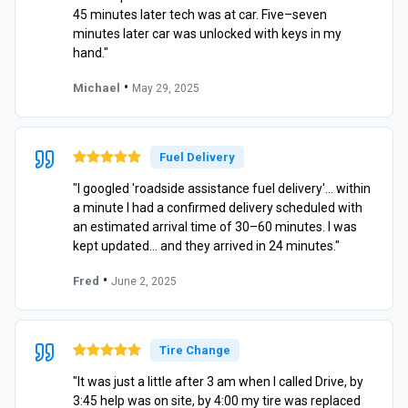
45 minutes later tech was at car. Five–seven
minutes later car was unlocked with keys in my
hand."
•
Michael
May 29, 2025
Fuel Delivery
"I googled 'roadside assistance fuel delivery'… within
a minute I had a confirmed delivery scheduled with
an estimated arrival time of 30–60 minutes. I was
kept updated… and they arrived in 24 minutes."
•
Fred
June 2, 2025
Tire Change
"It was just a little after 3 am when I called Drive, by
3:45 help was on site, by 4:00 my tire was replaced