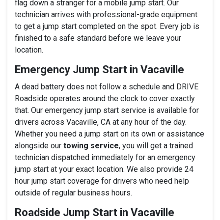
flag down a stranger for a mobile jump start. Our
technician arrives with professional-grade equipment
to get a jump start completed on the spot. Every job is
finished to a safe standard before we leave your
location.
Emergency Jump Start in Vacaville
A dead battery does not follow a schedule and DRIVE
Roadside operates around the clock to cover exactly
that. Our emergency jump start service is available for
drivers across Vacaville, CA at any hour of the day.
Whether you need a jump start on its own or assistance
alongside our
towing service
, you will get a trained
technician dispatched immediately for an emergency
jump start at your exact location. We also provide 24
hour jump start coverage for drivers who need help
outside of regular business hours.
Roadside Jump Start in Vacaville