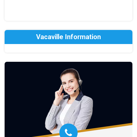
Vacaville Information