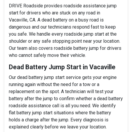
DRIVE Roadside provides roadside assistance jump
start for drivers who are stuck on any road in
Vacaville, CA. A dead battery on a busy road is
dangerous and our technicians respond fast to keep
you safe. We handle every roadside jump start at the
shoulder or any safe stopping point near your location.
Our team also covers roadside battery jump for drivers
who cannot safely move their vehicle.
Dead Battery Jump Start in Vacaville
Our dead battery jump start service gets your engine
running again without the need for a tow or a
replacement on the spot. A technician will test your
battery after the jump to confirm whether a dead battery
roadside assistance call is all you need. We identify
flat battery jump start situations where the battery
holds a charge after the jump. Every diagnosis is
explained clearly before we leave your location.