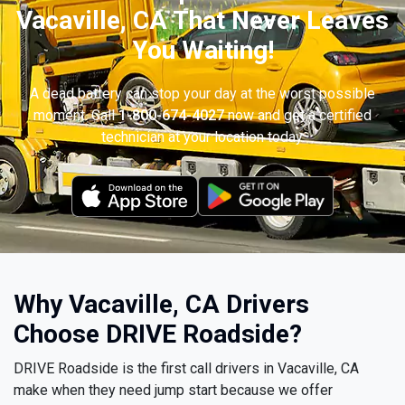
Vacaville, CA That Never Leaves
You Waiting!
A dead battery can stop your day at the worst possible
moment. Call
1-800-674-4027
now and get a certified
technician at your location today.
Why Vacaville, CA Drivers
Choose DRIVE Roadside?
DRIVE Roadside is the first call drivers in Vacaville, CA
make when they need jump start because we offer