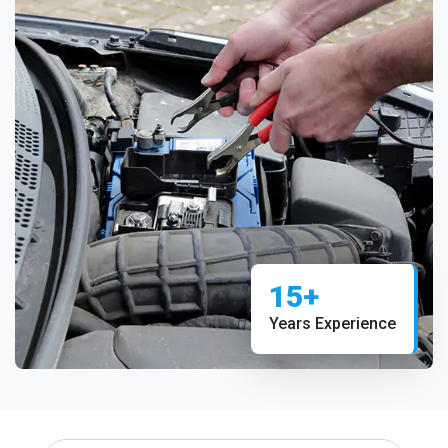
15+
Years Experience