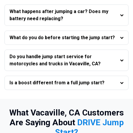
What happens after jumping a car? Does my
battery need replacing?
What do you do before starting the jump start?
Do you handle jump start service for
motorcycles and trucks in Vacaville, CA?
Is a boost different from a full jump start?
What Vacaville, CA Customers
Are Saying About
DRIVE Jump
Start?