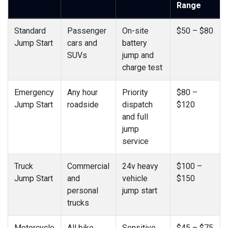
Range
Standard
Passenger
On-site
$50 – $80
Jump Start
cars and
battery
SUVs
jump and
charge test
Emergency
Any hour
Priority
$80 –
Jump Start
roadside
dispatch
$120
and full
jump
service
Truck
Commercial
24v heavy
$100 –
Jump Start
and
vehicle
$150
personal
jump start
trucks
Motorcycle
All bike
Sensitive
$45 – $75