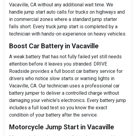
Vacaville, CA without any additional wait time. We
handle jump start auto calls for trucks on highways and
in commercial zones where a standard jump starter
falls short. Every truck jump start is completed by a
technician with hands-on experience on heavy vehicles.
Boost Car Battery in Vacaville
A weak battery that has not fully failed yet still needs
attention before it leaves you stranded. DRIVE
Roadside provides a full boost car battery service for
drivers who notice slow starts or warning lights in
Vacaville, CA. Our technician uses a professional car
battery jumper to deliver a controlled charge without
damaging your vehicle's electronics. Every battery jump
includes a full load test so you know the exact
condition of your battery after the service.
Motorcycle Jump Start in Vacaville