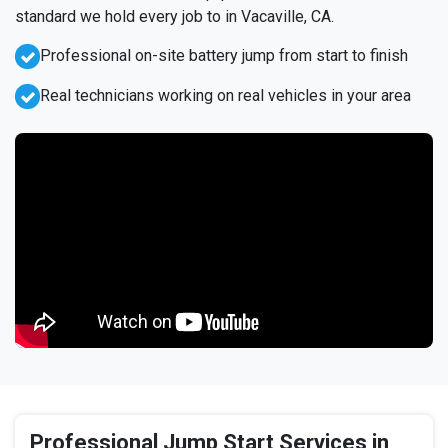
standard we hold every job to in Vacaville, CA.
Professional on-site battery jump from start to finish
Real technicians working on real vehicles in your area
Professional Jump Start Services in