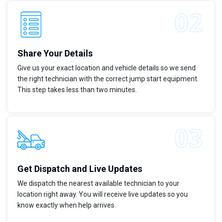
Share Your Details
Give us your exact location and vehicle details so we send
the right technician with the correct jump start equipment.
This step takes less than two minutes.
Get Dispatch and Live Updates
We dispatch the nearest available technician to your
location right away. You will receive live updates so you
know exactly when help arrives.