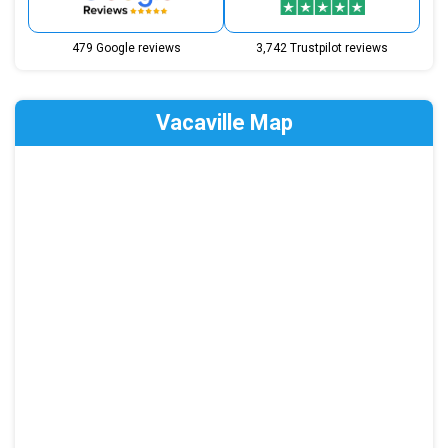
479 Google reviews
3,742 Trustpilot reviews
Vacaville Map