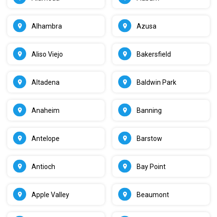
Alhambra
Azusa
Aliso Viejo
Bakersfield
Altadena
Baldwin Park
Anaheim
Banning
Antelope
Barstow
Antioch
Bay Point
Apple Valley
Beaumont