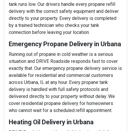
tank runs low. Our drivers handle every propane refill
delivery with the correct safety equipment and deliver
directly to your property. Every delivery is completed
by a trained technician who checks your tank
connection before leaving your location.
Emergency Propane Delivery in Urbana
Running out of propane in cold weather is a serious
situation and DRIVE Roadside responds fast to cover
exactly that. Our emergency propane delivery service is
available for residential and commercial customers
across Urbana, IL at any hour. Every propane tank
delivery is handled with full safety protocols and
delivered directly to your property without delay. We
cover residential propane delivery for homeowners
who cannot wait for a scheduled refill appointment.
Heating Oil Delivery in Urbana