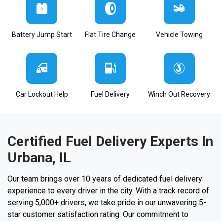
Battery Jump Start
Flat Tire Change
Vehicle Towing
Car Lockout Help
Fuel Delivery
Winch Out Recovery
Certified Fuel Delivery Experts In
Urbana, IL
Our team brings over 10 years of dedicated fuel delivery
experience to every driver in the city. With a track record of
serving 5,000+ drivers, we take pride in our unwavering 5-
star customer satisfaction rating. Our commitment to