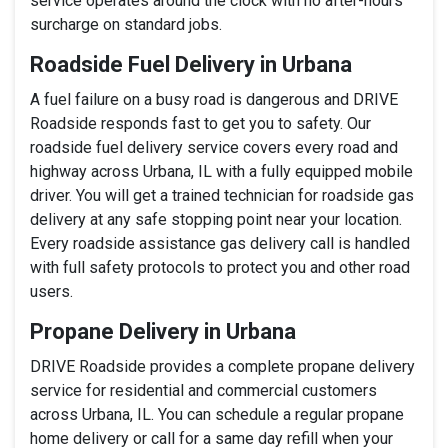
service operates around the clock with no after-hours
surcharge on standard jobs.
Roadside Fuel Delivery in Urbana
A fuel failure on a busy road is dangerous and DRIVE
Roadside responds fast to get you to safety. Our
roadside fuel delivery service covers every road and
highway across Urbana, IL with a fully equipped mobile
driver. You will get a trained technician for roadside gas
delivery at any safe stopping point near your location.
Every roadside assistance gas delivery call is handled
with full safety protocols to protect you and other road
users.
Propane Delivery in Urbana
DRIVE Roadside provides a complete propane delivery
service for residential and commercial customers
across Urbana, IL. You can schedule a regular propane
home delivery or call for a same day refill when your