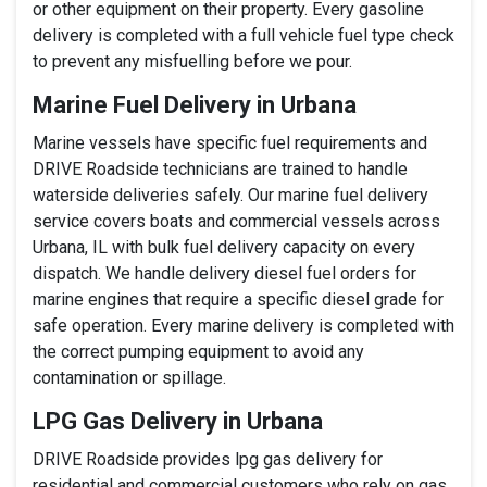
or other equipment on their property. Every gasoline
delivery is completed with a full vehicle fuel type check
to prevent any misfuelling before we pour.
Marine Fuel Delivery in Urbana
Marine vessels have specific fuel requirements and
DRIVE Roadside technicians are trained to handle
waterside deliveries safely. Our marine fuel delivery
service covers boats and commercial vessels across
Urbana, IL with bulk fuel delivery capacity on every
dispatch. We handle delivery diesel fuel orders for
marine engines that require a specific diesel grade for
safe operation. Every marine delivery is completed with
the correct pumping equipment to avoid any
contamination or spillage.
LPG Gas Delivery in Urbana
DRIVE Roadside provides lpg gas delivery for
residential and commercial customers who rely on gas