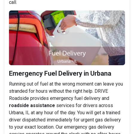
call.
Emergency Fuel Delivery in Urbana
Running out of fuel at the wrong moment can leave you
stranded for hours without the right help. DRIVE
Roadside provides emergency fuel delivery and
roadside assistance
services for drivers across
Urbana, IL at any hour of the day. You will get a trained
driver dispatched immediately for urgent gas delivery
to your exact location. Our emergency gas delivery