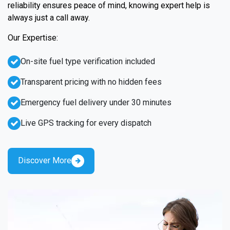
reliability ensures peace of mind, knowing expert help is
always just a call away.
Our Expertise:
On-site fuel type verification included
Transparent pricing with no hidden fees
Emergency fuel delivery under 30 minutes
Live GPS tracking for every dispatch
Discover More