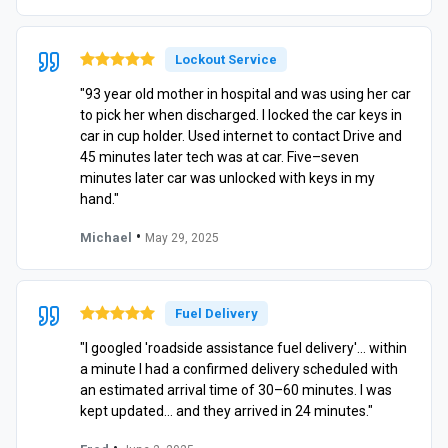
Lockout Service
"93 year old mother in hospital and was using her car
to pick her when discharged. I locked the car keys in
car in cup holder. Used internet to contact Drive and
45 minutes later tech was at car. Five–seven
minutes later car was unlocked with keys in my
hand."
•
Michael
May 29, 2025
Fuel Delivery
"I googled 'roadside assistance fuel delivery'… within
a minute I had a confirmed delivery scheduled with
an estimated arrival time of 30–60 minutes. I was
kept updated… and they arrived in 24 minutes."