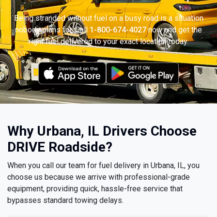
Being stranded without fuel on a busy road is a situation
nobody plans for. Call
1-800-674-4027
now and get the
right fuel delivered to your exact location today.
Why Urbana, IL Drivers Choose
DRIVE Roadside?
When you call our team for fuel delivery in Urbana, IL, you
choose us because we arrive with professional-grade
equipment, providing quick, hassle-free service that
bypasses standard towing delays.