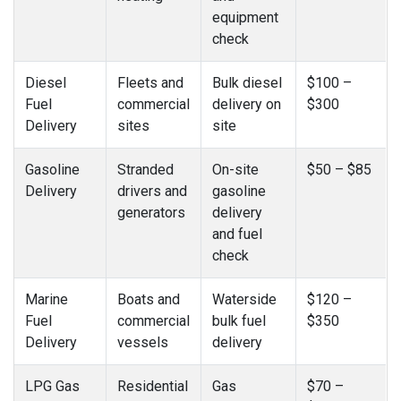
equipment
check
Diesel
Fleets and
Bulk diesel
$100 –
Fuel
commercial
delivery on
$300
Delivery
sites
site
Gasoline
Stranded
On-site
$50 – $85
Delivery
drivers and
gasoline
generators
delivery
and fuel
check
Marine
Boats and
Waterside
$120 –
Fuel
commercial
bulk fuel
$350
Delivery
vessels
delivery
LPG Gas
Residential
Gas
$70 –