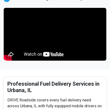
Professional Fuel Delivery Services in
Urbana, IL
DRIVE Roadside covers every fuel delivery need
across Urbana, IL with fully equipped mobile drivers on