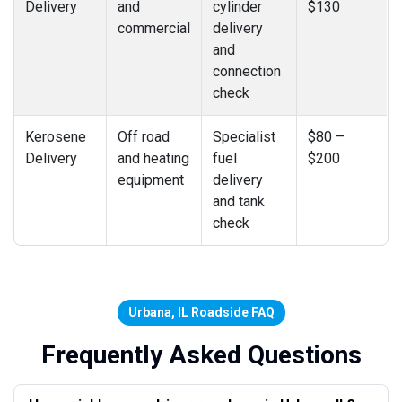
Delivery
and
cylinder
$130
commercial
delivery
and
connection
check
Kerosene
Off road
Specialist
$80 –
Delivery
and heating
fuel
$200
equipment
delivery
and tank
check
Urbana, IL Roadside FAQ
Frequently Asked Questions