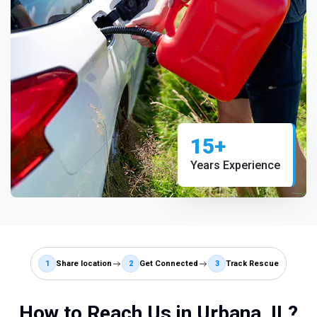
15+
Years Experience
1
Share location
2
Get Connected
3
Track Rescue
How to Reach Us in Urbana, IL?