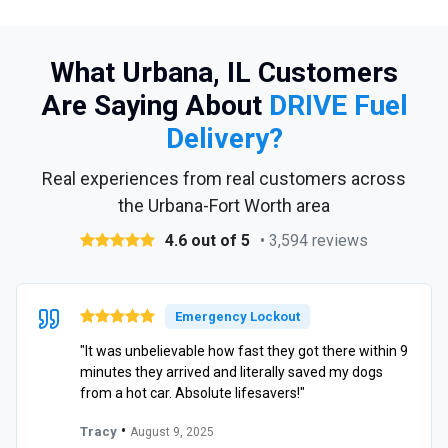
What Urbana, IL Customers
Are Saying About
DRIVE Fuel
Delivery?
Real experiences from real customers across
the Urbana-Fort Worth area
4.6 out of 5
• 3,594 reviews
Emergency Lockout
"It was unbelievable how fast they got there within 9
minutes they arrived and literally saved my dogs
from a hot car. Absolute lifesavers!"
•
Tracy
August 9, 2025