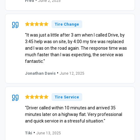
•
Fred
June 2, 2025
Tire Change
"It was just a little after 3 am when I called Drive, by
3:45 help was on site, by 4:00 my tire was replaced
and I was on the road again. The response time was
much faster than I was expecting, the service was
fantastic."
•
Jonathan Davis
June 12, 2025
Tire Service
"Driver called within 10 minutes and arrived 35
minutes later on a highway flat. Very professional
and quick service in a stressful situation."
•
Tiki
June 13, 2025