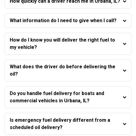
How quickly can a driver reach me in Urbana, IL?
What information do I need to give when I call?
How do I know you will deliver the right fuel to
my vehicle?
What does the driver do before delivering the
oil?
Do you handle fuel delivery for boats and
commercial vehicles in Urbana, IL?
Is emergency fuel delivery different from a
scheduled oil delivery?