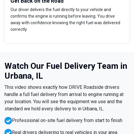
Get Back on the Road
Our driver delivers the fuel directly to your vehicle and
confirms the engine is running before leaving. You drive
away with confidence knowing the right fuel was delivered
correctly.
Watch Our Fuel Delivery Team in
Urbana, IL
This video shows exactly how DRIVE Roadside drivers
handle a full fuel delivery from arrival to engine running at
your location. You will see the equipment we use and the
standard we hold every delivery to in Urbana, IL.
Professional on-site fuel delivery from start to finish
Real drivers delivering to real vehicles in your area