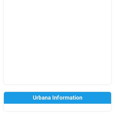
Urbana Information