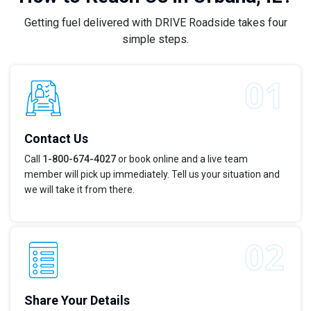
Getting fuel delivered with DRIVE Roadside takes four
simple steps.
Contact Us
Call
1-800-674-4027
or book online and a live team
member will pick up immediately. Tell us your situation and
we will take it from there.
Share Your Details