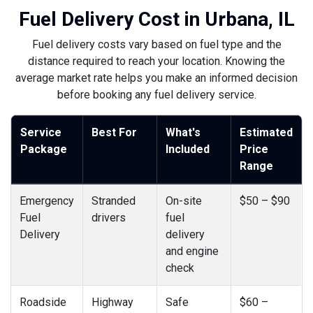
Fuel Delivery Cost in Urbana, IL
Fuel delivery costs vary based on fuel type and the
distance required to reach your location. Knowing the
average market rate helps you make an informed decision
before booking any fuel delivery service.
Service
Best For
What's
Estimated
Package
Included
Price
Range
Emergency
Stranded
On-site
$50 – $90
Fuel
drivers
fuel
Delivery
delivery
and engine
check
Roadside
Highway
Safe
$60 –