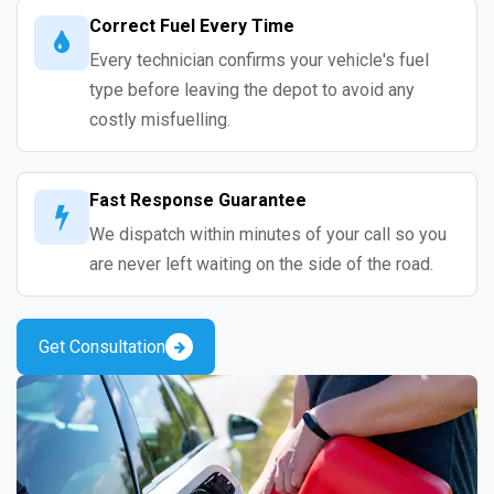
Correct Fuel Every Time
Every technician confirms your vehicle's fuel
type before leaving the depot to avoid any
costly misfuelling.
Fast Response Guarantee
We dispatch within minutes of your call so you
are never left waiting on the side of the road.
Get Consultation