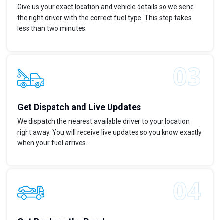
Give us your exact location and vehicle details so we send
the right driver with the correct fuel type. This step takes
less than two minutes.
Get Dispatch and Live Updates
We dispatch the nearest available driver to your location
right away. You will receive live updates so you know exactly
when your fuel arrives.