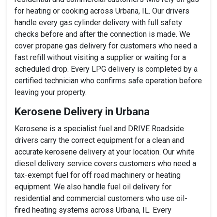
for heating or cooking across Urbana, IL. Our drivers
handle every gas cylinder delivery with full safety
checks before and after the connection is made. We
cover propane gas delivery for customers who need a
fast refill without visiting a supplier or waiting for a
scheduled drop. Every LPG delivery is completed by a
certified technician who confirms safe operation before
leaving your property.
Kerosene Delivery in Urbana
Kerosene is a specialist fuel and DRIVE Roadside
drivers carry the correct equipment for a clean and
accurate kerosene delivery at your location. Our white
diesel delivery service covers customers who need a
tax-exempt fuel for off road machinery or heating
equipment. We also handle fuel oil delivery for
residential and commercial customers who use oil-
fired heating systems across Urbana, IL. Every