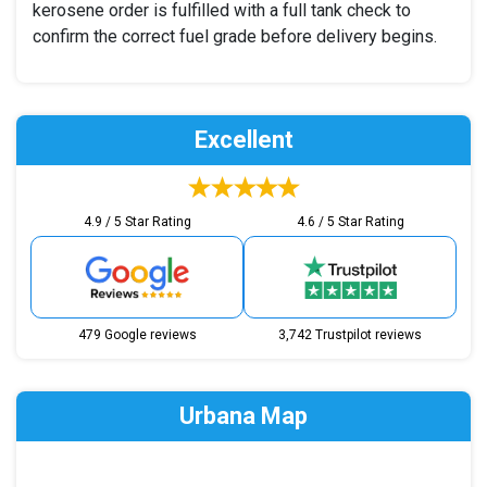
kerosene order is fulfilled with a full tank check to
confirm the correct fuel grade before delivery begins.
Excellent
4.9 / 5 Star Rating
4.6 / 5 Star Rating
479 Google reviews
3,742 Trustpilot reviews
Urbana Map