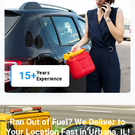
15+
Years
Experience
Ran Out of Fuel? We Deliver to
Your Location Fast in Urbana, IL!