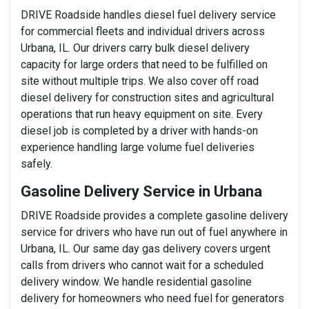
DRIVE Roadside handles diesel fuel delivery service
for commercial fleets and individual drivers across
Urbana, IL. Our drivers carry bulk diesel delivery
capacity for large orders that need to be fulfilled on
site without multiple trips. We also cover off road
diesel delivery for construction sites and agricultural
operations that run heavy equipment on site. Every
diesel job is completed by a driver with hands-on
experience handling large volume fuel deliveries
safely.
Gasoline Delivery Service in Urbana
DRIVE Roadside provides a complete gasoline delivery
service for drivers who have run out of fuel anywhere in
Urbana, IL. Our same day gas delivery covers urgent
calls from drivers who cannot wait for a scheduled
delivery window. We handle residential gasoline
delivery for homeowners who need fuel for generators