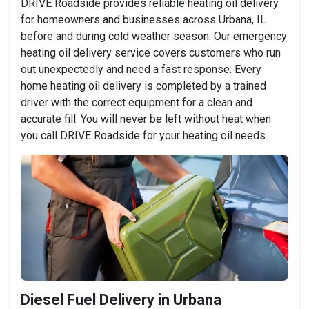
DRIVE Roadside provides reliable heating oil delivery
for homeowners and businesses across Urbana, IL
before and during cold weather season. Our emergency
heating oil delivery service covers customers who run
out unexpectedly and need a fast response. Every
home heating oil delivery is completed by a trained
driver with the correct equipment for a clean and
accurate fill. You will never be left without heat when
you call DRIVE Roadside for your heating oil needs.
Diesel Fuel Delivery in Urbana