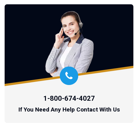
1-800-674-4027
If You Need Any Help Contact With Us