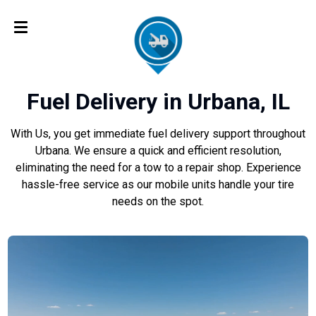
Fuel Delivery in Urbana, IL
With Us, you get immediate fuel delivery support throughout
Urbana. We ensure a quick and efficient resolution,
eliminating the need for a tow to a repair shop. Experience
hassle-free service as our mobile units handle your tire
needs on the spot.