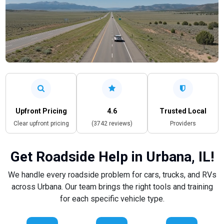
Upfront Pricing
4.6
Trusted Local
Clear upfront pricing
(3742 reviews)
Providers
Get Roadside Help in Urbana, IL!
We handle every roadside problem for cars, trucks, and RVs
across Urbana. Our team brings the right tools and training
for each specific vehicle type.