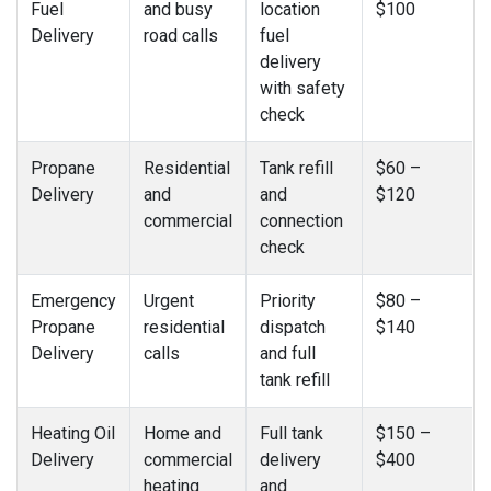
Fuel
and busy
location
$100
Delivery
road calls
fuel
delivery
with safety
check
Propane
Residential
Tank refill
$60 –
Delivery
and
and
$120
commercial
connection
check
Emergency
Urgent
Priority
$80 –
Propane
residential
dispatch
$140
Delivery
calls
and full
tank refill
Heating Oil
Home and
Full tank
$150 –
Delivery
commercial
delivery
$400
heating
and