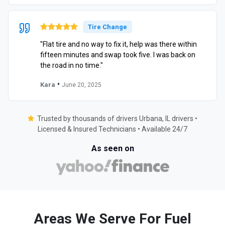
Tire Change
"Flat tire and no way to fix it, help was there within
fifteen minutes and swap took five. I was back on
the road in no time."
•
Kara
June 20, 2025
Trusted by thousands of drivers Urbana, IL drivers •
Licensed & Insured Technicians • Available 24/7
As seen on
Areas We Serve For Fuel