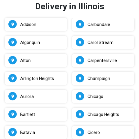
Delivery in Illinois
Addison
Carbondale
Algonquin
Carol Stream
Alton
Carpentersville
Arlington Heights
Champaign
Aurora
Chicago
Bartlett
Chicago Heights
Batavia
Cicero