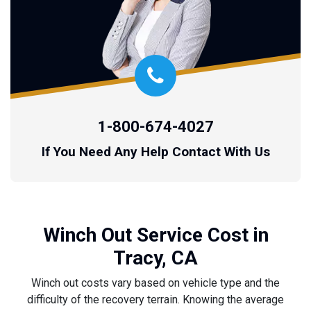
1-800-674-4027
If You Need Any Help Contact With Us
Winch Out Service Cost in
Tracy, CA
Winch out costs vary based on vehicle type and the
difficulty of the recovery terrain. Knowing the average