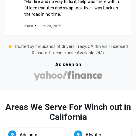
"Flat tire and no way to fix it, help was there within
fifteen minutes and swap took five. I was back on
the road in no time."
•
Kara
June 20, 2025
Trusted by thousands of drivers Tracy, CA drivers • Licensed
& Insured Technicians • Available 24/7
As seen on
Areas We Serve For Winch out in
California
Adelanto
Atwater