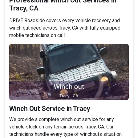
Professional Winch Out Services in
Tracy, CA
DRIVE Roadside covers every vehicle recovery and
winch out need across Tracy, CA with fully equipped
mobile technicians on call.
Winch Out Service in Tracy
We provide a complete winch out service for any
vehicle stuck on any terrain across Tracy, CA. Our
technicians handle every type of winchouts situation