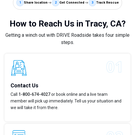
1
Share location
2
Get Connected
3
Track Rescue
How to Reach Us in Tracy, CA?
Getting a winch out with DRIVE Roadside takes four simple
steps.
Contact Us
Call
1-800-674-4027
or book online and a live team
member will pick up immediately. Tell us your situation and
we will take it from there.