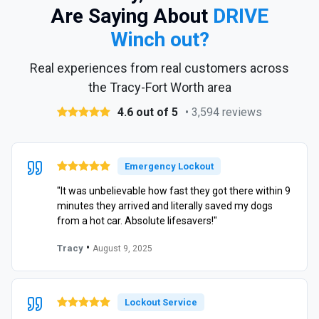
Are Saying About
DRIVE
Winch out?
Real experiences from real customers across
the Tracy-Fort Worth area
4.6 out of 5
• 3,594 reviews
Emergency Lockout
"It was unbelievable how fast they got there within 9
minutes they arrived and literally saved my dogs
from a hot car. Absolute lifesavers!"
•
Tracy
August 9, 2025
Lockout Service