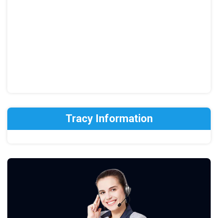
Tracy Information