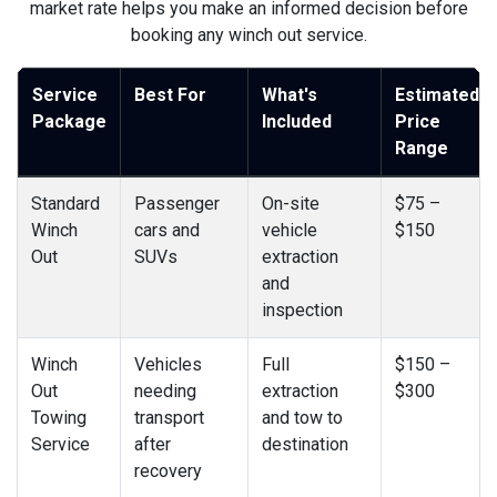
market rate helps you make an informed decision before
booking any winch out service.
Service
Best For
What's
Estimated
Package
Included
Price
Range
Standard
Passenger
On-site
$75 –
Winch
cars and
vehicle
$150
Out
SUVs
extraction
and
inspection
Winch
Vehicles
Full
$150 –
Out
needing
extraction
$300
Towing
transport
and tow to
Service
after
destination
recovery