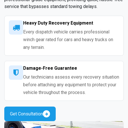
service that bypasses standard towing delays.
Heavy Duty Recovery Equipment
Every dispatch vehicle carries professional
winch gear rated for cars and heavy trucks on
any terrain.
Damage-Free Guarantee
Our technicians assess every recovery situation
before attaching any equipment to protect your
vehicle throughout the process.
Get Consultation