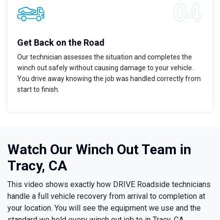
Get Back on the Road
Our technician assesses the situation and completes the
winch out safely without causing damage to your vehicle.
You drive away knowing the job was handled correctly from
start to finish.
Watch Our Winch Out Team in
Tracy, CA
This video shows exactly how DRIVE Roadside technicians
handle a full vehicle recovery from arrival to completion at
your location. You will see the equipment we use and the
standard we hold every winch out job to in Tracy, CA.