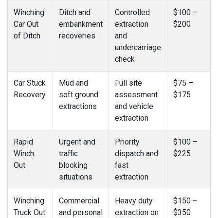
Winching
Ditch and
Controlled
$100 –
Car Out
embankment
extraction
$200
of Ditch
recoveries
and
undercarriage
check
Car Stuck
Mud and
Full site
$75 –
Recovery
soft ground
assessment
$175
extractions
and vehicle
extraction
Rapid
Urgent and
Priority
$100 –
Winch
traffic
dispatch and
$225
Out
blocking
fast
situations
extraction
Winching
Commercial
Heavy duty
$150 –
Truck Out
and personal
extraction on
$350