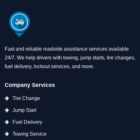
Fast and reliable roadside assistance services available
24/7. We help drivers with towing, jump starts, tire changes,
fuel delivery, lockout services, and more.
Company Services
Tire Change
Jump Start
Fuel Delivery
Towing Service