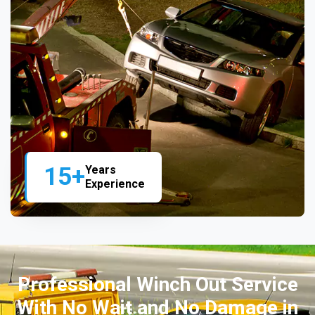
15+
Years
Experience
Professional Winch Out Service
With No Wait and No Damage in