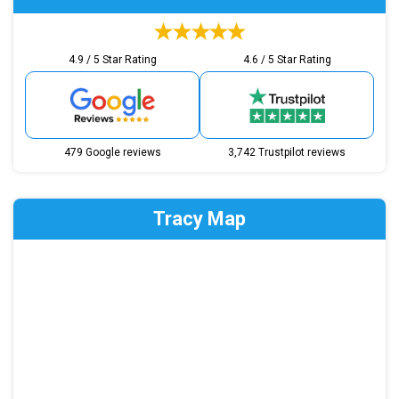
4.9 / 5 Star Rating
4.6 / 5 Star Rating
479 Google reviews
3,742 Trustpilot reviews
Tracy Map