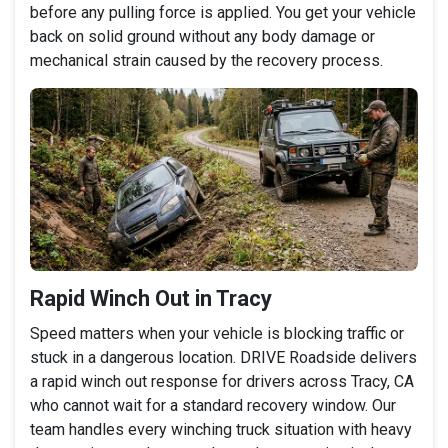
before any pulling force is applied. You get your vehicle
back on solid ground without any body damage or
mechanical strain caused by the recovery process.
Rapid Winch Out in Tracy
Speed matters when your vehicle is blocking traffic or
stuck in a dangerous location. DRIVE Roadside delivers
a rapid winch out response for drivers across Tracy, CA
who cannot wait for a standard recovery window. Our
team handles every winching truck situation with heavy