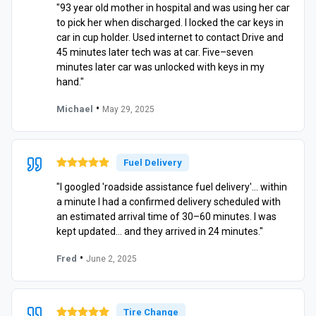
"93 year old mother in hospital and was using her car
to pick her when discharged. I locked the car keys in
car in cup holder. Used internet to contact Drive and
45 minutes later tech was at car. Five–seven
minutes later car was unlocked with keys in my
hand."
•
Michael
May 29, 2025
Fuel Delivery
"I googled 'roadside assistance fuel delivery'… within
a minute I had a confirmed delivery scheduled with
an estimated arrival time of 30–60 minutes. I was
kept updated… and they arrived in 24 minutes."
•
Fred
June 2, 2025
Tire Change