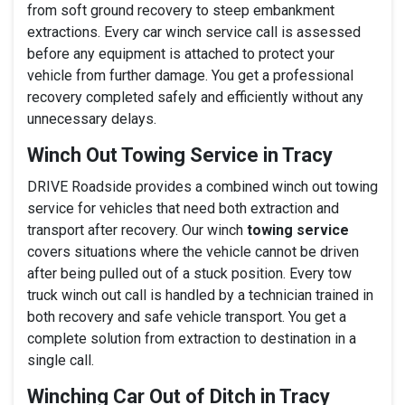
from soft ground recovery to steep embankment
extractions. Every car winch service call is assessed
before any equipment is attached to protect your
vehicle from further damage. You get a professional
recovery completed safely and efficiently without any
unnecessary delays.
Winch Out Towing Service in Tracy
DRIVE Roadside provides a combined winch out towing
service for vehicles that need both extraction and
transport after recovery. Our winch
towing service
covers situations where the vehicle cannot be driven
after being pulled out of a stuck position. Every tow
truck winch out call is handled by a technician trained in
both recovery and safe vehicle transport. You get a
complete solution from extraction to destination in a
single call.
Winching Car Out of Ditch in Tracy