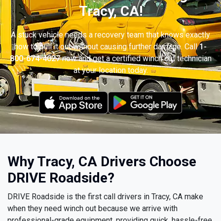
Tracy, CA!
A stuck vehicle needs a recovery team that knows exactly
how to pull it out without causing further damage. Call
1-
800-674-4027
now and get a certified winch out technician
at your location today.
Why Tracy, CA Drivers Choose
DRIVE Roadside?
DRIVE Roadside is the first call drivers in Tracy, CA make
when they need winch out because we arrive with
professional-grade equipment, providing quick, hassle-free