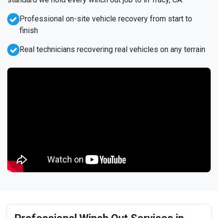
Professional on-site vehicle recovery from start to
finish
Real technicians recovering real vehicles on any terrain