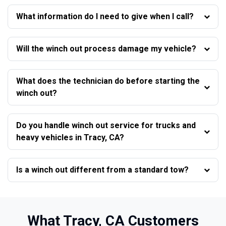
What information do I need to give when I call?
Will the winch out process damage my vehicle?
What does the technician do before starting the
winch out?
Do you handle winch out service for trucks and
heavy vehicles in Tracy, CA?
Is a winch out different from a standard tow?
What Tracy, CA Customers