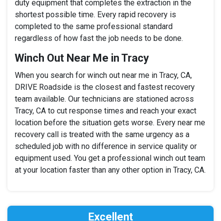
duty equipment that completes the extraction in the
shortest possible time. Every rapid recovery is
completed to the same professional standard
regardless of how fast the job needs to be done.
Winch Out Near Me in Tracy
When you search for winch out near me in Tracy, CA,
DRIVE Roadside is the closest and fastest recovery
team available. Our technicians are stationed across
Tracy, CA to cut response times and reach your exact
location before the situation gets worse. Every near me
recovery call is treated with the same urgency as a
scheduled job with no difference in service quality or
equipment used. You get a professional winch out team
at your location faster than any other option in Tracy, CA.
Excellent