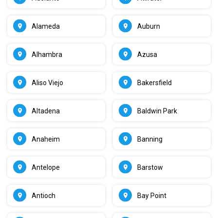
Alameda
Auburn
Alhambra
Azusa
Aliso Viejo
Bakersfield
Altadena
Baldwin Park
Anaheim
Banning
Antelope
Barstow
Antioch
Bay Point