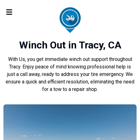
Winch Out in Tracy, CA
With Us, you get immediate winch out support throughout
Tracy. Enjoy peace of mind knowing professional help is
just a call away, ready to address your tire emergency. We
ensure a quick and efficient resolution, eliminating the need
for a tow to a repair shop.