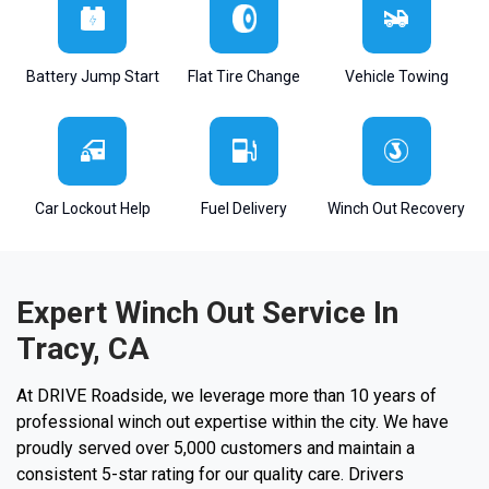
Battery Jump Start
Flat Tire Change
Vehicle Towing
Car Lockout Help
Fuel Delivery
Winch Out Recovery
Expert Winch Out Service In
Tracy, CA
At DRIVE Roadside, we leverage more than 10 years of
professional winch out expertise within the city. We have
proudly served over 5,000 customers and maintain a
consistent 5-star rating for our quality care. Drivers