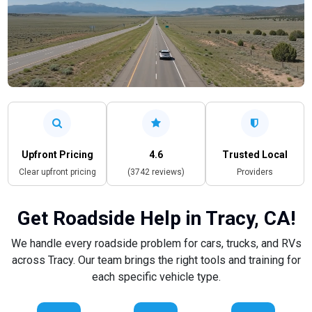
Upfront Pricing
4.6
Trusted Local
Clear upfront pricing
(3742 reviews)
Providers
Get Roadside Help in Tracy, CA!
We handle every roadside problem for cars, trucks, and RVs
across Tracy. Our team brings the right tools and training for
each specific vehicle type.