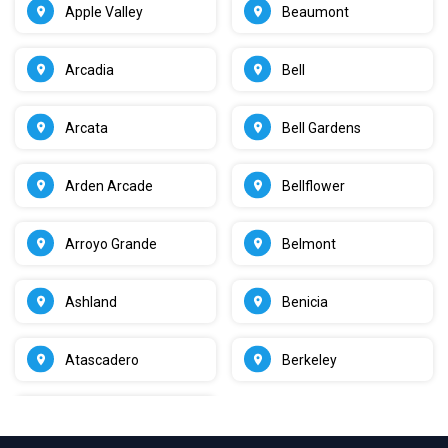
Apple Valley
Beaumont
Arcadia
Bell
Arcata
Bell Gardens
Arden Arcade
Bellflower
Arroyo Grande
Belmont
Ashland
Benicia
Atascadero
Berkeley