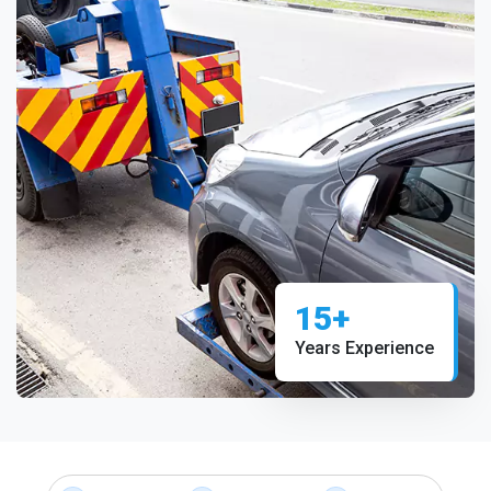
15+
Years Experience