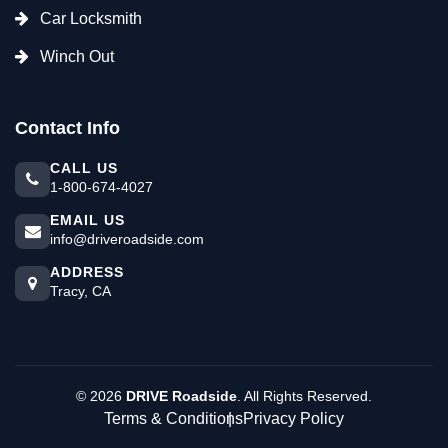
Car Locksmith
Winch Out
Contact Info
CALL US
1-800-674-4027
EMAIL US
info@driveroadside.com
ADDRESS
Tracy, CA
©
2026
DRIVE Roadside
. All Rights Reserved.
Terms & Conditions
Privacy Policy