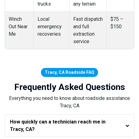
trucks
any terrain
Winch
Local
Fast dispatch
$75 –
Out Near
emergency
and full
$150
Me
recoveries
extraction
service
Tracy, CA Roadside FAQ
Frequently Asked Questions
Everything you need to know about roadside assistance
Tracy, CA
How quickly can a technician reach me in
Tracy, CA?