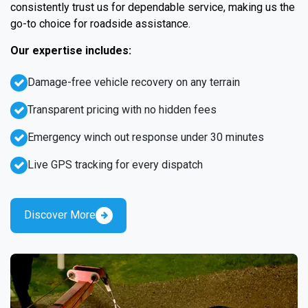
consistently trust us for dependable service, making us the
go-to choice for roadside assistance.
Our expertise includes:
Damage-free vehicle recovery on any terrain
Transparent pricing with no hidden fees
Emergency winch out response under 30 minutes
Live GPS tracking for every dispatch
Discover More