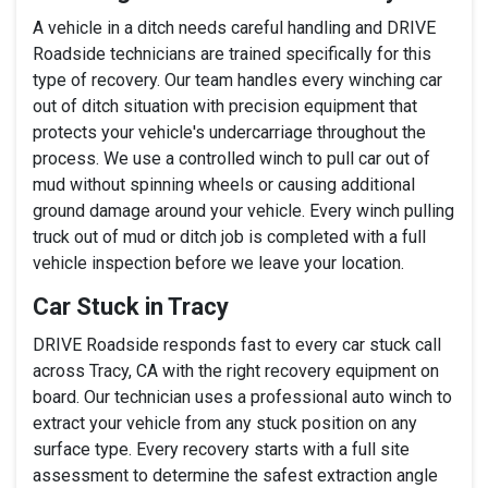
A vehicle in a ditch needs careful handling and DRIVE
Roadside technicians are trained specifically for this
type of recovery. Our team handles every winching car
out of ditch situation with precision equipment that
protects your vehicle's undercarriage throughout the
process. We use a controlled winch to pull car out of
mud without spinning wheels or causing additional
ground damage around your vehicle. Every winch pulling
truck out of mud or ditch job is completed with a full
vehicle inspection before we leave your location.
Car Stuck in Tracy
DRIVE Roadside responds fast to every car stuck call
across Tracy, CA with the right recovery equipment on
board. Our technician uses a professional auto winch to
extract your vehicle from any stuck position on any
surface type. Every recovery starts with a full site
assessment to determine the safest extraction angle