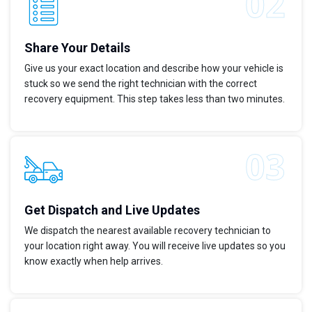
Share Your Details
Give us your exact location and describe how your vehicle is
stuck so we send the right technician with the correct
recovery equipment. This step takes less than two minutes.
Get Dispatch and Live Updates
We dispatch the nearest available recovery technician to
your location right away. You will receive live updates so you
know exactly when help arrives.