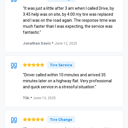
"It was just a little after 3 am when I called Drive, by
3:45 help was on site, by 4:00 my tire was replaced
and I was on the road again. The response time was
much faster than I was expecting, the service was
fantastic."
•
Jonathan Davis
June 12, 2025
Tire Service
"Driver called within 10 minutes and arrived 35
minutes later on a highway flat. Very professional
and quick service in a stressful situation."
•
Tiki
June 13, 2025
Tire Change