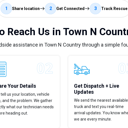
1
2
3
Share location
Get Connected
Track Rescue
o Reach Us in Town N Countr
dside assistance in Town N Country through a simple fo
re Your Details
Get Dispatch + Live
Updates
tell us your location, vehicle
We send the nearest available
e, and the problem. We gather
truck and text you real-time
tly what our technician needs
arrival updates. You know wh
ore heading out.
we are every minute.