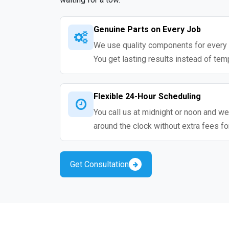
Genuine Parts on Every Job
We use quality components for every 
You get lasting results instead of tem
Flexible 24-Hour Scheduling
You call us at midnight or noon and we
around the clock without extra fees fo
Get Consultation