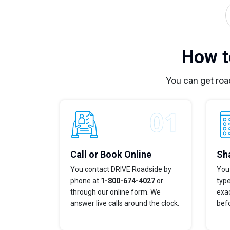
How t
You can get roa
Call or Book Online
Sha
You contact DRIVE Roadside by
You 
phone at
1-800-674-4027
or
typ
through our online form. We
exac
answer live calls around the clock.
bef