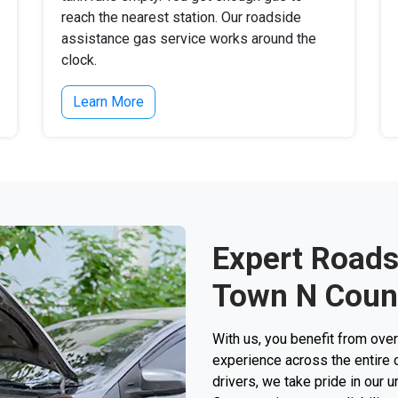
reach the nearest station. Our roadside
assistance gas service works around the
clock.
Learn More
Expert Roads
Town N Count
With us, you benefit from ove
experience across the entire c
drivers, we take pride in our 