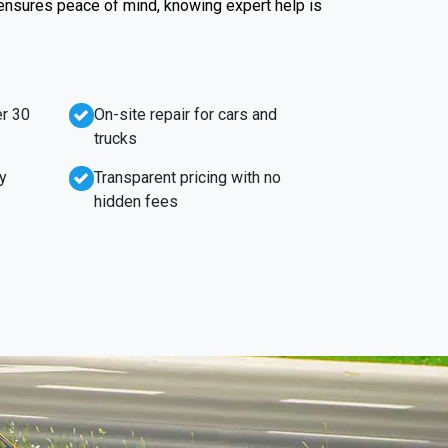
 ensures peace of mind, knowing expert help is
r 30
On-site repair for cars and
trucks
y
Transparent pricing with no
hidden fees