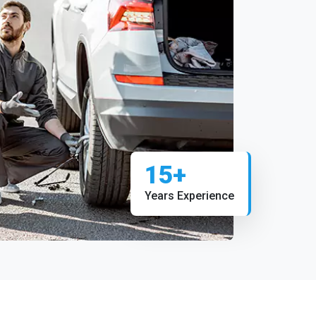
15+
Years Experience