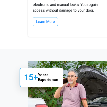
electronic and manual locks. You regain
access without damage to your door.
Learn More
15+
Years
Experience