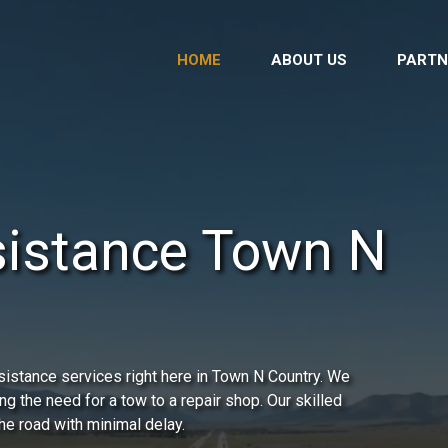
HOME
ABOUT US
PARTN
sistance Town N
istance services right here in Town N Country. We
ing the need for a tow to a repair shop. Our skilled
he road with minimal delay.