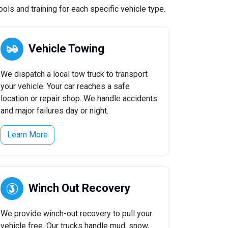
ls and training for each specific vehicle type.
Vehicle Towing
We dispatch a local tow truck to transport
your vehicle. Your car reaches a safe
location or repair shop. We handle accidents
and major failures day or night.
Learn More
Winch Out Recovery
We provide winch-out recovery to pull your
vehicle free. Our trucks handle mud, snow,