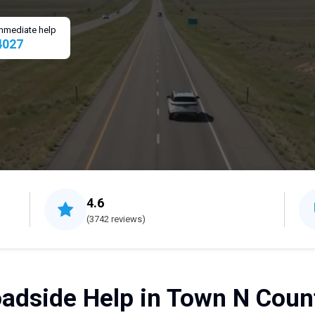
 immediate help
4027
4.6
(3742 reviews)
adside Help in Town N Count