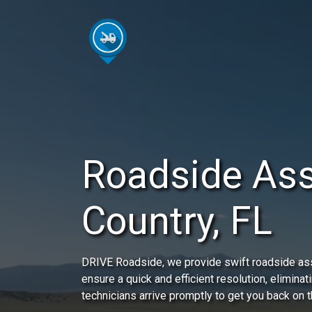
Roadside As
Country, FL
DRIVE Roadside, we provide swift roadside ass
ensure a quick and efficient resolution, eliminat
technicians arrive promptly to get you back on t