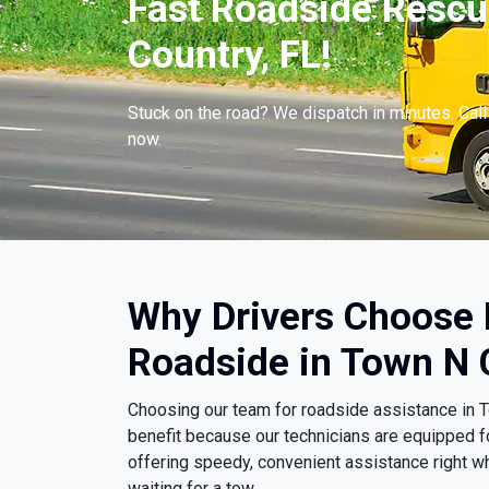
Fast Roadside Rescu
Country, FL!
Stuck on the road? We dispatch in minutes. Cal
now.
Why Drivers Choose
Roadside in Town N 
Choosing our team for roadside assistance in 
benefit because our technicians are equipped f
offering speedy, convenient assistance right wh
waiting for a tow.