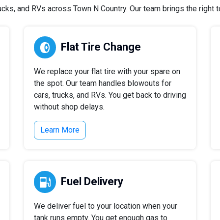
cks, and RVs across Town N Country. Our team brings the right too
Flat Tire Change
We replace your flat tire with your spare on
the spot. Our team handles blowouts for
cars, trucks, and RVs. You get back to driving
without shop delays.
Learn More
Fuel Delivery
We deliver fuel to your location when your
tank runs empty. You get enough gas to