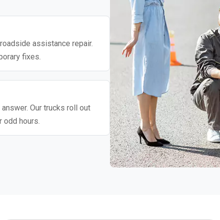
roadside assistance repair.
porary fixes.
 answer. Our trucks roll out
r odd hours.