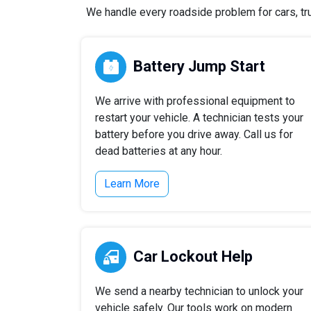
We handle every roadside problem for cars, tru
Battery Jump Start
We arrive with professional equipment to
restart your vehicle. A technician tests your
battery before you drive away. Call us for
dead batteries at any hour.
Learn More
Car Lockout Help
We send a nearby technician to unlock your
vehicle safely. Our tools work on modern