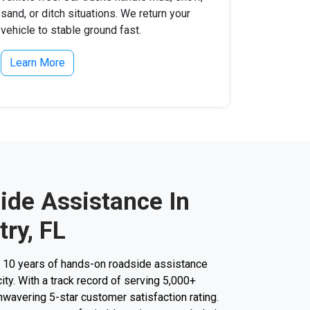
sand, or ditch situations. We return your
vehicle to stable ground fast.
Learn More
ide Assistance In
ry, FL
r 10 years of hands-on roadside assistance
ity. With a track record of serving 5,000+
unwavering 5-star customer satisfaction rating.