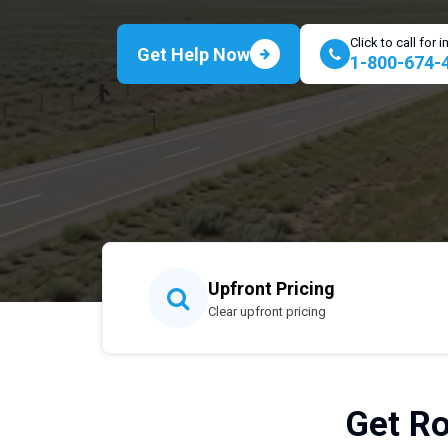
Click to call for
Get Help Now
1-800-674-
Upfront Pricing
Clear upfront pricing
Get Ro