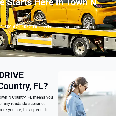
e Starts Here in Town N
l
1-800-674-4027
and a technician heads your way right
 DRIVE
Country, FL?
Town N Country, FL means you
or any roadside scenario,
ere you are, far superior to