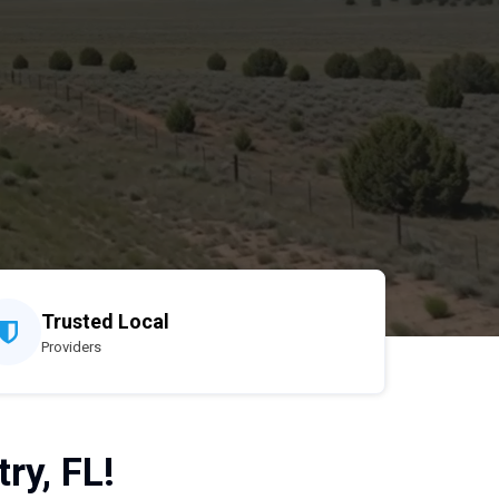
Trusted Local
Providers
ry, FL!