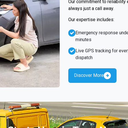
Our commitment to reliability
always just a call away.
Our expertise includes:
Emergency response unde
minutes
Live GPS tracking for ever
dispatch
Discover More