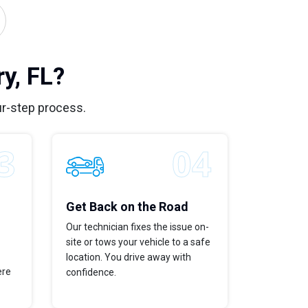
y, FL?
ur-step process.
Get Back on the Road
Our technician fixes the issue on-
site or tows your vehicle to a safe
location. You drive away with
ere
confidence.