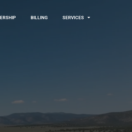
ERSHIP
BILLING
SERVICES