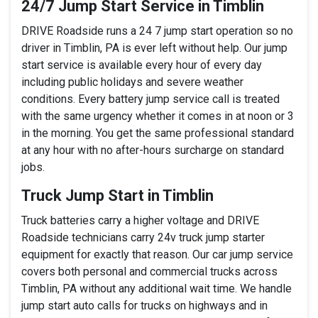
24/7 Jump Start Service in Timblin
DRIVE Roadside runs a 24 7 jump start operation so no
driver in Timblin, PA is ever left without help. Our jump
start service is available every hour of every day
including public holidays and severe weather
conditions. Every battery jump service call is treated
with the same urgency whether it comes in at noon or 3
in the morning. You get the same professional standard
at any hour with no after-hours surcharge on standard
jobs.
Truck Jump Start in Timblin
Truck batteries carry a higher voltage and DRIVE
Roadside technicians carry 24v truck jump starter
equipment for exactly that reason. Our car jump service
covers both personal and commercial trucks across
Timblin, PA without any additional wait time. We handle
jump start auto calls for trucks on highways and in