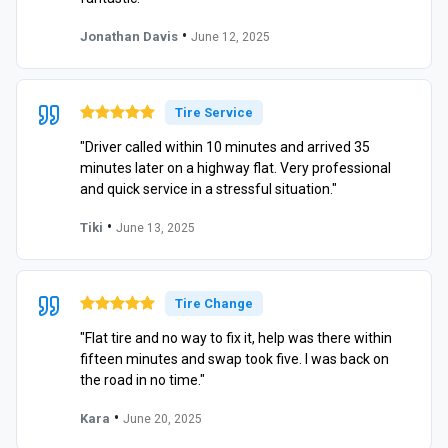
•
Jonathan Davis
June 12, 2025
Tire Service
"Driver called within 10 minutes and arrived 35
minutes later on a highway flat. Very professional
and quick service in a stressful situation."
•
Tiki
June 13, 2025
Tire Change
"Flat tire and no way to fix it, help was there within
fifteen minutes and swap took five. I was back on
the road in no time."
•
Kara
June 20, 2025