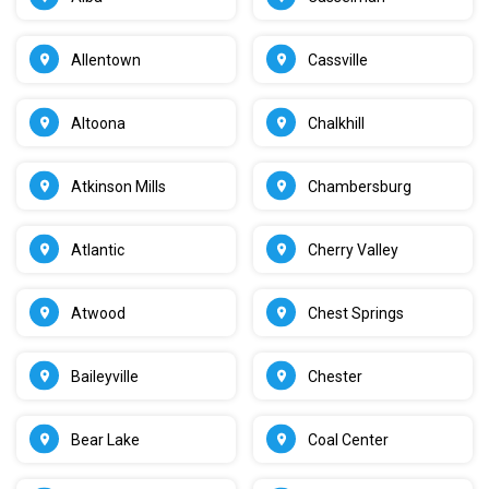
Allentown
Cassville
Altoona
Chalkhill
Atkinson Mills
Chambersburg
Atlantic
Cherry Valley
Atwood
Chest Springs
Baileyville
Chester
Bear Lake
Coal Center