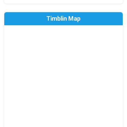
Timblin Map