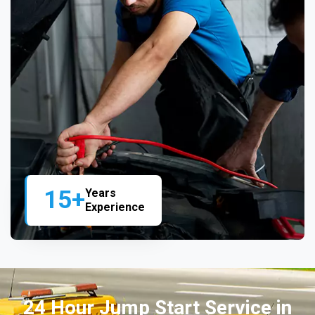
15+
Years
Experience
24 Hour Jump Start Service in