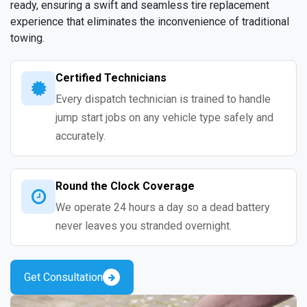
ready, ensuring a swift and seamless tire replacement
experience that eliminates the inconvenience of traditional
towing.
Certified Technicians
Every dispatch technician is trained to handle
jump start jobs on any vehicle type safely and
accurately.
Round the Clock Coverage
We operate 24 hours a day so a dead battery
never leaves you stranded overnight.
Get Consultation