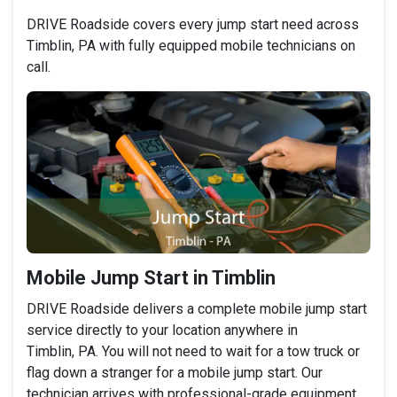
DRIVE Roadside covers every jump start need across
Timblin, PA with fully equipped mobile technicians on
call.
Mobile Jump Start in Timblin
DRIVE Roadside delivers a complete mobile jump start
service directly to your location anywhere in
Timblin, PA. You will not need to wait for a tow truck or
flag down a stranger for a mobile jump start. Our
technician arrives with professional-grade equipment