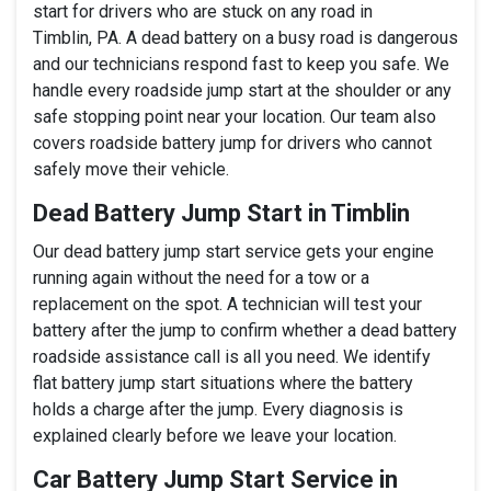
start for drivers who are stuck on any road in
Timblin, PA. A dead battery on a busy road is dangerous
and our technicians respond fast to keep you safe. We
handle every roadside jump start at the shoulder or any
safe stopping point near your location. Our team also
covers roadside battery jump for drivers who cannot
safely move their vehicle.
Dead Battery Jump Start in Timblin
Our dead battery jump start service gets your engine
running again without the need for a tow or a
replacement on the spot. A technician will test your
battery after the jump to confirm whether a dead battery
roadside assistance call is all you need. We identify
flat battery jump start situations where the battery
holds a charge after the jump. Every diagnosis is
explained clearly before we leave your location.
Car Battery Jump Start Service in