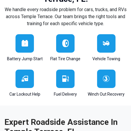
We handle every roadside problem for cars, trucks, and RVs
across Temple Terrace. Our team brings the right tools and
training for each specific vehicle type.
Battery Jump Start
Flat Tire Change
Vehicle Towing
Car Lockout Help
Fuel Delivery
Winch Out Recovery
Expert Roadside Assistance In