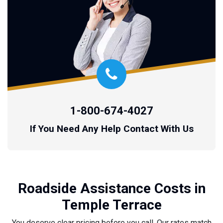
1-800-674-4027
If You Need Any Help Contact With Us
Roadside Assistance Costs in
Temple Terrace
You deserve clear pricing before you call. Our rates match