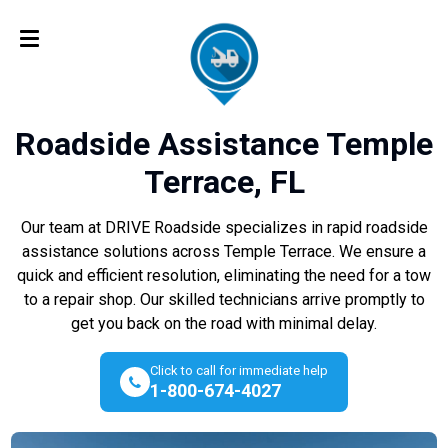
Roadside Assistance Temple
Terrace, FL
Our team at DRIVE Roadside specializes in rapid roadside
assistance solutions across Temple Terrace. We ensure a
quick and efficient resolution, eliminating the need for a tow
to a repair shop. Our skilled technicians arrive promptly to
get you back on the road with minimal delay.
Click to call for immediate help
1-800-674-4027