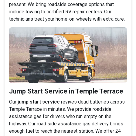
present. We bring roadside coverage options that
include towing to certified RV repair centers. Our
technicians treat your home-on-wheels with extra care.
Jump Start Service in Temple Terrace
Our
jump start service
revives dead batteries across
Temple Terrace in minutes. We provide roadside
assistance gas for drivers who run empty on the
highway. Our road side assistance gas delivery brings
enough fuel to reach the nearest station. We offer 24