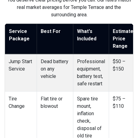
real market averages for Temple Terrace and the
surrounding area.
Service
Best For
What's
Estimated
Package
Included
Price
Range
Jump Start
Dead battery
Professional
$50 –
Service
on any
equipment,
$150
vehicle
battery test,
safe restart
Tire
Flat tire or
Spare tire
$75 –
Change
blowout
mount,
$110
inflation
check,
disposal of
old tire