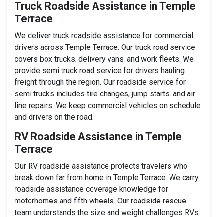
Truck Roadside Assistance in Temple
Terrace
We deliver truck roadside assistance for commercial
drivers across Temple Terrace. Our truck road service
covers box trucks, delivery vans, and work fleets. We
provide semi truck road service for drivers hauling
freight through the region. Our roadside service for
semi trucks includes tire changes, jump starts, and air
line repairs. We keep commercial vehicles on schedule
and drivers on the road.
RV Roadside Assistance in Temple
Terrace
Our RV roadside assistance protects travelers who
break down far from home in Temple Terrace. We carry
roadside assistance coverage knowledge for
motorhomes and fifth wheels. Our roadside rescue
team understands the size and weight challenges RVs