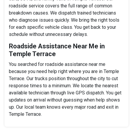
roadside service covers the full range of common
breakdown causes. We dispatch trained technicians
who diagnose issues quickly. We bring the right tools
for each specific vehicle class. You get back to your
schedule without unnecessary delays.
Roadside Assistance Near Me in
Temple Terrace
You searched for roadside assistance near me
because you need help right where you are in Temple
Terrace. Our trucks position throughout the city to cut
response times to a minimum. We locate the nearest
available technician through live GPS dispatch. You get
updates on arrival without guessing when help shows
up. Our local team knows every major road and exit in
Temple Terrace.