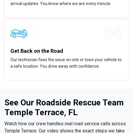
arrival updates. You know where we are every minute.
Get Back on the Road
Our technician fixes the issue on-site or tows your vehicle to
a safe location. You drive away with confidence.
See Our Roadside Rescue Team
Temple Terrace, FL
Watch how our crew handles real road service calls across
Temple Terrace. Our video shows the exact steps we take