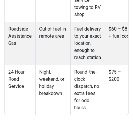
service,
towing to RV
shop
Roadside
Out of fuel in
Fuel delivery
$60 – $85
Assistance
remote area
to your exact
+ fuel cost
Gas
location,
enough to
reach station
24 Hour
Night,
Round-the-
$75 –
Road
weekend, or
clock
$200
Service
holiday
dispatch, no
breakdown
extra fees
for odd
hours