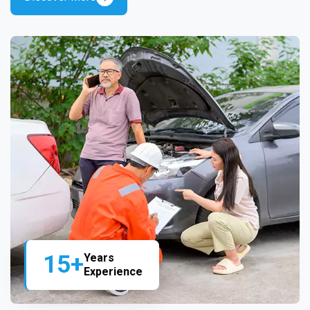
15+
Years
Experience