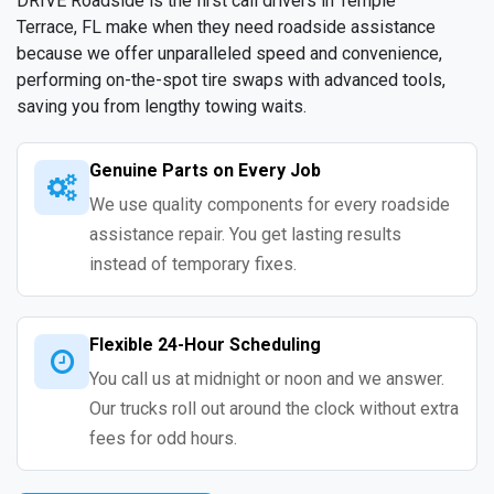
DRIVE Roadside is the first call drivers in Temple
Terrace, FL make when they need roadside assistance
because we offer unparalleled speed and convenience,
performing on-the-spot tire swaps with advanced tools,
saving you from lengthy towing waits.
Genuine Parts on Every Job
We use quality components for every roadside
assistance repair. You get lasting results
instead of temporary fixes.
Flexible 24-Hour Scheduling
You call us at midnight or noon and we answer.
Our trucks roll out around the clock without extra
fees for odd hours.