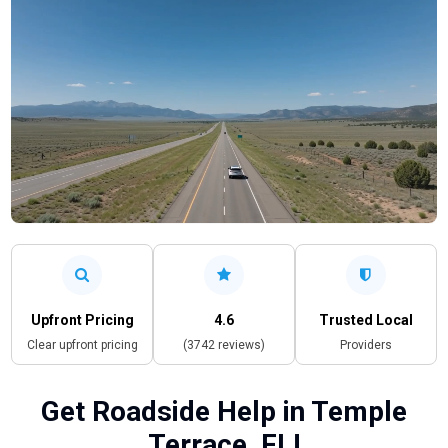
Upfront Pricing
4.6
Trusted Local
Clear upfront pricing
(3742 reviews)
Providers
Get Roadside Help in Temple
Terrace, FL!