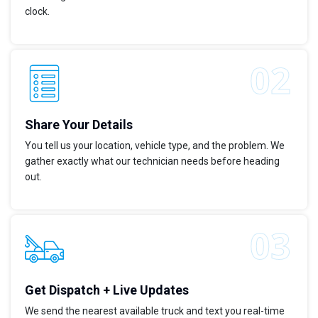
clock.
Share Your Details
You tell us your location, vehicle type, and the problem. We
gather exactly what our technician needs before heading
out.
Get Dispatch + Live Updates
We send the nearest available truck and text you real-time