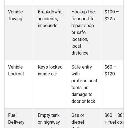
Vehicle
Breakdowns,
Hookup fee,
$100 –
Towing
accidents,
transport to
$225
impounds
repair shop
or safe
location,
local
distance
Vehicle
Keys locked
Safe entry
$60 –
Lockout
inside car
with
$120
professional
tools, no
damage to
door or lock
Fuel
Empty tank
Gas or
$60 – $85
Delivery
on highway
diesel
+ fuel cost