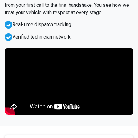
from your first call to the final handshake. You see how we
treat your vehicle with respect at every stage.
Real-time dispatch tracking
Verified technician network