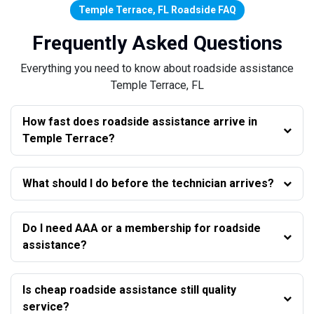
Temple Terrace, FL Roadside FAQ
Frequently Asked Questions
Everything you need to know about roadside assistance
Temple Terrace, FL
How fast does roadside assistance arrive in
Temple Terrace?
What should I do before the technician arrives?
Do I need AAA or a membership for roadside
assistance?
Is cheap roadside assistance still quality
service?