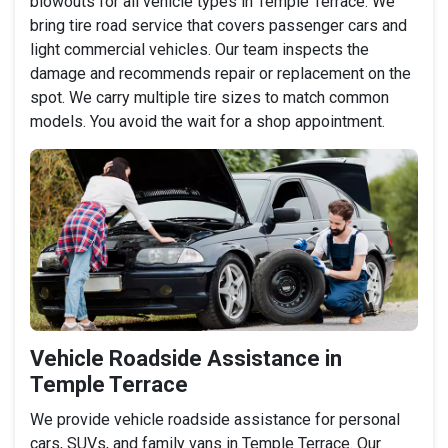
blowouts for all vehicle types in Temple Terrace. We
bring tire road service that covers passenger cars and
light commercial vehicles. Our team inspects the
damage and recommends repair or replacement on the
spot. We carry multiple tire sizes to match common
models. You avoid the wait for a shop appointment.
Vehicle Roadside Assistance in
Temple Terrace
We provide vehicle roadside assistance for personal
cars, SUVs, and family vans in Temple Terrace. Our