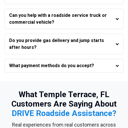
Can you help with a roadside service truck or
commercial vehicle?
Do you provide gas delivery and jump starts
after hours?
What payment methods do you accept?
What Temple Terrace, FL
Customers Are Saying About
DRIVE Roadside Assistance?
Real experiences from real customers across