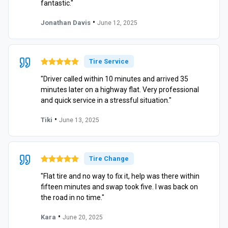
fantastic."
•
Jonathan Davis
June 12, 2025
Tire Service
"Driver called within 10 minutes and arrived 35
minutes later on a highway flat. Very professional
and quick service in a stressful situation."
•
Tiki
June 13, 2025
Tire Change
"Flat tire and no way to fix it, help was there within
fifteen minutes and swap took five. I was back on
the road in no time."
•
Kara
June 20, 2025