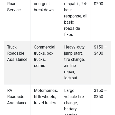
Road
or urgent
dispatch, 24-
$200
Service
breakdown
hour
response, all
basic
roadside
fixes
Truck
Commercial
Heavy-duty
$150 –
Roadside
trucks, box
jump start,
$400
Assistance
trucks,
tire change,
semis
air line
repair,
lockout
RV
Motorhomes,
Large
$150 –
Roadside
fifth wheels,
vehicle tire
$350
Assistance
travel trailers
change,
battery