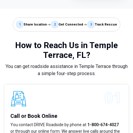
1
Share location
2
Get Connected
3
Track Rescue
How to Reach Us in Temple
Terrace, FL?
You can get roadside assistance in Temple Terrace through
a simple four-step process.
Call or Book Online
You contact DRIVE Roadside by phone at
1-800-674-4027
or through our online form. We answer live calls around the