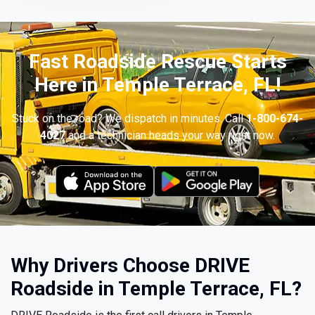
Fast Roadside Rescue Starts
Here in Temple Terrace, FL!
Stuck on the road? We dispatch in minutes. Call
1-800-674-
4027
and a technician heads your way right now.
Why Drivers Choose DRIVE
Roadside in Temple Terrace, FL?