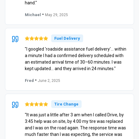
hand."
•
Michael
May 29, 2025
Fuel Delivery
"I googled 'roadside assistance fuel delivery'… within
a minute I had a confirmed delivery scheduled with
an estimated arrival time of 30–60 minutes. I was
kept updated… and they arrived in 24 minutes."
•
Fred
June 2, 2025
Tire Change
"It was just a little after 3 am when I called Drive, by
3:45 help was on site, by 4:00 my tire was replaced
and I was on the road again. The response time was
much faster than I was expecting, the service was