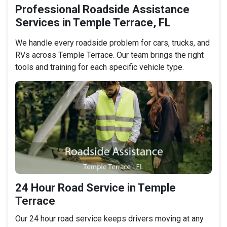
Professional Roadside Assistance
Services in Temple Terrace, FL
We handle every roadside problem for cars, trucks, and
RVs across Temple Terrace. Our team brings the right
tools and training for each specific vehicle type.
24 Hour Road Service in Temple
Terrace
Our 24 hour road service keeps drivers moving at any