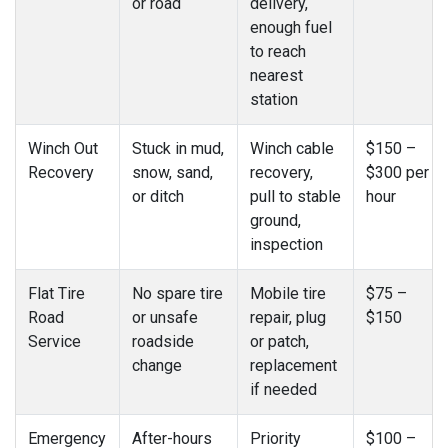
or road
delivery,
enough fuel
to reach
nearest
station
Winch Out
Stuck in mud,
Winch cable
$150 –
Recovery
snow, sand,
recovery,
$300 per
or ditch
pull to stable
hour
ground,
inspection
Flat Tire
No spare tire
Mobile tire
$75 –
Road
or unsafe
repair, plug
$150
Service
roadside
or patch,
change
replacement
if needed
Emergency
After-hours
Priority
$100 –