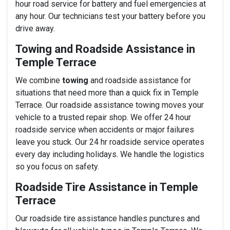
hour road service for battery and fuel emergencies at
any hour. Our technicians test your battery before you
drive away.
Towing and Roadside Assistance in
Temple Terrace
We combine
towing
and roadside assistance for
situations that need more than a quick fix in Temple
Terrace. Our roadside assistance towing moves your
vehicle to a trusted repair shop. We offer 24 hour
roadside service when accidents or major failures
leave you stuck. Our 24 hr roadside service operates
every day including holidays. We handle the logistics
so you focus on safety.
Roadside Tire Assistance in Temple
Terrace
Our roadside tire assistance handles punctures and