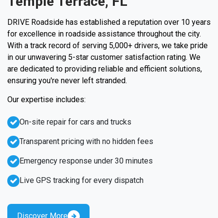
Temple Terrace, FL
DRIVE Roadside has established a reputation over 10 years
for excellence in roadside assistance throughout the city.
With a track record of serving 5,000+ drivers, we take pride
in our unwavering 5-star customer satisfaction rating. We
are dedicated to providing reliable and efficient solutions,
ensuring you're never left stranded.
Our expertise includes:
On-site repair for cars and trucks
Transparent pricing with no hidden fees
Emergency response under 30 minutes
Live GPS tracking for every dispatch
Discover More