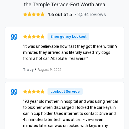
the Temple Terrace-Fort Worth area
4.6 out of 5
• 3,594 reviews
Emergency Lockout
"It was unbelievable how fast they got there within 9
minutes they arrived and literally saved my dogs
from a hot car. Absolute lifesavers!"
•
Tracy
August 9, 2025
Lockout Service
"93 year old mother in hospital and was using her car
to pick her when discharged. I locked the car keys in
car in cup holder. Used internet to contact Drive and
45 minutes later tech was at car. Five–seven
minutes later car was unlocked with keys in my