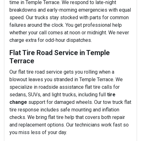
time in Temple Terrace. We respond to late-night
breakdowns and early-morning emergencies with equal
speed. Our trucks stay stocked with parts for common
failures around the clock. You get professional help
whether your call comes at noon or midnight. We never
charge extra for odd-hour dispatches.
Flat Tire Road Service in Temple
Terrace
Our flat tire road service gets you rolling when a
blowout leaves you stranded in Temple Terrace. We
specialize in roadside assistance flat tire calls for
sedans, SUVs, and light trucks, including full
tire
change
support for damaged wheels. Our tow truck flat
tire response includes safe mounting and inflation
checks. We bring flat tire help that covers both repair
and replacement options. Our technicians work fast so
you miss less of your day.