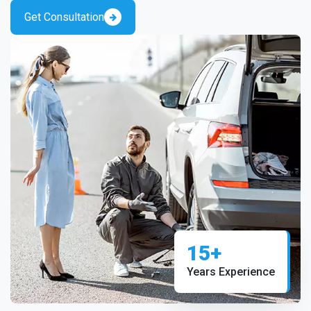
Get Consultation
15+
Years Experience