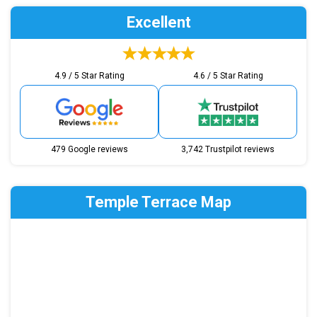
Excellent
4.9 / 5 Star Rating
4.6 / 5 Star Rating
479 Google reviews
3,742 Trustpilot reviews
Temple Terrace Map