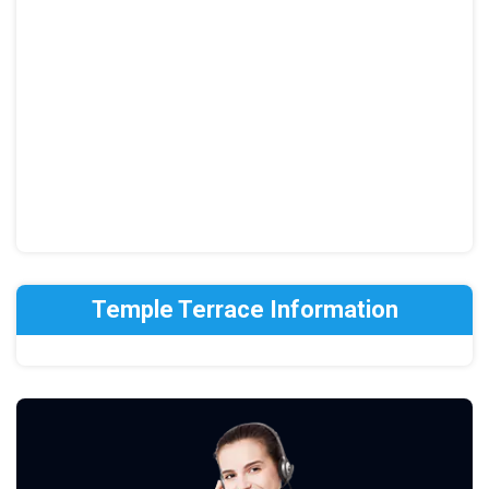
Temple Terrace Information