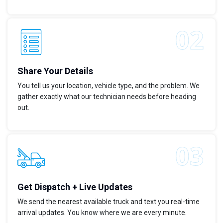
Share Your Details
You tell us your location, vehicle type, and the problem. We
gather exactly what our technician needs before heading
out.
Get Dispatch + Live Updates
We send the nearest available truck and text you real-time
arrival updates. You know where we are every minute.