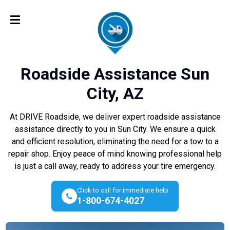
Roadside Assistance Sun
City, AZ
At DRIVE Roadside, we deliver expert roadside assistance
assistance directly to you in Sun City. We ensure a quick
and efficient resolution, eliminating the need for a tow to a
repair shop. Enjoy peace of mind knowing professional help
is just a call away, ready to address your tire emergency.
Click to call for immediate help
1-800-674-4027