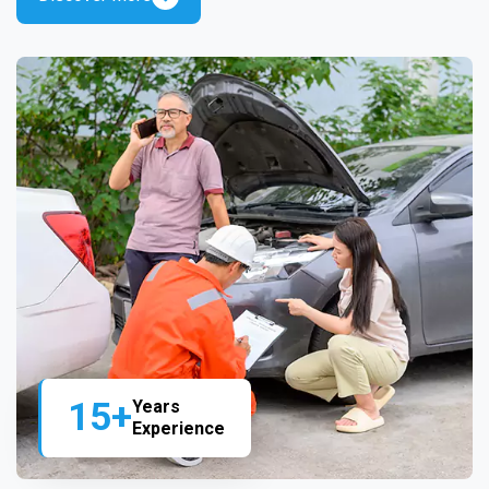
15+
Years
Experience