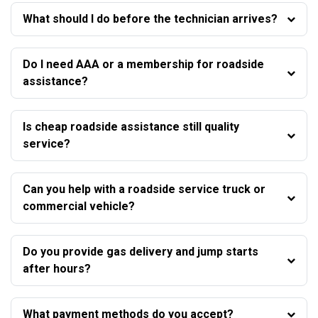
What should I do before the technician arrives?
Do I need AAA or a membership for roadside
assistance?
Is cheap roadside assistance still quality
service?
Can you help with a roadside service truck or
commercial vehicle?
Do you provide gas delivery and jump starts
after hours?
What payment methods do you accept?