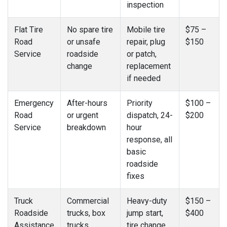
inspection
Flat Tire
No spare tire
Mobile tire
$75 –
Road
or unsafe
repair, plug
$150
Service
roadside
or patch,
change
replacement
if needed
Emergency
After-hours
Priority
$100 –
Road
or urgent
dispatch, 24-
$200
Service
breakdown
hour
response, all
basic
roadside
fixes
Truck
Commercial
Heavy-duty
$150 –
Roadside
trucks, box
jump start,
$400
Assistance
trucks,
tire change,