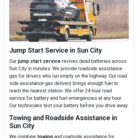
Jump Start Service in Sun City
Our
jump start service
revives dead batteries across
Sun City in minutes. We provide roadside assistance
gas for drivers who run empty on the highway. Our road
side assistance gas delivery brings enough fuel to
reach the nearest station. We offer 24 hour road
service for battery and fuel emergencies at any hour.
Our technicians test your battery before you drive away.
Towing and Roadside Assistance in
Sun City
We combine
towing
and roadside assistance for