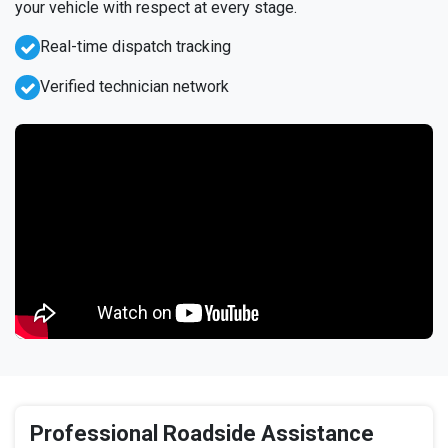
your vehicle with respect at every stage.
Real-time dispatch tracking
Verified technician network
Professional Roadside Assistance