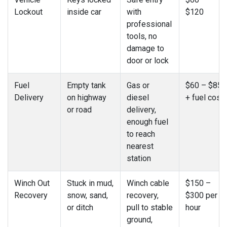
Lockout
inside car
with
$120
professional
tools, no
damage to
door or lock
Fuel
Empty tank
Gas or
$60 – $85
Delivery
on highway
diesel
+ fuel cost
or road
delivery,
enough fuel
to reach
nearest
station
Winch Out
Stuck in mud,
Winch cable
$150 –
Recovery
snow, sand,
recovery,
$300 per
or ditch
pull to stable
hour
ground,