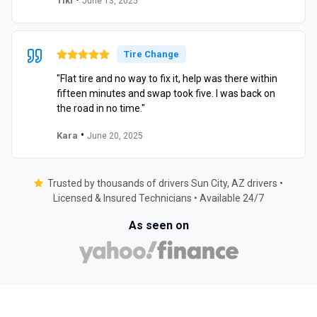
Tiki
June 13, 2025
Tire Change
"Flat tire and no way to fix it, help was there within
fifteen minutes and swap took five. I was back on
the road in no time."
•
Kara
June 20, 2025
Trusted by thousands of drivers Sun City, AZ drivers •
Licensed & Insured Technicians • Available 24/7
As seen on