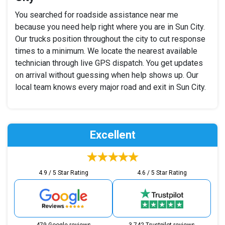
You searched for roadside assistance near me
because you need help right where you are in Sun City.
Our trucks position throughout the city to cut response
times to a minimum. We locate the nearest available
technician through live GPS dispatch. You get updates
on arrival without guessing when help shows up. Our
local team knows every major road and exit in Sun City.
Excellent
4.9 / 5 Star Rating
4.6 / 5 Star Rating