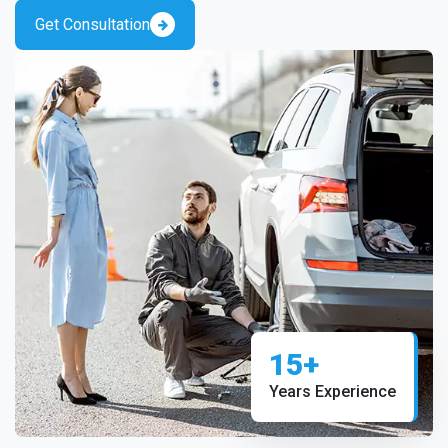
Get Consultation
15+
Years Experience