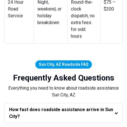
24 Hour
Night,
Round-the-
$75 –
Road
weekend, or
clock
$200
Service
holiday
dispatch, no
breakdown
extra fees
for odd
hours
Sun City, AZ Roadside FAQ
Frequently Asked Questions
Everything you need to know about roadside assistance
Sun City, AZ
How fast does roadside assistance arrive in Sun
City?