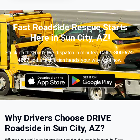
Fast Roadside Rescue Starts
Here in Sun City, AZ!
Stuck on the road? We dispatch in minutes. Call
1-800-674-
4027
and a technician heads your way right now.
Why Drivers Choose DRIVE
Roadside in Sun City, AZ?