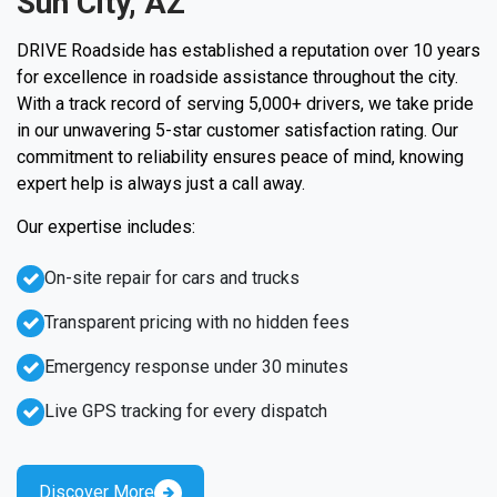
Sun City, AZ
DRIVE Roadside has established a reputation over 10 years
for excellence in roadside assistance throughout the city.
With a track record of serving 5,000+ drivers, we take pride
in our unwavering 5-star customer satisfaction rating. Our
commitment to reliability ensures peace of mind, knowing
expert help is always just a call away.
Our expertise includes:
On-site repair for cars and trucks
Transparent pricing with no hidden fees
Emergency response under 30 minutes
Live GPS tracking for every dispatch
Discover More