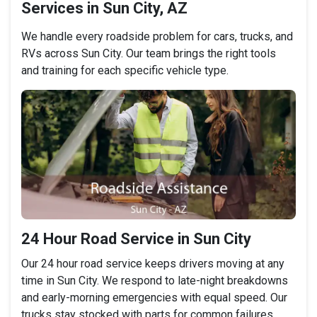
Services in Sun City, AZ
We handle every roadside problem for cars, trucks, and
RVs across Sun City. Our team brings the right tools
and training for each specific vehicle type.
24 Hour Road Service in Sun City
Our 24 hour road service keeps drivers moving at any
time in Sun City. We respond to late-night breakdowns
and early-morning emergencies with equal speed. Our
trucks stay stocked with parts for common failures