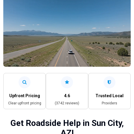
Upfront Pricing
4.6
Trusted Local
Clear upfront pricing
(3742 reviews)
Providers
Get Roadside Help in Sun City,
AZ!