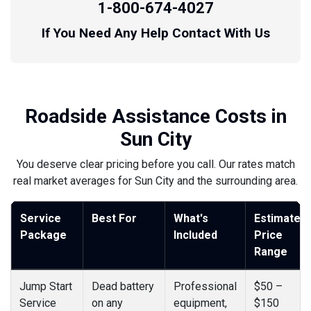
1-800-674-4027
If You Need Any Help Contact With Us
Roadside Assistance Costs in
Sun City
You deserve clear pricing before you call. Our rates match
real market averages for Sun City and the surrounding area.
Service
Best For
What's
Estimated
Package
Included
Price
Range
Jump Start
Dead battery
Professional
$50 –
Service
on any
equipment,
$150