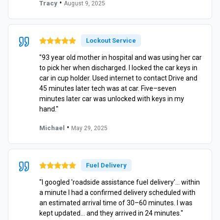
•
Tracy
August 9, 2025
Lockout Service
"93 year old mother in hospital and was using her car
to pick her when discharged. I locked the car keys in
car in cup holder. Used internet to contact Drive and
45 minutes later tech was at car. Five–seven
minutes later car was unlocked with keys in my
hand."
•
Michael
May 29, 2025
Fuel Delivery
"I googled 'roadside assistance fuel delivery'… within
a minute I had a confirmed delivery scheduled with
an estimated arrival time of 30–60 minutes. I was
kept updated… and they arrived in 24 minutes."