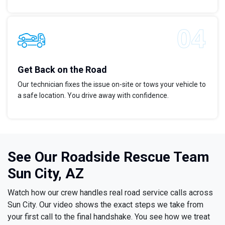
Get Back on the Road
Our technician fixes the issue on-site or tows your vehicle to
a safe location. You drive away with confidence.
See Our Roadside Rescue Team
Sun City, AZ
Watch how our crew handles real road service calls across
Sun City. Our video shows the exact steps we take from
your first call to the final handshake. You see how we treat