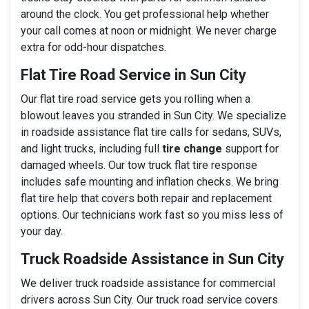
around the clock. You get professional help whether
your call comes at noon or midnight. We never charge
extra for odd-hour dispatches.
Flat Tire Road Service in Sun City
Our flat tire road service gets you rolling when a
blowout leaves you stranded in Sun City. We specialize
in roadside assistance flat tire calls for sedans, SUVs,
and light trucks, including full
tire change
support for
damaged wheels. Our tow truck flat tire response
includes safe mounting and inflation checks. We bring
flat tire help that covers both repair and replacement
options. Our technicians work fast so you miss less of
your day.
Truck Roadside Assistance in Sun City
We deliver truck roadside assistance for commercial
drivers across Sun City. Our truck road service covers