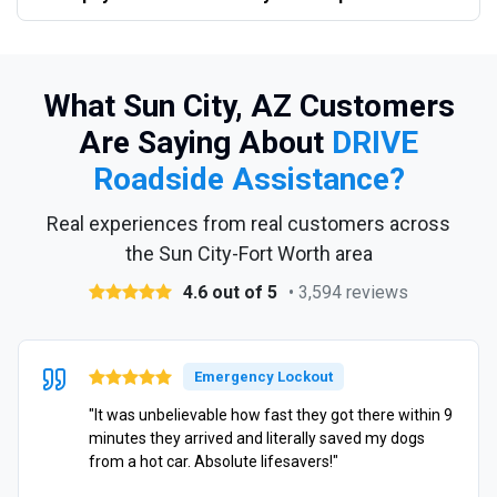
What Sun City, AZ Customers
Are Saying About
DRIVE
Roadside Assistance?
Real experiences from real customers across
the Sun City-Fort Worth area
4.6 out of 5
• 3,594 reviews
Emergency Lockout
"It was unbelievable how fast they got there within 9
minutes they arrived and literally saved my dogs
from a hot car. Absolute lifesavers!"