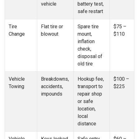
vehicle
battery test,
safe restart
Tire
Flat tire or
Spare tire
$75 –
Change
blowout
mount,
$110
inflation
check,
disposal of
old tire
Vehicle
Breakdowns,
Hookup fee,
$100 –
Towing
accidents,
transport to
$225
impounds
repair shop
or safe
location,
local
distance
Vehicle
Keys locked
Safe entry
$60 –