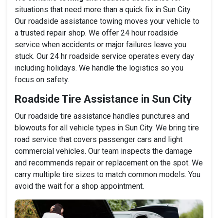
situations that need more than a quick fix in Sun City.
Our roadside assistance towing moves your vehicle to
a trusted repair shop. We offer 24 hour roadside
service when accidents or major failures leave you
stuck. Our 24 hr roadside service operates every day
including holidays. We handle the logistics so you
focus on safety.
Roadside Tire Assistance in Sun City
Our roadside tire assistance handles punctures and
blowouts for all vehicle types in Sun City. We bring tire
road service that covers passenger cars and light
commercial vehicles. Our team inspects the damage
and recommends repair or replacement on the spot. We
carry multiple tire sizes to match common models. You
avoid the wait for a shop appointment.