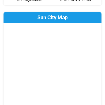
479 Google reviews
3,742 Trustpilot reviews
Sun City Map