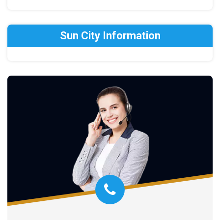
Sun City Information