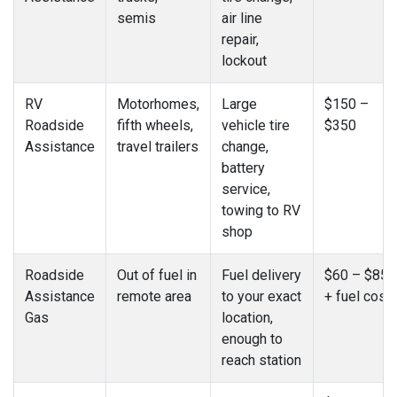
semis
air line
repair,
lockout
RV
Motorhomes,
Large
$150 –
Roadside
fifth wheels,
vehicle tire
$350
Assistance
travel trailers
change,
battery
service,
towing to RV
shop
Roadside
Out of fuel in
Fuel delivery
$60 – $85
Assistance
remote area
to your exact
+ fuel cost
Gas
location,
enough to
reach station