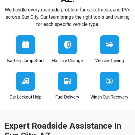
We handle every roadside problem for cars, trucks, and RVs
across Sun City. Our team brings the right tools and training
for each specific vehicle type.
Battery Jump Start
Flat Tire Change
Vehicle Towing
Car Lockout Help
Fuel Delivery
Winch Out Recovery
Expert Roadside Assistance In