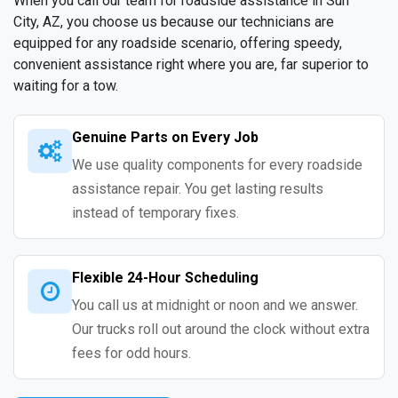
When you call our team for roadside assistance in Sun
City, AZ, you choose us because our technicians are
equipped for any roadside scenario, offering speedy,
convenient assistance right where you are, far superior to
waiting for a tow.
Genuine Parts on Every Job
We use quality components for every roadside
assistance repair. You get lasting results
instead of temporary fixes.
Flexible 24-Hour Scheduling
You call us at midnight or noon and we answer.
Our trucks roll out around the clock without extra
fees for odd hours.