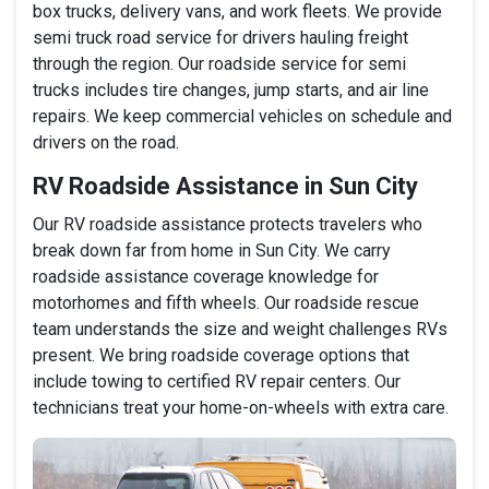
box trucks, delivery vans, and work fleets. We provide
semi truck road service for drivers hauling freight
through the region. Our roadside service for semi
trucks includes tire changes, jump starts, and air line
repairs. We keep commercial vehicles on schedule and
drivers on the road.
RV Roadside Assistance in Sun City
Our RV roadside assistance protects travelers who
break down far from home in Sun City. We carry
roadside assistance coverage knowledge for
motorhomes and fifth wheels. Our roadside rescue
team understands the size and weight challenges RVs
present. We bring roadside coverage options that
include towing to certified RV repair centers. Our
technicians treat your home-on-wheels with extra care.