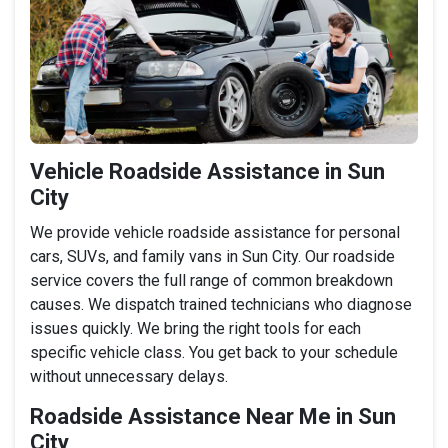
Vehicle Roadside Assistance in Sun
City
We provide vehicle roadside assistance for personal
cars, SUVs, and family vans in Sun City. Our roadside
service covers the full range of common breakdown
causes. We dispatch trained technicians who diagnose
issues quickly. We bring the right tools for each
specific vehicle class. You get back to your schedule
without unnecessary delays.
Roadside Assistance Near Me in Sun
City