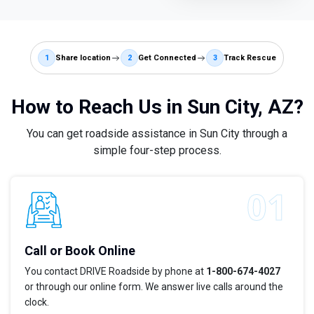
1
Share location
2
Get Connected
3
Track Rescue
How to Reach Us in Sun City, AZ?
You can get roadside assistance in Sun City through a
simple four-step process.
Call or Book Online
You contact DRIVE Roadside by phone at
1-800-674-4027
or through our online form. We answer live calls around the
clock.