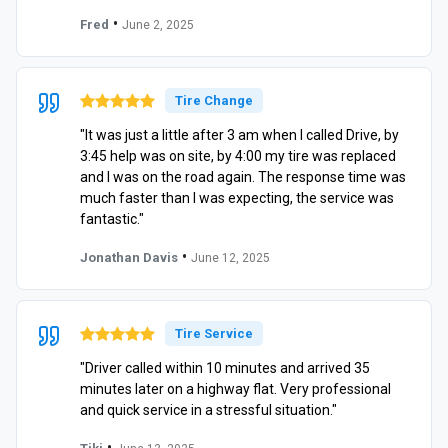
•
Fred
June 2, 2025
Tire Change
"It was just a little after 3 am when I called Drive, by
3:45 help was on site, by 4:00 my tire was replaced
and I was on the road again. The response time was
much faster than I was expecting, the service was
fantastic."
•
Jonathan Davis
June 12, 2025
Tire Service
"Driver called within 10 minutes and arrived 35
minutes later on a highway flat. Very professional
and quick service in a stressful situation."
•