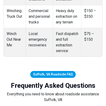
Winching
Commercial
Heavy duty
$150 –
Truck Out
and personal
extraction on
$350
trucks
any terrain
Winch
Local
Fast dispatch
$75 –
Out Near
emergency
and full
$150
Me
recoveries
extraction
service
Suffolk, VA Roadside FAQ
Frequently Asked Questions
Everything you need to know about roadside assistance
Suffolk, VA