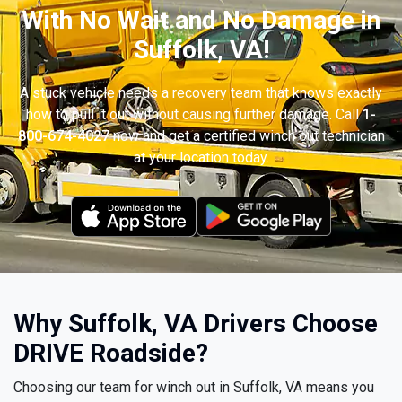
With No Wait and No Damage in
Suffolk, VA!
A stuck vehicle needs a recovery team that knows exactly
how to pull it out without causing further damage. Call
1-
800-674-4027
now and get a certified winch out technician
at your location today.
Why Suffolk, VA Drivers Choose
DRIVE Roadside?
Choosing our team for winch out in Suffolk, VA means you