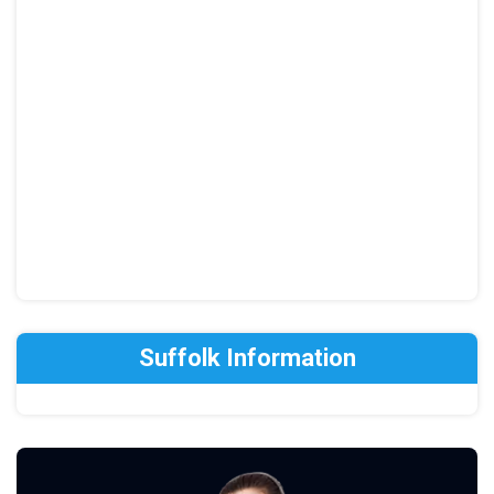
Suffolk Information