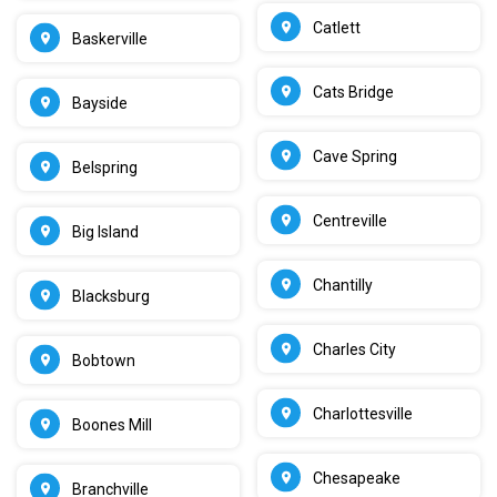
Catlett
Baskerville
Cats Bridge
Bayside
Cave Spring
Belspring
Centreville
Big Island
Chantilly
Blacksburg
Charles City
Bobtown
Charlottesville
Boones Mill
Chesapeake
Branchville