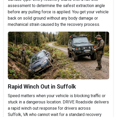
assessment to determine the safest extraction angle
before any pulling force is applied. You get your vehicle
back on solid ground without any body damage or
mechanical strain caused by the recovery process.
Rapid Winch Out in Suffolk
Speed matters when your vehicle is blocking traffic or
stuck in a dangerous location. DRIVE Roadside delivers
a rapid winch out response for drivers across
Suffolk, VA who cannot wait for a standard recovery