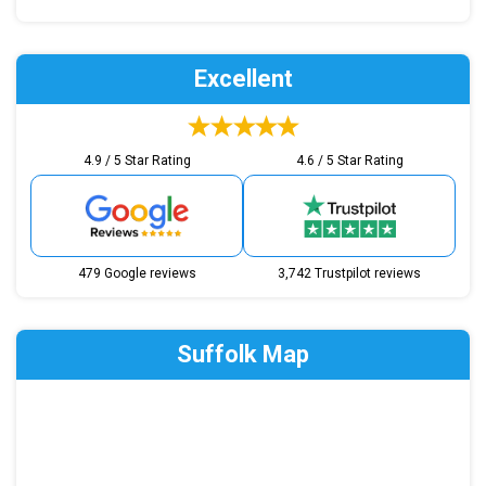
Excellent
4.9 / 5 Star Rating
4.6 / 5 Star Rating
479 Google reviews
3,742 Trustpilot reviews
Suffolk Map