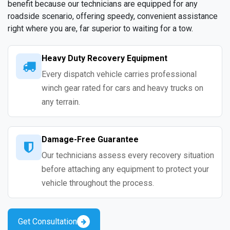
benefit because our technicians are equipped for any
roadside scenario, offering speedy, convenient assistance
right where you are, far superior to waiting for a tow.
Heavy Duty Recovery Equipment
Every dispatch vehicle carries professional
winch gear rated for cars and heavy trucks on
any terrain.
Damage-Free Guarantee
Our technicians assess every recovery situation
before attaching any equipment to protect your
vehicle throughout the process.
Get Consultation