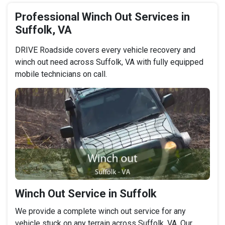
Professional Winch Out Services in
Suffolk, VA
DRIVE Roadside covers every vehicle recovery and
winch out need across Suffolk, VA with fully equipped
mobile technicians on call.
Winch Out Service in Suffolk
We provide a complete winch out service for any
vehicle stuck on any terrain across Suffolk, VA. Our