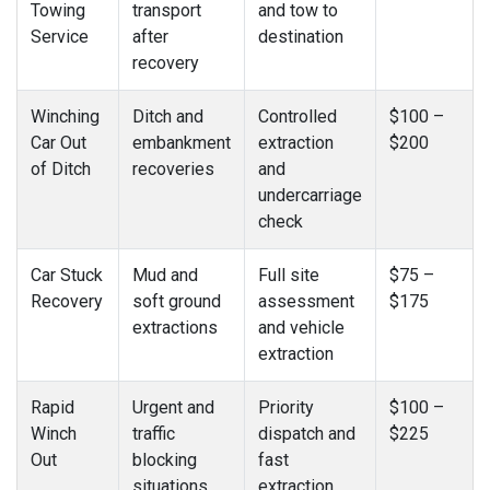
Towing
transport
and tow to
Service
after
destination
recovery
Winching
Ditch and
Controlled
$100 –
Car Out
embankment
extraction
$200
of Ditch
recoveries
and
undercarriage
check
Car Stuck
Mud and
Full site
$75 –
Recovery
soft ground
assessment
$175
extractions
and vehicle
extraction
Rapid
Urgent and
Priority
$100 –
Winch
traffic
dispatch and
$225
Out
blocking
fast
situations
extraction