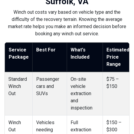
Suffolk, VA
Winch out costs vary based on vehicle type and the
difficulty of the recovery terrain. Knowing the average
market rate helps you make an informed decision before
booking any winch out service.
Service
Best For
What's
Estimated
Package
Included
Price
Range
Standard
Passenger
On-site
$75 –
Winch
cars and
vehicle
$150
Out
SUVs
extraction
and
inspection
Winch
Vehicles
Full
$150 –
Out
needing
extraction
$300