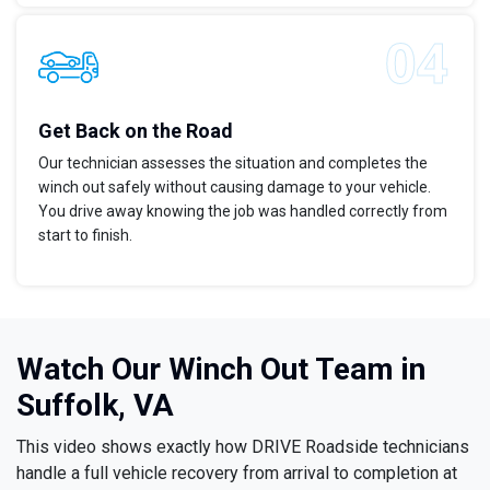
Get Back on the Road
Our technician assesses the situation and completes the
winch out safely without causing damage to your vehicle.
You drive away knowing the job was handled correctly from
start to finish.
Watch Our Winch Out Team in
Suffolk, VA
This video shows exactly how DRIVE Roadside technicians
handle a full vehicle recovery from arrival to completion at