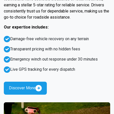
earning a stellar 5-star rating for reliable service. Drivers
consistently trust us for dependable service, making us the
go-to choice for roadside assistance.
Our expertise includes:
Damage-free vehicle recovery on any terrain
Transparent pricing with no hidden fees
Emergency winch out response under 30 minutes
Live GPS tracking for every dispatch
Discover More