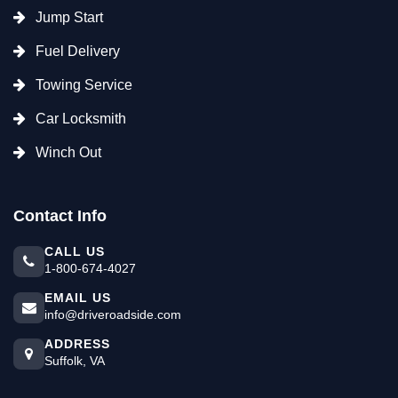
Jump Start
Fuel Delivery
Towing Service
Car Locksmith
Winch Out
Contact Info
CALL US
1-800-674-4027
EMAIL US
info@driveroadside.com
ADDRESS
Suffolk, VA