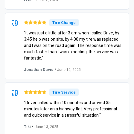
Tire Change
"It was just a little after 3 am when I called Drive, by
3:45 help was on site, by 4:00 my tire was replaced
and I was on the road again. The response time was
much faster than I was expecting, the service was
fantastic."
•
Jonathan Davis
June 12, 2025
Tire Service
"Driver called within 10 minutes and arrived 35
minutes later on a highway flat. Very professional
and quick service in a stressful situation."
•
Tiki
June 13, 2025