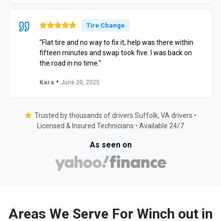
Tire Change
"Flat tire and no way to fix it, help was there within
fifteen minutes and swap took five. I was back on
the road in no time."
•
Kara
June 20, 2025
Trusted by thousands of drivers Suffolk, VA drivers •
Licensed & Insured Technicians • Available 24/7
As seen on
Areas We Serve For Winch out in