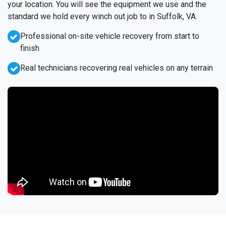
your location. You will see the equipment we use and the
standard we hold every winch out job to in Suffolk, VA.
Professional on-site vehicle recovery from start to
finish
Real technicians recovering real vehicles on any terrain