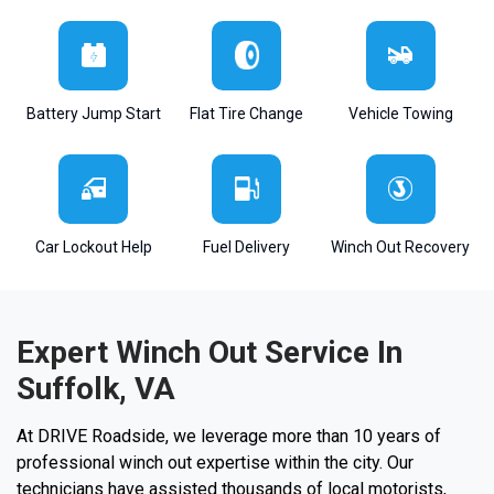
Battery Jump Start
Flat Tire Change
Vehicle Towing
Car Lockout Help
Fuel Delivery
Winch Out Recovery
Expert Winch Out Service In
Suffolk, VA
At DRIVE Roadside, we leverage more than 10 years of
professional winch out expertise within the city. Our
technicians have assisted thousands of local motorists,