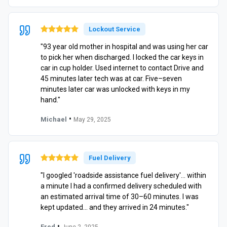
Lockout Service
"93 year old mother in hospital and was using her car
to pick her when discharged. I locked the car keys in
car in cup holder. Used internet to contact Drive and
45 minutes later tech was at car. Five–seven
minutes later car was unlocked with keys in my
hand."
•
Michael
May 29, 2025
Fuel Delivery
"I googled 'roadside assistance fuel delivery'… within
a minute I had a confirmed delivery scheduled with
an estimated arrival time of 30–60 minutes. I was
kept updated… and they arrived in 24 minutes."
•
Fred
June 2, 2025