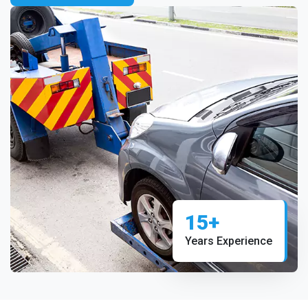
15+
Years Experience