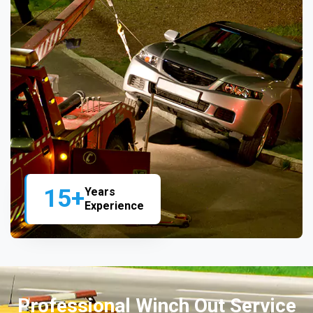
15+
Years
Experience
Professional Winch Out Service