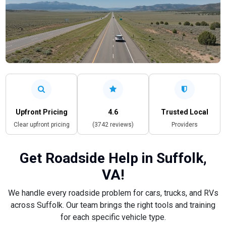
Upfront Pricing
4.6
Trusted Local
Clear upfront pricing
(3742 reviews)
Providers
Get Roadside Help in Suffolk,
VA!
We handle every roadside problem for cars, trucks, and RVs
across Suffolk. Our team brings the right tools and training
for each specific vehicle type.