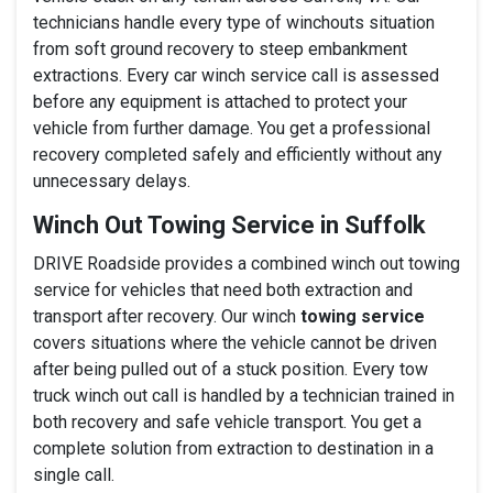
technicians handle every type of winchouts situation
from soft ground recovery to steep embankment
extractions. Every car winch service call is assessed
before any equipment is attached to protect your
vehicle from further damage. You get a professional
recovery completed safely and efficiently without any
unnecessary delays.
Winch Out Towing Service in Suffolk
DRIVE Roadside provides a combined winch out towing
service for vehicles that need both extraction and
transport after recovery. Our winch
towing service
covers situations where the vehicle cannot be driven
after being pulled out of a stuck position. Every tow
truck winch out call is handled by a technician trained in
both recovery and safe vehicle transport. You get a
complete solution from extraction to destination in a
single call.