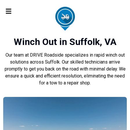
Winch Out in Suffolk, VA
Our team at DRIVE Roadside specializes in rapid winch out
solutions across Suffolk. Our skilled technicians arrive
promptly to get you back on the road with minimal delay. We
ensure a quick and efficient resolution, eliminating the need
for a tow to a repair shop.