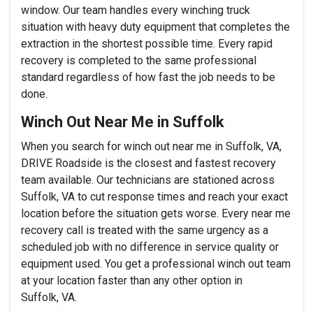
window. Our team handles every winching truck
situation with heavy duty equipment that completes the
extraction in the shortest possible time. Every rapid
recovery is completed to the same professional
standard regardless of how fast the job needs to be
done.
Winch Out Near Me in Suffolk
When you search for winch out near me in Suffolk, VA,
DRIVE Roadside is the closest and fastest recovery
team available. Our technicians are stationed across
Suffolk, VA to cut response times and reach your exact
location before the situation gets worse. Every near me
recovery call is treated with the same urgency as a
scheduled job with no difference in service quality or
equipment used. You get a professional winch out team
at your location faster than any other option in
Suffolk, VA.