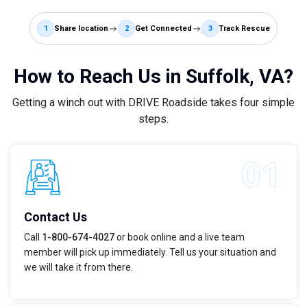
1
Share location
2
Get Connected
3
Track Rescue
How to Reach Us in Suffolk, VA?
Getting a winch out with DRIVE Roadside takes four simple
steps.
Contact Us
Call
1-800-674-4027
or book online and a live team
member will pick up immediately. Tell us your situation and
we will take it from there.