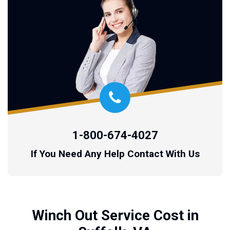
1-800-674-4027
If You Need Any Help Contact With Us
Winch Out Service Cost in