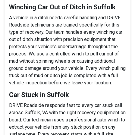
Winching Car Out of Ditch in Suffolk
A vehicle in a ditch needs careful handling and DRIVE
Roadside technicians are trained specifically for this
type of recovery. Our team handles every winching car
out of ditch situation with precision equipment that
protects your vehicle's undercarriage throughout the
process. We use a controlled winch to pull car out of
mud without spinning wheels or causing additional
ground damage around your vehicle. Every winch pulling
truck out of mud or ditch job is completed with a full
vehicle inspection before we leave your location.
Car Stuck in Suffolk
DRIVE Roadside responds fast to every car stuck call
across Suffolk, VA with the right recovery equipment on
board. Our technician uses a professional auto winch to
extract your vehicle from any stuck position on any
surface type. Every recovery starts with a full site