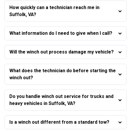
How quickly can a technician reach me in
Suffolk, VA?
What information do I need to give when I call?
Will the winch out process damage my vehicle?
What does the technician do before starting the
winch out?
Do you handle winch out service for trucks and
heavy vehicles in Suffolk, VA?
Is a winch out different from a standard tow?