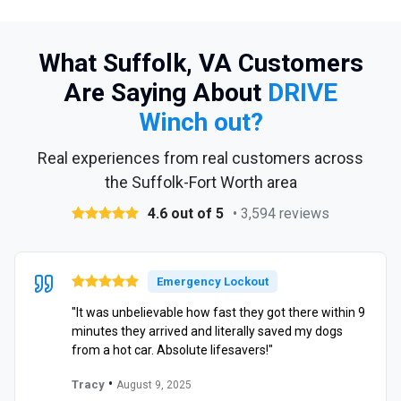
What Suffolk, VA Customers
Are Saying About
DRIVE
Winch out?
Real experiences from real customers across
the Suffolk-Fort Worth area
4.6 out of 5
• 3,594 reviews
Emergency Lockout
"It was unbelievable how fast they got there within 9
minutes they arrived and literally saved my dogs
from a hot car. Absolute lifesavers!"
•
Tracy
August 9, 2025