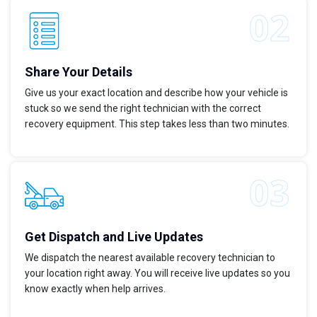
Share Your Details
Give us your exact location and describe how your vehicle is
stuck so we send the right technician with the correct
recovery equipment. This step takes less than two minutes.
Get Dispatch and Live Updates
We dispatch the nearest available recovery technician to
your location right away. You will receive live updates so you
know exactly when help arrives.