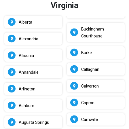
Virginia
Alberta
Buckingham
Courthouse
Alexandria
Burke
Allisonia
Callaghan
Annandale
Calverton
Arlington
Capron
Ashburn
Carrsville
Augusta Springs