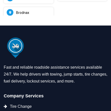
Brodnax
Fast and reliable roadside assistance services available
24/7. We help drivers with towing, jump starts, tire changes,
fuel delivery, lockout services, and more.
Company Services
Tire Change