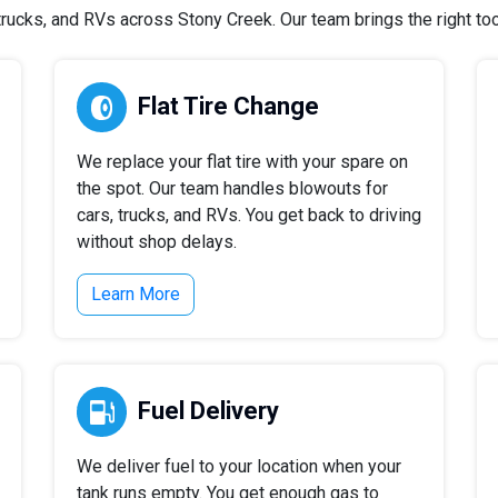
ucks, and RVs across Stony Creek. Our team brings the right tool
Flat Tire Change
We replace your flat tire with your spare on
the spot. Our team handles blowouts for
cars, trucks, and RVs. You get back to driving
without shop delays.
Learn More
Fuel Delivery
We deliver fuel to your location when your
tank runs empty. You get enough gas to