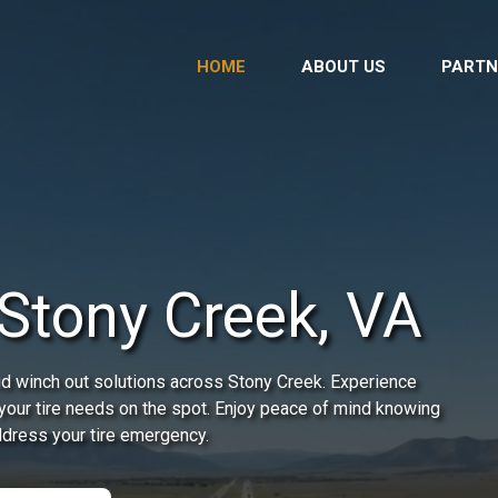
HOME
ABOUT US
PARTN
Stony Creek, VA
id winch out solutions across Stony Creek. Experience
 your tire needs on the spot. Enjoy peace of mind knowing
address your tire emergency.