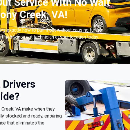
ut Service With No Wait
ony Creek, VA!
s exactly how to pull it out without causing further
tified winch out technician at your location today.
 Drivers
ide?
ny Creek, VA make when they
lly stocked and ready, ensuring
ce that eliminates the