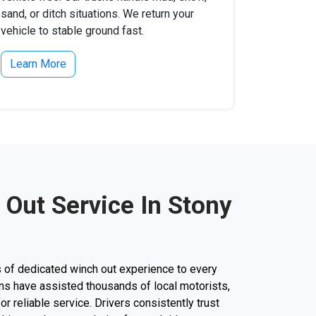
sand, or ditch situations. We return your
vehicle to stable ground fast.
Learn More
 Out Service In Stony
 of dedicated winch out experience to every
cians have assisted thousands of local motorists,
for reliable service. Drivers consistently trust