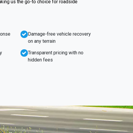
king us the go-to choice for roadside
ponse
Damage-free vehicle recovery
on any terrain
y
Transparent pricing with no
hidden fees