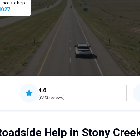
 immediate help
4027
4.6
(3742 reviews)
Roadside Help in Stony Creek