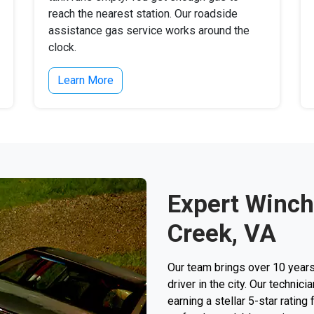
reach the nearest station. Our roadside
assistance gas service works around the
clock.
Learn More
Expert Winch
Creek, VA
Our team brings over 10 years
driver in the city. Our techni
earning a stellar 5-star rating 