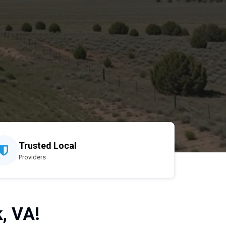
Trusted Local
Providers
, VA!