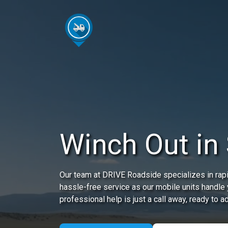
Winch Out in 
Our team at DRIVE Roadside specializes in rap
hassle-free service as our mobile units handle
professional help is just a call away, ready to 