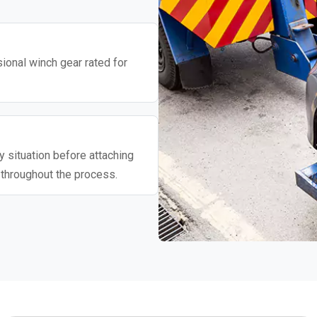
ional winch gear rated for
 situation before attaching
 throughout the process.