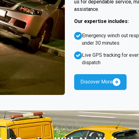
us for dependable service, ma
assistance.
Our expertise includes:
Emergency winch out res
under 30 minutes
Live GPS tracking for ever
dispatch
Discover More