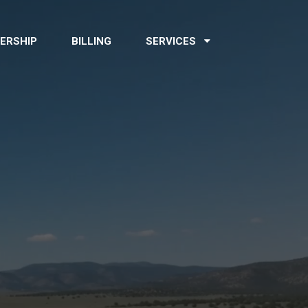
ERSHIP
BILLING
SERVICES