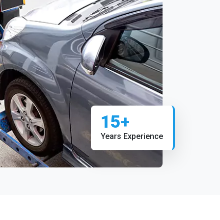
15+
Years Experience