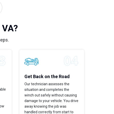
, VA?
teps.
Get Back on the Road
Our technician assesses the
able
situation and completes the
winch out safely without causing
damage to your vehicle. You drive
now
away knowing the job was
handled correctly from start to