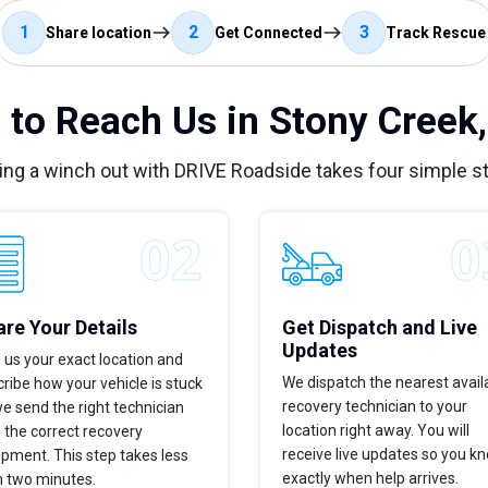
1
2
3
Share location
Get Connected
Track Rescue
to Reach Us in Stony Creek
ing a winch out with DRIVE Roadside takes four simple s
re Your Details
Get Dispatch and Live
Updates
 us your exact location and
We dispatch the nearest avail
ribe how your vehicle is stuck
recovery technician to your
e send the right technician
location right away. You will
 the correct recovery
receive live updates so you k
pment. This step takes less
exactly when help arrives.
n two minutes.