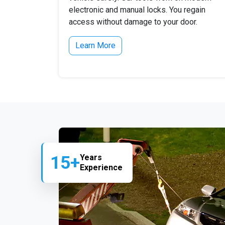
electronic and manual locks. You regain
access without damage to your door.
Learn More
15+
Years
Experience