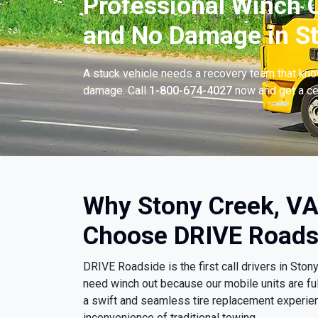
Professional Winch O
and No Damage in St
A stuck vehicle needs a recovery team that know
damage. Call
1-800-674-4027
now and get a cer
Why Stony Creek, VA
Choose DRIVE Roads
DRIVE Roadside is the first call drivers in Sto
need winch out because our mobile units are fu
a swift and seamless tire replacement experien
inconvenience of traditional towing.