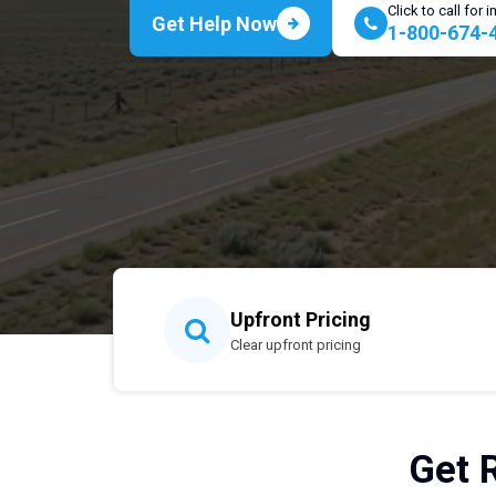
Click to call for
Get Help Now
1-800-674-
Upfront Pricing
Clear upfront pricing
Get 