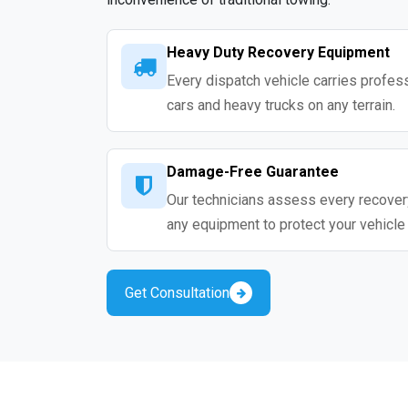
Heavy Duty Recovery Equipment
Every dispatch vehicle carries profess
cars and heavy trucks on any terrain.
Damage-Free Guarantee
Our technicians assess every recovery
any equipment to protect your vehicle
Get Consultation