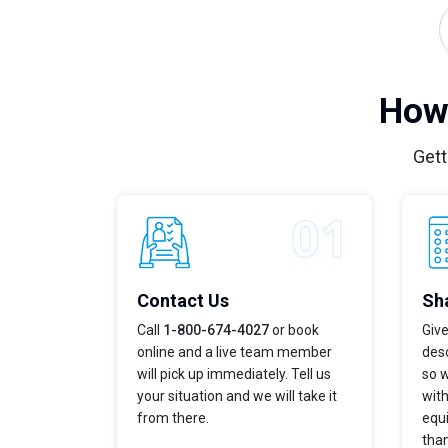
How 
Gett
Contact Us
Sha
Call
1-800-674-4027
or book
Give
online and a live team member
desc
will pick up immediately. Tell us
so w
your situation and we will take it
with
from there.
equi
tha