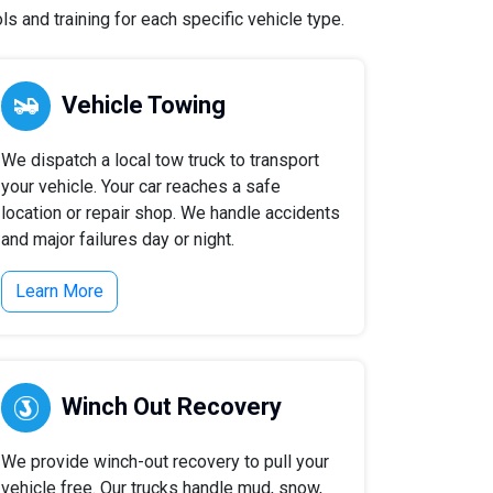
s and training for each specific vehicle type.
Vehicle Towing
We dispatch a local tow truck to transport
your vehicle. Your car reaches a safe
location or repair shop. We handle accidents
and major failures day or night.
Learn More
Winch Out Recovery
We provide winch-out recovery to pull your
vehicle free. Our trucks handle mud, snow,