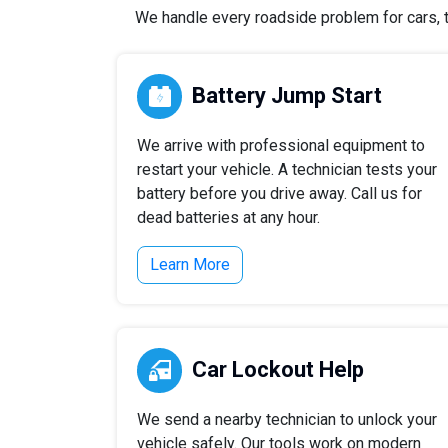
We handle every roadside problem for cars, tr
Battery Jump Start
We arrive with professional equipment to
restart your vehicle. A technician tests your
battery before you drive away. Call us for
dead batteries at any hour.
Learn More
Car Lockout Help
We send a nearby technician to unlock your
vehicle safely. Our tools work on modern