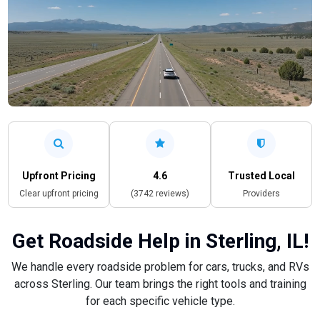
Upfront Pricing
4.6
Trusted Local
Clear upfront pricing
(3742 reviews)
Providers
Get Roadside Help in Sterling, IL!
We handle every roadside problem for cars, trucks, and RVs
across Sterling. Our team brings the right tools and training
for each specific vehicle type.