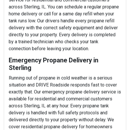
across Sterling, IL. You can schedule a regular propane
home delivery or call for a same day refill when your
tank runs low. Our drivers handle every propane refill
delivery with the correct safety equipment and deliver
directly to your property. Every delivery is completed
by a trained technician who checks your tank
connection before leaving your location.
Emergency Propane Delivery in
Sterling
Running out of propane in cold weather is a serious
situation and DRIVE Roadside responds fast to cover
exactly that. Our emergency propane delivery service is
available for residential and commercial customers
across Sterling, IL at any hour. Every propane tank
delivery is handled with full safety protocols and
delivered directly to your property without delay. We
cover residential propane delivery for homeowners