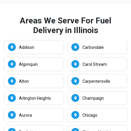
Areas We Serve For Fuel
Delivery in Illinois
Addison
Carbondale
Algonquin
Carol Stream
Alton
Carpentersville
Arlington Heights
Champaign
Aurora
Chicago