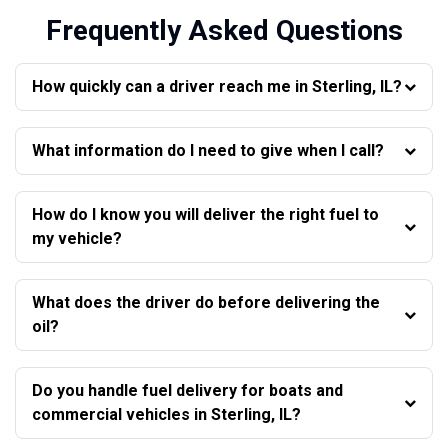
Frequently Asked Questions
How quickly can a driver reach me in Sterling, IL?
What information do I need to give when I call?
How do I know you will deliver the right fuel to
my vehicle?
What does the driver do before delivering the
oil?
Do you handle fuel delivery for boats and
commercial vehicles in Sterling, IL?