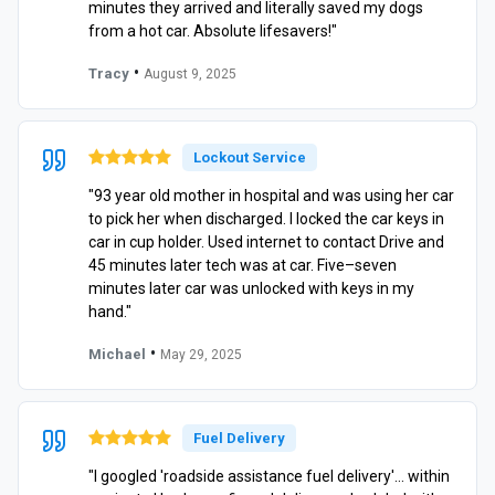
minutes they arrived and literally saved my dogs
from a hot car. Absolute lifesavers!"
•
Tracy
August 9, 2025
Lockout Service
"93 year old mother in hospital and was using her car
to pick her when discharged. I locked the car keys in
car in cup holder. Used internet to contact Drive and
45 minutes later tech was at car. Five–seven
minutes later car was unlocked with keys in my
hand."
•
Michael
May 29, 2025
Fuel Delivery
"I googled 'roadside assistance fuel delivery'… within