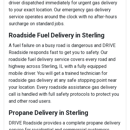
driver dispatched immediately for urgent gas delivery
to your exact location. Our emergency gas delivery
service operates around the clock with no after-hours
surcharge on standard jobs.
Roadside Fuel Delivery in Sterling
A fuel failure on a busy road is dangerous and DRIVE
Roadside responds fast to get you to safety. Our
roadside fuel delivery service covers every road and
highway across Sterling, IL with a fully equipped
mobile driver. You will get a trained technician for
roadside gas delivery at any safe stopping point near
your location. Every roadside assistance gas delivery
call is handled with full safety protocols to protect you
and other road users.
Propane Delivery in Sterling
DRIVE Roadside provides a complete propane delivery
service for residential and commercial customers