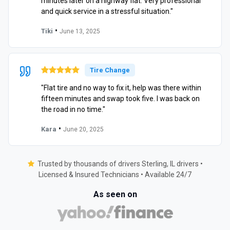
minutes later on a highway flat. Very professional
and quick service in a stressful situation."
•
Tiki
June 13, 2025
Tire Change
"Flat tire and no way to fix it, help was there within
fifteen minutes and swap took five. I was back on
the road in no time."
•
Kara
June 20, 2025
Trusted by thousands of drivers Sterling, IL drivers •
Licensed & Insured Technicians • Available 24/7
As seen on