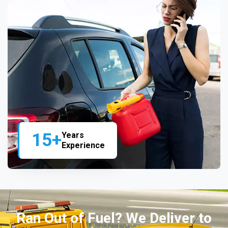
15+
Years
Experience
Ran Out of Fuel? We Deliver to