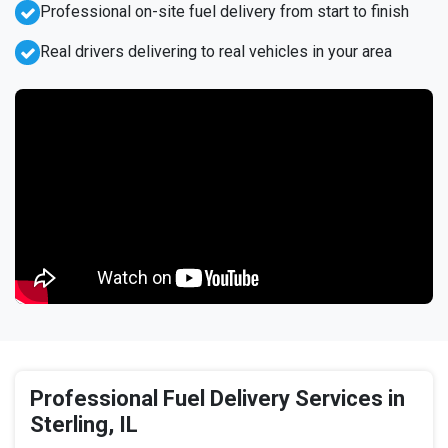
Professional on-site fuel delivery from start to finish
Real drivers delivering to real vehicles in your area
Professional Fuel Delivery Services in
Sterling, IL