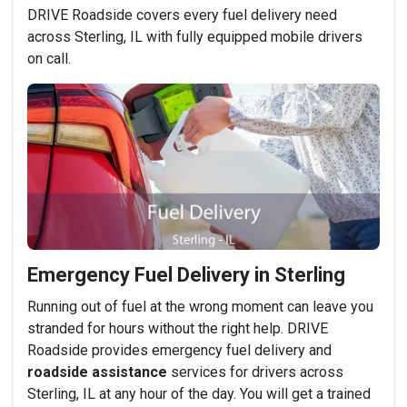
DRIVE Roadside covers every fuel delivery need
across Sterling, IL with fully equipped mobile drivers
on call.
Emergency Fuel Delivery in Sterling
Running out of fuel at the wrong moment can leave you
stranded for hours without the right help. DRIVE
Roadside provides emergency fuel delivery and
roadside assistance
services for drivers across
Sterling, IL at any hour of the day. You will get a trained