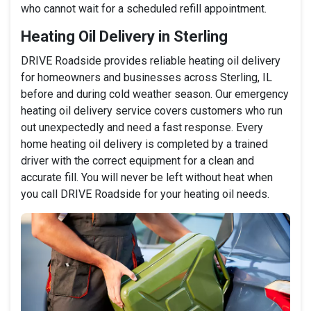
who cannot wait for a scheduled refill appointment.
Heating Oil Delivery in Sterling
DRIVE Roadside provides reliable heating oil delivery
for homeowners and businesses across Sterling, IL
before and during cold weather season. Our emergency
heating oil delivery service covers customers who run
out unexpectedly and need a fast response. Every
home heating oil delivery is completed by a trained
driver with the correct equipment for a clean and
accurate fill. You will never be left without heat when
you call DRIVE Roadside for your heating oil needs.