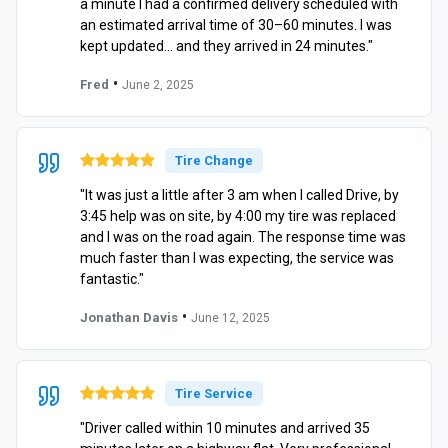
a minute I had a confirmed delivery scheduled with
an estimated arrival time of 30–60 minutes. I was
kept updated… and they arrived in 24 minutes."
•
Fred
June 2, 2025
Tire Change
"It was just a little after 3 am when I called Drive, by
3:45 help was on site, by 4:00 my tire was replaced
and I was on the road again. The response time was
much faster than I was expecting, the service was
fantastic."
•
Jonathan Davis
June 12, 2025
Tire Service
"Driver called within 10 minutes and arrived 35