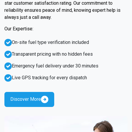
star customer satisfaction rating. Our commitment to
reliability ensures peace of mind, knowing expert help is
always just a call away.
Our Expertise:
On-site fuel type verification included
Transparent pricing with no hidden fees
Emergency fuel delivery under 30 minutes
Live GPS tracking for every dispatch
Discover More