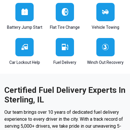
Battery Jump Start
Flat Tire Change
Vehicle Towing
Car Lockout Help
Fuel Delivery
Winch Out Recovery
Certified Fuel Delivery Experts In
Sterling, IL
Our team brings over 10 years of dedicated fuel delivery
experience to every driver in the city. With a track record of
serving 5,000+ drivers, we take pride in our unwavering 5-