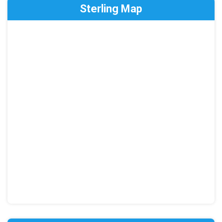
Sterling Map