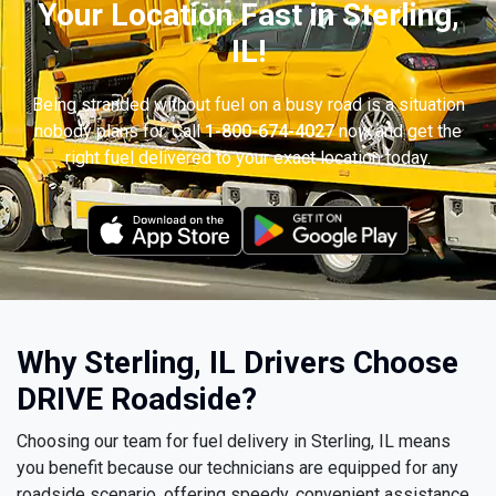
Your Location Fast in Sterling,
IL!
Being stranded without fuel on a busy road is a situation
nobody plans for. Call
1-800-674-4027
now and get the
right fuel delivered to your exact location today.
Why Sterling, IL Drivers Choose
DRIVE Roadside?
Choosing our team for fuel delivery in Sterling, IL means
you benefit because our technicians are equipped for any
roadside scenario, offering speedy, convenient assistance