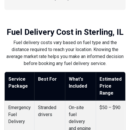
Fuel Delivery Cost in Sterling, IL
Fuel delivery costs vary based on fuel type and the
distance required to reach your location. Knowing the
average market rate helps you make an informed decision
before booking any fuel delivery service.
Service
Best For
What's
Estimated
Package
Included
Price
Range
Emergency
Stranded
On-site
$50 – $90
Fuel
drivers
fuel
Delivery
delivery
and engine