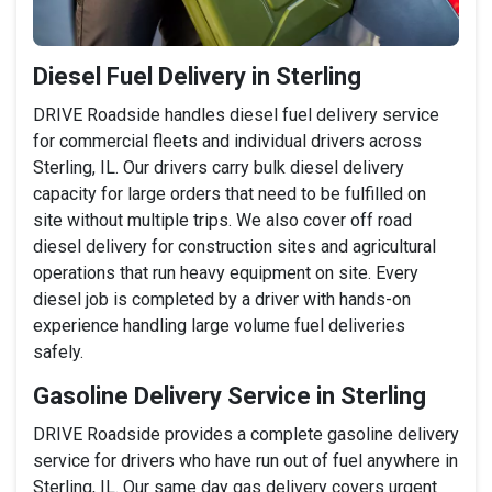
Diesel Fuel Delivery in Sterling
DRIVE Roadside handles diesel fuel delivery service
for commercial fleets and individual drivers across
Sterling, IL. Our drivers carry bulk diesel delivery
capacity for large orders that need to be fulfilled on
site without multiple trips. We also cover off road
diesel delivery for construction sites and agricultural
operations that run heavy equipment on site. Every
diesel job is completed by a driver with hands-on
experience handling large volume fuel deliveries
safely.
Gasoline Delivery Service in Sterling
DRIVE Roadside provides a complete gasoline delivery
service for drivers who have run out of fuel anywhere in
Sterling, IL. Our same day gas delivery covers urgent