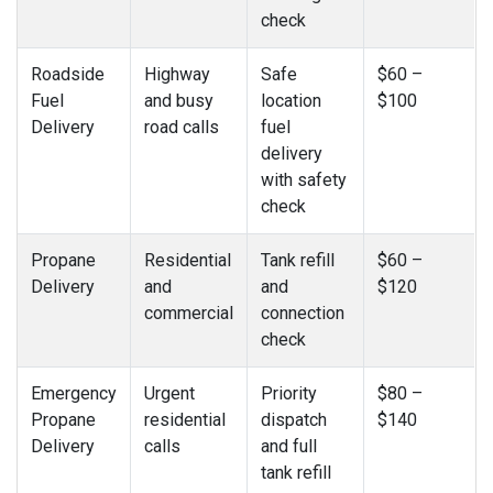
check
Roadside
Highway
Safe
$60 –
Fuel
and busy
location
$100
Delivery
road calls
fuel
delivery
with safety
check
Propane
Residential
Tank refill
$60 –
Delivery
and
and
$120
commercial
connection
check
Emergency
Urgent
Priority
$80 –
Propane
residential
dispatch
$140
Delivery
calls
and full
tank refill