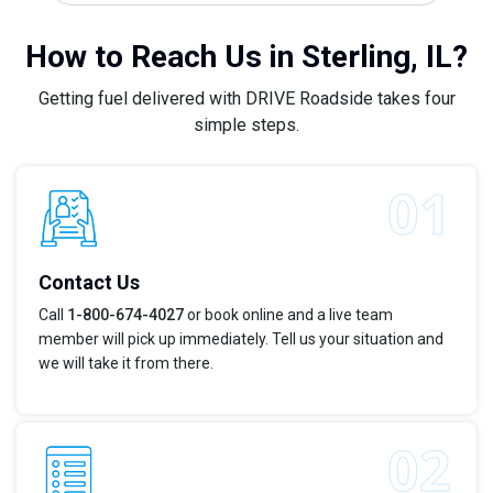
How to Reach Us in Sterling, IL?
Getting fuel delivered with DRIVE Roadside takes four
simple steps.
Contact Us
Call
1-800-674-4027
or book online and a live team
member will pick up immediately. Tell us your situation and
we will take it from there.