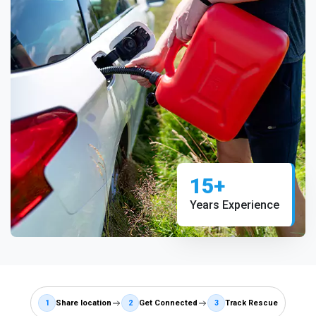
15+
Years Experience
1
Share location
2
Get Connected
3
Track Rescue