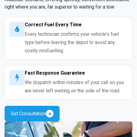
right where you are, far superior to waiting for a tow.
Correct Fuel Every Time
Every technician confirms your vehicle's fuel
type before leaving the depot to avoid any
costly misfuelling.
Fast Response Guarantee
We dispatch within minutes of your call so you
are never left waiting on the side of the road.
Get Consultation