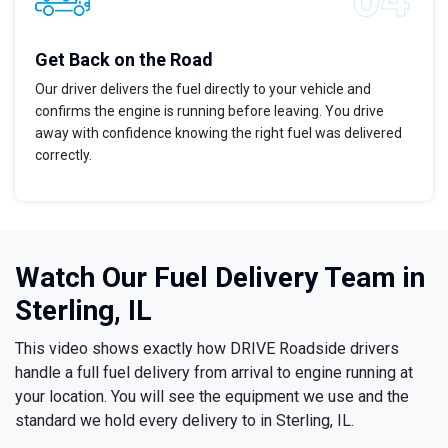
Get Back on the Road
Our driver delivers the fuel directly to your vehicle and
confirms the engine is running before leaving. You drive
away with confidence knowing the right fuel was delivered
correctly.
Watch Our Fuel Delivery Team in
Sterling, IL
This video shows exactly how DRIVE Roadside drivers
handle a full fuel delivery from arrival to engine running at
your location. You will see the equipment we use and the
standard we hold every delivery to in Sterling, IL.