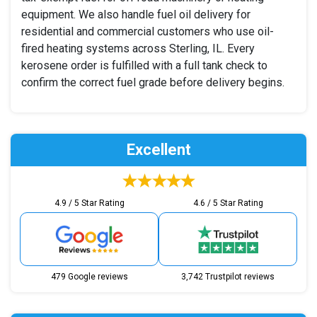
equipment. We also handle fuel oil delivery for
residential and commercial customers who use oil-
fired heating systems across Sterling, IL. Every
kerosene order is fulfilled with a full tank check to
confirm the correct fuel grade before delivery begins.
Excellent
4.9 / 5 Star Rating
4.6 / 5 Star Rating
479 Google reviews
3,742 Trustpilot reviews