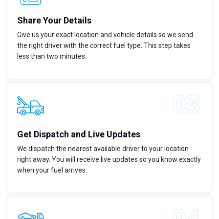
Share Your Details
Give us your exact location and vehicle details so we send
the right driver with the correct fuel type. This step takes
less than two minutes.
Get Dispatch and Live Updates
We dispatch the nearest available driver to your location
right away. You will receive live updates so you know exactly
when your fuel arrives.