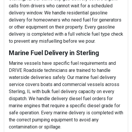
calls from drivers who cannot wait for a scheduled
delivery window. We handle residential gasoline
delivery for homeowners who need fuel for generators
or other equipment on their property. Every gasoline
delivery is completed with a full vehicle fuel type check
to prevent any misfuelling before we pour.
Marine Fuel Delivery in Sterling
Marine vessels have specific fuel requirements and
DRIVE Roadside technicians are trained to handle
waterside deliveries safely. Our marine fuel delivery
service covers boats and commercial vessels across
Sterling, IL with bulk fuel delivery capacity on every
dispatch. We handle delivery diesel fuel orders for
marine engines that require a specific diesel grade for
safe operation. Every marine delivery is completed with
the correct pumping equipment to avoid any
contamination or spillage.