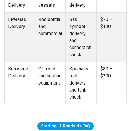
Delivery
vessels
delivery
LPG Gas
Residential
Gas
$70 –
Delivery
and
cylinder
$130
commercial
delivery
and
connection
check
Kerosene
Off road
Specialist
$80 –
Delivery
and heating
fuel
$200
equipment
delivery
and tank
check
Sterling, IL Roadside FAQ