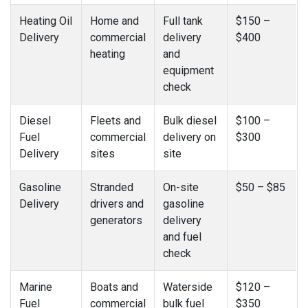
Heating Oil
Home and
Full tank
$150 –
Delivery
commercial
delivery
$400
heating
and
equipment
check
Diesel
Fleets and
Bulk diesel
$100 –
Fuel
commercial
delivery on
$300
Delivery
sites
site
Gasoline
Stranded
On-site
$50 – $85
Delivery
drivers and
gasoline
generators
delivery
and fuel
check
Marine
Boats and
Waterside
$120 –
Fuel
commercial
bulk fuel
$350