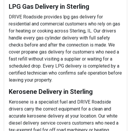
LPG Gas Delivery in Sterling
DRIVE Roadside provides lpg gas delivery for
residential and commercial customers who rely on gas
for heating or cooking across Sterling, IL. Our drivers
handle every gas cylinder delivery with full safety
checks before and after the connection is made. We
cover propane gas delivery for customers who need a
fast refill without visiting a supplier or waiting for a
scheduled drop. Every LPG delivery is completed by a
certified technician who confirms safe operation before
leaving your property.
Kerosene Delivery in Sterling
Kerosene is a specialist fuel and DRIVE Roadside
drivers carry the correct equipment for a clean and
accurate kerosene delivery at your location. Our white
diesel delivery service covers customers who need a
tax-exempt fuel for off road machinery or heating