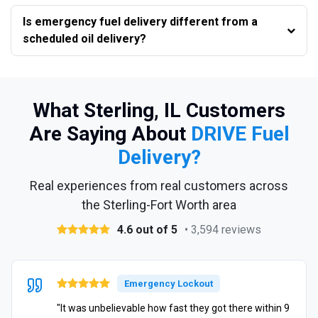
Is emergency fuel delivery different from a
scheduled oil delivery?
What Sterling, IL Customers
Are Saying About
DRIVE Fuel
Delivery?
Real experiences from real customers across
the Sterling-Fort Worth area
4.6 out of 5
• 3,594 reviews
Emergency Lockout
"It was unbelievable how fast they got there within 9