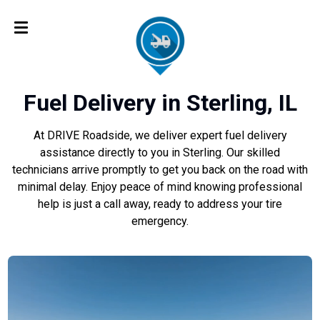
Fuel Delivery in Sterling, IL
At DRIVE Roadside, we deliver expert fuel delivery
assistance directly to you in Sterling. Our skilled
technicians arrive promptly to get you back on the road with
minimal delay. Enjoy peace of mind knowing professional
help is just a call away, ready to address your tire
emergency.