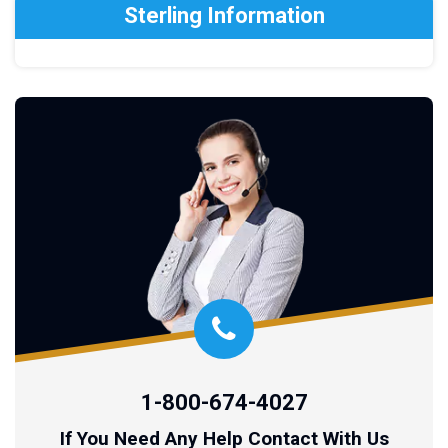
Sterling Information
1-800-674-4027
If You Need Any Help Contact With Us