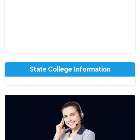
State College Information