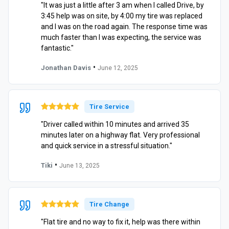
"It was just a little after 3 am when I called Drive, by
3:45 help was on site, by 4:00 my tire was replaced
and I was on the road again. The response time was
much faster than I was expecting, the service was
fantastic."
•
Jonathan Davis
June 12, 2025
Tire Service
"Driver called within 10 minutes and arrived 35
minutes later on a highway flat. Very professional
and quick service in a stressful situation."
•
Tiki
June 13, 2025
Tire Change
"Flat tire and no way to fix it, help was there within