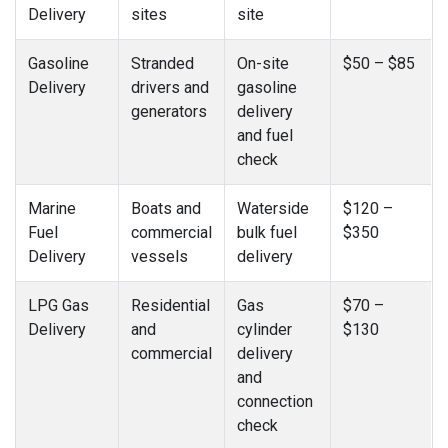
Delivery
sites
site
Gasoline
Stranded
On-site
$50 – $85
Delivery
drivers and
gasoline
generators
delivery
and fuel
check
Marine
Boats and
Waterside
$120 –
Fuel
commercial
bulk fuel
$350
Delivery
vessels
delivery
LPG Gas
Residential
Gas
$70 –
Delivery
and
cylinder
$130
commercial
delivery
and
connection
check