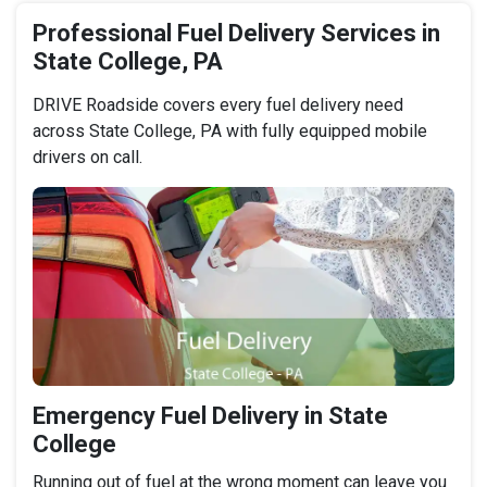
Professional Fuel Delivery Services in
State College, PA
DRIVE Roadside covers every fuel delivery need
across State College, PA with fully equipped mobile
drivers on call.
Emergency Fuel Delivery in State
College
Running out of fuel at the wrong moment can leave you