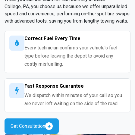
College, PA, you choose us because we offer unparalleled
speed and convenience, performing on-the-spot tire swaps
with advanced tools, saving you from lengthy towing waits.
Correct Fuel Every Time
Every technician confirms your vehicle's fuel
type before leaving the depot to avoid any
costly misfuelling.
Fast Response Guarantee
We dispatch within minutes of your call so you
are never left waiting on the side of the road.
Get Consultation