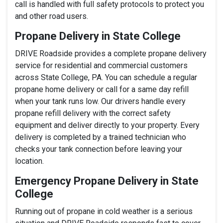
call is handled with full safety protocols to protect you
and other road users.
Propane Delivery in State College
DRIVE Roadside provides a complete propane delivery
service for residential and commercial customers
across State College, PA. You can schedule a regular
propane home delivery or call for a same day refill
when your tank runs low. Our drivers handle every
propane refill delivery with the correct safety
equipment and deliver directly to your property. Every
delivery is completed by a trained technician who
checks your tank connection before leaving your
location.
Emergency Propane Delivery in State
College
Running out of propane in cold weather is a serious