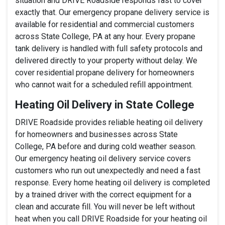
situation and DRIVE Roadside responds fast to cover
exactly that. Our emergency propane delivery service is
available for residential and commercial customers
across State College, PA at any hour. Every propane
tank delivery is handled with full safety protocols and
delivered directly to your property without delay. We
cover residential propane delivery for homeowners
who cannot wait for a scheduled refill appointment.
Heating Oil Delivery in State College
DRIVE Roadside provides reliable heating oil delivery
for homeowners and businesses across State
College, PA before and during cold weather season.
Our emergency heating oil delivery service covers
customers who run out unexpectedly and need a fast
response. Every home heating oil delivery is completed
by a trained driver with the correct equipment for a
clean and accurate fill. You will never be left without
heat when you call DRIVE Roadside for your heating oil