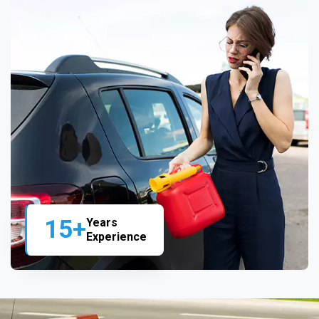
15+
Years
Experience