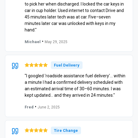
to pick her when discharged. I locked the car keys in
car in cup holder. Used internet to contact Drive and
45 minutes later tech was at car. Five–seven
minutes later car was unlocked with keys in my
hand."
•
Michael
May 29, 2025
Fuel Delivery
"I googled 'roadside assistance fuel delivery'… within
a minute I had a confirmed delivery scheduled with
an estimated arrival time of 30–60 minutes. I was
kept updated… and they arrived in 24 minutes."
•
Fred
June 2, 2025
Tire Change