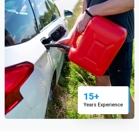
15+
Years Experience