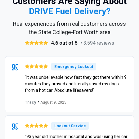
Customers Are Saying About
DRIVE Fuel Delivery?
Real experiences from real customers across
the State College-Fort Worth area
4.6 out of 5
• 3,594 reviews
Emergency Lockout
"It was unbelievable how fast they got there within 9
minutes they arrived and literally saved my dogs
from a hot car. Absolute lifesavers!"
•
Tracy
August 9, 2025
Lockout Service
"93 year old mother in hospital and was using her car