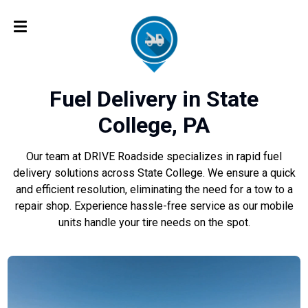
Fuel Delivery in State
College, PA
Our team at DRIVE Roadside specializes in rapid fuel
delivery solutions across State College. We ensure a quick
and efficient resolution, eliminating the need for a tow to a
repair shop. Experience hassle-free service as our mobile
units handle your tire needs on the spot.