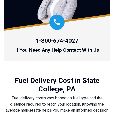
1-800-674-4027
If You Need Any Help Contact With Us
Fuel Delivery Cost in State
College, PA
Fuel delivery costs vary based on fuel type and the
distance required to reach your location. Knowing the
average market rate helps you make an informed decision