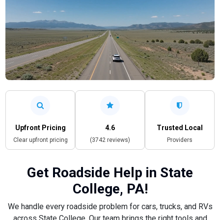
Upfront Pricing
4.6
Trusted Local
Clear upfront pricing
(3742 reviews)
Providers
Get Roadside Help in State
College, PA!
We handle every roadside problem for cars, trucks, and RVs
across State College. Our team brings the right tools and