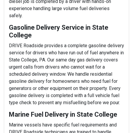
diesel job is completed by a driver with hands-on
experience handling large volume fuel deliveries
safely.
Gasoline Delivery Service in State
College
DRIVE Roadside provides a complete gasoline delivery
service for drivers who have run out of fuel anywhere in
State College, PA. Our same day gas delivery covers
urgent calls from drivers who cannot wait for a
scheduled delivery window. We handle residential
gasoline delivery for homeowners who need fuel for
generators or other equipment on their property. Every
gasoline delivery is completed with a full vehicle fuel
type check to prevent any misfuelling before we pour.
Marine Fuel Delivery in State College
Marine vessels have specific fuel requirements and
DRIVE Roadside technicians are trained to handle