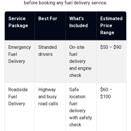
before booking any fuel delivery service.
Service
Best For
What's
Estimated
Package
Included
Price
Range
Emergency
Stranded
On-site
$50 – $90
Fuel
drivers
fuel
Delivery
delivery
and engine
check
Roadside
Highway
Safe
$60 –
Fuel
and busy
location
$100
Delivery
road calls
fuel
delivery
with safety
check