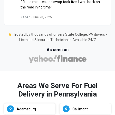
fifteen minutes and swap took five. I was back on
the road in no time."
•
Kara
June 20, 2025
Trusted by thousands of drivers State College, PA drivers •
Licensed & Insured Technicians • Available 24/7
As seen on
Areas We Serve For Fuel
Delivery in Pennsylvania
Adamsburg
Callimont