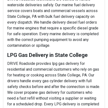
waterside deliveries safely. Our marine fuel delivery
service covers boats and commercial vessels across
State College, PA with bulk fuel delivery capacity on
every dispatch. We handle delivery diesel fuel orders
for marine engines that require a specific diesel grade
for safe operation. Every marine delivery is completed
with the correct pumping equipment to avoid any
contamination or spillage.
LPG Gas Delivery in State College
DRIVE Roadside provides lpg gas delivery for
residential and commercial customers who rely on gas
for heating or cooking across State College, PA. Our
drivers handle every gas cylinder delivery with full
safety checks before and after the connection is made.
We cover propane gas delivery for customers who
need a fast refill without visiting a supplier or waiting
for a scheduled drop. Every LPG delivery is completed