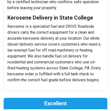
by a certified technician who confirms safe operation
before leaving your property.
Kerosene Delivery in State College
Kerosene is a specialist fuel and DRIVE Roadside
drivers carry the correct equipment for a clean and
accurate kerosene delivery at your location. Our white
diesel delivery service covers customers who need a
tax-exempt fuel for off road machinery or heating
equipment. We also handle fuel oil delivery for
residential and commercial customers who use oil-
fired heating systems across State College, PA. Every
kerosene order is fulfilled with a full tank check to
confirm the correct fuel grade before delivery begins.
Excellent