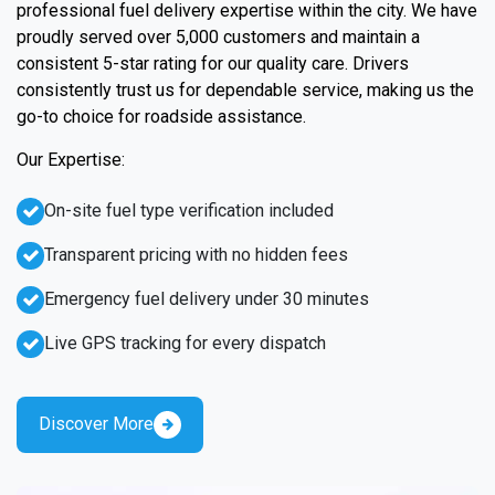
professional fuel delivery expertise within the city. We have
proudly served over 5,000 customers and maintain a
consistent 5-star rating for our quality care. Drivers
consistently trust us for dependable service, making us the
go-to choice for roadside assistance.
Our Expertise:
On-site fuel type verification included
Transparent pricing with no hidden fees
Emergency fuel delivery under 30 minutes
Live GPS tracking for every dispatch
Discover More