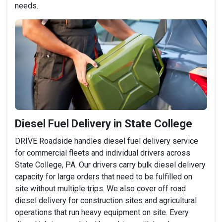
needs.
Diesel Fuel Delivery in State College
DRIVE Roadside handles diesel fuel delivery service
for commercial fleets and individual drivers across
State College, PA. Our drivers carry bulk diesel delivery
capacity for large orders that need to be fulfilled on
site without multiple trips. We also cover off road
diesel delivery for construction sites and agricultural
operations that run heavy equipment on site. Every