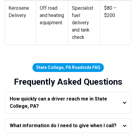
Kerosene
Off road
Specialist
$80 –
Delivery
and heating
fuel
$200
equipment
delivery
and tank
check
State College, PA Roadside FAQ
Frequently Asked Questions
How quickly can a driver reach me in State
College, PA?
What information do I need to give when I call?