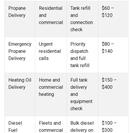
Propane
Residential
Tank refill
$60 –
Delivery
and
and
$120
commercial
connection
check
Emergency
Urgent
Priority
$80 –
Propane
residential
dispatch
$140
Delivery
calls
and full
tank refill
Heating Oil
Home and
Full tank
$150 –
Delivery
commercial
delivery
$400
heating
and
equipment
check
Diesel
Fleets and
Bulk diesel
$100 –
Fuel
commercial
delivery on
$300