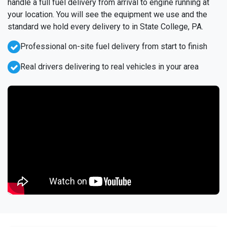
handle a full fuel delivery from arrival to engine running at
your location. You will see the equipment we use and the
standard we hold every delivery to in State College, PA.
Professional on-site fuel delivery from start to finish
Real drivers delivering to real vehicles in your area