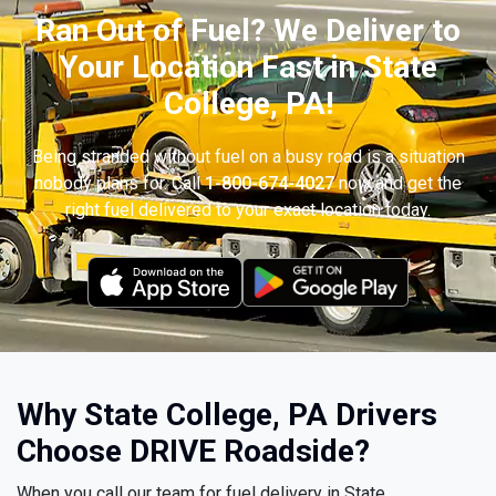
Ran Out of Fuel? We Deliver to
Your Location Fast in State
College, PA!
Being stranded without fuel on a busy road is a situation
nobody plans for. Call
1-800-674-4027
now and get the
right fuel delivered to your exact location today.
Why State College, PA Drivers
Choose DRIVE Roadside?
When you call our team for fuel delivery in State