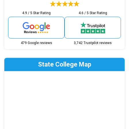
4.9 / 5 Star Rating
4.6 / 5 Star Rating
479 Google reviews
3,742 Trustpilot reviews
State College Map