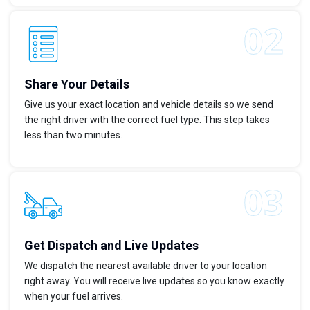
Share Your Details
Give us your exact location and vehicle details so we send
the right driver with the correct fuel type. This step takes
less than two minutes.
Get Dispatch and Live Updates
We dispatch the nearest available driver to your location
right away. You will receive live updates so you know exactly
when your fuel arrives.