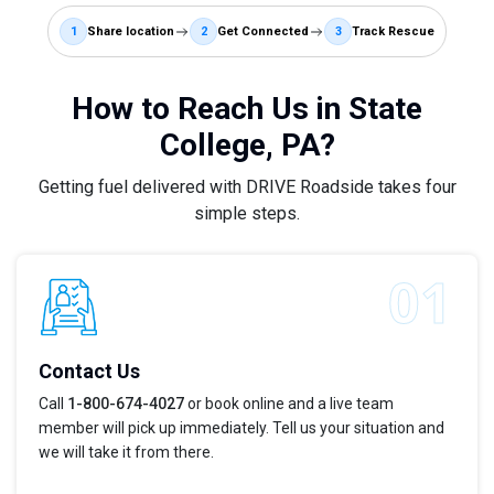
1
Share location
2
Get Connected
3
Track Rescue
How to Reach Us in State
College, PA?
Getting fuel delivered with DRIVE Roadside takes four
simple steps.
Contact Us
Call
1-800-674-4027
or book online and a live team
member will pick up immediately. Tell us your situation and
we will take it from there.