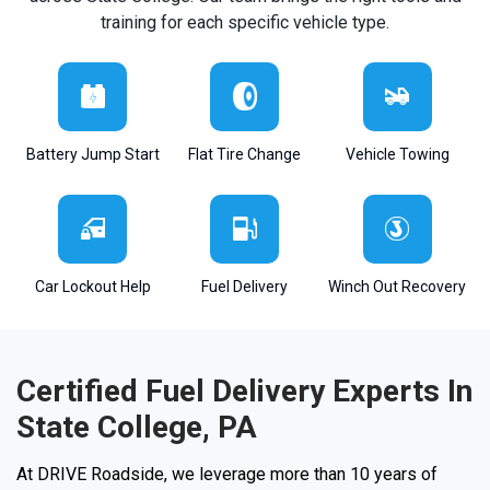
training for each specific vehicle type.
Battery Jump Start
Flat Tire Change
Vehicle Towing
Car Lockout Help
Fuel Delivery
Winch Out Recovery
Certified Fuel Delivery Experts In
State College, PA
At DRIVE Roadside, we leverage more than 10 years of