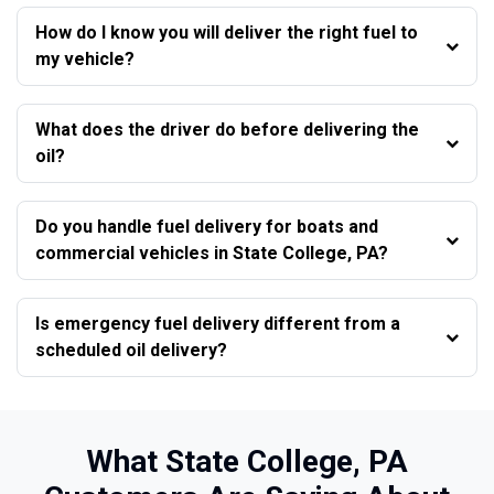
How do I know you will deliver the right fuel to
my vehicle?
What does the driver do before delivering the
oil?
Do you handle fuel delivery for boats and
commercial vehicles in State College, PA?
Is emergency fuel delivery different from a
scheduled oil delivery?
What State College, PA