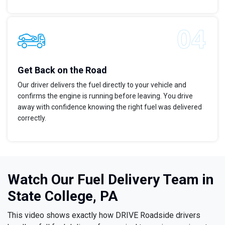
Get Back on the Road
Our driver delivers the fuel directly to your vehicle and
confirms the engine is running before leaving. You drive
away with confidence knowing the right fuel was delivered
correctly.
Watch Our Fuel Delivery Team in
State College, PA
This video shows exactly how DRIVE Roadside drivers