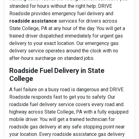
stranded for hours without the right help. DRIVE
Roadside provides emergency fuel delivery and
roadside assistance
services for drivers across
State College, PA at any hour of the day. You will get a
trained driver dispatched immediately for urgent gas
delivery to your exact location. Our emergency gas
delivery service operates around the clock with no
after-hours surcharge on standard jobs.
Roadside Fuel Delivery in State
College
A fuel failure on a busy road is dangerous and DRIVE
Roadside responds fast to get you to safety. Our
roadside fuel delivery service covers every road and
highway across State College, PA with a fully equipped
mobile driver. You will get a trained technician for
roadside gas delivery at any safe stopping point near
your location. Every roadside assistance gas delivery