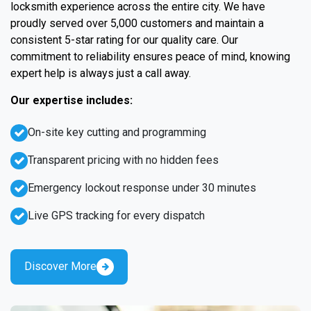
locksmith experience across the entire city. We have
proudly served over 5,000 customers and maintain a
consistent 5-star rating for our quality care. Our
commitment to reliability ensures peace of mind, knowing
expert help is always just a call away.
Our expertise includes:
On-site key cutting and programming
Transparent pricing with no hidden fees
Emergency lockout response under 30 minutes
Live GPS tracking for every dispatch
Discover More