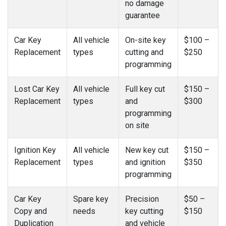
no damage
guarantee
Car Key
All vehicle
On-site key
$100 –
Replacement
types
cutting and
$250
programming
Lost Car Key
All vehicle
Full key cut
$150 –
Replacement
types
and
$300
programming
on site
Ignition Key
All vehicle
New key cut
$150 –
Replacement
types
and ignition
$350
programming
Car Key
Spare key
Precision
$50 –
Copy and
needs
key cutting
$150
Duplication
and vehicle