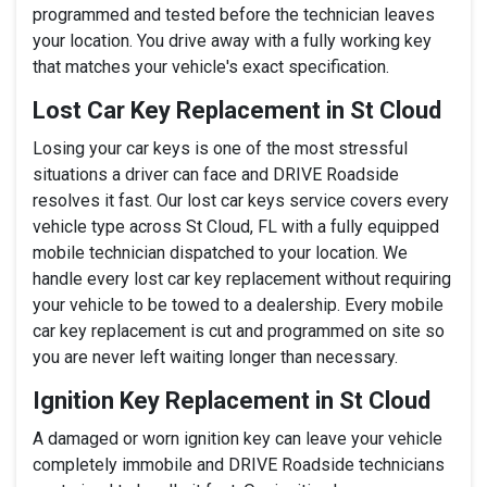
programmed and tested before the technician leaves
your location. You drive away with a fully working key
that matches your vehicle's exact specification.
Lost Car Key Replacement in St Cloud
Losing your car keys is one of the most stressful
situations a driver can face and DRIVE Roadside
resolves it fast. Our lost car keys service covers every
vehicle type across St Cloud, FL with a fully equipped
mobile technician dispatched to your location. We
handle every lost car key replacement without requiring
your vehicle to be towed to a dealership. Every mobile
car key replacement is cut and programmed on site so
you are never left waiting longer than necessary.
Ignition Key Replacement in St Cloud
A damaged or worn ignition key can leave your vehicle
completely immobile and DRIVE Roadside technicians