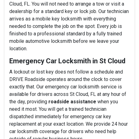
Cloud, FL. You will not need to arrange a tow or visit a
dealership for a standard key or lock job. Our technician
arrives as a mobile key locksmith with everything
needed to complete the job on the spot. Every job is
finished to a professional standard by a fully trained
mobile automotive locksmith before we leave your
location.
Emergency Car Locksmith in St Cloud
A lockout or lost key does not follow a schedule and
DRIVE Roadside operates around the clock to cover
exactly that. Our emergency car locksmith service is
available for drivers across St Cloud, FL at any hour of
the day, providing
roadside assistance
when you
need it most. You will get a trained technician
dispatched immediately for emergency car key
replacement at your exact location. We provide 24 hour
car locksmith coverage for drivers who need help
outside of regular business hours.