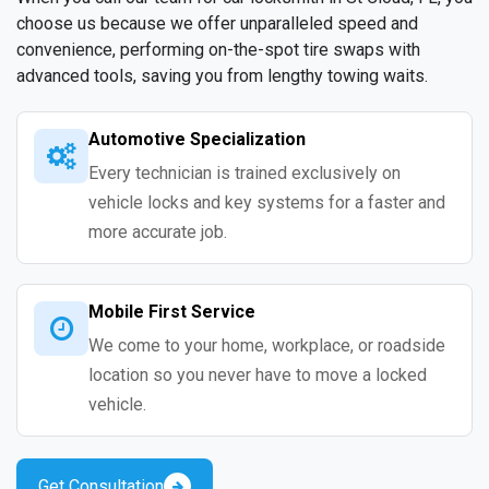
choose us because we offer unparalleled speed and
convenience, performing on-the-spot tire swaps with
advanced tools, saving you from lengthy towing waits.
Automotive Specialization
Every technician is trained exclusively on
vehicle locks and key systems for a faster and
more accurate job.
Mobile First Service
We come to your home, workplace, or roadside
location so you never have to move a locked
vehicle.
Get Consultation