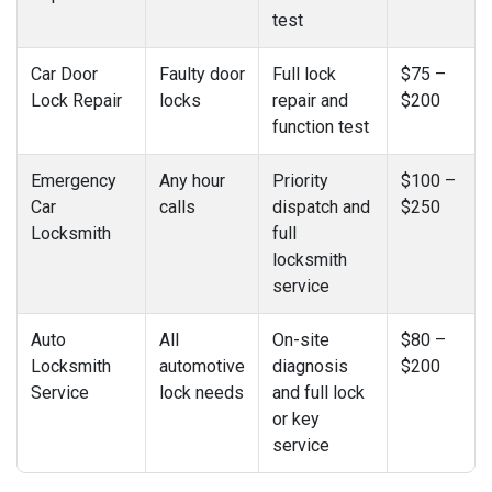
test
Car Door
Faulty door
Full lock
$75 –
Lock Repair
locks
repair and
$200
function test
Emergency
Any hour
Priority
$100 –
Car
calls
dispatch and
$250
Locksmith
full
locksmith
service
Auto
All
On-site
$80 –
Locksmith
automotive
diagnosis
$200
Service
lock needs
and full lock
or key
service