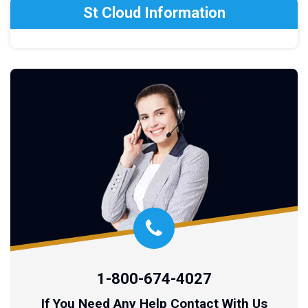
St Cloud Information
1-800-674-4027
If You Need Any Help Contact With Us