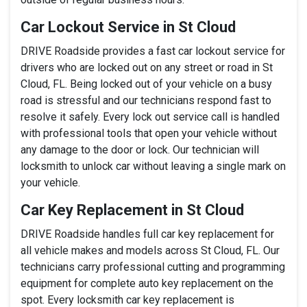
Car Lockout Service in St Cloud
DRIVE Roadside provides a fast car lockout service for
drivers who are locked out on any street or road in St
Cloud, FL. Being locked out of your vehicle on a busy
road is stressful and our technicians respond fast to
resolve it safely. Every lock out service call is handled
with professional tools that open your vehicle without
any damage to the door or lock. Our technician will
locksmith to unlock car without leaving a single mark on
your vehicle.
Car Key Replacement in St Cloud
DRIVE Roadside handles full car key replacement for
all vehicle makes and models across St Cloud, FL. Our
technicians carry professional cutting and programming
equipment for complete auto key replacement on the
spot. Every locksmith car key replacement is