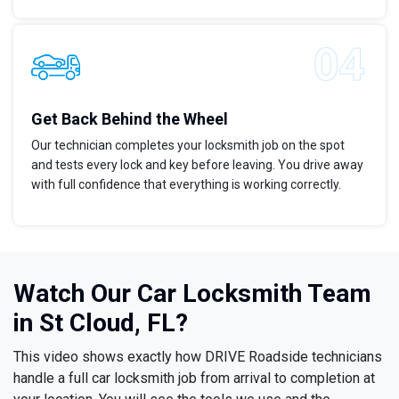
Get Back Behind the Wheel
Our technician completes your locksmith job on the spot
and tests every lock and key before leaving. You drive away
with full confidence that everything is working correctly.
Watch Our Car Locksmith Team
in St Cloud, FL?
This video shows exactly how DRIVE Roadside technicians
handle a full car locksmith job from arrival to completion at