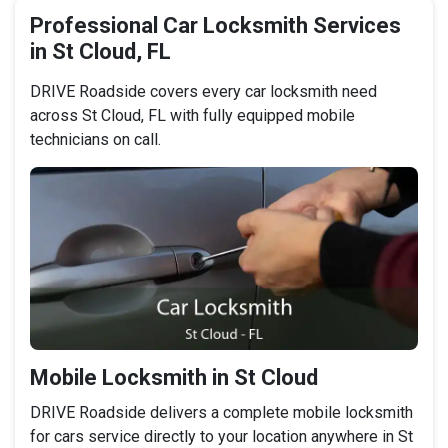
Professional Car Locksmith Services
in St Cloud, FL
DRIVE Roadside covers every car locksmith need
across St Cloud, FL with fully equipped mobile
technicians on call.
Mobile Locksmith in St Cloud
DRIVE Roadside delivers a complete mobile locksmith
for cars service directly to your location anywhere in St