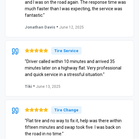
and I was on the road again. The response time was
much faster than I was expecting, the service was
fantastic."
•
Jonathan Davis
June 12, 2025
Tire Service
"Driver called within 10 minutes and arrived 35
minutes later on a highway flat. Very professional
and quick service in a stressful situation."
•
Tiki
June 13, 2025
Tire Change
"Flat tire and no way to fix it, help was there within
fifteen minutes and swap took five. I was back on
the road in no time."