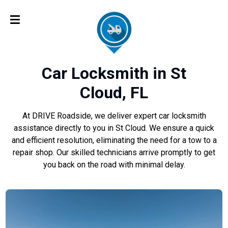
Car Locksmith in St
Cloud, FL
At DRIVE Roadside, we deliver expert car locksmith
assistance directly to you in St Cloud. We ensure a quick
and efficient resolution, eliminating the need for a tow to a
repair shop. Our skilled technicians arrive promptly to get
you back on the road with minimal delay.