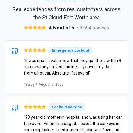
Real experiences from real customers across
the St Cloud-Fort Worth area
4.6 out of 5
• 3,594 reviews
Emergency Lockout
"It was unbelievable how fast they got there within 9
minutes they arrived and literally saved my dogs
from a hot car. Absolute lifesavers!"
•
Tracy
August 9, 2025
Lockout Service
"93 year old mother in hospital and was using her car
to pick her when discharged. I locked the car keys in
car in cup holder. Used internet to contact Drive and