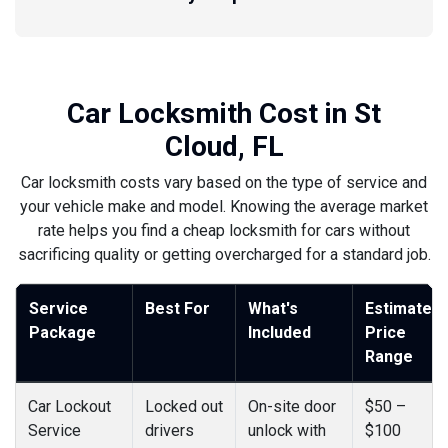
Car Locksmith Cost in St
Cloud, FL
Car locksmith costs vary based on the type of service and
your vehicle make and model. Knowing the average market
rate helps you find a cheap locksmith for cars without
sacrificing quality or getting overcharged for a standard job.
Service
Best For
What's
Estimated
Package
Included
Price
Range
Car Lockout
Locked out
On-site door
$50 –
Service
drivers
unlock with
$100