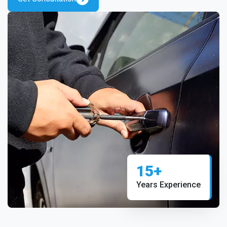
15+
Years Experience