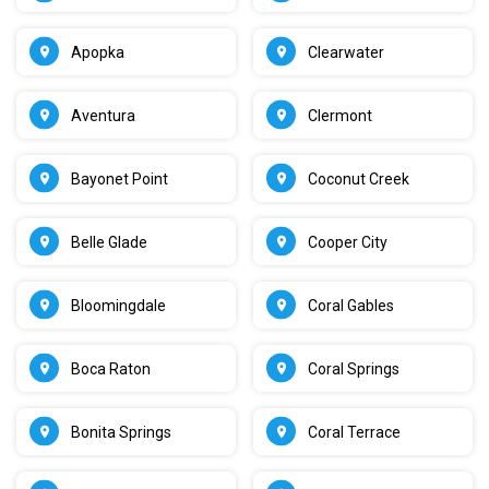
Apopka
Clearwater
Aventura
Clermont
Bayonet Point
Coconut Creek
Belle Glade
Cooper City
Bloomingdale
Coral Gables
Boca Raton
Coral Springs
Bonita Springs
Coral Terrace