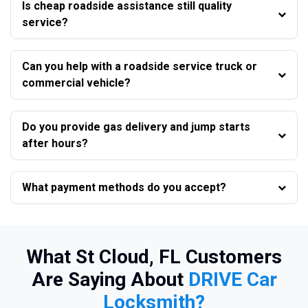
Is cheap roadside assistance still quality
service?
Can you help with a roadside service truck or
commercial vehicle?
Do you provide gas delivery and jump starts
after hours?
What payment methods do you accept?
What St Cloud, FL Customers
Are Saying About
DRIVE Car
Locksmith?