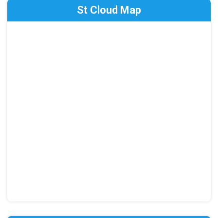
St Cloud Map