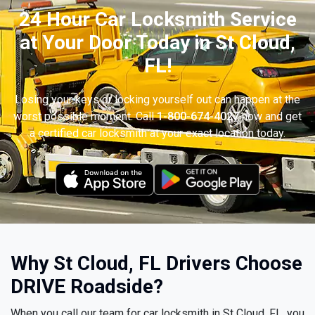
24 Hour Car Locksmith Service
at Your Door Today in St Cloud,
FL!
Losing your keys or locking yourself out can happen at the
worst possible moment. Call
1-800-674-4027
now and get
a certified car locksmith at your exact location today.
Why St Cloud, FL Drivers Choose
DRIVE Roadside?
When you call our team for car locksmith in St Cloud, FL, you