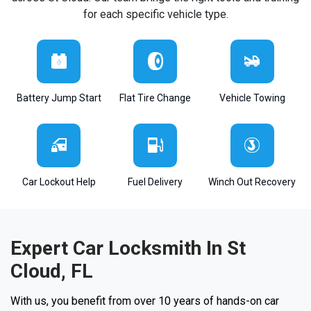
for each specific vehicle type.
Battery Jump Start
Flat Tire Change
Vehicle Towing
Car Lockout Help
Fuel Delivery
Winch Out Recovery
Expert Car Locksmith In St
Cloud, FL
With us, you benefit from over 10 years of hands-on car