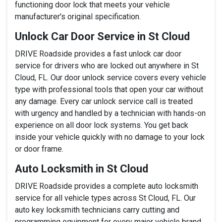
functioning door lock that meets your vehicle
manufacturer's original specification.
Unlock Car Door Service in St Cloud
DRIVE Roadside provides a fast unlock car door
service for drivers who are locked out anywhere in St
Cloud, FL. Our door unlock service covers every vehicle
type with professional tools that open your car without
any damage. Every car unlock service call is treated
with urgency and handled by a technician with hands-on
experience on all door lock systems. You get back
inside your vehicle quickly with no damage to your lock
or door frame.
Auto Locksmith in St Cloud
DRIVE Roadside provides a complete auto locksmith
service for all vehicle types across St Cloud, FL. Our
auto key locksmith technicians carry cutting and
programming equipment for every major vehicle brand