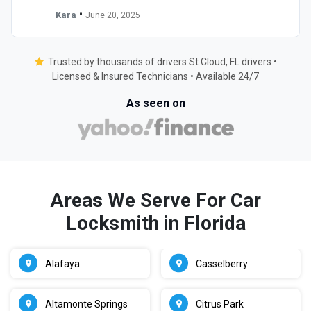
•
Kara
June 20, 2025
Trusted by thousands of drivers St Cloud, FL drivers •
Licensed & Insured Technicians • Available 24/7
As seen on
Areas We Serve For Car
Locksmith in Florida
Alafaya
Casselberry
Altamonte Springs
Citrus Park