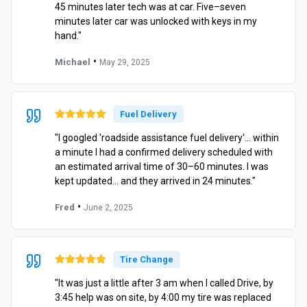
45 minutes later tech was at car. Five–seven
minutes later car was unlocked with keys in my
hand."
•
Michael
May 29, 2025
Fuel Delivery
"I googled 'roadside assistance fuel delivery'… within
a minute I had a confirmed delivery scheduled with
an estimated arrival time of 30–60 minutes. I was
kept updated… and they arrived in 24 minutes."
•
Fred
June 2, 2025
Tire Change
"It was just a little after 3 am when I called Drive, by
3:45 help was on site, by 4:00 my tire was replaced