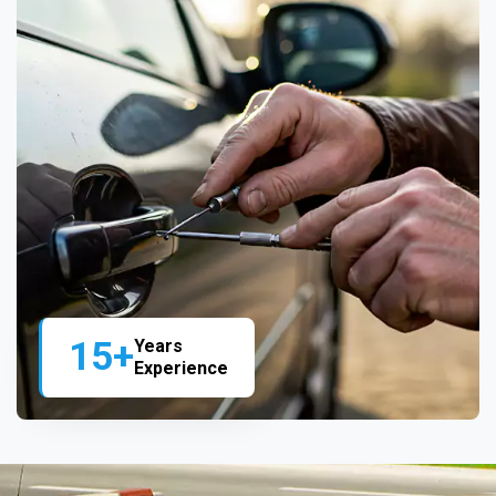
15+
Years
Experience