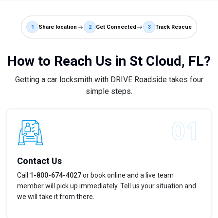
1
Share location
2
Get Connected
3
Track Rescue
How to Reach Us in St Cloud, FL?
Getting a car locksmith with DRIVE Roadside takes four
simple steps.
Contact Us
Call
1-800-674-4027
or book online and a live team
member will pick up immediately. Tell us your situation and
we will take it from there.