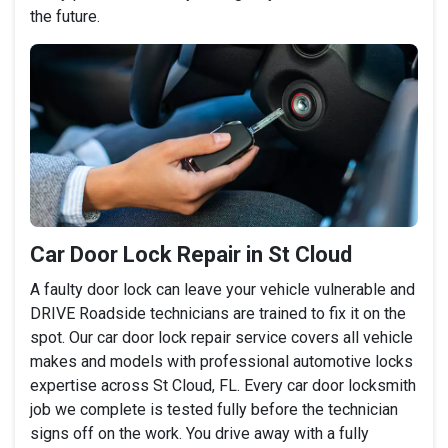
the future.
Car Door Lock Repair in St Cloud
A faulty door lock can leave your vehicle vulnerable and
DRIVE Roadside technicians are trained to fix it on the
spot. Our car door lock repair service covers all vehicle
makes and models with professional automotive locks
expertise across St Cloud, FL. Every car door locksmith
job we complete is tested fully before the technician
signs off on the work. You drive away with a fully