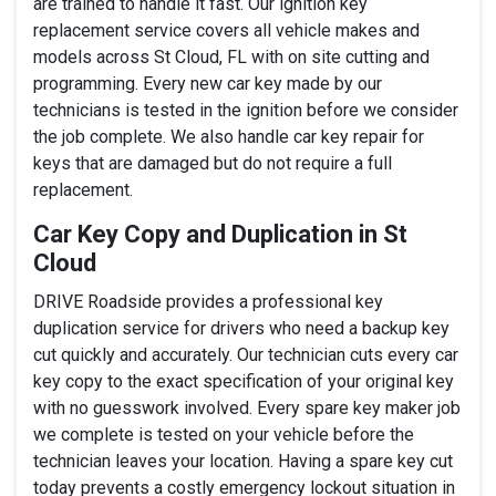
are trained to handle it fast. Our ignition key
replacement service covers all vehicle makes and
models across St Cloud, FL with on site cutting and
programming. Every new car key made by our
technicians is tested in the ignition before we consider
the job complete. We also handle car key repair for
keys that are damaged but do not require a full
replacement.
Car Key Copy and Duplication in St
Cloud
DRIVE Roadside provides a professional key
duplication service for drivers who need a backup key
cut quickly and accurately. Our technician cuts every car
key copy to the exact specification of your original key
with no guesswork involved. Every spare key maker job
we complete is tested on your vehicle before the
technician leaves your location. Having a spare key cut
today prevents a costly emergency lockout situation in