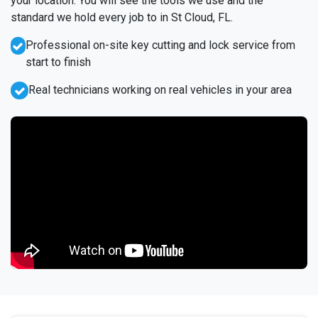
your location. You will see the tools we use and the
standard we hold every job to in St Cloud, FL.
Professional on-site key cutting and lock service from
start to finish
Real technicians working on real vehicles in your area