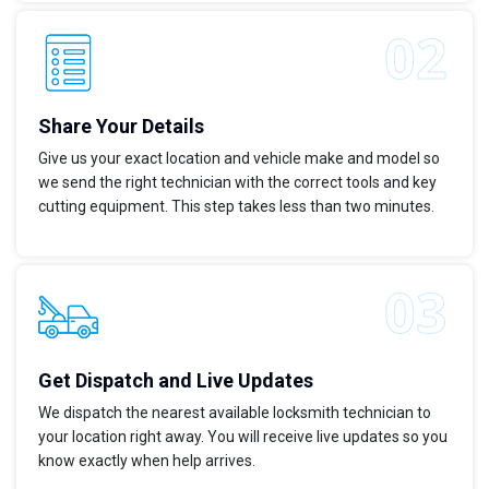
Share Your Details
Give us your exact location and vehicle make and model so
we send the right technician with the correct tools and key
cutting equipment. This step takes less than two minutes.
Get Dispatch and Live Updates
We dispatch the nearest available locksmith technician to
your location right away. You will receive live updates so you
know exactly when help arrives.