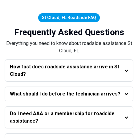
St Cloud, FL Roadside FAQ
Frequently Asked Questions
Everything you need to know about roadside assistance St
Cloud, FL
How fast does roadside assistance arrive in St
Cloud?
What should I do before the technician arrives?
Do I need AAA or a membership for roadside
assistance?