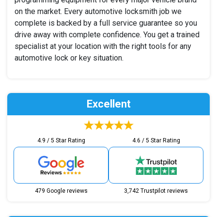
on the market. Every automotive locksmith job we
complete is backed by a full service guarantee so you
drive away with complete confidence. You get a trained
specialist at your location with the right tools for any
automotive lock or key situation.
Excellent
4.9 / 5 Star Rating
4.6 / 5 Star Rating
479 Google reviews
3,742 Trustpilot reviews