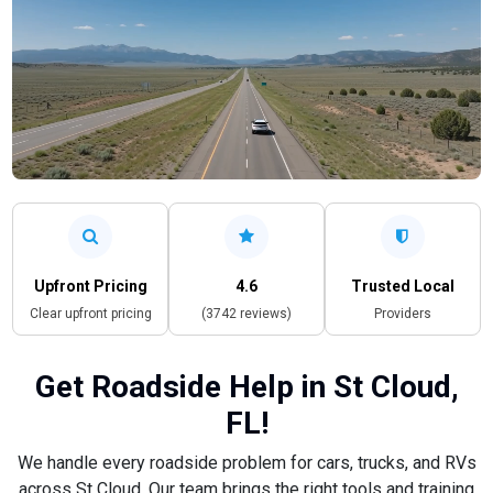
Upfront Pricing
4.6
Trusted Local
Clear upfront pricing
(3742 reviews)
Providers
Get Roadside Help in St Cloud,
FL!
We handle every roadside problem for cars, trucks, and RVs
across St Cloud. Our team brings the right tools and training