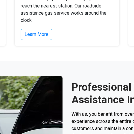
reach the nearest station. Our roadside
assistance gas service works around the
clock.
Learn More
Professional
Assistance In
With us, you benefit from ove
experience across the entire 
customers and maintain a consi