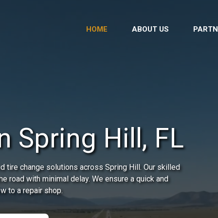
HOME
ABOUT US
PARTN
 Spring Hill, FL
 tire change solutions across Spring Hill. Our skilled
the road with minimal delay. We ensure a quick and
ow to a repair shop.