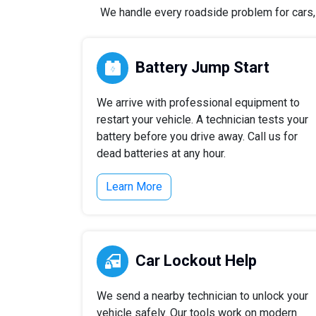
We handle every roadside problem for cars, t
Battery Jump Start
We arrive with professional equipment to
restart your vehicle. A technician tests your
battery before you drive away. Call us for
dead batteries at any hour.
Learn More
Car Lockout Help
We send a nearby technician to unlock your
vehicle safely. Our tools work on modern