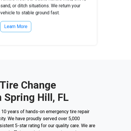
sand, or ditch situations. We return your
vehicle to stable ground fast.
Learn More
 Tire Change
 Spring Hill, FL
r 10 years of hands-on emergency tire repair
city. We have proudly served over 5,000
stent 5-star rating for our quality care. We are