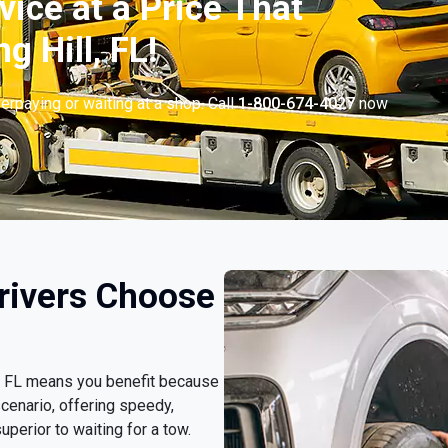
vice at a Price That
g Hill, FL!
erpaying or waiting at a shop. Call
1-800-674-4027
now
.
Drivers Choose
ll, FL means you benefit because
cenario, offering speedy,
uperior to waiting for a tow.