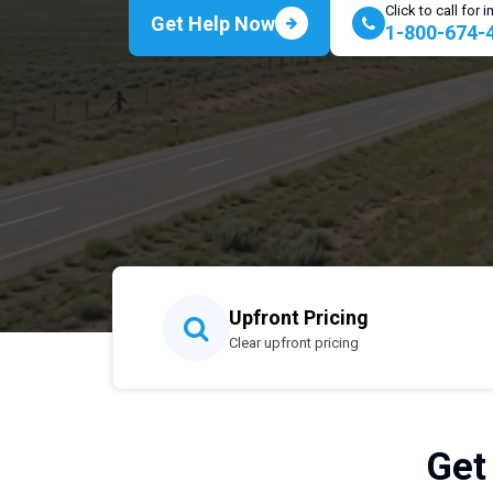
Click to call for
Get Help Now
1-800-674-
Upfront Pricing
Clear upfront pricing
Get