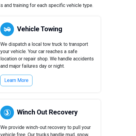
 and training for each specific vehicle type.
Vehicle Towing
We dispatch a local tow truck to transport
your vehicle. Your car reaches a safe
location or repair shop. We handle accidents
and major failures day or night.
Learn More
Winch Out Recovery
We provide winch-out recovery to pull your
vehicle free. Our trucks handle mud, snow,