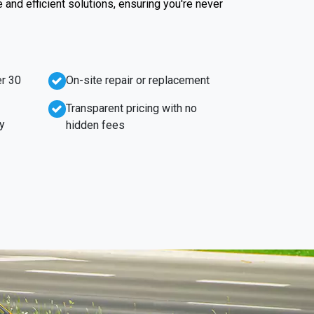
e and efficient solutions, ensuring you're never
r 30
On-site repair or replacement
Transparent pricing with no
y
hidden fees