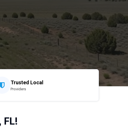
Trusted Local
Providers
 FL!