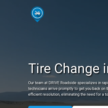
Tire Change in
Our team at DRIVE Roadside specializes in rapid
technicians arrive promptly to get you back on 
efficient resolution, eliminating the need for a t