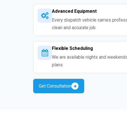
Advanced Equipment
Every dispatch vehicle carries professio
clean and accurate job.
Flexible Scheduling
We are available nights and weekends s
plans.
Get Consultation