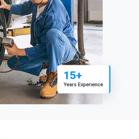
15+
Years Experience