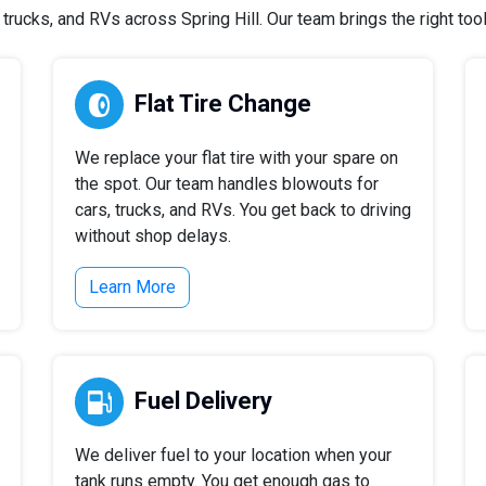
rucks, and RVs across Spring Hill. Our team brings the right tools
Flat Tire Change
We replace your flat tire with your spare on
the spot. Our team handles blowouts for
cars, trucks, and RVs. You get back to driving
without shop delays.
Learn More
Fuel Delivery
We deliver fuel to your location when your
tank runs empty. You get enough gas to