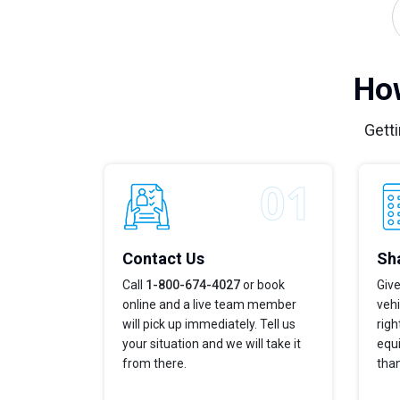
How
Getti
Contact Us
Sha
Call
1-800-674-4027
or book
Give
online and a live team member
vehi
will pick up immediately. Tell us
righ
your situation and we will take it
equi
from there.
tha