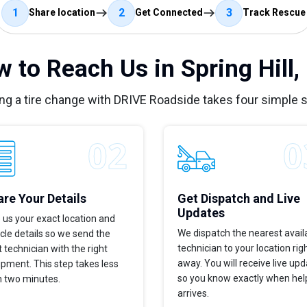
1
2
3
Share location
Get Connected
Track Rescue
 to Reach Us in Spring Hill,
ng a tire change with DRIVE Roadside takes four simple 
re Your Details
Get Dispatch and Live
Updates
 us your exact location and
We dispatch the nearest avail
cle details so we send the
technician to your location rig
t technician with the right
away. You will receive live up
pment. This step takes less
so you know exactly when hel
n two minutes.
arrives.