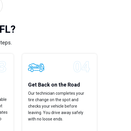
 FL?
steps.
Get Back on the Road
Our technician completes your
able
tire change on the spot and
ht
checks your vehicle before
dates
leaving. You drive away safely
p
with no loose ends.