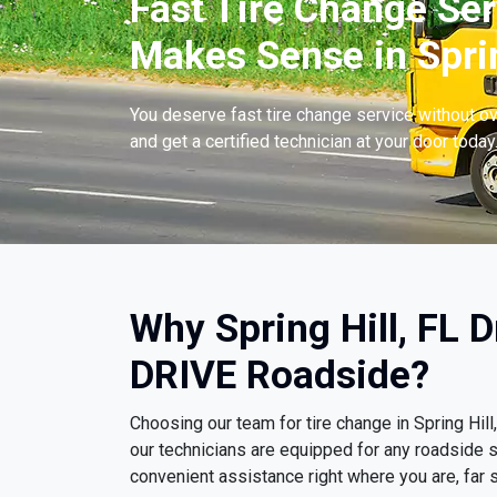
Fast Tire Change Ser
Makes Sense in Sprin
You deserve fast tire change service without ov
and get a certified technician at your door today
Why Spring Hill, FL 
DRIVE Roadside?
Choosing our team for tire change in Spring Hi
our technicians are equipped for any roadside s
convenient assistance right where you are, far s