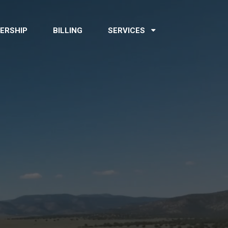
ERSHIP
BILLING
SERVICES