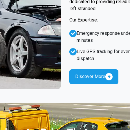
dedicated to providing reliabl
left stranded.
Our Expertise:
Emergency response unde
minutes
Live GPS tracking for ever
dispatch
Discover More