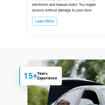
electronic and manual locks. You regain
access without damage to your door.
Learn More
15+
Years
Experience