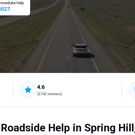
 immediate help
4027
4.6
(3742 reviews)
 Roadside Help in Spring Hill,