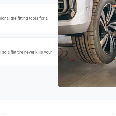
nal tire fitting tools for a
o a flat tire never kills your