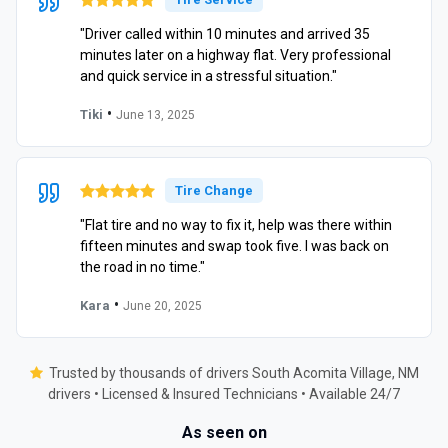
"Driver called within 10 minutes and arrived 35
minutes later on a highway flat. Very professional
and quick service in a stressful situation."
•
Tiki
June 13, 2025
Tire Change
"Flat tire and no way to fix it, help was there within
fifteen minutes and swap took five. I was back on
the road in no time."
•
Kara
June 20, 2025
Trusted by thousands of drivers South Acomita Village, NM
drivers • Licensed & Insured Technicians • Available 24/7
As seen on