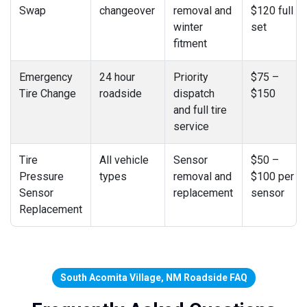
Swap
changeover
removal and
$120 full
winter
set
fitment
Emergency
24 hour
Priority
$75 –
Tire Change
roadside
dispatch
$150
and full tire
service
Tire
All vehicle
Sensor
$50 –
Pressure
types
removal and
$100 per
Sensor
replacement
sensor
Replacement
South Acomita Village, NM Roadside FAQ