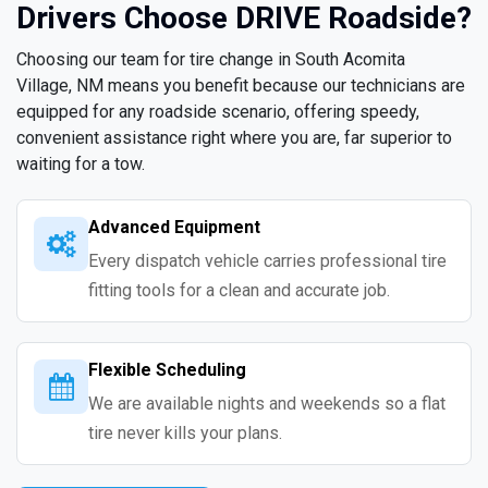
Drivers Choose DRIVE Roadside?
Choosing our team for tire change in South Acomita
Village, NM means you benefit because our technicians are
equipped for any roadside scenario, offering speedy,
convenient assistance right where you are, far superior to
waiting for a tow.
Advanced Equipment
Every dispatch vehicle carries professional tire
fitting tools for a clean and accurate job.
Flexible Scheduling
We are available nights and weekends so a flat
tire never kills your plans.