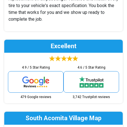
tire to your vehicle's exact specification. You book the
time that works for you and we show up ready to
complete the job.
Excellent
4.9 / 5 Star Rating
4.6 / 5 Star Rating
479 Google reviews
3,742 Trustpilot reviews
South Acomita Village Map