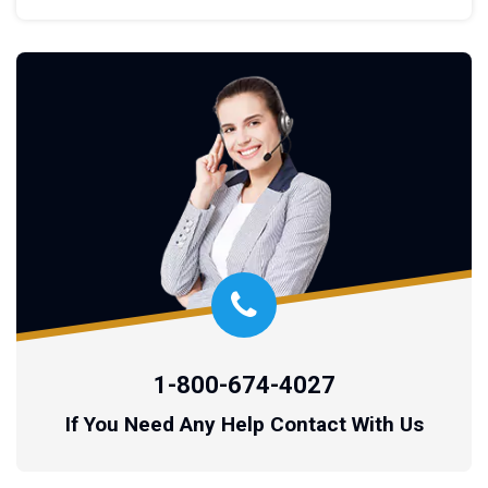
1-800-674-4027
If You Need Any Help Contact With Us