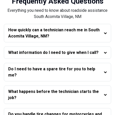
Frequently Asked Questions
Everything you need to know about roadside assistance
South Acomita Village, NM
How quickly can a technician reach me in South
Acomita Village, NM?
What information do I need to give when I call?
Do I need to have a spare tire for you to help
me?
What happens before the technician starts the
job?
Do you handle tire changes for motorcycles and