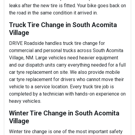
leaks after the new tire is fitted. Your bike goes back on
the road in the same condition it arrived in.
Truck Tire Change in South Acomita
Village
DRIVE Roadside handles truck tire change for
commercial and personal trucks across South Acomita
Village, NM. Large vehicles need heavier equipment
and our dispatch units carry everything needed for a full
car tyre replacement on site. We also provide mobile
car tyre replacement for drivers who cannot move their
vehicle to a service location. Every truck tire job is
completed by a technician with hands-on experience on
heavy vehicles.
Winter Tire Change in South Acomita
Village
Winter tire change is one of the most important safety