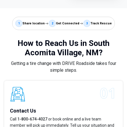
1
Share location
2
Get Connected
3
Track Rescue
How to Reach Us in South
Acomita Village, NM?
Getting a tire change with DRIVE Roadside takes four
simple steps.
Contact Us
Call
1-800-674-4027
or book online and a live team
member will pick up immediately. Tell us your situation and