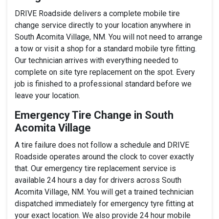
DRIVE Roadside delivers a complete mobile tire
change service directly to your location anywhere in
South Acomita Village, NM. You will not need to arrange
a tow or visit a shop for a standard mobile tyre fitting.
Our technician arrives with everything needed to
complete on site tyre replacement on the spot. Every
job is finished to a professional standard before we
leave your location.
Emergency Tire Change in South
Acomita Village
A tire failure does not follow a schedule and DRIVE
Roadside operates around the clock to cover exactly
that. Our emergency tire replacement service is
available 24 hours a day for drivers across South
Acomita Village, NM. You will get a trained technician
dispatched immediately for emergency tyre fitting at
your exact location. We also provide 24 hour mobile