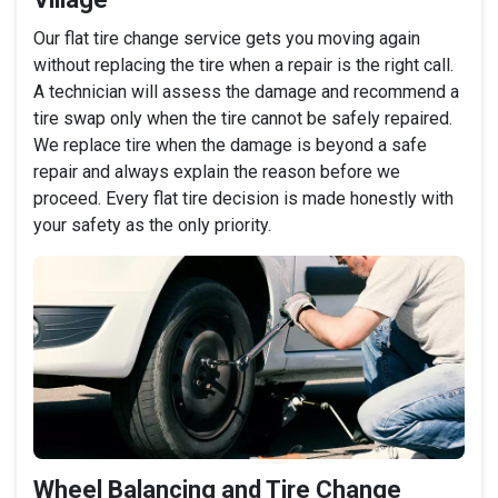
Our flat tire change service gets you moving again
without replacing the tire when a repair is the right call.
A technician will assess the damage and recommend a
tire swap only when the tire cannot be safely repaired.
We replace tire when the damage is beyond a safe
repair and always explain the reason before we
proceed. Every flat tire decision is made honestly with
your safety as the only priority.
Wheel Balancing and Tire Change