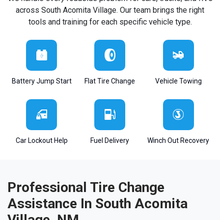
across South Acomita Village. Our team brings the right
tools and training for each specific vehicle type.
Battery Jump Start
Flat Tire Change
Vehicle Towing
Car Lockout Help
Fuel Delivery
Winch Out Recovery
Professional Tire Change
Assistance In South Acomita
Village, NM