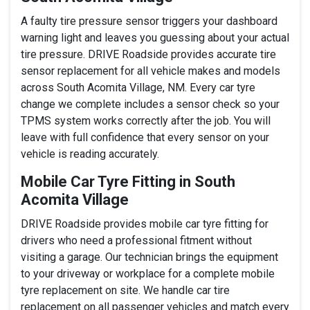
A faulty tire pressure sensor triggers your dashboard
warning light and leaves you guessing about your actual
tire pressure. DRIVE Roadside provides accurate tire
sensor replacement for all vehicle makes and models
across South Acomita Village, NM. Every car tyre
change we complete includes a sensor check so your
TPMS system works correctly after the job. You will
leave with full confidence that every sensor on your
vehicle is reading accurately.
Mobile Car Tyre Fitting in South
Acomita Village
DRIVE Roadside provides mobile car tyre fitting for
drivers who need a professional fitment without
visiting a garage. Our technician brings the equipment
to your driveway or workplace for a complete mobile
tyre replacement on site. We handle car tire
replacement on all passenger vehicles and match every