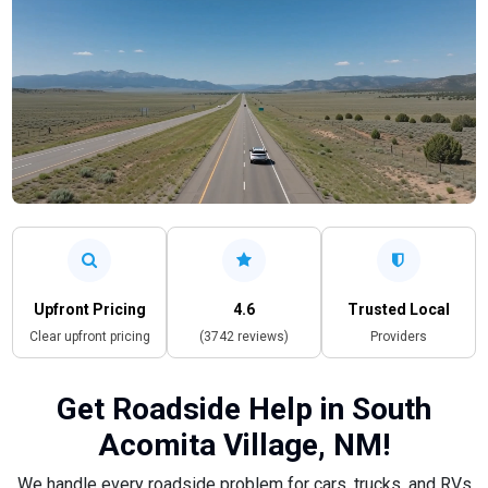
Upfront Pricing
4.6
Trusted Local
Clear upfront pricing
(3742 reviews)
Providers
Get Roadside Help in South
Acomita Village, NM!
We handle every roadside problem for cars, trucks, and RVs