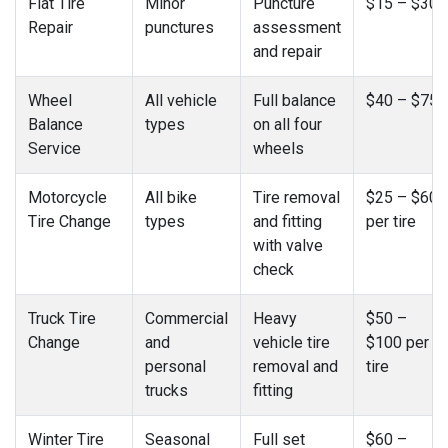
Flat Tire
Minor
Puncture
$15 – $30
Repair
punctures
assessment
and repair
Wheel
All vehicle
Full balance
$40 – $75
Balance
types
on all four
Service
wheels
Motorcycle
All bike
Tire removal
$25 – $60
Tire Change
types
and fitting
per tire
with valve
check
Truck Tire
Commercial
Heavy
$50 –
Change
and
vehicle tire
$100 per
personal
removal and
tire
trucks
fitting
Winter Tire
Seasonal
Full set
$60 –