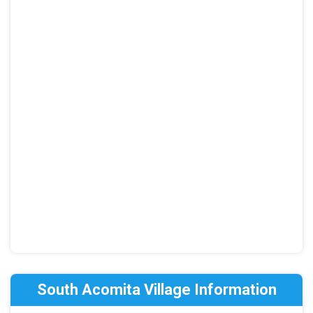
South Acomita Village Information