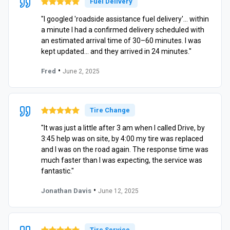
Fuel Delivery
"I googled 'roadside assistance fuel delivery'… within
a minute I had a confirmed delivery scheduled with
an estimated arrival time of 30–60 minutes. I was
kept updated… and they arrived in 24 minutes."
•
Fred
June 2, 2025
Tire Change
"It was just a little after 3 am when I called Drive, by
3:45 help was on site, by 4:00 my tire was replaced
and I was on the road again. The response time was
much faster than I was expecting, the service was
fantastic."
•
Jonathan Davis
June 12, 2025
Tire Service