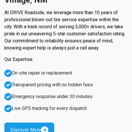
At DRIVE Roadside, we leverage more than 10 years of
professional blown-out tire service expertise within the
city. With a track record of serving 5,000+ drivers, we take
pride in our unwavering 5-star customer satisfaction rating.
Our commitment to reliability ensures peace of mind,
knowing expert help is always just a call away.
Our Expertise:
On-site repair or replacement
Transparent pricing with no hidden fees
Emergency response under 30 minutes
Live GPS tracking for every dispatch
Discover More