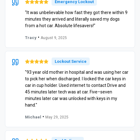
Emergency Lockout
"It was unbelievable how fast they got there within 9
minutes they arrived and literally saved my dogs
from a hot car. Absolute lifesavers!"
•
Tracy
August 9, 2025
Lockout Service
"93 year old mother in hospital and was using her car
to pick her when discharged. I locked the car keys in
car in cup holder. Used internet to contact Drive and
45 minutes later tech was at car. Five–seven
minutes later car was unlocked with keys in my
hand."
•
Michael
May 29, 2025