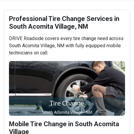
Professional Tire Change Services in
South Acomita Village, NM
DRIVE Roadside covers every tire change need across
South Acomita Village, NM with fully equipped mobile
technicians on call.
Mobile Tire Change in South Acomita
Village