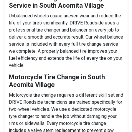
Service in South Acomita Village
Unbalanced wheels cause uneven wear and reduce the
life of your tires significantly. DRIVE Roadside uses a
professional tire changer and balancer on every job to
deliver a smooth and accurate result. Our wheel balance
service is included with every full tire change service
we complete. A properly balanced tire improves your
fuel efficiency and extends the life of every tire on your
vehicle.
Motorcycle Tire Change in South
Acomita Village
Motorcycle tire change requires a different skill set and
DRIVE Roadside technicians are trained specifically for
two-wheel vehicles. We use a dedicated motorcycle
tyre changer to handle the job without damaging your
rims or sidewalls. Every motorcycle tire change
includes a valve stem replacement to prevent slow