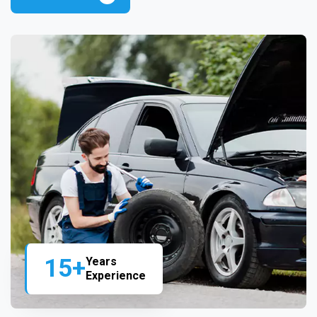
15+
Years
Experience