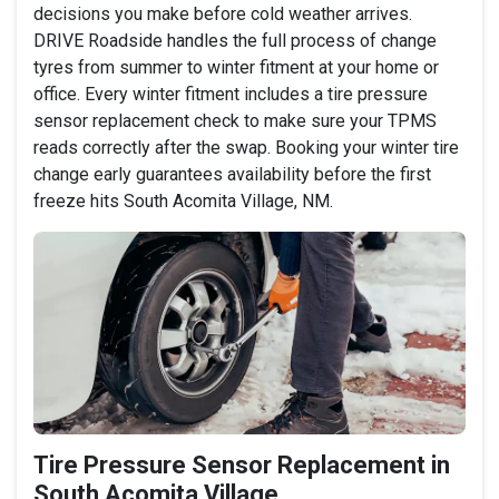
decisions you make before cold weather arrives.
DRIVE Roadside handles the full process of change
tyres from summer to winter fitment at your home or
office. Every winter fitment includes a tire pressure
sensor replacement check to make sure your TPMS
reads correctly after the swap. Booking your winter tire
change early guarantees availability before the first
freeze hits South Acomita Village, NM.
Tire Pressure Sensor Replacement in
South Acomita Village