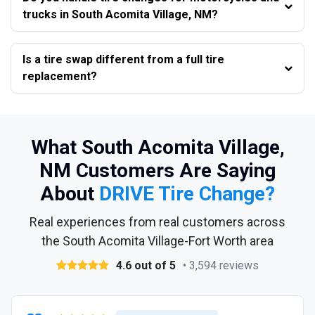
trucks in South Acomita Village, NM?
Is a tire swap different from a full tire
replacement?
What South Acomita Village,
NM Customers Are Saying
About
DRIVE Tire Change?
Real experiences from real customers across
the South Acomita Village-Fort Worth area
4.6 out of 5
• 3,594 reviews