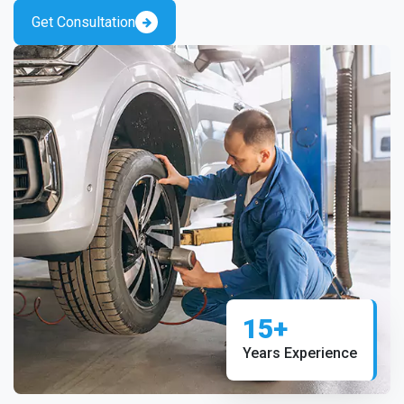
Get Consultation
15+
Years Experience