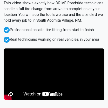
This video shows exactly how DRIVE Roadside technicians
handle a full tire change from arrival to completion at your
location. You will see the tools we use and the standard we
hold every job to in South Acomita Village, NM.
Professional on-site tire fitting from start to finish
Real technicians working on real vehicles in your area