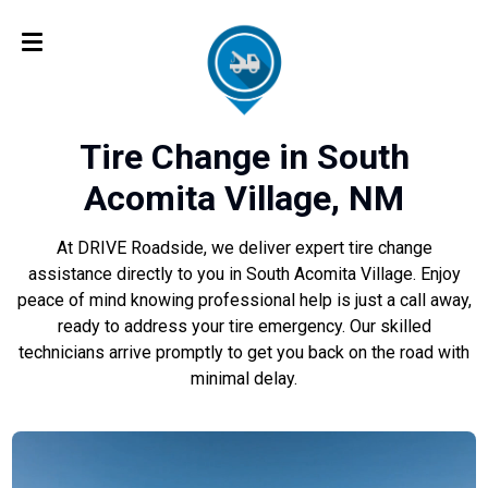
Tire Change in South
Acomita Village, NM
At DRIVE Roadside, we deliver expert tire change
assistance directly to you in South Acomita Village. Enjoy
peace of mind knowing professional help is just a call away,
ready to address your tire emergency. Our skilled
technicians arrive promptly to get you back on the road with
minimal delay.