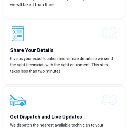
we will take it from there.
Share Your Details
Give us your exact location and vehicle details so we send
the right technician with the right equipment. This step
takes less than two minutes.
Get Dispatch and Live Updates
We dispatch the nearest available technician to your