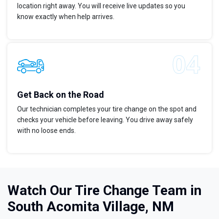
location right away. You will receive live updates so you
know exactly when help arrives.
Get Back on the Road
Our technician completes your tire change on the spot and
checks your vehicle before leaving. You drive away safely
with no loose ends.
Watch Our Tire Change Team in
South Acomita Village, NM