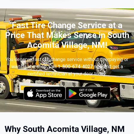
Fast Tire Change Service at a
Price That Makes Sense in South
Acomita Village, NM!
You deserve fast tire change service without overpaying or
waiting at a shop. Call
1-800-674-4027
now and get a
certified technician at your door today.
Why South Acomita Village, NM