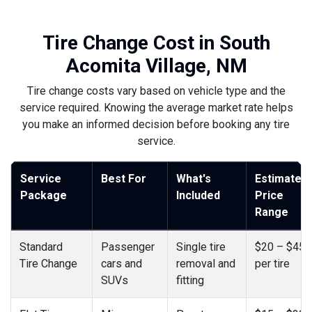
Tire Change Cost in South
Acomita Village, NM
Tire change costs vary based on vehicle type and the
service required. Knowing the average market rate helps
you make an informed decision before booking any tire
service.
Service
Best For
What's
Estimated
Package
Included
Price
Range
Standard
Passenger
Single tire
$20 – $45
Tire Change
cars and
removal and
per tire
SUVs
fitting