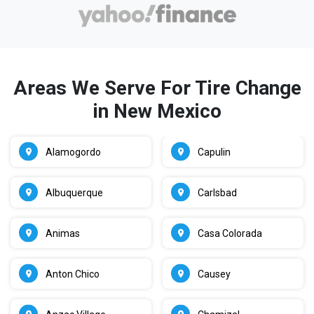
Areas We Serve For Tire Change
in New Mexico
Alamogordo
Capulin
Albuquerque
Carlsbad
Animas
Casa Colorada
Anton Chico
Causey