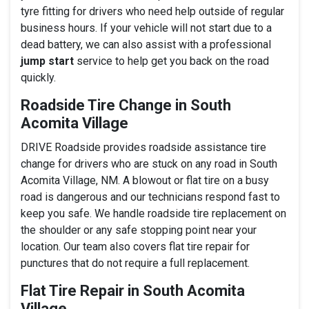
tyre fitting for drivers who need help outside of regular
business hours. If your vehicle will not start due to a
dead battery, we can also assist with a professional
jump start
service to help get you back on the road
quickly.
Roadside Tire Change in South
Acomita Village
DRIVE Roadside provides roadside assistance tire
change for drivers who are stuck on any road in South
Acomita Village, NM. A blowout or flat tire on a busy
road is dangerous and our technicians respond fast to
keep you safe. We handle roadside tire replacement on
the shoulder or any safe stopping point near your
location. Our team also covers flat tire repair for
punctures that do not require a full replacement.
Flat Tire Repair in South Acomita
Village