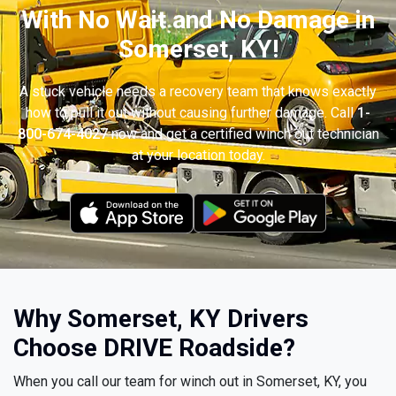
With No Wait and No Damage in
Somerset, KY!
A stuck vehicle needs a recovery team that knows exactly
how to pull it out without causing further damage. Call
1-
800-674-4027
now and get a certified winch out technician
at your location today.
Why Somerset, KY Drivers
Choose DRIVE Roadside?
When you call our team for winch out in Somerset, KY, you