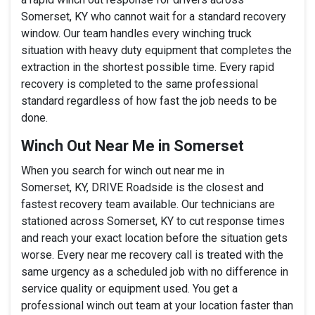
Somerset, KY who cannot wait for a standard recovery
window. Our team handles every winching truck
situation with heavy duty equipment that completes the
extraction in the shortest possible time. Every rapid
recovery is completed to the same professional
standard regardless of how fast the job needs to be
done.
Winch Out Near Me in Somerset
When you search for winch out near me in
Somerset, KY, DRIVE Roadside is the closest and
fastest recovery team available. Our technicians are
stationed across Somerset, KY to cut response times
and reach your exact location before the situation gets
worse. Every near me recovery call is treated with the
same urgency as a scheduled job with no difference in
service quality or equipment used. You get a
professional winch out team at your location faster than