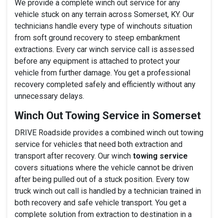
We provide a complete winch out service for any
vehicle stuck on any terrain across Somerset, KY. Our
technicians handle every type of winchouts situation
from soft ground recovery to steep embankment
extractions. Every car winch service call is assessed
before any equipment is attached to protect your
vehicle from further damage. You get a professional
recovery completed safely and efficiently without any
unnecessary delays.
Winch Out Towing Service in Somerset
DRIVE Roadside provides a combined winch out towing
service for vehicles that need both extraction and
transport after recovery. Our winch
towing service
covers situations where the vehicle cannot be driven
after being pulled out of a stuck position. Every tow
truck winch out call is handled by a technician trained in
both recovery and safe vehicle transport. You get a
complete solution from extraction to destination in a