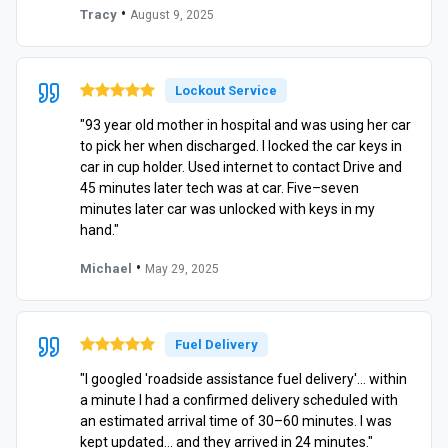
•
Tracy
August 9, 2025
Lockout Service
"93 year old mother in hospital and was using her car
to pick her when discharged. I locked the car keys in
car in cup holder. Used internet to contact Drive and
45 minutes later tech was at car. Five–seven
minutes later car was unlocked with keys in my
hand."
•
Michael
May 29, 2025
Fuel Delivery
"I googled 'roadside assistance fuel delivery'… within
a minute I had a confirmed delivery scheduled with
an estimated arrival time of 30–60 minutes. I was
kept updated… and they arrived in 24 minutes."