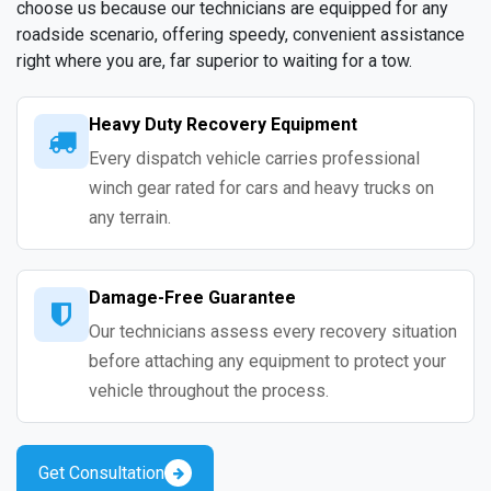
choose us because our technicians are equipped for any
roadside scenario, offering speedy, convenient assistance
right where you are, far superior to waiting for a tow.
Heavy Duty Recovery Equipment
Every dispatch vehicle carries professional
winch gear rated for cars and heavy trucks on
any terrain.
Damage-Free Guarantee
Our technicians assess every recovery situation
before attaching any equipment to protect your
vehicle throughout the process.
Get Consultation