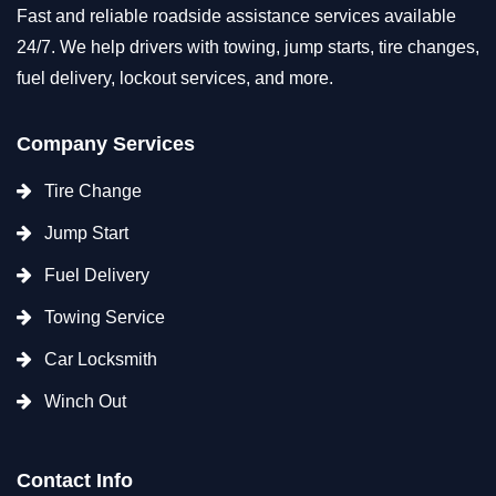
Fast and reliable roadside assistance services available
24/7. We help drivers with towing, jump starts, tire changes,
fuel delivery, lockout services, and more.
Company Services
Tire Change
Jump Start
Fuel Delivery
Towing Service
Car Locksmith
Winch Out
Contact Info