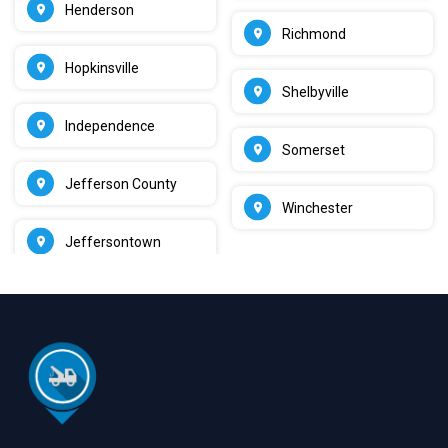
Henderson
Richmond
Hopkinsville
Shelbyville
Independence
Somerset
Jefferson County
Winchester
Jeffersontown