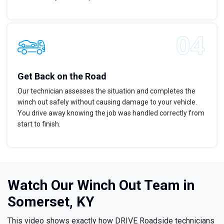
Get Back on the Road
Our technician assesses the situation and completes the
winch out safely without causing damage to your vehicle.
You drive away knowing the job was handled correctly from
start to finish.
Watch Our Winch Out Team in
Somerset, KY
This video shows exactly how DRIVE Roadside technicians