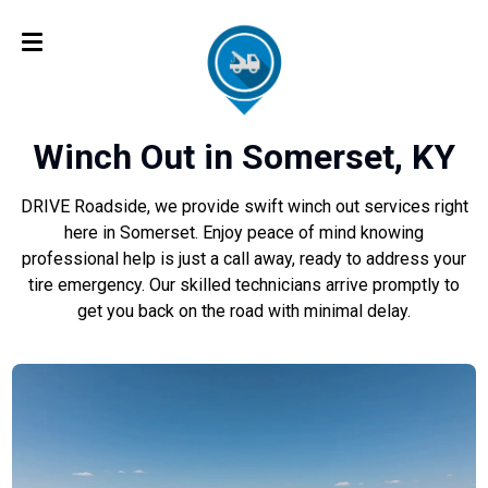
Winch Out in Somerset, KY
DRIVE Roadside, we provide swift winch out services right
here in Somerset. Enjoy peace of mind knowing
professional help is just a call away, ready to address your
tire emergency. Our skilled technicians arrive promptly to
get you back on the road with minimal delay.