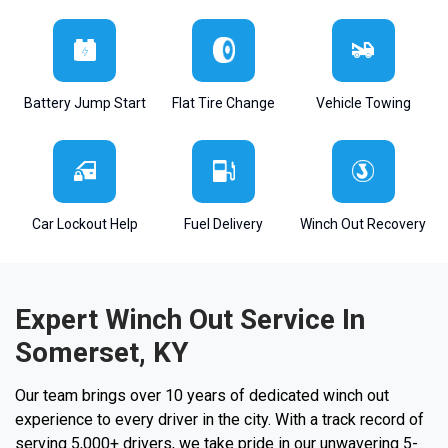
Battery Jump Start
Flat Tire Change
Vehicle Towing
Car Lockout Help
Fuel Delivery
Winch Out Recovery
Expert Winch Out Service In
Somerset, KY
Our team brings over 10 years of dedicated winch out
experience to every driver in the city. With a track record of
serving 5,000+ drivers, we take pride in our unwavering 5-