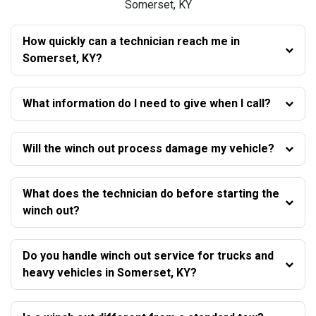
Somerset, KY
How quickly can a technician reach me in
Somerset, KY?
What information do I need to give when I call?
Will the winch out process damage my vehicle?
What does the technician do before starting the
winch out?
Do you handle winch out service for trucks and
heavy vehicles in Somerset, KY?