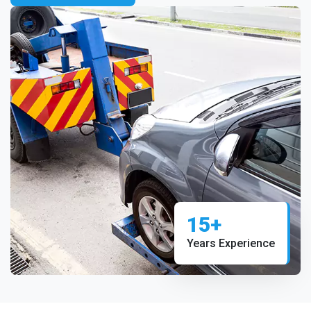
15+
Years Experience