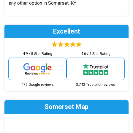
any other option in Somerset, KY.
Excellent
4.9 / 5 Star Rating
4.6 / 5 Star Rating
479 Google reviews
3,742 Trustpilot reviews
Somerset Map