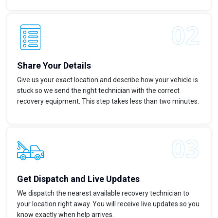
Share Your Details
Give us your exact location and describe how your vehicle is
stuck so we send the right technician with the correct
recovery equipment. This step takes less than two minutes.
Get Dispatch and Live Updates
We dispatch the nearest available recovery technician to
your location right away. You will receive live updates so you
know exactly when help arrives.