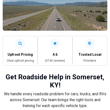
Upfront Pricing
4.6
Trusted Local
Clear upfront pricing
(3742 reviews)
Providers
Get Roadside Help in Somerset,
KY!
We handle every roadside problem for cars, trucks, and RVs
across Somerset. Our team brings the right tools and
training for each specific vehicle type.