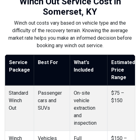
Winch Out Service Cost in
Somerset, KY
Winch out costs vary based on vehicle type and the
difficulty of the recovery terrain. Knowing the average
market rate helps you make an informed decision before
booking any winch out service.
Service
Best For
What's
Estimated
Package
Included
Price
Range
Standard
Passenger
On-site
$75 –
Winch
cars and
vehicle
$150
Out
SUVs
extraction
and
inspection
Winch
Vehicles
Full
$150 –