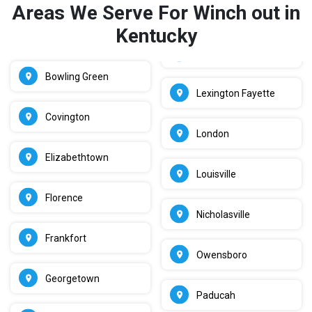
Areas We Serve For Winch out in
Kentucky
Bowling Green
Lexington Fayette
Covington
London
Elizabethtown
Louisville
Florence
Nicholasville
Frankfort
Owensboro
Georgetown
Paducah