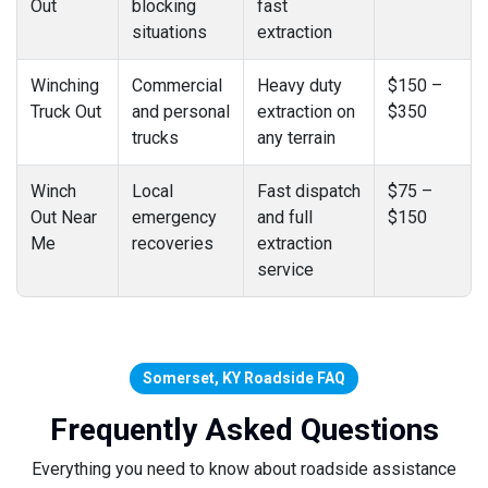
Out
blocking
fast
situations
extraction
Winching
Commercial
Heavy duty
$150 –
Truck Out
and personal
extraction on
$350
trucks
any terrain
Winch
Local
Fast dispatch
$75 –
Out Near
emergency
and full
$150
Me
recoveries
extraction
service
Somerset, KY Roadside FAQ
Frequently Asked Questions
Everything you need to know about roadside assistance