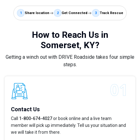
1
Share location
2
Get Connected
3
Track Rescue
How to Reach Us in
Somerset, KY?
Getting a winch out with DRIVE Roadside takes four simple
steps.
Contact Us
Call
1-800-674-4027
or book online and a live team
member will pick up immediately. Tell us your situation and
we will take it from there.