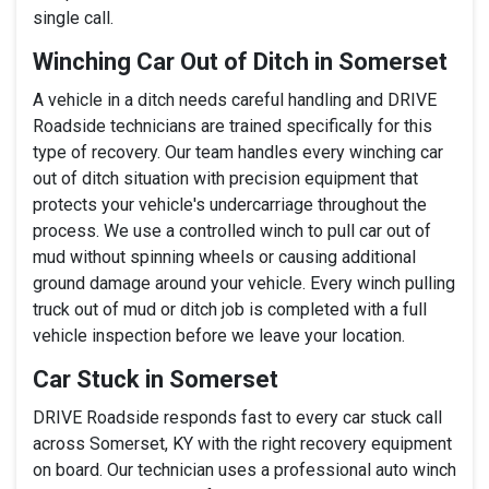
single call.
Winching Car Out of Ditch in Somerset
A vehicle in a ditch needs careful handling and DRIVE
Roadside technicians are trained specifically for this
type of recovery. Our team handles every winching car
out of ditch situation with precision equipment that
protects your vehicle's undercarriage throughout the
process. We use a controlled winch to pull car out of
mud without spinning wheels or causing additional
ground damage around your vehicle. Every winch pulling
truck out of mud or ditch job is completed with a full
vehicle inspection before we leave your location.
Car Stuck in Somerset
DRIVE Roadside responds fast to every car stuck call
across Somerset, KY with the right recovery equipment
on board. Our technician uses a professional auto winch