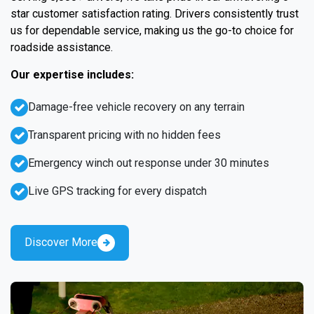
star customer satisfaction rating. Drivers consistently trust
us for dependable service, making us the go-to choice for
roadside assistance.
Our expertise includes:
Damage-free vehicle recovery on any terrain
Transparent pricing with no hidden fees
Emergency winch out response under 30 minutes
Live GPS tracking for every dispatch
Discover More