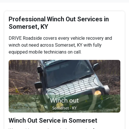
Professional Winch Out Services in
Somerset, KY
DRIVE Roadside covers every vehicle recovery and
winch out need across Somerset, KY with fully
equipped mobile technicians on call.
Winch Out Service in Somerset