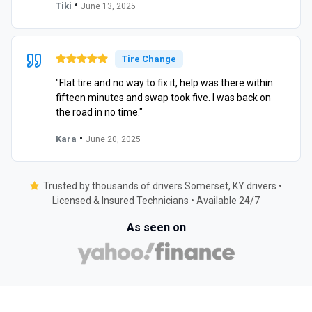
•
Tiki
June 13, 2025
Tire Change
"Flat tire and no way to fix it, help was there within
fifteen minutes and swap took five. I was back on
the road in no time."
•
Kara
June 20, 2025
Trusted by thousands of drivers Somerset, KY drivers •
Licensed & Insured Technicians • Available 24/7
As seen on