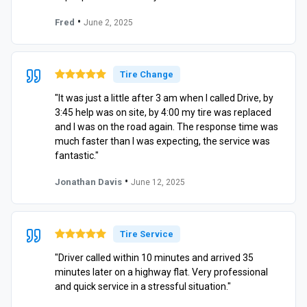
•
Fred
June 2, 2025
Tire Change
"It was just a little after 3 am when I called Drive, by
3:45 help was on site, by 4:00 my tire was replaced
and I was on the road again. The response time was
much faster than I was expecting, the service was
fantastic."
•
Jonathan Davis
June 12, 2025
Tire Service
"Driver called within 10 minutes and arrived 35
minutes later on a highway flat. Very professional
and quick service in a stressful situation."