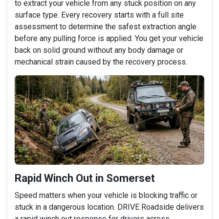
to extract your vehicle from any stuck position on any
surface type. Every recovery starts with a full site
assessment to determine the safest extraction angle
before any pulling force is applied. You get your vehicle
back on solid ground without any body damage or
mechanical strain caused by the recovery process.
Rapid Winch Out in Somerset
Speed matters when your vehicle is blocking traffic or
stuck in a dangerous location. DRIVE Roadside delivers
a rapid winch out response for drivers across