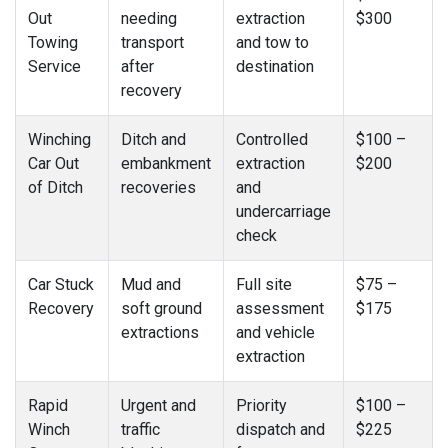
Out
needing
extraction
$300
Towing
transport
and tow to
Service
after
destination
recovery
Winching
Ditch and
Controlled
$100 –
Car Out
embankment
extraction
$200
of Ditch
recoveries
and
undercarriage
check
Car Stuck
Mud and
Full site
$75 –
Recovery
soft ground
assessment
$175
extractions
and vehicle
extraction
Rapid
Urgent and
Priority
$100 –
Winch
traffic
dispatch and
$225