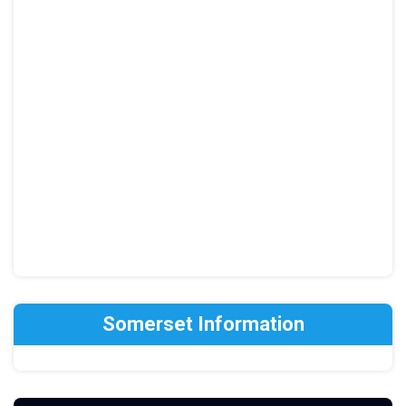
Somerset Information