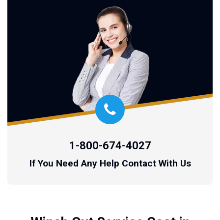
1-800-674-4027
If You Need Any Help Contact With Us