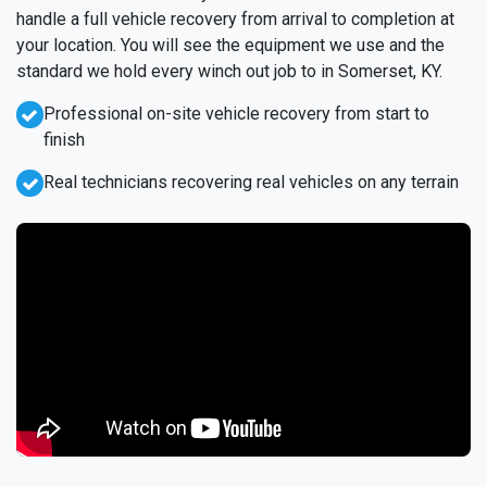
handle a full vehicle recovery from arrival to completion at
your location. You will see the equipment we use and the
standard we hold every winch out job to in Somerset, KY.
Professional on-site vehicle recovery from start to
finish
Real technicians recovering real vehicles on any terrain