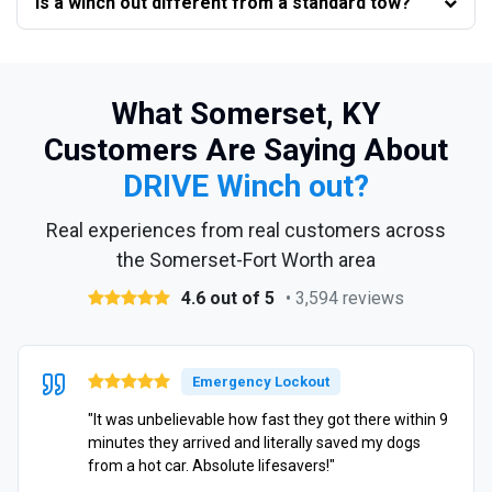
Is a winch out different from a standard tow?
What Somerset, KY
Customers Are Saying About
DRIVE Winch out?
Real experiences from real customers across
the Somerset-Fort Worth area
4.6 out of 5
• 3,594 reviews
Emergency Lockout
"It was unbelievable how fast they got there within 9
minutes they arrived and literally saved my dogs
from a hot car. Absolute lifesavers!"