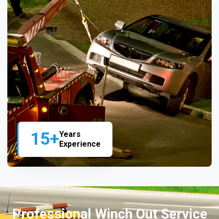
15+
Years
Experience
Professional Winch Out Service