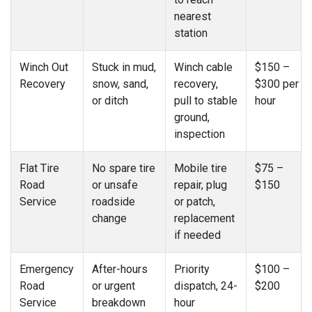
nearest
station
Winch Out
Stuck in mud,
Winch cable
$150 –
Recovery
snow, sand,
recovery,
$300 per
or ditch
pull to stable
hour
ground,
inspection
Flat Tire
No spare tire
Mobile tire
$75 –
Road
or unsafe
repair, plug
$150
Service
roadside
or patch,
change
replacement
if needed
Emergency
After-hours
Priority
$100 –
Road
or urgent
dispatch, 24-
$200
Service
breakdown
hour