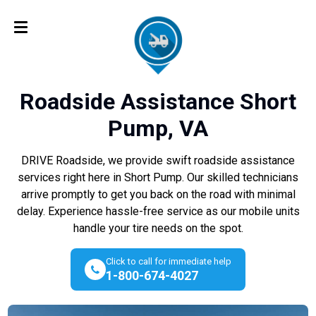
Roadside Assistance Short
Pump, VA
DRIVE Roadside, we provide swift roadside assistance
services right here in Short Pump. Our skilled technicians
arrive promptly to get you back on the road with minimal
delay. Experience hassle-free service as our mobile units
handle your tire needs on the spot.
Click to call for immediate help
1-800-674-4027