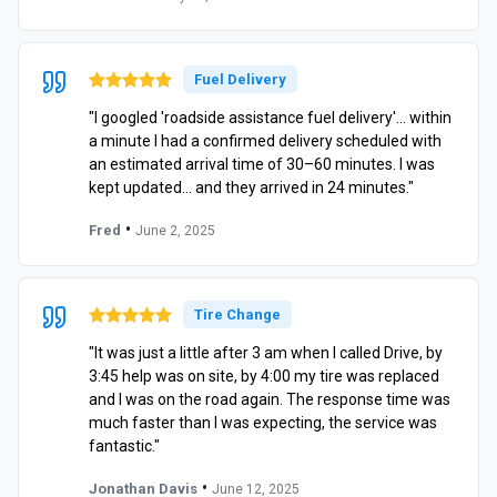
Fuel Delivery
"I googled 'roadside assistance fuel delivery'… within
a minute I had a confirmed delivery scheduled with
an estimated arrival time of 30–60 minutes. I was
kept updated… and they arrived in 24 minutes."
•
Fred
June 2, 2025
Tire Change
"It was just a little after 3 am when I called Drive, by
3:45 help was on site, by 4:00 my tire was replaced
and I was on the road again. The response time was
much faster than I was expecting, the service was
fantastic."
•
Jonathan Davis
June 12, 2025