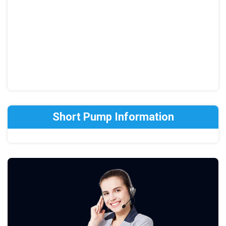
Short Pump Information