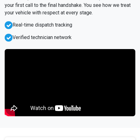
your first call to the final handshake. You see how we treat
your vehicle with respect at every stage.
Real-time dispatch tracking
Verified technician network