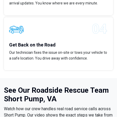
arrival updates. You know where we are every minute.
Get Back on the Road
Our technician fixes the issue on-site or tows your vehicle to
a safe location. You drive away with confidence.
See Our Roadside Rescue Team
Short Pump, VA
Watch how our crew handles real road service calls across
Short Pump. Our video shows the exact steps we take from