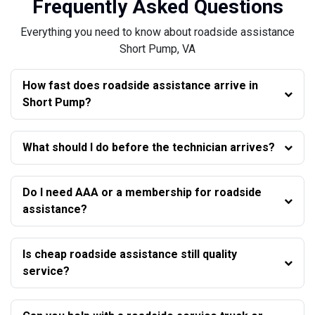
Frequently Asked Questions
Everything you need to know about roadside assistance
Short Pump, VA
How fast does roadside assistance arrive in
Short Pump?
What should I do before the technician arrives?
Do I need AAA or a membership for roadside
assistance?
Is cheap roadside assistance still quality
service?