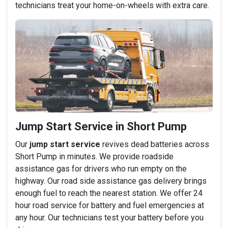
technicians treat your home-on-wheels with extra care.
Jump Start Service in Short Pump
Our
jump start service
revives dead batteries across
Short Pump in minutes. We provide roadside
assistance gas for drivers who run empty on the
highway. Our road side assistance gas delivery brings
enough fuel to reach the nearest station. We offer 24
hour road service for battery and fuel emergencies at
any hour. Our technicians test your battery before you