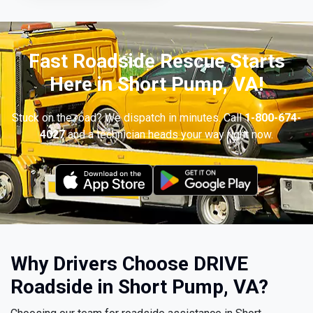
Fast Roadside Rescue Starts
Here in Short Pump, VA!
Stuck on the road? We dispatch in minutes. Call
1-800-674-
4027
and a technician heads your way right now.
Why Drivers Choose DRIVE
Roadside in Short Pump, VA?