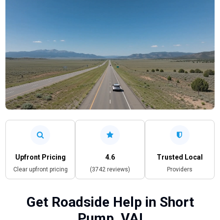
Upfront Pricing
4.6
Trusted Local
Clear upfront pricing
(3742 reviews)
Providers
Get Roadside Help in Short
Pump, VA!