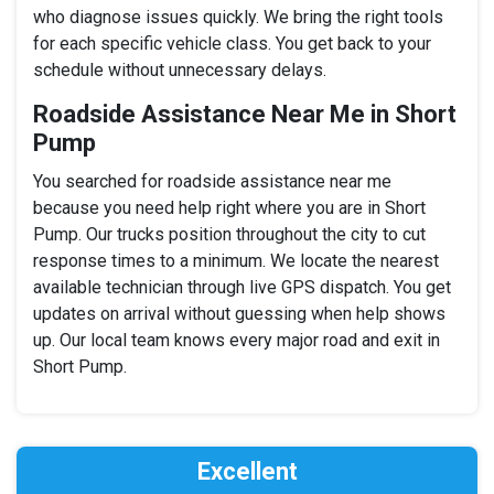
who diagnose issues quickly. We bring the right tools
for each specific vehicle class. You get back to your
schedule without unnecessary delays.
Roadside Assistance Near Me in Short
Pump
You searched for roadside assistance near me
because you need help right where you are in Short
Pump. Our trucks position throughout the city to cut
response times to a minimum. We locate the nearest
available technician through live GPS dispatch. You get
updates on arrival without guessing when help shows
up. Our local team knows every major road and exit in
Short Pump.
Excellent