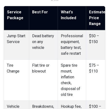
Service
Best For
What's
Estimated
Package
Included
Price
Range
Jump Start
Dead battery
Professional
$50 –
Service
on any
equipment,
$150
vehicle
battery test,
safe restart
Tire
Flat tire or
Spare tire
$75 –
Change
blowout
mount,
$110
inflation
check,
disposal of
old tire
Vehicle
Breakdowns,
Hookup fee,
$100 –