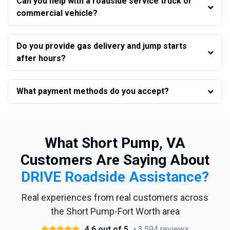
Can you help with a roadside service truck or
commercial vehicle?
Do you provide gas delivery and jump starts
after hours?
What payment methods do you accept?
What Short Pump, VA
Customers Are Saying About
DRIVE Roadside Assistance?
Real experiences from real customers across
the Short Pump-Fort Worth area
4.6 out of 5
• 3,594 reviews