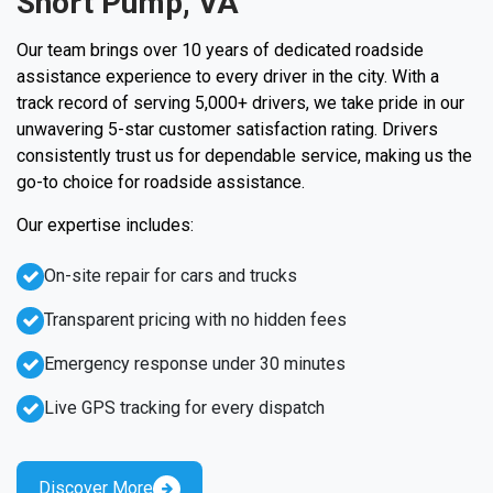
Short Pump, VA
Our team brings over 10 years of dedicated roadside
assistance experience to every driver in the city. With a
track record of serving 5,000+ drivers, we take pride in our
unwavering 5-star customer satisfaction rating. Drivers
consistently trust us for dependable service, making us the
go-to choice for roadside assistance.
Our expertise includes:
On-site repair for cars and trucks
Transparent pricing with no hidden fees
Emergency response under 30 minutes
Live GPS tracking for every dispatch
Discover More