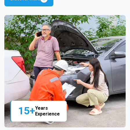
15+
Years
Experience