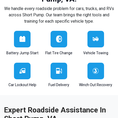
We handle every roadside problem for cars, trucks, and RVs
across Short Pump. Our team brings the right tools and
training for each specific vehicle type.
Battery Jump Start
Flat Tire Change
Vehicle Towing
Car Lockout Help
Fuel Delivery
Winch Out Recovery
Expert Roadside Assistance In