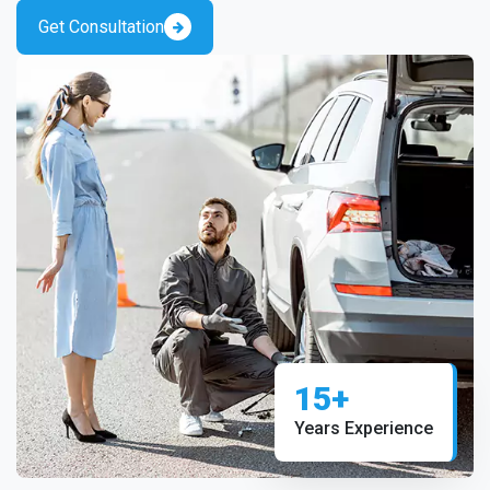
Get Consultation
15+
Years Experience