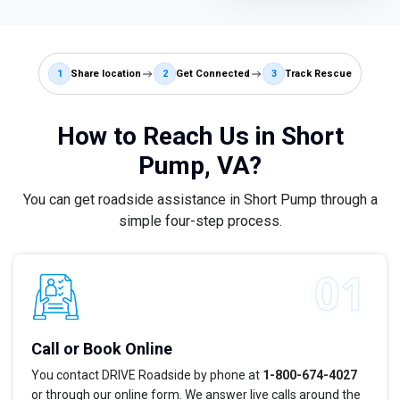
1
Share location
2
Get Connected
3
Track Rescue
How to Reach Us in Short
Pump, VA?
You can get roadside assistance in Short Pump through a
simple four-step process.
Call or Book Online
You contact DRIVE Roadside by phone at
1-800-674-4027
or through our online form. We answer live calls around the