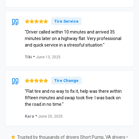
Tire Service
"Driver called within 10 minutes and arrived 35
minutes later on a highway flat. Very professional
and quick service in a stressful situation."
•
Tiki
June 13, 2025
Tire Change
"Flat tire and no way to fix it, help was there within
fifteen minutes and swap took five. I was back on
the road in no time."
•
Kara
June 20, 2025
Trusted by thousands of drivers Short Pump, VA drivers •