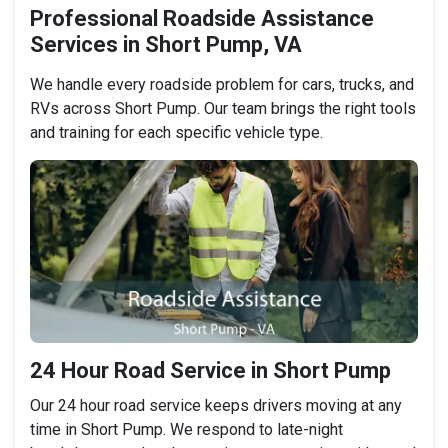
Professional Roadside Assistance
Services in Short Pump, VA
We handle every roadside problem for cars, trucks, and
RVs across Short Pump. Our team brings the right tools
and training for each specific vehicle type.
24 Hour Road Service in Short Pump
Our 24 hour road service keeps drivers moving at any
time in Short Pump. We respond to late-night