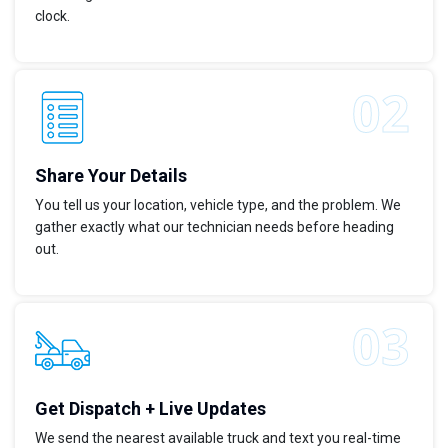
clock.
Share Your Details
You tell us your location, vehicle type, and the problem. We
gather exactly what our technician needs before heading
out.
Get Dispatch + Live Updates
We send the nearest available truck and text you real-time