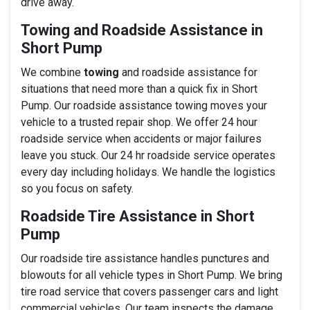
drive away.
Towing and Roadside Assistance in
Short Pump
We combine
towing
and roadside assistance for
situations that need more than a quick fix in Short
Pump. Our roadside assistance towing moves your
vehicle to a trusted repair shop. We offer 24 hour
roadside service when accidents or major failures
leave you stuck. Our 24 hr roadside service operates
every day including holidays. We handle the logistics
so you focus on safety.
Roadside Tire Assistance in Short
Pump
Our roadside tire assistance handles punctures and
blowouts for all vehicle types in Short Pump. We bring
tire road service that covers passenger cars and light
commercial vehicles. Our team inspects the damage