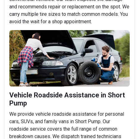
and recommends repair or replacement on the spot. We
carry multiple tire sizes to match common models. You
avoid the wait for a shop appointment.
Vehicle Roadside Assistance in Short
Pump
We provide vehicle roadside assistance for personal
cars, SUVs, and family vans in Short Pump. Our
roadside service covers the full range of common
breakdown causes. We dispatch trained technicians