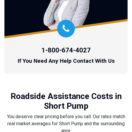
1-800-674-4027
If You Need Any Help Contact With Us
Roadside Assistance Costs in
Short Pump
You deserve clear pricing before you call. Our rates match
real market averages for Short Pump and the surrounding
area.