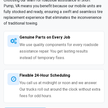
Choosing our team for roadside assistance in Short
Pump, VA means you benefit because our mobile units are
fully stocked and ready, ensuring a swift and seamless tire
replacement experience that eliminates the inconvenience
of traditional towing.
Genuine Parts on Every Job
We use quality components for every roadside
assistance repair. You get lasting results
instead of temporary fixes.
Flexible 24-Hour Scheduling
You call us at midnight or noon and we answer.
Our trucks roll out around the clock without extra
fees for odd hours.