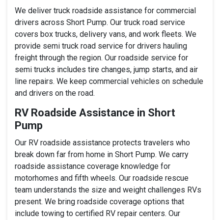
We deliver truck roadside assistance for commercial
drivers across Short Pump. Our truck road service
covers box trucks, delivery vans, and work fleets. We
provide semi truck road service for drivers hauling
freight through the region. Our roadside service for
semi trucks includes tire changes, jump starts, and air
line repairs. We keep commercial vehicles on schedule
and drivers on the road.
RV Roadside Assistance in Short
Pump
Our RV roadside assistance protects travelers who
break down far from home in Short Pump. We carry
roadside assistance coverage knowledge for
motorhomes and fifth wheels. Our roadside rescue
team understands the size and weight challenges RVs
present. We bring roadside coverage options that
include towing to certified RV repair centers. Our