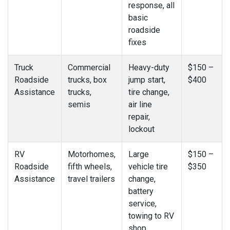
response, all
basic
roadside
fixes
Truck
Commercial
Heavy-duty
$150 –
Roadside
trucks, box
jump start,
$400
Assistance
trucks,
tire change,
semis
air line
repair,
lockout
RV
Motorhomes,
Large
$150 –
Roadside
fifth wheels,
vehicle tire
$350
Assistance
travel trailers
change,
battery
service,
towing to RV
shop