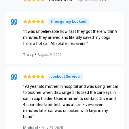
Emergency Lockout
"It was unbelievable how fast they got there within 9
minutes they arrived and literally saved my dogs
from a hot car. Absolute lifesavers!"
•
Tracy
August 9, 2025
Lockout Service
"93 year old mother in hospital and was using her car
to pick her when discharged. I locked the car keys in
car in cup holder. Used internet to contact Drive and
45 minutes later tech was at car. Five–seven
minutes later car was unlocked with keys in my
hand."
•
Michael
May 29, 2025