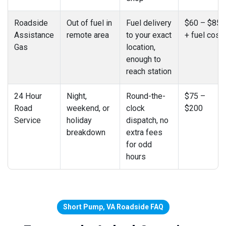
Roadside
Out of fuel in
Fuel delivery
$60 – $85
Assistance
remote area
to your exact
+ fuel cost
Gas
location,
enough to
reach station
24 Hour
Night,
Round-the-
$75 –
Road
weekend, or
clock
$200
Service
holiday
dispatch, no
breakdown
extra fees
for odd
hours
Short Pump, VA Roadside FAQ