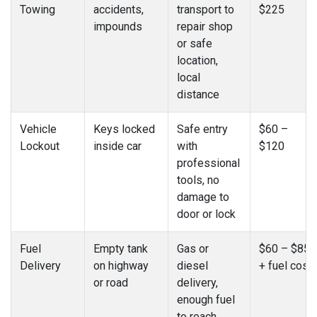
Towing
accidents,
transport to
$225
impounds
repair shop
or safe
location,
local
distance
Vehicle
Keys locked
Safe entry
$60 –
Lockout
inside car
with
$120
professional
tools, no
damage to
door or lock
Fuel
Empty tank
Gas or
$60 – $85
Delivery
on highway
diesel
+ fuel cost
or road
delivery,
enough fuel
to reach