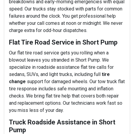
breakdowns and early-morning emergencies with equal
speed. Our trucks stay stocked with parts for common
failures around the clock. You get professional help
whether your call comes at noon or midnight. We never
charge extra for odd-hour dispatches.
Flat Tire Road Service in Short Pump
Our flat tire road service gets you rolling when a
blowout leaves you stranded in Short Pump. We
specialize in roadside assistance flat tire calls for
sedans, SUVs, and light trucks, including full
tire
change
support for damaged wheels. Our tow truck flat
tire response includes safe mounting and inflation
checks. We bring flat tire help that covers both repair
and replacement options. Our technicians work fast so
you miss less of your day.
Truck Roadside Assistance in Short
Pump