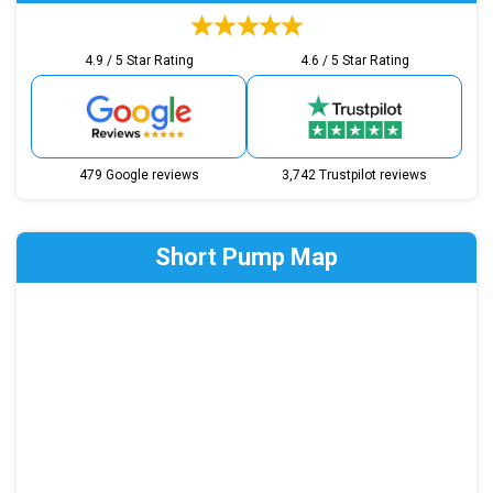
4.9 / 5 Star Rating
4.6 / 5 Star Rating
479 Google reviews
3,742 Trustpilot reviews
Short Pump Map