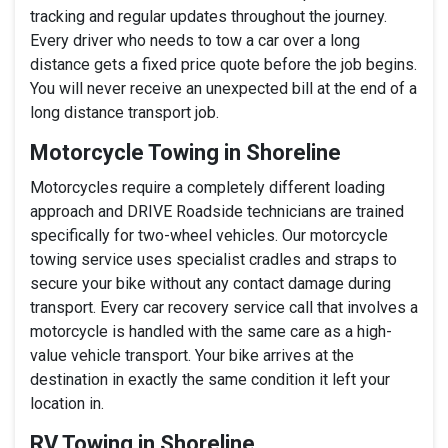
tracking and regular updates throughout the journey.
Every driver who needs to tow a car over a long
distance gets a fixed price quote before the job begins.
You will never receive an unexpected bill at the end of a
long distance transport job.
Motorcycle Towing in Shoreline
Motorcycles require a completely different loading
approach and DRIVE Roadside technicians are trained
specifically for two-wheel vehicles. Our motorcycle
towing service uses specialist cradles and straps to
secure your bike without any contact damage during
transport. Every car recovery service call that involves a
motorcycle is handled with the same care as a high-
value vehicle transport. Your bike arrives at the
destination in exactly the same condition it left your
location in.
RV Towing in Shoreline