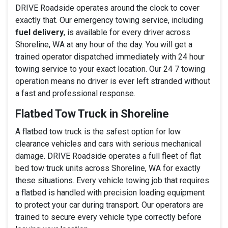
DRIVE Roadside operates around the clock to cover
exactly that. Our emergency towing service, including
fuel delivery
, is available for every driver across
Shoreline, WA at any hour of the day. You will get a
trained operator dispatched immediately with 24 hour
towing service to your exact location. Our 24 7 towing
operation means no driver is ever left stranded without
a fast and professional response.
Flatbed Tow Truck in Shoreline
A flatbed tow truck is the safest option for low
clearance vehicles and cars with serious mechanical
damage. DRIVE Roadside operates a full fleet of flat
bed tow truck units across Shoreline, WA for exactly
these situations. Every vehicle towing job that requires
a flatbed is handled with precision loading equipment
to protect your car during transport. Our operators are
trained to secure every vehicle type correctly before