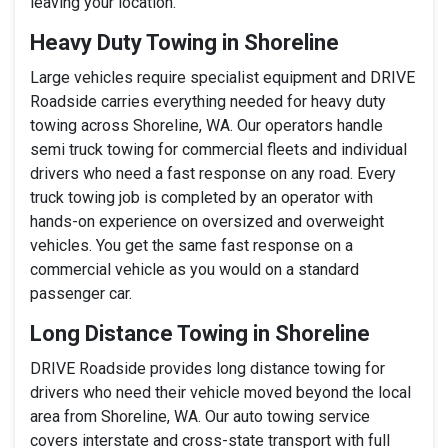
leaving your location.
Heavy Duty Towing in Shoreline
Large vehicles require specialist equipment and DRIVE
Roadside carries everything needed for heavy duty
towing across Shoreline, WA. Our operators handle
semi truck towing for commercial fleets and individual
drivers who need a fast response on any road. Every
truck towing job is completed by an operator with
hands-on experience on oversized and overweight
vehicles. You get the same fast response on a
commercial vehicle as you would on a standard
passenger car.
Long Distance Towing in Shoreline
DRIVE Roadside provides long distance towing for
drivers who need their vehicle moved beyond the local
area from Shoreline, WA. Our auto towing service
covers interstate and cross-state transport with full