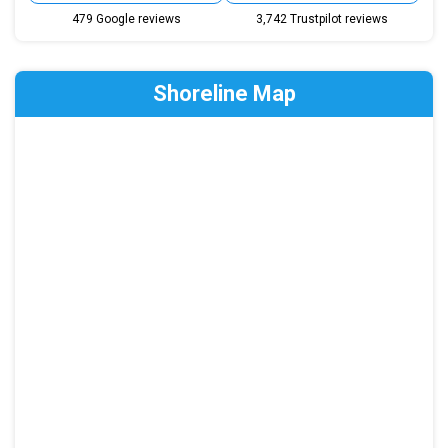
479 Google reviews
3,742 Trustpilot reviews
Shoreline Map