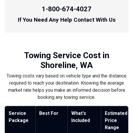
1-800-674-4027
If You Need Any Help Contact With Us
Towing Service Cost in
Shoreline, WA
Towing costs vary based on vehicle type and the distance
required to reach your destination. Knowing the average
market rate helps you make an informed decision before
booking any towing service.
Service
Best For
What's
Estimated
Package
Included
Price
Range