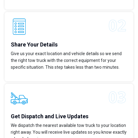
Share Your Details
Give us your exact location and vehicle details so we send
the right tow truck with the correct equipment for your
specific situation. This step takes less than two minutes.
Get Dispatch and Live Updates
We dispatch the nearest available tow truck to your location
right away. You will receive live updates so you know exactly