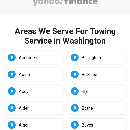
Areas We Serve For Towing
Service in Washington
Aberdeen
Bellingham
Acme
Bickleton
Addy
Blyn
Alder
Bothell
Alger
Boyds