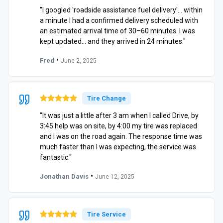
"I googled 'roadside assistance fuel delivery'… within
a minute I had a confirmed delivery scheduled with
an estimated arrival time of 30–60 minutes. I was
kept updated… and they arrived in 24 minutes."
•
Fred
June 2, 2025
Tire Change
"It was just a little after 3 am when I called Drive, by
3:45 help was on site, by 4:00 my tire was replaced
and I was on the road again. The response time was
much faster than I was expecting, the service was
fantastic."
•
Jonathan Davis
June 12, 2025
Tire Service