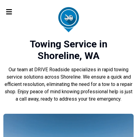
Towing Service in
Shoreline, WA
Our team at DRIVE Roadside specializes in rapid towing
service solutions across Shoreline. We ensure a quick and
efficient resolution, eliminating the need for a tow to a repair
shop. Enjoy peace of mind knowing professional help is just
a call away, ready to address your tire emergency.