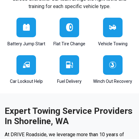
training for each specific vehicle type.
Battery Jump Start
Flat Tire Change
Vehicle Towing
Car Lockout Help
Fuel Delivery
Winch Out Recovery
Expert Towing Service Providers
In Shoreline, WA
At DRIVE Roadside, we leverage more than 10 years of