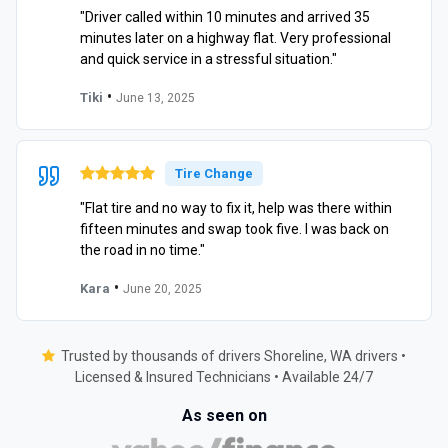
"Driver called within 10 minutes and arrived 35
minutes later on a highway flat. Very professional
and quick service in a stressful situation."
•
Tiki
June 13, 2025
Tire Change
"Flat tire and no way to fix it, help was there within
fifteen minutes and swap took five. I was back on
the road in no time."
•
Kara
June 20, 2025
Trusted by thousands of drivers Shoreline, WA drivers •
Licensed & Insured Technicians • Available 24/7
As seen on