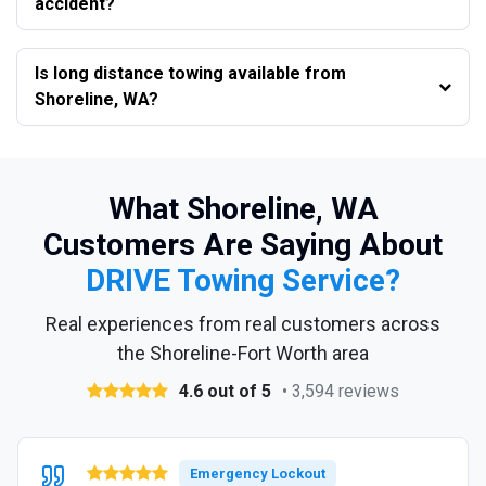
accident?
Is long distance towing available from
Shoreline, WA?
What Shoreline, WA
Customers Are Saying About
DRIVE Towing Service?
Real experiences from real customers across
the Shoreline-Fort Worth area
4.6 out of 5
• 3,594 reviews
Emergency Lockout