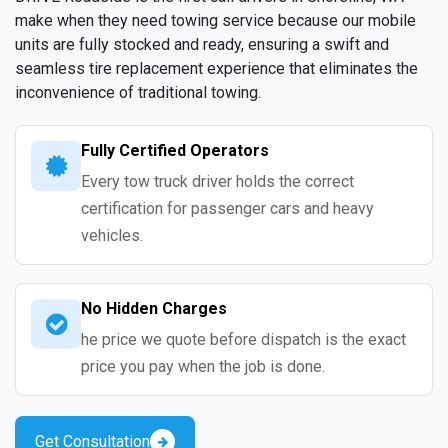
make when they need towing service because our mobile
units are fully stocked and ready, ensuring a swift and
seamless tire replacement experience that eliminates the
inconvenience of traditional towing.
Fully Certified Operators
Every tow truck driver holds the correct
certification for passenger cars and heavy
vehicles.
No Hidden Charges
he price we quote before dispatch is the exact
price you pay when the job is done.
Get Consultation