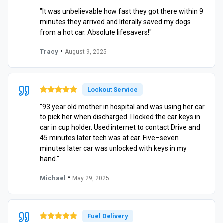
"It was unbelievable how fast they got there within 9
minutes they arrived and literally saved my dogs
from a hot car. Absolute lifesavers!"
•
Tracy
August 9, 2025
Lockout Service
"93 year old mother in hospital and was using her car
to pick her when discharged. I locked the car keys in
car in cup holder. Used internet to contact Drive and
45 minutes later tech was at car. Five–seven
minutes later car was unlocked with keys in my
hand."
•
Michael
May 29, 2025
Fuel Delivery