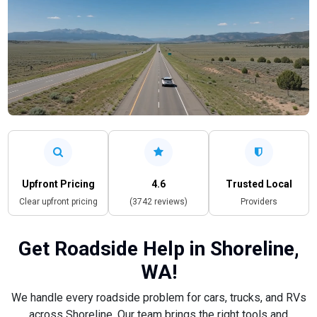
Upfront Pricing
4.6
Trusted Local
Clear upfront pricing
(3742 reviews)
Providers
Get Roadside Help in Shoreline,
WA!
We handle every roadside problem for cars, trucks, and RVs
across Shoreline. Our team brings the right tools and