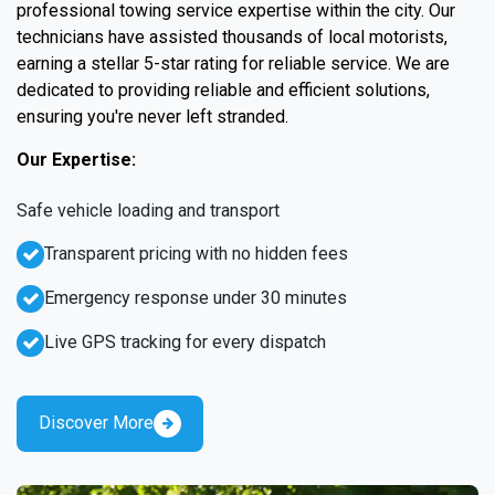
professional towing service expertise within the city. Our
technicians have assisted thousands of local motorists,
earning a stellar 5-star rating for reliable service. We are
dedicated to providing reliable and efficient solutions,
ensuring you're never left stranded.
Our Expertise:
Safe vehicle loading and transport
Transparent pricing with no hidden fees
Emergency response under 30 minutes
Live GPS tracking for every dispatch
Discover More