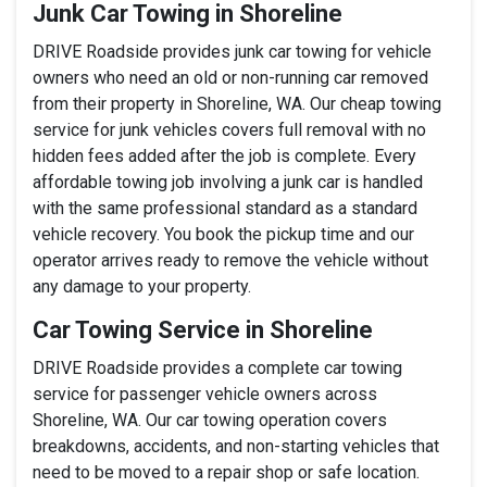
Junk Car Towing in Shoreline
DRIVE Roadside provides junk car towing for vehicle
owners who need an old or non-running car removed
from their property in Shoreline, WA. Our cheap towing
service for junk vehicles covers full removal with no
hidden fees added after the job is complete. Every
affordable towing job involving a junk car is handled
with the same professional standard as a standard
vehicle recovery. You book the pickup time and our
operator arrives ready to remove the vehicle without
any damage to your property.
Car Towing Service in Shoreline
DRIVE Roadside provides a complete car towing
service for passenger vehicle owners across
Shoreline, WA. Our car towing operation covers
breakdowns, accidents, and non-starting vehicles that
need to be moved to a repair shop or safe location.