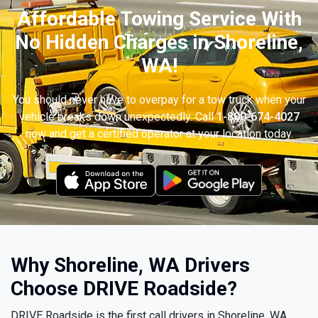
Affordable Towing Service With
No Hidden Charges in Shoreline,
WA!
You should never have to overpay for a tow truck when your
vehicle breaks down unexpectedly. Call
1-800-674-4027
now and get a certified operator at your location today.
Why Shoreline, WA Drivers
Choose DRIVE Roadside?
DRIVE Roadside is the first call drivers in Shoreline, WA