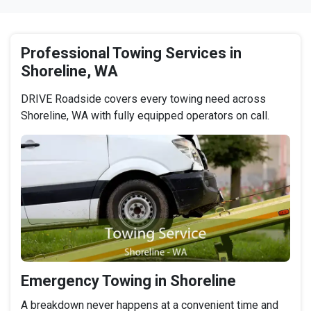
Professional Towing Services in
Shoreline, WA
DRIVE Roadside covers every towing need across
Shoreline, WA with fully equipped operators on call.
Emergency Towing in Shoreline
A breakdown never happens at a convenient time and