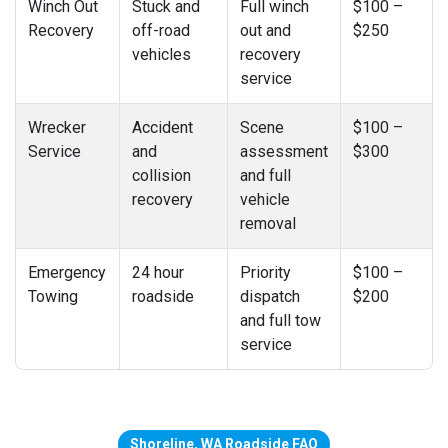
Winch Out
Stuck and
Full winch
$100 –
Recovery
off-road
out and
$250
vehicles
recovery
service
Wrecker
Accident
Scene
$100 –
Service
and
assessment
$300
collision
and full
recovery
vehicle
removal
Emergency
24 hour
Priority
$100 –
Towing
roadside
dispatch
$200
and full tow
service
Shoreline, WA Roadside FAQ