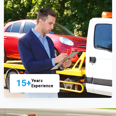
15+
Years
Experience