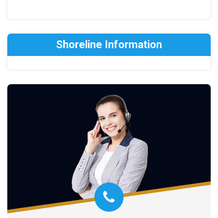
Shoreline Information