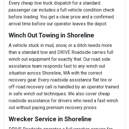
Every cheap tow truck dispatch for a standard
passenger car includes a full vehicle condition check
before loading. You get a clear price and a confirmed
arrival time before our operator leaves the depot.
Winch Out Towing in Shoreline
A vehicle stuck in mud, snow, or a ditch needs more
than a standard tow and DRIVE Roadside carries full
winch out equipment for exactly that. Our road side
assistance team responds fast to any winch out
situation across Shoreline, WA with the correct
recovery gear. Every roadside assistance flat tire or
off-road recovery call is handled by an operator trained
in safe winch out techniques. We also cover cheap
roadside assistance for drivers who need a fast winch
out without paying premium recovery prices.
Wrecker Service in Shoreline