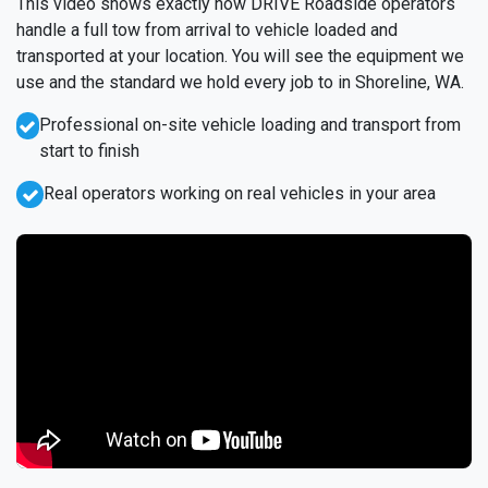
This video shows exactly how DRIVE Roadside operators
handle a full tow from arrival to vehicle loaded and
transported at your location. You will see the equipment we
use and the standard we hold every job to in Shoreline, WA.
Professional on-site vehicle loading and transport from
start to finish
Real operators working on real vehicles in your area