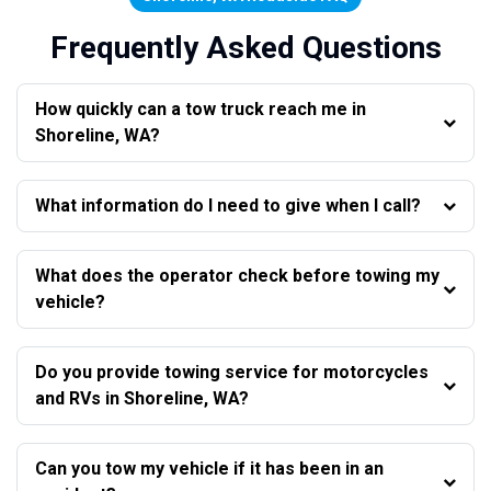
Frequently Asked Questions
How quickly can a tow truck reach me in
Shoreline, WA?
What information do I need to give when I call?
What does the operator check before towing my
vehicle?
Do you provide towing service for motorcycles
and RVs in Shoreline, WA?
Can you tow my vehicle if it has been in an