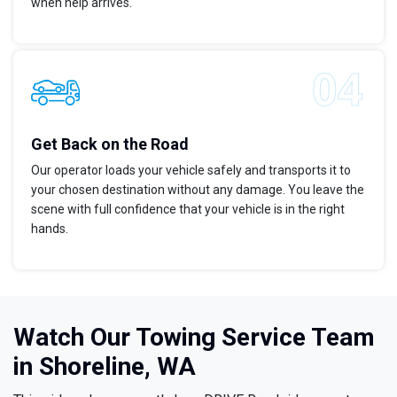
when help arrives.
Get Back on the Road
Our operator loads your vehicle safely and transports it to
your chosen destination without any damage. You leave the
scene with full confidence that your vehicle is in the right
hands.
Watch Our Towing Service Team
in Shoreline, WA