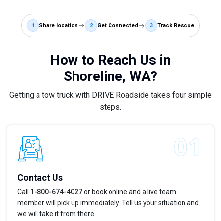
1
Share location
2
Get Connected
3
Track Rescue
How to Reach Us in
Shoreline, WA?
Getting a tow truck with DRIVE Roadside takes four simple
steps.
Contact Us
Call
1-800-674-4027
or book online and a live team
member will pick up immediately. Tell us your situation and
we will take it from there.