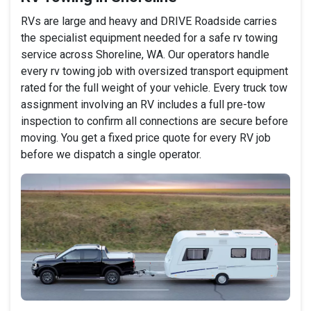
RVs are large and heavy and DRIVE Roadside carries
the specialist equipment needed for a safe rv towing
service across Shoreline, WA. Our operators handle
every rv towing job with oversized transport equipment
rated for the full weight of your vehicle. Every truck tow
assignment involving an RV includes a full pre-tow
inspection to confirm all connections are secure before
moving. You get a fixed price quote for every RV job
before we dispatch a single operator.