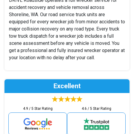
DRIVE Roadside operates a full wrecker service for
accident recovery and vehicle removal across
Shoreline, WA. Our road service truck units are
equipped for every wrecker job from minor accidents to
major collision recovery on any road type. Every truck
tow truck dispatch for a wrecker job includes a full
scene assessment before any vehicle is moved. You
get a professional and fully insured wrecker operator at
your location with no delay after your call.
Excellent
4.9 / 5 Star Rating
4.6 / 5 Star Rating