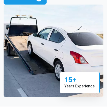
15+
Years Experience