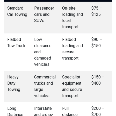
Standard
Passenger
On-site
$75 –
Car Towing
cars and
loading and
$125
SUVs
local
transport
Flatbed
Low
Flatbed
$90 –
Tow Truck
clearance
loading and
$150
and
secure
damaged
transport
vehicles
Heavy
Commercial
Specialist
$150 –
Duty
trucks and
equipment
$400
Towing
large
and secure
vehicles
transport
Long
Interstate
Full
$200 –
Distance
and cross-
distance
$700