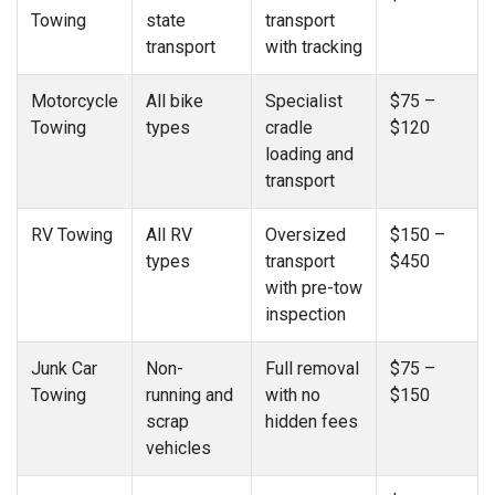
Towing
state
transport
transport
with tracking
Motorcycle
All bike
Specialist
$75 –
Towing
types
cradle
$120
loading and
transport
RV Towing
All RV
Oversized
$150 –
types
transport
$450
with pre-tow
inspection
Junk Car
Non-
Full removal
$75 –
Towing
running and
with no
$150
scrap
hidden fees
vehicles