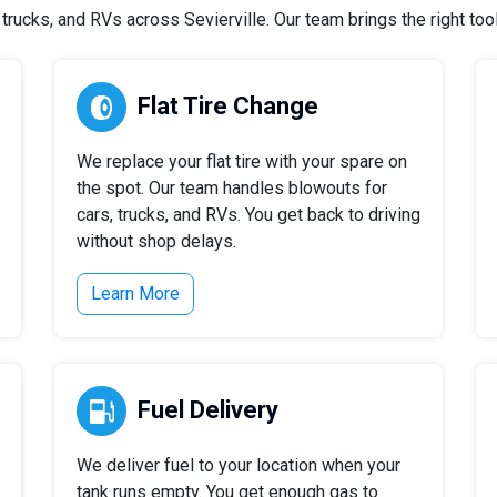
rucks, and RVs across Sevierville. Our team brings the right tools
Flat Tire Change
We replace your flat tire with your spare on
the spot. Our team handles blowouts for
cars, trucks, and RVs. You get back to driving
without shop delays.
Learn More
Fuel Delivery
We deliver fuel to your location when your
tank runs empty. You get enough gas to