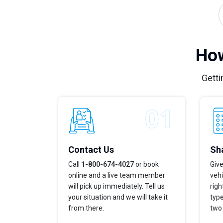
How
Getti
Contact Us
Sha
Call
1-800-674-4027
or book
Give
online and a live team member
vehi
will pick up immediately. Tell us
righ
your situation and we will take it
type
from there.
two