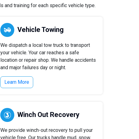
 and training for each specific vehicle type.
Vehicle Towing
We dispatch a local tow truck to transport
your vehicle. Your car reaches a safe
location or repair shop. We handle accidents
and major failures day or night.
Learn More
Winch Out Recovery
We provide winch-out recovery to pull your
vehicle free. Our trucks handle mud, snow,