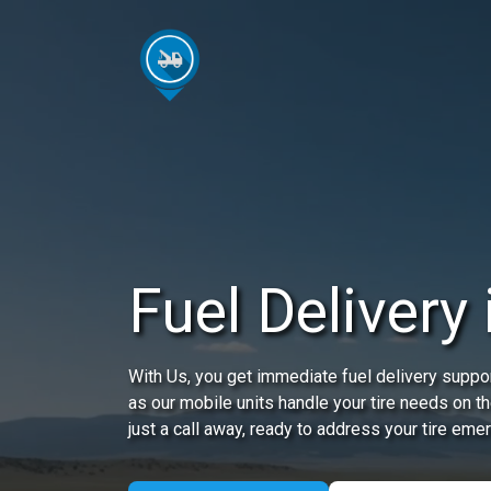
Fuel Delivery 
With Us, you get immediate fuel delivery suppor
as our mobile units handle your tire needs on t
just a call away, ready to address your tire eme