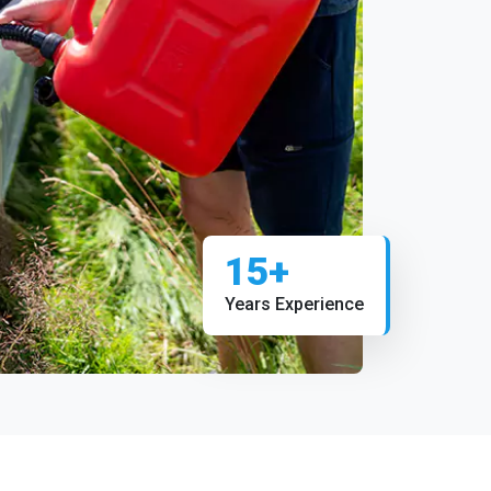
15+
Years Experience