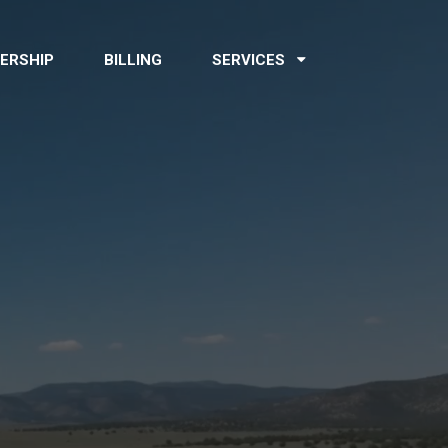
ERSHIP
BILLING
SERVICES