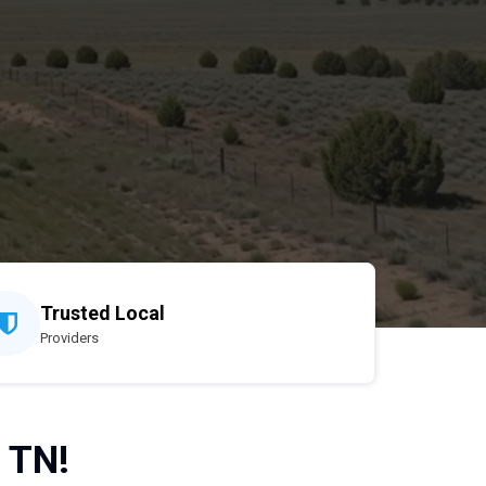
Trusted Local
Providers
, TN!