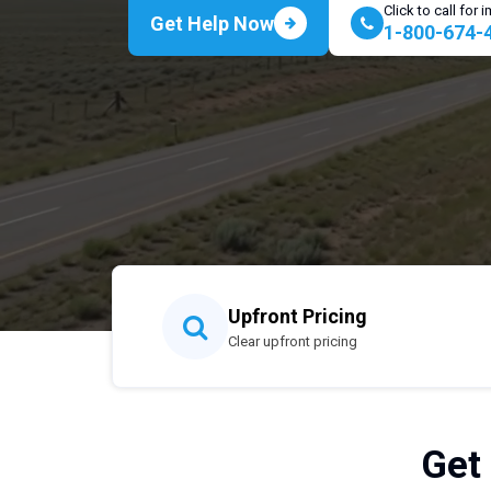
Click to call for
Get Help Now
1-800-674-
Upfront Pricing
Clear upfront pricing
Get 