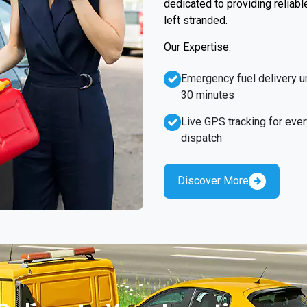
dedicated to providing reliabl
left stranded.
Our Expertise:
Emergency fuel delivery u
30 minutes
Live GPS tracking for ever
dispatch
Discover More