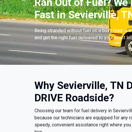
Ran Out of Fuel? We 
Fast in Sevierville, T
Being stranded without fuel on a busy road is a 
and get the right fuel delivered to your exact lo
Why Sevierville, TN 
DRIVE Roadside?
Choosing our team for fuel delivery in Seviervi
because our technicians are equipped for any r
speedy, convenient assistance right where you ar
tow.