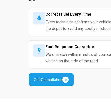
Correct Fuel Every Time
Every technician confirms your vehicle
the depot to avoid any costly misfuell
Fast Response Guarantee
We dispatch within minutes of your cal
waiting on the side of the road.
Get Consultation