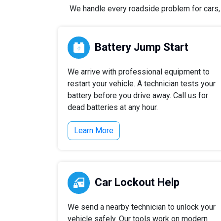
We handle every roadside problem for cars, t
Battery Jump Start
We arrive with professional equipment to
restart your vehicle. A technician tests your
battery before you drive away. Call us for
dead batteries at any hour.
Learn More
Car Lockout Help
We send a nearby technician to unlock your
vehicle safely. Our tools work on modern