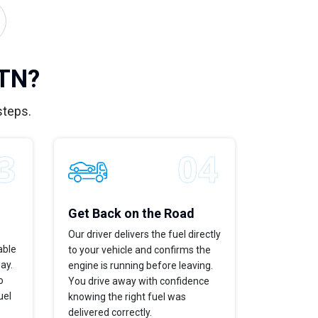
 TN?
steps.
Get Back on the Road
Our driver delivers the fuel directly
able
to your vehicle and confirms the
way.
engine is running before leaving.
o
You drive away with confidence
uel
knowing the right fuel was
delivered correctly.