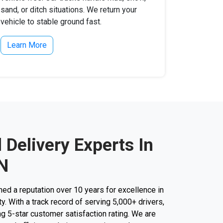
sand, or ditch situations. We return your
vehicle to stable ground fast.
Learn More
l Delivery Experts In
TN
d a reputation over 10 years for excellence in
ty. With a track record of serving 5,000+ drivers,
g 5-star customer satisfaction rating. We are