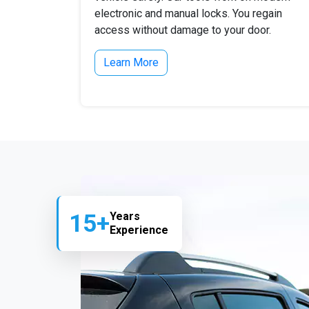
electronic and manual locks. You regain
access without damage to your door.
Learn More
15+
Years
Experience