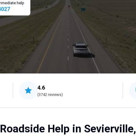
 immediate help
4027
4.6
(3742 reviews)
Roadside Help in Sevierville