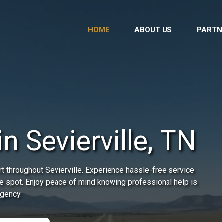
HOME
ABOUT US
PARTN
in Sevierville, TN
t throughout Sevierville. Experience hassle-free service
he spot. Enjoy peace of mind knowing professional help is
rgency.