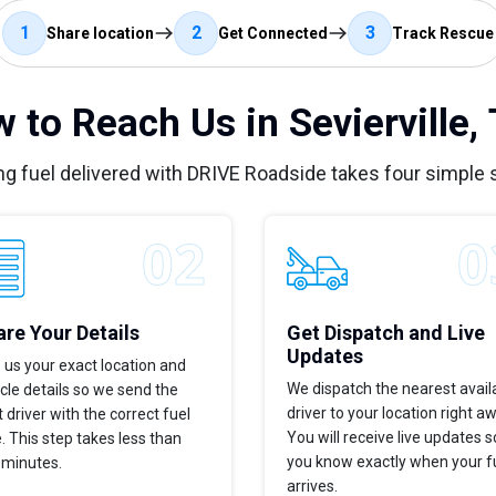
1
2
3
Share location
Get Connected
Track Rescue
 to Reach Us in Sevierville,
ng fuel delivered with DRIVE Roadside takes four simple 
re Your Details
Get Dispatch and Live
Updates
 us your exact location and
We dispatch the nearest avail
cle details so we send the
driver to your location right a
t driver with the correct fuel
You will receive live updates s
. This step takes less than
you know exactly when your f
 minutes.
arrives.