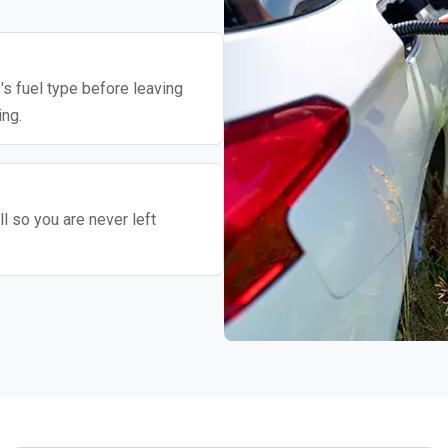
's fuel type before leaving
ing.
l so you are never left