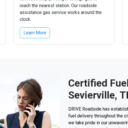
reach the nearest station. Our roadside
assistance gas service works around the
clock.
Learn More
Certified Fue
Sevierville, 
DRIVE Roadside has establishe
fuel delivery throughout the ci
we take pride in our unwaverin