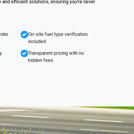
e and efficient solutions, ensuring you're never
nder
On-site fuel type verification
included
y
Transparent pricing with no
hidden fees