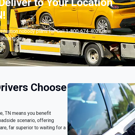
Deliver to Your Location
N!
situation nobody plans for. Call
1-800-674-4027
now
cation today.
Drivers Choose
lle, TN means you benefit
oadside scenario, offering
e, far superior to waiting for a