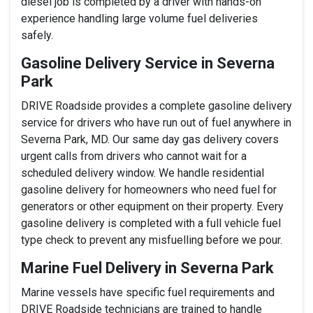
diesel job is completed by a driver with hands-on
experience handling large volume fuel deliveries
safely.
Gasoline Delivery Service in Severna
Park
DRIVE Roadside provides a complete gasoline delivery
service for drivers who have run out of fuel anywhere in
Severna Park, MD. Our same day gas delivery covers
urgent calls from drivers who cannot wait for a
scheduled delivery window. We handle residential
gasoline delivery for homeowners who need fuel for
generators or other equipment on their property. Every
gasoline delivery is completed with a full vehicle fuel
type check to prevent any misfuelling before we pour.
Marine Fuel Delivery in Severna Park
Marine vessels have specific fuel requirements and
DRIVE Roadside technicians are trained to handle