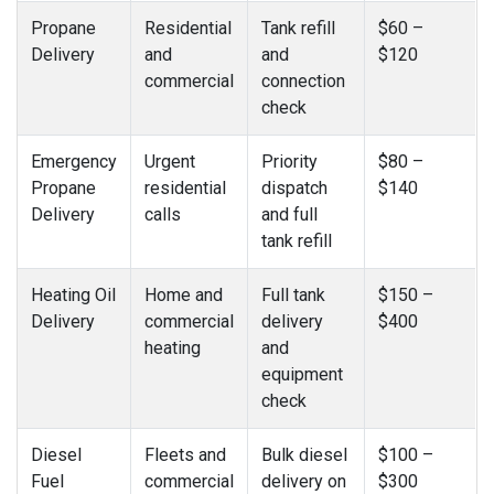
Propane
Residential
Tank refill
$60 –
Delivery
and
and
$120
commercial
connection
check
Emergency
Urgent
Priority
$80 –
Propane
residential
dispatch
$140
Delivery
calls
and full
tank refill
Heating Oil
Home and
Full tank
$150 –
Delivery
commercial
delivery
$400
heating
and
equipment
check
Diesel
Fleets and
Bulk diesel
$100 –
Fuel
commercial
delivery on
$300