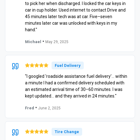
to pick her when discharged. I locked the car keys in
car in cup holder. Used internet to contact Drive and
45 minutes later tech was at car. Five–seven
minutes later car was unlocked with keys in my
hand."
•
Michael
May 29, 2025
Fuel Delivery
"I googled 'roadside assistance fuel delivery'… within
a minute I had a confirmed delivery scheduled with
an estimated arrival time of 30–60 minutes. I was
kept updated… and they arrived in 24 minutes."
•
Fred
June 2, 2025
Tire Change