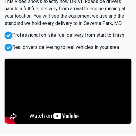
This video shows exactly how DRIVE Roadside drivers
handle a full fuel delivery from arrival to engine running at
your location. You will see the equipment we use and the
standard we hold every delivery to in Severna Park, MD.
Professional on-site fuel delivery from start to finish
Real drivers delivering to real vehicles in your area