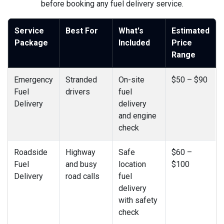
before booking any fuel delivery service.
Service
Best For
What's
Estimated
Package
Included
Price
Range
Emergency
Stranded
On-site
$50 – $90
Fuel
drivers
fuel
Delivery
delivery
and engine
check
Roadside
Highway
Safe
$60 –
Fuel
and busy
location
$100
Delivery
road calls
fuel
delivery
with safety
check