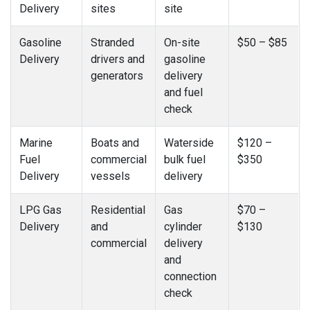
Delivery
sites
site
Gasoline
Stranded
On-site
$50 – $85
Delivery
drivers and
gasoline
generators
delivery
and fuel
check
Marine
Boats and
Waterside
$120 –
Fuel
commercial
bulk fuel
$350
Delivery
vessels
delivery
LPG Gas
Residential
Gas
$70 –
Delivery
and
cylinder
$130
commercial
delivery
and
connection
check