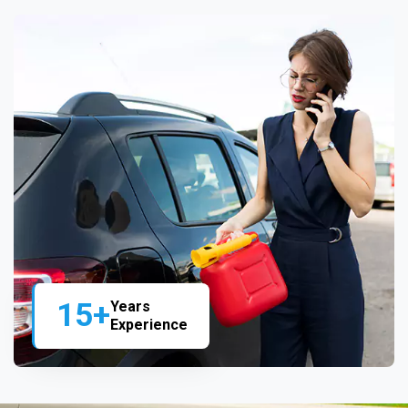
15+
Years
Experience