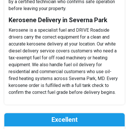
by a certified technician who confirms safe operation
before leaving your property.
Kerosene Delivery in Severna Park
Kerosene is a specialist fuel and DRIVE Roadside
drivers carry the correct equipment for a clean and
accurate kerosene delivery at your location. Our white
diesel delivery service covers customers who need a
tax-exempt fuel for off road machinery or heating
equipment. We also handle fuel oil delivery for
residential and commercial customers who use oil-
fired heating systems across Severna Park, MD. Every
kerosene order is fulfilled with a full tank check to
confirm the correct fuel grade before delivery begins.
Excellent