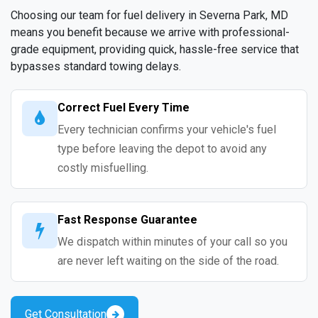
Choosing our team for fuel delivery in Severna Park, MD
means you benefit because we arrive with professional-
grade equipment, providing quick, hassle-free service that
bypasses standard towing delays.
Correct Fuel Every Time
Every technician confirms your vehicle's fuel
type before leaving the depot to avoid any
costly misfuelling.
Fast Response Guarantee
We dispatch within minutes of your call so you
are never left waiting on the side of the road.
Get Consultation