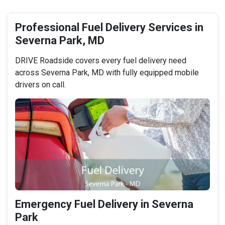
Professional Fuel Delivery Services in
Severna Park, MD
DRIVE Roadside covers every fuel delivery need
across Severna Park, MD with fully equipped mobile
drivers on call.
Emergency Fuel Delivery in Severna
Park