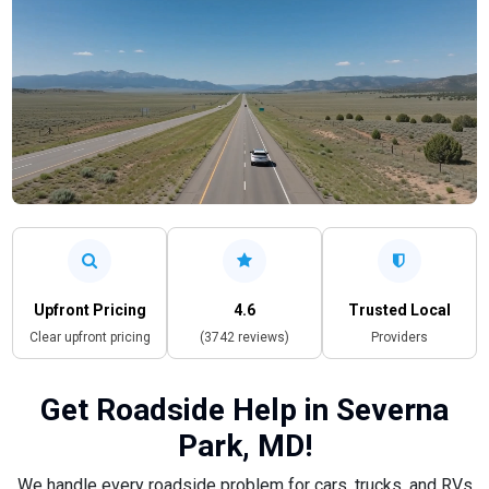
Upfront Pricing
4.6
Trusted Local
Clear upfront pricing
(3742 reviews)
Providers
Get Roadside Help in Severna
Park, MD!
We handle every roadside problem for cars, trucks, and RVs