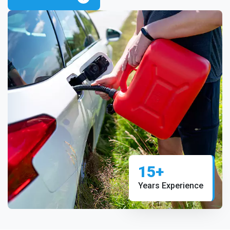
15+
Years Experience