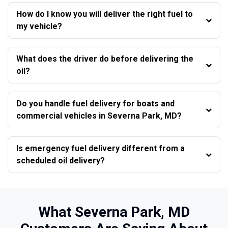
How do I know you will deliver the right fuel to
my vehicle?
What does the driver do before delivering the
oil?
Do you handle fuel delivery for boats and
commercial vehicles in Severna Park, MD?
Is emergency fuel delivery different from a
scheduled oil delivery?
What Severna Park, MD