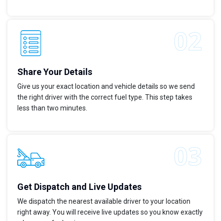
Share Your Details
Give us your exact location and vehicle details so we send
the right driver with the correct fuel type. This step takes
less than two minutes.
Get Dispatch and Live Updates
We dispatch the nearest available driver to your location
right away. You will receive live updates so you know exactly