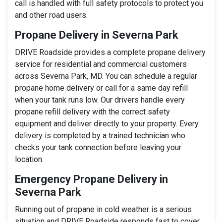
call is handled with full safety protocols to protect you
and other road users.
Propane Delivery in Severna Park
DRIVE Roadside provides a complete propane delivery
service for residential and commercial customers
across Severna Park, MD. You can schedule a regular
propane home delivery or call for a same day refill
when your tank runs low. Our drivers handle every
propane refill delivery with the correct safety
equipment and deliver directly to your property. Every
delivery is completed by a trained technician who
checks your tank connection before leaving your
location.
Emergency Propane Delivery in
Severna Park
Running out of propane in cold weather is a serious
situation and DRIVE Roadside responds fast to cover