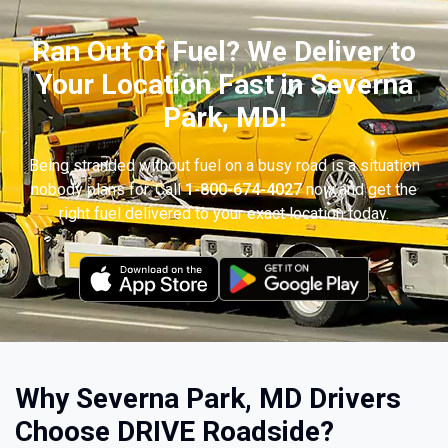
Ran Out of Fuel? We Deliver to
Your Location Fast in Severna
Park, MD!
Being stranded without fuel on a busy road is a situation
nobody plans for. Call
1-800-674-4027
now and get the
right fuel delivered to your exact location today.
Why Severna Park, MD Drivers
Choose DRIVE Roadside?