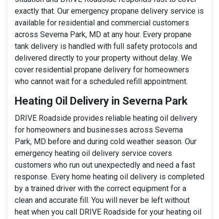
exactly that. Our emergency propane delivery service is
available for residential and commercial customers
across Severna Park, MD at any hour. Every propane
tank delivery is handled with full safety protocols and
delivered directly to your property without delay. We
cover residential propane delivery for homeowners
who cannot wait for a scheduled refill appointment.
Heating Oil Delivery in Severna Park
DRIVE Roadside provides reliable heating oil delivery
for homeowners and businesses across Severna
Park, MD before and during cold weather season. Our
emergency heating oil delivery service covers
customers who run out unexpectedly and need a fast
response. Every home heating oil delivery is completed
by a trained driver with the correct equipment for a
clean and accurate fill. You will never be left without
heat when you call DRIVE Roadside for your heating oil