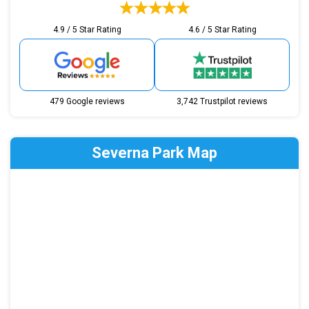
4.9 / 5 Star Rating
4.6 / 5 Star Rating
479 Google reviews
3,742 Trustpilot reviews
Severna Park Map