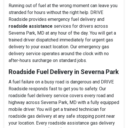
Running out of fuel at the wrong moment can leave you
stranded for hours without the right help. DRIVE
Roadside provides emergency fuel delivery and
roadside assistance
services for drivers across
Severna Park, MD at any hour of the day. You will get a
trained driver dispatched immediately for urgent gas
delivery to your exact location. Our emergency gas
delivery service operates around the clock with no
after-hours surcharge on standard jobs.
Roadside Fuel Delivery in Severna Park
A fuel failure on a busy road is dangerous and DRIVE
Roadside responds fast to get you to safety. Our
roadside fuel delivery service covers every road and
highway across Severna Park, MD with a fully equipped
mobile driver. You will get a trained technician for
roadside gas delivery at any safe stopping point near
your location. Every roadside assistance gas delivery