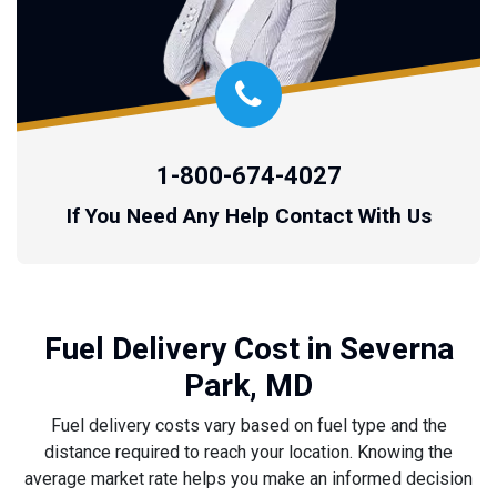
1-800-674-4027
If You Need Any Help Contact With Us
Fuel Delivery Cost in Severna
Park, MD
Fuel delivery costs vary based on fuel type and the
distance required to reach your location. Knowing the
average market rate helps you make an informed decision