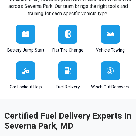
across Severna Park. Our team brings the right tools and
training for each specific vehicle type.
Battery Jump Start
Flat Tire Change
Vehicle Towing
Car Lockout Help
Fuel Delivery
Winch Out Recovery
Certified Fuel Delivery Experts In
Severna Park, MD