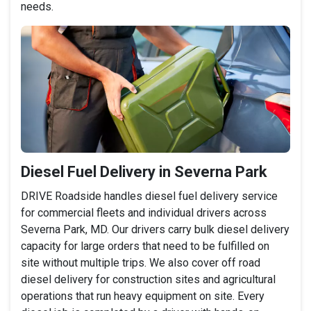
needs.
Diesel Fuel Delivery in Severna Park
DRIVE Roadside handles diesel fuel delivery service
for commercial fleets and individual drivers across
Severna Park, MD. Our drivers carry bulk diesel delivery
capacity for large orders that need to be fulfilled on
site without multiple trips. We also cover off road
diesel delivery for construction sites and agricultural
operations that run heavy equipment on site. Every