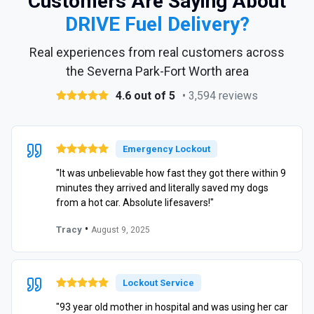
Customers Are Saying About
DRIVE Fuel Delivery?
Real experiences from real customers across
the Severna Park-Fort Worth area
4.6 out of 5
• 3,594 reviews
Emergency Lockout
"It was unbelievable how fast they got there within 9
minutes they arrived and literally saved my dogs
from a hot car. Absolute lifesavers!"
•
Tracy
August 9, 2025
Lockout Service
"93 year old mother in hospital and was using her car