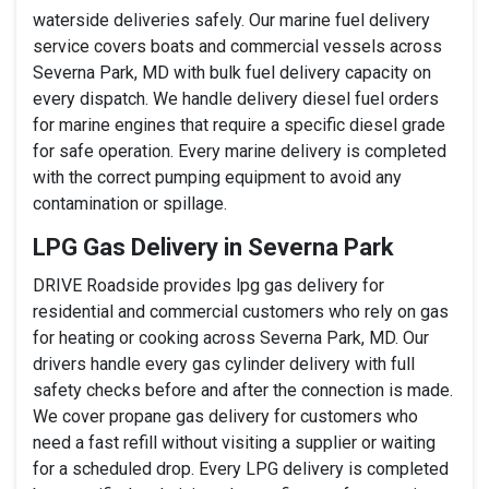
waterside deliveries safely. Our marine fuel delivery
service covers boats and commercial vessels across
Severna Park, MD with bulk fuel delivery capacity on
every dispatch. We handle delivery diesel fuel orders
for marine engines that require a specific diesel grade
for safe operation. Every marine delivery is completed
with the correct pumping equipment to avoid any
contamination or spillage.
LPG Gas Delivery in Severna Park
DRIVE Roadside provides lpg gas delivery for
residential and commercial customers who rely on gas
for heating or cooking across Severna Park, MD. Our
drivers handle every gas cylinder delivery with full
safety checks before and after the connection is made.
We cover propane gas delivery for customers who
need a fast refill without visiting a supplier or waiting
for a scheduled drop. Every LPG delivery is completed