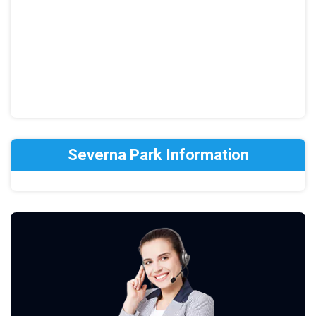
Severna Park Information