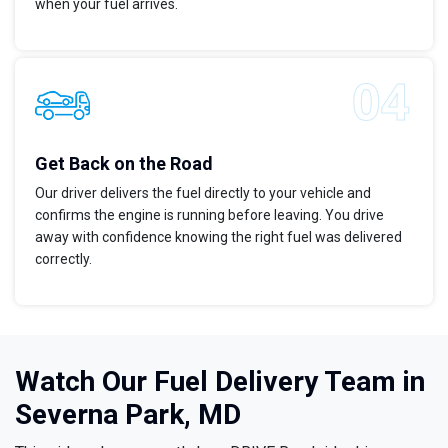
when your fuel arrives.
Get Back on the Road
Our driver delivers the fuel directly to your vehicle and
confirms the engine is running before leaving. You drive
away with confidence knowing the right fuel was delivered
correctly.
Watch Our Fuel Delivery Team in
Severna Park, MD