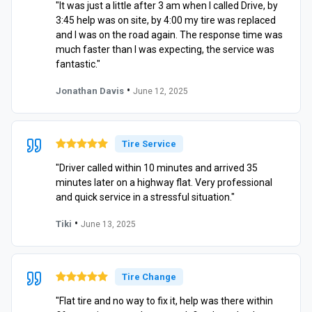
"It was just a little after 3 am when I called Drive, by
3:45 help was on site, by 4:00 my tire was replaced
and I was on the road again. The response time was
much faster than I was expecting, the service was
fantastic."
•
Jonathan Davis
June 12, 2025
Tire Service
"Driver called within 10 minutes and arrived 35
minutes later on a highway flat. Very professional
and quick service in a stressful situation."
•
Tiki
June 13, 2025
Tire Change
"Flat tire and no way to fix it, help was there within