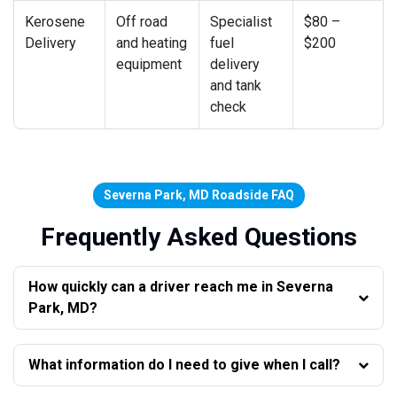
Kerosene
Off road
Specialist
$80 –
Delivery
and heating
fuel
$200
equipment
delivery
and tank
check
Severna Park, MD Roadside FAQ
Frequently Asked Questions
How quickly can a driver reach me in Severna
Park, MD?
What information do I need to give when I call?