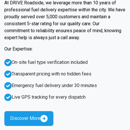
At DRIVE Roadside, we leverage more than 10 years of
professional fuel delivery expertise within the city. We have
proudly served over 5,000 customers and maintain a
consistent 5-star rating for our quality care. Our
commitment to reliability ensures peace of mind, knowing
expert help is always just a call away.
Our Expertise:
On-site fuel type verification included
Transparent pricing with no hidden fees
Emergency fuel delivery under 30 minutes
Live GPS tracking for every dispatch
Discover More