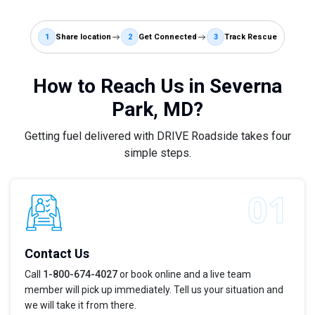
1
Share location
2
Get Connected
3
Track Rescue
How to Reach Us in Severna
Park, MD?
Getting fuel delivered with DRIVE Roadside takes four
simple steps.
Contact Us
Call
1-800-674-4027
or book online and a live team
member will pick up immediately. Tell us your situation and
we will take it from there.