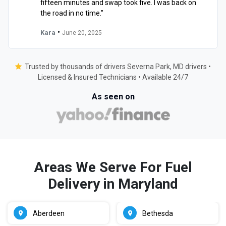
fifteen minutes and swap took five. I was back on
the road in no time."
•
Kara
June 20, 2025
Trusted by thousands of drivers Severna Park, MD drivers •
Licensed & Insured Technicians • Available 24/7
As seen on
Areas We Serve For Fuel
Delivery in Maryland
Aberdeen
Bethesda