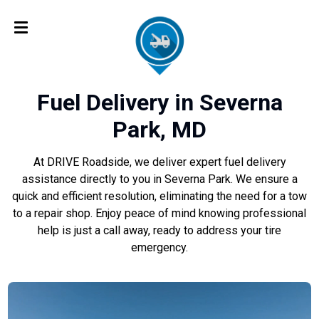
Fuel Delivery in Severna
Park, MD
At DRIVE Roadside, we deliver expert fuel delivery
assistance directly to you in Severna Park. We ensure a
quick and efficient resolution, eliminating the need for a tow
to a repair shop. Enjoy peace of mind knowing professional
help is just a call away, ready to address your tire
emergency.