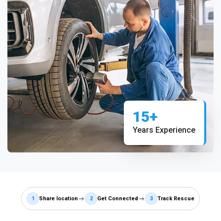
15+
Years Experience
1
Share location
2
Get Connected
3
Track Rescue