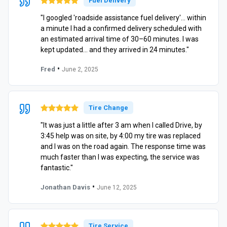
Fuel Delivery
"I googled 'roadside assistance fuel delivery'… within
a minute I had a confirmed delivery scheduled with
an estimated arrival time of 30–60 minutes. I was
kept updated… and they arrived in 24 minutes."
•
Fred
June 2, 2025
Tire Change
"It was just a little after 3 am when I called Drive, by
3:45 help was on site, by 4:00 my tire was replaced
and I was on the road again. The response time was
much faster than I was expecting, the service was
fantastic."
•
Jonathan Davis
June 12, 2025
Tire Service