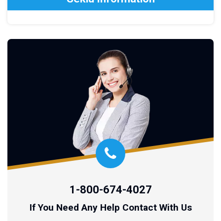
1-800-674-4027
If You Need Any Help Contact With Us