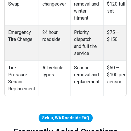
Swap
changeover
removal and
$120 full
winter
set
fitment
Emergency
24 hour
Priority
$75 –
Tire Change
roadside
dispatch
$150
and full tire
service
Tire
All vehicle
Sensor
$50 –
Pressure
types
removal and
$100 per
Sensor
replacement
sensor
Replacement
Sekiu, WA Roadside FAQ