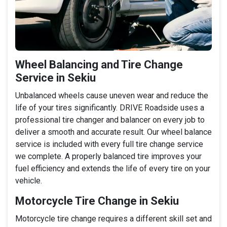
Wheel Balancing and Tire Change
Service in Sekiu
Unbalanced wheels cause uneven wear and reduce the
life of your tires significantly. DRIVE Roadside uses a
professional tire changer and balancer on every job to
deliver a smooth and accurate result. Our wheel balance
service is included with every full tire change service
we complete. A properly balanced tire improves your
fuel efficiency and extends the life of every tire on your
vehicle.
Motorcycle Tire Change in Sekiu
Motorcycle tire change requires a different skill set and