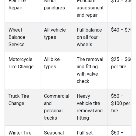
Flat Tire
Minor
Puncture
$15 – $30
Repair
punctures
assessment
and repair
Wheel
All vehicle
Full balance
$40 – $75
Balance
types
on all four
Service
wheels
Motorcycle
All bike
Tire removal
$25 – $60
Tire Change
types
and fitting
per tire
with valve
check
Truck Tire
Commercial
Heavy
$50 –
Change
and
vehicle tire
$100 per
personal
removal and
tire
trucks
fitting
Winter Tire
Seasonal
Full set
$60 –