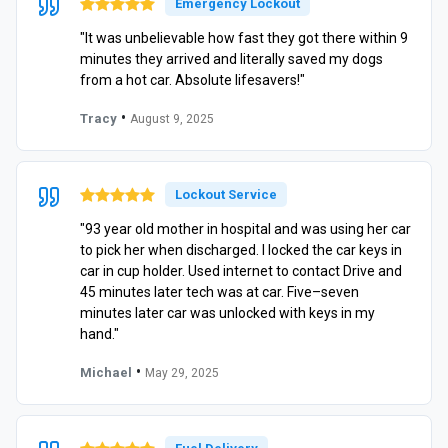
Emergency Lockout
"It was unbelievable how fast they got there within 9
minutes they arrived and literally saved my dogs
from a hot car. Absolute lifesavers!"
•
Tracy
August 9, 2025
Lockout Service
"93 year old mother in hospital and was using her car
to pick her when discharged. I locked the car keys in
car in cup holder. Used internet to contact Drive and
45 minutes later tech was at car. Five–seven
minutes later car was unlocked with keys in my
hand."
•
Michael
May 29, 2025