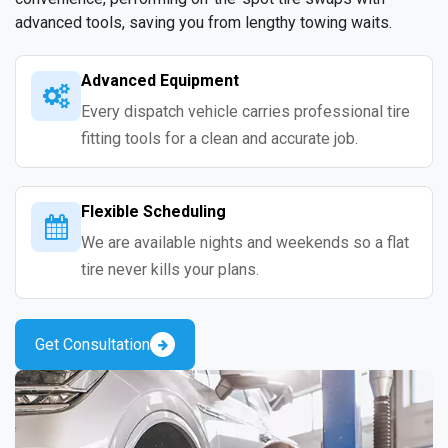
advanced tools, saving you from lengthy towing waits.
Advanced Equipment
Every dispatch vehicle carries professional tire
fitting tools for a clean and accurate job.
Flexible Scheduling
We are available nights and weekends so a flat
tire never kills your plans.
Get Consultation