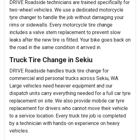
DRIVE Roadside technicians are trained specifically for
two-wheel vehicles. We use a dedicated motorcycle
tyre changer to handle the job without damaging your
rims or sidewalls. Every motorcycle tire change
includes a valve stem replacement to prevent slow
leaks after the new tire is fitted. Your bike goes back on
the road in the same condition it arrived in.
Truck Tire Change in Sekiu
DRIVE Roadside handles truck tire change for
commercial and personal trucks across Sekiu, WA.
Large vehicles need heavier equipment and our
dispatch units carry everything needed for a full car tyre
replacement on site. We also provide mobile car tyre
replacement for drivers who cannot move their vehicle
to a service location. Every truck tire job is completed
by a technician with hands-on experience on heavy
vehicles.