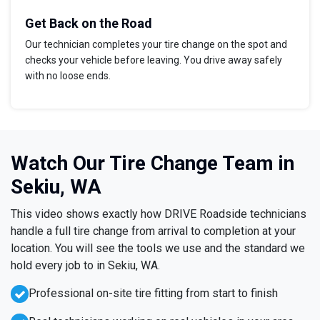
Get Back on the Road
Our technician completes your tire change on the spot and
checks your vehicle before leaving. You drive away safely
with no loose ends.
Watch Our Tire Change Team in
Sekiu, WA
This video shows exactly how DRIVE Roadside technicians
handle a full tire change from arrival to completion at your
location. You will see the tools we use and the standard we
hold every job to in Sekiu, WA.
Professional on-site tire fitting from start to finish