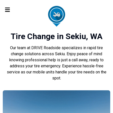
Tire Change in Sekiu, WA
Our team at DRIVE Roadside specializes in rapid tire
change solutions across Sekiu. Enjoy peace of mind
knowing professional help is just a call away, ready to
address your tire emergency. Experience hassle-free
service as our mobile units handle your tire needs on the
spot.