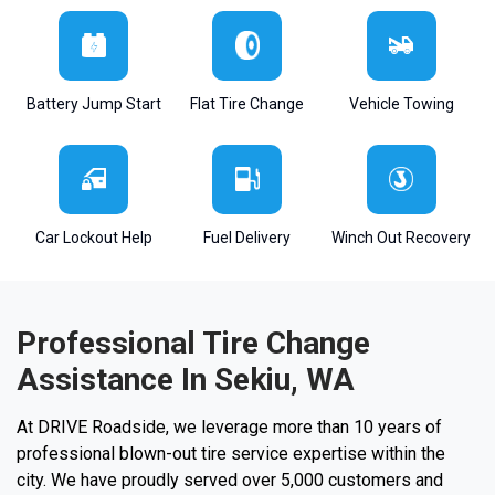
Battery Jump Start
Flat Tire Change
Vehicle Towing
Car Lockout Help
Fuel Delivery
Winch Out Recovery
Professional Tire Change
Assistance In Sekiu, WA
At DRIVE Roadside, we leverage more than 10 years of
professional blown-out tire service expertise within the
city. We have proudly served over 5,000 customers and