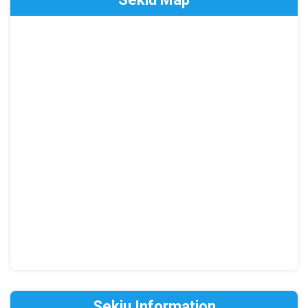
Sekiu Information