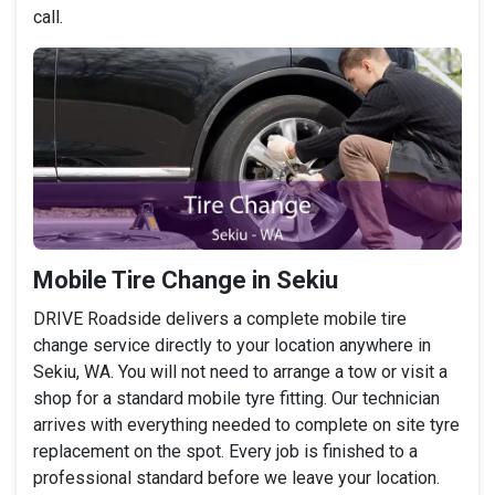
call.
Mobile Tire Change in Sekiu
DRIVE Roadside delivers a complete mobile tire
change service directly to your location anywhere in
Sekiu, WA. You will not need to arrange a tow or visit a
shop for a standard mobile tyre fitting. Our technician
arrives with everything needed to complete on site tyre
replacement on the spot. Every job is finished to a
professional standard before we leave your location.