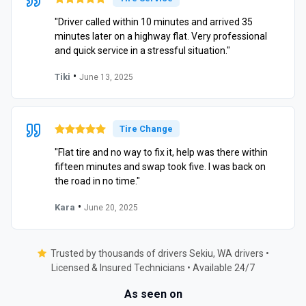
"Driver called within 10 minutes and arrived 35
minutes later on a highway flat. Very professional
and quick service in a stressful situation."
•
Tiki
June 13, 2025
Tire Change
"Flat tire and no way to fix it, help was there within
fifteen minutes and swap took five. I was back on
the road in no time."
•
Kara
June 20, 2025
Trusted by thousands of drivers Sekiu, WA drivers •
Licensed & Insured Technicians • Available 24/7
As seen on