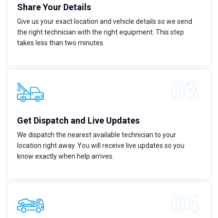
Share Your Details
Give us your exact location and vehicle details so we send
the right technician with the right equipment. This step
takes less than two minutes.
Get Dispatch and Live Updates
We dispatch the nearest available technician to your
location right away. You will receive live updates so you
know exactly when help arrives.