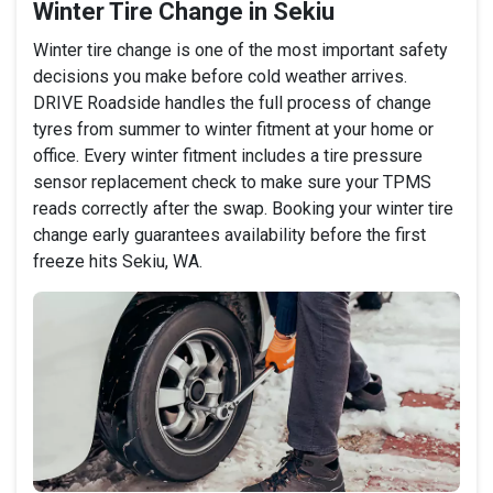
Winter Tire Change in Sekiu
Winter tire change is one of the most important safety
decisions you make before cold weather arrives.
DRIVE Roadside handles the full process of change
tyres from summer to winter fitment at your home or
office. Every winter fitment includes a tire pressure
sensor replacement check to make sure your TPMS
reads correctly after the swap. Booking your winter tire
change early guarantees availability before the first
freeze hits Sekiu, WA.