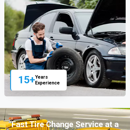
15+
Years
Experience
Fast Tire Change Service at a