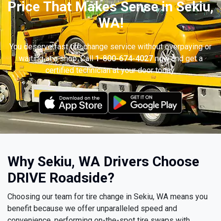
Price That Makes Sense in Sekiu,
WA!
You deserve fast tire change service without overpaying or
waiting at a shop. Call
1-800-674-4027
now and get a
certified technician at your door today.
Why Sekiu, WA Drivers Choose
DRIVE Roadside?
Choosing our team for tire change in Sekiu, WA means you
benefit because we offer unparalleled speed and
convenience, performing on-the-spot tire swaps with