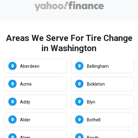
Areas We Serve For Tire Change
in Washington
Aberdeen
Bellingham
Acme
Bickleton
Addy
Blyn
Alder
Bothell
Alger
Boyds