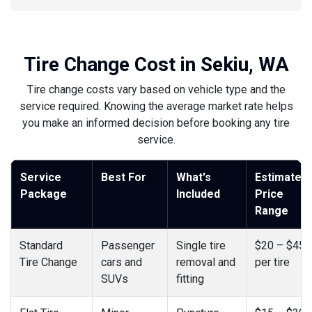
Tire Change Cost in Sekiu, WA
Tire change costs vary based on vehicle type and the
service required. Knowing the average market rate helps
you make an informed decision before booking any tire
service.
Service
Best For
What's
Estimated
Package
Included
Price
Range
Standard
Passenger
Single tire
$20 – $45
Tire Change
cars and
removal and
per tire
SUVs
fitting