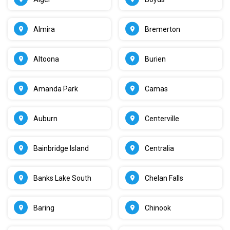
Almira
Bremerton
Altoona
Burien
Amanda Park
Camas
Auburn
Centerville
Bainbridge Island
Centralia
Banks Lake South
Chelan Falls
Baring
Chinook