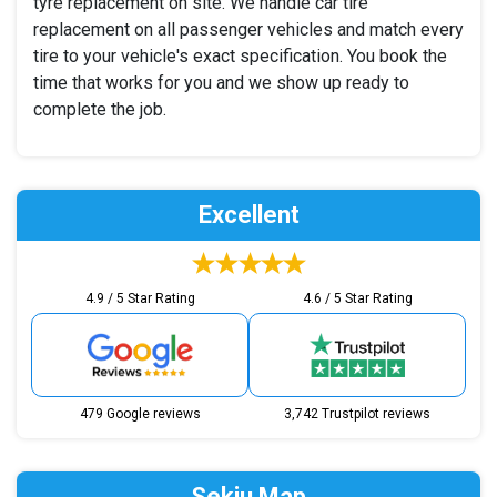
tyre replacement on site. We handle car tire
replacement on all passenger vehicles and match every
tire to your vehicle's exact specification. You book the
time that works for you and we show up ready to
complete the job.
Excellent
4.9 / 5 Star Rating
4.6 / 5 Star Rating
479 Google reviews
3,742 Trustpilot reviews
Sekiu Map