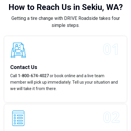
How to Reach Us in Sekiu, WA?
Getting a tire change with DRIVE Roadside takes four
simple steps.
Contact Us
Call
1-800-674-4027
or book online and a live team
member will pick up immediately. Tell us your situation and
we will take it from there.