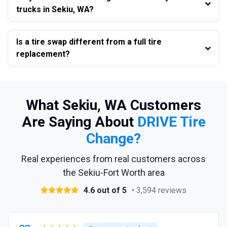
trucks in Sekiu, WA?
Is a tire swap different from a full tire
replacement?
What Sekiu, WA Customers
Are Saying About
DRIVE Tire
Change?
Real experiences from real customers across
the Sekiu-Fort Worth area
4.6 out of 5
• 3,594 reviews