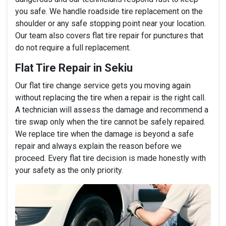
you safe. We handle roadside tire replacement on the
shoulder or any safe stopping point near your location.
Our team also covers flat tire repair for punctures that
do not require a full replacement.
Flat Tire Repair in Sekiu
Our flat tire change service gets you moving again
without replacing the tire when a repair is the right call.
A technician will assess the damage and recommend a
tire swap only when the tire cannot be safely repaired.
We replace tire when the damage is beyond a safe
repair and always explain the reason before we
proceed. Every flat tire decision is made honestly with
your safety as the only priority.