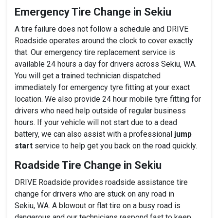
Emergency Tire Change in Sekiu
A tire failure does not follow a schedule and DRIVE
Roadside operates around the clock to cover exactly
that. Our emergency tire replacement service is
available 24 hours a day for drivers across Sekiu, WA.
You will get a trained technician dispatched
immediately for emergency tyre fitting at your exact
location. We also provide 24 hour mobile tyre fitting for
drivers who need help outside of regular business
hours. If your vehicle will not start due to a dead
battery, we can also assist with a professional
jump
start
service to help get you back on the road quickly.
Roadside Tire Change in Sekiu
DRIVE Roadside provides roadside assistance tire
change for drivers who are stuck on any road in
Sekiu, WA. A blowout or flat tire on a busy road is
dangerous and our technicians respond fast to keep