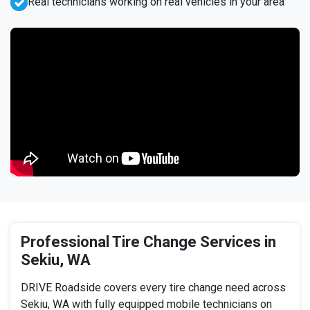
Real technicians working on real vehicles in your area
Professional Tire Change Services in
Sekiu, WA
DRIVE Roadside covers every tire change need across
Sekiu, WA with fully equipped mobile technicians on