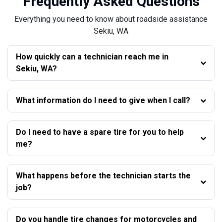
Frequently Asked Questions
Everything you need to know about roadside assistance
Sekiu, WA
How quickly can a technician reach me in
Sekiu, WA?
What information do I need to give when I call?
Do I need to have a spare tire for you to help
me?
What happens before the technician starts the
job?
Do you handle tire changes for motorcycles and