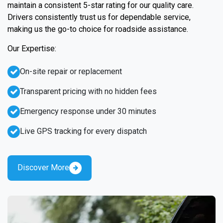
maintain a consistent 5-star rating for our quality care.
Drivers consistently trust us for dependable service,
making us the go-to choice for roadside assistance.
Our Expertise:
On-site repair or replacement
Transparent pricing with no hidden fees
Emergency response under 30 minutes
Live GPS tracking for every dispatch
Discover More