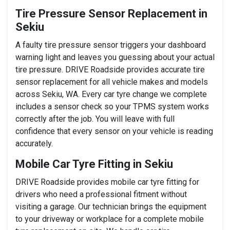
Tire Pressure Sensor Replacement in
Sekiu
A faulty tire pressure sensor triggers your dashboard
warning light and leaves you guessing about your actual
tire pressure. DRIVE Roadside provides accurate tire
sensor replacement for all vehicle makes and models
across Sekiu, WA. Every car tyre change we complete
includes a sensor check so your TPMS system works
correctly after the job. You will leave with full
confidence that every sensor on your vehicle is reading
accurately.
Mobile Car Tyre Fitting in Sekiu
DRIVE Roadside provides mobile car tyre fitting for
drivers who need a professional fitment without
visiting a garage. Our technician brings the equipment
to your driveway or workplace for a complete mobile