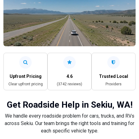
Upfront Pricing
4.6
Trusted Local
Clear upfront pricing
(3742 reviews)
Providers
Get Roadside Help in Sekiu, WA!
We handle every roadside problem for cars, trucks, and RVs
across Sekiu. Our team brings the right tools and training for
each specific vehicle type.