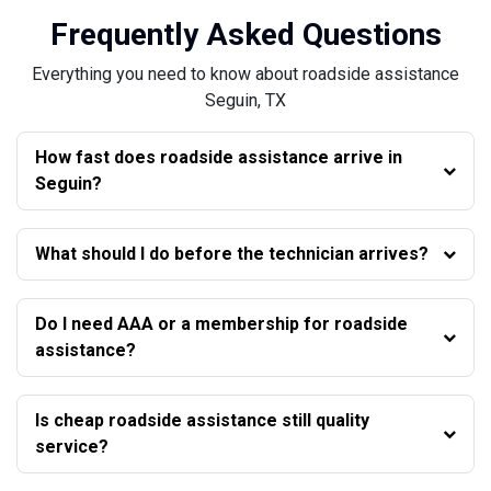
Frequently Asked Questions
Everything you need to know about roadside assistance
Seguin, TX
How fast does roadside assistance arrive in
Seguin?
What should I do before the technician arrives?
Do I need AAA or a membership for roadside
assistance?
Is cheap roadside assistance still quality
service?