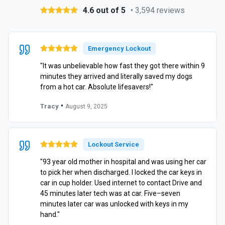
4.6 out of 5
• 3,594 reviews
Emergency Lockout
"It was unbelievable how fast they got there within 9
minutes they arrived and literally saved my dogs
from a hot car. Absolute lifesavers!"
•
Tracy
August 9, 2025
Lockout Service
"93 year old mother in hospital and was using her car
to pick her when discharged. I locked the car keys in
car in cup holder. Used internet to contact Drive and
45 minutes later tech was at car. Five–seven
minutes later car was unlocked with keys in my
hand."