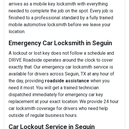
arrives as a mobile key locksmith with everything
needed to complete the job on the spot. Every job is
finished to a professional standard by a fully trained
mobile automotive locksmith before we leave your
location.
Emergency Car Locksmith in Seguin
A lockout or lost key does not follow a schedule and
DRIVE Roadside operates around the clock to cover
exactly that. Our emergency car locksmith service is
available for drivers across Seguin, TX at any hour of
the day, providing
roadside assistance
when you
need it most. You will get a trained technician
dispatched immediately for emergency car key
replacement at your exact location. We provide 24 hour
car locksmith coverage for drivers who need help
outside of regular business hours.
Car Lockout Service in Seguin