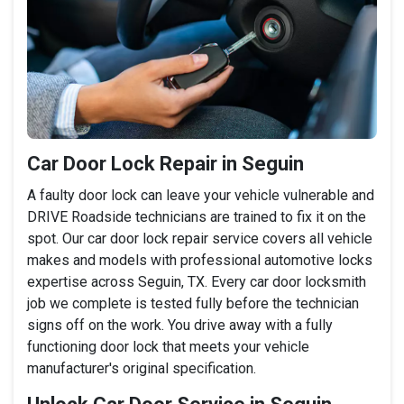
Car Door Lock Repair in Seguin
A faulty door lock can leave your vehicle vulnerable and
DRIVE Roadside technicians are trained to fix it on the
spot. Our car door lock repair service covers all vehicle
makes and models with professional automotive locks
expertise across Seguin, TX. Every car door locksmith
job we complete is tested fully before the technician
signs off on the work. You drive away with a fully
functioning door lock that meets your vehicle
manufacturer's original specification.