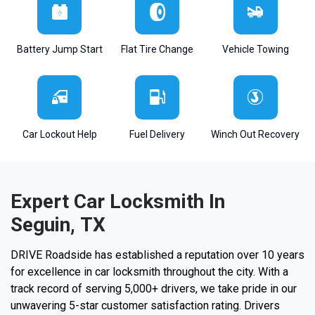
Battery Jump Start
Flat Tire Change
Vehicle Towing
Car Lockout Help
Fuel Delivery
Winch Out Recovery
Expert Car Locksmith In
Seguin, TX
DRIVE Roadside has established a reputation over 10 years
for excellence in car locksmith throughout the city. With a
track record of serving 5,000+ drivers, we take pride in our
unwavering 5-star customer satisfaction rating. Drivers