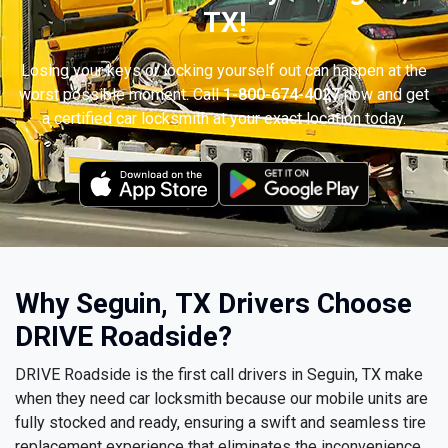
TX!
Losing your keys or locking yourself out can happen at the
worst possible moment. Call
1-800-674-4027
now and get
a certified car locksmith at your exact location today.
Why Seguin, TX Drivers Choose
DRIVE Roadside?
DRIVE Roadside is the first call drivers in Seguin, TX make
when they need car locksmith because our mobile units are
fully stocked and ready, ensuring a swift and seamless tire
replacement experience that eliminates the inconvenience