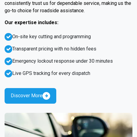
consistently trust us for dependable service, making us the
go-to choice for roadside assistance.
Our expertise includes:
On-site key cutting and programming
Transparent pricing with no hidden fees
Emergency lockout response under 30 minutes
Live GPS tracking for every dispatch
Discover More