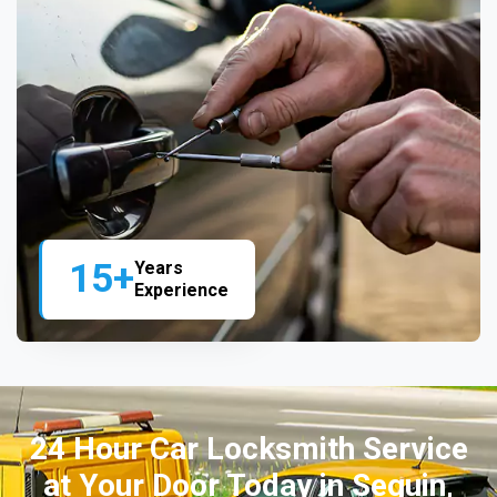
15+
Years
Experience
24 Hour Car Locksmith Service
at Your Door Today in Seguin,