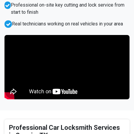
Professional on-site key cutting and lock service from
start to finish
Real technicians working on real vehicles in your area
Professional Car Locksmith Services