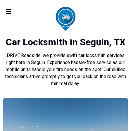
Car Locksmith in Seguin, TX
DRIVE Roadside, we provide swift car locksmith services
right here in Seguin. Experience hassle-free service as our
mobile units handle your tire needs on the spot. Our skilled
technicians arrive promptly to get you back on the road with
minimal delay.