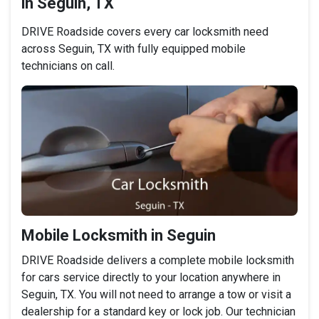
in Seguin, TX
DRIVE Roadside covers every car locksmith need
across Seguin, TX with fully equipped mobile
technicians on call.
Mobile Locksmith in Seguin
DRIVE Roadside delivers a complete mobile locksmith
for cars service directly to your location anywhere in
Seguin, TX. You will not need to arrange a tow or visit a
dealership for a standard key or lock job. Our technician