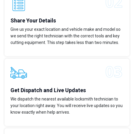
Share Your Details
Give us your exact location and vehicle make and model so
we send the right technician with the correct tools and key
cutting equipment. This step takes less than two minutes.
Get Dispatch and Live Updates
We dispatch the nearest available locksmith technician to
your location right away. You will receive live updates so you
know exactly when help arrives.