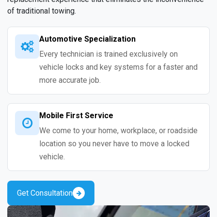
of traditional towing.
Automotive Specialization
Every technician is trained exclusively on
vehicle locks and key systems for a faster and
more accurate job.
Mobile First Service
We come to your home, workplace, or roadside
location so you never have to move a locked
vehicle.
Get Consultation