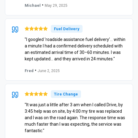
•
Michael
May 29, 2025
Fuel Delivery
"I googled 'roadside assistance fuel delivery'… within
a minute I had a confirmed delivery scheduled with
an estimated arrival time of 30–60 minutes. I was
kept updated… and they arrived in 24 minutes."
•
Fred
June 2, 2025
Tire Change
"It was just a little after 3 am when I called Drive, by
3:45 help was on site, by 4:00 my tire was replaced
and I was on the road again. The response time was
much faster than I was expecting, the service was
fantastic."