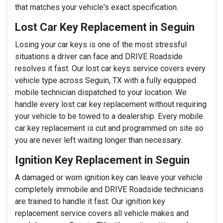
that matches your vehicle's exact specification.
Lost Car Key Replacement in Seguin
Losing your car keys is one of the most stressful
situations a driver can face and DRIVE Roadside
resolves it fast. Our lost car keys service covers every
vehicle type across Seguin, TX with a fully equipped
mobile technician dispatched to your location. We
handle every lost car key replacement without requiring
your vehicle to be towed to a dealership. Every mobile
car key replacement is cut and programmed on site so
you are never left waiting longer than necessary.
Ignition Key Replacement in Seguin
A damaged or worn ignition key can leave your vehicle
completely immobile and DRIVE Roadside technicians
are trained to handle it fast. Our ignition key
replacement service covers all vehicle makes and