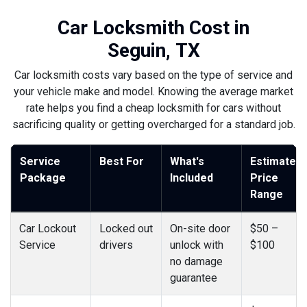
Car Locksmith Cost in
Seguin, TX
Car locksmith costs vary based on the type of service and
your vehicle make and model. Knowing the average market
rate helps you find a cheap locksmith for cars without
sacrificing quality or getting overcharged for a standard job.
Service
Best For
What's
Estimated
Package
Included
Price
Range
Car Lockout
Locked out
On-site door
$50 –
Service
drivers
unlock with
$100
no damage
guarantee