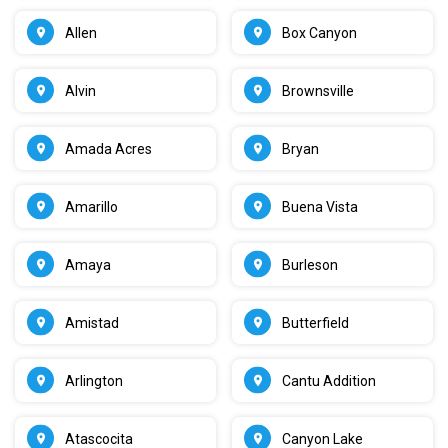
Allen
Box Canyon
Alvin
Brownsville
Amada Acres
Bryan
Amarillo
Buena Vista
Amaya
Burleson
Amistad
Butterfield
Arlington
Cantu Addition
Atascocita
Canyon Lake