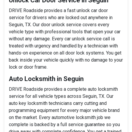
Unlock Car Door Service in Seguin
DRIVE Roadside provides a fast unlock car door
service for drivers who are locked out anywhere in
Seguin, TX. Our door unlock service covers every
vehicle type with professional tools that open your car
without any damage. Every car unlock service call is
treated with urgency and handled by a technician with
hands-on experience on all door lock systems. You get
back inside your vehicle quickly with no damage to your
lock or door frame.
Auto Locksmith in Seguin
DRIVE Roadside provides a complete auto locksmith
service for all vehicle types across Seguin, TX. Our
auto key locksmith technicians carry cutting and
programming equipment for every major vehicle brand
on the market. Every automotive locksmith job we
complete is backed by a full service guarantee so you
drive away with complete confidence. You get a trained