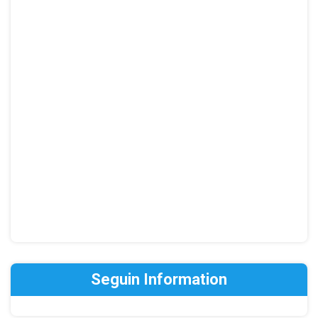
Seguin Information