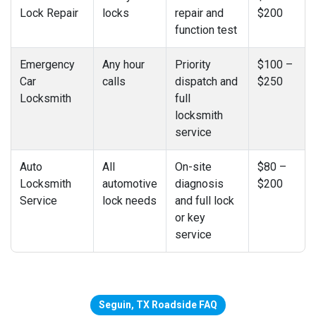
Lock Repair
locks
repair and
$200
function test
Emergency
Any hour
Priority
$100 –
Car
calls
dispatch and
$250
Locksmith
full
locksmith
service
Auto
All
On-site
$80 –
Locksmith
automotive
diagnosis
$200
Service
lock needs
and full lock
or key
service
Seguin, TX Roadside FAQ