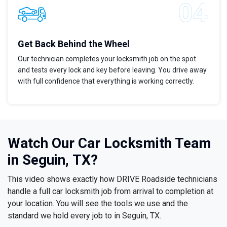
Get Back Behind the Wheel
Our technician completes your locksmith job on the spot
and tests every lock and key before leaving. You drive away
with full confidence that everything is working correctly.
Watch Our Car Locksmith Team
in Seguin, TX?
This video shows exactly how DRIVE Roadside technicians
handle a full car locksmith job from arrival to completion at
your location. You will see the tools we use and the
standard we hold every job to in Seguin, TX.