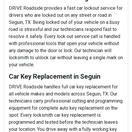
DRIVE Roadside provides a fast car lockout service for
drivers who are locked out on any street or road in
Seguin, TX. Being locked out of your vehicle on a busy
road is stressful and our technicians respond fast to
resolve it safely. Every lock out service call is handled
with professional tools that open your vehicle without
any damage to the door or lock. Our technician will
locksmith to unlock car without leaving a single mark on
your vehicle.
Car Key Replacement in Seguin
DRIVE Roadside handles full car key replacement for
all vehicle makes and models across Seguin, TX. Our
technicians carry professional cutting and programming
equipment for complete auto key replacement on the
spot. Every locksmith car key replacement is
programmed and tested before the technician leaves
your location. You drive away with a fully working key