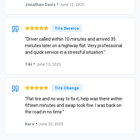
•
Jonathan Davis
June 12, 2025
Tire Service
"Driver called within 10 minutes and arrived 35
minutes later on a highway flat. Very professional
and quick service in a stressful situation."
•
Tiki
June 13, 2025
Tire Change
"Flat tire and no way to fix it, help was there within
fifteen minutes and swap took five. I was back on
the road in no time."
•
Kara
June 20, 2025