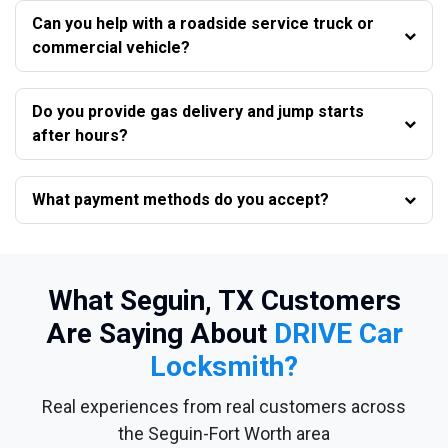
Can you help with a roadside service truck or
commercial vehicle?
Do you provide gas delivery and jump starts
after hours?
What payment methods do you accept?
What Seguin, TX Customers
Are Saying About
DRIVE Car
Locksmith?
Real experiences from real customers across
the Seguin-Fort Worth area