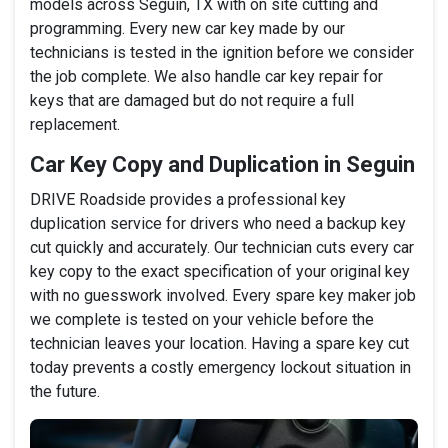
models across Seguin, TX with on site cutting and
programming. Every new car key made by our
technicians is tested in the ignition before we consider
the job complete. We also handle car key repair for
keys that are damaged but do not require a full
replacement.
Car Key Copy and Duplication in Seguin
DRIVE Roadside provides a professional key
duplication service for drivers who need a backup key
cut quickly and accurately. Our technician cuts every car
key copy to the exact specification of your original key
with no guesswork involved. Every spare key maker job
we complete is tested on your vehicle before the
technician leaves your location. Having a spare key cut
today prevents a costly emergency lockout situation in
the future.