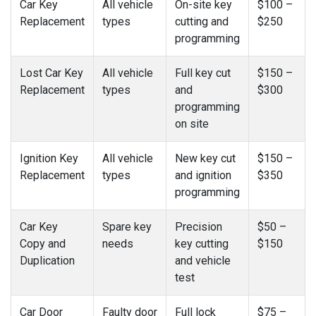
Car Key
All vehicle
On-site key
$100 –
Replacement
types
cutting and
$250
programming
Lost Car Key
All vehicle
Full key cut
$150 –
Replacement
types
and
$300
programming
on site
Ignition Key
All vehicle
New key cut
$150 –
Replacement
types
and ignition
$350
programming
Car Key
Spare key
Precision
$50 –
Copy and
needs
key cutting
$150
Duplication
and vehicle
test
Car Door
Faulty door
Full lock
$75 –