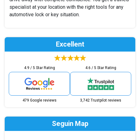
specialist at your location with the right tools for any
automotive lock or key situation.
Excellent
4.9 / 5 Star Rating
4.6 / 5 Star Rating
479 Google reviews
3,742 Trustpilot reviews
Seguin Map