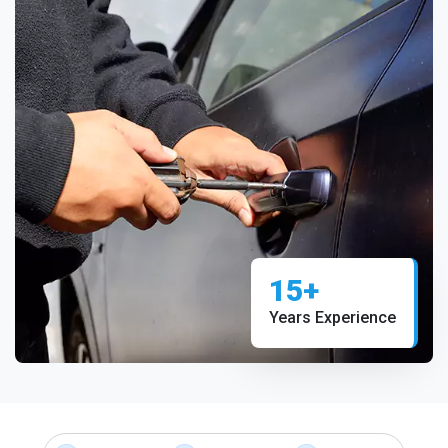
15+
Years Experience