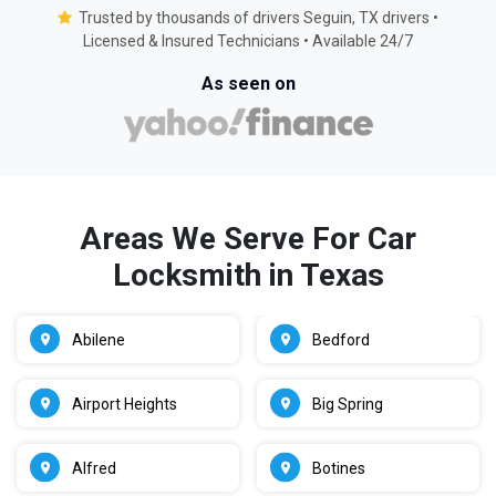
Trusted by thousands of drivers Seguin, TX drivers •
Licensed & Insured Technicians • Available 24/7
As seen on
Areas We Serve For Car
Locksmith in Texas
Abilene
Bedford
Airport Heights
Big Spring
Alfred
Botines