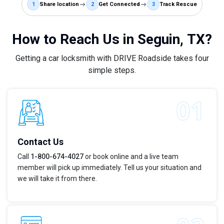
1
Share location
2
Get Connected
3
Track Rescue
How to Reach Us in Seguin, TX?
Getting a car locksmith with DRIVE Roadside takes four
simple steps.
Contact Us
Call
1-800-674-4027
or book online and a live team
member will pick up immediately. Tell us your situation and
we will take it from there.