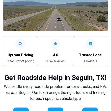
Upfront Pricing
4.6
Trusted Local
Clear upfront pricing
(3742 reviews)
Providers
Get Roadside Help in Seguin, TX!
We handle every roadside problem for cars, trucks, and RVs
across Seguin. Our team brings the right tools and training
for each specific vehicle type.