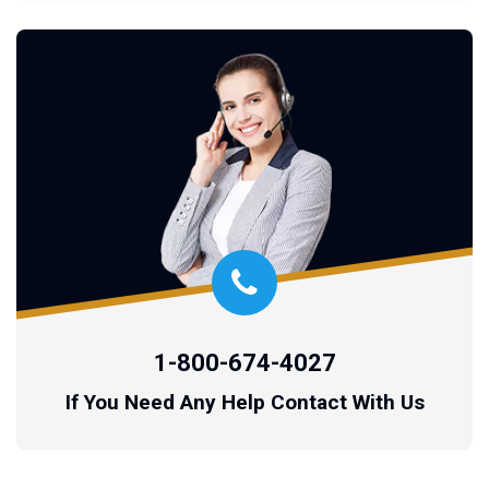
1-800-674-4027
If You Need Any Help Contact With Us