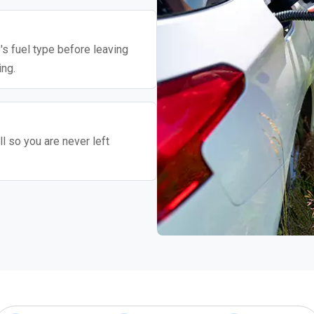
's fuel type before leaving
ing.
l so you are never left