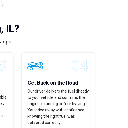
 IL?
steps.
Get Back on the Road
Our driver delivers the fuel directly
able
to your vehicle and confirms the
way.
engine is running before leaving.
o
You drive away with confidence
uel
knowing the right fuel was
delivered correctly.