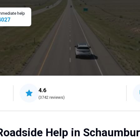
 immediate help
4027
4.6
(3742 reviews)
Roadside Help in Schaumburg