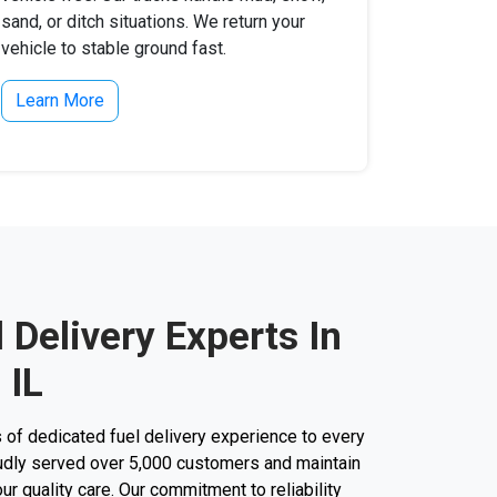
sand, or ditch situations. We return your
vehicle to stable ground fast.
Learn More
l Delivery Experts In
 IL
 of dedicated fuel delivery experience to every
roudly served over 5,000 customers and maintain
our quality care. Our commitment to reliability