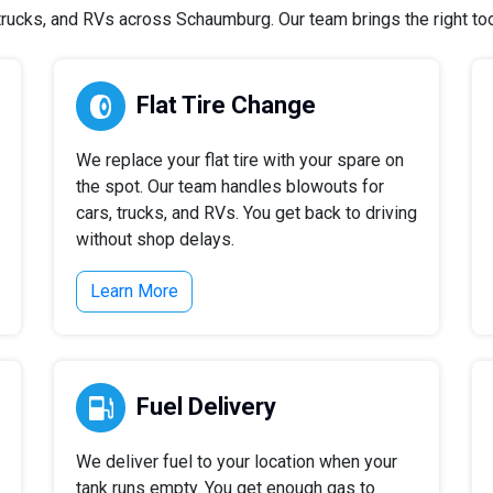
rucks, and RVs across Schaumburg. Our team brings the right tools
Flat Tire Change
We replace your flat tire with your spare on
the spot. Our team handles blowouts for
cars, trucks, and RVs. You get back to driving
without shop delays.
Learn More
Fuel Delivery
We deliver fuel to your location when your
tank runs empty. You get enough gas to