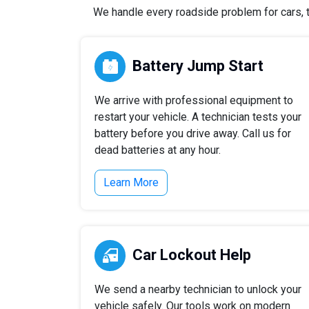
We handle every roadside problem for cars, t
Battery Jump Start
We arrive with professional equipment to
restart your vehicle. A technician tests your
battery before you drive away. Call us for
dead batteries at any hour.
Learn More
Car Lockout Help
We send a nearby technician to unlock your
vehicle safely. Our tools work on modern