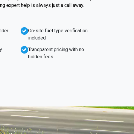
g expert help is always just a call away.
nder
On-site fuel type verification
included
y
Transparent pricing with no
hidden fees