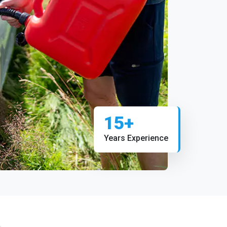
15+
Years Experience