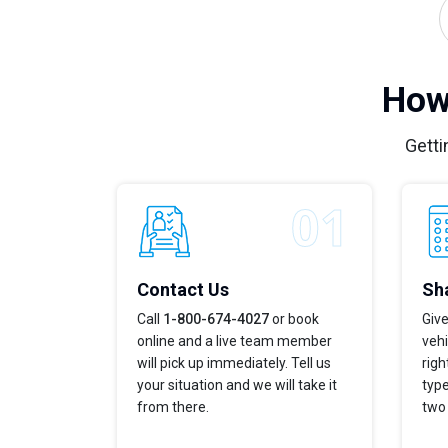
How
Getti
Contact Us
Sha
Call
1-800-674-4027
or book
Give
online and a live team member
vehi
will pick up immediately. Tell us
righ
your situation and we will take it
type
from there.
two