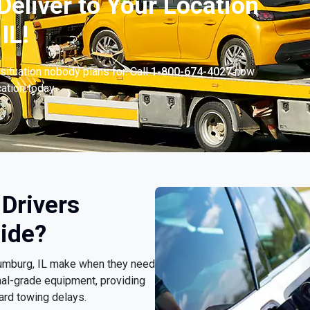
Deliver to Your Location
IL!
situation nobody plans for. Call
1-800-674-4027
now
cation today.
Drivers
ide?
haumburg, IL make when they need
nal-grade equipment, providing
ard towing delays.