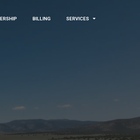
ERSHIP
BILLING
SERVICES