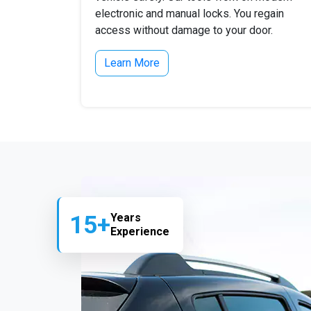
electronic and manual locks. You regain
access without damage to your door.
Learn More
15+
Years
Experience