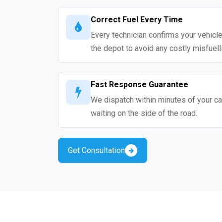
Correct Fuel Every Time
Every technician confirms your vehicle
the depot to avoid any costly misfuell
Fast Response Guarantee
We dispatch within minutes of your cal
waiting on the side of the road.
Get Consultation