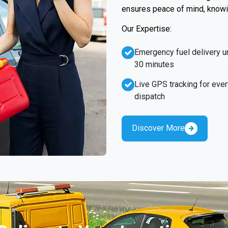
ensures peace of mind, knowin
Our Expertise:
Emergency fuel delivery u
30 minutes
Live GPS tracking for ever
dispatch
Discover More