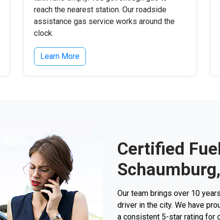
reach the nearest station. Our roadside
assistance gas service works around the
clock.
Learn More
Certified Fue
Schaumburg,
Our team brings over 10 years
driver in the city. We have p
a consistent 5-star rating for 