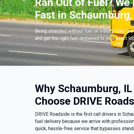
Ran Out of Fuel? We 
Fast in Schaumburg, 
Being stranded without fuel on a busy road is a 
and get the right fuel delivered to your exact lo
Why Schaumburg, IL 
Choose DRIVE Roads
DRIVE Roadside is the first call drivers in Sc
fuel delivery because we arrive with professio
quick, hassle-free service that bypasses stand