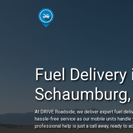
Fuel Delivery 
Schaumburg, 
At DRIVE Roadside, we deliver expert fuel deli
hassle-free service as our mobile units handle
professional help is just a call away, ready to 