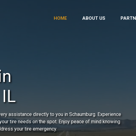
HOME
ABOUT US
PARTN
in
IL
very assistance directly to you in Schaumburg. Experience
 your tire needs on the spot. Enjoy peace of mind knowing
address your tire emergency.