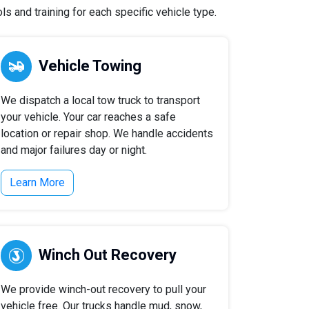
 and training for each specific vehicle type.
Vehicle Towing
We dispatch a local tow truck to transport
your vehicle. Your car reaches a safe
location or repair shop. We handle accidents
and major failures day or night.
Learn More
Winch Out Recovery
We provide winch-out recovery to pull your
vehicle free. Our trucks handle mud, snow,