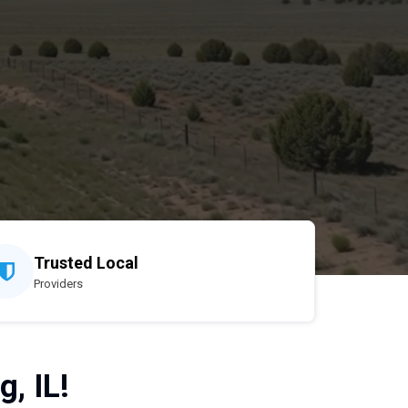
Trusted Local
Providers
, IL!