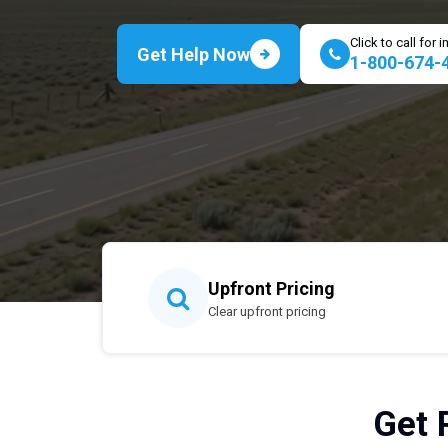
Click to call for
Get Help Now
1-800-674-
Upfront Pricing
Clear upfront pricing
Get 