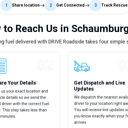
1
2
3
Share location
Get Connected
Track Rescue
 to Reach Us in Schaumburg,
ng fuel delivered with DRIVE Roadside takes four simple 
re Your Details
Get Dispatch and Live
Updates
 us your exact location and
We dispatch the nearest avail
cle details so we send the
driver to your location right a
t driver with the correct fuel
You will receive live updates s
. This step takes less than
you know exactly when your f
 minutes.
arrives.