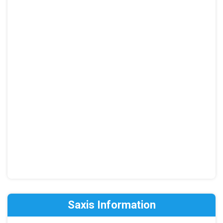
Saxis Information