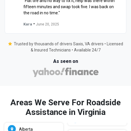
"Flat tire and no way to fix it, help was there within
fifteen minutes and swap took five. I was back on
the road in no time."
•
Kara
June 20, 2025
Trusted by thousands of drivers Saxis, VA drivers • Licensed
& Insured Technicians • Available 24/7
As seen on
Areas We Serve For Roadside
Assistance in Virginia
Alberta