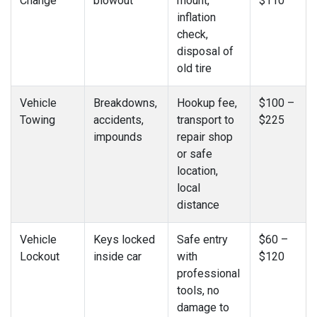
Change
blowout
mount,
$110
inflation
check,
disposal of
old tire
Vehicle
Breakdowns,
Hookup fee,
$100 –
Towing
accidents,
transport to
$225
impounds
repair shop
or safe
location,
local
distance
Vehicle
Keys locked
Safe entry
$60 –
Lockout
inside car
with
$120
professional
tools, no
damage to