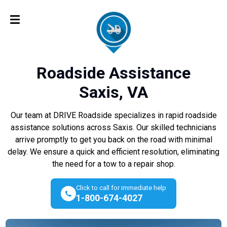
Roadside Assistance
Saxis, VA
Our team at DRIVE Roadside specializes in rapid roadside
assistance solutions across Saxis. Our skilled technicians
arrive promptly to get you back on the road with minimal
delay. We ensure a quick and efficient resolution, eliminating
the need for a tow to a repair shop.
Click to call for immediate help
1-800-674-4027