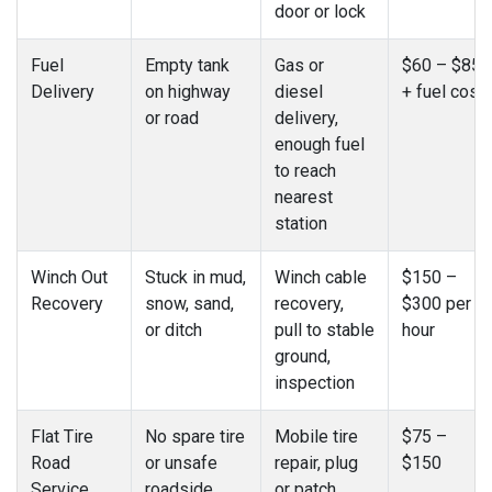
door or lock
Fuel
Empty tank
Gas or
$60 – $85
Delivery
on highway
diesel
+ fuel cost
or road
delivery,
enough fuel
to reach
nearest
station
Winch Out
Stuck in mud,
Winch cable
$150 –
Recovery
snow, sand,
recovery,
$300 per
or ditch
pull to stable
hour
ground,
inspection
Flat Tire
No spare tire
Mobile tire
$75 –
Road
or unsafe
repair, plug
$150
Service
roadside
or patch,