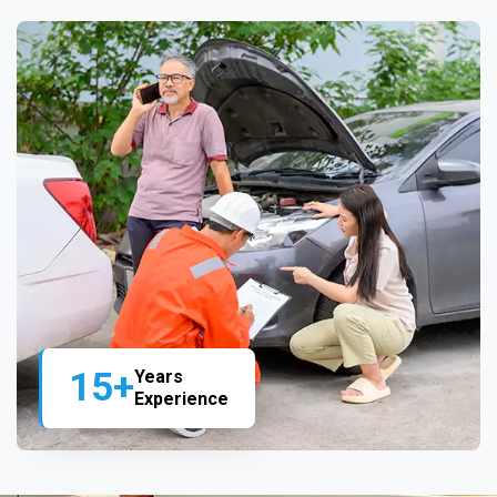
15+
Years
Experience