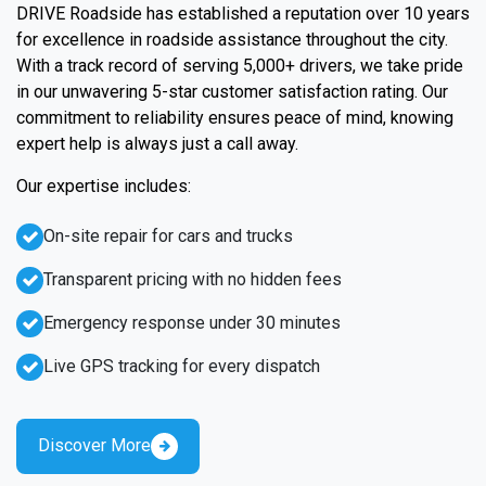
DRIVE Roadside has established a reputation over 10 years
for excellence in roadside assistance throughout the city.
With a track record of serving 5,000+ drivers, we take pride
in our unwavering 5-star customer satisfaction rating. Our
commitment to reliability ensures peace of mind, knowing
expert help is always just a call away.
Our expertise includes:
On-site repair for cars and trucks
Transparent pricing with no hidden fees
Emergency response under 30 minutes
Live GPS tracking for every dispatch
Discover More