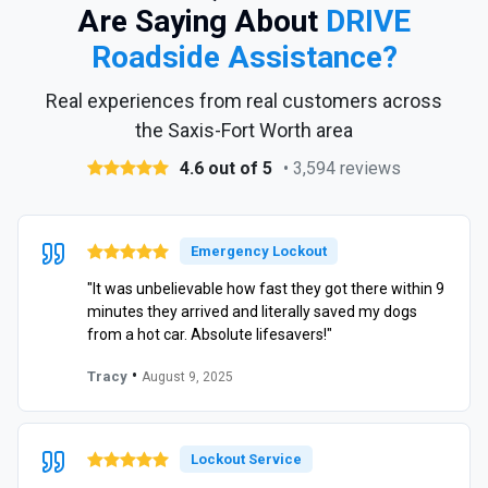
Are Saying About
DRIVE
Roadside Assistance?
Real experiences from real customers across
the Saxis-Fort Worth area
4.6 out of 5
• 3,594 reviews
Emergency Lockout
"It was unbelievable how fast they got there within 9
minutes they arrived and literally saved my dogs
from a hot car. Absolute lifesavers!"
•
Tracy
August 9, 2025
Lockout Service