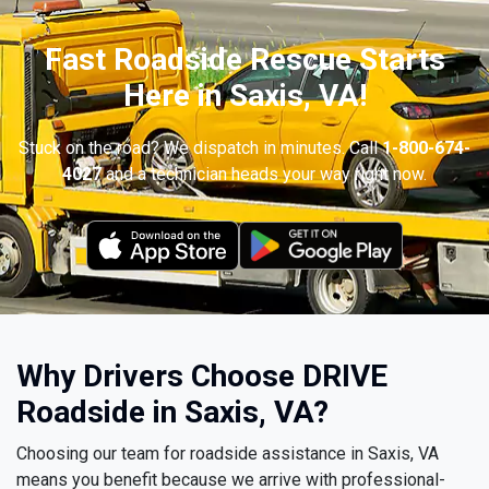
Fast Roadside Rescue Starts
Here in Saxis, VA!
Stuck on the road? We dispatch in minutes. Call
1-800-674-
4027
and a technician heads your way right now.
Why Drivers Choose DRIVE
Roadside in Saxis, VA?
Choosing our team for roadside assistance in Saxis, VA
means you benefit because we arrive with professional-