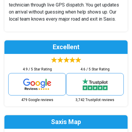
technician through live GPS dispatch. You get updates
on arrival without guessing when help shows up. Our
local team knows every major road and exit in Saxis.
Excellent
4.9 / 5 Star Rating
4.6 / 5 Star Rating
479 Google reviews
3,742 Trustpilot reviews
Saxis Map