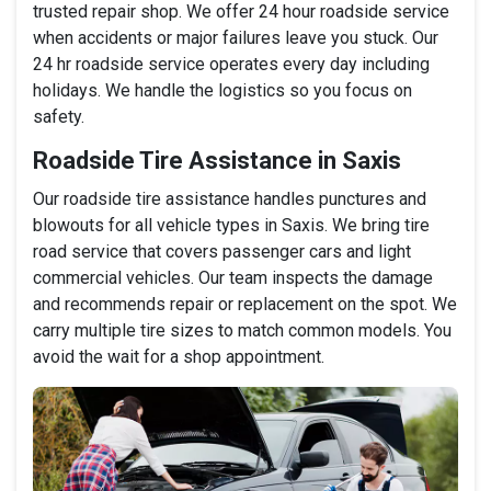
trusted repair shop. We offer 24 hour roadside service
when accidents or major failures leave you stuck. Our
24 hr roadside service operates every day including
holidays. We handle the logistics so you focus on
safety.
Roadside Tire Assistance in Saxis
Our roadside tire assistance handles punctures and
blowouts for all vehicle types in Saxis. We bring tire
road service that covers passenger cars and light
commercial vehicles. Our team inspects the damage
and recommends repair or replacement on the spot. We
carry multiple tire sizes to match common models. You
avoid the wait for a shop appointment.