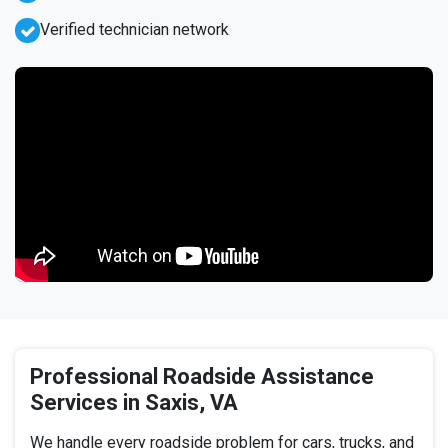
Verified technician network
Professional Roadside Assistance
Services in Saxis, VA
We handle every roadside problem for cars, trucks, and