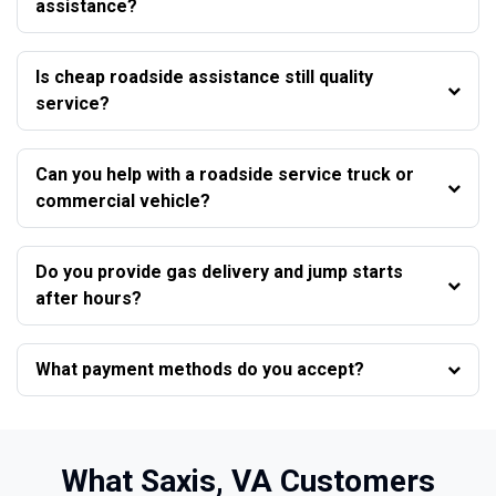
assistance?
Is cheap roadside assistance still quality
service?
Can you help with a roadside service truck or
commercial vehicle?
Do you provide gas delivery and jump starts
after hours?
What payment methods do you accept?
What Saxis, VA Customers