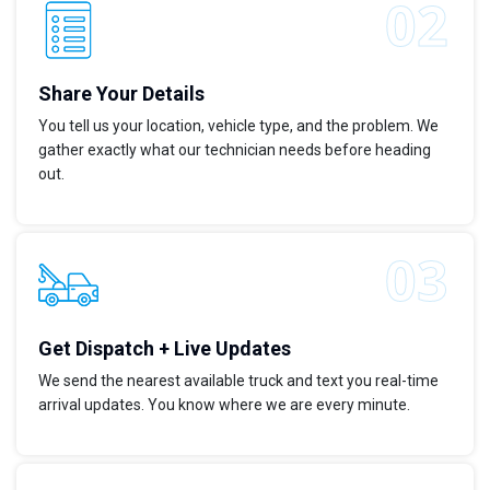
Share Your Details
You tell us your location, vehicle type, and the problem. We
gather exactly what our technician needs before heading
out.
Get Dispatch + Live Updates
We send the nearest available truck and text you real-time
arrival updates. You know where we are every minute.