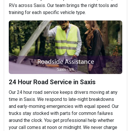
RVs across Saxis. Our team brings the right tools and
training for each specific vehicle type.
24 Hour Road Service in Saxis
Our 24 hour road service keeps drivers moving at any
time in Saxis. We respond to late-night breakdowns
and early-morning emergencies with equal speed. Our
trucks stay stocked with parts for common failures
around the clock. You get professional help whether
your call comes at noon or midnight. We never charge