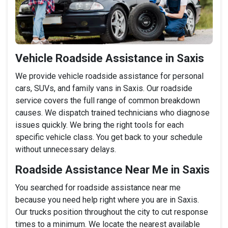
Vehicle Roadside Assistance in Saxis
We provide vehicle roadside assistance for personal
cars, SUVs, and family vans in Saxis. Our roadside
service covers the full range of common breakdown
causes. We dispatch trained technicians who diagnose
issues quickly. We bring the right tools for each
specific vehicle class. You get back to your schedule
without unnecessary delays.
Roadside Assistance Near Me in Saxis
You searched for roadside assistance near me
because you need help right where you are in Saxis.
Our trucks position throughout the city to cut response
times to a minimum. We locate the nearest available