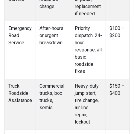
change
replacement
if needed
Emergency
After-hours
Priority
$100 –
Road
or urgent
dispatch, 24-
$200
Service
breakdown
hour
response, all
basic
roadside
fixes
Truck
Commercial
Heavy-duty
$150 –
Roadside
trucks, box
jump start,
$400
Assistance
trucks,
tire change,
semis
air line
repair,
lockout