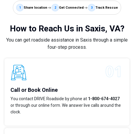
1
Share location
2
Get Connected
3
Track Rescue
How to Reach Us in Saxis, VA?
You can get roadside assistance in Saxis through a simple
four-step process.
Call or Book Online
You contact DRIVE Roadside by phone at
1-800-674-4027
or through our online form. We answer live calls around the
clock.