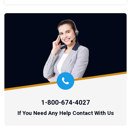
1-800-674-4027
If You Need Any Help Contact With Us