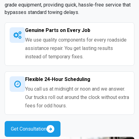
grade equipment, providing quick, hassle-free service that
bypasses standard towing delays.
Genuine Parts on Every Job
We use quality components for every roadside
assistance repair. You get lasting results
instead of temporary fixes.
Flexible 24-Hour Scheduling
You call us at midnight or noon and we answer.
Our trucks roll out around the clock without extra
fees for odd hours.
Get Consultation