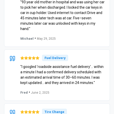
"93 year old mother in hospital and was using her car
to pick her when discharged. I locked the car keys in
car in cup holder. Used internet to contact Drive and
45 minutes later tech was at car. Five–seven
minutes later car was unlocked with keys in my
hand."
•
Michael
May 29, 2025
Fuel Delivery
"I googled 'roadside assistance fuel delivery'… within
a minute I had a confirmed delivery scheduled with
an estimated arrival time of 30–60 minutes. I was
kept updated… and they arrived in 24 minutes."
•
Fred
June 2, 2025
Tire Change