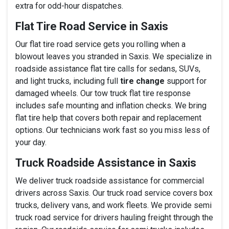
extra for odd-hour dispatches.
Flat Tire Road Service in Saxis
Our flat tire road service gets you rolling when a
blowout leaves you stranded in Saxis. We specialize in
roadside assistance flat tire calls for sedans, SUVs,
and light trucks, including full
tire change
support for
damaged wheels. Our tow truck flat tire response
includes safe mounting and inflation checks. We bring
flat tire help that covers both repair and replacement
options. Our technicians work fast so you miss less of
your day.
Truck Roadside Assistance in Saxis
We deliver truck roadside assistance for commercial
drivers across Saxis. Our truck road service covers box
trucks, delivery vans, and work fleets. We provide semi
truck road service for drivers hauling freight through the