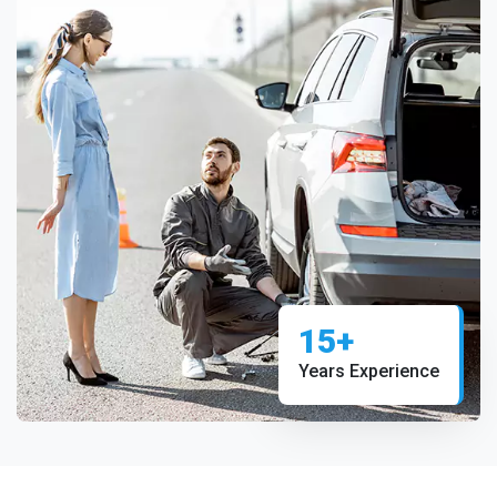
15+
Years Experience