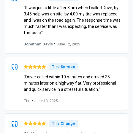
"It was just a little after 3 am when I called Drive, by
3:45 help was on site, by 4:00 my tire was replaced
and I was on the road again. The response time was
much faster than I was expecting, the service was
fantastic."
•
Jonathan Davis
June 12, 2025
Tire Service
"Driver called within 10 minutes and arrived 35
minutes later on a highway flat. Very professional
and quick service in a stressful situation."
•
Tiki
June 13, 2025
Tire Change