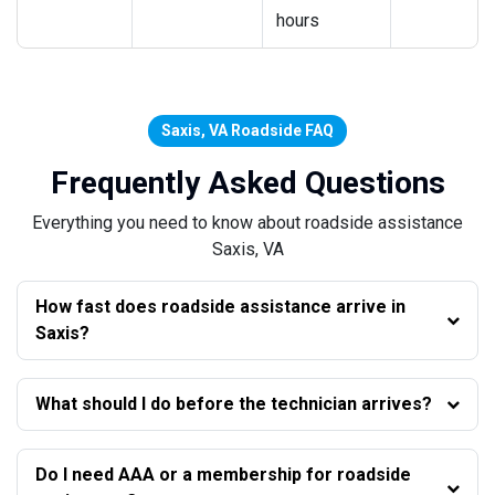
hours
Saxis, VA Roadside FAQ
Frequently Asked Questions
Everything you need to know about roadside assistance
Saxis, VA
How fast does roadside assistance arrive in
Saxis?
What should I do before the technician arrives?
Do I need AAA or a membership for roadside