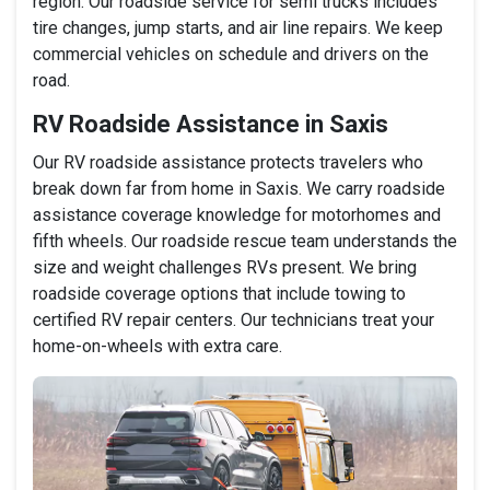
region. Our roadside service for semi trucks includes
tire changes, jump starts, and air line repairs. We keep
commercial vehicles on schedule and drivers on the
road.
RV Roadside Assistance in Saxis
Our RV roadside assistance protects travelers who
break down far from home in Saxis. We carry roadside
assistance coverage knowledge for motorhomes and
fifth wheels. Our roadside rescue team understands the
size and weight challenges RVs present. We bring
roadside coverage options that include towing to
certified RV repair centers. Our technicians treat your
home-on-wheels with extra care.