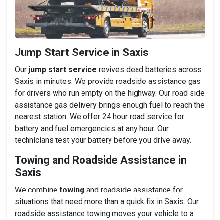
Jump Start Service in Saxis
Our
jump start service
revives dead batteries across
Saxis in minutes. We provide roadside assistance gas
for drivers who run empty on the highway. Our road side
assistance gas delivery brings enough fuel to reach the
nearest station. We offer 24 hour road service for
battery and fuel emergencies at any hour. Our
technicians test your battery before you drive away.
Towing and Roadside Assistance in
Saxis
We combine
towing
and roadside assistance for
situations that need more than a quick fix in Saxis. Our
roadside assistance towing moves your vehicle to a