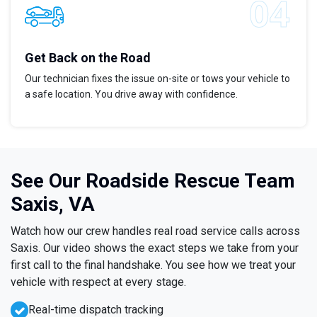
Get Back on the Road
Our technician fixes the issue on-site or tows your vehicle to
a safe location. You drive away with confidence.
See Our Roadside Rescue Team
Saxis, VA
Watch how our crew handles real road service calls across
Saxis. Our video shows the exact steps we take from your
first call to the final handshake. You see how we treat your
vehicle with respect at every stage.
Real-time dispatch tracking