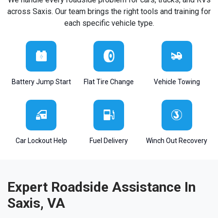
across Saxis. Our team brings the right tools and training for
each specific vehicle type.
Battery Jump Start
Flat Tire Change
Vehicle Towing
Car Lockout Help
Fuel Delivery
Winch Out Recovery
Expert Roadside Assistance In
Saxis, VA