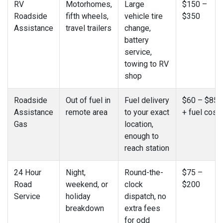
RV
Motorhomes,
Large
$150 –
Roadside
fifth wheels,
vehicle tire
$350
Assistance
travel trailers
change,
battery
service,
towing to RV
shop
Roadside
Out of fuel in
Fuel delivery
$60 – $85
Assistance
remote area
to your exact
+ fuel cost
Gas
location,
enough to
reach station
24 Hour
Night,
Round-the-
$75 –
Road
weekend, or
clock
$200
Service
holiday
dispatch, no
breakdown
extra fees
for odd