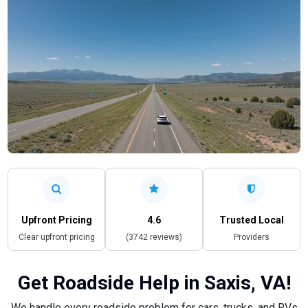
Upfront Pricing
4.6
Trusted Local
Clear upfront pricing
(3742 reviews)
Providers
Get Roadside Help in Saxis, VA!
We handle every roadside problem for cars, trucks, and RVs