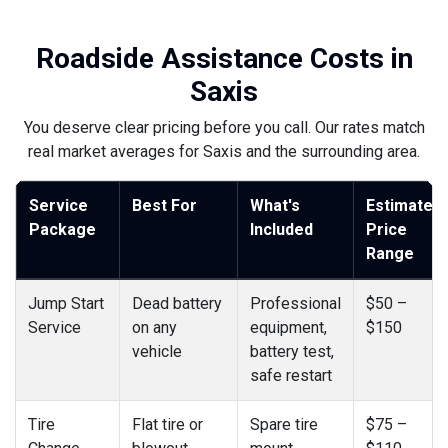
Roadside Assistance Costs in
Saxis
You deserve clear pricing before you call. Our rates match
real market averages for Saxis and the surrounding area.
Service
Best For
What's
Estimated
Package
Included
Price
Range
Jump Start
Dead battery
Professional
$50 –
Service
on any
equipment,
$150
vehicle
battery test,
safe restart
Tire
Flat tire or
Spare tire
$75 –