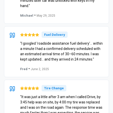
minutes later car was unlocked with keys in my
hand."
•
Michael
May 29, 2025
Fuel Delivery
"I googled 'roadside assistance fuel delivery'… within
a minute I had a confirmed delivery scheduled with
an estimated arrival time of 30–60 minutes. I was
kept updated… and they arrived in 24 minutes."
•
Fred
June 2, 2025
Tire Change
"It was just a little after 3 am when I called Drive, by
3:45 help was on site, by 4:00 my tire was replaced
and I was on the road again. The response time was
much faster than I was expecting, the service was