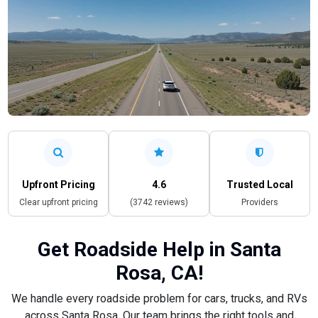
Upfront Pricing
4.6
Trusted Local
Clear upfront pricing
(3742 reviews)
Providers
Get Roadside Help in Santa
Rosa, CA!
We handle every roadside problem for cars, trucks, and RVs
across Santa Rosa. Our team brings the right tools and