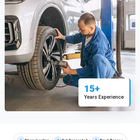
15+
Years Experience