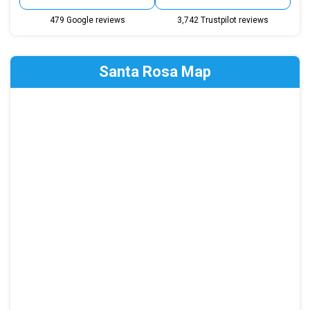
479 Google reviews
3,742 Trustpilot reviews
Santa Rosa Map