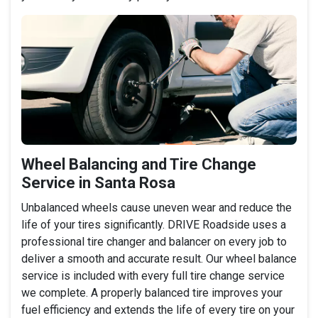
Wheel Balancing and Tire Change
Service in Santa Rosa
Unbalanced wheels cause uneven wear and reduce the
life of your tires significantly. DRIVE Roadside uses a
professional tire changer and balancer on every job to
deliver a smooth and accurate result. Our wheel balance
service is included with every full tire change service
we complete. A properly balanced tire improves your
fuel efficiency and extends the life of every tire on your