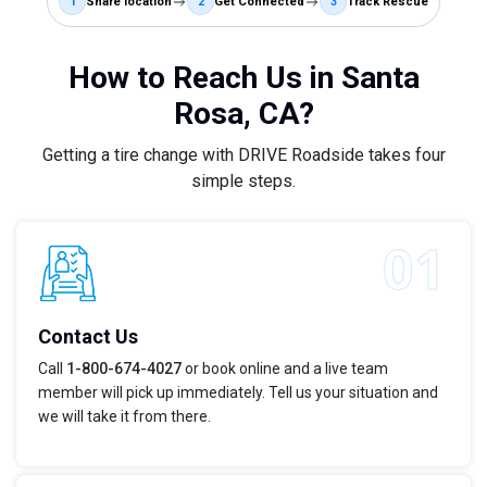
1
Share location
2
Get Connected
3
Track Rescue
How to Reach Us in Santa
Rosa, CA?
Getting a tire change with DRIVE Roadside takes four
simple steps.
Contact Us
Call
1-800-674-4027
or book online and a live team
member will pick up immediately. Tell us your situation and
we will take it from there.