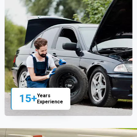
15+
Years
Experience