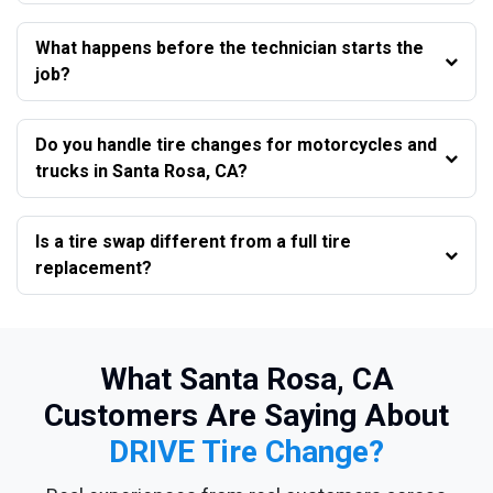
What happens before the technician starts the
job?
Do you handle tire changes for motorcycles and
trucks in Santa Rosa, CA?
Is a tire swap different from a full tire
replacement?
What Santa Rosa, CA
Customers Are Saying About
DRIVE Tire Change?