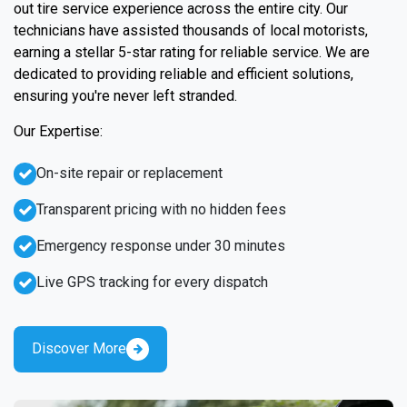
out tire service experience across the entire city. Our
technicians have assisted thousands of local motorists,
earning a stellar 5-star rating for reliable service. We are
dedicated to providing reliable and efficient solutions,
ensuring you're never left stranded.
Our Expertise:
On-site repair or replacement
Transparent pricing with no hidden fees
Emergency response under 30 minutes
Live GPS tracking for every dispatch
Discover More