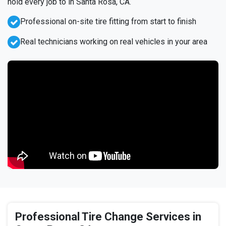
hold every job to in Santa Rosa, CA.
Professional on-site tire fitting from start to finish
Real technicians working on real vehicles in your area
Professional Tire Change Services in