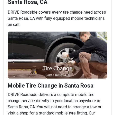
Santa Rosa, CA
DRIVE Roadside covers every tire change need across
Santa Rosa, CA with fully equipped mobile technicians
on call.
Mobile Tire Change in Santa Rosa
DRIVE Roadside delivers a complete mobile tire
change service directly to your location anywhere in
Santa Rosa, CA. You will not need to arrange a tow or
visit a shop for a standard mobile tyre fitting. Our