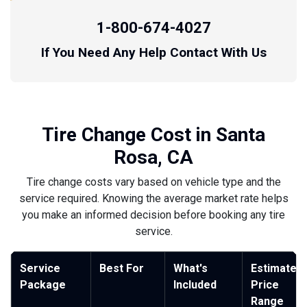
1-800-674-4027
If You Need Any Help Contact With Us
Tire Change Cost in Santa
Rosa, CA
Tire change costs vary based on vehicle type and the
service required. Knowing the average market rate helps
you make an informed decision before booking any tire
service.
Service
Best For
What's
Estimated
Package
Included
Price
Range