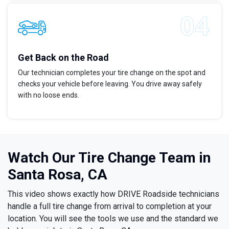
Get Back on the Road
Our technician completes your tire change on the spot and
checks your vehicle before leaving. You drive away safely
with no loose ends.
Watch Our Tire Change Team in
Santa Rosa, CA
This video shows exactly how DRIVE Roadside technicians
handle a full tire change from arrival to completion at your
location. You will see the tools we use and the standard we