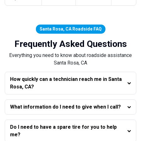
Santa Rosa, CA Roadside FAQ
Frequently Asked Questions
Everything you need to know about roadside assistance
Santa Rosa, CA
How quickly can a technician reach me in Santa
Rosa, CA?
What information do I need to give when I call?
Do I need to have a spare tire for you to help
me?