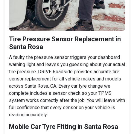
Tire Pressure Sensor Replacement in
Santa Rosa
A faulty tire pressure sensor triggers your dashboard
warning light and leaves you guessing about your actual
tire pressure. DRIVE Roadside provides accurate tire
sensor replacement for all vehicle makes and models
across Santa Rosa, CA. Every car tyre change we
complete includes a sensor check so your TPMS
system works correctly after the job. You will leave with
full confidence that every sensor on your vehicle is
reading accurately.
Mobile Car Tyre Fitting in Santa Rosa