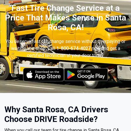
Fast Tire Change Service at a
Price That Makes Sense in Santa
Rosa, CA!
You deserve fast tire change service without overpaying or
waiting at a shop. Call
1-800-674-4027
now and get a
certified technician at your door today.
Why Santa Rosa, CA Drivers
Choose DRIVE Roadside?
When you call our team for tire change in Santa Rosa, CA,