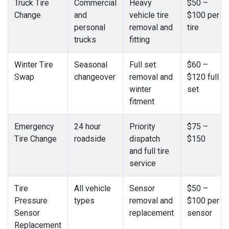
Truck Tire
Commercial
Heavy
$50 –
Change
and
vehicle tire
$100 per
personal
removal and
tire
trucks
fitting
Winter Tire
Seasonal
Full set
$60 –
Swap
changeover
removal and
$120 full
winter
set
fitment
Emergency
24 hour
Priority
$75 –
Tire Change
roadside
dispatch
$150
and full tire
service
Tire
All vehicle
Sensor
$50 –
Pressure
types
removal and
$100 per
Sensor
replacement
sensor
Replacement