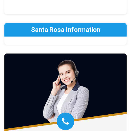
Santa Rosa Information