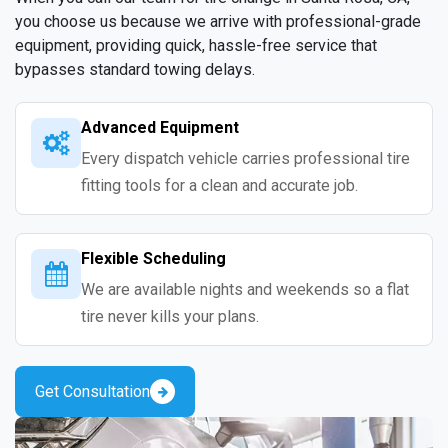
you choose us because we arrive with professional-grade
equipment, providing quick, hassle-free service that
bypasses standard towing delays.
Advanced Equipment
Every dispatch vehicle carries professional tire
fitting tools for a clean and accurate job.
Flexible Scheduling
We are available nights and weekends so a flat
tire never kills your plans.
Get Consultation