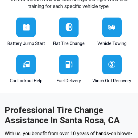
training for each specific vehicle type.
Battery Jump Start
Flat Tire Change
Vehicle Towing
Car Lockout Help
Fuel Delivery
Winch Out Recovery
Professional Tire Change
Assistance In Santa Rosa, CA
With us, you benefit from over 10 years of hands-on blown-