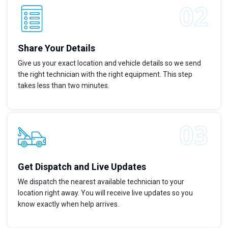
Share Your Details
Give us your exact location and vehicle details so we send
the right technician with the right equipment. This step
takes less than two minutes.
Get Dispatch and Live Updates
We dispatch the nearest available technician to your
location right away. You will receive live updates so you
know exactly when help arrives.