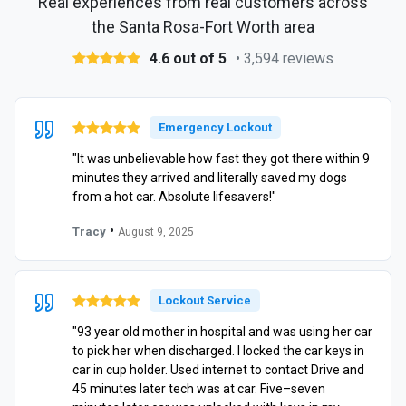
Real experiences from real customers across
the Santa Rosa-Fort Worth area
4.6 out of 5
• 3,594 reviews
Emergency Lockout
"It was unbelievable how fast they got there within 9
minutes they arrived and literally saved my dogs
from a hot car. Absolute lifesavers!"
•
Tracy
August 9, 2025
Lockout Service
"93 year old mother in hospital and was using her car
to pick her when discharged. I locked the car keys in
car in cup holder. Used internet to contact Drive and
45 minutes later tech was at car. Five–seven