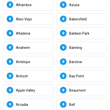
Alhambra
Azusa
Aliso Viejo
Bakersfield
Altadena
Baldwin Park
Anaheim
Banning
Antelope
Barstow
Antioch
Bay Point
Apple Valley
Beaumont
Arcadia
Bell