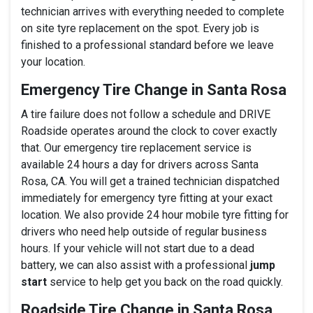
technician arrives with everything needed to complete
on site tyre replacement on the spot. Every job is
finished to a professional standard before we leave
your location.
Emergency Tire Change in Santa Rosa
A tire failure does not follow a schedule and DRIVE
Roadside operates around the clock to cover exactly
that. Our emergency tire replacement service is
available 24 hours a day for drivers across Santa
Rosa, CA. You will get a trained technician dispatched
immediately for emergency tyre fitting at your exact
location. We also provide 24 hour mobile tyre fitting for
drivers who need help outside of regular business
hours. If your vehicle will not start due to a dead
battery, we can also assist with a professional
jump
start
service to help get you back on the road quickly.
Roadside Tire Change in Santa Rosa