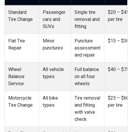
Standard
Passenger
Single tire
$20 – $45
Tire Change
cars and
removal and
per tire
SUVs
fitting
Flat Tire
Minor
Puncture
$15 – $30
Repair
punctures
assessment
and repair
Wheel
All vehicle
Full balance
$40 – $75
Balance
types
on all four
Service
wheels
Motorcycle
All bike
Tire removal
$25 – $60
Tire Change
types
and fitting
per tire
with valve
check