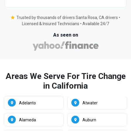
Trusted by thousands of drivers Santa Rosa, CA drivers •
Licensed & Insured Technicians • Available 24/7
As seen on
Areas We Serve For Tire Change
in California
Adelanto
Atwater
Alameda
Auburn