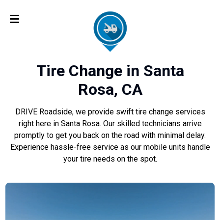
Tire Change in Santa
Rosa, CA
DRIVE Roadside, we provide swift tire change services
right here in Santa Rosa. Our skilled technicians arrive
promptly to get you back on the road with minimal delay.
Experience hassle-free service as our mobile units handle
your tire needs on the spot.