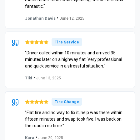
fantastic."
•
Jonathan Davis
June 12, 2025
Tire Service
"Driver called within 10 minutes and arrived 35
minutes later on a highway flat. Very professional
and quick service in a stressful situation."
•
Tiki
June 13, 2025
Tire Change
"Flat tire and no way to fix it, help was there within
fifteen minutes and swap took five. I was back on
the road in no time."
•
Kara
June 20, 2025