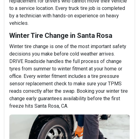
replacement for drivers who cannot move their vehicle
to a service location. Every truck tire job is completed
by a technician with hands-on experience on heavy
vehicles.
Winter Tire Change in Santa Rosa
Winter tire change is one of the most important safety
decisions you make before cold weather arrives.
DRIVE Roadside handles the full process of change
tyres from summer to winter fitment at your home or
office. Every winter fitment includes a tire pressure
sensor replacement check to make sure your TPMS
reads correctly after the swap. Booking your winter tire
change early guarantees availability before the first
freeze hits Santa Rosa, CA.