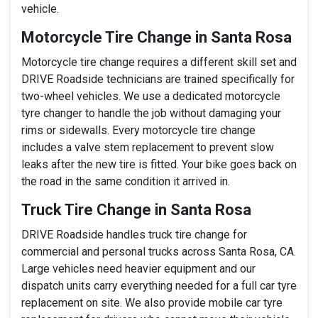
vehicle.
Motorcycle Tire Change in Santa Rosa
Motorcycle tire change requires a different skill set and
DRIVE Roadside technicians are trained specifically for
two-wheel vehicles. We use a dedicated motorcycle
tyre changer to handle the job without damaging your
rims or sidewalls. Every motorcycle tire change
includes a valve stem replacement to prevent slow
leaks after the new tire is fitted. Your bike goes back on
the road in the same condition it arrived in.
Truck Tire Change in Santa Rosa
DRIVE Roadside handles truck tire change for
commercial and personal trucks across Santa Rosa, CA.
Large vehicles need heavier equipment and our
dispatch units carry everything needed for a full car tyre
replacement on site. We also provide mobile car tyre