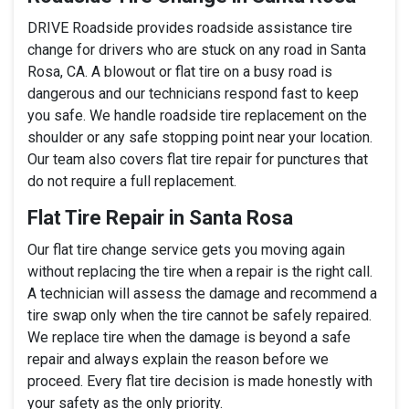
DRIVE Roadside provides roadside assistance tire
change for drivers who are stuck on any road in Santa
Rosa, CA. A blowout or flat tire on a busy road is
dangerous and our technicians respond fast to keep
you safe. We handle roadside tire replacement on the
shoulder or any safe stopping point near your location.
Our team also covers flat tire repair for punctures that
do not require a full replacement.
Flat Tire Repair in Santa Rosa
Our flat tire change service gets you moving again
without replacing the tire when a repair is the right call.
A technician will assess the damage and recommend a
tire swap only when the tire cannot be safely repaired.
We replace tire when the damage is beyond a safe
repair and always explain the reason before we
proceed. Every flat tire decision is made honestly with
your safety as the only priority.