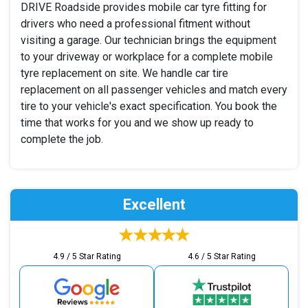
DRIVE Roadside provides mobile car tyre fitting for
drivers who need a professional fitment without
visiting a garage. Our technician brings the equipment
to your driveway or workplace for a complete mobile
tyre replacement on site. We handle car tire
replacement on all passenger vehicles and match every
tire to your vehicle's exact specification. You book the
time that works for you and we show up ready to
complete the job.
Excellent
4.9 / 5 Star Rating
4.6 / 5 Star Rating