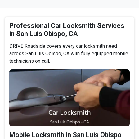
Professional Car Locksmith Services
in San Luis Obispo, CA
DRIVE Roadside covers every car locksmith need
across San Luis Obispo, CA with fully equipped mobile
technicians on call.
Mobile Locksmith in San Luis Obispo