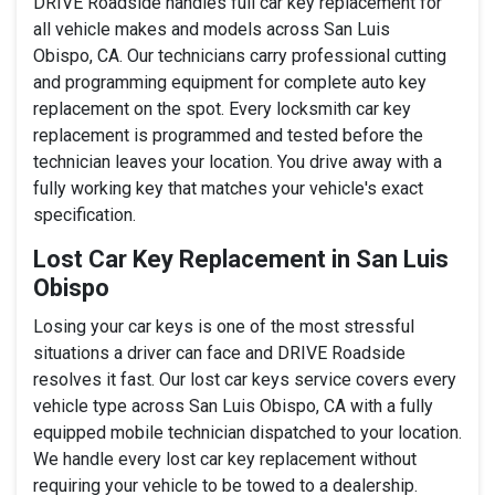
DRIVE Roadside handles full car key replacement for
all vehicle makes and models across San Luis
Obispo, CA. Our technicians carry professional cutting
and programming equipment for complete auto key
replacement on the spot. Every locksmith car key
replacement is programmed and tested before the
technician leaves your location. You drive away with a
fully working key that matches your vehicle's exact
specification.
Lost Car Key Replacement in San Luis
Obispo
Losing your car keys is one of the most stressful
situations a driver can face and DRIVE Roadside
resolves it fast. Our lost car keys service covers every
vehicle type across San Luis Obispo, CA with a fully
equipped mobile technician dispatched to your location.
We handle every lost car key replacement without
requiring your vehicle to be towed to a dealership.