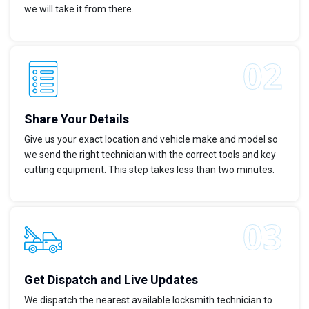
we will take it from there.
Share Your Details
Give us your exact location and vehicle make and model so
we send the right technician with the correct tools and key
cutting equipment. This step takes less than two minutes.
Get Dispatch and Live Updates
We dispatch the nearest available locksmith technician to