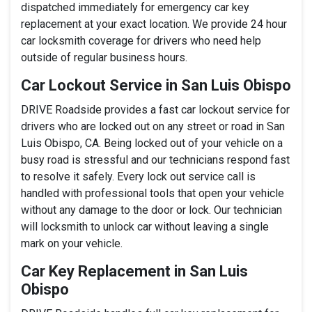
dispatched immediately for emergency car key
replacement at your exact location. We provide 24 hour
car locksmith coverage for drivers who need help
outside of regular business hours.
Car Lockout Service in San Luis Obispo
DRIVE Roadside provides a fast car lockout service for
drivers who are locked out on any street or road in San
Luis Obispo, CA. Being locked out of your vehicle on a
busy road is stressful and our technicians respond fast
to resolve it safely. Every lock out service call is
handled with professional tools that open your vehicle
without any damage to the door or lock. Our technician
will locksmith to unlock car without leaving a single
mark on your vehicle.
Car Key Replacement in San Luis
Obispo