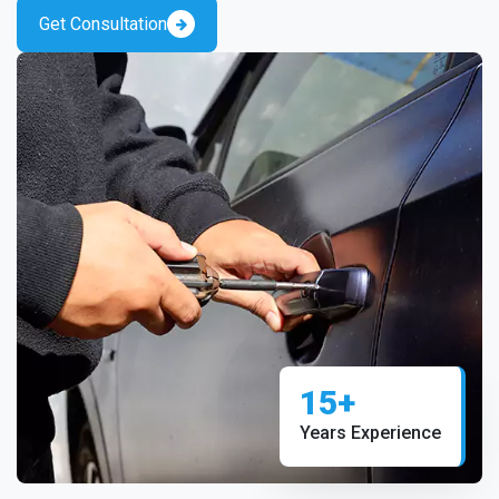
Get Consultation
15+
Years Experience