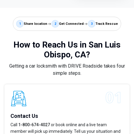
1
Share location
2
Get Connected
3
Track Rescue
How to Reach Us in San Luis
Obispo, CA?
Getting a car locksmith with DRIVE Roadside takes four
simple steps.
Contact Us
Call
1-800-674-4027
or book online and a live team
member will pick up immediately. Tell us your situation and