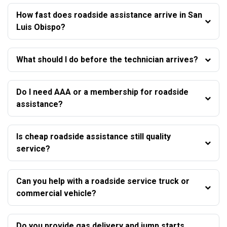
How fast does roadside assistance arrive in San
Luis Obispo?
What should I do before the technician arrives?
Do I need AAA or a membership for roadside
assistance?
Is cheap roadside assistance still quality
service?
Can you help with a roadside service truck or
commercial vehicle?
Do you provide gas delivery and jump starts