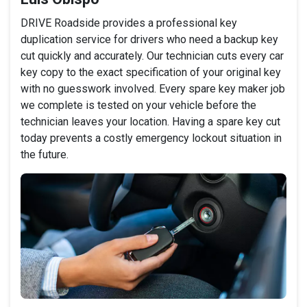
DRIVE Roadside provides a professional key
duplication service for drivers who need a backup key
cut quickly and accurately. Our technician cuts every car
key copy to the exact specification of your original key
with no guesswork involved. Every spare key maker job
we complete is tested on your vehicle before the
technician leaves your location. Having a spare key cut
today prevents a costly emergency lockout situation in
the future.