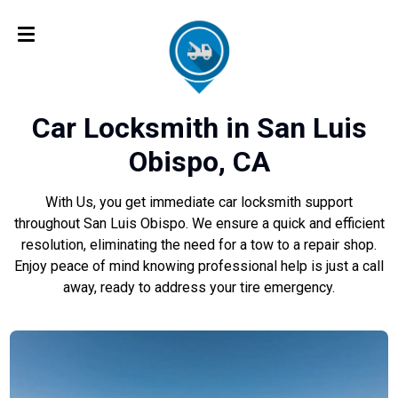
Car Locksmith in San Luis
Obispo, CA
With Us, you get immediate car locksmith support
throughout San Luis Obispo. We ensure a quick and efficient
resolution, eliminating the need for a tow to a repair shop.
Enjoy peace of mind knowing professional help is just a call
away, ready to address your tire emergency.