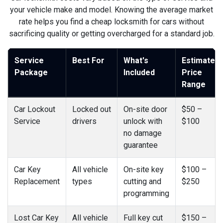
your vehicle make and model. Knowing the average market
rate helps you find a cheap locksmith for cars without
sacrificing quality or getting overcharged for a standard job.
Service
Best For
What's
Estimated
Package
Included
Price
Range
Car Lockout
Locked out
On-site door
$50 –
Service
drivers
unlock with
$100
no damage
guarantee
Car Key
All vehicle
On-site key
$100 –
Replacement
types
cutting and
$250
programming
Lost Car Key
All vehicle
Full key cut
$150 –