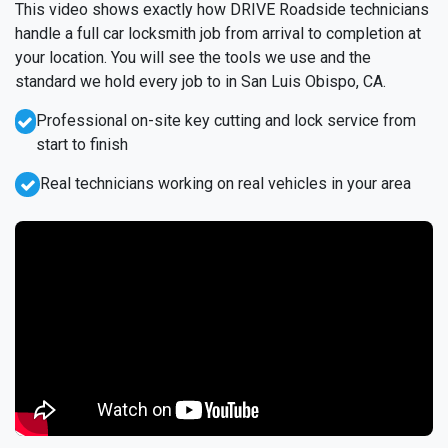
This video shows exactly how DRIVE Roadside technicians
handle a full car locksmith job from arrival to completion at
your location. You will see the tools we use and the
standard we hold every job to in San Luis Obispo, CA.
Professional on-site key cutting and lock service from
start to finish
Real technicians working on real vehicles in your area