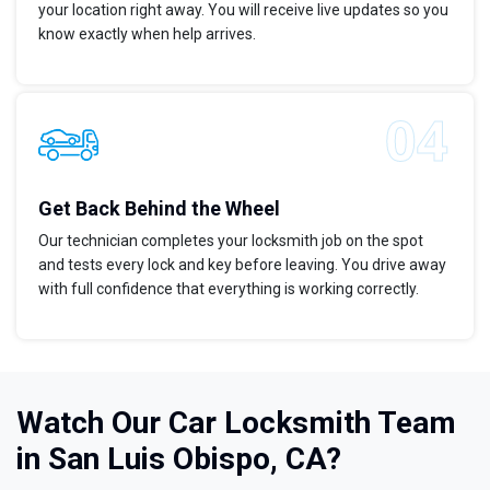
your location right away. You will receive live updates so you
know exactly when help arrives.
Get Back Behind the Wheel
Our technician completes your locksmith job on the spot
and tests every lock and key before leaving. You drive away
with full confidence that everything is working correctly.
Watch Our Car Locksmith Team
in San Luis Obispo, CA?