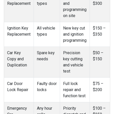
Replacement
types
and
$300
programming
on site
Ignition Key
All vehicle
New key cut
$150 –
Replacement
types
and ignition
$350
programming
Car Key
Spare key
Precision
$50 –
Copy and
needs
key cutting
$150
Duplication
and vehicle
test
Car Door
Faulty door
Full lock
$75 –
Lock Repair
locks
repair and
$200
function test
Emergency
Any hour
Priority
$100 –