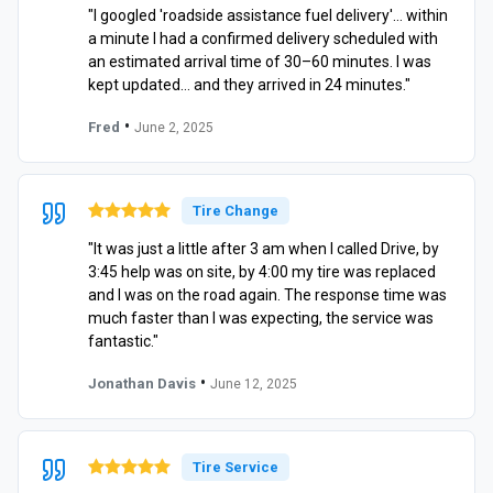
"I googled 'roadside assistance fuel delivery'… within
a minute I had a confirmed delivery scheduled with
an estimated arrival time of 30–60 minutes. I was
kept updated… and they arrived in 24 minutes."
•
Fred
June 2, 2025
Tire Change
"It was just a little after 3 am when I called Drive, by
3:45 help was on site, by 4:00 my tire was replaced
and I was on the road again. The response time was
much faster than I was expecting, the service was
fantastic."
•
Jonathan Davis
June 12, 2025
Tire Service