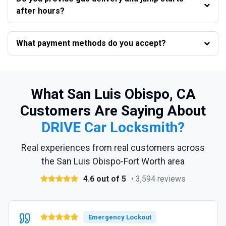
after hours?
What payment methods do you accept?
What San Luis Obispo, CA
Customers Are Saying About
DRIVE Car Locksmith?
Real experiences from real customers across
the San Luis Obispo-Fort Worth area
4.6 out of 5
• 3,594 reviews
Emergency Lockout