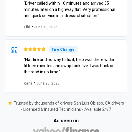
"Driver called within 10 minutes and arrived 35
minutes later on a highway flat. Very professional
and quick service in a stressful situation."
•
Tiki
June 13, 2025
Tire Change
"Flat tire and no way to fix it, help was there within
fifteen minutes and swap took five. I was back on
the road in no time."
•
Kara
June 20, 2025
Trusted by thousands of drivers San Luis Obispo, CA drivers
• Licensed & Insured Technicians • Available 24/7
As seen on