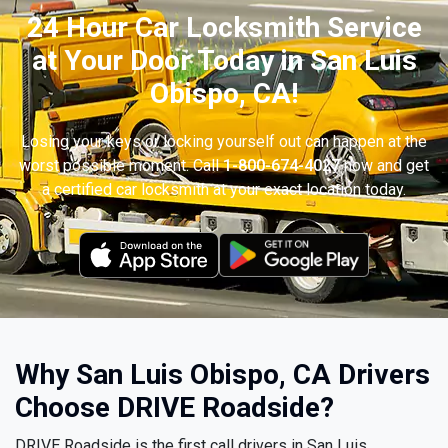
24 Hour Car Locksmith Service
at Your Door Today in San Luis
Obispo, CA!
Losing your keys or locking yourself out can happen at the
worst possible moment. Call
1-800-674-4027
now and get
a certified car locksmith at your exact location today.
Why San Luis Obispo, CA Drivers
Choose DRIVE Roadside?
DRIVE Roadside is the first call drivers in San Luis