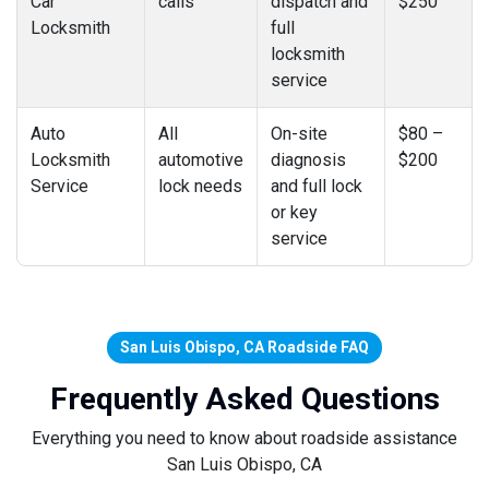
Car
calls
dispatch and
$250
Locksmith
full
locksmith
service
Auto
All
On-site
$80 –
Locksmith
automotive
diagnosis
$200
Service
lock needs
and full lock
or key
service
San Luis Obispo, CA Roadside FAQ
Frequently Asked Questions
Everything you need to know about roadside assistance
San Luis Obispo, CA