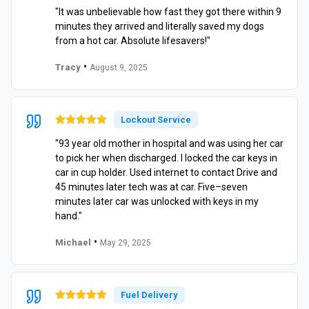
"It was unbelievable how fast they got there within 9
minutes they arrived and literally saved my dogs
from a hot car. Absolute lifesavers!"
•
Tracy
August 9, 2025
Lockout Service
"93 year old mother in hospital and was using her car
to pick her when discharged. I locked the car keys in
car in cup holder. Used internet to contact Drive and
45 minutes later tech was at car. Five–seven
minutes later car was unlocked with keys in my
hand."
•
Michael
May 29, 2025
Fuel Delivery