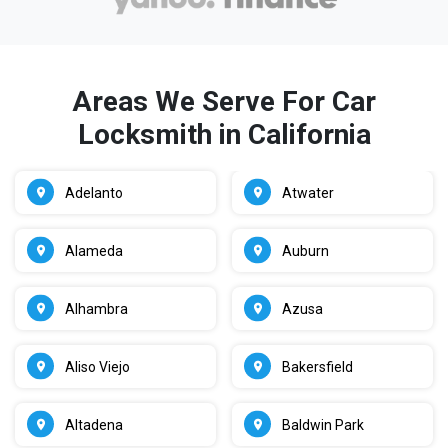
Areas We Serve For Car
Locksmith in California
Adelanto
Atwater
Alameda
Auburn
Alhambra
Azusa
Aliso Viejo
Bakersfield
Altadena
Baldwin Park