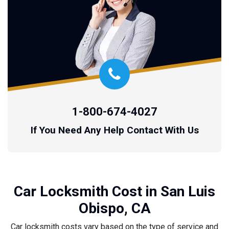
1-800-674-4027
If You Need Any Help Contact With Us
Car Locksmith Cost in San Luis
Obispo, CA
Car locksmith costs vary based on the type of service and