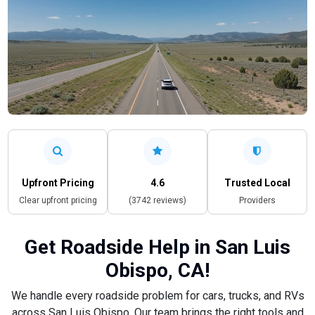
Upfront Pricing
4.6
Trusted Local
Clear upfront pricing
(3742 reviews)
Providers
Get Roadside Help in San Luis
Obispo, CA!
We handle every roadside problem for cars, trucks, and RVs
across San Luis Obispo. Our team brings the right tools and