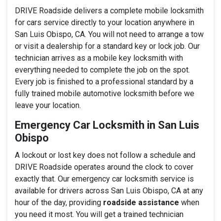
DRIVE Roadside delivers a complete mobile locksmith
for cars service directly to your location anywhere in
San Luis Obispo, CA. You will not need to arrange a tow
or visit a dealership for a standard key or lock job. Our
technician arrives as a mobile key locksmith with
everything needed to complete the job on the spot.
Every job is finished to a professional standard by a
fully trained mobile automotive locksmith before we
leave your location.
Emergency Car Locksmith in San Luis
Obispo
A lockout or lost key does not follow a schedule and
DRIVE Roadside operates around the clock to cover
exactly that. Our emergency car locksmith service is
available for drivers across San Luis Obispo, CA at any
hour of the day, providing
roadside assistance
when
you need it most. You will get a trained technician