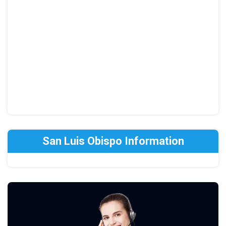
San Luis Obispo Information