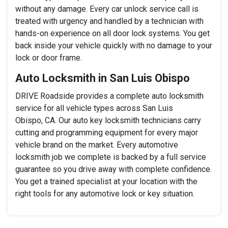
without any damage. Every car unlock service call is
treated with urgency and handled by a technician with
hands-on experience on all door lock systems. You get
back inside your vehicle quickly with no damage to your
lock or door frame.
Auto Locksmith in San Luis Obispo
DRIVE Roadside provides a complete auto locksmith
service for all vehicle types across San Luis
Obispo, CA. Our auto key locksmith technicians carry
cutting and programming equipment for every major
vehicle brand on the market. Every automotive
locksmith job we complete is backed by a full service
guarantee so you drive away with complete confidence.
You get a trained specialist at your location with the
right tools for any automotive lock or key situation.