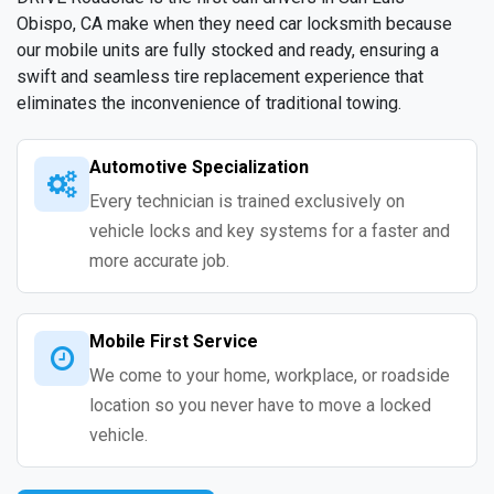
Obispo, CA make when they need car locksmith because
our mobile units are fully stocked and ready, ensuring a
swift and seamless tire replacement experience that
eliminates the inconvenience of traditional towing.
Automotive Specialization
Every technician is trained exclusively on
vehicle locks and key systems for a faster and
more accurate job.
Mobile First Service
We come to your home, workplace, or roadside
location so you never have to move a locked
vehicle.