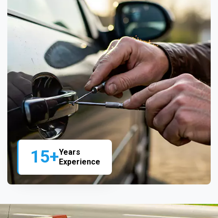
15+
Years
Experience