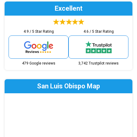
Excellent
4.9 / 5 Star Rating
4.6 / 5 Star Rating
479 Google reviews
3,742 Trustpilot reviews
San Luis Obispo Map