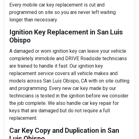
Every mobile car key replacement is cut and
programmed on site so you are never left waiting
longer than necessary.
Ignition Key Replacement in San Luis
Obispo
A damaged or worn ignition key can leave your vehicle
completely immobile and DRIVE Roadside technicians
are trained to handle it fast. Our ignition key
replacement service covers all vehicle makes and
models across San Luis Obispo, CA with on site cutting
and programming. Every new car key made by our
technicians is tested in the ignition before we consider
the job complete. We also handle car key repair for
keys that are damaged but do not require a full
replacement.
Car Key Copy and Duplication in San
Luis Obispo