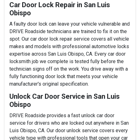
Car Door Lock Repair in San Luis
Obispo
A faulty door lock can leave your vehicle vulnerable and
DRIVE Roadside technicians are trained to fix it on the
spot. Our car door lock repair service covers all vehicle
makes and models with professional automotive locks
expertise across San Luis Obispo, CA. Every car door
locksmith job we complete is tested fully before the
technician signs off on the work. You drive away with a
fully functioning door lock that meets your vehicle
manufacturer's original specification.
Unlock Car Door Service in San Luis
Obispo
DRIVE Roadside provides a fast unlock car door
service for drivers who are locked out anywhere in San
Luis Obispo, CA. Our door unlock service covers every
vehicle type with professional tools that open your car