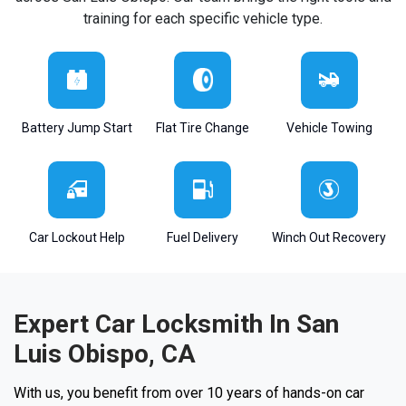
training for each specific vehicle type.
Battery Jump Start
Flat Tire Change
Vehicle Towing
Car Lockout Help
Fuel Delivery
Winch Out Recovery
Expert Car Locksmith In San
Luis Obispo, CA
With us, you benefit from over 10 years of hands-on car