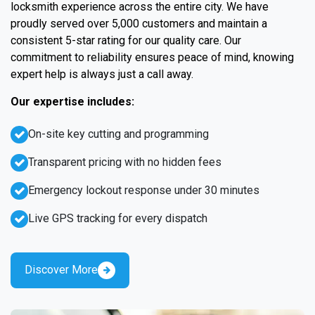
locksmith experience across the entire city. We have
proudly served over 5,000 customers and maintain a
consistent 5-star rating for our quality care. Our
commitment to reliability ensures peace of mind, knowing
expert help is always just a call away.
Our expertise includes:
On-site key cutting and programming
Transparent pricing with no hidden fees
Emergency lockout response under 30 minutes
Live GPS tracking for every dispatch
Discover More