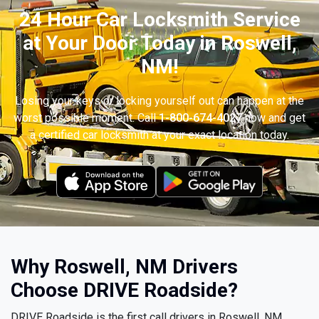
24 Hour Car Locksmith Service
at Your Door Today in Roswell,
NM!
Losing your keys or locking yourself out can happen at the
worst possible moment. Call
1-800-674-4027
now and get
a certified car locksmith at your exact location today.
Why Roswell, NM Drivers
Choose DRIVE Roadside?
DRIVE Roadside is the first call drivers in Roswell, NM