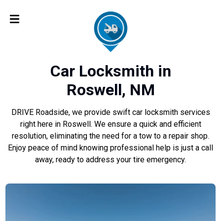
Car Locksmith in
Roswell, NM
DRIVE Roadside, we provide swift car locksmith services
right here in Roswell. We ensure a quick and efficient
resolution, eliminating the need for a tow to a repair shop.
Enjoy peace of mind knowing professional help is just a call
away, ready to address your tire emergency.