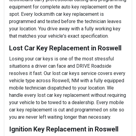
equipment for complete auto key replacement on the
spot. Every locksmith car key replacement is
programmed and tested before the technician leaves
your location. You drive away with a fully working key
that matches your vehicle's exact specification.
Lost Car Key Replacement in Roswell
Losing your car keys is one of the most stressful
situations a driver can face and DRIVE Roadside
resolves it fast. Our lost car keys service covers every
vehicle type across Roswell, NM with a fully equipped
mobile technician dispatched to your location. We
handle every lost car key replacement without requiring
your vehicle to be towed to a dealership. Every mobile
car key replacement is cut and programmed on site so
you are never left waiting longer than necessary.
Ignition Key Replacement in Roswell