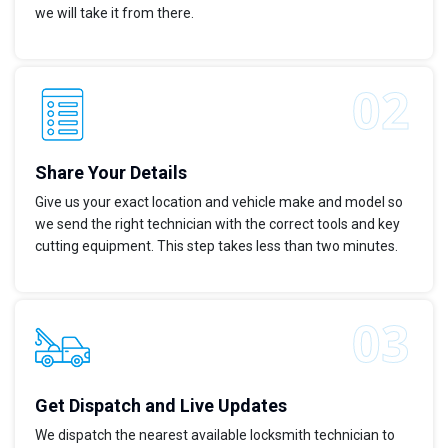
we will take it from there.
Share Your Details
Give us your exact location and vehicle make and model so
we send the right technician with the correct tools and key
cutting equipment. This step takes less than two minutes.
Get Dispatch and Live Updates
We dispatch the nearest available locksmith technician to