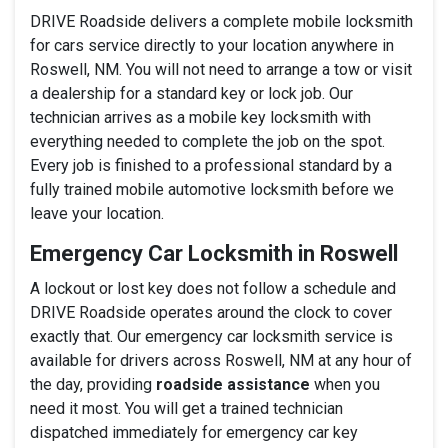
DRIVE Roadside delivers a complete mobile locksmith
for cars service directly to your location anywhere in
Roswell, NM. You will not need to arrange a tow or visit
a dealership for a standard key or lock job. Our
technician arrives as a mobile key locksmith with
everything needed to complete the job on the spot.
Every job is finished to a professional standard by a
fully trained mobile automotive locksmith before we
leave your location.
Emergency Car Locksmith in Roswell
A lockout or lost key does not follow a schedule and
DRIVE Roadside operates around the clock to cover
exactly that. Our emergency car locksmith service is
available for drivers across Roswell, NM at any hour of
the day, providing
roadside assistance
when you
need it most. You will get a trained technician
dispatched immediately for emergency car key