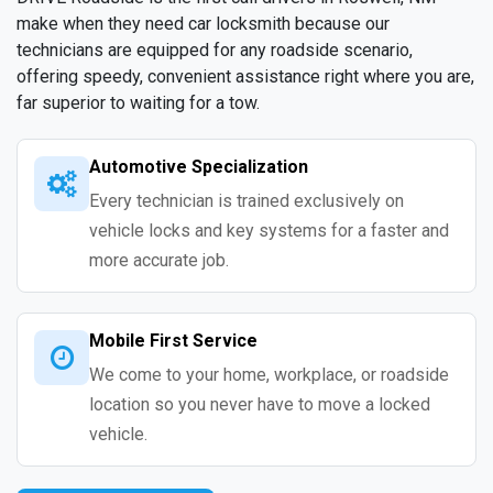
make when they need car locksmith because our
technicians are equipped for any roadside scenario,
offering speedy, convenient assistance right where you are,
far superior to waiting for a tow.
Automotive Specialization
Every technician is trained exclusively on
vehicle locks and key systems for a faster and
more accurate job.
Mobile First Service
We come to your home, workplace, or roadside
location so you never have to move a locked
vehicle.