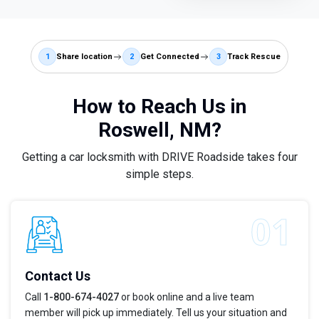
1
Share location
2
Get Connected
3
Track Rescue
How to Reach Us in
Roswell, NM?
Getting a car locksmith with DRIVE Roadside takes four
simple steps.
Contact Us
Call
1-800-674-4027
or book online and a live team
member will pick up immediately. Tell us your situation and