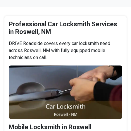
Professional Car Locksmith Services
in Roswell, NM
DRIVE Roadside covers every car locksmith need
across Roswell, NM with fully equipped mobile
technicians on call.
Mobile Locksmith in Roswell