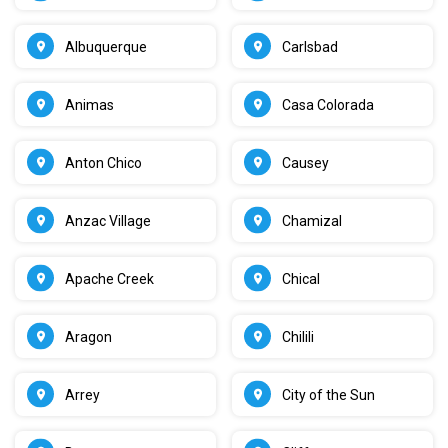
Albuquerque
Carlsbad
Animas
Casa Colorada
Anton Chico
Causey
Anzac Village
Chamizal
Apache Creek
Chical
Aragon
Chilili
Arrey
City of the Sun