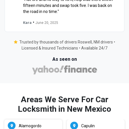
fifteen minutes and swap took five. I was back on
the road in no time."
•
Kara
June 20, 2025
Trusted by thousands of drivers Roswell, NM drivers •
Licensed & Insured Technicians • Available 24/7
As seen on
Areas We Serve For Car
Locksmith in New Mexico
Alamogordo
Capulin