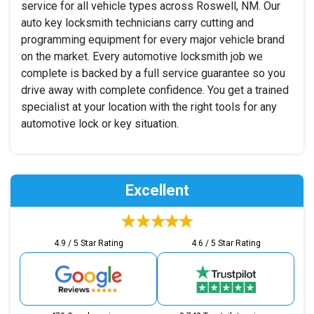
service for all vehicle types across Roswell, NM. Our
auto key locksmith technicians carry cutting and
programming equipment for every major vehicle brand
on the market. Every automotive locksmith job we
complete is backed by a full service guarantee so you
drive away with complete confidence. You get a trained
specialist at your location with the right tools for any
automotive lock or key situation.
Excellent
4.9 / 5 Star Rating
4.6 / 5 Star Rating