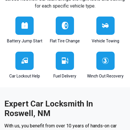
for each specific vehicle type.
Battery Jump Start
Flat Tire Change
Vehicle Towing
Car Lockout Help
Fuel Delivery
Winch Out Recovery
Expert Car Locksmith In
Roswell, NM
With us, you benefit from over 10 years of hands-on car