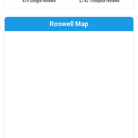
479 Google reviews
3,742 Trustpilot reviews
Roswell Map