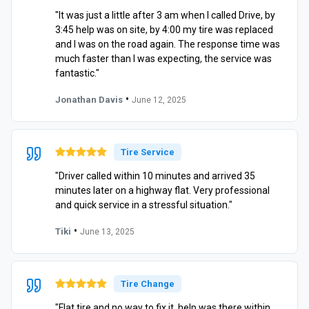
"It was just a little after 3 am when I called Drive, by
3:45 help was on site, by 4:00 my tire was replaced
and I was on the road again. The response time was
much faster than I was expecting, the service was
fantastic."
•
Jonathan Davis
June 12, 2025
Tire Service
"Driver called within 10 minutes and arrived 35
minutes later on a highway flat. Very professional
and quick service in a stressful situation."
•
Tiki
June 13, 2025
Tire Change
"Flat tire and no way to fix it, help was there within