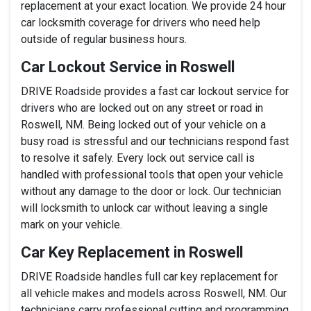
replacement at your exact location. We provide 24 hour
car locksmith coverage for drivers who need help
outside of regular business hours.
Car Lockout Service in Roswell
DRIVE Roadside provides a fast car lockout service for
drivers who are locked out on any street or road in
Roswell, NM. Being locked out of your vehicle on a
busy road is stressful and our technicians respond fast
to resolve it safely. Every lock out service call is
handled with professional tools that open your vehicle
without any damage to the door or lock. Our technician
will locksmith to unlock car without leaving a single
mark on your vehicle.
Car Key Replacement in Roswell
DRIVE Roadside handles full car key replacement for
all vehicle makes and models across Roswell, NM. Our
technicians carry professional cutting and programming