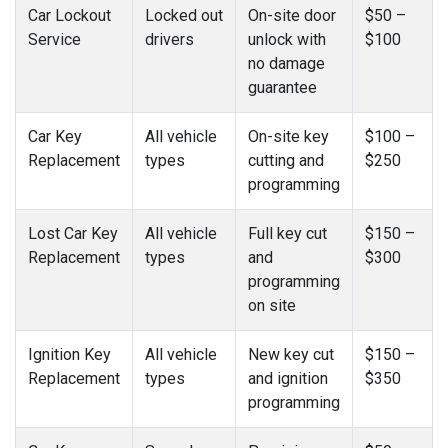
Car Lockout
Locked out
On-site door
$50 –
Service
drivers
unlock with
$100
no damage
guarantee
Car Key
All vehicle
On-site key
$100 –
Replacement
types
cutting and
$250
programming
Lost Car Key
All vehicle
Full key cut
$150 –
Replacement
types
and
$300
programming
on site
Ignition Key
All vehicle
New key cut
$150 –
Replacement
types
and ignition
$350
programming