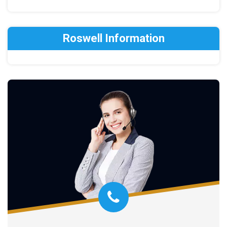
Roswell Information