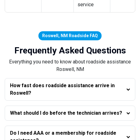
service
Roswell, NM Roadside FAQ
Frequently Asked Questions
Everything you need to know about roadside assistance
Roswell, NM
How fast does roadside assistance arrive in
Roswell?
What should I do before the technician arrives?
Do I need AAA or a membership for roadside