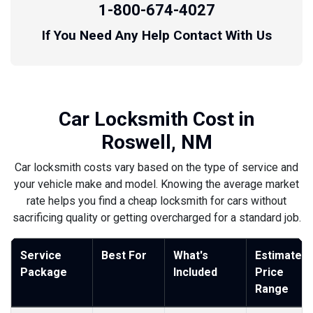
1-800-674-4027
If You Need Any Help Contact With Us
Car Locksmith Cost in
Roswell, NM
Car locksmith costs vary based on the type of service and
your vehicle make and model. Knowing the average market
rate helps you find a cheap locksmith for cars without
sacrificing quality or getting overcharged for a standard job.
Service
Best For
What's
Estimated
Package
Included
Price
Range