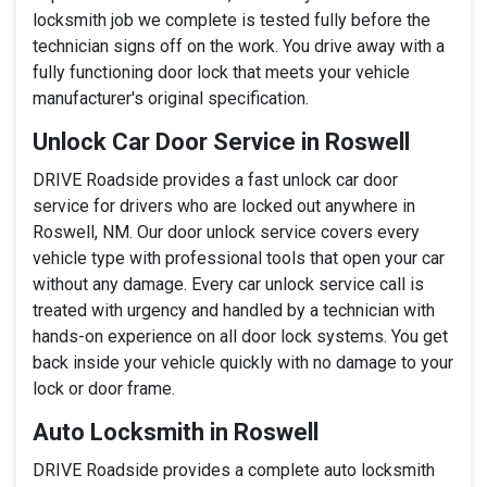
locksmith job we complete is tested fully before the
technician signs off on the work. You drive away with a
fully functioning door lock that meets your vehicle
manufacturer's original specification.
Unlock Car Door Service in Roswell
DRIVE Roadside provides a fast unlock car door
service for drivers who are locked out anywhere in
Roswell, NM. Our door unlock service covers every
vehicle type with professional tools that open your car
without any damage. Every car unlock service call is
treated with urgency and handled by a technician with
hands-on experience on all door lock systems. You get
back inside your vehicle quickly with no damage to your
lock or door frame.
Auto Locksmith in Roswell
DRIVE Roadside provides a complete auto locksmith