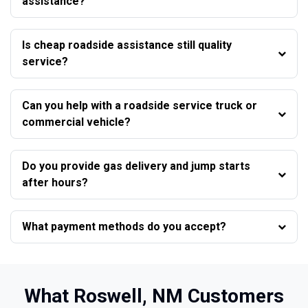
assistance?
Is cheap roadside assistance still quality
service?
Can you help with a roadside service truck or
commercial vehicle?
Do you provide gas delivery and jump starts
after hours?
What payment methods do you accept?
What Roswell, NM Customers