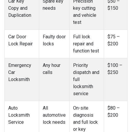
Car Key
Spare key
Precision
$50 –
Copy and
needs
key cutting
$150
Duplication
and vehicle
test
Car Door
Faulty door
Full lock
$75 –
Lock Repair
locks
repair and
$200
function test
Emergency
Any hour
Priority
$100 –
Car
calls
dispatch and
$250
Locksmith
full
locksmith
service
Auto
All
On-site
$80 –
Locksmith
automotive
diagnosis
$200
Service
lock needs
and full lock
or key