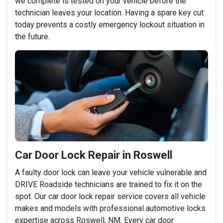
we complete is tested on your vehicle before the
technician leaves your location. Having a spare key cut
today prevents a costly emergency lockout situation in
the future.
Car Door Lock Repair in Roswell
A faulty door lock can leave your vehicle vulnerable and
DRIVE Roadside technicians are trained to fix it on the
spot. Our car door lock repair service covers all vehicle
makes and models with professional automotive locks
expertise across Roswell, NM. Every car door