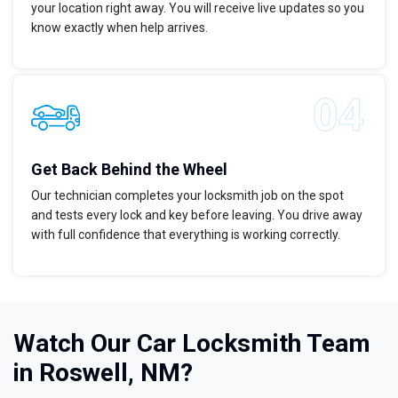
your location right away. You will receive live updates so you
know exactly when help arrives.
Get Back Behind the Wheel
Our technician completes your locksmith job on the spot
and tests every lock and key before leaving. You drive away
with full confidence that everything is working correctly.
Watch Our Car Locksmith Team
in Roswell, NM?