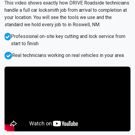
This video shows exactly how DRIVE Roadside technicians
handle a full car locksmith job from arrival to completion at
your location. You will see the tools we use and the
standard we hold every job to in Roswell, NM.
Professional on-site key cutting and lock service from
start to finish
Real technicians working on real vehicles in your area