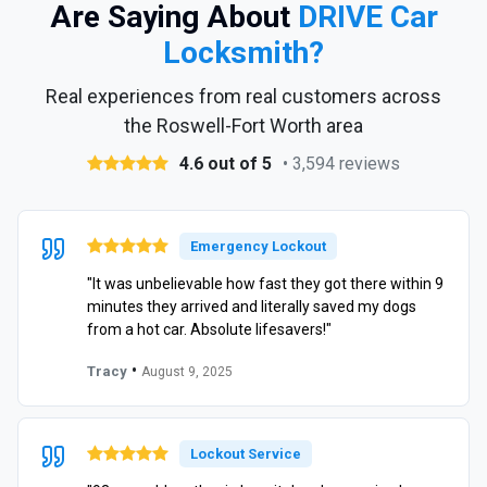
Are Saying About
DRIVE Car
Locksmith?
Real experiences from real customers across
the Roswell-Fort Worth area
4.6 out of 5
• 3,594 reviews
Emergency Lockout
"It was unbelievable how fast they got there within 9
minutes they arrived and literally saved my dogs
from a hot car. Absolute lifesavers!"
•
Tracy
August 9, 2025
Lockout Service