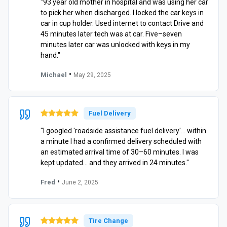
"93 year old mother in hospital and was using her car
to pick her when discharged. I locked the car keys in
car in cup holder. Used internet to contact Drive and
45 minutes later tech was at car. Five–seven
minutes later car was unlocked with keys in my
hand."
•
Michael
May 29, 2025
Fuel Delivery
"I googled 'roadside assistance fuel delivery'… within
a minute I had a confirmed delivery scheduled with
an estimated arrival time of 30–60 minutes. I was
kept updated… and they arrived in 24 minutes."
•
Fred
June 2, 2025
Tire Change