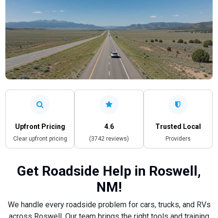
Upfront Pricing
4.6
Trusted Local
Clear upfront pricing
(3742 reviews)
Providers
Get Roadside Help in Roswell,
NM!
We handle every roadside problem for cars, trucks, and RVs
across Roswell. Our team brings the right tools and training