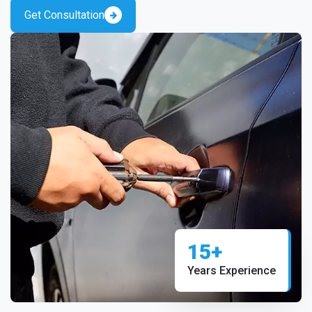
Get Consultation
15+
Years Experience