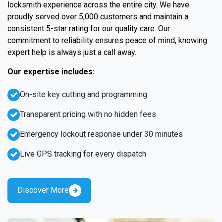
locksmith experience across the entire city. We have
proudly served over 5,000 customers and maintain a
consistent 5-star rating for our quality care. Our
commitment to reliability ensures peace of mind, knowing
expert help is always just a call away.
Our expertise includes:
On-site key cutting and programming
Transparent pricing with no hidden fees
Emergency lockout response under 30 minutes
Live GPS tracking for every dispatch
Discover More