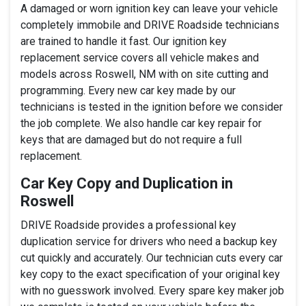
A damaged or worn ignition key can leave your vehicle
completely immobile and DRIVE Roadside technicians
are trained to handle it fast. Our ignition key
replacement service covers all vehicle makes and
models across Roswell, NM with on site cutting and
programming. Every new car key made by our
technicians is tested in the ignition before we consider
the job complete. We also handle car key repair for
keys that are damaged but do not require a full
replacement.
Car Key Copy and Duplication in
Roswell
DRIVE Roadside provides a professional key
duplication service for drivers who need a backup key
cut quickly and accurately. Our technician cuts every car
key copy to the exact specification of your original key
with no guesswork involved. Every spare key maker job