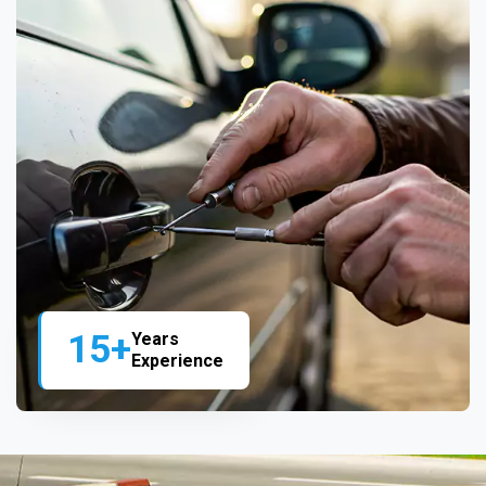
15+
Years
Experience