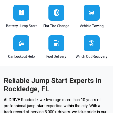
Battery Jump Start
Flat Tire Change
Vehicle Towing
Car Lockout Help
Fuel Delivery
Winch Out Recovery
Reliable Jump Start Experts In
Rockledge, FL
At DRIVE Roadside, we leverage more than 10 years of
professional jump start expertise within the city. With a
track record of serving 5,000+ drivers, we take pride in our