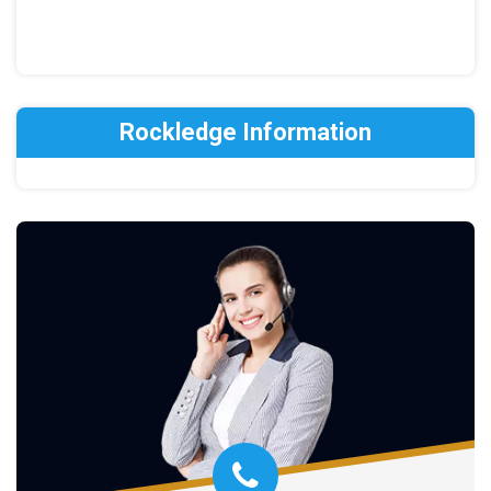
Rockledge Information