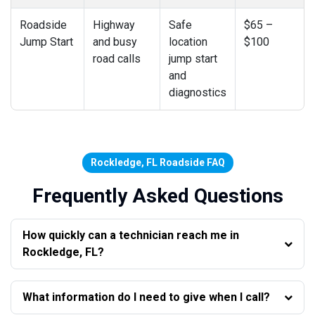
Roadside
Highway
Safe
$65 –
Jump Start
and busy
location
$100
road calls
jump start
and
diagnostics
Rockledge, FL Roadside FAQ
Frequently Asked Questions
How quickly can a technician reach me in
Rockledge, FL?
What information do I need to give when I call?