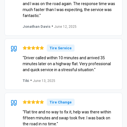
and I was on the road again. The response time was
much faster than I was expecting, the service was
fantastic."
•
Jonathan Davis
June 12, 2025
Tire Service
"Driver called within 10 minutes and arrived 35
minutes later on a highway flat. Very professional
and quick service in a stressful situation."
•
Tiki
June 13, 2025
Tire Change
"Flat tire and no way to fix it, help was there within
fifteen minutes and swap took five. I was back on
the road in no time."