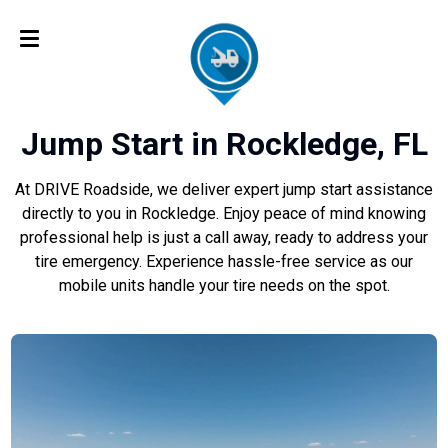
Jump Start in Rockledge, FL
At DRIVE Roadside, we deliver expert jump start assistance
directly to you in Rockledge. Enjoy peace of mind knowing
professional help is just a call away, ready to address your
tire emergency. Experience hassle-free service as our
mobile units handle your tire needs on the spot.