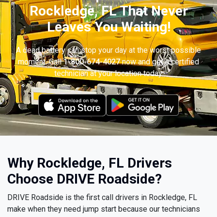
Rockledge, FL That Never
Leaves You Waiting!
A dead battery can stop your day at the worst possible
moment. Call
1-800-674-4027
now and get a certified
technician at your location today.
Why Rockledge, FL Drivers
Choose DRIVE Roadside?
DRIVE Roadside is the first call drivers in Rockledge, FL
make when they need jump start because our technicians