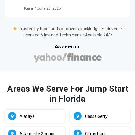
•
Kara
June 20, 2025
Trusted by thousands of drivers Rockledge, FL drivers •
Licensed & Insured Technicians • Available 24/7
As seen on
Areas We Serve For Jump Start
in Florida
Alafaya
Casselberry
Altamonte Springs
Citrus Park