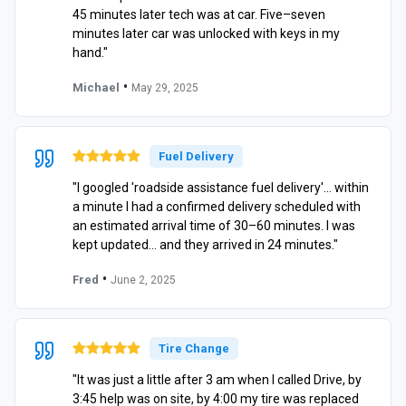
45 minutes later tech was at car. Five–seven
minutes later car was unlocked with keys in my
hand."
•
Michael
May 29, 2025
Fuel Delivery
"I googled 'roadside assistance fuel delivery'… within
a minute I had a confirmed delivery scheduled with
an estimated arrival time of 30–60 minutes. I was
kept updated… and they arrived in 24 minutes."
•
Fred
June 2, 2025
Tire Change
"It was just a little after 3 am when I called Drive, by
3:45 help was on site, by 4:00 my tire was replaced