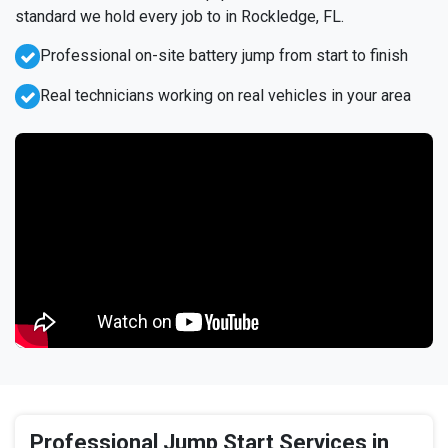
standard we hold every job to in Rockledge, FL.
Professional on-site battery jump from start to finish
Real technicians working on real vehicles in your area
Professional Jump Start Services in