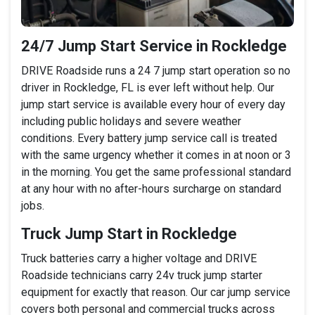
24/7 Jump Start Service in Rockledge
DRIVE Roadside runs a 24 7 jump start operation so no
driver in Rockledge, FL is ever left without help. Our
jump start service is available every hour of every day
including public holidays and severe weather
conditions. Every battery jump service call is treated
with the same urgency whether it comes in at noon or 3
in the morning. You get the same professional standard
at any hour with no after-hours surcharge on standard
jobs.
Truck Jump Start in Rockledge
Truck batteries carry a higher voltage and DRIVE
Roadside technicians carry 24v truck jump starter
equipment for exactly that reason. Our car jump service
covers both personal and commercial trucks across