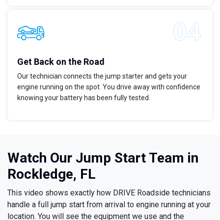
Get Back on the Road
Our technician connects the jump starter and gets your
engine running on the spot. You drive away with confidence
knowing your battery has been fully tested.
Watch Our Jump Start Team in
Rockledge, FL
This video shows exactly how DRIVE Roadside technicians
handle a full jump start from arrival to engine running at your
location. You will see the equipment we use and the