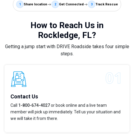
1
Share location
2
Get Connected
3
Track Rescue
How to Reach Us in
Rockledge, FL?
Getting a jump start with DRIVE Roadside takes four simple
steps.
Contact Us
Call
1-800-674-4027
or book online and a live team
member will pick up immediately. Tell us your situation and
we will take it from there.