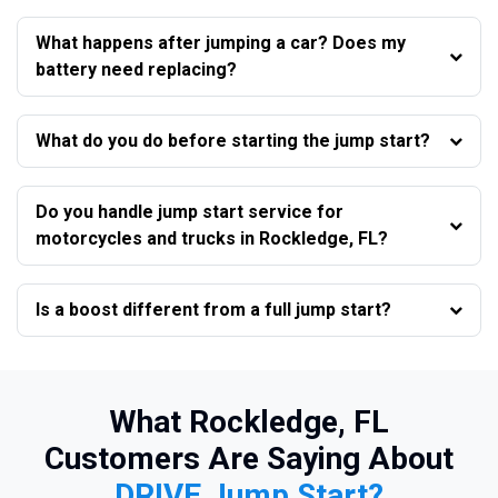
What happens after jumping a car? Does my
battery need replacing?
What do you do before starting the jump start?
Do you handle jump start service for
motorcycles and trucks in Rockledge, FL?
Is a boost different from a full jump start?
What Rockledge, FL
Customers Are Saying About
DRIVE Jump Start?