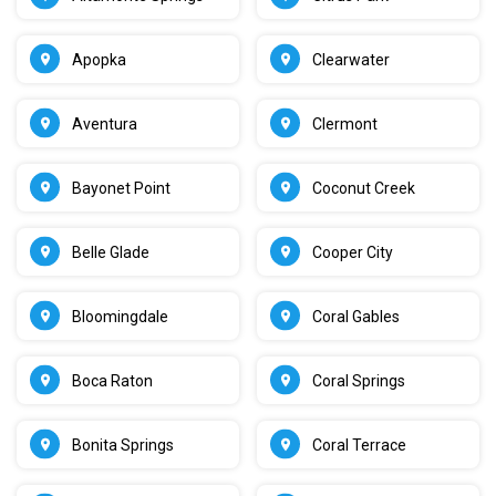
Apopka
Clearwater
Aventura
Clermont
Bayonet Point
Coconut Creek
Belle Glade
Cooper City
Bloomingdale
Coral Gables
Boca Raton
Coral Springs
Bonita Springs
Coral Terrace