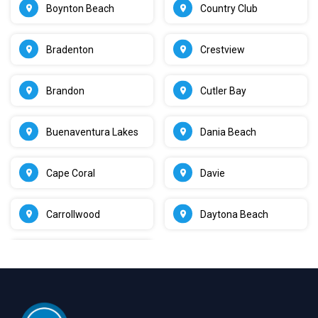
Boynton Beach
Country Club
Bradenton
Crestview
Brandon
Cutler Bay
Buenaventura Lakes
Dania Beach
Cape Coral
Davie
Carrollwood
Daytona Beach