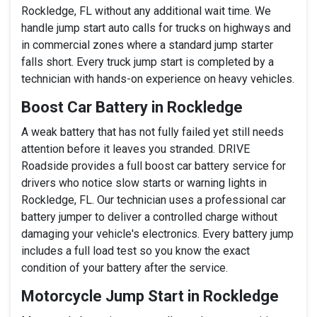
Rockledge, FL without any additional wait time. We
handle jump start auto calls for trucks on highways and
in commercial zones where a standard jump starter
falls short. Every truck jump start is completed by a
technician with hands-on experience on heavy vehicles.
Boost Car Battery in Rockledge
A weak battery that has not fully failed yet still needs
attention before it leaves you stranded. DRIVE
Roadside provides a full boost car battery service for
drivers who notice slow starts or warning lights in
Rockledge, FL. Our technician uses a professional car
battery jumper to deliver a controlled charge without
damaging your vehicle's electronics. Every battery jump
includes a full load test so you know the exact
condition of your battery after the service.
Motorcycle Jump Start in Rockledge