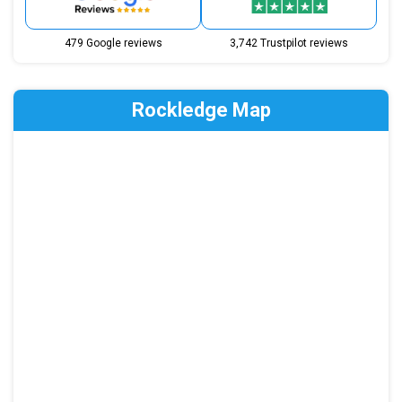
479 Google reviews
3,742 Trustpilot reviews
Rockledge Map