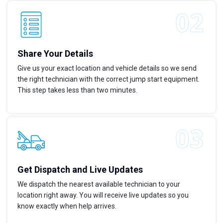
Share Your Details
Give us your exact location and vehicle details so we send
the right technician with the correct jump start equipment.
This step takes less than two minutes.
Get Dispatch and Live Updates
We dispatch the nearest available technician to your
location right away. You will receive live updates so you
know exactly when help arrives.