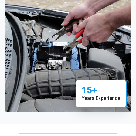
15+
Years Experience