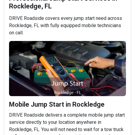
Rockledge, FL
DRIVE Roadside covers every jump start need across
Rockledge, FL with fully equipped mobile technicians
on call.
Mobile Jump Start in Rockledge
DRIVE Roadside delivers a complete mobile jump start
service directly to your location anywhere in
Rockledge, FL. You will not need to wait for a tow truck