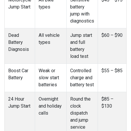
Jump Start
types
battery
jump with
diagnostics
Dead
All vehicle
Jump start
$60 – $90
Battery
types
and full
Diagnosis
battery
load test
Boost Car
Weak or
Controlled
$55 – $85
Battery
slow start
charge and
batteries
battery test
24 Hour
Overnight
Round the
$85 –
Jump Start
and holiday
clock
$130
calls
dispatch
and jump
service