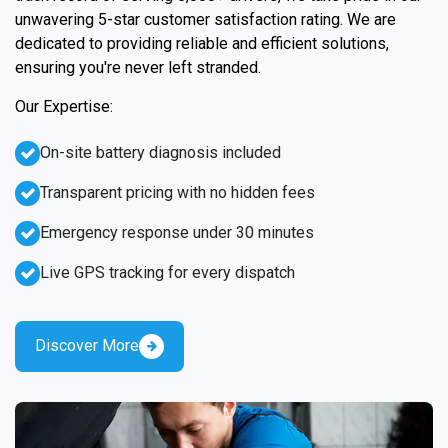
unwavering 5-star customer satisfaction rating. We are
dedicated to providing reliable and efficient solutions,
ensuring you're never left stranded.
Our Expertise:
On-site battery diagnosis included
Transparent pricing with no hidden fees
Emergency response under 30 minutes
Live GPS tracking for every dispatch
Discover More