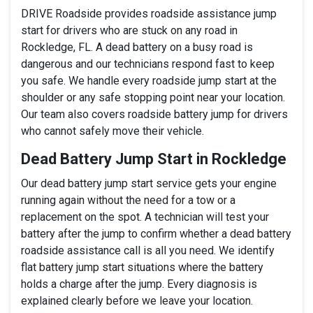
DRIVE Roadside provides roadside assistance jump
start for drivers who are stuck on any road in
Rockledge, FL. A dead battery on a busy road is
dangerous and our technicians respond fast to keep
you safe. We handle every roadside jump start at the
shoulder or any safe stopping point near your location.
Our team also covers roadside battery jump for drivers
who cannot safely move their vehicle.
Dead Battery Jump Start in Rockledge
Our dead battery jump start service gets your engine
running again without the need for a tow or a
replacement on the spot. A technician will test your
battery after the jump to confirm whether a dead battery
roadside assistance call is all you need. We identify
flat battery jump start situations where the battery
holds a charge after the jump. Every diagnosis is
explained clearly before we leave your location.