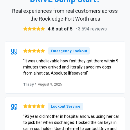
Real experiences from real customers across
the Rockledge-Fort Worth area
4.6 out of 5
• 3,594 reviews
Emergency Lockout
"It was unbelievable how fast they got there within 9
minutes they arrived and literally saved my dogs
from a hot car. Absolute lifesavers!"
•
Tracy
August 9, 2025
Lockout Service
"93 year old mother in hospital and was using her car
to pick her when discharged. I locked the car keys in
car in cup holder. Used internet to contact Drive and