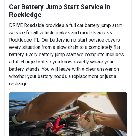
Car Battery Jump Start Service in
Rockledge
DRIVE Roadside provides a full car battery jump start
service for all vehicle makes and models across
Rockledge, FL. Our battery jump start service covers
every situation from a slow drain to a completely flat
battery. Every battery jump start we complete includes
a full charge test so you know exactly where your
battery stands. You will leave with a clear answer on
whether your battery needs a replacement or just a
recharge.