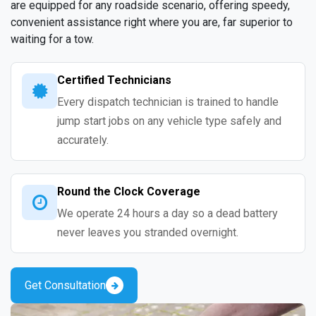
are equipped for any roadside scenario, offering speedy,
convenient assistance right where you are, far superior to
waiting for a tow.
Certified Technicians
Every dispatch technician is trained to handle
jump start jobs on any vehicle type safely and
accurately.
Round the Clock Coverage
We operate 24 hours a day so a dead battery
never leaves you stranded overnight.
Get Consultation