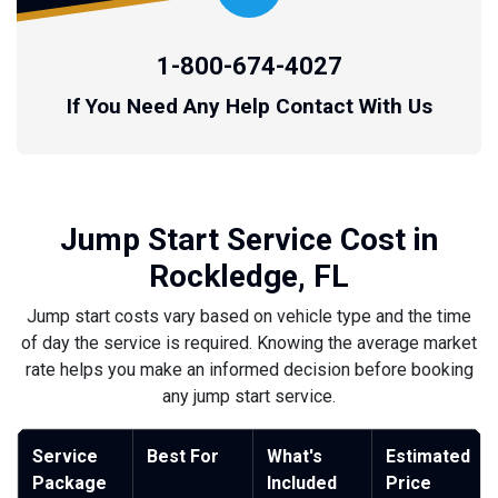
1-800-674-4027
If You Need Any Help Contact With Us
Jump Start Service Cost in
Rockledge, FL
Jump start costs vary based on vehicle type and the time
of day the service is required. Knowing the average market
rate helps you make an informed decision before booking
any jump start service.
Service
Best For
What's
Estimated
Package
Included
Price