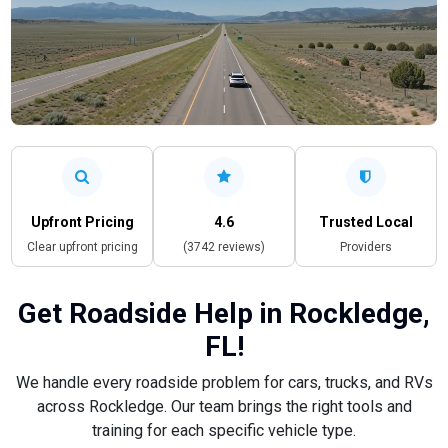
Upfront Pricing
4.6
Trusted Local
Clear upfront pricing
(3742 reviews)
Providers
Get Roadside Help in Rockledge,
FL!
We handle every roadside problem for cars, trucks, and RVs
across Rockledge. Our team brings the right tools and
training for each specific vehicle type.