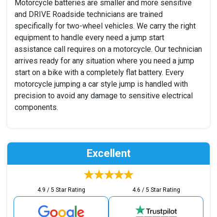
Motorcycle batteries are smaller and more sensitive
and DRIVE Roadside technicians are trained
specifically for two-wheel vehicles. We carry the right
equipment to handle every need a jump start
assistance call requires on a motorcycle. Our technician
arrives ready for any situation where you need a jump
start on a bike with a completely flat battery. Every
motorcycle jumping a car style jump is handled with
precision to avoid any damage to sensitive electrical
components.
Excellent
4.9 / 5 Star Rating
4.6 / 5 Star Rating