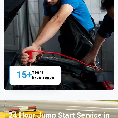
15+
Years
Experience
24 Hour Jump Start Service in