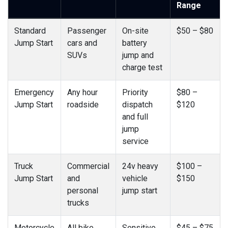
Range
Standard
Passenger
On-site
$50 – $80
Jump Start
cars and
battery
SUVs
jump and
charge test
Emergency
Any hour
Priority
$80 –
Jump Start
roadside
dispatch
$120
and full
jump
service
Truck
Commercial
24v heavy
$100 –
Jump Start
and
vehicle
$150
personal
jump start
trucks
Motorcycle
All bike
Sensitive
$45 – $75