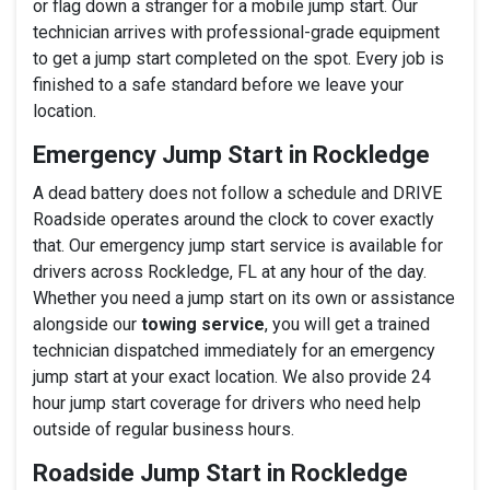
or flag down a stranger for a mobile jump start. Our
technician arrives with professional-grade equipment
to get a jump start completed on the spot. Every job is
finished to a safe standard before we leave your
location.
Emergency Jump Start in Rockledge
A dead battery does not follow a schedule and DRIVE
Roadside operates around the clock to cover exactly
that. Our emergency jump start service is available for
drivers across Rockledge, FL at any hour of the day.
Whether you need a jump start on its own or assistance
alongside our
towing service
, you will get a trained
technician dispatched immediately for an emergency
jump start at your exact location. We also provide 24
hour jump start coverage for drivers who need help
outside of regular business hours.
Roadside Jump Start in Rockledge