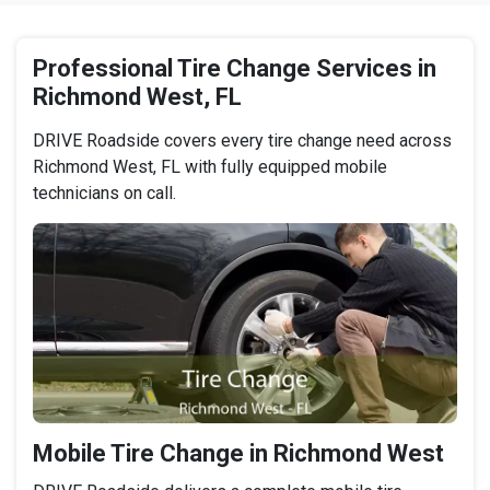
Professional Tire Change Services in
Richmond West, FL
DRIVE Roadside covers every tire change need across
Richmond West, FL with fully equipped mobile
technicians on call.
Mobile Tire Change in Richmond West