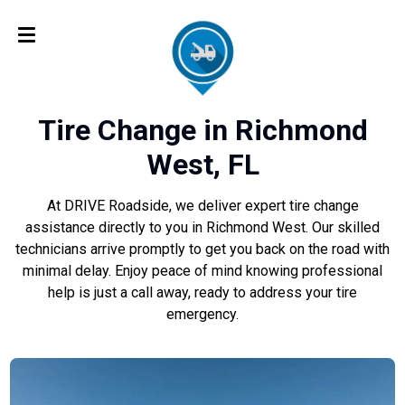
Tire Change in Richmond
West, FL
At DRIVE Roadside, we deliver expert tire change
assistance directly to you in Richmond West. Our skilled
technicians arrive promptly to get you back on the road with
minimal delay. Enjoy peace of mind knowing professional
help is just a call away, ready to address your tire
emergency.