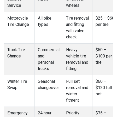
Service
wheels
Motorcycle
All bike
Tire removal
$25 – $60
Tire Change
types
and fitting
per tire
with valve
check
Truck Tire
Commercial
Heavy
$50 –
Change
and
vehicle tire
$100 per
personal
removal and
tire
trucks
fitting
Winter Tire
Seasonal
Full set
$60 –
Swap
changeover
removal and
$120 full
winter
set
fitment
Emergency
24 hour
Priority
$75 –