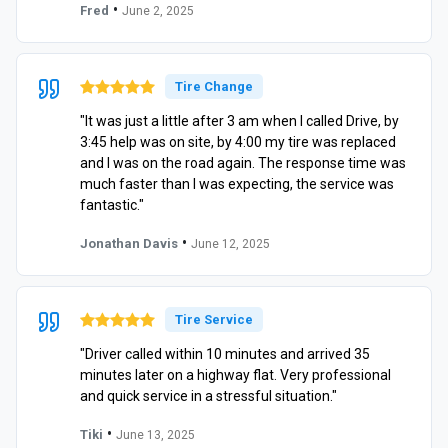
•
Fred
June 2, 2025
Tire Change
"It was just a little after 3 am when I called Drive, by
3:45 help was on site, by 4:00 my tire was replaced
and I was on the road again. The response time was
much faster than I was expecting, the service was
fantastic."
•
Jonathan Davis
June 12, 2025
Tire Service
"Driver called within 10 minutes and arrived 35
minutes later on a highway flat. Very professional
and quick service in a stressful situation."
•
Tiki
June 13, 2025