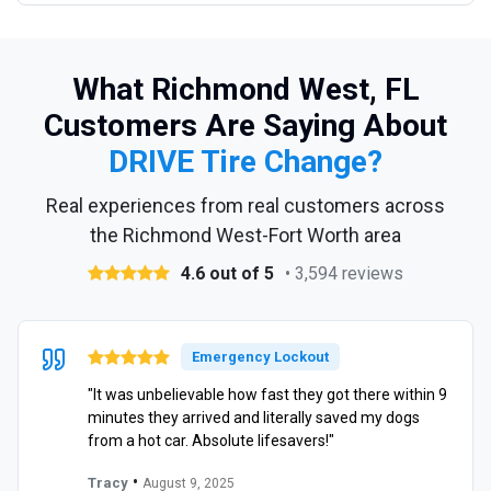
What Richmond West, FL
Customers Are Saying About
DRIVE Tire Change?
Real experiences from real customers across
the Richmond West-Fort Worth area
4.6 out of 5
• 3,594 reviews
Emergency Lockout
"It was unbelievable how fast they got there within 9
minutes they arrived and literally saved my dogs
from a hot car. Absolute lifesavers!"
•
Tracy
August 9, 2025