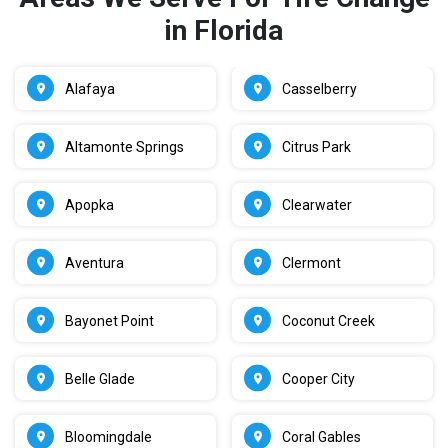
in Florida
Alafaya
Casselberry
Altamonte Springs
Citrus Park
Apopka
Clearwater
Aventura
Clermont
Bayonet Point
Coconut Creek
Belle Glade
Cooper City
Bloomingdale
Coral Gables