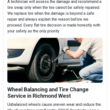
A technician will assess the damage and recommend a
tire swap only when the tire cannot be safely repaired.
We replace tire when the damage is beyond a safe
repair and always explain the reason before we
proceed. Every flat tire decision is made honestly with
your safety as the only priority.
Wheel Balancing and Tire Change
Service in Richmond West
Unbalanced wheels cause uneven wear and reduce the