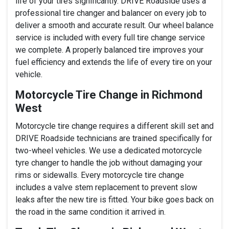
life of your tires significantly. DRIVE Roadside uses a
professional tire changer and balancer on every job to
deliver a smooth and accurate result. Our wheel balance
service is included with every full tire change service
we complete. A properly balanced tire improves your
fuel efficiency and extends the life of every tire on your
vehicle.
Motorcycle Tire Change in Richmond
West
Motorcycle tire change requires a different skill set and
DRIVE Roadside technicians are trained specifically for
two-wheel vehicles. We use a dedicated motorcycle
tyre changer to handle the job without damaging your
rims or sidewalls. Every motorcycle tire change
includes a valve stem replacement to prevent slow
leaks after the new tire is fitted. Your bike goes back on
the road in the same condition it arrived in.