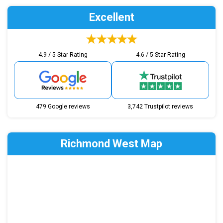
Excellent
4.9 / 5 Star Rating
4.6 / 5 Star Rating
479 Google reviews
3,742 Trustpilot reviews
Richmond West Map