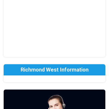
Richmond West Information