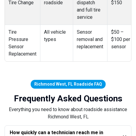
Tire Change
roadside
dispatch
$150
and full tire
service
Tire
All vehicle
Sensor
$50 –
Pressure
types
removal and
$100 per
Sensor
replacement
sensor
Replacement
Richmond West, FL Roadside FAQ
Frequently Asked Questions
Everything you need to know about roadside assistance
Richmond West, FL
How quickly can a technician reach me in