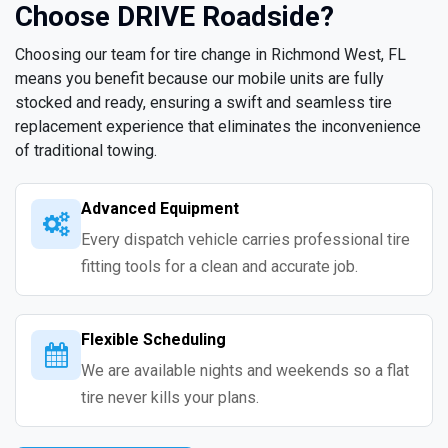
Choose DRIVE Roadside?
Choosing our team for tire change in Richmond West, FL
means you benefit because our mobile units are fully
stocked and ready, ensuring a swift and seamless tire
replacement experience that eliminates the inconvenience
of traditional towing.
Advanced Equipment
Every dispatch vehicle carries professional tire
fitting tools for a clean and accurate job.
Flexible Scheduling
We are available nights and weekends so a flat
tire never kills your plans.