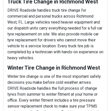
Truck Tire Change in Richmond West
DRIVE Roadside handles truck tire change for
commercial and personal trucks across Richmond
West, FL. Large vehicles need heavier equipment and
our dispatch units carry everything needed for a full car
tyre replacement on site. We also provide mobile car
tyre replacement for drivers who cannot move their
vehicle to a service location. Every truck tire job is
completed by a technician with hands-on experience on
heavy vehicles.
Winter Tire Change in Richmond West
Winter tire change is one of the most important safety
decisions you make before cold weather arrives.
DRIVE Roadside handles the full process of change
tyres from summer to winter fitment at your home or
office. Every winter fitment includes a tire pressure
sensor replacement check to make sure your TPMS