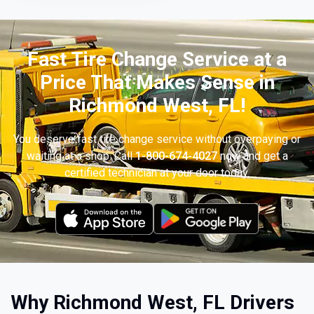
Fast Tire Change Service at a
Price That Makes Sense in
Richmond West, FL!
You deserve fast tire change service without overpaying or
waiting at a shop. Call
1-800-674-4027
now and get a
certified technician at your door today.
Why Richmond West, FL Drivers