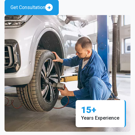
Get Consultation
15+
Years Experience