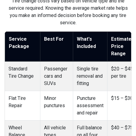
Tire change costs vary based on vehicle type and the
service required. Knowing the average market rate helps
you make an informed decision before booking any tire
service.
Service
Best For
What's
Estimated
Package
Included
Price
Range
Standard
Passenger
Single tire
$20 – $45
Tire Change
cars and
removal and
per tire
SUVs
fitting
Flat Tire
Minor
Puncture
$15 – $30
Repair
punctures
assessment
and repair
Wheel
All vehicle
Full balance
$40 – $75
Balance
types
on all four