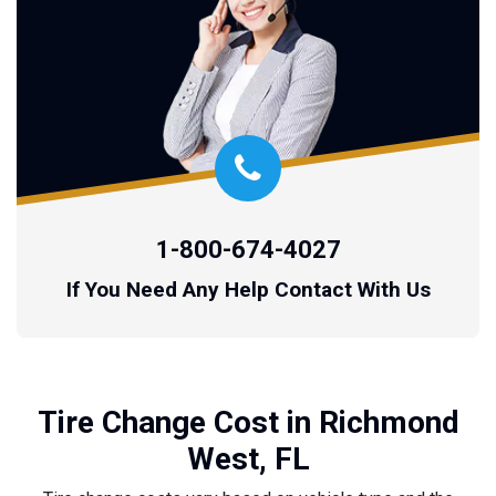
1-800-674-4027
If You Need Any Help Contact With Us
Tire Change Cost in Richmond
West, FL