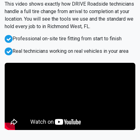
This video shows exactly how DRIVE Roadside technicians
handle a full tire change from arrival to completion at your
location. You will see the tools we use and the standard we
hold every job to in Richmond West, FL.
Professional on-site tire fitting from start to finish
Real technicians working on real vehicles in your area