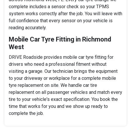
complete includes a sensor check so your TPMS
system works correctly after the job. You will leave with
full confidence that every sensor on your vehicle is
reading accurately.
Mobile Car Tyre Fitting in Richmond
West
DRIVE Roadside provides mobile car tyre fitting for
drivers who need a professional fitment without
visiting a garage. Our technician brings the equipment
to your driveway or workplace for a complete mobile
tyre replacement on site. We handle car tire
replacement on all passenger vehicles and match every
tire to your vehicle's exact specification. You book the
time that works for you and we show up ready to
complete the job.