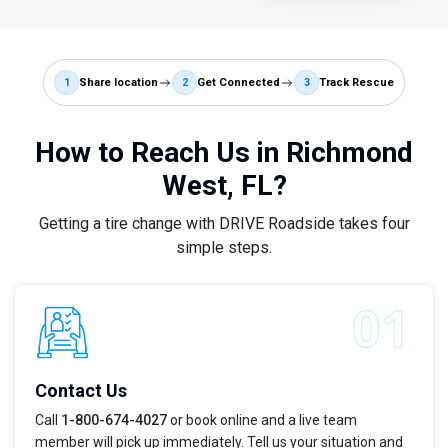
1
Share location
2
Get Connected
3
Track Rescue
How to Reach Us in Richmond
West, FL?
Getting a tire change with DRIVE Roadside takes four
simple steps.
Contact Us
Call
1-800-674-4027
or book online and a live team
member will pick up immediately. Tell us your situation and