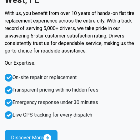
With us, you benefit from over 10 years of hands-on flat tire
replacement experience across the entire city. With a track
record of serving 5,000+ drivers, we take pride in our
unwavering 5-star customer satisfaction rating. Drivers
consistently trust us for dependable service, making us the
go-to choice for roadside assistance.
Our Expertise:
On-site repair or replacement
Transparent pricing with no hidden fees
Emergency response under 30 minutes
Live GPS tracking for every dispatch
Discover More