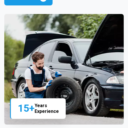
15+
Years
Experience