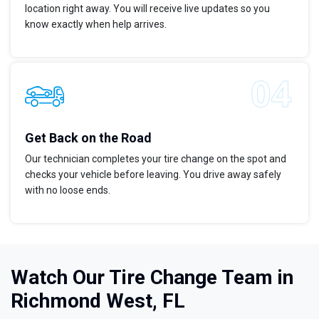
location right away. You will receive live updates so you
know exactly when help arrives.
Get Back on the Road
Our technician completes your tire change on the spot and
checks your vehicle before leaving. You drive away safely
with no loose ends.
Watch Our Tire Change Team in
Richmond West, FL