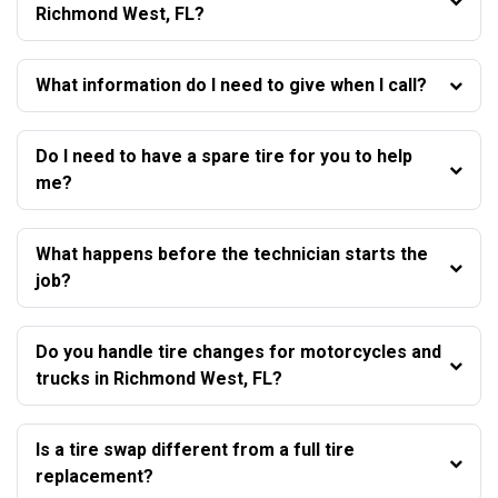
Richmond West, FL?
What information do I need to give when I call?
Do I need to have a spare tire for you to help
me?
What happens before the technician starts the
job?
Do you handle tire changes for motorcycles and
trucks in Richmond West, FL?
Is a tire swap different from a full tire
replacement?