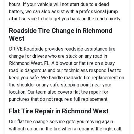
hours. If your vehicle will not start due to a dead
battery, we can also assist with a professional
jump
start
service to help get you back on the road quickly.
Roadside Tire Change in Richmond
West
DRIVE Roadside provides roadside assistance tire
change for drivers who are stuck on any road in
Richmond West, FL. A blowout or flat tire on a busy
road is dangerous and our technicians respond fast to
keep you safe. We handle roadside tire replacement on
the shoulder or any safe stopping point near your
location. Our team also covers flat tire repair for
punctures that do not require a full replacement.
Flat Tire Repair in Richmond West
Our flat tire change service gets you moving again
without replacing the tire when a repair is the right call.