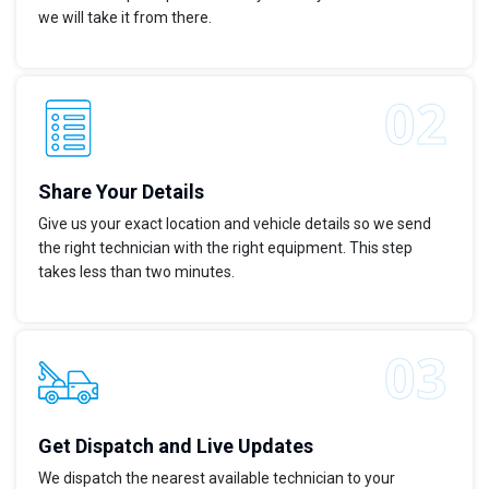
we will take it from there.
Share Your Details
Give us your exact location and vehicle details so we send
the right technician with the right equipment. This step
takes less than two minutes.
Get Dispatch and Live Updates
We dispatch the nearest available technician to your