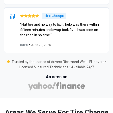
Tire Change
"Flat tire and no way to fix it, help was there within
fifteen minutes and swap took five. I was back on
the road in no time."
•
Kara
June 20, 2025
Trusted by thousands of drivers Richmond West, FL drivers •
Licensed & Insured Technicians • Available 24/7
As seen on
Areas We Serve For Tire Change