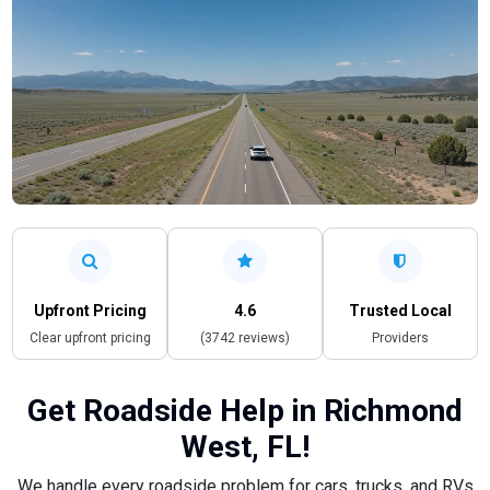
Upfront Pricing
4.6
Trusted Local
Clear upfront pricing
(3742 reviews)
Providers
Get Roadside Help in Richmond
West, FL!
We handle every roadside problem for cars, trucks, and RVs