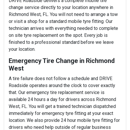
DRIVE Roadside delivers a complete mobile tire
change service directly to your location anywhere in
Richmond West, FL. You will not need to arrange a tow
or visit a shop for a standard mobile tyre fitting. Our
technician arrives with everything needed to complete
on site tyre replacement on the spot. Every job is
finished to a professional standard before we leave
your location.
Emergency Tire Change in Richmond
West
A tire failure does not follow a schedule and DRIVE
Roadside operates around the clock to cover exactly
that. Our emergency tire replacement service is
available 24 hours a day for drivers across Richmond
West, FL. You will get a trained technician dispatched
immediately for emergency tyre fitting at your exact
location. We also provide 24 hour mobile tyre fitting for
drivers who need help outside of regular business