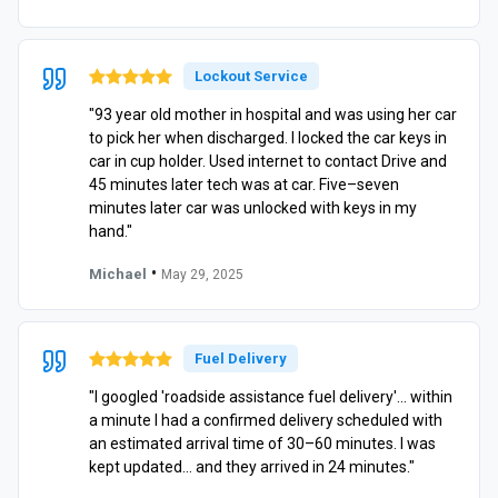
Lockout Service
"93 year old mother in hospital and was using her car
to pick her when discharged. I locked the car keys in
car in cup holder. Used internet to contact Drive and
45 minutes later tech was at car. Five–seven
minutes later car was unlocked with keys in my
hand."
•
Michael
May 29, 2025
Fuel Delivery
"I googled 'roadside assistance fuel delivery'… within
a minute I had a confirmed delivery scheduled with
an estimated arrival time of 30–60 minutes. I was
kept updated… and they arrived in 24 minutes."