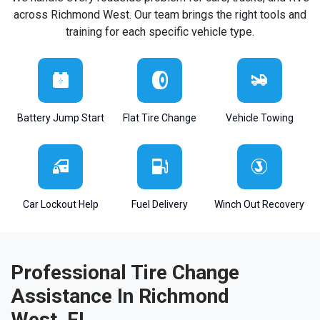
across Richmond West. Our team brings the right tools and
training for each specific vehicle type.
Battery Jump Start
Flat Tire Change
Vehicle Towing
Car Lockout Help
Fuel Delivery
Winch Out Recovery
Professional Tire Change
Assistance In Richmond
West, FL