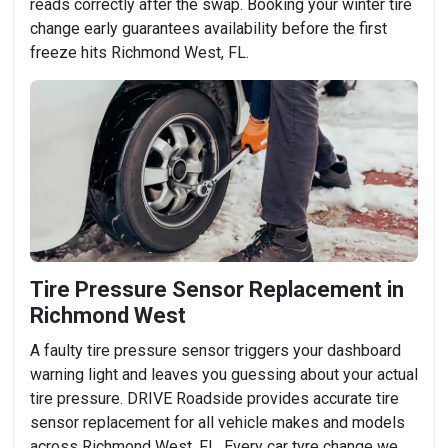
reads correctly after the swap. Booking your winter tire
change early guarantees availability before the first
freeze hits Richmond West, FL.
Tire Pressure Sensor Replacement in
Richmond West
A faulty tire pressure sensor triggers your dashboard
warning light and leaves you guessing about your actual
tire pressure. DRIVE Roadside provides accurate tire
sensor replacement for all vehicle makes and models
across Richmond West, FL. Every car tyre change we