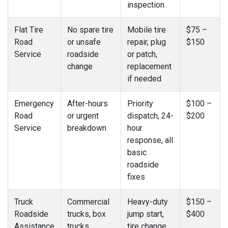
inspection
Flat Tire
No spare tire
Mobile tire
$75 –
Road
or unsafe
repair, plug
$150
Service
roadside
or patch,
change
replacement
if needed
Emergency
After-hours
Priority
$100 –
Road
or urgent
dispatch, 24-
$200
Service
breakdown
hour
response, all
basic
roadside
fixes
Truck
Commercial
Heavy-duty
$150 –
Roadside
trucks, box
jump start,
$400
Assistance
trucks,
tire change,