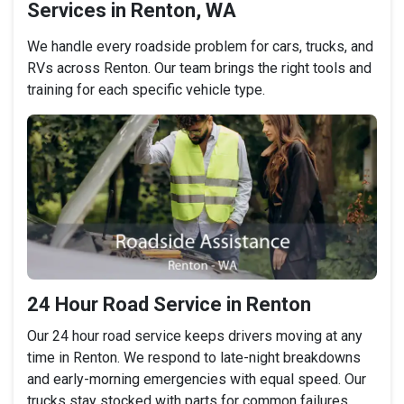
Services in Renton, WA
We handle every roadside problem for cars, trucks, and
RVs across Renton. Our team brings the right tools and
training for each specific vehicle type.
24 Hour Road Service in Renton
Our 24 hour road service keeps drivers moving at any
time in Renton. We respond to late-night breakdowns
and early-morning emergencies with equal speed. Our
trucks stay stocked with parts for common failures