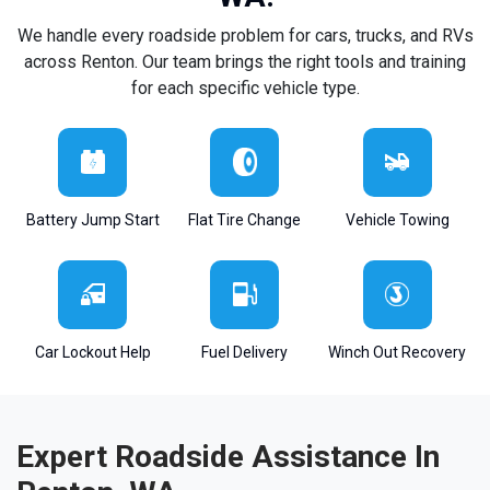
We handle every roadside problem for cars, trucks, and RVs
across Renton. Our team brings the right tools and training
for each specific vehicle type.
Battery Jump Start
Flat Tire Change
Vehicle Towing
Car Lockout Help
Fuel Delivery
Winch Out Recovery
Expert Roadside Assistance In