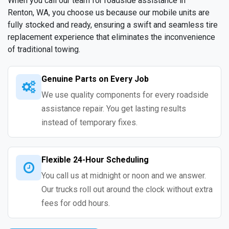
When you call our team for roadside assistance in
Renton, WA, you choose us because our mobile units are
fully stocked and ready, ensuring a swift and seamless tire
replacement experience that eliminates the inconvenience
of traditional towing.
Genuine Parts on Every Job
We use quality components for every roadside
assistance repair. You get lasting results
instead of temporary fixes.
Flexible 24-Hour Scheduling
You call us at midnight or noon and we answer.
Our trucks roll out around the clock without extra
fees for odd hours.