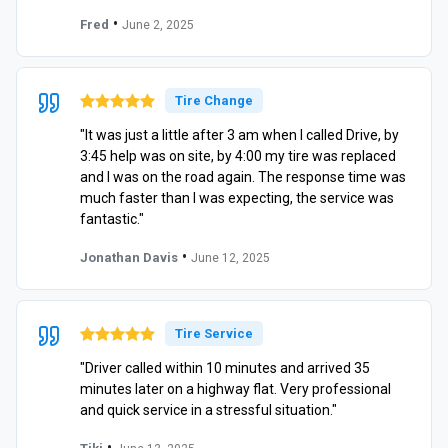
•
Fred
June 2, 2025
Tire Change
"It was just a little after 3 am when I called Drive, by
3:45 help was on site, by 4:00 my tire was replaced
and I was on the road again. The response time was
much faster than I was expecting, the service was
fantastic."
•
Jonathan Davis
June 12, 2025
Tire Service
"Driver called within 10 minutes and arrived 35
minutes later on a highway flat. Very professional
and quick service in a stressful situation."
•