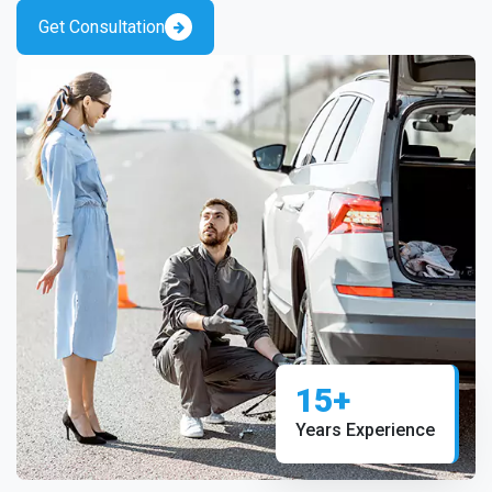
Get Consultation
15+
Years Experience