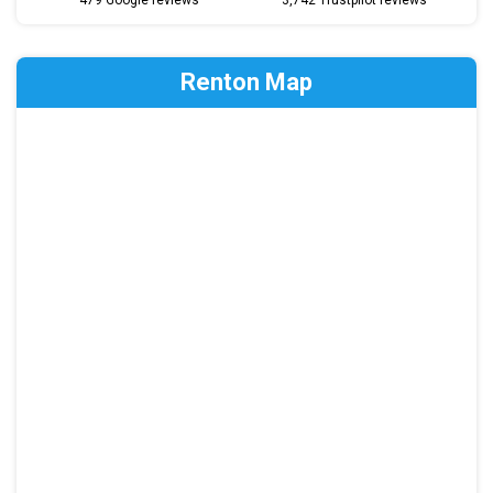
479 Google reviews
3,742 Trustpilot reviews
Renton Map