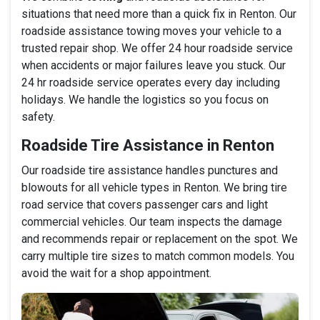
situations that need more than a quick fix in Renton. Our
roadside assistance towing moves your vehicle to a
trusted repair shop. We offer 24 hour roadside service
when accidents or major failures leave you stuck. Our
24 hr roadside service operates every day including
holidays. We handle the logistics so you focus on
safety.
Roadside Tire Assistance in Renton
Our roadside tire assistance handles punctures and
blowouts for all vehicle types in Renton. We bring tire
road service that covers passenger cars and light
commercial vehicles. Our team inspects the damage
and recommends repair or replacement on the spot. We
carry multiple tire sizes to match common models. You
avoid the wait for a shop appointment.