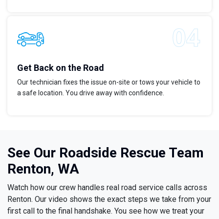
Get Back on the Road
Our technician fixes the issue on-site or tows your vehicle to
a safe location. You drive away with confidence.
See Our Roadside Rescue Team
Renton, WA
Watch how our crew handles real road service calls across
Renton. Our video shows the exact steps we take from your
first call to the final handshake. You see how we treat your