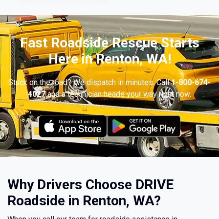
Fast Roadside Rescue Starts
Here in Renton, WA!
Stuck on the road? We dispatch in minutes. Call
1-800-674-
4027
and a technician heads your way right now.
Why Drivers Choose DRIVE
Roadside in Renton, WA?