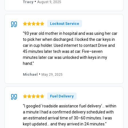
•
Tracy
August 9, 2025
Lockout Service
"93 year old mother in hospital and was using her car
to pick her when discharged. I locked the car keys in
car in cup holder. Used internet to contact Drive and
45 minutes later tech was at car. Five–seven
minutes later car was unlocked with keys in my
hand."
•
Michael
May 29, 2025
Fuel Delivery
"I googled 'roadside assistance fuel delivery'… within
a minute I had a confirmed delivery scheduled with
an estimated arrival time of 30–60 minutes. I was
kept updated… and they arrived in 24 minutes."