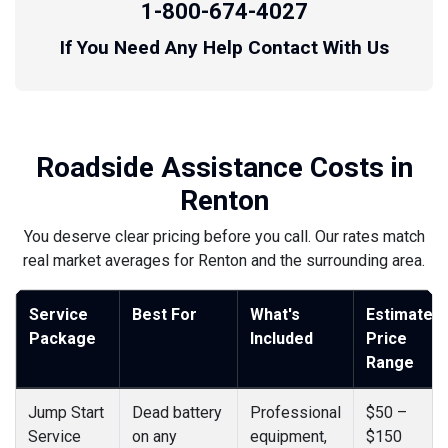
1-800-674-4027
If You Need Any Help Contact With Us
Roadside Assistance Costs in
Renton
You deserve clear pricing before you call. Our rates match
real market averages for Renton and the surrounding area.
Service
Best For
What's
Estimated
Package
Included
Price
Range
Jump Start
Dead battery
Professional
$50 –
Service
on any
equipment,
$150