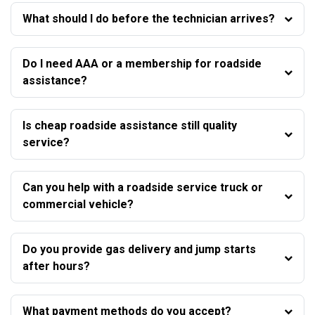
What should I do before the technician arrives?
Do I need AAA or a membership for roadside
assistance?
Is cheap roadside assistance still quality
service?
Can you help with a roadside service truck or
commercial vehicle?
Do you provide gas delivery and jump starts
after hours?
What payment methods do you accept?