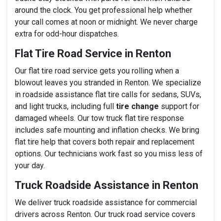
around the clock. You get professional help whether
your call comes at noon or midnight. We never charge
extra for odd-hour dispatches.
Flat Tire Road Service in Renton
Our flat tire road service gets you rolling when a
blowout leaves you stranded in Renton. We specialize
in roadside assistance flat tire calls for sedans, SUVs,
and light trucks, including full
tire change
support for
damaged wheels. Our tow truck flat tire response
includes safe mounting and inflation checks. We bring
flat tire help that covers both repair and replacement
options. Our technicians work fast so you miss less of
your day.
Truck Roadside Assistance in Renton
We deliver truck roadside assistance for commercial
drivers across Renton. Our truck road service covers