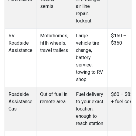
semis
air line
repair,
lockout
RV
Motorhomes,
Large
$150 –
Roadside
fifth wheels,
vehicle tire
$350
Assistance
travel trailers
change,
battery
service,
towing to RV
shop
Roadside
Out of fuel in
Fuel delivery
$60 – $85
Assistance
remote area
to your exact
+ fuel cost
Gas
location,
enough to
reach station