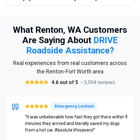
What Renton, WA Customers
Are Saying About
DRIVE
Roadside Assistance?
Real experiences from real customers across
the Renton-Fort Worth area
4.6 out of 5
• 3,594 reviews
Emergency Lockout
"It was unbelievable how fast they got there within 9
minutes they arrived and literally saved my dogs
from a hot car. Absolute lifesavers!"