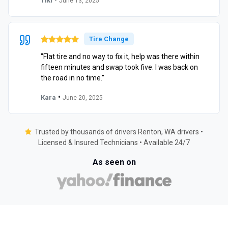
Tiki
June 13, 2025
Tire Change
"Flat tire and no way to fix it, help was there within
fifteen minutes and swap took five. I was back on
the road in no time."
•
Kara
June 20, 2025
Trusted by thousands of drivers Renton, WA drivers •
Licensed & Insured Technicians • Available 24/7
As seen on