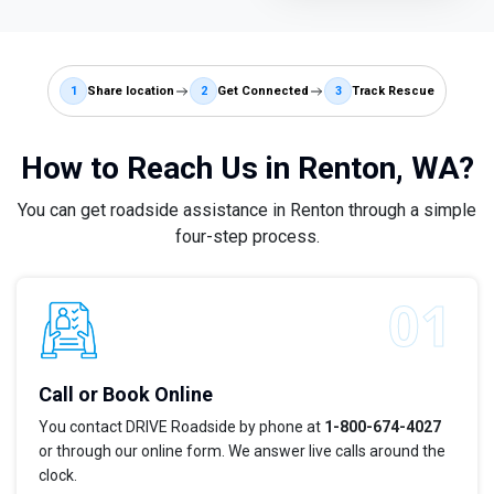
1
Share location
2
Get Connected
3
Track Rescue
How to Reach Us in Renton, WA?
You can get roadside assistance in Renton through a simple
four-step process.
Call or Book Online
You contact DRIVE Roadside by phone at
1-800-674-4027
or through our online form. We answer live calls around the
clock.