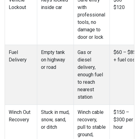
Lockout
inside car
with
$120
professional
tools, no
damage to
door or lock
Fuel
Empty tank
Gas or
$60 – $85
Delivery
on highway
diesel
+ fuel cost
or road
delivery,
enough fuel
to reach
nearest
station
Winch Out
Stuck in mud,
Winch cable
$150 –
Recovery
snow, sand,
recovery,
$300 per
or ditch
pull to stable
hour
ground,