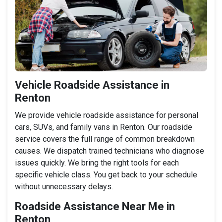
Vehicle Roadside Assistance in
Renton
We provide vehicle roadside assistance for personal
cars, SUVs, and family vans in Renton. Our roadside
service covers the full range of common breakdown
causes. We dispatch trained technicians who diagnose
issues quickly. We bring the right tools for each
specific vehicle class. You get back to your schedule
without unnecessary delays.
Roadside Assistance Near Me in
Renton