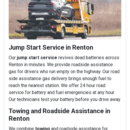
Jump Start Service in Renton
Our
jump start service
revives dead batteries across
Renton in minutes. We provide roadside assistance
gas for drivers who run empty on the highway. Our road
side assistance gas delivery brings enough fuel to
reach the nearest station. We offer 24 hour road
service for battery and fuel emergencies at any hour.
Our technicians test your battery before you drive away.
Towing and Roadside Assistance in
Renton
We combine
towing
and roadside assistance for