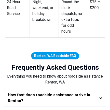
24 Hour
Night,
Round-the-
$75 –
Road
weekend, or
clock
$200
Service
holiday
dispatch, no
breakdown
extra fees
for odd
hours
Renton, WA Roadside FAQ
Frequently Asked Questions
Everything you need to know about roadside assistance
Renton, WA
How fast does roadside assistance arrive in
Renton?