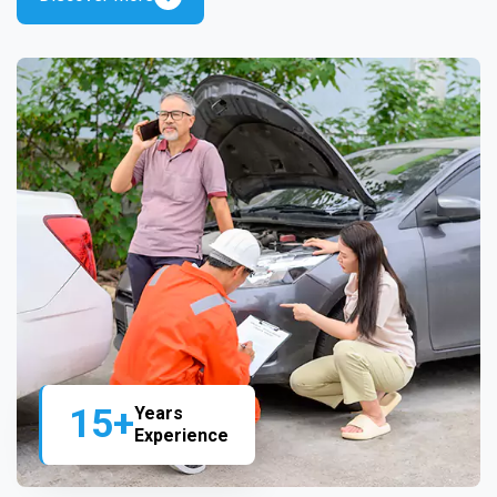
15+
Years
Experience