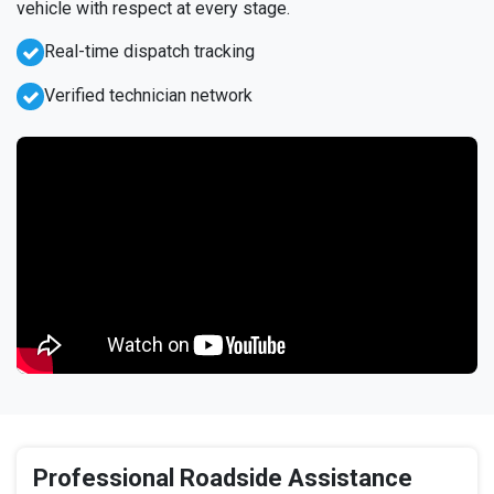
vehicle with respect at every stage.
Real-time dispatch tracking
Verified technician network
Professional Roadside Assistance