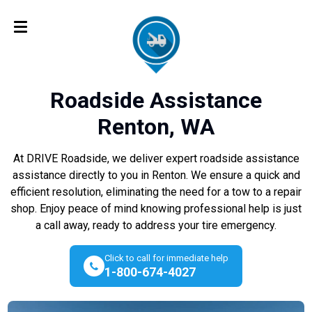
Roadside Assistance
Renton, WA
At DRIVE Roadside, we deliver expert roadside assistance
assistance directly to you in Renton. We ensure a quick and
efficient resolution, eliminating the need for a tow to a repair
shop. Enjoy peace of mind knowing professional help is just
a call away, ready to address your tire emergency.
Click to call for immediate help
1-800-674-4027