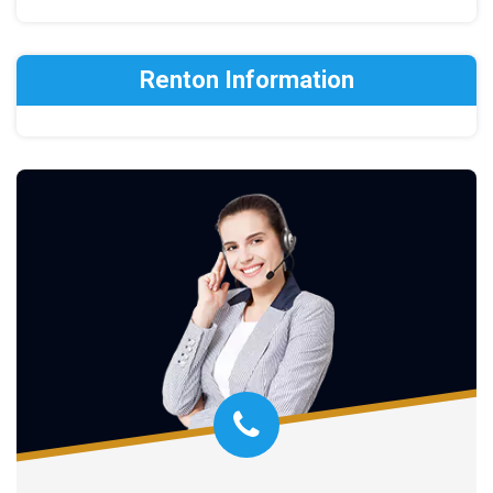
Renton Information