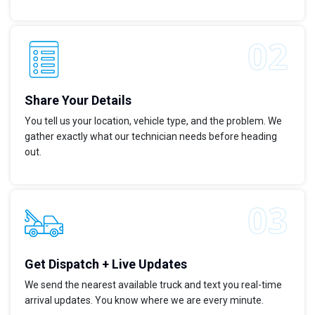
Share Your Details
You tell us your location, vehicle type, and the problem. We
gather exactly what our technician needs before heading
out.
Get Dispatch + Live Updates
We send the nearest available truck and text you real-time
arrival updates. You know where we are every minute.