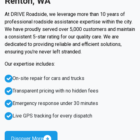
Renton, WA
At DRIVE Roadside, we leverage more than 10 years of
professional roadside assistance expertise within the city.
We have proudly served over 5,000 customers and maintain
a consistent 5-star rating for our quality care. We are
dedicated to providing reliable and efficient solutions,
ensuring you're never left stranded.
Our expertise includes:
On-site repair for cars and trucks
Transparent pricing with no hidden fees
Emergency response under 30 minutes
Live GPS tracking for every dispatch
Discover More