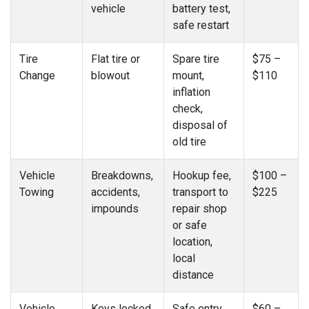
vehicle
battery test,
safe restart
Tire
Flat tire or
Spare tire
$75 –
Change
blowout
mount,
$110
inflation
check,
disposal of
old tire
Vehicle
Breakdowns,
Hookup fee,
$100 –
Towing
accidents,
transport to
$225
impounds
repair shop
or safe
location,
local
distance
Vehicle
Keys locked
Safe entry
$60 –