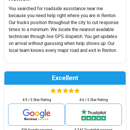
You searched for roadside assistance near me
because you need help right where you are in Renton.
Our trucks position throughout the city to cut response
times to a minimum. We locate the nearest available
technician through live GPS dispatch. You get updates
on arrival without guessing when help shows up. Our
local team knows every major road and exit in Renton.
Excellent
4.9 / 5 Star Rating
4.6 / 5 Star Rating