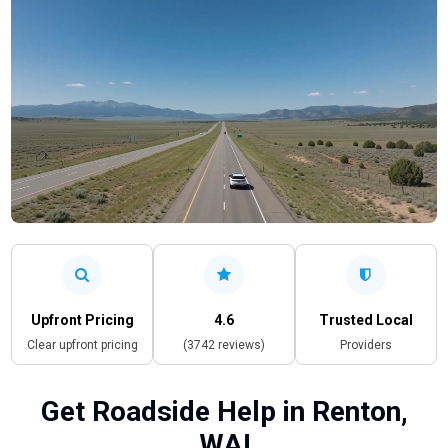
Upfront Pricing
4.6
Trusted Local
Clear upfront pricing
(3742 reviews)
Providers
Get Roadside Help in Renton,
WA!