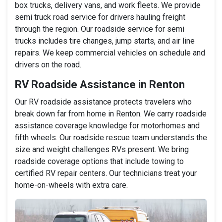
box trucks, delivery vans, and work fleets. We provide
semi truck road service for drivers hauling freight
through the region. Our roadside service for semi
trucks includes tire changes, jump starts, and air line
repairs. We keep commercial vehicles on schedule and
drivers on the road.
RV Roadside Assistance in Renton
Our RV roadside assistance protects travelers who
break down far from home in Renton. We carry roadside
assistance coverage knowledge for motorhomes and
fifth wheels. Our roadside rescue team understands the
size and weight challenges RVs present. We bring
roadside coverage options that include towing to
certified RV repair centers. Our technicians treat your
home-on-wheels with extra care.