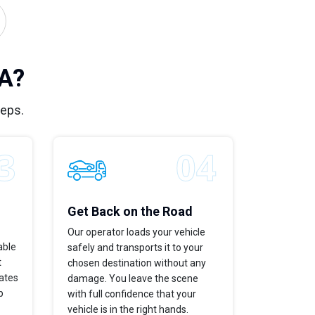
CA?
teps.
Get Back on the Road
Our operator loads your vehicle
able
safely and transports it to your
t
chosen destination without any
dates
damage. You leave the scene
p
with full confidence that your
vehicle is in the right hands.