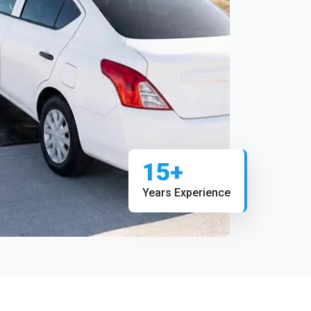
15+
Years Experience