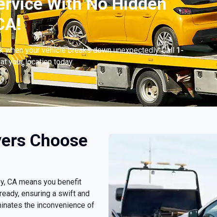
ervice With No Hidden
CA!
ck when your vehicle breaks down unexpectedly. Call
1-
at your location today.
vers Choose
ey, CA means you benefit
ready, ensuring a swift and
minates the inconvenience of