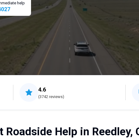
 immediate help
4027
4.6
(3742 reviews)
t Roadside Help in Reedley, 