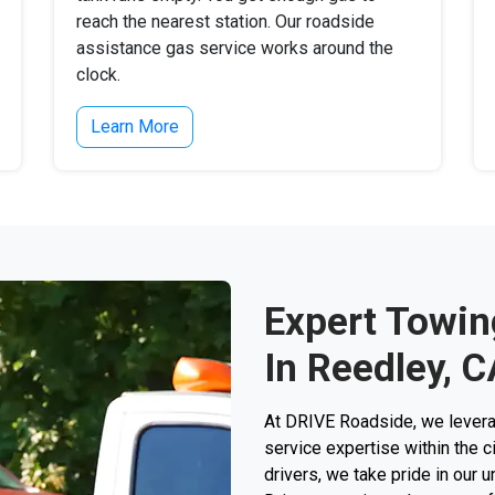
reach the nearest station. Our roadside
assistance gas service works around the
clock.
Learn More
Expert Towin
In Reedley, C
At DRIVE Roadside, we levera
service expertise within the c
drivers, we take pride in our 