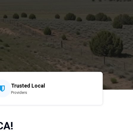
Trusted Local
Providers
CA!