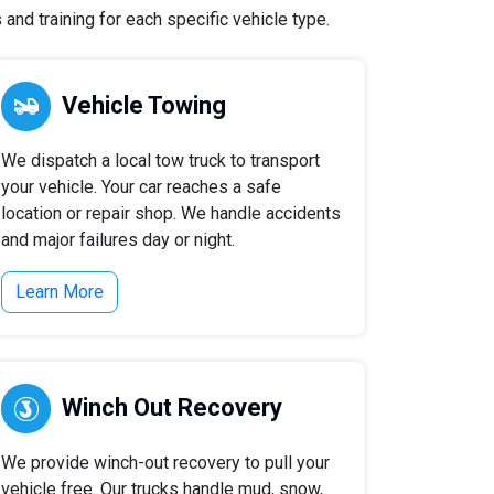
and training for each specific vehicle type.
Vehicle Towing
We dispatch a local tow truck to transport
your vehicle. Your car reaches a safe
location or repair shop. We handle accidents
and major failures day or night.
Learn More
Winch Out Recovery
We provide winch-out recovery to pull your
vehicle free. Our trucks handle mud, snow,