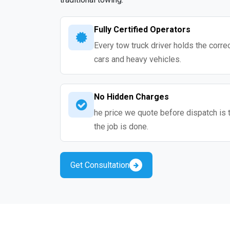
Fully Certified Operators
Every tow truck driver holds the correc
cars and heavy vehicles.
No Hidden Charges
he price we quote before dispatch is 
the job is done.
Get Consultation