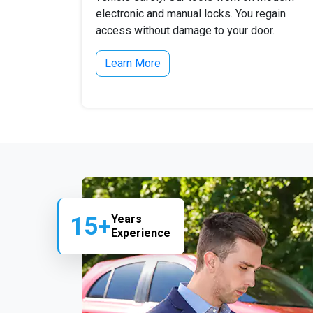
electronic and manual locks. You regain
access without damage to your door.
Learn More
15+
Years
Experience