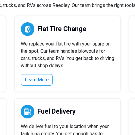
trucks, and RVs across Reedley. Our team brings the right tools 
Flat Tire Change
We replace your flat tire with your spare on
the spot. Our team handles blowouts for
cars, trucks, and RVs. You get back to driving
without shop delays.
Learn More
Fuel Delivery
We deliver fuel to your location when your
tank runs empty. You get enough gas to