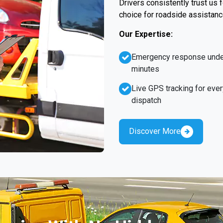
Drivers consistently trust us
choice for roadside assistanc
Our Expertise:
Emergency response unde
minutes
Live GPS tracking for ever
dispatch
Discover More