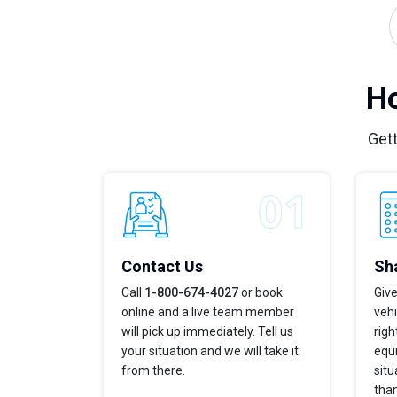
Ho
Gett
Contact Us
Sha
Call
1-800-674-4027
or book
Give
online and a live team member
vehi
will pick up immediately. Tell us
righ
your situation and we will take it
equi
from there.
situ
tha