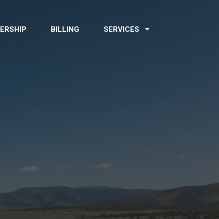
ERSHIP
BILLING
SERVICES