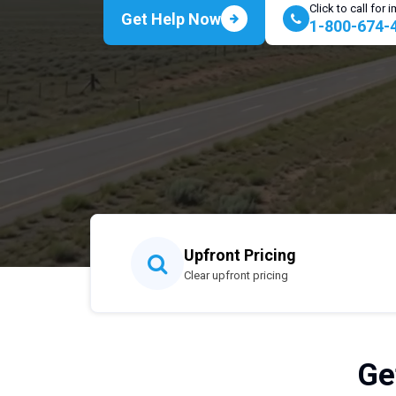
Click to call for
Get Help Now
1-800-674-
Upfront Pricing
Clear upfront pricing
Ge