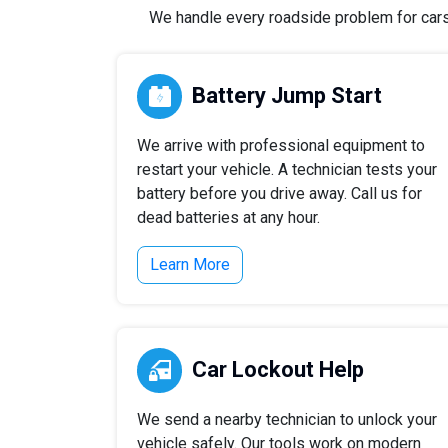
We handle every roadside problem for cars, 
Battery Jump Start
We arrive with professional equipment to
restart your vehicle. A technician tests your
battery before you drive away. Call us for
dead batteries at any hour.
Learn More
Car Lockout Help
We send a nearby technician to unlock your
vehicle safely. Our tools work on modern