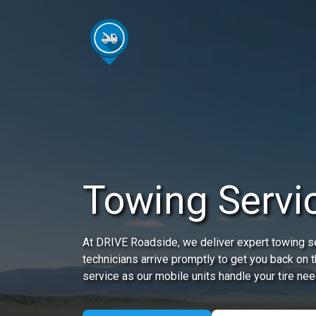
Towing Servic
At DRIVE Roadside, we deliver expert towing ser
technicians arrive promptly to get you back on 
service as our mobile units handle your tire nee