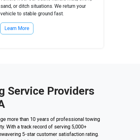
sand, or ditch situations. We return your
vehicle to stable ground fast.
Learn More
g Service Providers
A
ge more than 10 years of professional towing
ity. With a track record of serving 5,000+
unwavering 5-star customer satisfaction rating.