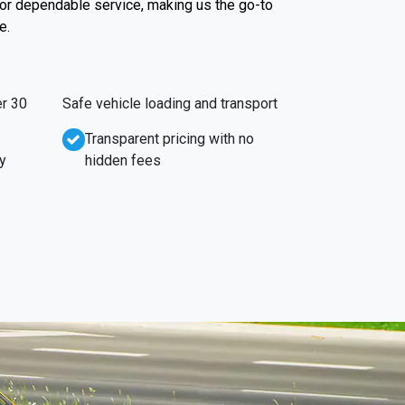
 for dependable service, making us the go-to
e.
r 30
Safe vehicle loading and transport
Transparent pricing with no
y
hidden fees