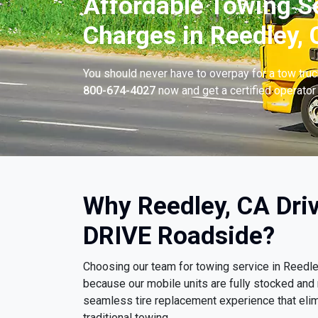
Affordable Towing S
Charges in Reedley, 
You should never have to overpay for a tow tru
800-674-4027
now and get a certified operator 
Why Reedley, CA Dri
DRIVE Roadside?
Choosing our team for towing service in Reedl
because our mobile units are fully stocked and 
seamless tire replacement experience that eli
traditional towing.