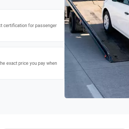
t certification for passenger
the exact price you pay when