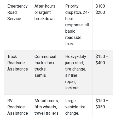
Emergency
After-hours
Priority
$100 –
Road
or urgent
dispatch, 24-
$200
Service
breakdown
hour
response, all
basic
roadside
fixes
Truck
Commercial
Heavy-duty
$150 –
Roadside
trucks, box
jump start,
$400
Assistance
trucks,
tire change,
semis
air line
repair,
lockout
RV
Motorhomes,
Large
$150 –
Roadside
fifth wheels,
vehicle tire
$350
Assistance
travel trailers
change,