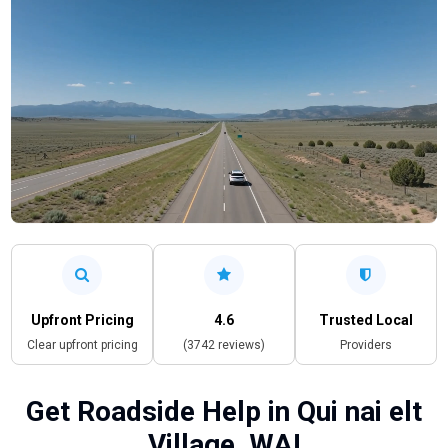
Upfront Pricing
4.6
Trusted Local
Clear upfront pricing
(3742 reviews)
Providers
Get Roadside Help in Qui nai elt
Village, WA!