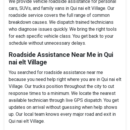
We provide vehicle roadside assistance for personal
cars, SUVs, and family vans in Qui nai elt Village. Our
roadside service covers the full range of common
breakdown causes. We dispatch trained technicians
who diagnose issues quickly. We bring the right tools
for each specific vehicle class. You get back to your
schedule without unnecessary delays.
Roadside Assistance Near Me in Qui
nai elt Village
You searched for roadside assistance near me
because you need help right where you are in Qui nai elt
Village. Our trucks position throughout the city to cut
response times to a minimum. We locate the nearest
available technician through live GPS dispatch. You get
updates on arrival without guessing when help shows
up. Our local team knows every major road and exit in
Qui nai elt Village.