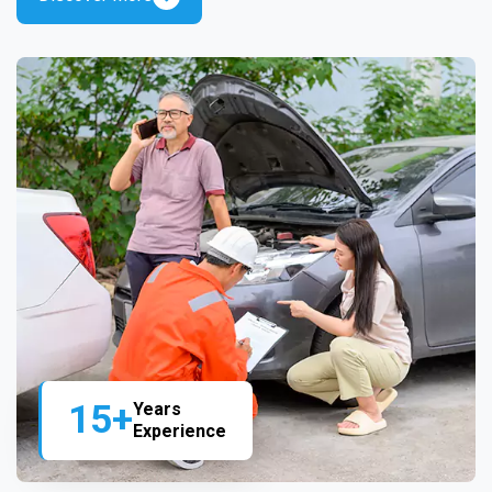
15+
Years
Experience