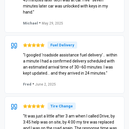
45 minutes later tech was at car. Five–seven
minutes later car was unlocked with keys in my
hand."
•
Michael
May 29, 2025
Fuel Delivery
"I googled 'roadside assistance fuel delivery'… within
a minute I had a confirmed delivery scheduled with
an estimated arrival time of 30–60 minutes. I was
kept updated… and they arrived in 24 minutes."
•
Fred
June 2, 2025
Tire Change
"It was just a little after 3 am when I called Drive, by
3:45 help was on site, by 4:00 my tire was replaced
and I was on the road again. The response time was