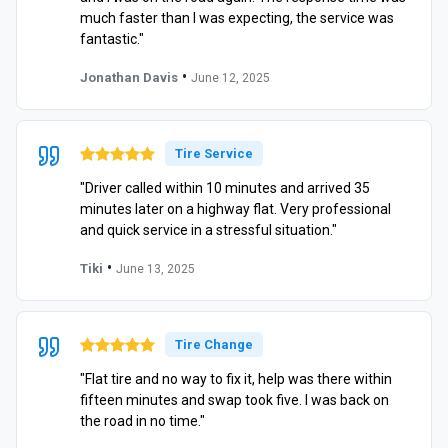
much faster than I was expecting, the service was
fantastic."
•
Jonathan Davis
June 12, 2025
Tire Service
"Driver called within 10 minutes and arrived 35
minutes later on a highway flat. Very professional
and quick service in a stressful situation."
•
Tiki
June 13, 2025
Tire Change
"Flat tire and no way to fix it, help was there within
fifteen minutes and swap took five. I was back on
the road in no time."