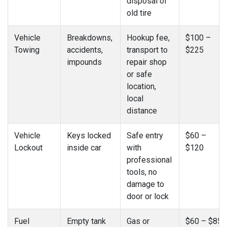
disposal of
old tire
Vehicle
Breakdowns,
Hookup fee,
$100 –
Towing
accidents,
transport to
$225
impounds
repair shop
or safe
location,
local
distance
Vehicle
Keys locked
Safe entry
$60 –
Lockout
inside car
with
$120
professional
tools, no
damage to
door or lock
Fuel
Empty tank
Gas or
$60 – $85