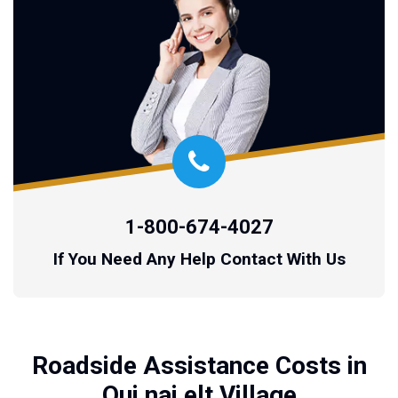
1-800-674-4027
If You Need Any Help Contact With Us
Roadside Assistance Costs in
Qui nai elt Village