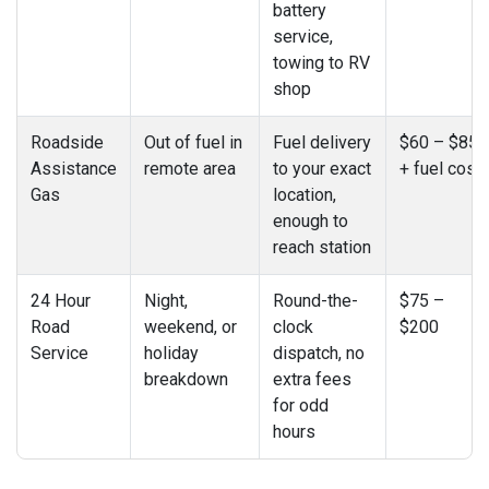
battery
service,
towing to RV
shop
Roadside
Out of fuel in
Fuel delivery
$60 – $85
Assistance
remote area
to your exact
+ fuel cost
Gas
location,
enough to
reach station
24 Hour
Night,
Round-the-
$75 –
Road
weekend, or
clock
$200
Service
holiday
dispatch, no
breakdown
extra fees
for odd
hours