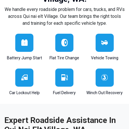
We handle every roadside problem for cars, trucks, and RVs
across Qui nai elt Village. Our team brings the right tools
and training for each specific vehicle type.
Battery Jump Start
Flat Tire Change
Vehicle Towing
Car Lockout Help
Fuel Delivery
Winch Out Recovery
Expert Roadside Assistance In