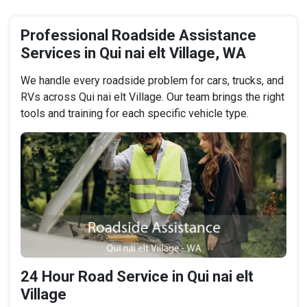
Professional Roadside Assistance
Services in Qui nai elt Village, WA
We handle every roadside problem for cars, trucks, and
RVs across Qui nai elt Village. Our team brings the right
tools and training for each specific vehicle type.
24 Hour Road Service in Qui nai elt
Village