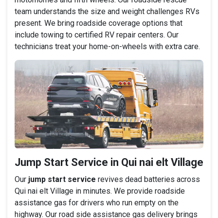
team understands the size and weight challenges RVs
present. We bring roadside coverage options that
include towing to certified RV repair centers. Our
technicians treat your home-on-wheels with extra care.
Jump Start Service in Qui nai elt Village
Our
jump start service
revives dead batteries across
Qui nai elt Village in minutes. We provide roadside
assistance gas for drivers who run empty on the
highway. Our road side assistance gas delivery brings