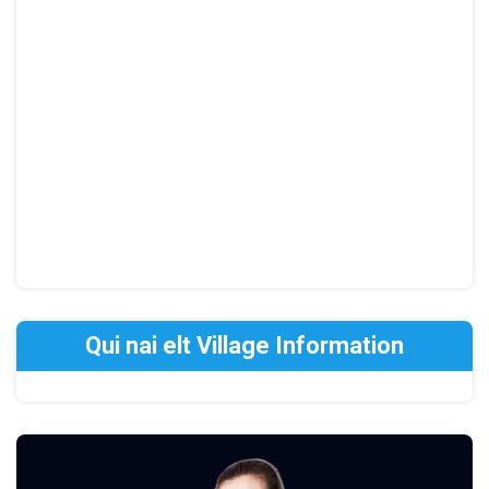
Qui nai elt Village Information