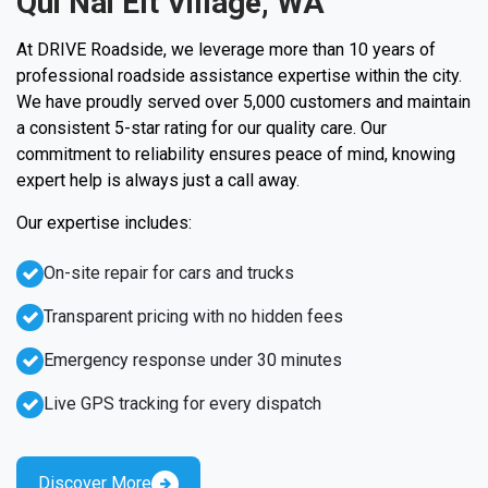
Qui Nai Elt Village, WA
At DRIVE Roadside, we leverage more than 10 years of
professional roadside assistance expertise within the city.
We have proudly served over 5,000 customers and maintain
a consistent 5-star rating for our quality care. Our
commitment to reliability ensures peace of mind, knowing
expert help is always just a call away.
Our expertise includes:
On-site repair for cars and trucks
Transparent pricing with no hidden fees
Emergency response under 30 minutes
Live GPS tracking for every dispatch
Discover More