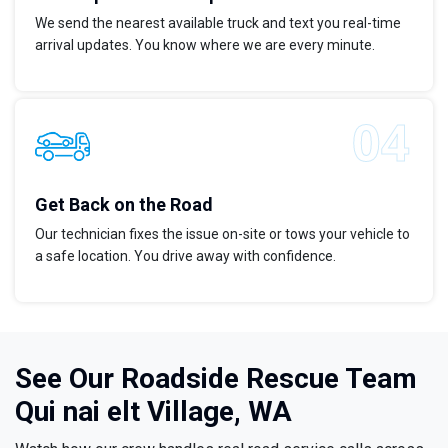
We send the nearest available truck and text you real-time
arrival updates. You know where we are every minute.
Get Back on the Road
Our technician fixes the issue on-site or tows your vehicle to
a safe location. You drive away with confidence.
See Our Roadside Rescue Team
Qui nai elt Village, WA