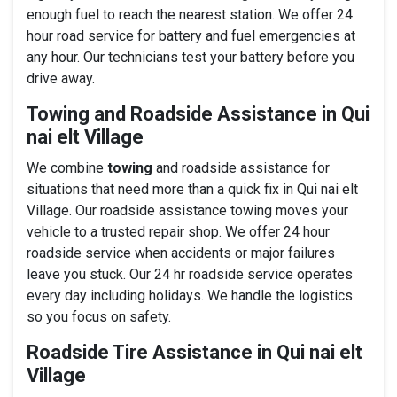
enough fuel to reach the nearest station. We offer 24
hour road service for battery and fuel emergencies at
any hour. Our technicians test your battery before you
drive away.
Towing and Roadside Assistance in Qui
nai elt Village
We combine
towing
and roadside assistance for
situations that need more than a quick fix in Qui nai elt
Village. Our roadside assistance towing moves your
vehicle to a trusted repair shop. We offer 24 hour
roadside service when accidents or major failures
leave you stuck. Our 24 hr roadside service operates
every day including holidays. We handle the logistics
so you focus on safety.
Roadside Tire Assistance in Qui nai elt
Village