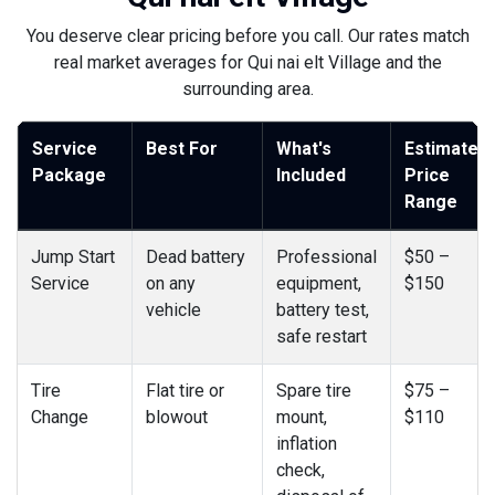
You deserve clear pricing before you call. Our rates match
real market averages for Qui nai elt Village and the
surrounding area.
Service
Best For
What's
Estimated
Package
Included
Price
Range
Jump Start
Dead battery
Professional
$50 –
Service
on any
equipment,
$150
vehicle
battery test,
safe restart
Tire
Flat tire or
Spare tire
$75 –
Change
blowout
mount,
$110
inflation
check,