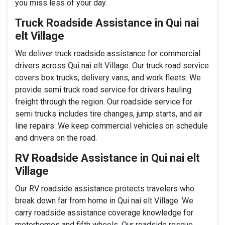
you miss less of your day.
Truck Roadside Assistance in Qui nai
elt Village
We deliver truck roadside assistance for commercial
drivers across Qui nai elt Village. Our truck road service
covers box trucks, delivery vans, and work fleets. We
provide semi truck road service for drivers hauling
freight through the region. Our roadside service for
semi trucks includes tire changes, jump starts, and air
line repairs. We keep commercial vehicles on schedule
and drivers on the road.
RV Roadside Assistance in Qui nai elt
Village
Our RV roadside assistance protects travelers who
break down far from home in Qui nai elt Village. We
carry roadside assistance coverage knowledge for
motorhomes and fifth wheels. Our roadside rescue