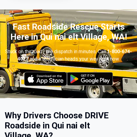
Fast Roadside Rescue Starts
Here in Qui nai elt Village, WA!
Stuck on the road? We dispatch in minutes. Call
1-800-674-
4027
and a technician heads your way right now.
Why Drivers Choose DRIVE
Roadside in Qui nai elt
Village, WA?