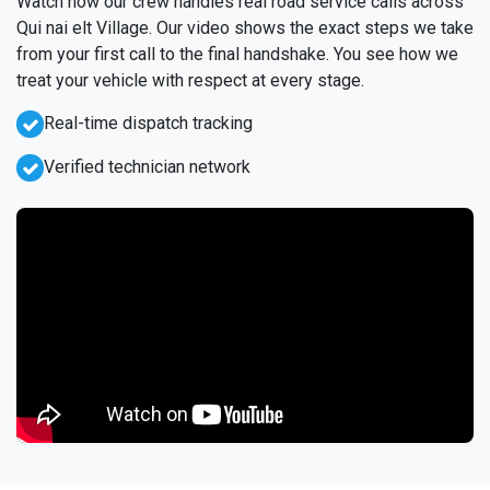
Watch how our crew handles real road service calls across
Qui nai elt Village. Our video shows the exact steps we take
from your first call to the final handshake. You see how we
treat your vehicle with respect at every stage.
Real-time dispatch tracking
Verified technician network