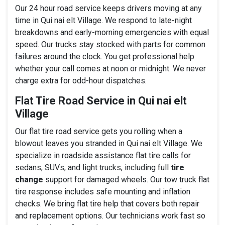
Our 24 hour road service keeps drivers moving at any
time in Qui nai elt Village. We respond to late-night
breakdowns and early-morning emergencies with equal
speed. Our trucks stay stocked with parts for common
failures around the clock. You get professional help
whether your call comes at noon or midnight. We never
charge extra for odd-hour dispatches.
Flat Tire Road Service in Qui nai elt
Village
Our flat tire road service gets you rolling when a
blowout leaves you stranded in Qui nai elt Village. We
specialize in roadside assistance flat tire calls for
sedans, SUVs, and light trucks, including full
tire
change
support for damaged wheels. Our tow truck flat
tire response includes safe mounting and inflation
checks. We bring flat tire help that covers both repair
and replacement options. Our technicians work fast so