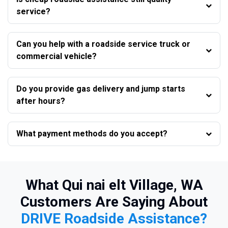
service?
Can you help with a roadside service truck or
commercial vehicle?
Do you provide gas delivery and jump starts
after hours?
What payment methods do you accept?
What Qui nai elt Village, WA
Customers Are Saying About
DRIVE Roadside Assistance?