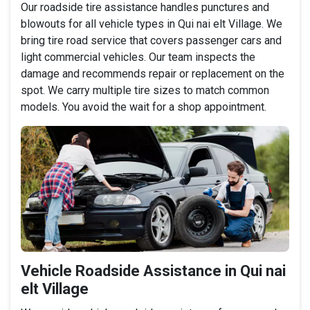
Our roadside tire assistance handles punctures and
blowouts for all vehicle types in Qui nai elt Village. We
bring tire road service that covers passenger cars and
light commercial vehicles. Our team inspects the
damage and recommends repair or replacement on the
spot. We carry multiple tire sizes to match common
models. You avoid the wait for a shop appointment.
Vehicle Roadside Assistance in Qui nai
elt Village