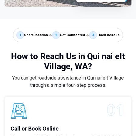
1
Share location
2
Get Connected
3
Track Rescue
How to Reach Us in Qui nai elt
Village, WA?
You can get roadside assistance in Qui nai elt Village
through a simple four-step process.
Call or Book Online