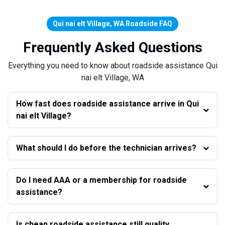
Qui nai elt Village, WA Roadside FAQ
Frequently Asked Questions
Everything you need to know about roadside assistance Qui
nai elt Village, WA
How fast does roadside assistance arrive in Qui
nai elt Village?
What should I do before the technician arrives?
Do I need AAA or a membership for roadside
assistance?
Is cheap roadside assistance still quality