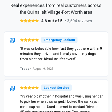
Real experiences from real customers across
the Qui nai elt Village-Fort Worth area
4.6 out of 5
• 3,594 reviews
Emergency Lockout
"It was unbelievable how fast they got there within 9
minutes they arrived and literally saved my dogs
from a hot car. Absolute lifesavers!"
•
Tracy
August 9, 2025
Lockout Service
"93 year old mother in hospital and was using her car
to pick her when discharged. I locked the car keys in
car in cup holder. Used internet to contact Drive and