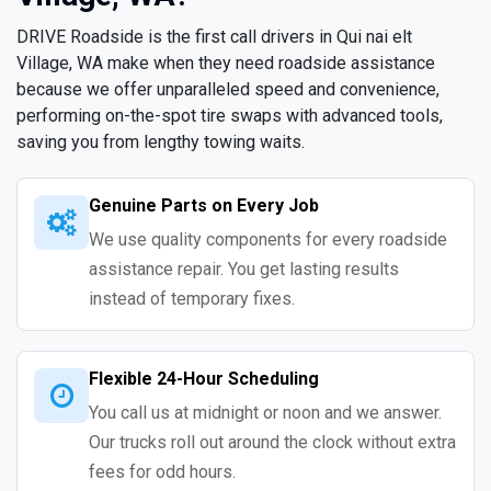
DRIVE Roadside is the first call drivers in Qui nai elt
Village, WA make when they need roadside assistance
because we offer unparalleled speed and convenience,
performing on-the-spot tire swaps with advanced tools,
saving you from lengthy towing waits.
Genuine Parts on Every Job
We use quality components for every roadside
assistance repair. You get lasting results
instead of temporary fixes.
Flexible 24-Hour Scheduling
You call us at midnight or noon and we answer.
Our trucks roll out around the clock without extra
fees for odd hours.