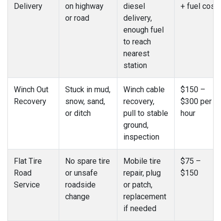
Delivery
on highway
diesel
+ fuel cost
or road
delivery,
enough fuel
to reach
nearest
station
Winch Out
Stuck in mud,
Winch cable
$150 –
Recovery
snow, sand,
recovery,
$300 per
or ditch
pull to stable
hour
ground,
inspection
Flat Tire
No spare tire
Mobile tire
$75 –
Road
or unsafe
repair, plug
$150
Service
roadside
or patch,
change
replacement
if needed