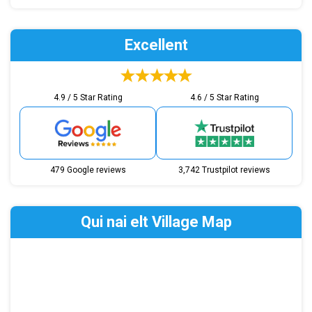
Excellent
4.9 / 5 Star Rating
4.6 / 5 Star Rating
479 Google reviews
3,742 Trustpilot reviews
Qui nai elt Village Map