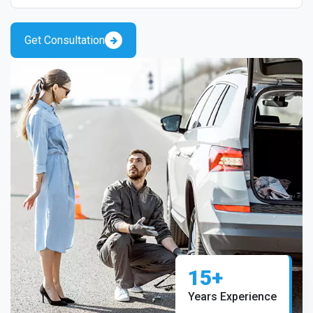
Get Consultation
15+
Years Experience