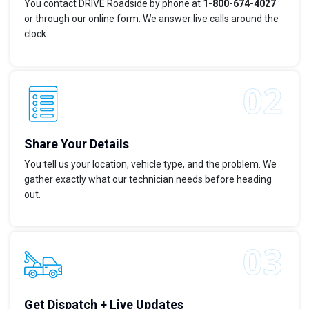
You contact DRIVE Roadside by phone at
1-800-674-4027
or through our online form. We answer live calls around the
clock.
Share Your Details
You tell us your location, vehicle type, and the problem. We
gather exactly what our technician needs before heading
out.
Get Dispatch + Live Updates