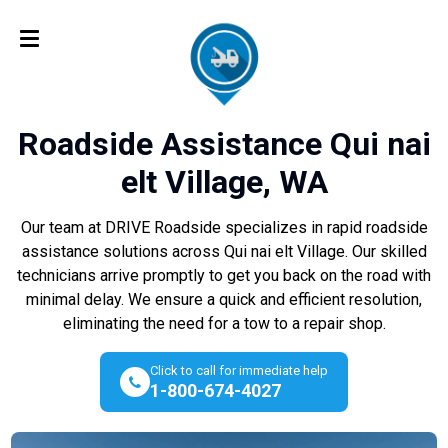
Roadside Assistance Qui nai
elt Village, WA
Our team at DRIVE Roadside specializes in rapid roadside
assistance solutions across Qui nai elt Village. Our skilled
technicians arrive promptly to get you back on the road with
minimal delay. We ensure a quick and efficient resolution,
eliminating the need for a tow to a repair shop.
Click to call for immediate help
1-800-674-4027