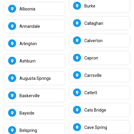
Burke
Allisonia
Callaghan
Annandale
Calverton
Arlington
Capron
Ashburn
Carrsville
Augusta Springs
Catlett
Baskerville
Cats Bridge
Bayside
Cave Spring
Belspring