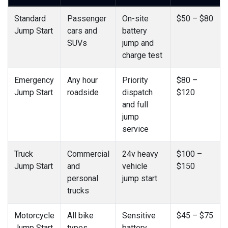
Standard
Passenger
On-site
$50 – $80
Jump Start
cars and
battery
SUVs
jump and
charge test
Emergency
Any hour
Priority
$80 –
Jump Start
roadside
dispatch
$120
and full
jump
service
Truck
Commercial
24v heavy
$100 –
Jump Start
and
vehicle
$150
personal
jump start
trucks
Motorcycle
All bike
Sensitive
$45 – $75
Jump Start
types
battery