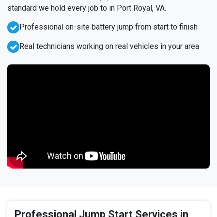
standard we hold every job to in Port Royal, VA.
Professional on-site battery jump from start to finish
Real technicians working on real vehicles in your area
Professional Jump Start Services in