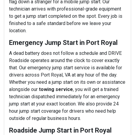
flag down a stranger for a mobile jump start. Our
technician arrives with professional-grade equipment
to get a jump start completed on the spot. Every job is
finished to a safe standard before we leave your
location.
Emergency Jump Start in Port Royal
A dead battery does not follow a schedule and DRIVE
Roadside operates around the clock to cover exactly
that. Our emergency jump start service is available for
drivers across Port Royal, VA at any hour of the day.
Whether you need a jump start on its own or assistance
alongside our
towing service
, you will get a trained
technician dispatched immediately for an emergency
jump start at your exact location. We also provide 24
hour jump start coverage for drivers who need help
outside of regular business hours.
Roadside Jump Start in Port Royal