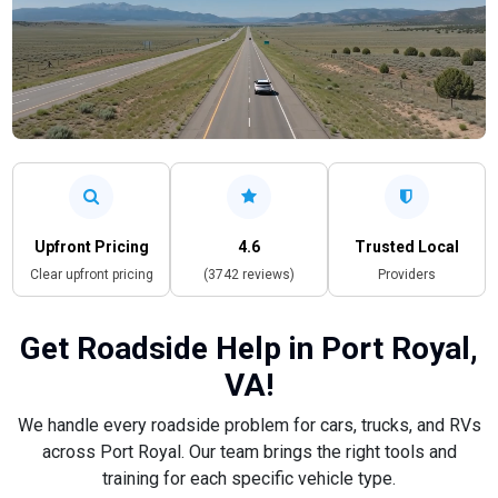
Upfront Pricing
4.6
Trusted Local
Clear upfront pricing
(3742 reviews)
Providers
Get Roadside Help in Port Royal,
VA!
We handle every roadside problem for cars, trucks, and RVs
across Port Royal. Our team brings the right tools and
training for each specific vehicle type.