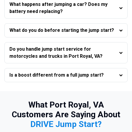
What happens after jumping a car? Does my
battery need replacing?
What do you do before starting the jump start?
Do you handle jump start service for
motorcycles and trucks in Port Royal, VA?
Is a boost different from a full jump start?
What Port Royal, VA
Customers Are Saying About
DRIVE Jump Start?