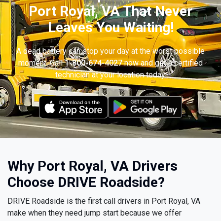
Port Royal, VA That Never
Leaves You Waiting!
A dead battery can stop your day at the worst possible
moment. Call
1-800-674-4027
now and get a certified
technician at your location today.
Why Port Royal, VA Drivers
Choose DRIVE Roadside?
DRIVE Roadside is the first call drivers in Port Royal, VA
make when they need jump start because we offer