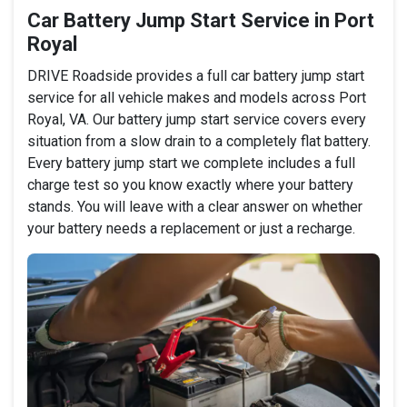
Car Battery Jump Start Service in Port
Royal
DRIVE Roadside provides a full car battery jump start
service for all vehicle makes and models across Port
Royal, VA. Our battery jump start service covers every
situation from a slow drain to a completely flat battery.
Every battery jump start we complete includes a full
charge test so you know exactly where your battery
stands. You will leave with a clear answer on whether
your battery needs a replacement or just a recharge.