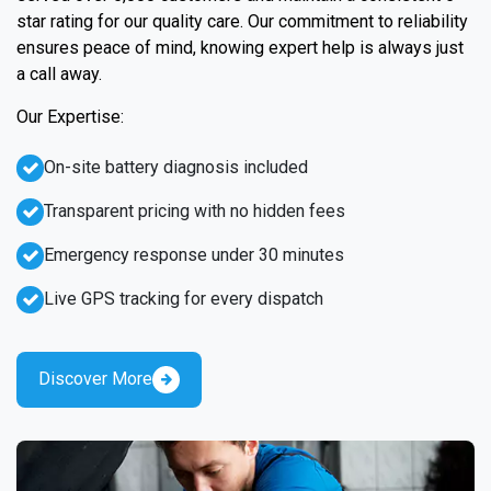
star rating for our quality care. Our commitment to reliability
ensures peace of mind, knowing expert help is always just
a call away.
Our Expertise:
On-site battery diagnosis included
Transparent pricing with no hidden fees
Emergency response under 30 minutes
Live GPS tracking for every dispatch
Discover More