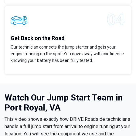
Get Back on the Road
Our technician connects the jump starter and gets your
engine running on the spot. You drive away with confidence
knowing your battery has been fully tested.
Watch Our Jump Start Team in
Port Royal, VA
This video shows exactly how DRIVE Roadside technicians
handle a full jump start from arrival to engine running at your
location. You will see the equipment we use and the