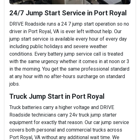
24/7 Jump Start Service in Port Royal
DRIVE Roadside runs a 24 7 jump start operation so no
driver in Port Royal, VA is ever left without help. Our
jump start service is available every hour of every day
including public holidays and severe weather
conditions. Every battery jump service call is treated
with the same urgency whether it comes in at noon or 3
in the morning. You get the same professional standard
at any hour with no after-hours surcharge on standard
jobs.
Truck Jump Start in Port Royal
Truck batteries carry a higher voltage and DRIVE
Roadside technicians carry 24v truck jump starter
equipment for exactly that reason. Our car jump service
covers both personal and commercial trucks across
Port Royal, VA without any additional wait time. We