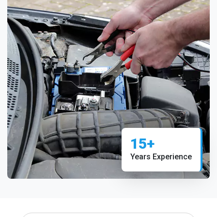
15+
Years Experience