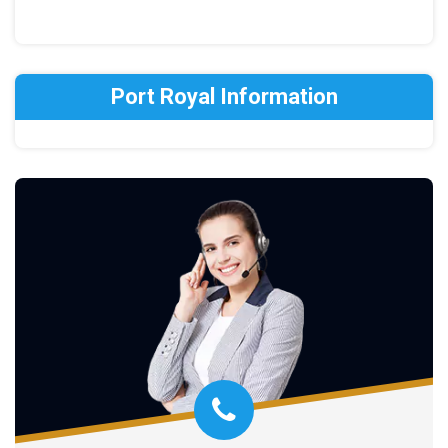
Port Royal Information