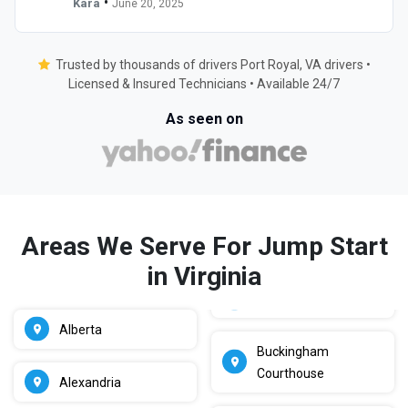
•
Kara
June 20, 2025
Trusted by thousands of drivers Port Royal, VA drivers •
Licensed & Insured Technicians • Available 24/7
As seen on
Areas We Serve For Jump Start
in Virginia
Alberta
Buckingham
Courthouse
Alexandria