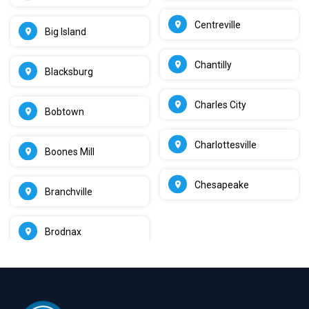
Centreville
Big Island
Chantilly
Blacksburg
Charles City
Bobtown
Charlottesville
Boones Mill
Chesapeake
Branchville
Brodnax