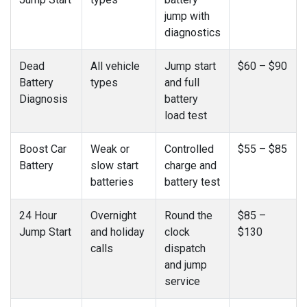
jump with
diagnostics
Dead
All vehicle
Jump start
$60 – $90
Battery
types
and full
Diagnosis
battery
load test
Boost Car
Weak or
Controlled
$55 – $85
Battery
slow start
charge and
batteries
battery test
24 Hour
Overnight
Round the
$85 –
Jump Start
and holiday
clock
$130
calls
dispatch
and jump
service