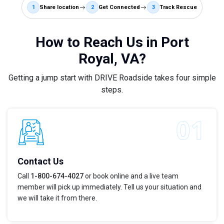
1
Share location
2
Get Connected
3
Track Rescue
How to Reach Us in Port
Royal, VA?
Getting a jump start with DRIVE Roadside takes four simple
steps.
Contact Us
Call
1-800-674-4027
or book online and a live team
member will pick up immediately. Tell us your situation and
we will take it from there.