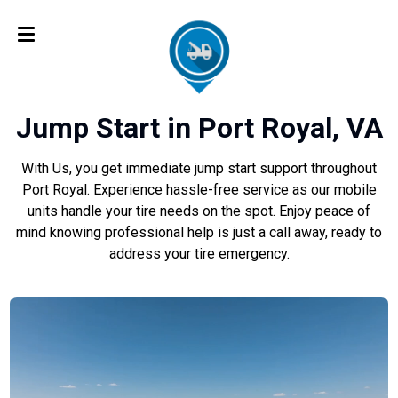
Jump Start in Port Royal, VA
With Us, you get immediate jump start support throughout
Port Royal. Experience hassle-free service as our mobile
units handle your tire needs on the spot. Enjoy peace of
mind knowing professional help is just a call away, ready to
address your tire emergency.