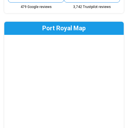
479 Google reviews
3,742 Trustpilot reviews
Port Royal Map