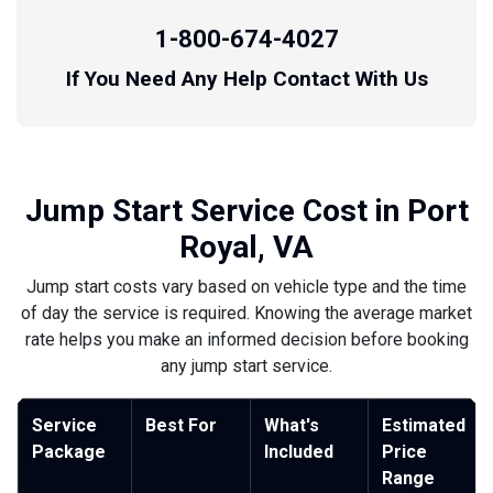
1-800-674-4027
If You Need Any Help Contact With Us
Jump Start Service Cost in Port
Royal, VA
Jump start costs vary based on vehicle type and the time
of day the service is required. Knowing the average market
rate helps you make an informed decision before booking
any jump start service.
Service
Best For
What's
Estimated
Package
Included
Price
Range