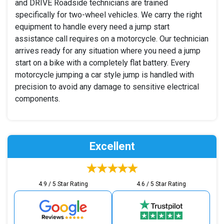
and DRIVE Roadside technicians are trained
specifically for two-wheel vehicles. We carry the right
equipment to handle every need a jump start
assistance call requires on a motorcycle. Our technician
arrives ready for any situation where you need a jump
start on a bike with a completely flat battery. Every
motorcycle jumping a car style jump is handled with
precision to avoid any damage to sensitive electrical
components.
Excellent
4.9 / 5 Star Rating
4.6 / 5 Star Rating