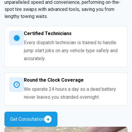
unparalleled speed and convenience, performing on-the-
spot tire swaps with advanced tools, saving you from
lengthy towing waits.
Certified Technicians
Every dispatch technician is trained to handle
jump start jobs on any vehicle type safely and
accurately.
Round the Clock Coverage
We operate 24 hours a day so a dead battery
never leaves you stranded overnight.
Get Consultation