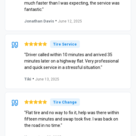
much faster than I was expecting, the service was
fantastic."
•
Jonathan Davis
June 12, 2025
Tire Service
"Driver called within 10 minutes and arrived 35
minutes later on a highway flat. Very professional
and quick service in a stressful situation."
•
Tiki
June 13, 2025
Tire Change
"Flat tire and no way to fix it, help was there within
fifteen minutes and swap took five. I was back on
the road in no time."