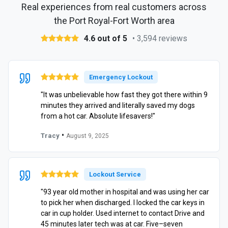
Real experiences from real customers across
the Port Royal-Fort Worth area
4.6 out of 5
• 3,594 reviews
Emergency Lockout
"It was unbelievable how fast they got there within 9
minutes they arrived and literally saved my dogs
from a hot car. Absolute lifesavers!"
•
Tracy
August 9, 2025
Lockout Service
"93 year old mother in hospital and was using her car
to pick her when discharged. I locked the car keys in
car in cup holder. Used internet to contact Drive and
45 minutes later tech was at car. Five–seven