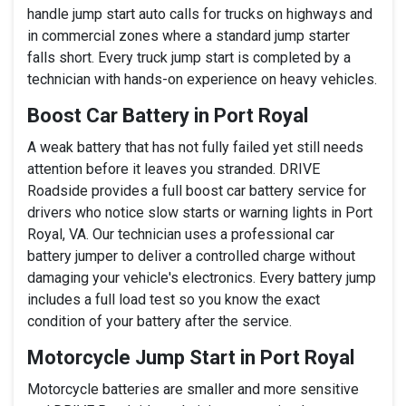
handle jump start auto calls for trucks on highways and
in commercial zones where a standard jump starter
falls short. Every truck jump start is completed by a
technician with hands-on experience on heavy vehicles.
Boost Car Battery in Port Royal
A weak battery that has not fully failed yet still needs
attention before it leaves you stranded. DRIVE
Roadside provides a full boost car battery service for
drivers who notice slow starts or warning lights in Port
Royal, VA. Our technician uses a professional car
battery jumper to deliver a controlled charge without
damaging your vehicle's electronics. Every battery jump
includes a full load test so you know the exact
condition of your battery after the service.
Motorcycle Jump Start in Port Royal
Motorcycle batteries are smaller and more sensitive