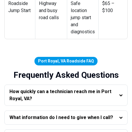
Roadside
Highway
Safe
$65 –
Jump Start
and busy
location
$100
road calls
jump start
and
diagnostics
Port Royal, VA Roadside FAQ
Frequently Asked Questions
How quickly can a technician reach me in Port
Royal, VA?
What information do I need to give when I call?