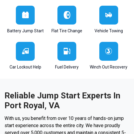
Battery Jump Start
Flat Tire Change
Vehicle Towing
Car Lockout Help
Fuel Delivery
Winch Out Recovery
Reliable Jump Start Experts In
Port Royal, VA
With us, you benefit from over 10 years of hands-on jump
start experience across the entire city. We have proudly
served over 5,000 customers and maintain a consistent 5-