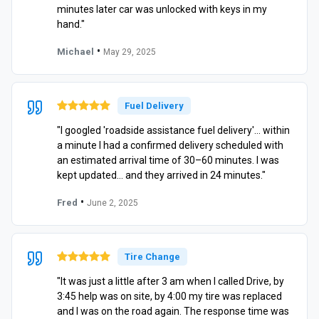
minutes later car was unlocked with keys in my
hand."
•
Michael
May 29, 2025
Fuel Delivery
"I googled 'roadside assistance fuel delivery'… within
a minute I had a confirmed delivery scheduled with
an estimated arrival time of 30–60 minutes. I was
kept updated… and they arrived in 24 minutes."
•
Fred
June 2, 2025
Tire Change
"It was just a little after 3 am when I called Drive, by
3:45 help was on site, by 4:00 my tire was replaced
and I was on the road again. The response time was