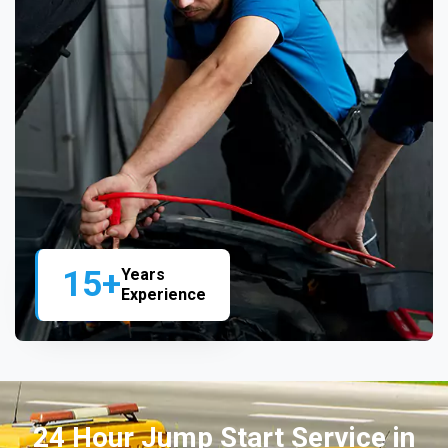
15+
Years
Experience
24 Hour Jump Start Service in