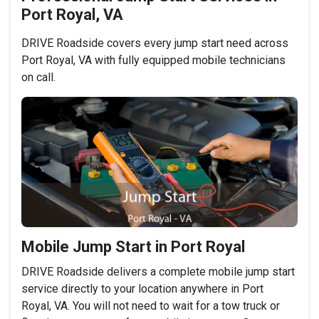
Port Royal, VA
DRIVE Roadside covers every jump start need across
Port Royal, VA with fully equipped mobile technicians
on call.
Mobile Jump Start in Port Royal
DRIVE Roadside delivers a complete mobile jump start
service directly to your location anywhere in Port
Royal, VA. You will not need to wait for a tow truck or