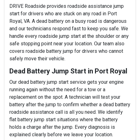
DRIVE Roadside provides roadside assistance jump
start for drivers who are stuck on any road in Port
Royal, VA. A dead battery on a busy road is dangerous
and our technicians respond fast to keep you safe. We
handle every roadside jump start at the shoulder or any
safe stopping point near your location. Our team also
covers roadside battery jump for drivers who cannot
safely move their vehicle.
Dead Battery Jump Start in Port Royal
Our dead battery jump start service gets your engine
running again without the need for a tow or a
replacement on the spot. A technician will test your
battery after the jump to confirm whether a dead battery
roadside assistance call is all you need. We identify
flat battery jump start situations where the battery
holds a charge after the jump. Every diagnosis is
explained clearly before we leave your location.