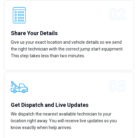
Share Your Details
Give us your exact location and vehicle details so we send
the right technician with the correct jump start equipment.
This step takes less than two minutes.
Get Dispatch and Live Updates
We dispatch the nearest available technician to your
location right away. You will receive live updates so you
know exactly when help arrives.