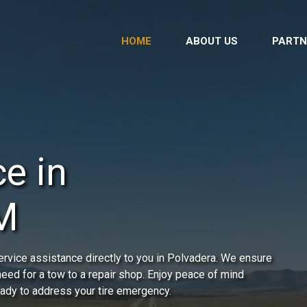
HOME
ABOUT US
PARTN
e in
M
rvice assistance directly to you in Polvadera. We ensure
 need for a tow to a repair shop. Enjoy peace of mind
ready to address your tire emergency.