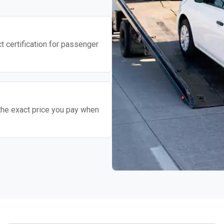
t certification for passenger
the exact price you pay when