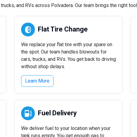
rucks, and RVs across Polvadera. Our team brings the right tools
Flat Tire Change
We replace your flat tire with your spare on
the spot. Our team handles blowouts for
cars, trucks, and RVs. You get back to driving
without shop delays.
Learn More
Fuel Delivery
We deliver fuel to your location when your
tank runs empty. You get enough gas to