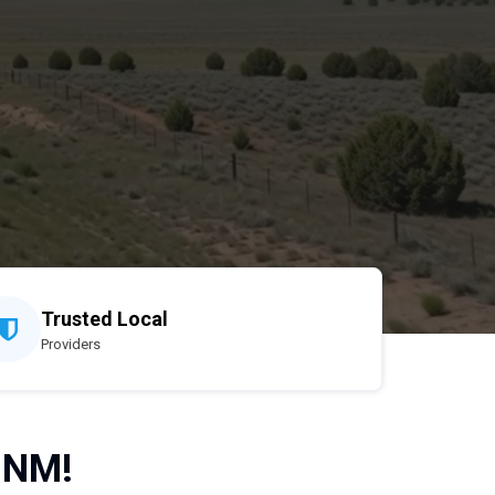
Trusted Local
Providers
 NM!