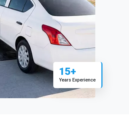
15+
Years Experience