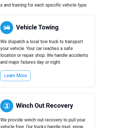
 and training for each specific vehicle type.
Vehicle Towing
We dispatch a local tow truck to transport
your vehicle. Your car reaches a safe
location or repair shop. We handle accidents
and major failures day or night.
Learn More
Winch Out Recovery
We provide winch-out recovery to pull your
vehicle free. Our trucks handle mud, snow,