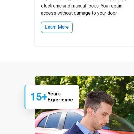
electronic and manual locks. You regain
access without damage to your door.
Learn More
15+
Years
Experience