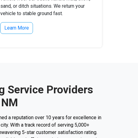
sand, or ditch situations. We return your
vehicle to stable ground fast.
Learn More
g Service Providers
, NM
d a reputation over 10 years for excellence in
city. With a track record of serving 5,000+
unwavering 5-star customer satisfaction rating.