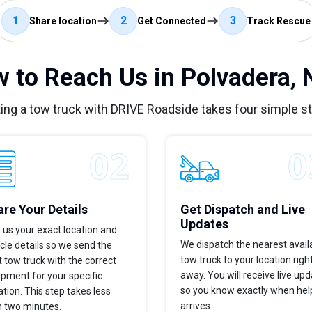
1
2
3
Share location
Get Connected
Track Rescue
 to Reach Us in Polvadera,
ing a tow truck with DRIVE Roadside takes four simple s
re Your Details
Get Dispatch and Live
Updates
 us your exact location and
We dispatch the nearest avail
cle details so we send the
tow truck to your location righ
t tow truck with the correct
away. You will receive live up
pment for your specific
so you know exactly when hel
ation. This step takes less
arrives.
n two minutes.