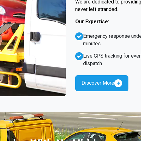
We are dedicated to providing 
never left stranded.
Our Expertise:
Emergency response unde
minutes
Live GPS tracking for ever
dispatch
Discover More