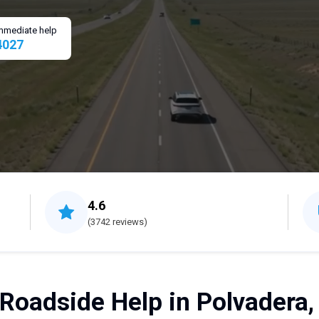
 immediate help
4027
4.6
(3742 reviews)
 Roadside Help in Polvadera,