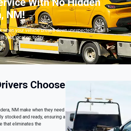
ervice With No Hidden
a, NM!
ck when your vehicle breaks down unexpectedly. Call
1-
at your location today.
rivers Choose
lvadera, NM make when they need
ly stocked and ready, ensuring a
 that eliminates the