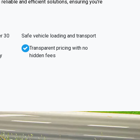
reliable and efficient solutions, ensuring you're
r 30
Safe vehicle loading and transport
Transparent pricing with no
y
hidden fees