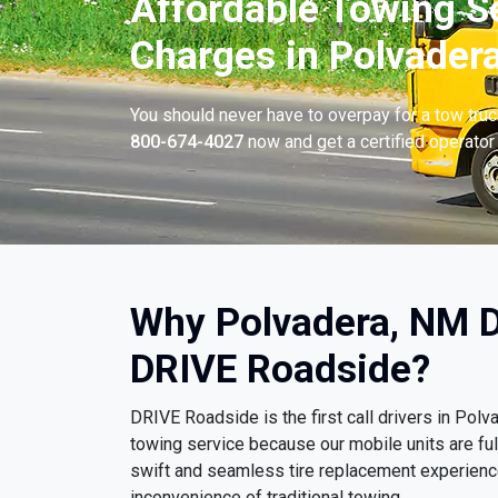
Affordable Towing S
Charges in Polvader
You should never have to overpay for a tow tru
800-674-4027
now and get a certified operator 
Why Polvadera, NM D
DRIVE Roadside?
DRIVE Roadside is the first call drivers in Po
towing service because our mobile units are ful
swift and seamless tire replacement experience
inconvenience of traditional towing.