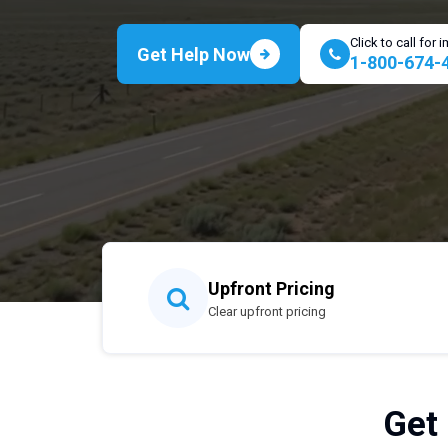
Click to call for
Get Help Now
1-800-674-
Upfront Pricing
Clear upfront pricing
Get