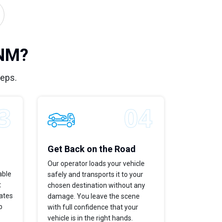
 NM?
teps.
Get Back on the Road
Our operator loads your vehicle
able
safely and transports it to your
t
chosen destination without any
dates
damage. You leave the scene
p
with full confidence that your
vehicle is in the right hands.