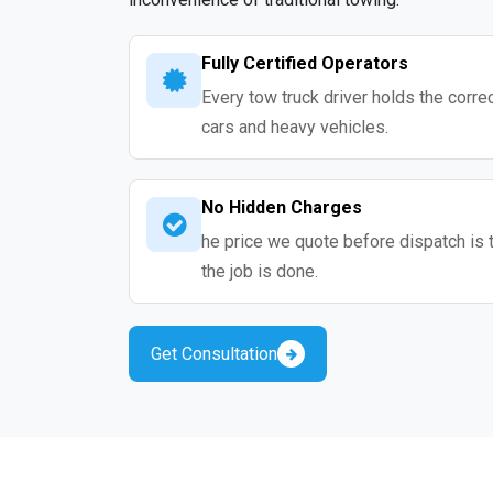
Fully Certified Operators
Every tow truck driver holds the correc
cars and heavy vehicles.
No Hidden Charges
he price we quote before dispatch is 
the job is done.
Get Consultation