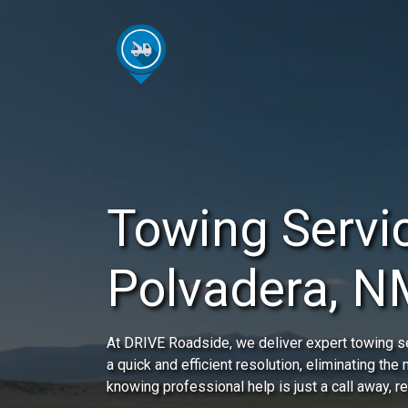
Towing Servic
Polvadera, N
At DRIVE Roadside, we deliver expert towing se
a quick and efficient resolution, eliminating the
knowing professional help is just a call away, 