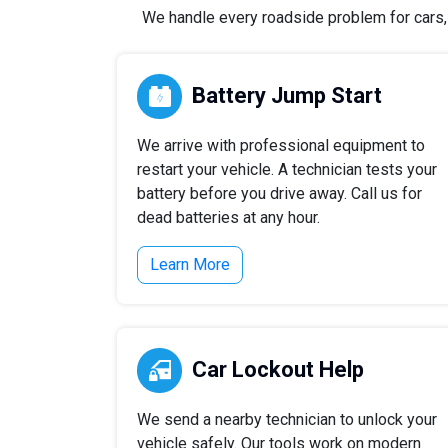
We handle every roadside problem for cars, t
Battery Jump Start
We arrive with professional equipment to
restart your vehicle. A technician tests your
battery before you drive away. Call us for
dead batteries at any hour.
Learn More
Car Lockout Help
We send a nearby technician to unlock your
vehicle safely. Our tools work on modern