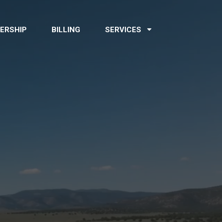
ERSHIP
BILLING
SERVICES