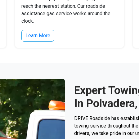
reach the nearest station. Our roadside
assistance gas service works around the
clock.
Learn More
Expert Towin
In Polvadera
DRIVE Roadside has establishe
towing service throughout the 
drivers, we take pride in our 