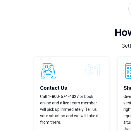
How
Gett
Contact Us
Sha
Call
1-800-674-4027
or book
Give
online and a live team member
vehi
will pick up immediately. Tell us
righ
your situation and we will take it
equi
from there.
situ
tha