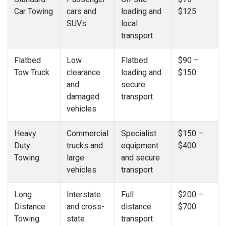
Car Towing
cars and
loading and
$125
SUVs
local
transport
Flatbed
Low
Flatbed
$90 –
Tow Truck
clearance
loading and
$150
and
secure
damaged
transport
vehicles
Heavy
Commercial
Specialist
$150 –
Duty
trucks and
equipment
$400
Towing
large
and secure
vehicles
transport
Long
Interstate
Full
$200 –
Distance
and cross-
distance
$700
Towing
state
transport