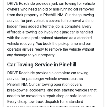
DRIVE Roadside provides junk car towing for vehicle
owners who need an old or non-running car removed
from their property in Pinehill, NM. Our cheap towing
service for junk vehicles covers full removal with no
hidden fees added after the job is complete. Every
affordable towing job involving a junk car is handled
with the same professional standard as a standard
vehicle recovery. You book the pickup time and our
operator arrives ready to remove the vehicle without
any damage to your property.
Car Towing Service in Pinehill
DRIVE Roadside provides a complete car towing
service for passenger vehicle owners across
Pinehill, NM. Our car towing operation covers
breakdowns, accidents, and non-starting vehicles that
need to be moved to a repair shop or safe location.
Every cheap tow truck dispatch for a standard