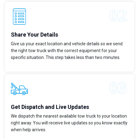
Share Your Details
Give us your exact location and vehicle details so we send
the right tow truck with the correct equipment for your
specific situation. This step takes less than two minutes.
Get Dispatch and Live Updates
We dispatch the nearest available tow truck to your location
right away. You will receive live updates so you know exactly
when help arrives.