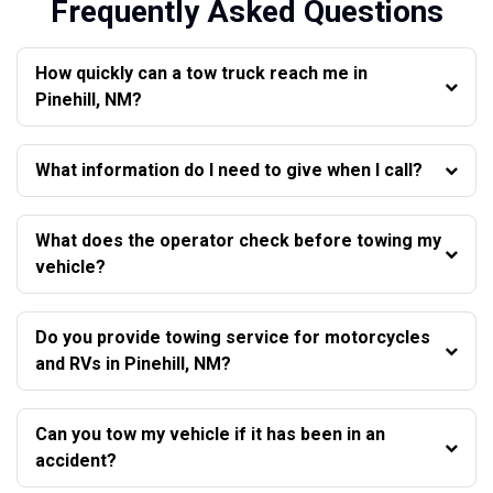
Frequently Asked Questions
How quickly can a tow truck reach me in
Pinehill, NM?
What information do I need to give when I call?
What does the operator check before towing my
vehicle?
Do you provide towing service for motorcycles
and RVs in Pinehill, NM?
Can you tow my vehicle if it has been in an
accident?