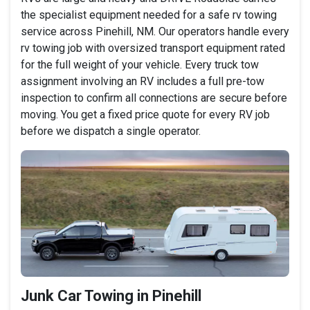
the specialist equipment needed for a safe rv towing
service across Pinehill, NM. Our operators handle every
rv towing job with oversized transport equipment rated
for the full weight of your vehicle. Every truck tow
assignment involving an RV includes a full pre-tow
inspection to confirm all connections are secure before
moving. You get a fixed price quote for every RV job
before we dispatch a single operator.
Junk Car Towing in Pinehill