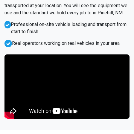
transported at your location. You will see the equipment we
use and the standard we hold every job to in Pinehill, NM.
Professional on-site vehicle loading and transport from
start to finish
Real operators working on real vehicles in your area