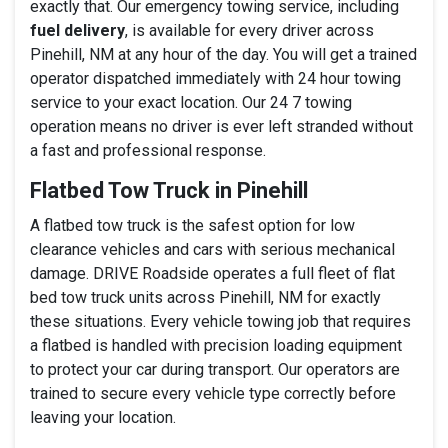
exactly that. Our emergency towing service, including
fuel delivery
, is available for every driver across
Pinehill, NM at any hour of the day. You will get a trained
operator dispatched immediately with 24 hour towing
service to your exact location. Our 24 7 towing
operation means no driver is ever left stranded without
a fast and professional response.
Flatbed Tow Truck in Pinehill
A flatbed tow truck is the safest option for low
clearance vehicles and cars with serious mechanical
damage. DRIVE Roadside operates a full fleet of flat
bed tow truck units across Pinehill, NM for exactly
these situations. Every vehicle towing job that requires
a flatbed is handled with precision loading equipment
to protect your car during transport. Our operators are
trained to secure every vehicle type correctly before
leaving your location.