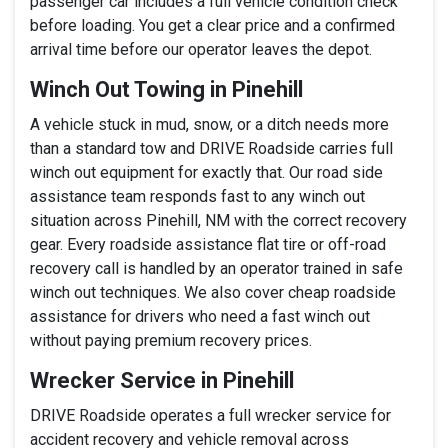
passenger car includes a full vehicle condition check
before loading. You get a clear price and a confirmed
arrival time before our operator leaves the depot.
Winch Out Towing in Pinehill
A vehicle stuck in mud, snow, or a ditch needs more
than a standard tow and DRIVE Roadside carries full
winch out equipment for exactly that. Our road side
assistance team responds fast to any winch out
situation across Pinehill, NM with the correct recovery
gear. Every roadside assistance flat tire or off-road
recovery call is handled by an operator trained in safe
winch out techniques. We also cover cheap roadside
assistance for drivers who need a fast winch out
without paying premium recovery prices.
Wrecker Service in Pinehill
DRIVE Roadside operates a full wrecker service for
accident recovery and vehicle removal across