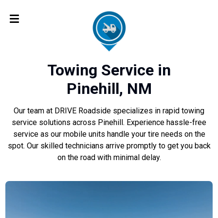
Towing Service in
Pinehill, NM
Our team at DRIVE Roadside specializes in rapid towing
service solutions across Pinehill. Experience hassle-free
service as our mobile units handle your tire needs on the
spot. Our skilled technicians arrive promptly to get you back
on the road with minimal delay.