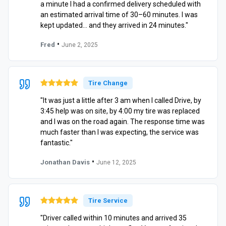
a minute I had a confirmed delivery scheduled with
an estimated arrival time of 30–60 minutes. I was
kept updated… and they arrived in 24 minutes."
•
Fred
June 2, 2025
Tire Change
"It was just a little after 3 am when I called Drive, by
3:45 help was on site, by 4:00 my tire was replaced
and I was on the road again. The response time was
much faster than I was expecting, the service was
fantastic."
•
Jonathan Davis
June 12, 2025
Tire Service
"Driver called within 10 minutes and arrived 35