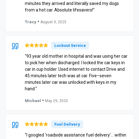
minutes they arrived and literally saved my dogs
from a hot car. Absolute lifesavers!"
•
Tracy
August 9, 2025
Lockout Service
"93 year old mother in hospital and was using her car
to pick her when discharged. I locked the car keys in
car in cup holder. Used internet to contact Drive and
45 minutes later tech was at car. Five–seven
minutes later car was unlocked with keys in my
hand."
•
Michael
May 29, 2025
Fuel Delivery
"I googled 'roadside assistance fuel delivery'… within