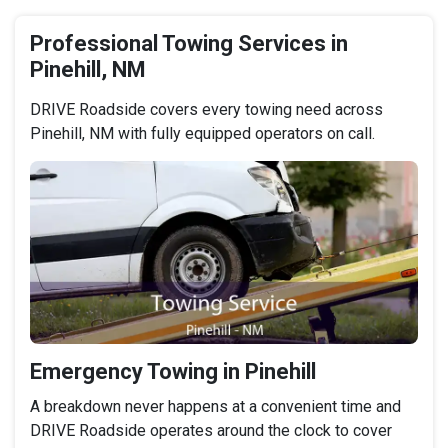
Professional Towing Services in
Pinehill, NM
DRIVE Roadside covers every towing need across
Pinehill, NM with fully equipped operators on call.
Emergency Towing in Pinehill
A breakdown never happens at a convenient time and
DRIVE Roadside operates around the clock to cover