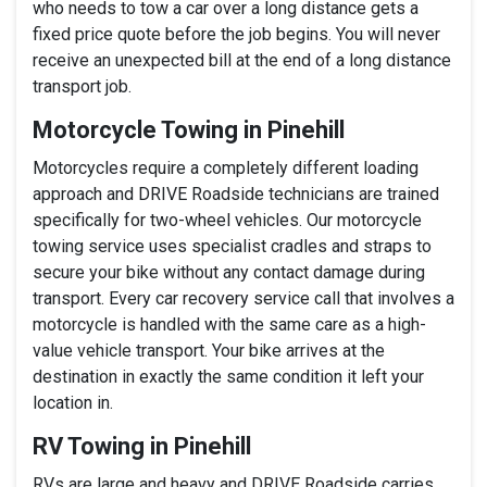
who needs to tow a car over a long distance gets a
fixed price quote before the job begins. You will never
receive an unexpected bill at the end of a long distance
transport job.
Motorcycle Towing in Pinehill
Motorcycles require a completely different loading
approach and DRIVE Roadside technicians are trained
specifically for two-wheel vehicles. Our motorcycle
towing service uses specialist cradles and straps to
secure your bike without any contact damage during
transport. Every car recovery service call that involves a
motorcycle is handled with the same care as a high-
value vehicle transport. Your bike arrives at the
destination in exactly the same condition it left your
location in.
RV Towing in Pinehill
RVs are large and heavy and DRIVE Roadside carries