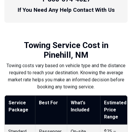
If You Need Any Help Contact With Us
Towing Service Cost in
Pinehill, NM
Towing costs vary based on vehicle type and the distance
required to reach your destination. Knowing the average
market rate helps you make an informed decision before
booking any towing service.
Service
Best For
What's
Estimated
Package
Included
Price
Range
Standard
Passenger
On-site
$75 –