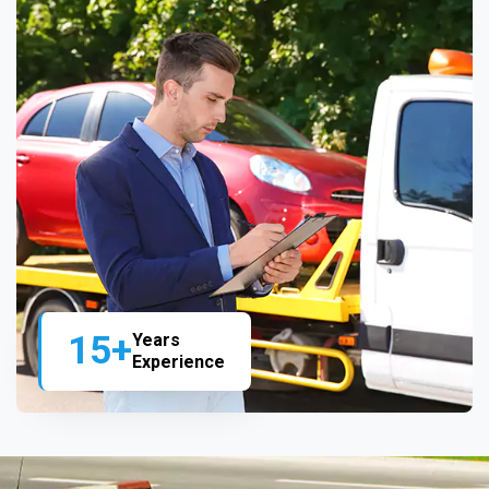
15+
Years
Experience