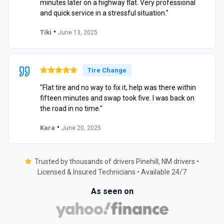
minutes later on a highway flat. Very professional
and quick service in a stressful situation."
•
Tiki
June 13, 2025
Tire Change
"Flat tire and no way to fix it, help was there within
fifteen minutes and swap took five. I was back on
the road in no time."
•
Kara
June 20, 2025
Trusted by thousands of drivers Pinehill, NM drivers •
Licensed & Insured Technicians • Available 24/7
As seen on