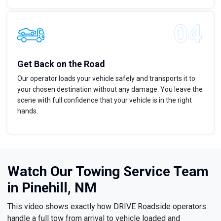
Get Back on the Road
Our operator loads your vehicle safely and transports it to
your chosen destination without any damage. You leave the
scene with full confidence that your vehicle is in the right
hands.
Watch Our Towing Service Team
in Pinehill, NM
This video shows exactly how DRIVE Roadside operators
handle a full tow from arrival to vehicle loaded and