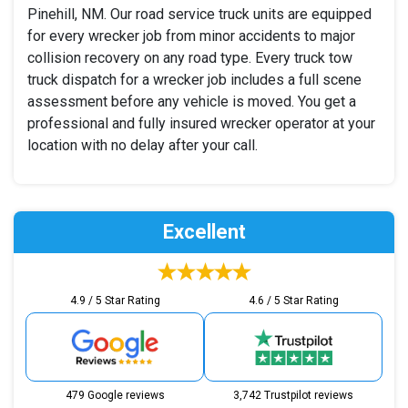
Pinehill, NM. Our road service truck units are equipped
for every wrecker job from minor accidents to major
collision recovery on any road type. Every truck tow
truck dispatch for a wrecker job includes a full scene
assessment before any vehicle is moved. You get a
professional and fully insured wrecker operator at your
location with no delay after your call.
Excellent
4.9 / 5 Star Rating
4.6 / 5 Star Rating
479 Google reviews
3,742 Trustpilot reviews