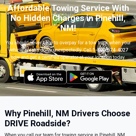
Affordable Towing Service With
No Hidden Charges in Pinehill,
NM!
You should never have to overpay for a tow truck when your
vehicle breaks down unexpectedly. Call
1-800-674-4027
now and get a certified operator at your location today.
Why Pinehill, NM Drivers Choose
DRIVE Roadside?
When you call our team for towing service in Pinehill, NM,