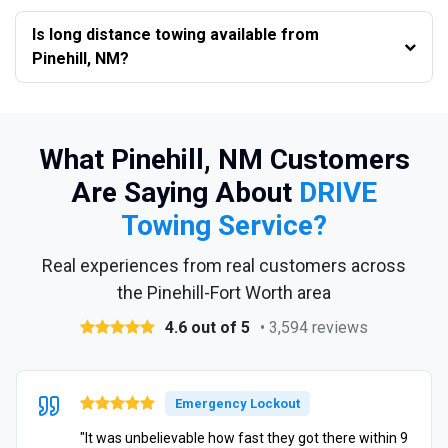
Is long distance towing available from
Pinehill, NM?
What Pinehill, NM Customers
Are Saying About
DRIVE
Towing Service?
Real experiences from real customers across
the Pinehill-Fort Worth area
4.6 out of 5
• 3,594 reviews
Emergency Lockout
"It was unbelievable how fast they got there within 9