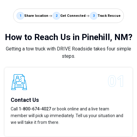
1
Share location
2
Get Connected
3
Track Rescue
How to Reach Us in Pinehill, NM?
Getting a tow truck with DRIVE Roadside takes four simple
steps.
Contact Us
Call
1-800-674-4027
or book online and a live team
member will pick up immediately. Tell us your situation and
we will take it from there.