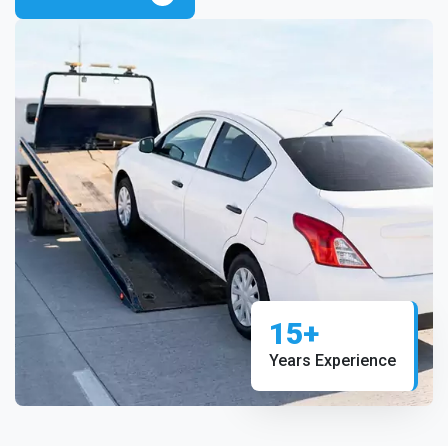
15+
Years Experience