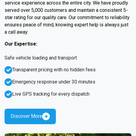
service experience across the entire city. We have proudly
served over 5,000 customers and maintain a consistent 5-
star rating for our quality care. Our commitment to reliability
ensures peace of mind, knowing expert help is always just
a call away.
Our Expertise:
Safe vehicle loading and transport
Transparent pricing with no hidden fees
Emergency response under 30 minutes
Live GPS tracking for every dispatch
Discover More