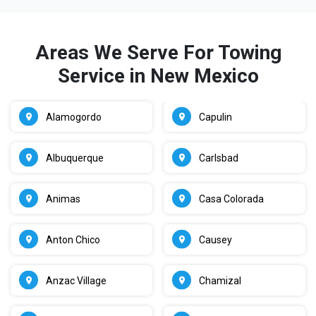
Areas We Serve For Towing
Service in New Mexico
Alamogordo
Capulin
Albuquerque
Carlsbad
Animas
Casa Colorada
Anton Chico
Causey
Anzac Village
Chamizal