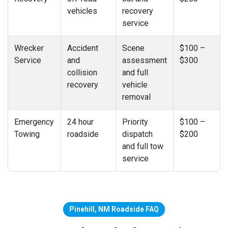
vehicles
recovery
service
Wrecker
Accident
Scene
$100 –
Service
and
assessment
$300
collision
and full
recovery
vehicle
removal
Emergency
24 hour
Priority
$100 –
Towing
roadside
dispatch
$200
and full tow
service
Pinehill, NM Roadside FAQ