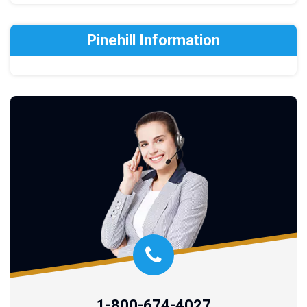
Pinehill Information
1-800-674-4027