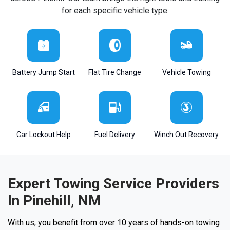
for each specific vehicle type.
Battery Jump Start
Flat Tire Change
Vehicle Towing
Car Lockout Help
Fuel Delivery
Winch Out Recovery
Expert Towing Service Providers
In Pinehill, NM
With us, you benefit from over 10 years of hands-on towing