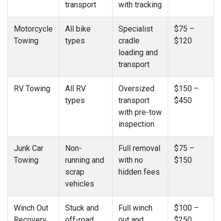
transport
with tracking
Motorcycle
All bike
Specialist
$75 –
Towing
types
cradle
$120
loading and
transport
RV Towing
All RV
Oversized
$150 –
types
transport
$450
with pre-tow
inspection
Junk Car
Non-
Full removal
$75 –
Towing
running and
with no
$150
scrap
hidden fees
vehicles
Winch Out
Stuck and
Full winch
$100 –
Recovery
off-road
out and
$250