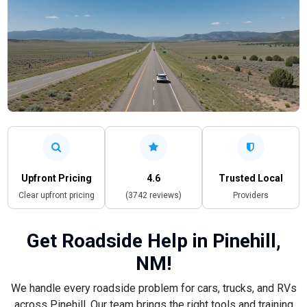
Upfront Pricing
4.6
Trusted Local
Clear upfront pricing
(3742 reviews)
Providers
Get Roadside Help in Pinehill,
NM!
We handle every roadside problem for cars, trucks, and RVs
across Pinehill. Our team brings the right tools and training