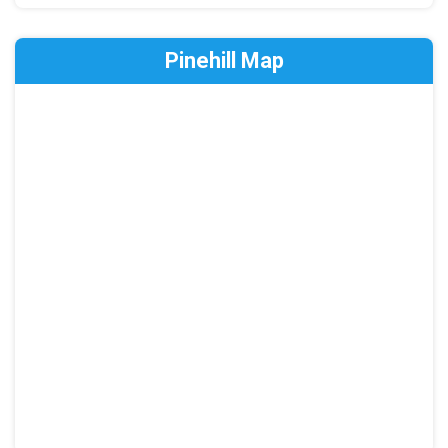
Pinehill Map