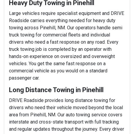
Heavy Duty Towing in Pinehill
Large vehicles require specialist equipment and DRIVE
Roadside carries everything needed for heavy duty
towing across Pinehill, NM. Our operators handle semi
truck towing for commercial fleets and individual
drivers who need a fast response on any road. Every
truck towing job is completed by an operator with
hands-on experience on oversized and overweight
vehicles. You get the same fast response on a
commercial vehicle as you would on a standard
passenger car.
Long Distance Towing in Pinehill
DRIVE Roadside provides long distance towing for
drivers who need their vehicle moved beyond the local
area from Pinehill, NM. Our auto towing service covers
interstate and cross-state transport with full tracking
and regular updates throughout the journey. Every driver