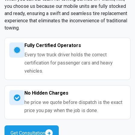
you choose us because our mobile units are fully stocked
and ready, ensuring a swift and seamless tire replacement
experience that eliminates the inconvenience of traditional
towing.
Fully Certified Operators
Every tow truck driver holds the correct
certification for passenger cars and heavy
vehicles.
No Hidden Charges
he price we quote before dispatch is the exact
price you pay when the job is done.
Get Consultation