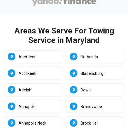
Areas We Serve For Towing
Service in Maryland
Aberdeen
Bethesda
Accokeek
Bladensburg
Adelphi
Bowie
Annapolis
Brandywine
Annapolis Neck
Brock Hall