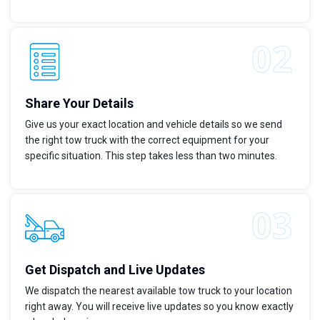
Share Your Details
Give us your exact location and vehicle details so we send
the right tow truck with the correct equipment for your
specific situation. This step takes less than two minutes.
Get Dispatch and Live Updates
We dispatch the nearest available tow truck to your location
right away. You will receive live updates so you know exactly