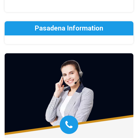
Pasadena Information