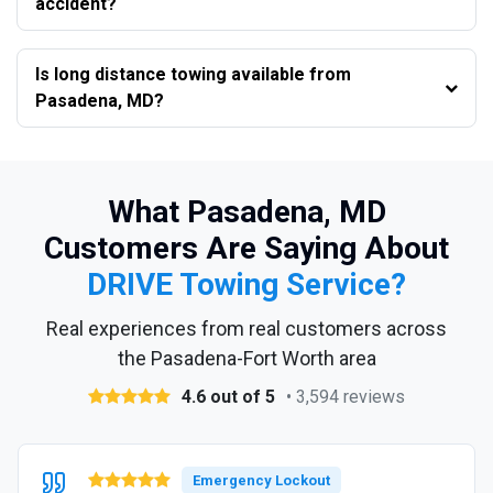
accident?
Is long distance towing available from
Pasadena, MD?
What Pasadena, MD
Customers Are Saying About
DRIVE Towing Service?
Real experiences from real customers across
the Pasadena-Fort Worth area
4.6 out of 5
• 3,594 reviews
Emergency Lockout