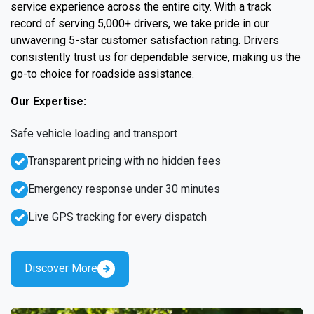
service experience across the entire city. With a track
record of serving 5,000+ drivers, we take pride in our
unwavering 5-star customer satisfaction rating. Drivers
consistently trust us for dependable service, making us the
go-to choice for roadside assistance.
Our Expertise:
Safe vehicle loading and transport
Transparent pricing with no hidden fees
Emergency response under 30 minutes
Live GPS tracking for every dispatch
Discover More