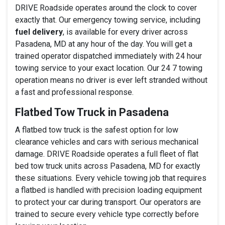
DRIVE Roadside operates around the clock to cover
exactly that. Our emergency towing service, including
fuel delivery
, is available for every driver across
Pasadena, MD at any hour of the day. You will get a
trained operator dispatched immediately with 24 hour
towing service to your exact location. Our 24 7 towing
operation means no driver is ever left stranded without
a fast and professional response.
Flatbed Tow Truck in Pasadena
A flatbed tow truck is the safest option for low
clearance vehicles and cars with serious mechanical
damage. DRIVE Roadside operates a full fleet of flat
bed tow truck units across Pasadena, MD for exactly
these situations. Every vehicle towing job that requires
a flatbed is handled with precision loading equipment
to protect your car during transport. Our operators are
trained to secure every vehicle type correctly before