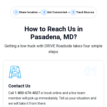
1
Share location
2
Get Connected
3
Track Rescue
How to Reach Us in
Pasadena, MD?
Getting a tow truck with DRIVE Roadside takes four simple
steps.
Contact Us
Call
1-800-674-4027
or book online and a live team
member will pick up immediately. Tell us your situation and
we will take it from there.