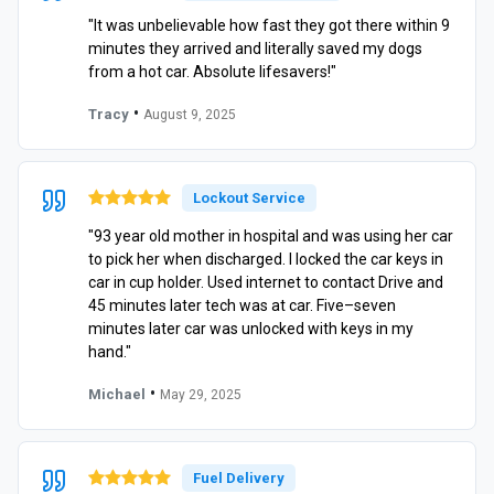
"It was unbelievable how fast they got there within 9
minutes they arrived and literally saved my dogs
from a hot car. Absolute lifesavers!"
•
Tracy
August 9, 2025
Lockout Service
"93 year old mother in hospital and was using her car
to pick her when discharged. I locked the car keys in
car in cup holder. Used internet to contact Drive and
45 minutes later tech was at car. Five–seven
minutes later car was unlocked with keys in my
hand."
•
Michael
May 29, 2025
Fuel Delivery