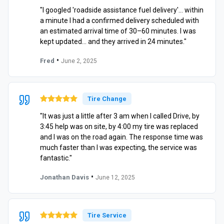
"I googled 'roadside assistance fuel delivery'… within
a minute I had a confirmed delivery scheduled with
an estimated arrival time of 30–60 minutes. I was
kept updated… and they arrived in 24 minutes."
•
Fred
June 2, 2025
Tire Change
"It was just a little after 3 am when I called Drive, by
3:45 help was on site, by 4:00 my tire was replaced
and I was on the road again. The response time was
much faster than I was expecting, the service was
fantastic."
•
Jonathan Davis
June 12, 2025
Tire Service