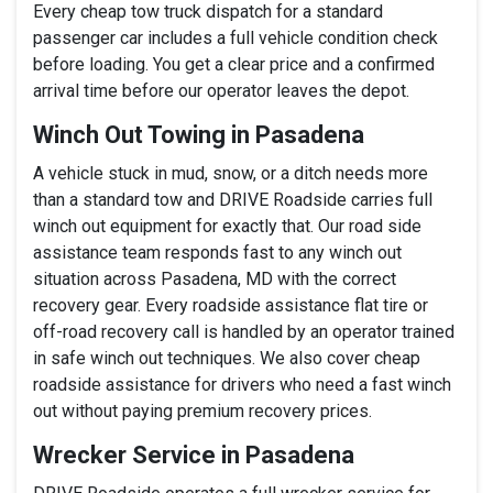
Every cheap tow truck dispatch for a standard
passenger car includes a full vehicle condition check
before loading. You get a clear price and a confirmed
arrival time before our operator leaves the depot.
Winch Out Towing in Pasadena
A vehicle stuck in mud, snow, or a ditch needs more
than a standard tow and DRIVE Roadside carries full
winch out equipment for exactly that. Our road side
assistance team responds fast to any winch out
situation across Pasadena, MD with the correct
recovery gear. Every roadside assistance flat tire or
off-road recovery call is handled by an operator trained
in safe winch out techniques. We also cover cheap
roadside assistance for drivers who need a fast winch
out without paying premium recovery prices.
Wrecker Service in Pasadena