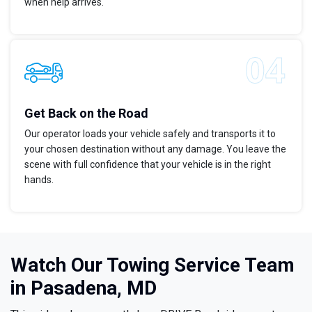
when help arrives.
Get Back on the Road
Our operator loads your vehicle safely and transports it to
your chosen destination without any damage. You leave the
scene with full confidence that your vehicle is in the right
hands.
Watch Our Towing Service Team
in Pasadena, MD