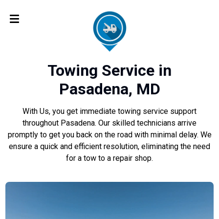
Towing Service in
Pasadena, MD
With Us, you get immediate towing service support
throughout Pasadena. Our skilled technicians arrive
promptly to get you back on the road with minimal delay. We
ensure a quick and efficient resolution, eliminating the need
for a tow to a repair shop.