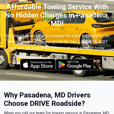
Affordable Towing Service With
No Hidden Charges in Pasadena,
MD!
You should never have to overpay for a tow truck when your
vehicle breaks down unexpectedly. Call
1-800-674-4027
now and get a certified operator at your location today.
Why Pasadena, MD Drivers
Choose DRIVE Roadside?
When you call our team for towing service in Pasadena, MD,