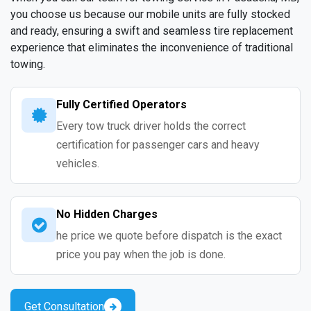
you choose us because our mobile units are fully stocked
and ready, ensuring a swift and seamless tire replacement
experience that eliminates the inconvenience of traditional
towing.
Fully Certified Operators
Every tow truck driver holds the correct
certification for passenger cars and heavy
vehicles.
No Hidden Charges
he price we quote before dispatch is the exact
price you pay when the job is done.
Get Consultation