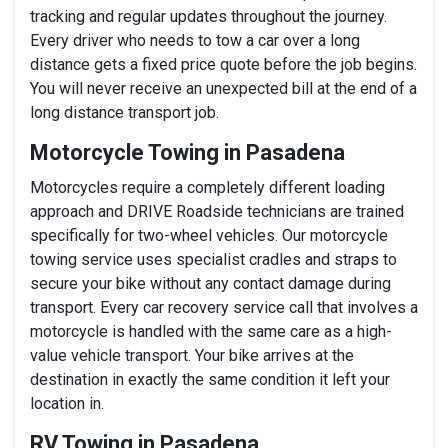
tracking and regular updates throughout the journey.
Every driver who needs to tow a car over a long
distance gets a fixed price quote before the job begins.
You will never receive an unexpected bill at the end of a
long distance transport job.
Motorcycle Towing in Pasadena
Motorcycles require a completely different loading
approach and DRIVE Roadside technicians are trained
specifically for two-wheel vehicles. Our motorcycle
towing service uses specialist cradles and straps to
secure your bike without any contact damage during
transport. Every car recovery service call that involves a
motorcycle is handled with the same care as a high-
value vehicle transport. Your bike arrives at the
destination in exactly the same condition it left your
location in.
RV Towing in Pasadena