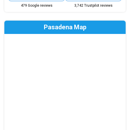
479 Google reviews
3,742 Trustpilot reviews
Pasadena Map