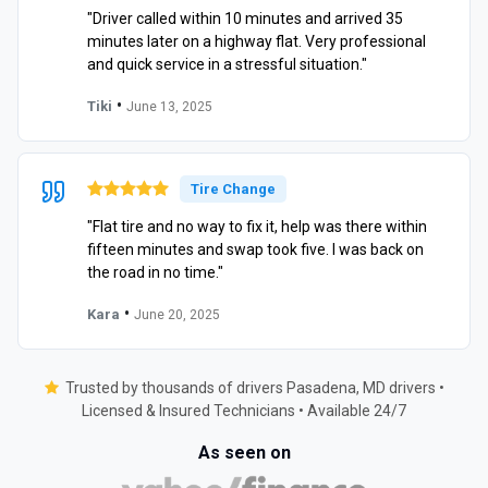
"Driver called within 10 minutes and arrived 35
minutes later on a highway flat. Very professional
and quick service in a stressful situation."
•
Tiki
June 13, 2025
Tire Change
"Flat tire and no way to fix it, help was there within
fifteen minutes and swap took five. I was back on
the road in no time."
•
Kara
June 20, 2025
Trusted by thousands of drivers Pasadena, MD drivers •
Licensed & Insured Technicians • Available 24/7
As seen on