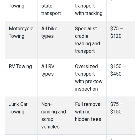
Towing
state
transport
transport
with tracking
Motorcycle
All bike
Specialist
$75 –
Towing
types
cradle
$120
loading and
transport
RV Towing
All RV
Oversized
$150 –
types
transport
$450
with pre-tow
inspection
Junk Car
Non-
Full removal
$75 –
Towing
running and
with no
$150
scrap
hidden fees
vehicles