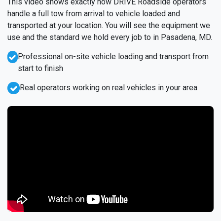
This video shows exactly how DRIVE Roadside operators
handle a full tow from arrival to vehicle loaded and
transported at your location. You will see the equipment we
use and the standard we hold every job to in Pasadena, MD.
Professional on-site vehicle loading and transport from
start to finish
Real operators working on real vehicles in your area