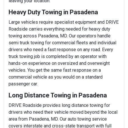
leaving your location.
Heavy Duty Towing in Pasadena
Large vehicles require specialist equipment and DRIVE
Roadside carries everything needed for heavy duty
towing across Pasadena, MD. Our operators handle
semi truck towing for commercial fleets and individual
drivers who need a fast response on any road. Every
truck towing job is completed by an operator with
hands-on experience on oversized and overweight
vehicles. You get the same fast response on a
commercial vehicle as you would on a standard
passenger car.
Long Distance Towing in Pasadena
DRIVE Roadside provides long distance towing for
drivers who need their vehicle moved beyond the local
area from Pasadena, MD. Our auto towing service
covers interstate and cross-state transport with full