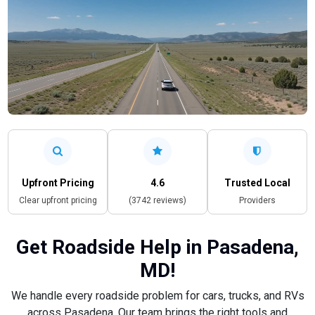
Upfront Pricing
4.6
Trusted Local
Clear upfront pricing
(3742 reviews)
Providers
Get Roadside Help in Pasadena,
MD!
We handle every roadside problem for cars, trucks, and RVs
across Pasadena. Our team brings the right tools and