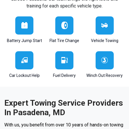
training for each specific vehicle type.
Battery Jump Start
Flat Tire Change
Vehicle Towing
Car Lockout Help
Fuel Delivery
Winch Out Recovery
Expert Towing Service Providers
In Pasadena, MD
With us, you benefit from over 10 years of hands-on towing