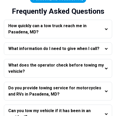
Frequently Asked Questions
How quickly can a tow truck reach me in
Pasadena, MD?
What information do I need to give when I call?
What does the operator check before towing my
vehicle?
Do you provide towing service for motorcycles
and RVs in Pasadena, MD?
Can you tow my vehicle if it has been in an