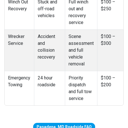
Winch Out
Stuck and
Full winch
$100 –
Recovery
off-road
out and
$250
vehicles
recovery
service
Wrecker
Accident
Scene
$100 –
Service
and
assessment
$300
collision
and full
recovery
vehicle
removal
Emergency
24 hour
Priority
$100 –
Towing
roadside
dispatch
$200
and full tow
service
Pasadena, MD Roadside FAQ