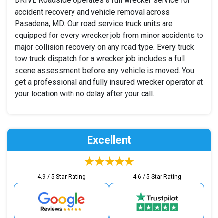
DRIVE Roadside operates a full wrecker service for
accident recovery and vehicle removal across
Pasadena, MD. Our road service truck units are
equipped for every wrecker job from minor accidents to
major collision recovery on any road type. Every truck
tow truck dispatch for a wrecker job includes a full
scene assessment before any vehicle is moved. You
get a professional and fully insured wrecker operator at
your location with no delay after your call.
Excellent
4.9 / 5 Star Rating
4.6 / 5 Star Rating