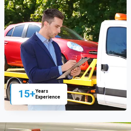
15+
Years
Experience