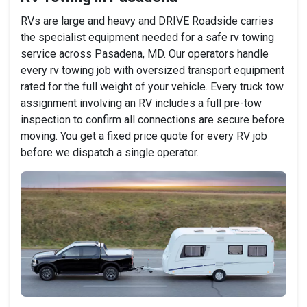
RVs are large and heavy and DRIVE Roadside carries
the specialist equipment needed for a safe rv towing
service across Pasadena, MD. Our operators handle
every rv towing job with oversized transport equipment
rated for the full weight of your vehicle. Every truck tow
assignment involving an RV includes a full pre-tow
inspection to confirm all connections are secure before
moving. You get a fixed price quote for every RV job
before we dispatch a single operator.