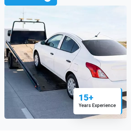
15+
Years Experience