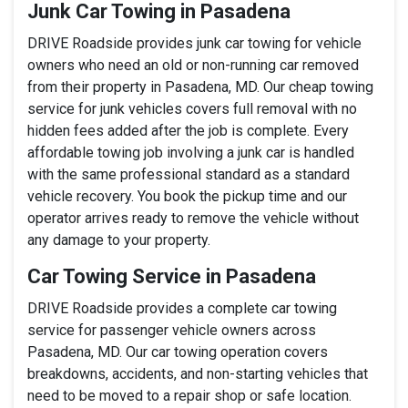
Junk Car Towing in Pasadena
DRIVE Roadside provides junk car towing for vehicle
owners who need an old or non-running car removed
from their property in Pasadena, MD. Our cheap towing
service for junk vehicles covers full removal with no
hidden fees added after the job is complete. Every
affordable towing job involving a junk car is handled
with the same professional standard as a standard
vehicle recovery. You book the pickup time and our
operator arrives ready to remove the vehicle without
any damage to your property.
Car Towing Service in Pasadena
DRIVE Roadside provides a complete car towing
service for passenger vehicle owners across
Pasadena, MD. Our car towing operation covers
breakdowns, accidents, and non-starting vehicles that
need to be moved to a repair shop or safe location.