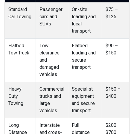
Standard
Passenger
On-site
$75 –
Car Towing
cars and
loading and
$125
SUVs
local
transport
Flatbed
Low
Flatbed
$90 –
Tow Truck
clearance
loading and
$150
and
secure
damaged
transport
vehicles
Heavy
Commercial
Specialist
$150 –
Duty
trucks and
equipment
$400
Towing
large
and secure
vehicles
transport
Long
Interstate
Full
$200 –
Distance
and cross-
distance
$700