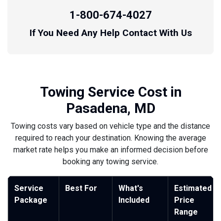
1-800-674-4027
If You Need Any Help Contact With Us
Towing Service Cost in
Pasadena, MD
Towing costs vary based on vehicle type and the distance
required to reach your destination. Knowing the average
market rate helps you make an informed decision before
booking any towing service.
Service
Best For
What's
Estimated
Package
Included
Price
Range