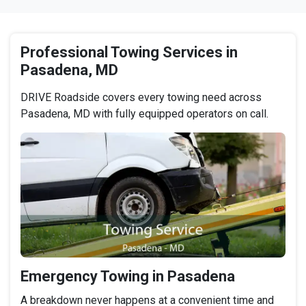
Professional Towing Services in
Pasadena, MD
DRIVE Roadside covers every towing need across
Pasadena, MD with fully equipped operators on call.
Emergency Towing in Pasadena
A breakdown never happens at a convenient time and