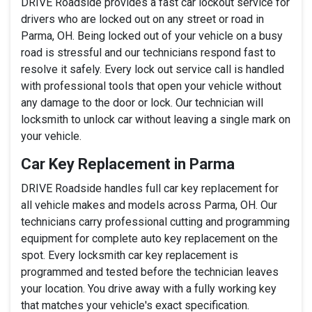
DRIVE Roadside provides a fast car lockout service for
drivers who are locked out on any street or road in
Parma, OH. Being locked out of your vehicle on a busy
road is stressful and our technicians respond fast to
resolve it safely. Every lock out service call is handled
with professional tools that open your vehicle without
any damage to the door or lock. Our technician will
locksmith to unlock car without leaving a single mark on
your vehicle.
Car Key Replacement in Parma
DRIVE Roadside handles full car key replacement for
all vehicle makes and models across Parma, OH. Our
technicians carry professional cutting and programming
equipment for complete auto key replacement on the
spot. Every locksmith car key replacement is
programmed and tested before the technician leaves
your location. You drive away with a fully working key
that matches your vehicle's exact specification.