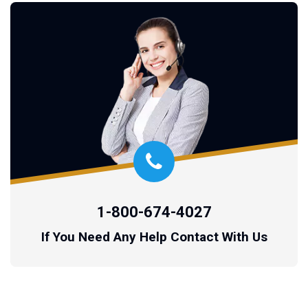
1-800-674-4027
If You Need Any Help Contact With Us