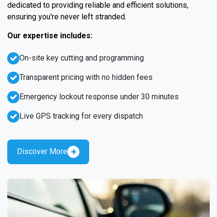
dedicated to providing reliable and efficient solutions,
ensuring you're never left stranded.
Our expertise includes:
On-site key cutting and programming
Transparent pricing with no hidden fees
Emergency lockout response under 30 minutes
Live GPS tracking for every dispatch
Discover More