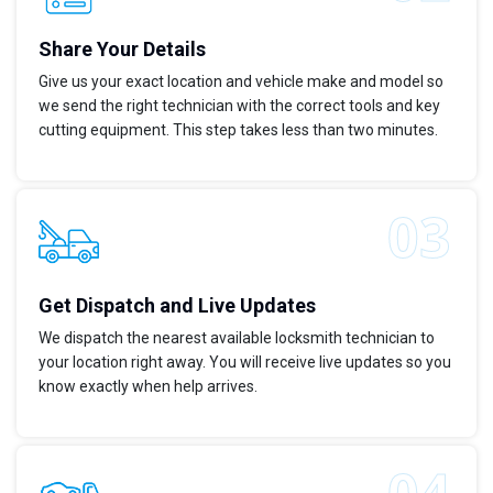
Share Your Details
Give us your exact location and vehicle make and model so
we send the right technician with the correct tools and key
cutting equipment. This step takes less than two minutes.
Get Dispatch and Live Updates
We dispatch the nearest available locksmith technician to
your location right away. You will receive live updates so you
know exactly when help arrives.