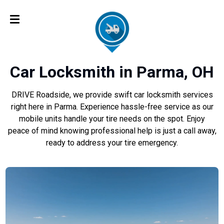
Car Locksmith in Parma, OH
DRIVE Roadside, we provide swift car locksmith services
right here in Parma. Experience hassle-free service as our
mobile units handle your tire needs on the spot. Enjoy
peace of mind knowing professional help is just a call away,
ready to address your tire emergency.