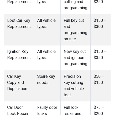
Replacement
types
cutting and
$250
programming
Lost Car Key
All vehicle
Full key cut
$150 –
Replacement
types
and
$300
programming
on site
Ignition Key
All vehicle
New key cut
$150 –
Replacement
types
and ignition
$350
programming
Car Key
Spare key
Precision
$50 –
Copy and
needs
key cutting
$150
Duplication
and vehicle
test
Car Door
Faulty door
Full lock
$75 –
Lock Repair
locks
repair and
$200