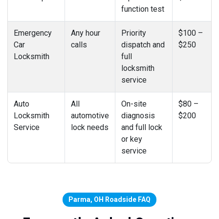
function test
Emergency
Any hour
Priority
$100 –
Car
calls
dispatch and
$250
Locksmith
full
locksmith
service
Auto
All
On-site
$80 –
Locksmith
automotive
diagnosis
$200
Service
lock needs
and full lock
or key
service
Parma, OH Roadside FAQ