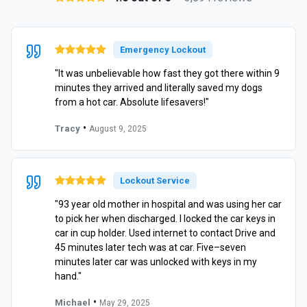
Emergency Lockout
"It was unbelievable how fast they got there within 9
minutes they arrived and literally saved my dogs
from a hot car. Absolute lifesavers!"
•
Tracy
August 9, 2025
Lockout Service
"93 year old mother in hospital and was using her car
to pick her when discharged. I locked the car keys in
car in cup holder. Used internet to contact Drive and
45 minutes later tech was at car. Five–seven
minutes later car was unlocked with keys in my
hand."
•
Michael
May 29, 2025