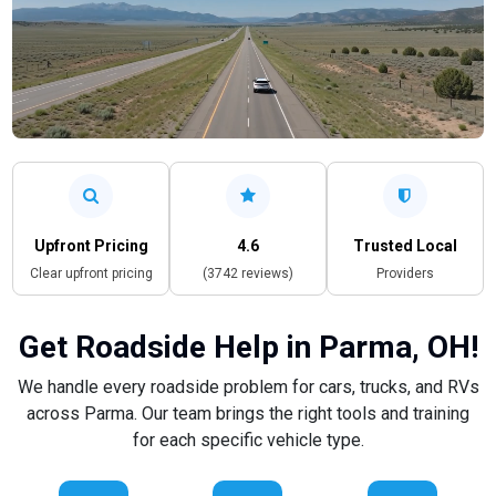
Upfront Pricing
4.6
Trusted Local
Clear upfront pricing
(3742 reviews)
Providers
Get Roadside Help in Parma, OH!
We handle every roadside problem for cars, trucks, and RVs
across Parma. Our team brings the right tools and training
for each specific vehicle type.