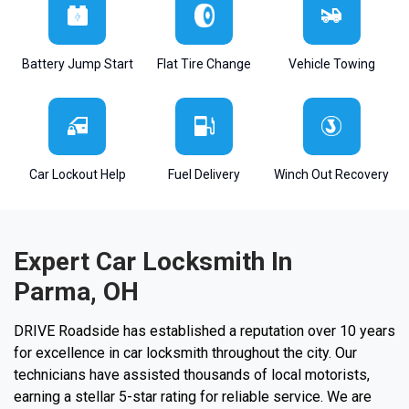
Battery Jump Start
Flat Tire Change
Vehicle Towing
Car Lockout Help
Fuel Delivery
Winch Out Recovery
Expert Car Locksmith In
Parma, OH
DRIVE Roadside has established a reputation over 10 years
for excellence in car locksmith throughout the city. Our
technicians have assisted thousands of local motorists,
earning a stellar 5-star rating for reliable service. We are