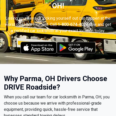
OH!
Losing your keys or locking yourself out can happen at the
worst possible moment. Call
1-800-674-4027
now and get
a certified car locksmith at your exact location today.
Why Parma, OH Drivers Choose
DRIVE Roadside?
When you call our team for car locksmith in Parma, OH, you
choose us because we arrive with professional-grade
equipment, providing quick, hassle-free service that
bypasses standard towing delays.