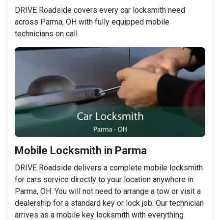
DRIVE Roadside covers every car locksmith need
across Parma, OH with fully equipped mobile
technicians on call.
Mobile Locksmith in Parma
DRIVE Roadside delivers a complete mobile locksmith
for cars service directly to your location anywhere in
Parma, OH. You will not need to arrange a tow or visit a
dealership for a standard key or lock job. Our technician
arrives as a mobile key locksmith with everything