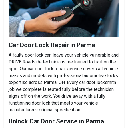
Car Door Lock Repair in Parma
A faulty door lock can leave your vehicle vulnerable and
DRIVE Roadside technicians are trained to fix it on the
spot. Our car door lock repair service covers all vehicle
makes and models with professional automotive locks
expertise across Parma, OH. Every car door locksmith
job we complete is tested fully before the technician
signs off on the work. You drive away with a fully
functioning door lock that meets your vehicle
manufacturer's original specification.
Unlock Car Door Service in Parma