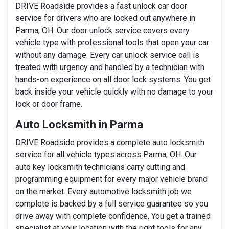
DRIVE Roadside provides a fast unlock car door
service for drivers who are locked out anywhere in
Parma, OH. Our door unlock service covers every
vehicle type with professional tools that open your car
without any damage. Every car unlock service call is
treated with urgency and handled by a technician with
hands-on experience on all door lock systems. You get
back inside your vehicle quickly with no damage to your
lock or door frame.
Auto Locksmith in Parma
DRIVE Roadside provides a complete auto locksmith
service for all vehicle types across Parma, OH. Our
auto key locksmith technicians carry cutting and
programming equipment for every major vehicle brand
on the market. Every automotive locksmith job we
complete is backed by a full service guarantee so you
drive away with complete confidence. You get a trained
specialist at your location with the right tools for any