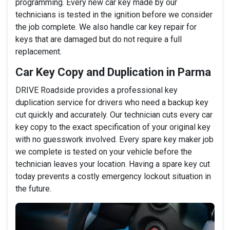
programming. Every new car key made by our
technicians is tested in the ignition before we consider
the job complete. We also handle car key repair for
keys that are damaged but do not require a full
replacement.
Car Key Copy and Duplication in Parma
DRIVE Roadside provides a professional key
duplication service for drivers who need a backup key
cut quickly and accurately. Our technician cuts every car
key copy to the exact specification of your original key
with no guesswork involved. Every spare key maker job
we complete is tested on your vehicle before the
technician leaves your location. Having a spare key cut
today prevents a costly emergency lockout situation in
the future.