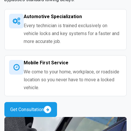
Automotive Specialization
Every technician is trained exclusively on
vehicle locks and key systems for a faster and
more accurate job.
Mobile First Service
We come to your home, workplace, or roadside
location so you never have to move a locked
vehicle.
Get Consultation