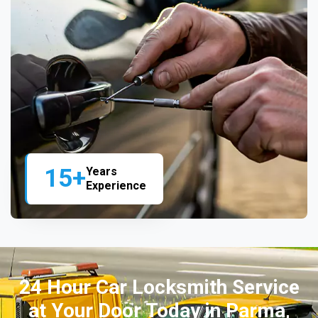
15+
Years
Experience
24 Hour Car Locksmith Service
at Your Door Today in Parma,