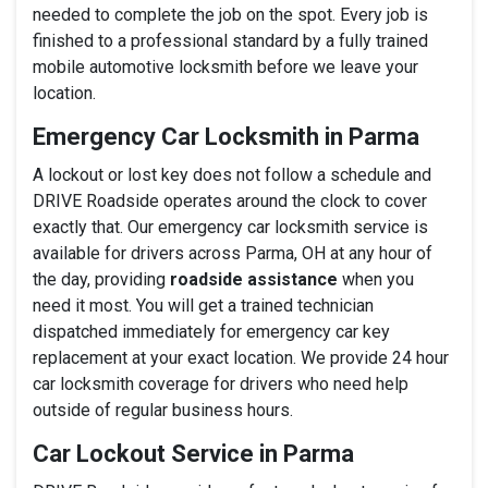
needed to complete the job on the spot. Every job is
finished to a professional standard by a fully trained
mobile automotive locksmith before we leave your
location.
Emergency Car Locksmith in Parma
A lockout or lost key does not follow a schedule and
DRIVE Roadside operates around the clock to cover
exactly that. Our emergency car locksmith service is
available for drivers across Parma, OH at any hour of
the day, providing
roadside assistance
when you
need it most. You will get a trained technician
dispatched immediately for emergency car key
replacement at your exact location. We provide 24 hour
car locksmith coverage for drivers who need help
outside of regular business hours.
Car Lockout Service in Parma