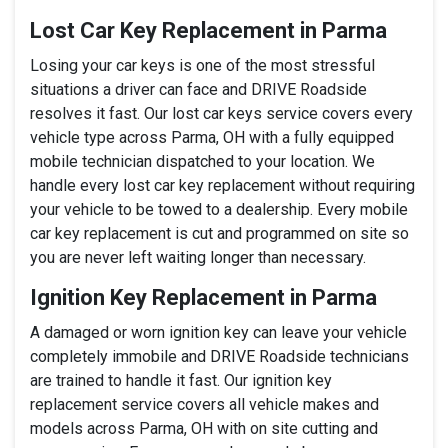
Lost Car Key Replacement in Parma
Losing your car keys is one of the most stressful
situations a driver can face and DRIVE Roadside
resolves it fast. Our lost car keys service covers every
vehicle type across Parma, OH with a fully equipped
mobile technician dispatched to your location. We
handle every lost car key replacement without requiring
your vehicle to be towed to a dealership. Every mobile
car key replacement is cut and programmed on site so
you are never left waiting longer than necessary.
Ignition Key Replacement in Parma
A damaged or worn ignition key can leave your vehicle
completely immobile and DRIVE Roadside technicians
are trained to handle it fast. Our ignition key
replacement service covers all vehicle makes and
models across Parma, OH with on site cutting and