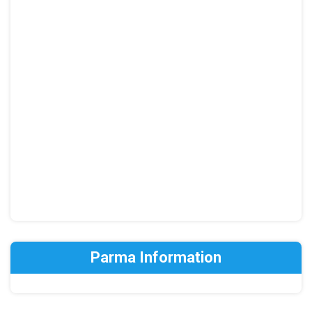
Parma Information