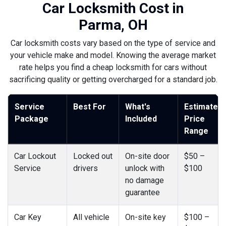
Car Locksmith Cost in
Parma, OH
Car locksmith costs vary based on the type of service and
your vehicle make and model. Knowing the average market
rate helps you find a cheap locksmith for cars without
sacrificing quality or getting overcharged for a standard job.
Service
Best For
What's
Estimated
Package
Included
Price
Range
Car Lockout
Locked out
On-site door
$50 –
Service
drivers
unlock with
$100
no damage
guarantee
Car Key
All vehicle
On-site key
$100 –