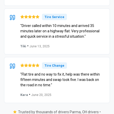
Tire Service
"Driver called within 10 minutes and arrived 35
minutes later on a highway flat. Very professional
and quick service in a stressful situation."
•
Tiki
June 13, 2025
Tire Change
"Flat tire and no way to fix it, help was there within
fifteen minutes and swap took five. I was back on
the road in no time."
•
Kara
June 20, 2025
Trusted by thousands of drivers Parma, OH drivers •