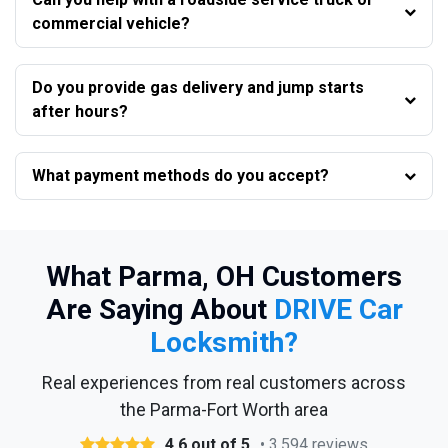
commercial vehicle?
Do you provide gas delivery and jump starts
after hours?
What payment methods do you accept?
What Parma, OH Customers
Are Saying About
DRIVE Car
Locksmith?
Real experiences from real customers across
the Parma-Fort Worth area
4.6 out of 5
• 3,594 reviews