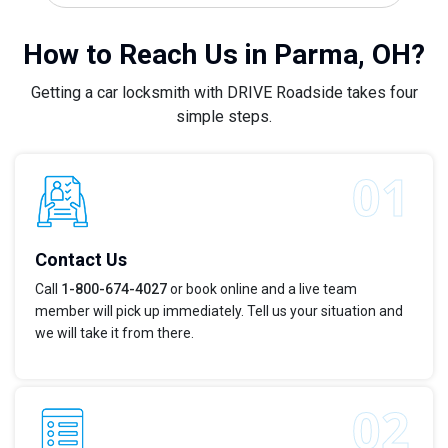
How to Reach Us in Parma, OH?
Getting a car locksmith with DRIVE Roadside takes four
simple steps.
Contact Us
Call
1-800-674-4027
or book online and a live team
member will pick up immediately. Tell us your situation and
we will take it from there.