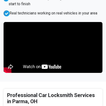
start to finish
Real technicians working on real vehicles in your area
Professional Car Locksmith Services
in Parma, OH