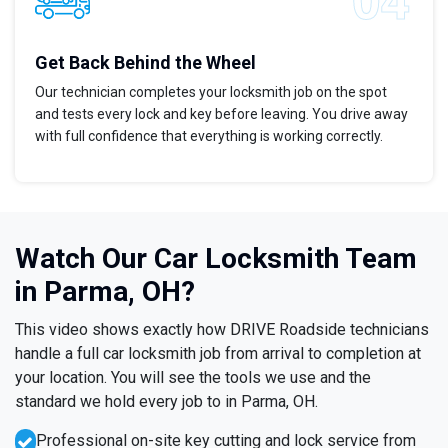
Get Back Behind the Wheel
Our technician completes your locksmith job on the spot
and tests every lock and key before leaving. You drive away
with full confidence that everything is working correctly.
Watch Our Car Locksmith Team
in Parma, OH?
This video shows exactly how DRIVE Roadside technicians
handle a full car locksmith job from arrival to completion at
your location. You will see the tools we use and the
standard we hold every job to in Parma, OH.
Professional on-site key cutting and lock service from