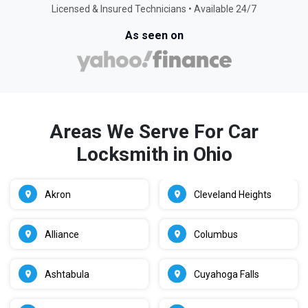
Licensed & Insured Technicians • Available 24/7
As seen on
Areas We Serve For Car
Locksmith in Ohio
Akron
Cleveland Heights
Alliance
Columbus
Ashtabula
Cuyahoga Falls