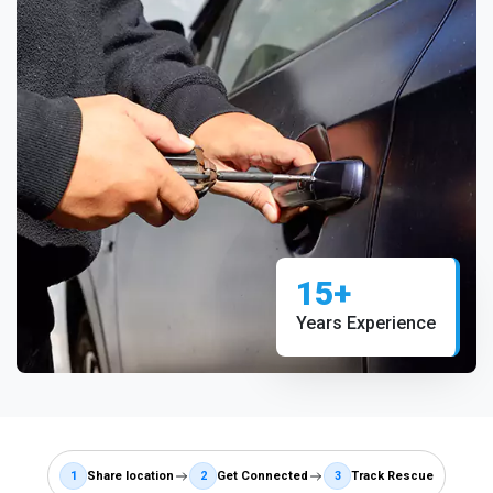
15+
Years Experience
1
Share location
2
Get Connected
3
Track Rescue