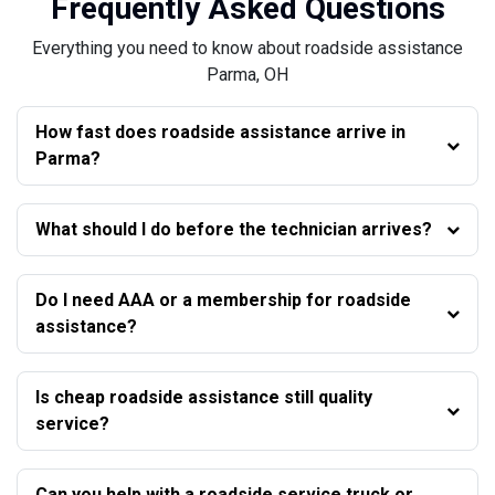
Frequently Asked Questions
Everything you need to know about roadside assistance
Parma, OH
How fast does roadside assistance arrive in
Parma?
What should I do before the technician arrives?
Do I need AAA or a membership for roadside
assistance?
Is cheap roadside assistance still quality
service?
Can you help with a roadside service truck or