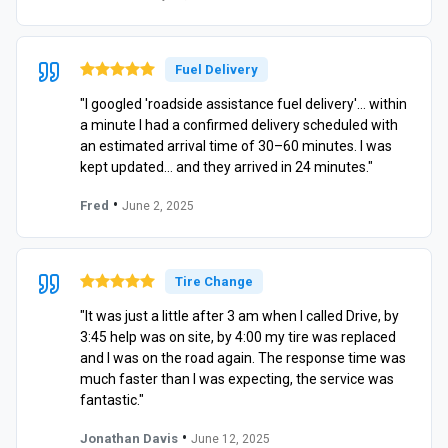
Fuel Delivery
"I googled 'roadside assistance fuel delivery'… within
a minute I had a confirmed delivery scheduled with
an estimated arrival time of 30–60 minutes. I was
kept updated… and they arrived in 24 minutes."
•
Fred
June 2, 2025
Tire Change
"It was just a little after 3 am when I called Drive, by
3:45 help was on site, by 4:00 my tire was replaced
and I was on the road again. The response time was
much faster than I was expecting, the service was
fantastic."
•
Jonathan Davis
June 12, 2025