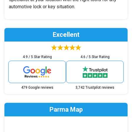
automotive lock or key situation.
Excellent
4.9 / 5 Star Rating
4.6 / 5 Star Rating
479 Google reviews
3,742 Trustpilot reviews
Parma Map