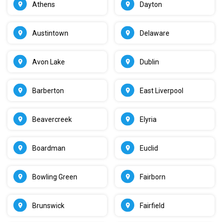
Athens
Dayton
Austintown
Delaware
Avon Lake
Dublin
Barberton
East Liverpool
Beavercreek
Elyria
Boardman
Euclid
Bowling Green
Fairborn
Brunswick
Fairfield