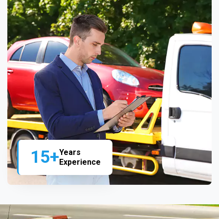
15+
Years
Experience