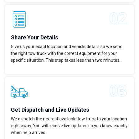
Share Your Details
Give us your exact location and vehicle details so we send
the right tow truck with the correct equipment for your
specific situation. This step takes less than two minutes.
Get Dispatch and Live Updates
We dispatch the nearest available tow truck to your location
right away. You will receive live updates so you know exactly
when help arrives.