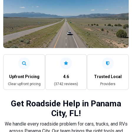
Upfront Pricing
4.6
Trusted Local
Clear upfront pricing
(3742 reviews)
Providers
Get Roadside Help in Panama
City, FL!
We handle every roadside problem for cars, trucks, and RVs
across Panama City. Our team brings the right tools and