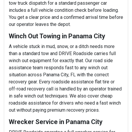
tow truck dispatch for a standard passenger car
includes a full vehicle condition check before loading.
You get a clear price and a confirmed arrival time before
our operator leaves the depot.
Winch Out Towing in Panama City
A vehicle stuck in mud, snow, or a ditch needs more
than a standard tow and DRIVE Roadside carries full
winch out equipment for exactly that. Our road side
assistance team responds fast to any winch out
situation across Panama City, FL with the correct
recovery gear. Every roadside assistance flat tire or
off-road recovery call is handled by an operator trained
in safe winch out techniques. We also cover cheap
roadside assistance for drivers who need a fast winch
out without paying premium recovery prices.
Wrecker Service in Panama City