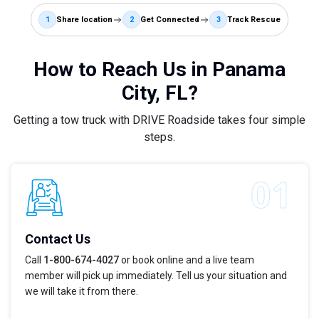
1
Share location
2
Get Connected
3
Track Rescue
How to Reach Us in Panama
City, FL?
Getting a tow truck with DRIVE Roadside takes four simple
steps.
Contact Us
Call
1-800-674-4027
or book online and a live team
member will pick up immediately. Tell us your situation and
we will take it from there.