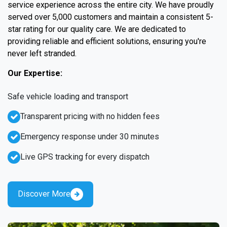
service experience across the entire city. We have proudly
served over 5,000 customers and maintain a consistent 5-
star rating for our quality care. We are dedicated to
providing reliable and efficient solutions, ensuring you're
never left stranded.
Our Expertise:
Safe vehicle loading and transport
Transparent pricing with no hidden fees
Emergency response under 30 minutes
Live GPS tracking for every dispatch
Discover More