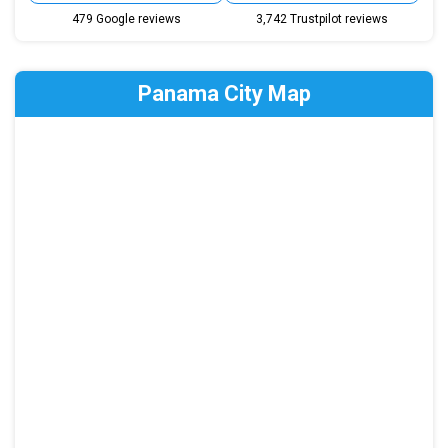
479 Google reviews
3,742 Trustpilot reviews
Panama City Map