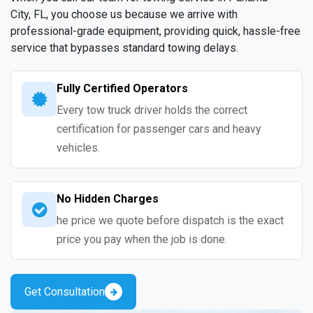
City, FL, you choose us because we arrive with
professional-grade equipment, providing quick, hassle-free
service that bypasses standard towing delays.
Fully Certified Operators
Every tow truck driver holds the correct
certification for passenger cars and heavy
vehicles.
No Hidden Charges
he price we quote before dispatch is the exact
price you pay when the job is done.
Get Consultation