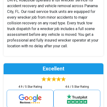
DRIVE Roadside operates a full wrecker service for
accident recovery and vehicle removal across Panama
City, FL. Our road service truck units are equipped for
every wrecker job from minor accidents to major
collision recovery on any road type. Every truck tow
truck dispatch for a wrecker job includes a full scene
assessment before any vehicle is moved. You get a
professional and fully insured wrecker operator at your
location with no delay after your call.
Excellent
4.9 / 5 Star Rating
4.6 / 5 Star Rating