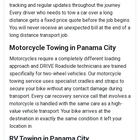
tracking and regular updates throughout the journey.
Every driver who needs to tow a car over a long
distance gets a fixed price quote before the job begins.
You will never receive an unexpected bill at the end of a
long distance transport job.
Motorcycle Towing in Panama City
Motorcycles require a completely different loading
approach and DRIVE Roadside technicians are trained
specifically for two-wheel vehicles. Our motorcycle
towing service uses specialist cradles and straps to
secure your bike without any contact damage during
transport. Every car recovery service call that involves a
motorcycle is handled with the same care as a high-
value vehicle transport. Your bike arrives at the
destination in exactly the same condition it left your
location in.
RV Towing in Panama City