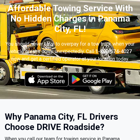
Affordable Towing Service With
No Hidden Charges in Panama
City, FL!
You should never have to overpay for a tow truck when your
vehicle breaks down unexpectedly. Call
1-800-674-4027
now and get a certified operator at your location today.
Why Panama City, FL Drivers
Choose DRIVE Roadside?
When you call our team for towing service in Panama