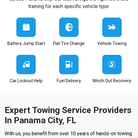
training for each specific vehicle type.
Battery Jump Start
Flat Tire Change
Vehicle Towing
Car Lockout Help
Fuel Delivery
Winch Out Recovery
Expert Towing Service Providers
In Panama City, FL
With us, you benefit from over 10 years of hands-on towing