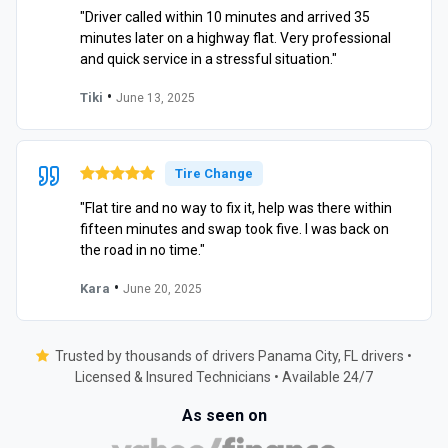
"Driver called within 10 minutes and arrived 35
minutes later on a highway flat. Very professional
and quick service in a stressful situation."
•
Tiki
June 13, 2025
Tire Change
"Flat tire and no way to fix it, help was there within
fifteen minutes and swap took five. I was back on
the road in no time."
•
Kara
June 20, 2025
Trusted by thousands of drivers Panama City, FL drivers •
Licensed & Insured Technicians • Available 24/7
As seen on