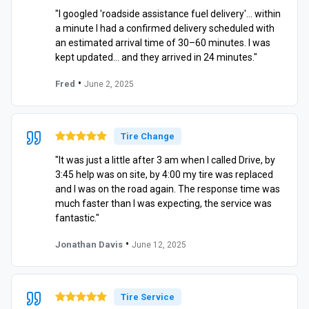
"I googled 'roadside assistance fuel delivery'… within
a minute I had a confirmed delivery scheduled with
an estimated arrival time of 30–60 minutes. I was
kept updated… and they arrived in 24 minutes."
•
Fred
June 2, 2025
Tire Change
"It was just a little after 3 am when I called Drive, by
3:45 help was on site, by 4:00 my tire was replaced
and I was on the road again. The response time was
much faster than I was expecting, the service was
fantastic."
•
Jonathan Davis
June 12, 2025
Tire Service