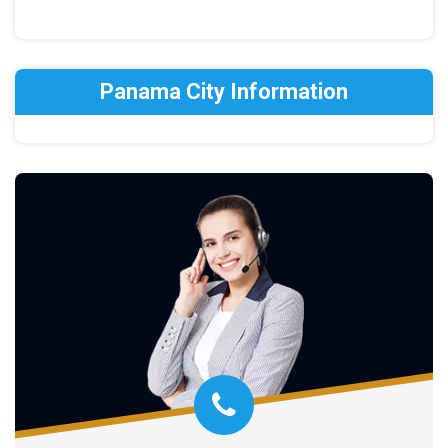
Panama City Information