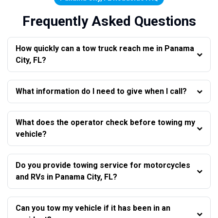
Frequently Asked Questions
How quickly can a tow truck reach me in Panama
City, FL?
What information do I need to give when I call?
What does the operator check before towing my
vehicle?
Do you provide towing service for motorcycles
and RVs in Panama City, FL?
Can you tow my vehicle if it has been in an