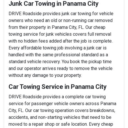
Junk Car Towing in Panama City
DRIVE Roadside provides junk car towing for vehicle
owners who need an old or non-running car removed
from their property in Panama City, FL. Our cheap
towing service for junk vehicles covers full removal
with no hidden fees added after the job is complete.
Every affordable towing job involving a junk car is
handled with the same professional standard as a
standard vehicle recovery. You book the pickup time
and our operator arrives ready to remove the vehicle
without any damage to your property.
Car Towing Service in Panama City
DRIVE Roadside provides a complete car towing
service for passenger vehicle owners across Panama
City, FL. Our car towing operation covers breakdowns,
accidents, and non-starting vehicles that need to be
moved to a repair shop or safe location. Every cheap