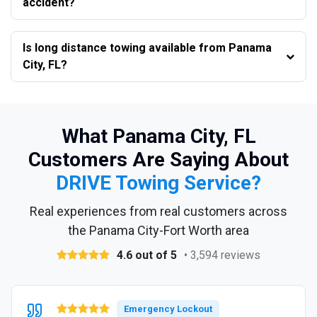
accident?
Is long distance towing available from Panama
City, FL?
What Panama City, FL
Customers Are Saying About
DRIVE Towing Service?
Real experiences from real customers across
the Panama City-Fort Worth area
4.6 out of 5
• 3,594 reviews
Emergency Lockout