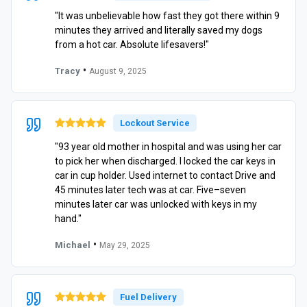
"It was unbelievable how fast they got there within 9
minutes they arrived and literally saved my dogs
from a hot car. Absolute lifesavers!"
•
Tracy
August 9, 2025
Lockout Service
"93 year old mother in hospital and was using her car
to pick her when discharged. I locked the car keys in
car in cup holder. Used internet to contact Drive and
45 minutes later tech was at car. Five–seven
minutes later car was unlocked with keys in my
hand."
•
Michael
May 29, 2025
Fuel Delivery