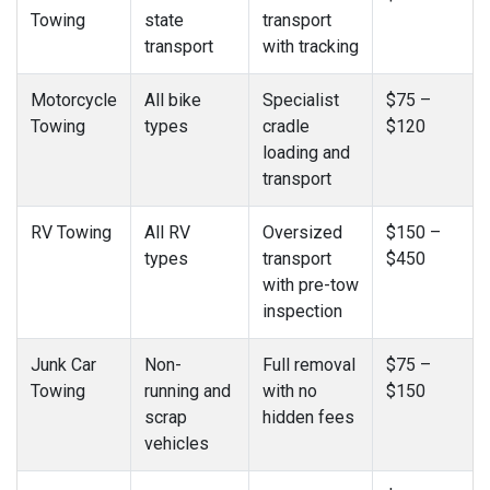
Towing
state
transport
transport
with tracking
Motorcycle
All bike
Specialist
$75 –
Towing
types
cradle
$120
loading and
transport
RV Towing
All RV
Oversized
$150 –
types
transport
$450
with pre-tow
inspection
Junk Car
Non-
Full removal
$75 –
Towing
running and
with no
$150
scrap
hidden fees
vehicles