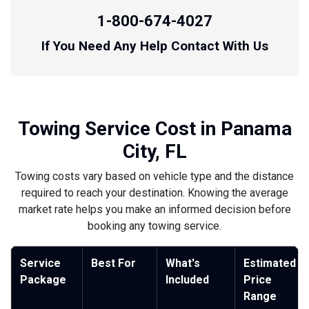
1-800-674-4027
If You Need Any Help Contact With Us
Towing Service Cost in Panama
City, FL
Towing costs vary based on vehicle type and the distance
required to reach your destination. Knowing the average
market rate helps you make an informed decision before
booking any towing service.
Service
Best For
What's
Estimated
Package
Included
Price
Range