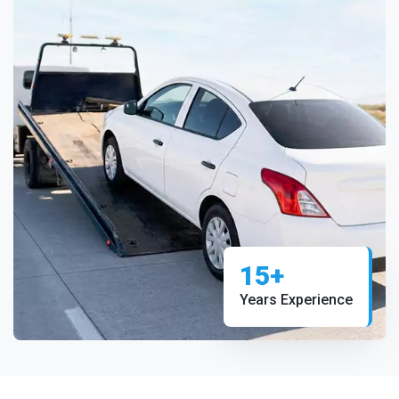
15+
Years Experience