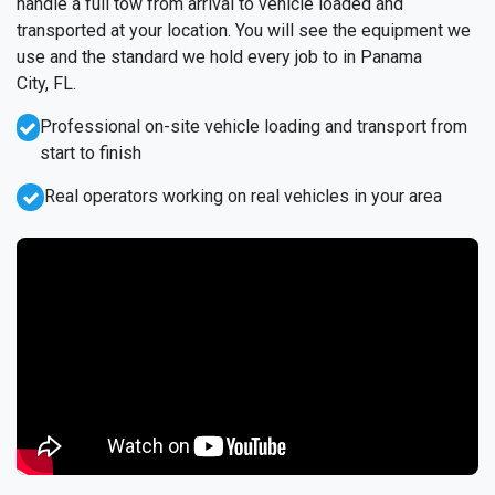
handle a full tow from arrival to vehicle loaded and
transported at your location. You will see the equipment we
use and the standard we hold every job to in Panama
City, FL.
Professional on-site vehicle loading and transport from
start to finish
Real operators working on real vehicles in your area