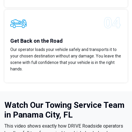
Get Back on the Road
Our operator loads your vehicle safely and transports it to
your chosen destination without any damage. You leave the
scene with full confidence that your vehicle is in the right
hands.
Watch Our Towing Service Team
in Panama City, FL
This video shows exactly how DRIVE Roadside operators