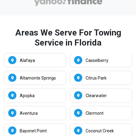
Areas We Serve For Towing
Service in Florida
Alafaya
Casselberry
Altamonte Springs
Citrus Park
Apopka
Clearwater
Aventura
Clermont
Bayonet Point
Coconut Creek