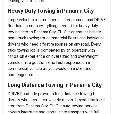
leaving your location.
Heavy Duty Towing in Panama City
Large vehicles require specialist equipment and DRIVE
Roadside carries everything needed for heavy duty
towing across Panama City, FL. Our operators handle
semi truck towing for commercial fleets and individual
drivers who need a fast response on any road. Every
truck towing job is completed by an operator with
hands-on experience on oversized and overweight
vehicles. You get the same fast response on a
commercial vehicle as you would on a standard
passenger car.
Long Distance Towing in Panama City
DRIVE Roadside provides long distance towing for
drivers who need their vehicle moved beyond the local
area from Panama City, FL. Our auto towing service
covers interstate and cross-state transport with full