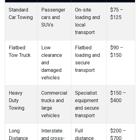
Standard
Passenger
On-site
$75 –
Car Towing
cars and
loading and
$125
SUVs
local
transport
Flatbed
Low
Flatbed
$90 –
Tow Truck
clearance
loading and
$150
and
secure
damaged
transport
vehicles
Heavy
Commercial
Specialist
$150 –
Duty
trucks and
equipment
$400
Towing
large
and secure
vehicles
transport
Long
Interstate
Full
$200 –
Distance
and cross-
distance
$700