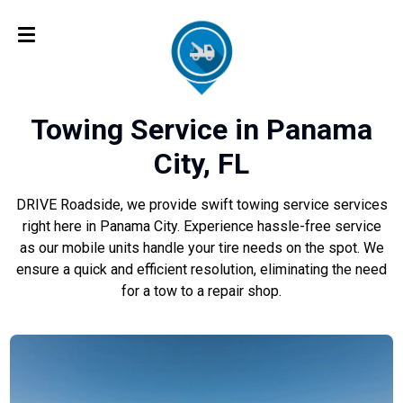
Towing Service in Panama
City, FL
DRIVE Roadside, we provide swift towing service services
right here in Panama City. Experience hassle-free service
as our mobile units handle your tire needs on the spot. We
ensure a quick and efficient resolution, eliminating the need
for a tow to a repair shop.