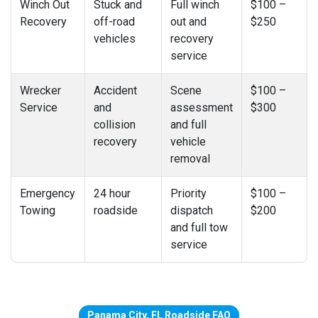
Winch Out
Stuck and
Full winch
$100 –
Recovery
off-road
out and
$250
vehicles
recovery
service
Wrecker
Accident
Scene
$100 –
Service
and
assessment
$300
collision
and full
recovery
vehicle
removal
Emergency
24 hour
Priority
$100 –
Towing
roadside
dispatch
$200
and full tow
service
Panama City, FL Roadside FAQ