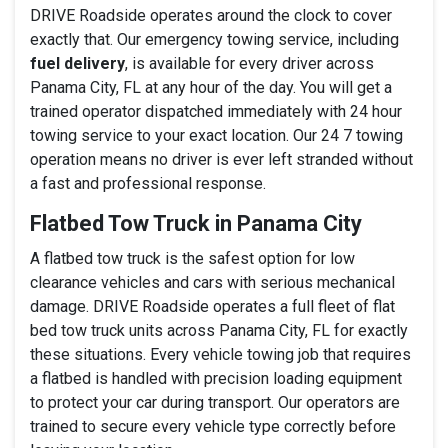
DRIVE Roadside operates around the clock to cover
exactly that. Our emergency towing service, including
fuel delivery
, is available for every driver across
Panama City, FL at any hour of the day. You will get a
trained operator dispatched immediately with 24 hour
towing service to your exact location. Our 24 7 towing
operation means no driver is ever left stranded without
a fast and professional response.
Flatbed Tow Truck in Panama City
A flatbed tow truck is the safest option for low
clearance vehicles and cars with serious mechanical
damage. DRIVE Roadside operates a full fleet of flat
bed tow truck units across Panama City, FL for exactly
these situations. Every vehicle towing job that requires
a flatbed is handled with precision loading equipment
to protect your car during transport. Our operators are
trained to secure every vehicle type correctly before