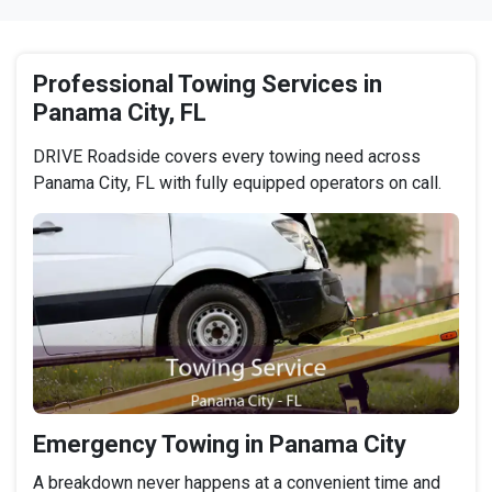
Professional Towing Services in
Panama City, FL
DRIVE Roadside covers every towing need across
Panama City, FL with fully equipped operators on call.
Emergency Towing in Panama City
A breakdown never happens at a convenient time and