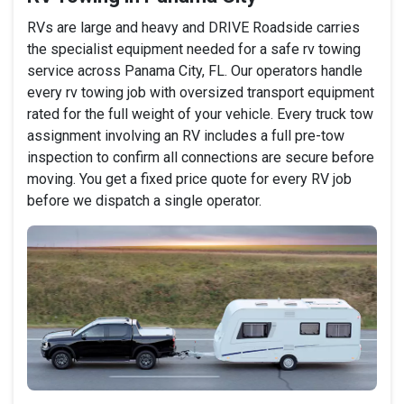
RVs are large and heavy and DRIVE Roadside carries
the specialist equipment needed for a safe rv towing
service across Panama City, FL. Our operators handle
every rv towing job with oversized transport equipment
rated for the full weight of your vehicle. Every truck tow
assignment involving an RV includes a full pre-tow
inspection to confirm all connections are secure before
moving. You get a fixed price quote for every RV job
before we dispatch a single operator.