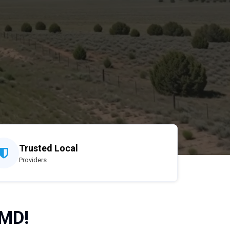
Trusted Local
Providers
 MD!