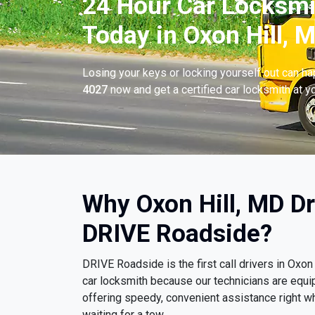
24 Hour Car Locksmi
Today in Oxon Hill, 
Losing your keys or locking yourself out can h
4027
now and get a certified car locksmith at yo
Why Oxon Hill, MD D
DRIVE Roadside?
DRIVE Roadside is the first call drivers in Ox
car locksmith because our technicians are equi
offering speedy, convenient assistance right wh
waiting for a tow.