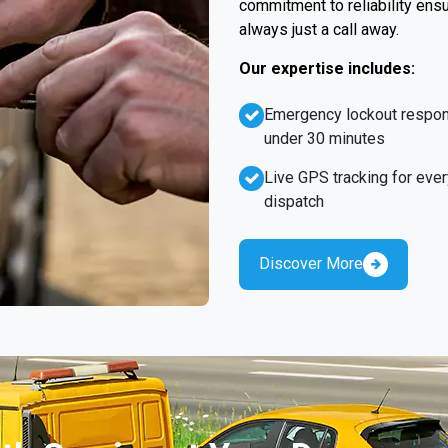
commitment to reliability ens
always just a call away.
Our expertise includes:
Emergency lockout respo
under 30 minutes
Live GPS tracking for ever
dispatch
Discover More