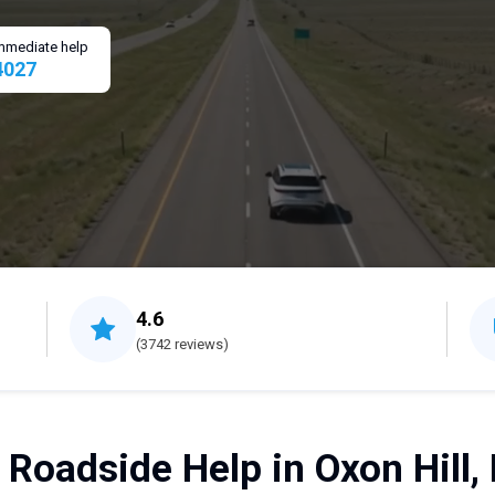
 immediate help
4027
4.6
(3742 reviews)
 Roadside Help in Oxon Hill,