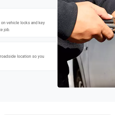
y on vehicle locks and key
e job.
roadside location so you