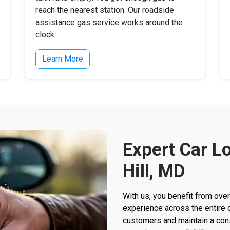
reach the nearest station. Our roadside
assistance gas service works around the
clock.
Learn More
Expert Car L
Hill, MD
With us, you benefit from ove
experience across the entire 
customers and maintain a consi