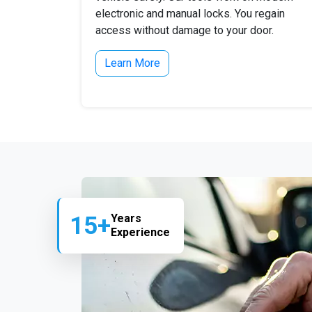
electronic and manual locks. You regain
access without damage to your door.
Learn More
15+
Years
Experience