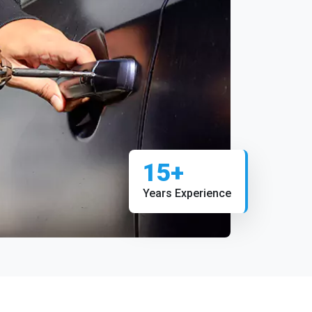
15+
Years Experience