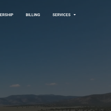
ERSHIP
BILLING
SERVICES