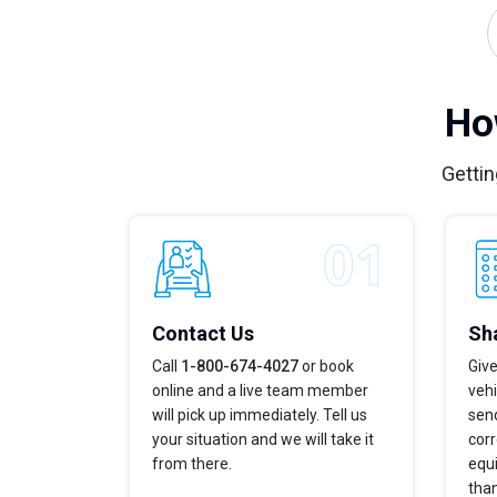
Ho
Gettin
Contact Us
Sha
Call
1-800-674-4027
or book
Give
online and a live team member
veh
will pick up immediately. Tell us
send
your situation and we will take it
corr
from there.
equi
tha