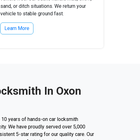
sand, or ditch situations. We return your
vehicle to stable ground fast.
Learn More
ocksmith In Oxon
r 10 years of hands-on car locksmith
city. We have proudly served over 5,000
stent 5-star rating for our quality care. Our