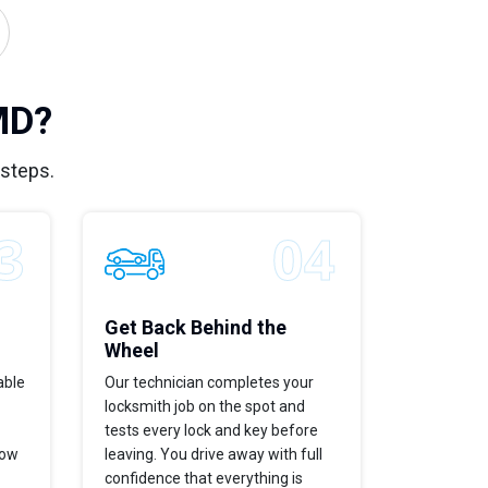
MD?
 steps.
Get Back Behind the
Wheel
able
Our technician completes your
locksmith job on the spot and
tests every lock and key before
now
leaving. You drive away with full
confidence that everything is