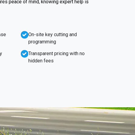
ures peace of mind, knowing expert help is
nse
On-site key cutting and
programming
y
Transparent pricing with no
hidden fees