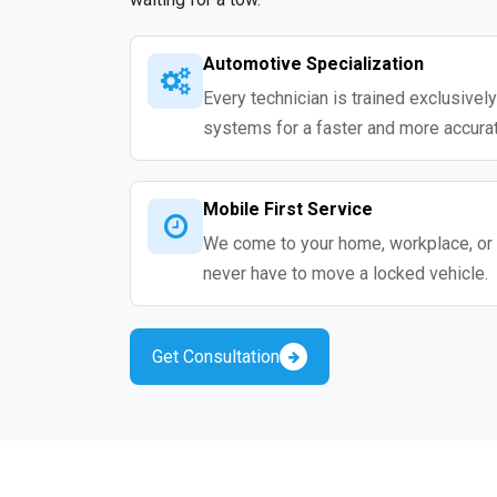
Automotive Specialization
Every technician is trained exclusivel
systems for a faster and more accurat
Mobile First Service
We come to your home, workplace, or 
never have to move a locked vehicle.
Get Consultation