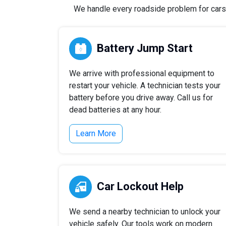
We handle every roadside problem for cars, 
Battery Jump Start
We arrive with professional equipment to
restart your vehicle. A technician tests your
battery before you drive away. Call us for
dead batteries at any hour.
Learn More
Car Lockout Help
We send a nearby technician to unlock your
vehicle safely. Our tools work on modern