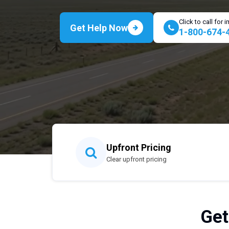
Click to call for
Get Help Now
1-800-674-
Upfront Pricing
Clear upfront pricing
Get