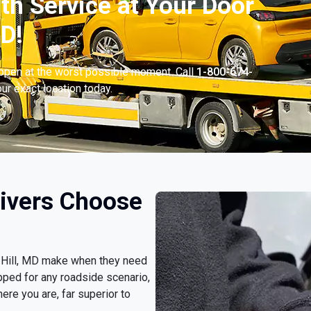
th Service at Your Door
MD!
appen at the worst possible moment. Call
1-800-674-
ur exact location today.
rivers Choose
on Hill, MD make when they need
pped for any roadside scenario,
ere you are, far superior to