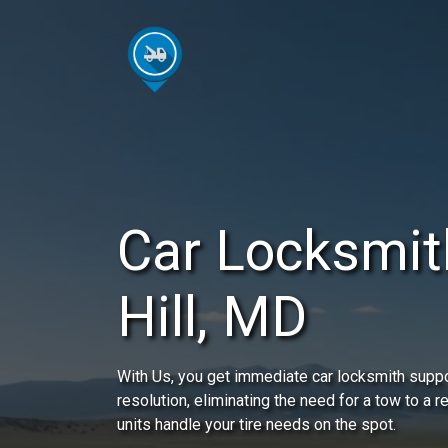
Car Locksmit
Hill, MD
With Us, you get immediate car locksmith suppor
resolution, eliminating the need for a tow to a 
units handle your tire needs on the spot.