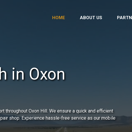
HOME
ABOUT US
PARTN
h in Oxon
t throughout Oxon Hill. We ensure a quick and efficient
repair shop. Experience hassle-free service as our mobile