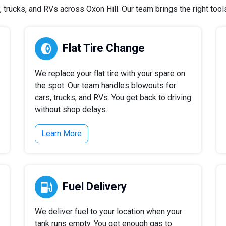
trucks, and RVs across Oxon Hill. Our team brings the right tools 
Flat Tire Change
We replace your flat tire with your spare on
the spot. Our team handles blowouts for
cars, trucks, and RVs. You get back to driving
without shop delays.
Learn More
Fuel Delivery
We deliver fuel to your location when your
tank runs empty. You get enough gas to