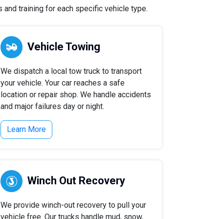
and training for each specific vehicle type.
Vehicle Towing
We dispatch a local tow truck to transport
your vehicle. Your car reaches a safe
location or repair shop. We handle accidents
and major failures day or night.
Learn More
Winch Out Recovery
We provide winch-out recovery to pull your
vehicle free. Our trucks handle mud, snow,