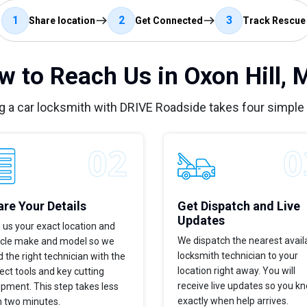
1
2
3
Share location
Get Connected
Track Rescue
w to Reach Us in Oxon Hill, 
g a car locksmith with DRIVE Roadside takes four simple
re Your Details
Get Dispatch and Live
Updates
 us your exact location and
We dispatch the nearest avail
icle make and model so we
locksmith technician to your
 the right technician with the
location right away. You will
ect tools and key cutting
receive live updates so you k
pment. This step takes less
exactly when help arrives.
n two minutes.