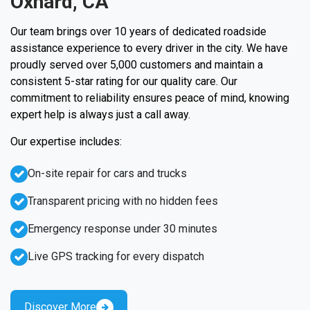
Oxnard, CA
Our team brings over 10 years of dedicated roadside
assistance experience to every driver in the city. We have
proudly served over 5,000 customers and maintain a
consistent 5-star rating for our quality care. Our
commitment to reliability ensures peace of mind, knowing
expert help is always just a call away.
Our expertise includes:
On-site repair for cars and trucks
Transparent pricing with no hidden fees
Emergency response under 30 minutes
Live GPS tracking for every dispatch
Discover More