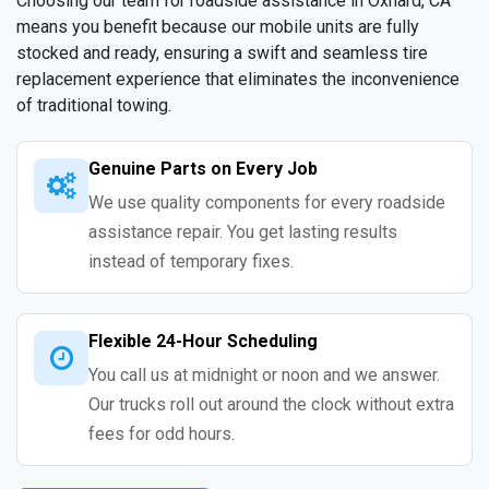
Choosing our team for roadside assistance in Oxnard, CA
means you benefit because our mobile units are fully
stocked and ready, ensuring a swift and seamless tire
replacement experience that eliminates the inconvenience
of traditional towing.
Genuine Parts on Every Job
We use quality components for every roadside
assistance repair. You get lasting results
instead of temporary fixes.
Flexible 24-Hour Scheduling
You call us at midnight or noon and we answer.
Our trucks roll out around the clock without extra
fees for odd hours.