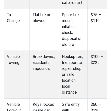
safe restart
Tire
Flat tire or
Spare tire
$75 –
Change
blowout
mount,
$110
inflation
check,
disposal of
old tire
Vehicle
Breakdowns,
Hookup fee,
$100 –
Towing
accidents,
transport to
$225
impounds
repair shop
or safe
location,
local
distance
Vehicle
Keys locked
Safe entry
$60 –
Lockout
inside car
with
$120