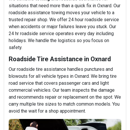
situations that need more than a quick fix in Oxnard. Our
roadside assistance towing moves your vehicle to a
trusted repair shop. We offer 24 hour roadside service
when accidents or major failures leave you stuck. Our
24 hr roadside service operates every day including
holidays. We handle the logistics so you focus on
safety.
Roadside Tire Assistance in Oxnard
Our roadside tire assistance handles punctures and
blowouts for all vehicle types in Oxnard. We bring tire
road service that covers passenger cars and light
commercial vehicles. Our team inspects the damage
and recommends repair or replacement on the spot. We
carry multiple tire sizes to match common models. You
avoid the wait for a shop appointment.