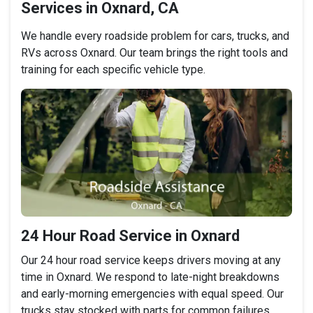
Services in Oxnard, CA
We handle every roadside problem for cars, trucks, and
RVs across Oxnard. Our team brings the right tools and
training for each specific vehicle type.
24 Hour Road Service in Oxnard
Our 24 hour road service keeps drivers moving at any
time in Oxnard. We respond to late-night breakdowns
and early-morning emergencies with equal speed. Our
trucks stay stocked with parts for common failures