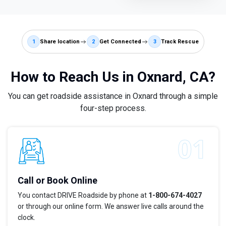
1
Share location
2
Get Connected
3
Track Rescue
How to Reach Us in Oxnard, CA?
You can get roadside assistance in Oxnard through a simple
four-step process.
Call or Book Online
You contact DRIVE Roadside by phone at
1-800-674-4027
or through our online form. We answer live calls around the
clock.