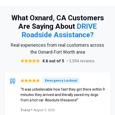
What Oxnard, CA Customers
Are Saying About
DRIVE
Roadside Assistance?
Real experiences from real customers across
the Oxnard-Fort Worth area
4.6 out of 5
• 3,594 reviews
Emergency Lockout
"It was unbelievable how fast they got there within 9
minutes they arrived and literally saved my dogs
from a hot car. Absolute lifesavers!"
•
Tracy
August 9, 2025