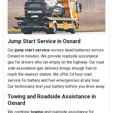
Jump Start Service in Oxnard
Our
jump start service
revives dead batteries across
Oxnard in minutes. We provide roadside assistance
gas for drivers who run empty on the highway. Our road
side assistance gas delivery brings enough fuel to
reach the nearest station. We offer 24 hour road
service for battery and fuel emergencies at any hour.
Our technicians test your battery before you drive away.
Towing and Roadside Assistance in
Oxnard
We combine
towing
and roadside assistance for