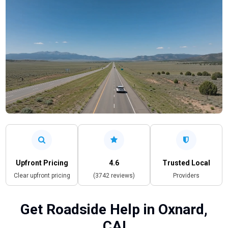
Upfront Pricing
4.6
Trusted Local
Clear upfront pricing
(3742 reviews)
Providers
Get Roadside Help in Oxnard,
CA!