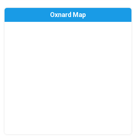
Oxnard Map