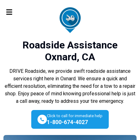
Roadside Assistance
Oxnard, CA
DRIVE Roadside, we provide swift roadside assistance
services right here in Oxnard. We ensure a quick and
efficient resolution, eliminating the need for a tow to a repair
shop. Enjoy peace of mind knowing professional help is just
a call away, ready to address your tire emergency.
Click to call for immediate help
1-800-674-4027