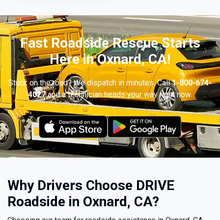
Fast Roadside Rescue Starts
Here in Oxnard, CA!
Stuck on the road? We dispatch in minutes. Call
1-800-674-
4027
and a technician heads your way right now.
Why Drivers Choose DRIVE
Roadside in Oxnard, CA?