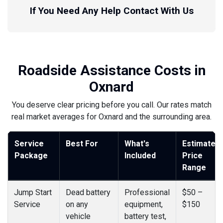
If You Need Any Help Contact With Us
Roadside Assistance Costs in
Oxnard
You deserve clear pricing before you call. Our rates match
real market averages for Oxnard and the surrounding area.
Service
Best For
What's
Estimated
Package
Included
Price
Range
Jump Start
Dead battery
Professional
$50 –
Service
on any
equipment,
$150
vehicle
battery test,