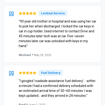
Lockout Service
"93 year old mother in hospital and was using her car
to pick her when discharged. I locked the car keys in
car in cup holder. Used internet to contact Drive and
45 minutes later tech was at car. Five–seven
minutes later car was unlocked with keys in my
hand."
•
Michael
May 29, 2025
Fuel Delivery
"I googled 'roadside assistance fuel delivery'… within
a minute I had a confirmed delivery scheduled with
an estimated arrival time of 30–60 minutes. I was
kept updated… and they arrived in 24 minutes."
•
Fred
June 2, 2025