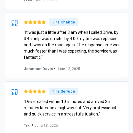
Tire Change
"It was just a little after 3 am when I called Drive, by
3:45 help was on site, by 4:00 my tire was replaced
and I was on the road again. The response time was
much faster than I was expecting, the service was
fantastic."
•
Jonathan Davis
June 12, 2025
Tire Service
"Driver called within 10 minutes and arrived 35
minutes later on a highway flat. Very professional
and quick service in a stressful situation."
•
Tiki
June 13, 2025