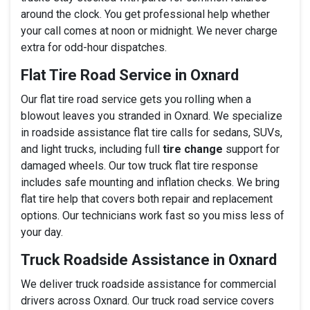
around the clock. You get professional help whether
your call comes at noon or midnight. We never charge
extra for odd-hour dispatches.
Flat Tire Road Service in Oxnard
Our flat tire road service gets you rolling when a
blowout leaves you stranded in Oxnard. We specialize
in roadside assistance flat tire calls for sedans, SUVs,
and light trucks, including full
tire change
support for
damaged wheels. Our tow truck flat tire response
includes safe mounting and inflation checks. We bring
flat tire help that covers both repair and replacement
options. Our technicians work fast so you miss less of
your day.
Truck Roadside Assistance in Oxnard
We deliver truck roadside assistance for commercial
drivers across Oxnard. Our truck road service covers