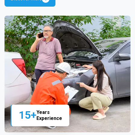
15+
Years
Experience