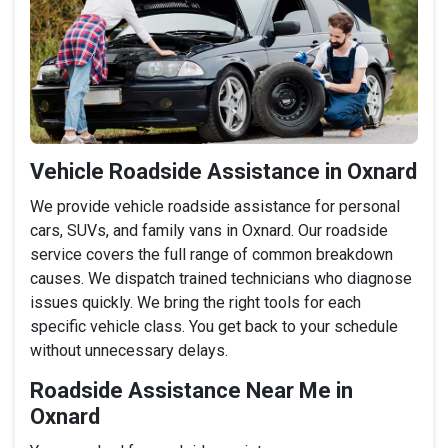
Vehicle Roadside Assistance in Oxnard
We provide vehicle roadside assistance for personal
cars, SUVs, and family vans in Oxnard. Our roadside
service covers the full range of common breakdown
causes. We dispatch trained technicians who diagnose
issues quickly. We bring the right tools for each
specific vehicle class. You get back to your schedule
without unnecessary delays.
Roadside Assistance Near Me in
Oxnard