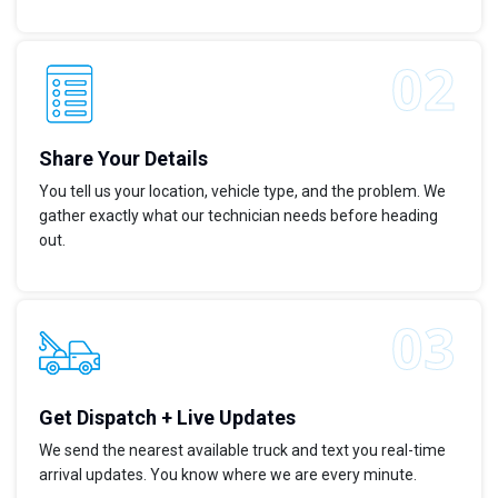
Share Your Details
You tell us your location, vehicle type, and the problem. We
gather exactly what our technician needs before heading
out.
Get Dispatch + Live Updates
We send the nearest available truck and text you real-time
arrival updates. You know where we are every minute.