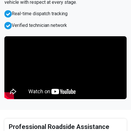
vehicle with respect at every stage.
Real-time dispatch tracking
Verified technician network
Professional Roadside Assistance