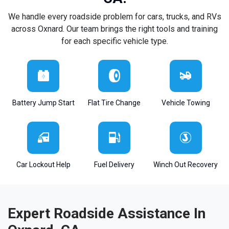
We handle every roadside problem for cars, trucks, and RVs
across Oxnard. Our team brings the right tools and training
for each specific vehicle type.
Battery Jump Start
Flat Tire Change
Vehicle Towing
Car Lockout Help
Fuel Delivery
Winch Out Recovery
Expert Roadside Assistance In