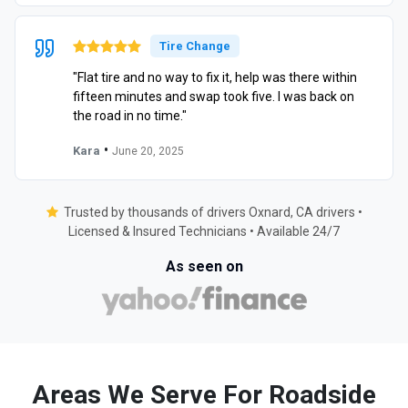
Tire Change
"Flat tire and no way to fix it, help was there within
fifteen minutes and swap took five. I was back on
the road in no time."
•
Kara
June 20, 2025
Trusted by thousands of drivers Oxnard, CA drivers •
Licensed & Insured Technicians • Available 24/7
As seen on
Areas We Serve For Roadside