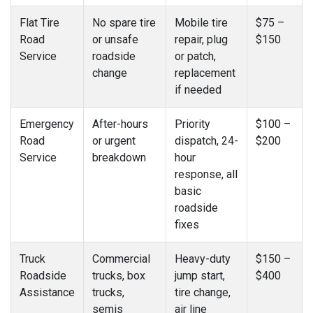
Flat Tire
No spare tire
Mobile tire
$75 –
Road
or unsafe
repair, plug
$150
Service
roadside
or patch,
change
replacement
if needed
Emergency
After-hours
Priority
$100 –
Road
or urgent
dispatch, 24-
$200
Service
breakdown
hour
response, all
basic
roadside
fixes
Truck
Commercial
Heavy-duty
$150 –
Roadside
trucks, box
jump start,
$400
Assistance
trucks,
tire change,
semis
air line