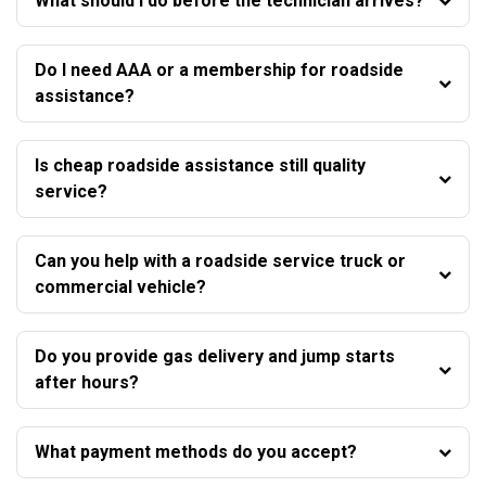
What should I do before the technician arrives?
Do I need AAA or a membership for roadside
assistance?
Is cheap roadside assistance still quality
service?
Can you help with a roadside service truck or
commercial vehicle?
Do you provide gas delivery and jump starts
after hours?
What payment methods do you accept?