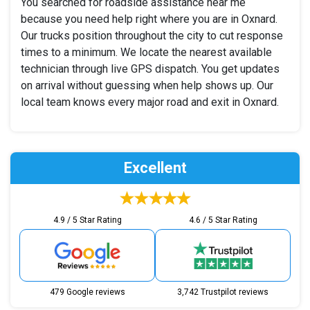
You searched for roadside assistance near me
because you need help right where you are in Oxnard.
Our trucks position throughout the city to cut response
times to a minimum. We locate the nearest available
technician through live GPS dispatch. You get updates
on arrival without guessing when help shows up. Our
local team knows every major road and exit in Oxnard.
Excellent
4.9 / 5 Star Rating
4.6 / 5 Star Rating
479 Google reviews
3,742 Trustpilot reviews