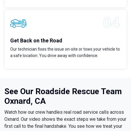
Get Back on the Road
Our technician fixes the issue on-site or tows your vehicle to
a safe location. You drive away with confidence.
See Our Roadside Rescue Team
Oxnard, CA
Watch how our crew handles real road service calls across
Oxnard. Our video shows the exact steps we take from your
first call to the final handshake. You see how we treat your