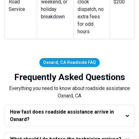
Road
weekend, or
clock
$200
Service
holiday
dispatch, no
breakdown
extra fees
for odd
hours
Oxnard, CA Roadside FAQ
Frequently Asked Questions
Everything you need to know about roadside assistance
Oxnard, CA
How fast does roadside assistance arrive in
Oxnard?