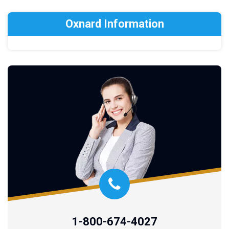
Oxnard Information
1-800-674-4027