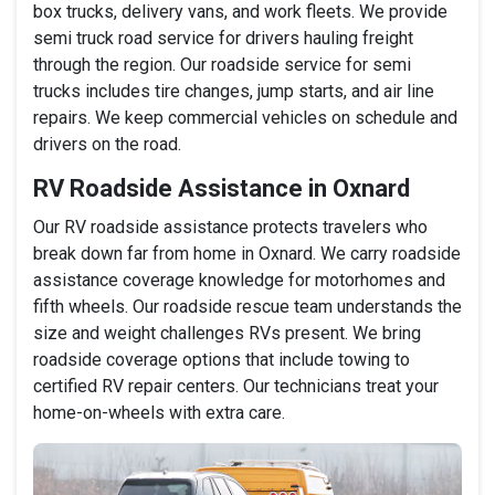
box trucks, delivery vans, and work fleets. We provide
semi truck road service for drivers hauling freight
through the region. Our roadside service for semi
trucks includes tire changes, jump starts, and air line
repairs. We keep commercial vehicles on schedule and
drivers on the road.
RV Roadside Assistance in Oxnard
Our RV roadside assistance protects travelers who
break down far from home in Oxnard. We carry roadside
assistance coverage knowledge for motorhomes and
fifth wheels. Our roadside rescue team understands the
size and weight challenges RVs present. We bring
roadside coverage options that include towing to
certified RV repair centers. Our technicians treat your
home-on-wheels with extra care.