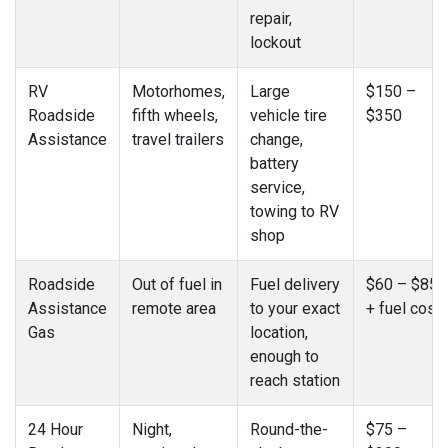
repair,
lockout
RV
Motorhomes,
Large
$150 –
Roadside
fifth wheels,
vehicle tire
$350
Assistance
travel trailers
change,
battery
service,
towing to RV
shop
Roadside
Out of fuel in
Fuel delivery
$60 – $85
Assistance
remote area
to your exact
+ fuel cost
Gas
location,
enough to
reach station
24 Hour
Night,
Round-the-
$75 –