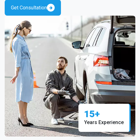
Get Consultation
15+
Years Experience