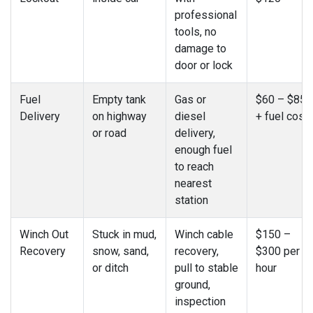
professional
tools, no
damage to
door or lock
Fuel
Empty tank
Gas or
$60 – $85
Delivery
on highway
diesel
+ fuel cost
or road
delivery,
enough fuel
to reach
nearest
station
Winch Out
Stuck in mud,
Winch cable
$150 –
Recovery
snow, sand,
recovery,
$300 per
or ditch
pull to stable
hour
ground,
inspection