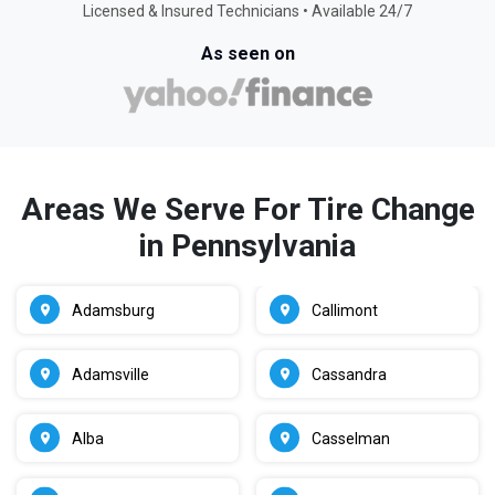
Licensed & Insured Technicians • Available 24/7
As seen on
Areas We Serve For Tire Change
in Pennsylvania
Adamsburg
Callimont
Adamsville
Cassandra
Alba
Casselman