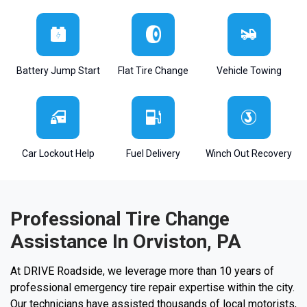
Battery Jump Start
Flat Tire Change
Vehicle Towing
Car Lockout Help
Fuel Delivery
Winch Out Recovery
Professional Tire Change
Assistance In Orviston, PA
At DRIVE Roadside, we leverage more than 10 years of
professional emergency tire repair expertise within the city.
Our technicians have assisted thousands of local motorists,