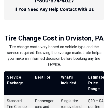
1-800-674-4027
If You Need Any Help Contact With Us
Tire Change Cost in Orviston, PA
Tire change costs vary based on vehicle type and the
service required. Knowing the average market rate helps
you make an informed decision before booking any tire
service.
Service
Best For
What's
Estimated
Package
Included
Price
Range
Standard
Passenger
Single tire
$20 – $45
Tire Change
cars and
removal and
per tire