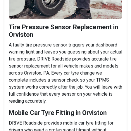
Tire Pressure Sensor Replacement in
Orviston
A faulty tire pressure sensor triggers your dashboard
warning light and leaves you guessing about your actual
tire pressure. DRIVE Roadside provides accurate tire
sensor replacement for all vehicle makes and models
across Orviston, PA. Every car tyre change we
complete includes a sensor check so your TPMS
system works correctly after the job. You will leave with
full confidence that every sensor on your vehicle is
reading accurately.
Mobile Car Tyre Fitting in Orviston
DRIVE Roadside provides mobile car tyre fitting for
drivers who need a professional fitment without