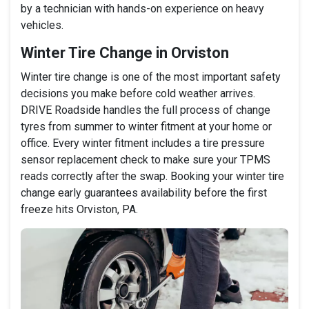
by a technician with hands-on experience on heavy
vehicles.
Winter Tire Change in Orviston
Winter tire change is one of the most important safety
decisions you make before cold weather arrives.
DRIVE Roadside handles the full process of change
tyres from summer to winter fitment at your home or
office. Every winter fitment includes a tire pressure
sensor replacement check to make sure your TPMS
reads correctly after the swap. Booking your winter tire
change early guarantees availability before the first
freeze hits Orviston, PA.