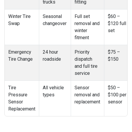
trucks
fitting
Winter Tire
Seasonal
Full set
$60 –
Swap
changeover
removal and
$120 full
winter
set
fitment
Emergency
24 hour
Priority
$75 –
Tire Change
roadside
dispatch
$150
and full tire
service
Tire
All vehicle
Sensor
$50 –
Pressure
types
removal and
$100 per
Sensor
replacement
sensor
Replacement