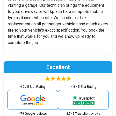
visiting a garage. Our technician brings the equipment
to your driveway or workplace for a complete mobile
tyre replacement on site. We handle car tire
replacement on all passenger vehicles and match every
tire to your vehicle's exact specification. You book the
time that works for you and we show up ready to
complete the job.
Excellent
4.9 / 5 Star Rating
4.6 / 5 Star Rating
479 Google reviews
3,742 Trustpilot reviews