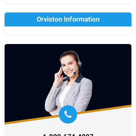
Orviston Information