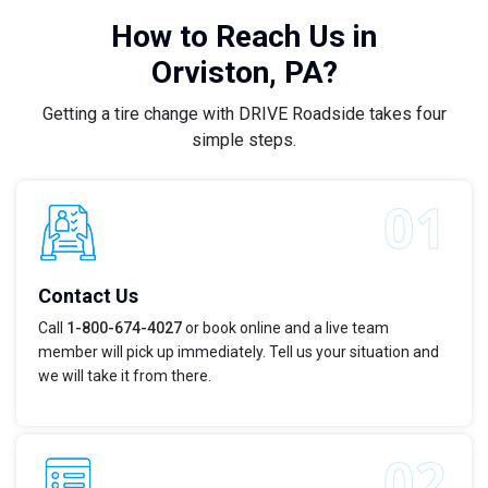
How to Reach Us in
Orviston, PA?
Getting a tire change with DRIVE Roadside takes four
simple steps.
Contact Us
Call
1-800-674-4027
or book online and a live team
member will pick up immediately. Tell us your situation and
we will take it from there.