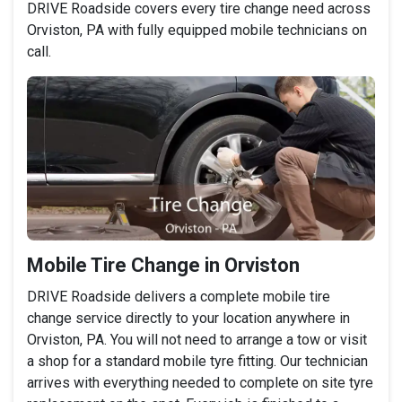
DRIVE Roadside covers every tire change need across
Orviston, PA with fully equipped mobile technicians on
call.
Mobile Tire Change in Orviston
DRIVE Roadside delivers a complete mobile tire
change service directly to your location anywhere in
Orviston, PA. You will not need to arrange a tow or visit
a shop for a standard mobile tyre fitting. Our technician
arrives with everything needed to complete on site tyre