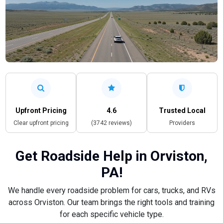
Upfront Pricing
4.6
Trusted Local
Clear upfront pricing
(3742 reviews)
Providers
Get Roadside Help in Orviston,
PA!
We handle every roadside problem for cars, trucks, and RVs
across Orviston. Our team brings the right tools and training
for each specific vehicle type.