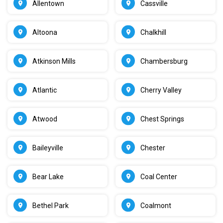
Allentown
Cassville
Altoona
Chalkhill
Atkinson Mills
Chambersburg
Atlantic
Cherry Valley
Atwood
Chest Springs
Baileyville
Chester
Bear Lake
Coal Center
Bethel Park
Coalmont