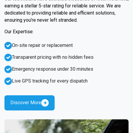
earning a stellar 5-star rating for reliable service. We are
dedicated to providing reliable and efficient solutions,
ensuring you're never left stranded.
Our Expertise:
On-site repair or replacement
Transparent pricing with no hidden fees
Emergency response under 30 minutes
Live GPS tracking for every dispatch
Discover More