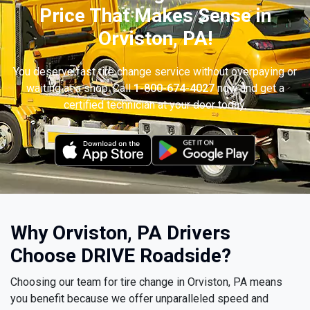
Price That Makes Sense in
Orviston, PA!
You deserve fast tire change service without overpaying or
waiting at a shop. Call
1-800-674-4027
now and get a
certified technician at your door today.
Why Orviston, PA Drivers
Choose DRIVE Roadside?
Choosing our team for tire change in Orviston, PA means
you benefit because we offer unparalleled speed and