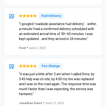
Fuel Delivery
"I googled 'roadside assistance fuel delivery'… within
a minute I had a confirmed delivery scheduled with
an estimated arrival time of 30–60 minutes. I was
kept updated… and they arrived in 24 minutes."
•
Fred
June 2, 2025
Tire Change
"It was just a little after 3 am when I called Drive, by
3:45 help was on site, by 4:00 my tire was replaced
and I was on the road again. The response time was
much faster than I was expecting, the service was
fantastic."
•
Jonathan Davis
June 12, 2025