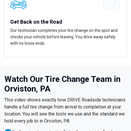
Get Back on the Road
Our technician completes your tire change on the spot and
checks your vehicle before leaving. You drive away safely
with no loose ends.
Watch Our Tire Change Team in
Orviston, PA
This video shows exactly how DRIVE Roadside technicians
handle a full tire change from arrival to completion at your
location. You will see the tools we use and the standard we
hold every job to in Orviston, PA.