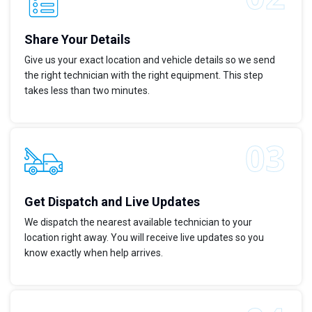
Share Your Details
Give us your exact location and vehicle details so we send
the right technician with the right equipment. This step
takes less than two minutes.
Get Dispatch and Live Updates
We dispatch the nearest available technician to your
location right away. You will receive live updates so you
know exactly when help arrives.