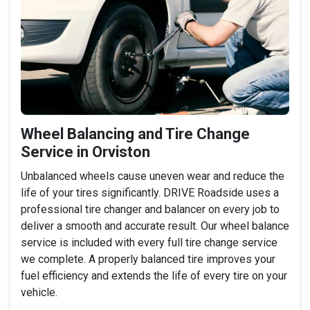
Wheel Balancing and Tire Change
Service in Orviston
Unbalanced wheels cause uneven wear and reduce the
life of your tires significantly. DRIVE Roadside uses a
professional tire changer and balancer on every job to
deliver a smooth and accurate result. Our wheel balance
service is included with every full tire change service
we complete. A properly balanced tire improves your
fuel efficiency and extends the life of every tire on your
vehicle.