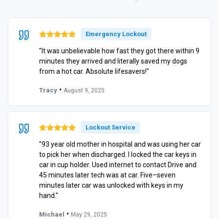
Emergency Lockout
"It was unbelievable how fast they got there within 9
minutes they arrived and literally saved my dogs
from a hot car. Absolute lifesavers!"
•
Tracy
August 9, 2025
Lockout Service
"93 year old mother in hospital and was using her car
to pick her when discharged. I locked the car keys in
car in cup holder. Used internet to contact Drive and
45 minutes later tech was at car. Five–seven
minutes later car was unlocked with keys in my
hand."
•
Michael
May 29, 2025