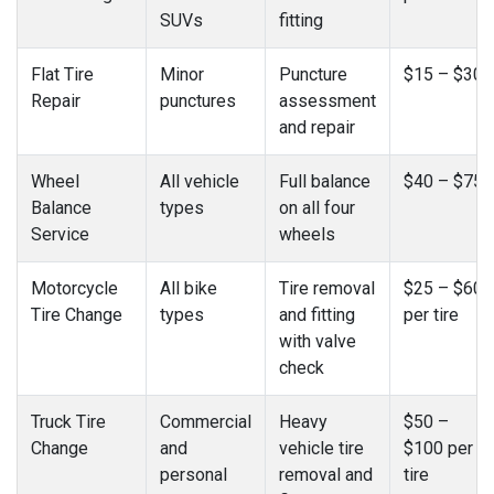
SUVs
fitting
Flat Tire
Minor
Puncture
$15 – $30
Repair
punctures
assessment
and repair
Wheel
All vehicle
Full balance
$40 – $75
Balance
types
on all four
Service
wheels
Motorcycle
All bike
Tire removal
$25 – $60
Tire Change
types
and fitting
per tire
with valve
check
Truck Tire
Commercial
Heavy
$50 –
Change
and
vehicle tire
$100 per
personal
removal and
tire