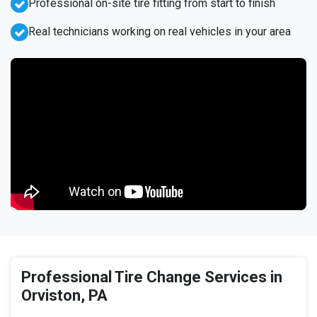
Professional on-site tire fitting from start to finish
Real technicians working on real vehicles in your area
Professional Tire Change Services in
Orviston, PA