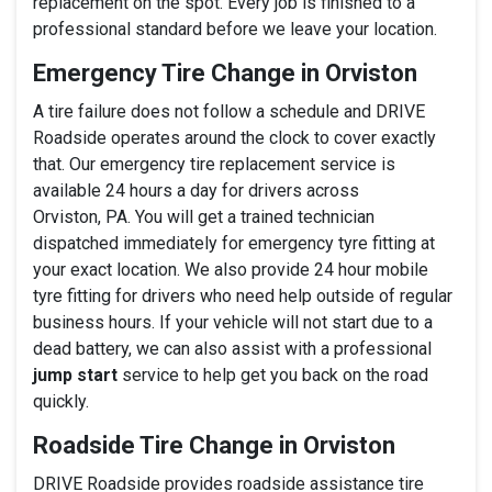
replacement on the spot. Every job is finished to a
professional standard before we leave your location.
Emergency Tire Change in Orviston
A tire failure does not follow a schedule and DRIVE
Roadside operates around the clock to cover exactly
that. Our emergency tire replacement service is
available 24 hours a day for drivers across
Orviston, PA. You will get a trained technician
dispatched immediately for emergency tyre fitting at
your exact location. We also provide 24 hour mobile
tyre fitting for drivers who need help outside of regular
business hours. If your vehicle will not start due to a
dead battery, we can also assist with a professional
jump start
service to help get you back on the road
quickly.
Roadside Tire Change in Orviston
DRIVE Roadside provides roadside assistance tire