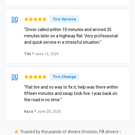
Tire Service
"Driver called within 10 minutes and arrived 35
minutes later on a highway flat. Very professional
and quick service in a stressful situation."
•
Tiki
June 13, 2025
Tire Change
"Flat tire and no way to fix it, help was there within
fifteen minutes and swap took five. I was back on
the road in no time."
•
Kara
June 20, 2025
Trusted by thousands of drivers Orviston, PA drivers •