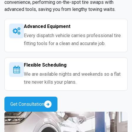
convenience, performing on-the-spot tire swaps with
advanced tools, saving you from lengthy towing waits.
Advanced Equipment
Every dispatch vehicle carries professional tire
fitting tools for a clean and accurate job.
Flexible Scheduling
We are available nights and weekends so a flat
tire never kills your plans.
Get Consultation