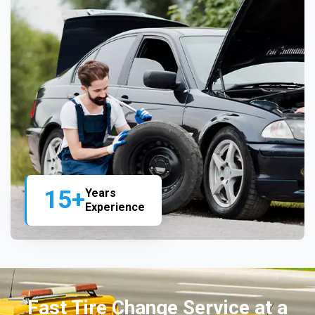
15+
Years
Experience
Fast Tire Change Service at a