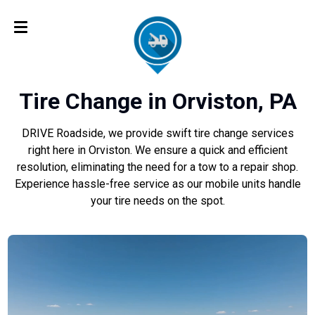
Tire Change in Orviston, PA
DRIVE Roadside, we provide swift tire change services
right here in Orviston. We ensure a quick and efficient
resolution, eliminating the need for a tow to a repair shop.
Experience hassle-free service as our mobile units handle
your tire needs on the spot.