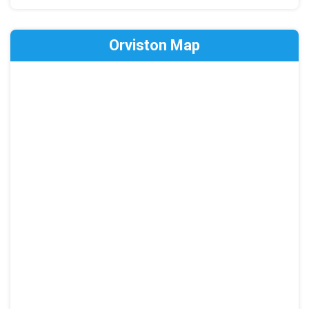
Orviston Map