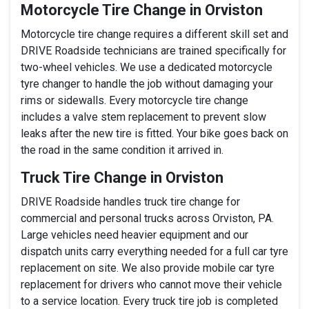
Motorcycle Tire Change in Orviston
Motorcycle tire change requires a different skill set and
DRIVE Roadside technicians are trained specifically for
two-wheel vehicles. We use a dedicated motorcycle
tyre changer to handle the job without damaging your
rims or sidewalls. Every motorcycle tire change
includes a valve stem replacement to prevent slow
leaks after the new tire is fitted. Your bike goes back on
the road in the same condition it arrived in.
Truck Tire Change in Orviston
DRIVE Roadside handles truck tire change for
commercial and personal trucks across Orviston, PA.
Large vehicles need heavier equipment and our
dispatch units carry everything needed for a full car tyre
replacement on site. We also provide mobile car tyre
replacement for drivers who cannot move their vehicle
to a service location. Every truck tire job is completed