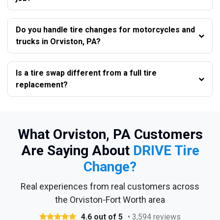
Do you handle tire changes for motorcycles and
trucks in Orviston, PA?
Is a tire swap different from a full tire
replacement?
What Orviston, PA Customers
Are Saying About
DRIVE Tire
Change?
Real experiences from real customers across
the Orviston-Fort Worth area
4.6 out of 5
• 3,594 reviews