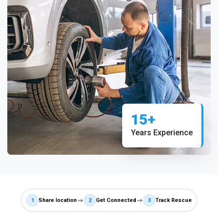
15+
Years Experience
1
Share location
2
Get Connected
3
Track Rescue