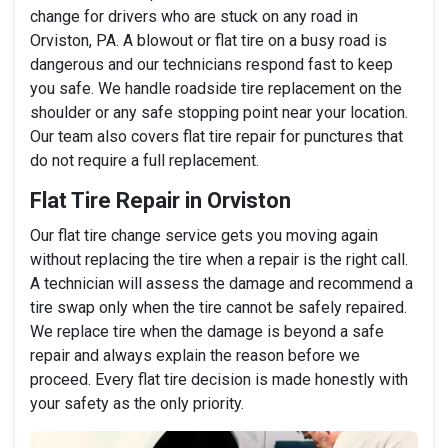
change for drivers who are stuck on any road in
Orviston, PA. A blowout or flat tire on a busy road is
dangerous and our technicians respond fast to keep
you safe. We handle roadside tire replacement on the
shoulder or any safe stopping point near your location.
Our team also covers flat tire repair for punctures that
do not require a full replacement.
Flat Tire Repair in Orviston
Our flat tire change service gets you moving again
without replacing the tire when a repair is the right call.
A technician will assess the damage and recommend a
tire swap only when the tire cannot be safely repaired.
We replace tire when the damage is beyond a safe
repair and always explain the reason before we
proceed. Every flat tire decision is made honestly with
your safety as the only priority.