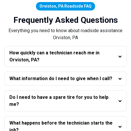
Orviston, PA Roadside FAQ
Frequently Asked Questions
Everything you need to know about roadside assistance
Orviston, PA
How quickly can a technician reach me in
Orviston, PA?
What information do I need to give when I call?
Do I need to have a spare tire for you to help
me?
What happens before the technician starts the
job?