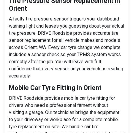
Tire Pressure Sensor Replacement in
Orient
A faulty tire pressure sensor triggers your dashboard
warning light and leaves you guessing about your actual
tire pressure. DRIVE Roadside provides accurate tire
sensor replacement for all vehicle makes and models
across Orient, WA. Every car tyre change we complete
includes a sensor check so your TPMS system works
correctly after the job. You will leave with full
confidence that every sensor on your vehicle is reading
accurately.
Mobile Car Tyre Fitting in Orient
DRIVE Roadside provides mobile car tyre fitting for
drivers who need a professional fitment without
visiting a garage. Our technician brings the equipment
to your driveway or workplace for a complete mobile
tyre replacement on site. We handle car tire