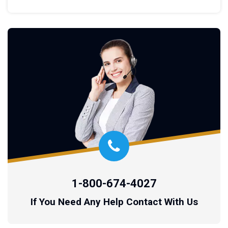
1-800-674-4027
If You Need Any Help Contact With Us