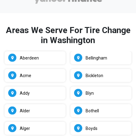
Areas We Serve For Tire Change
in Washington
Aberdeen
Bellingham
Acme
Bickleton
Addy
Blyn
Alder
Bothell
Alger
Boyds