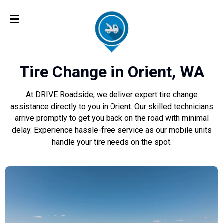
Tire Change in Orient, WA
At DRIVE Roadside, we deliver expert tire change
assistance directly to you in Orient. Our skilled technicians
arrive promptly to get you back on the road with minimal
delay. Experience hassle-free service as our mobile units
handle your tire needs on the spot.