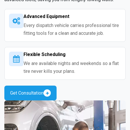
Advanced Equipment
Every dispatch vehicle carries professional tire
fitting tools for a clean and accurate job.
Flexible Scheduling
We are available nights and weekends so a flat
tire never kills your plans.
Get Consultation