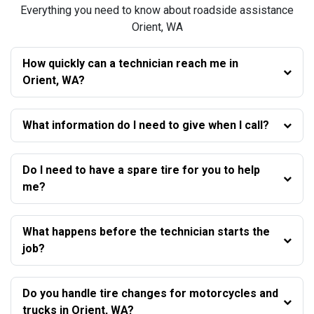
Everything you need to know about roadside assistance
Orient, WA
How quickly can a technician reach me in
Orient, WA?
What information do I need to give when I call?
Do I need to have a spare tire for you to help
me?
What happens before the technician starts the
job?
Do you handle tire changes for motorcycles and
trucks in Orient, WA?