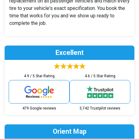
replacement on all passenger vehicles and match every
tire to your vehicle's exact specification. You book the
time that works for you and we show up ready to
complete the job.
Excellent
4.9 / 5 Star Rating
4.6 / 5 Star Rating
479 Google reviews
3,742 Trustpilot reviews
Orient Map