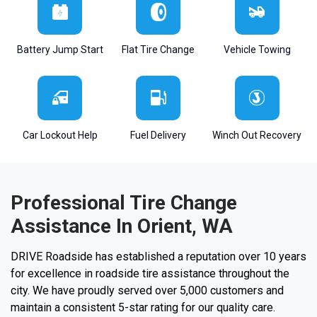
Battery Jump Start
Flat Tire Change
Vehicle Towing
Car Lockout Help
Fuel Delivery
Winch Out Recovery
Professional Tire Change
Assistance In Orient, WA
DRIVE Roadside has established a reputation over 10 years
for excellence in roadside tire assistance throughout the
city. We have proudly served over 5,000 customers and
maintain a consistent 5-star rating for our quality care.