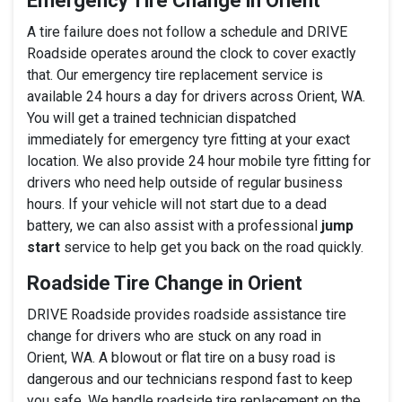
Emergency Tire Change in Orient
A tire failure does not follow a schedule and DRIVE
Roadside operates around the clock to cover exactly
that. Our emergency tire replacement service is
available 24 hours a day for drivers across Orient, WA.
You will get a trained technician dispatched
immediately for emergency tyre fitting at your exact
location. We also provide 24 hour mobile tyre fitting for
drivers who need help outside of regular business
hours. If your vehicle will not start due to a dead
battery, we can also assist with a professional
jump
start
service to help get you back on the road quickly.
Roadside Tire Change in Orient
DRIVE Roadside provides roadside assistance tire
change for drivers who are stuck on any road in
Orient, WA. A blowout or flat tire on a busy road is
dangerous and our technicians respond fast to keep
you safe. We handle roadside tire replacement on the