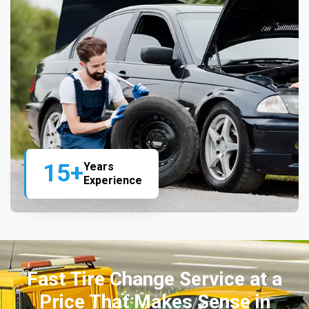
15+
Years
Experience
Fast Tire Change Service at a
Price That Makes Sense in