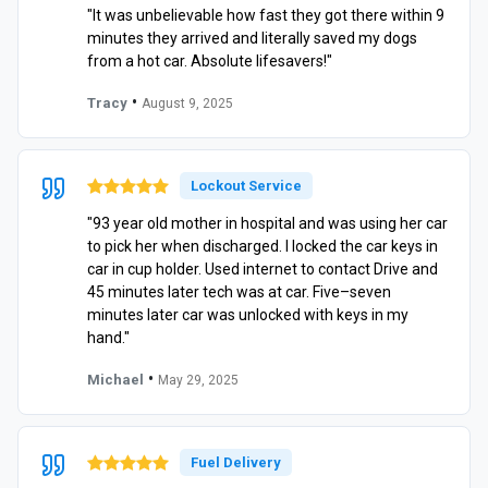
"It was unbelievable how fast they got there within 9
minutes they arrived and literally saved my dogs
from a hot car. Absolute lifesavers!"
•
Tracy
August 9, 2025
Lockout Service
"93 year old mother in hospital and was using her car
to pick her when discharged. I locked the car keys in
car in cup holder. Used internet to contact Drive and
45 minutes later tech was at car. Five–seven
minutes later car was unlocked with keys in my
hand."
•
Michael
May 29, 2025
Fuel Delivery