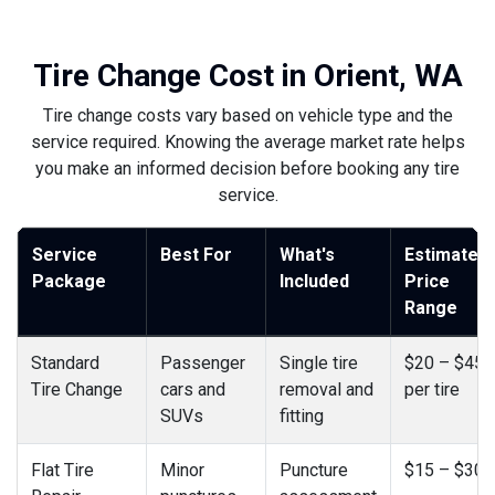
Tire Change Cost in Orient, WA
Tire change costs vary based on vehicle type and the
service required. Knowing the average market rate helps
you make an informed decision before booking any tire
service.
Service
Best For
What's
Estimated
Package
Included
Price
Range
Standard
Passenger
Single tire
$20 – $45
Tire Change
cars and
removal and
per tire
SUVs
fitting
Flat Tire
Minor
Puncture
$15 – $30