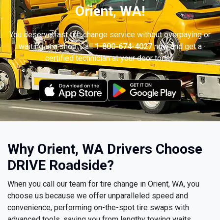
Orient, WA!
You deserve fast tire change service without overpaying or
waiting at a shop. Call
1-800-674-4027
now and get a
certified technician at your door today.
Why Orient, WA Drivers Choose
DRIVE Roadside?
When you call our team for tire change in Orient, WA, you
choose us because we offer unparalleled speed and
convenience, performing on-the-spot tire swaps with
advanced tools, saving you from lengthy towing waits.