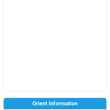
Orient Information