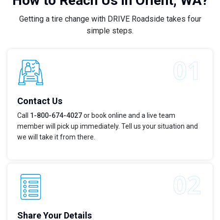
How to Reach Us in Orient, WA?
Getting a tire change with DRIVE Roadside takes four
simple steps.
Contact Us
Call
1-800-674-4027
or book online and a live team
member will pick up immediately. Tell us your situation and
we will take it from there.
Share Your Details