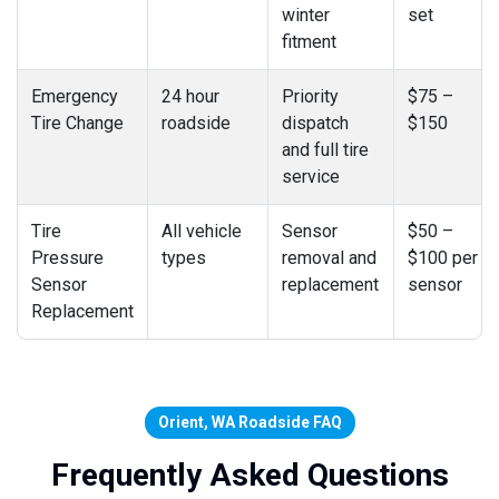
winter
set
fitment
Emergency
24 hour
Priority
$75 –
Tire Change
roadside
dispatch
$150
and full tire
service
Tire
All vehicle
Sensor
$50 –
Pressure
types
removal and
$100 per
Sensor
replacement
sensor
Replacement
Orient, WA Roadside FAQ
Frequently Asked Questions