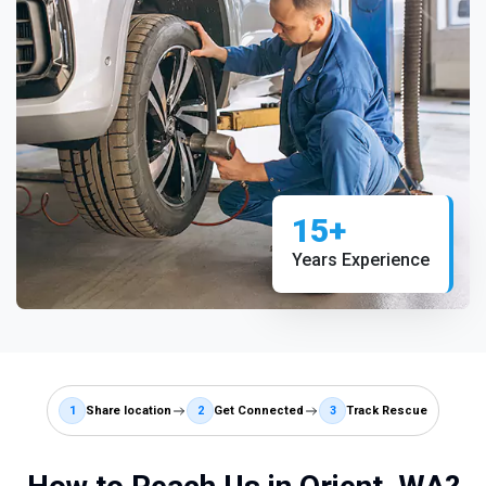
15+
Years Experience
1
Share location
2
Get Connected
3
Track Rescue