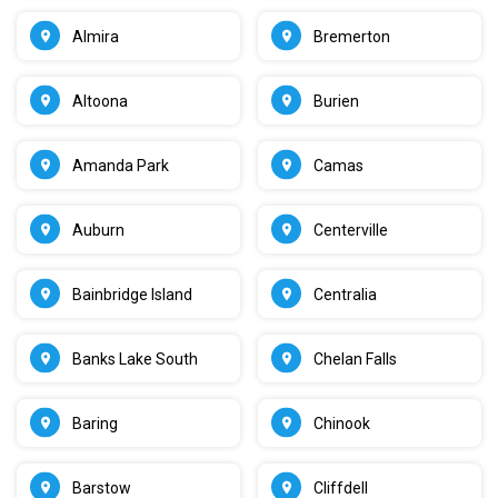
Almira
Bremerton
Altoona
Burien
Amanda Park
Camas
Auburn
Centerville
Bainbridge Island
Centralia
Banks Lake South
Chelan Falls
Baring
Chinook
Barstow
Cliffdell