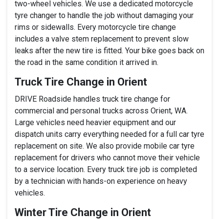
two-wheel vehicles. We use a dedicated motorcycle
tyre changer to handle the job without damaging your
rims or sidewalls. Every motorcycle tire change
includes a valve stem replacement to prevent slow
leaks after the new tire is fitted. Your bike goes back on
the road in the same condition it arrived in.
Truck Tire Change in Orient
DRIVE Roadside handles truck tire change for
commercial and personal trucks across Orient, WA.
Large vehicles need heavier equipment and our
dispatch units carry everything needed for a full car tyre
replacement on site. We also provide mobile car tyre
replacement for drivers who cannot move their vehicle
to a service location. Every truck tire job is completed
by a technician with hands-on experience on heavy
vehicles.
Winter Tire Change in Orient