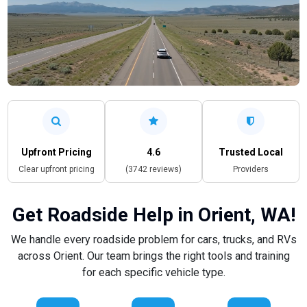
Upfront Pricing
4.6
Trusted Local
Clear upfront pricing
(3742 reviews)
Providers
Get Roadside Help in Orient, WA!
We handle every roadside problem for cars, trucks, and RVs
across Orient. Our team brings the right tools and training
for each specific vehicle type.