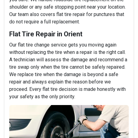
shoulder or any safe stopping point near your location.
Our team also covers flat tire repair for punctures that
do not require a full replacement.
Flat Tire Repair in Orient
Our flat tire change service gets you moving again
without replacing the tire when a repair is the right call.
A technician will assess the damage and recommend a
tire swap only when the tire cannot be safely repaired.
We replace tire when the damage is beyond a safe
repair and always explain the reason before we
proceed. Every flat tire decision is made honestly with
your safety as the only priority.