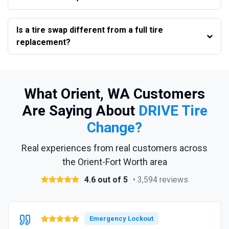
Is a tire swap different from a full tire
replacement?
What Orient, WA Customers
Are Saying About
DRIVE Tire
Change?
Real experiences from real customers across
the Orient-Fort Worth area
4.6 out of 5
• 3,594 reviews
Emergency Lockout