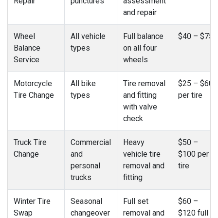
Repair
punctures
assessment
and repair
Wheel
All vehicle
Full balance
$40 – $75
Balance
types
on all four
Service
wheels
Motorcycle
All bike
Tire removal
$25 – $60
Tire Change
types
and fitting
per tire
with valve
check
Truck Tire
Commercial
Heavy
$50 –
Change
and
vehicle tire
$100 per
personal
removal and
tire
trucks
fitting
Winter Tire
Seasonal
Full set
$60 –
Swap
changeover
removal and
$120 full