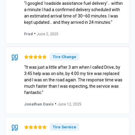
"I googled 'roadside assistance fuel delivery'… within
a minute I had a confirmed delivery scheduled with
an estimated arrival time of 30–60 minutes. I was
kept updated… and they arrived in 24 minutes."
•
Fred
June 2, 2025
Tire Change
"It was just a little after 3 am when I called Drive, by
3:45 help was on site, by 4:00 my tire was replaced
and I was on the road again. The response time was
much faster than I was expecting, the service was
fantastic."
•
Jonathan Davis
June 12, 2025
Tire Service