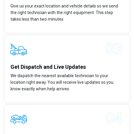
Give us your exact location and vehicle details so we send
the right technician with the right equipment. This step
takes less than two minutes.
Get Dispatch and Live Updates
We dispatch the nearest available technician to your
location right away. You will receive live updates so you
know exactly when help arrives.