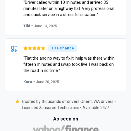
"Driver called within 10 minutes and arrived 35
minutes later on a highway flat. Very professional
and quick service in a stressful situation."
•
Tiki
June 13, 2025
Tire Change
"Flat tire and no way to fix it, help was there within
fifteen minutes and swap took five. I was back on
the road in no time."
•
Kara
June 20, 2025
Trusted by thousands of drivers Orient, WA drivers •
Licensed & Insured Technicians • Available 24/7
As seen on