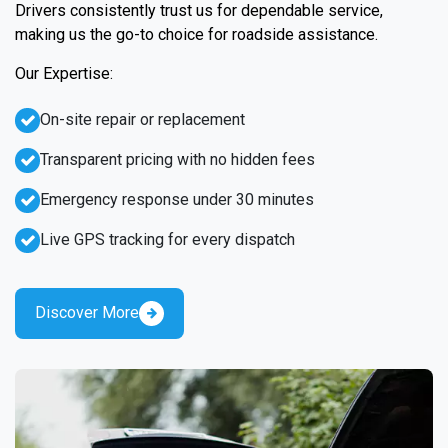
Drivers consistently trust us for dependable service,
making us the go-to choice for roadside assistance.
Our Expertise:
On-site repair or replacement
Transparent pricing with no hidden fees
Emergency response under 30 minutes
Live GPS tracking for every dispatch
Discover More