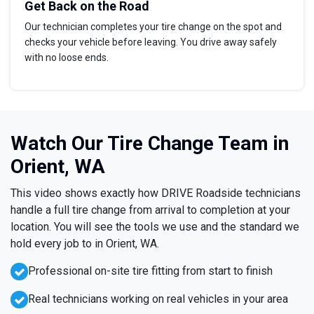
Get Back on the Road
Our technician completes your tire change on the spot and
checks your vehicle before leaving. You drive away safely
with no loose ends.
Watch Our Tire Change Team in
Orient, WA
This video shows exactly how DRIVE Roadside technicians
handle a full tire change from arrival to completion at your
location. You will see the tools we use and the standard we
hold every job to in Orient, WA.
Professional on-site tire fitting from start to finish
Real technicians working on real vehicles in your area