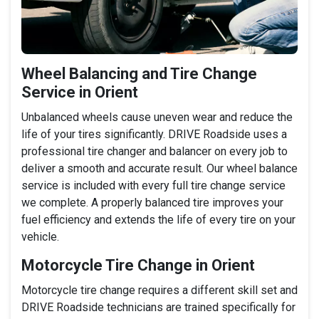
Wheel Balancing and Tire Change
Service in Orient
Unbalanced wheels cause uneven wear and reduce the
life of your tires significantly. DRIVE Roadside uses a
professional tire changer and balancer on every job to
deliver a smooth and accurate result. Our wheel balance
service is included with every full tire change service
we complete. A properly balanced tire improves your
fuel efficiency and extends the life of every tire on your
vehicle.
Motorcycle Tire Change in Orient
Motorcycle tire change requires a different skill set and
DRIVE Roadside technicians are trained specifically for