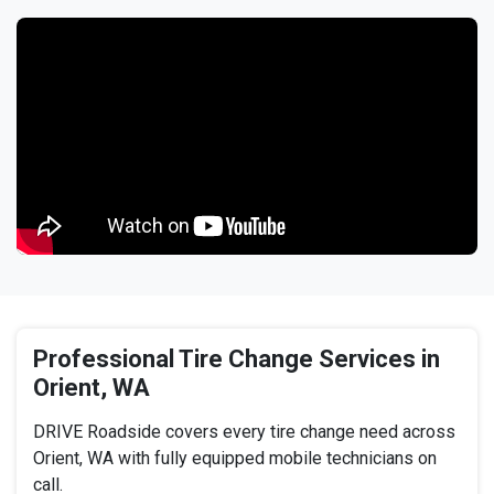
Professional Tire Change Services in
Orient, WA
DRIVE Roadside covers every tire change need across
Orient, WA with fully equipped mobile technicians on
call.