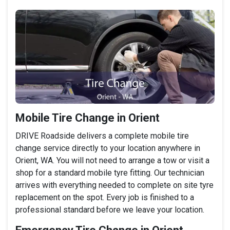
Mobile Tire Change in Orient
DRIVE Roadside delivers a complete mobile tire
change service directly to your location anywhere in
Orient, WA. You will not need to arrange a tow or visit a
shop for a standard mobile tyre fitting. Our technician
arrives with everything needed to complete on site tyre
replacement on the spot. Every job is finished to a
professional standard before we leave your location.