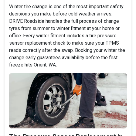
Winter tire change is one of the most important safety
decisions you make before cold weather arrives.
DRIVE Roadside handles the full process of change
tyres from summer to winter fitment at your home or
office. Every winter fitment includes a tire pressure
sensor replacement check to make sure your TPMS
reads correctly after the swap. Booking your winter tire
change early guarantees availability before the first
freeze hits Orient, WA.