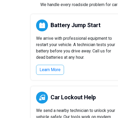
We handle every roadside problem for cars,
Battery Jump Start
We arrive with professional equipment to
restart your vehicle. A technician tests your
battery before you drive away. Call us for
dead batteries at any hour.
Learn More
Car Lockout Help
We send a nearby technician to unlock your
vehicle safely. Our tools work on modern