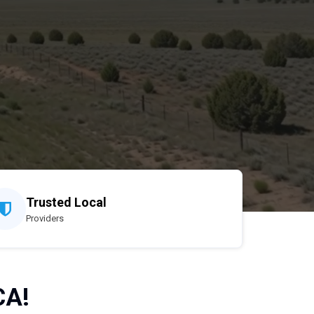
Trusted Local
Providers
CA!