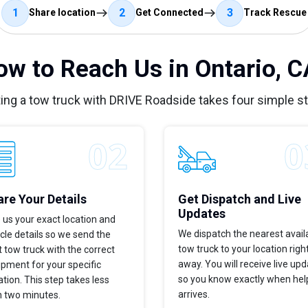
1
2
3
Share location
Get Connected
Track Rescue
ow to Reach Us in Ontario, C
ing a tow truck with DRIVE Roadside takes four simple s
re Your Details
Get Dispatch and Live
Updates
 us your exact location and
We dispatch the nearest avail
cle details so we send the
tow truck to your location righ
t tow truck with the correct
away. You will receive live up
pment for your specific
so you know exactly when hel
ation. This step takes less
arrives.
n two minutes.