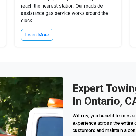
reach the nearest station. Our roadside
assistance gas service works around the
clock.
Learn More
Expert Towin
In Ontario, C
With us, you benefit from ove
experience across the entire 
customers and maintain a consi