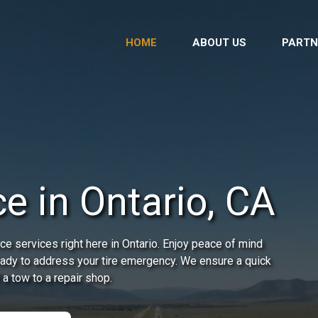
HOME
ABOUT US
PARTN
e in Ontario, CA
e services right here in Ontario. Enjoy peace of mind
ready to address your tire emergency. We ensure a quick
 a tow to a repair shop.