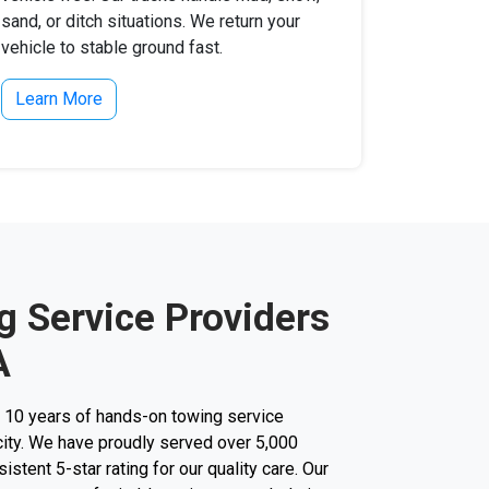
sand, or ditch situations. We return your
vehicle to stable ground fast.
Learn More
g Service Providers
A
r 10 years of hands-on towing service
city. We have proudly served over 5,000
stent 5-star rating for our quality care. Our