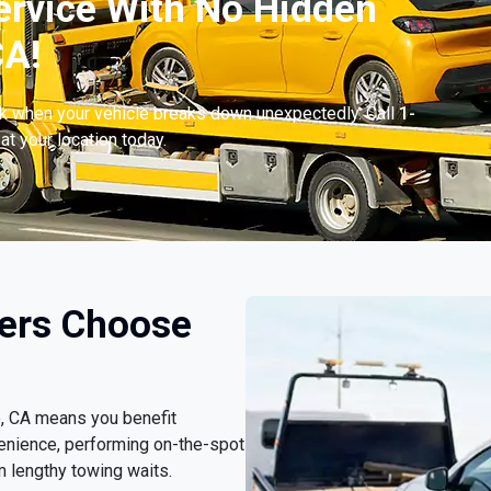
ervice With No Hidden
CA!
ck when your vehicle breaks down unexpectedly. Call
1-
at your location today.
vers Choose
o, CA means you benefit
enience, performing on-the-spot
m lengthy towing waits.