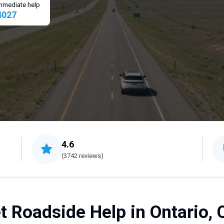
 immediate help
4027
4.6
(3742 reviews)
t Roadside Help in Ontario, 