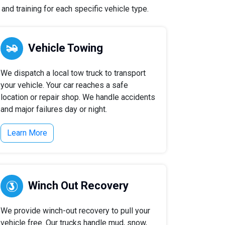
nd training for each specific vehicle type.
Vehicle Towing
We dispatch a local tow truck to transport
your vehicle. Your car reaches a safe
location or repair shop. We handle accidents
and major failures day or night.
Learn More
Winch Out Recovery
We provide winch-out recovery to pull your
vehicle free. Our trucks handle mud, snow,