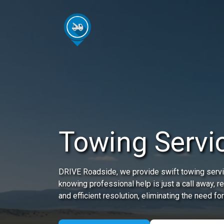
Towing Servic
DRIVE Roadside, we provide swift towing servic
knowing professional help is just a call away, 
and efficient resolution, eliminating the need for