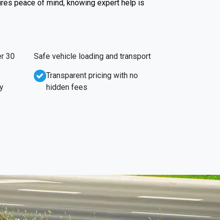
ures peace of mind, knowing expert help is
r 30
Safe vehicle loading and transport
Transparent pricing with no
y
hidden fees