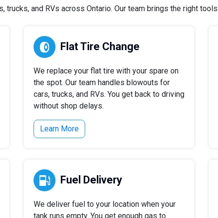
 trucks, and RVs across Ontario. Our team brings the right tools a
Flat Tire Change
We replace your flat tire with your spare on
the spot. Our team handles blowouts for
cars, trucks, and RVs. You get back to driving
without shop delays.
Learn More
Fuel Delivery
We deliver fuel to your location when your
tank runs empty. You get enough gas to