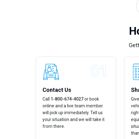
H
Gett
Contact Us
Sha
Call
1-800-674-4027
or book
Give
online and a live team member
vehi
will pick up immediately. Tell us
righ
your situation and we will take it
equi
from there.
situ
tha