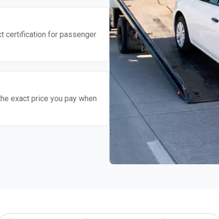
t certification for passenger
the exact price you pay when