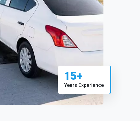
15+
Years Experience