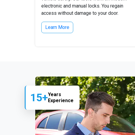
electronic and manual locks. You regain
access without damage to your door.
Learn More
15+
Years
Experience