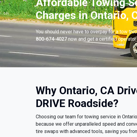
Affordable Towing S
Charges in Ontario, 
You should never have to overpay for a tow tru
800-674-4027
now and get a certified operator 
Why Ontario, CA Dri
DRIVE Roadside?
Choosing our team for towing service in Ontari
because we offer unparalleled speed and conv
tire swaps with advanced tools, saving you fro