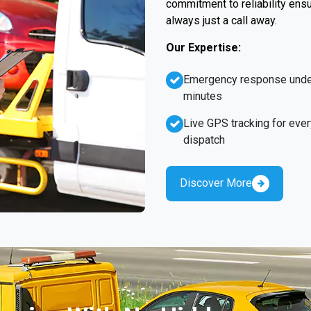
commitment to reliability ens
always just a call away.
Our Expertise:
Emergency response unde
minutes
Live GPS tracking for ever
dispatch
Discover More