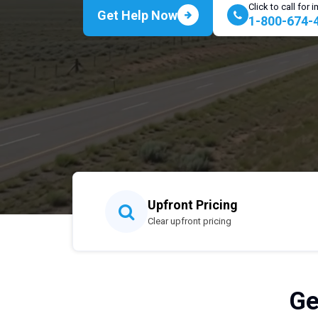
Click to call for
Get Help Now
1-800-674-
Upfront Pricing
Clear upfront pricing
Ge