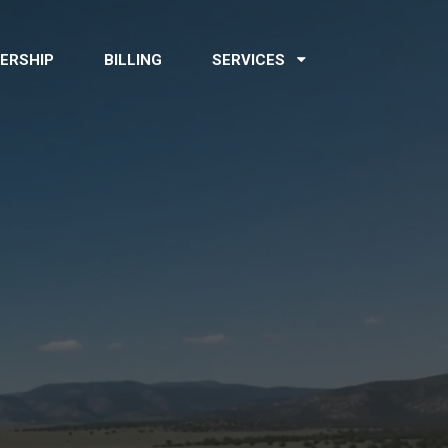
ERSHIP
BILLING
SERVICES