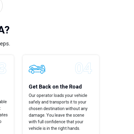
A?
teps.
Get Back on the Road
Our operator loads your vehicle
able
safely and transports it to your
t
chosen destination without any
dates
damage. You leave the scene
p
with full confidence that your
vehicle is in the right hands.