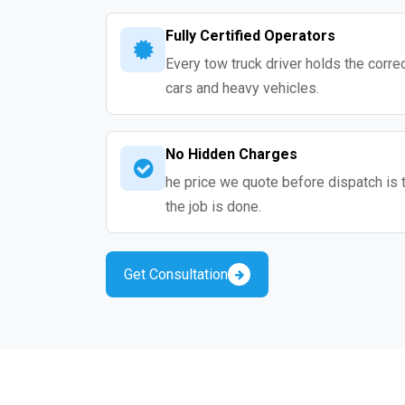
Fully Certified Operators
Every tow truck driver holds the correc
cars and heavy vehicles.
No Hidden Charges
he price we quote before dispatch is 
the job is done.
Get Consultation