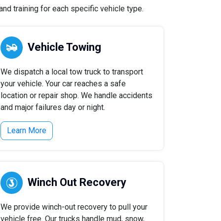
nd training for each specific vehicle type.
Vehicle Towing
We dispatch a local tow truck to transport
your vehicle. Your car reaches a safe
location or repair shop. We handle accidents
and major failures day or night.
Learn More
Winch Out Recovery
We provide winch-out recovery to pull your
vehicle free. Our trucks handle mud, snow,