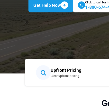
Click to call for
Get Help Now
1-800-674-
Upfront Pricing
Clear upfront pricing
G