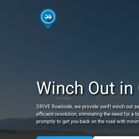
Winch Out in
DRIVE Roadside, we provide swift winch out ser
efficient resolution, eliminating the need for a t
promptly to get you back on the road with minim