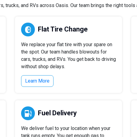
 trucks, and RVs across Oasis. Our team brings the right tools a
Flat Tire Change
We replace your flat tire with your spare on
the spot. Our team handles blowouts for
cars, trucks, and RVs. You get back to driving
without shop delays.
Learn More
Fuel Delivery
We deliver fuel to your location when your
tank runs empty. You get enough gas to