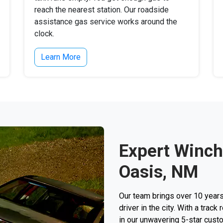
reach the nearest station. Our roadside
assistance gas service works around the
clock.
Learn More
Expert Winch
Oasis, NM
Our team brings over 10 years
driver in the city. With a trac
in our unwavering 5-star custo