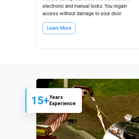
electronic and manual locks. You regain
access without damage to your door.
Learn More
15+
Years
Experience