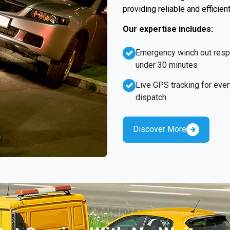
providing reliable and efficien
Our expertise includes:
Emergency winch out res
under 30 minutes
Live GPS tracking for ever
dispatch
Discover More