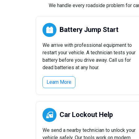
We handle every roadside problem for cars,
Battery Jump Start
We arrive with professional equipment to
restart your vehicle. A technician tests your
battery before you drive away. Call us for
dead batteries at any hour.
Learn More
Car Lockout Help
We send a nearby technician to unlock your
vehicle safely. Our tools work on modern