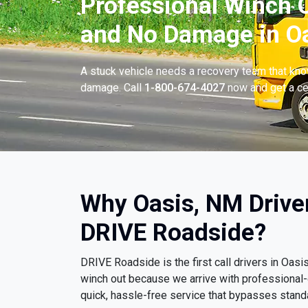
Professional Winch O
and No Damage in Oa
A stuck vehicle needs a recovery team that know
damage. Call
1-800-674-4027
now and get a cer
Why Oasis, NM Drive
DRIVE Roadside?
DRIVE Roadside is the first call drivers in Oa
winch out because we arrive with professional
quick, hassle-free service that bypasses stand