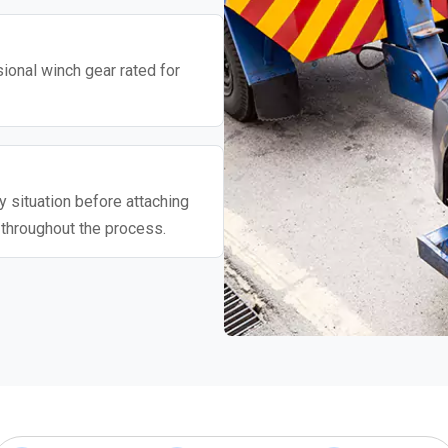
ional winch gear rated for
 situation before attaching
 throughout the process.