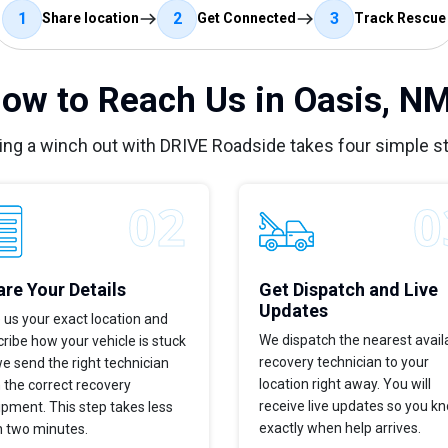
1
2
3
Share location
Get Connected
Track Rescue
ow to Reach Us in Oasis, N
ing a winch out with DRIVE Roadside takes four simple s
re Your Details
Get Dispatch and Live
Updates
 us your exact location and
We dispatch the nearest avail
ribe how your vehicle is stuck
recovery technician to your
e send the right technician
location right away. You will
 the correct recovery
receive live updates so you k
pment. This step takes less
exactly when help arrives.
n two minutes.