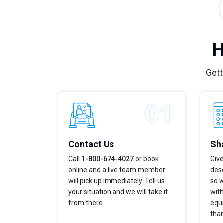
H
Gett
Contact Us
Sha
Call
1-800-674-4027
or book
Give
online and a live team member
desc
will pick up immediately. Tell us
so w
your situation and we will take it
with
from there.
equi
tha