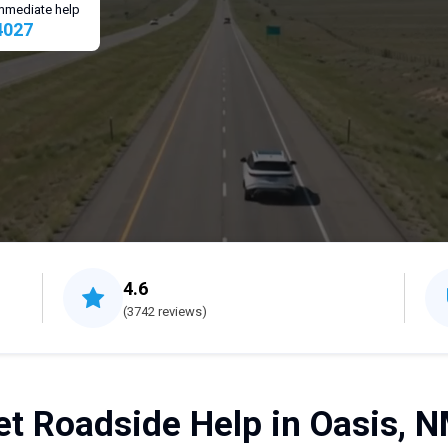
 immediate help
4027
4.6
(3742 reviews)
et Roadside Help in Oasis, N