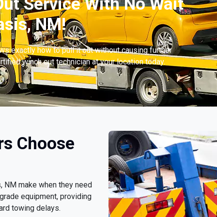
ut Service With No Wait
sis, NM!
s exactly how to pull it out without causing further
tified winch out technician at your location today.
rs Choose
sis, NM make when they need
-grade equipment, providing
ard towing delays.