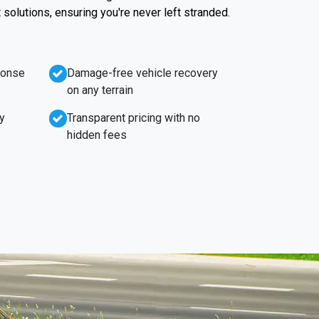
t solutions, ensuring you're never left stranded.
ponse
Damage-free vehicle recovery
on any terrain
y
Transparent pricing with no
hidden fees