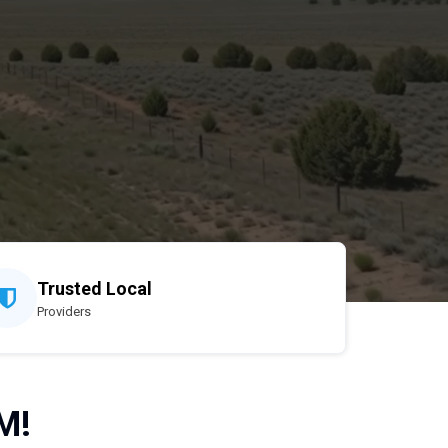
Trusted Local
Providers
M!