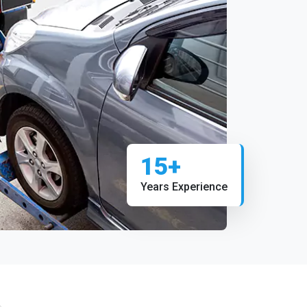
15+
Years Experience