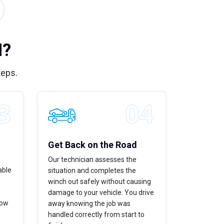
M?
teps.
Get Back on the Road
Our technician assesses the
able
situation and completes the
winch out safely without causing
damage to your vehicle. You drive
now
away knowing the job was
handled correctly from start to