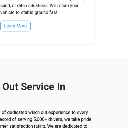
sand, or ditch situations. We return your
vehicle to stable ground fast.
Learn More
 Out Service In
 of dedicated winch out experience to every
k record of serving 5,000+ drivers, we take pride
mer satisfaction rating. We are dedicated to