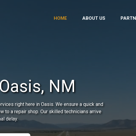
HOME
ABOUT US
PARTN
 Oasis, NM
vices right here in Oasis. We ensure a quick and
ow to a repair shop. Our skilled technicians arrive
al delay.