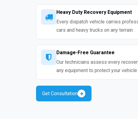
Heavy Duty Recovery Equipment
Every dispatch vehicle carries profess
cars and heavy trucks on any terrain.
Damage-Free Guarantee
Our technicians assess every recovery
any equipment to protect your vehicle
Get Consultation