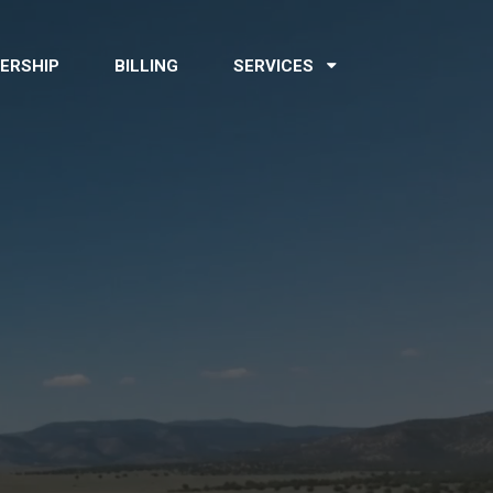
ERSHIP
BILLING
SERVICES