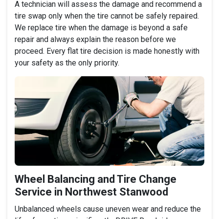
A technician will assess the damage and recommend a
tire swap only when the tire cannot be safely repaired.
We replace tire when the damage is beyond a safe
repair and always explain the reason before we
proceed. Every flat tire decision is made honestly with
your safety as the only priority.
Wheel Balancing and Tire Change
Service in Northwest Stanwood
Unbalanced wheels cause uneven wear and reduce the