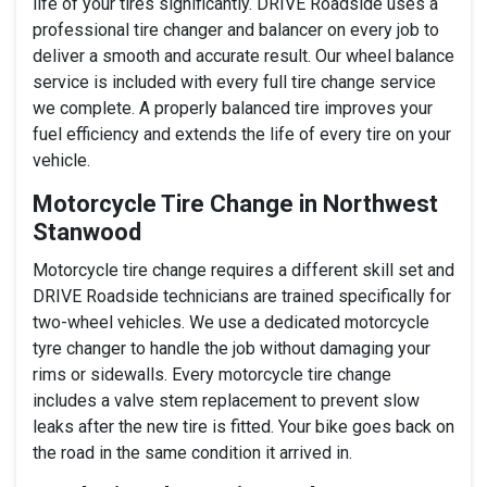
life of your tires significantly. DRIVE Roadside uses a
professional tire changer and balancer on every job to
deliver a smooth and accurate result. Our wheel balance
service is included with every full tire change service
we complete. A properly balanced tire improves your
fuel efficiency and extends the life of every tire on your
vehicle.
Motorcycle Tire Change in Northwest
Stanwood
Motorcycle tire change requires a different skill set and
DRIVE Roadside technicians are trained specifically for
two-wheel vehicles. We use a dedicated motorcycle
tyre changer to handle the job without damaging your
rims or sidewalls. Every motorcycle tire change
includes a valve stem replacement to prevent slow
leaks after the new tire is fitted. Your bike goes back on
the road in the same condition it arrived in.