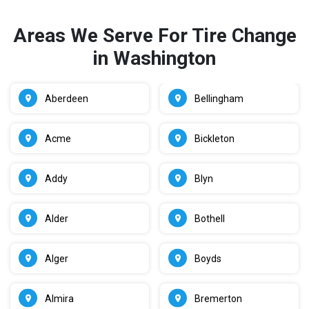
Areas We Serve For Tire Change
in Washington
Aberdeen
Bellingham
Acme
Bickleton
Addy
Blyn
Alder
Bothell
Alger
Boyds
Almira
Bremerton