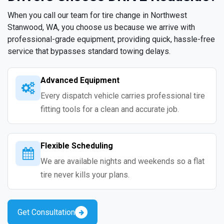
When you call our team for tire change in Northwest
Stanwood, WA, you choose us because we arrive with
professional-grade equipment, providing quick, hassle-free
service that bypasses standard towing delays.
Advanced Equipment
Every dispatch vehicle carries professional tire
fitting tools for a clean and accurate job.
Flexible Scheduling
We are available nights and weekends so a flat
tire never kills your plans.
Get Consultation