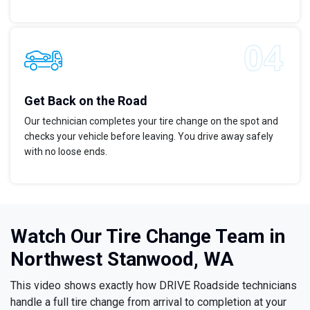
Get Back on the Road
Our technician completes your tire change on the spot and
checks your vehicle before leaving. You drive away safely
with no loose ends.
Watch Our Tire Change Team in
Northwest Stanwood, WA
This video shows exactly how DRIVE Roadside technicians
handle a full tire change from arrival to completion at your