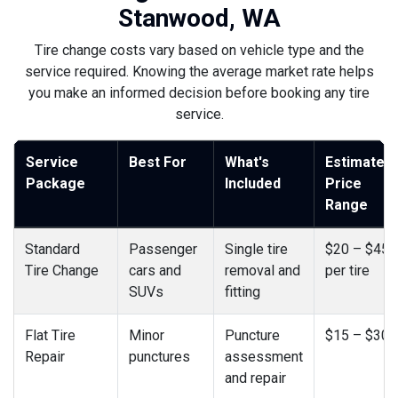
Stanwood, WA
Tire change costs vary based on vehicle type and the
service required. Knowing the average market rate helps
you make an informed decision before booking any tire
service.
Service
Best For
What's
Estimated
Package
Included
Price
Range
Standard
Passenger
Single tire
$20 – $45
Tire Change
cars and
removal and
per tire
SUVs
fitting
Flat Tire
Minor
Puncture
$15 – $30
Repair
punctures
assessment
and repair