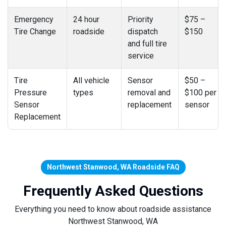
Emergency
24 hour
Priority
$75 –
Tire Change
roadside
dispatch
$150
and full tire
service
Tire
All vehicle
Sensor
$50 –
Pressure
types
removal and
$100 per
Sensor
replacement
sensor
Replacement
Northwest Stanwood, WA Roadside FAQ
Frequently Asked Questions
Everything you need to know about roadside assistance
Northwest Stanwood, WA