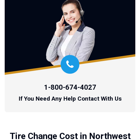
1-800-674-4027
If You Need Any Help Contact With Us
Tire Change Cost in Northwest