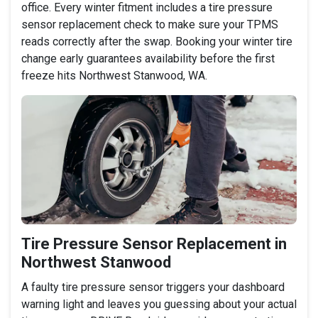
office. Every winter fitment includes a tire pressure
sensor replacement check to make sure your TPMS
reads correctly after the swap. Booking your winter tire
change early guarantees availability before the first
freeze hits Northwest Stanwood, WA.
Tire Pressure Sensor Replacement in
Northwest Stanwood
A faulty tire pressure sensor triggers your dashboard
warning light and leaves you guessing about your actual