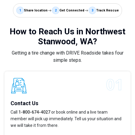
1
Share location
2
Get Connected
3
Track Rescue
How to Reach Us in Northwest
Stanwood, WA?
Getting a tire change with DRIVE Roadside takes four
simple steps.
Contact Us
Call
1-800-674-4027
or book online and a live team
member will pick up immediately. Tell us your situation and
we will take it from there.