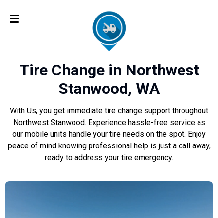
Tire Change in Northwest
Stanwood, WA
With Us, you get immediate tire change support throughout
Northwest Stanwood. Experience hassle-free service as
our mobile units handle your tire needs on the spot. Enjoy
peace of mind knowing professional help is just a call away,
ready to address your tire emergency.