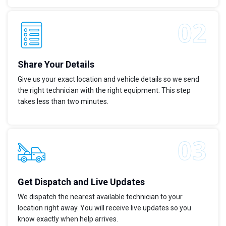
Share Your Details
Give us your exact location and vehicle details so we send
the right technician with the right equipment. This step
takes less than two minutes.
Get Dispatch and Live Updates
We dispatch the nearest available technician to your
location right away. You will receive live updates so you
know exactly when help arrives.