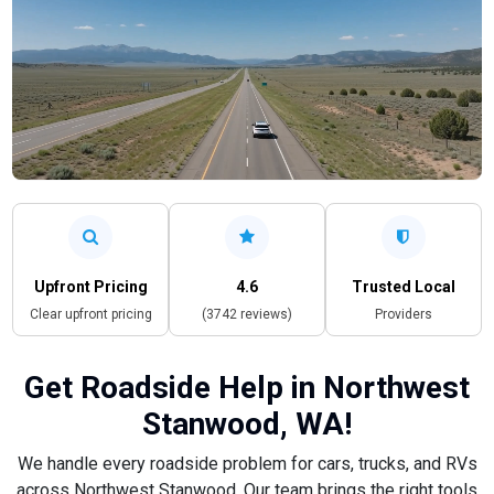
Upfront Pricing
4.6
Trusted Local
Clear upfront pricing
(3742 reviews)
Providers
Get Roadside Help in Northwest
Stanwood, WA!
We handle every roadside problem for cars, trucks, and RVs
across Northwest Stanwood. Our team brings the right tools