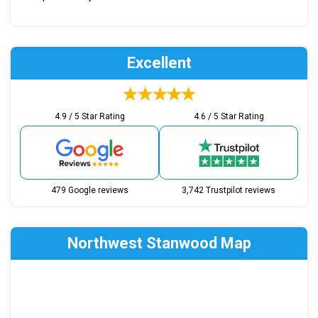
Excellent
4.9 / 5 Star Rating
4.6 / 5 Star Rating
479 Google reviews
3,742 Trustpilot reviews
Northwest Stanwood Map