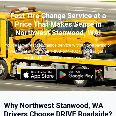
Fast Tire Change Service at a
Price That Makes Sense in
Northwest Stanwood, WA!
You deserve fast tire change service without overpaying or
waiting at a shop. Call
1-800-674-4027
now and get a
certified technician at your door today.
Why Northwest Stanwood, WA
Drivers Choose DRIVE Roadside?