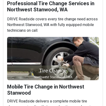
Professional Tire Change Services in
Northwest Stanwood, WA
DRIVE Roadside covers every tire change need across
Northwest Stanwood, WA with fully equipped mobile
technicians on call.
Mobile Tire Change in Northwest
Stanwood
DRIVE Roadside delivers a complete mobile tire