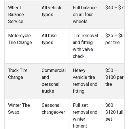
Wheel
All vehicle
Full balance
$40 – $75
Balance
types
on all four
Service
wheels
Motorcycle
All bike
Tire removal
$25 – $60
Tire Change
types
and fitting
per tire
with valve
check
Truck Tire
Commercial
Heavy
$50 –
Change
and
vehicle tire
$100 per
personal
removal and
tire
trucks
fitting
Winter Tire
Seasonal
Full set
$60 –
Swap
changeover
removal and
$120 full
winter
set
fitment