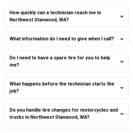
How quickly can a technician reach me in
Northwest Stanwood, WA?
What information do I need to give when I call?
Do I need to have a spare tire for you to help
me?
What happens before the technician starts the
job?
Do you handle tire changes for motorcycles and
trucks in Northwest Stanwood, WA?