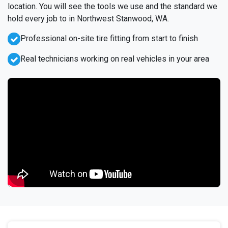
location. You will see the tools we use and the standard we
hold every job to in Northwest Stanwood, WA.
Professional on-site tire fitting from start to finish
Real technicians working on real vehicles in your area