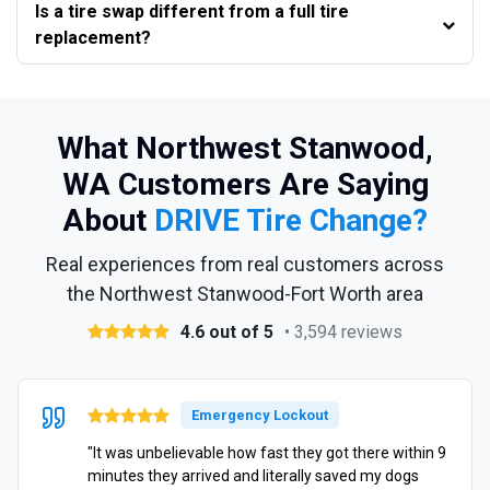
Is a tire swap different from a full tire
replacement?
What Northwest Stanwood,
WA Customers Are Saying
About
DRIVE Tire Change?
Real experiences from real customers across
the Northwest Stanwood-Fort Worth area
4.6 out of 5
• 3,594 reviews
Emergency Lockout
"It was unbelievable how fast they got there within 9
minutes they arrived and literally saved my dogs