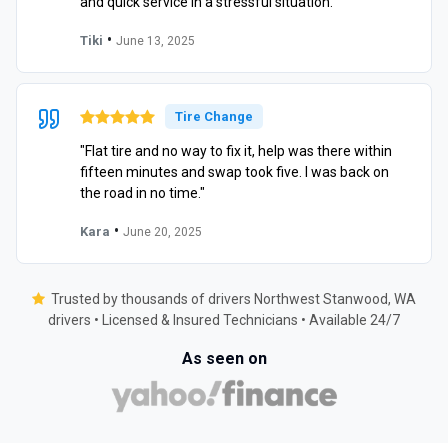
and quick service in a stressful situation."
•
Tiki
June 13, 2025
Tire Change
"Flat tire and no way to fix it, help was there within
fifteen minutes and swap took five. I was back on
the road in no time."
•
Kara
June 20, 2025
Trusted by thousands of drivers Northwest Stanwood, WA
drivers • Licensed & Insured Technicians • Available 24/7
As seen on