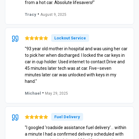
from a hot car. Absolute lifesavers!"
•
Tracy
August 9, 2025
Lockout Service
"93 year old mother in hospital and was using her car
to pick her when discharged. I locked the car keys in
car in cup holder. Used internet to contact Drive and
45 minutes later tech was at car. Five–seven
minutes later car was unlocked with keys in my
hand."
•
Michael
May 29, 2025
Fuel Delivery
"I googled 'roadside assistance fuel delivery'… within
a minute I had a confirmed delivery scheduled with