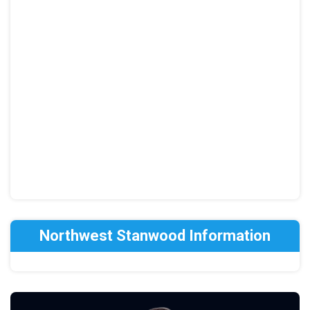
Northwest Stanwood Information