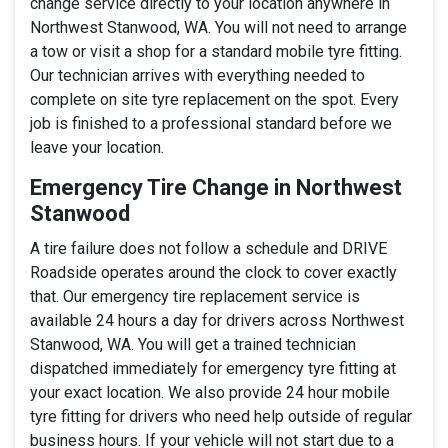
change service directly to your location anywhere in
Northwest Stanwood, WA. You will not need to arrange
a tow or visit a shop for a standard mobile tyre fitting.
Our technician arrives with everything needed to
complete on site tyre replacement on the spot. Every
job is finished to a professional standard before we
leave your location.
Emergency Tire Change in Northwest
Stanwood
A tire failure does not follow a schedule and DRIVE
Roadside operates around the clock to cover exactly
that. Our emergency tire replacement service is
available 24 hours a day for drivers across Northwest
Stanwood, WA. You will get a trained technician
dispatched immediately for emergency tyre fitting at
your exact location. We also provide 24 hour mobile
tyre fitting for drivers who need help outside of regular
business hours. If your vehicle will not start due to a