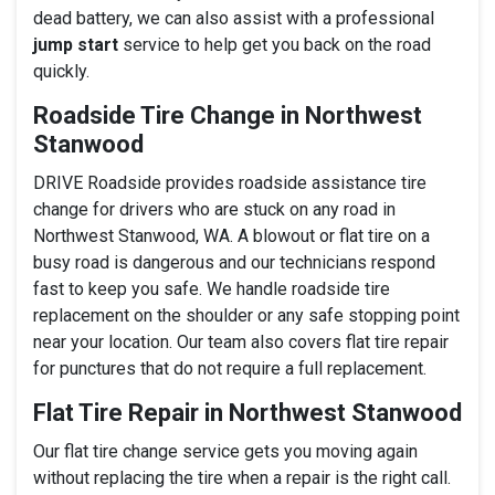
dead battery, we can also assist with a professional
jump start
service to help get you back on the road
quickly.
Roadside Tire Change in Northwest
Stanwood
DRIVE Roadside provides roadside assistance tire
change for drivers who are stuck on any road in
Northwest Stanwood, WA. A blowout or flat tire on a
busy road is dangerous and our technicians respond
fast to keep you safe. We handle roadside tire
replacement on the shoulder or any safe stopping point
near your location. Our team also covers flat tire repair
for punctures that do not require a full replacement.
Flat Tire Repair in Northwest Stanwood
Our flat tire change service gets you moving again
without replacing the tire when a repair is the right call.