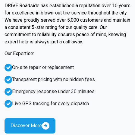
DRIVE Roadside has established a reputation over 10 years
for excellence in blown-out tire service throughout the city.
We have proudly served over 5,000 customers and maintain
a consistent 5-star rating for our quality care. Our
commitment to reliability ensures peace of mind, knowing
expert help is always just a call away.
Our Expertise:
On-site repair or replacement
Transparent pricing with no hidden fees
Emergency response under 30 minutes
Live GPS tracking for every dispatch
Discover More