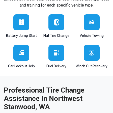
and training for each specific vehicle type.
Battery Jump Start
Flat Tire Change
Vehicle Towing
Car Lockout Help
Fuel Delivery
Winch Out Recovery
Professional Tire Change
Assistance In Northwest
Stanwood, WA