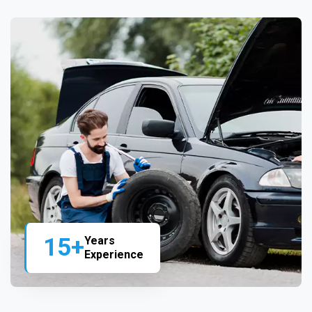
15+
Years
Experience