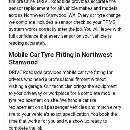
tire pressure. DRIVE Roadside provides accurate tire
sensor replacement for all vehicle makes and models
across Northwest Stanwood, WA. Every car tyre change
we complete includes a sensor check so your TPMS
system works correctly after the job. You will leave with
full confidence that every sensor on your vehicle is
reading accurately.
Mobile Car Tyre Fitting in Northwest
Stanwood
DRIVE Roadside provides mobile car tyre fitting for
drivers who need a professional fitment without
visiting a garage. Our technician brings the equipment
to your driveway or workplace for a complete mobile
tyre replacement on site. We handle car tire
replacement on all passenger vehicles and match every
tire to your vehicle's exact specification. You book the
time that works for you and we show up ready to
complete the job.