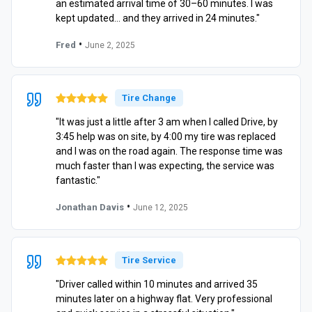
an estimated arrival time of 30–60 minutes. I was
kept updated… and they arrived in 24 minutes."
•
Fred
June 2, 2025
Tire Change
"It was just a little after 3 am when I called Drive, by
3:45 help was on site, by 4:00 my tire was replaced
and I was on the road again. The response time was
much faster than I was expecting, the service was
fantastic."
•
Jonathan Davis
June 12, 2025
Tire Service
"Driver called within 10 minutes and arrived 35
minutes later on a highway flat. Very professional