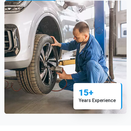
15+
Years Experience