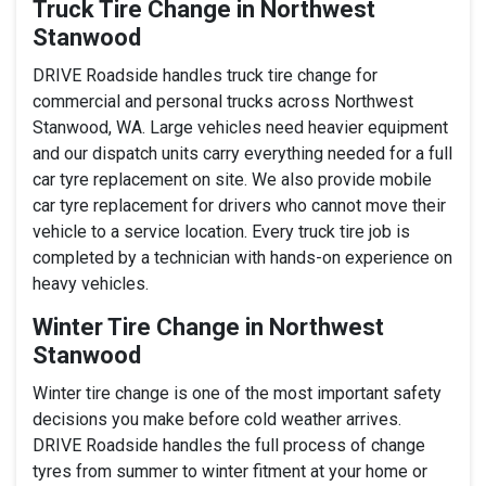
Truck Tire Change in Northwest
Stanwood
DRIVE Roadside handles truck tire change for
commercial and personal trucks across Northwest
Stanwood, WA. Large vehicles need heavier equipment
and our dispatch units carry everything needed for a full
car tyre replacement on site. We also provide mobile
car tyre replacement for drivers who cannot move their
vehicle to a service location. Every truck tire job is
completed by a technician with hands-on experience on
heavy vehicles.
Winter Tire Change in Northwest
Stanwood
Winter tire change is one of the most important safety
decisions you make before cold weather arrives.
DRIVE Roadside handles the full process of change
tyres from summer to winter fitment at your home or