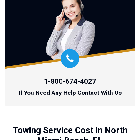
1-800-674-4027
If You Need Any Help Contact With Us
Towing Service Cost in North