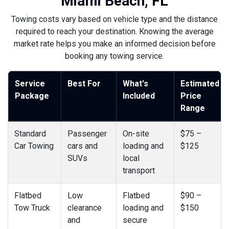
Miami Beach, FL
Towing costs vary based on vehicle type and the distance
required to reach your destination. Knowing the average
market rate helps you make an informed decision before
booking any towing service.
Service
Best For
What's
Estimated
Package
Included
Price
Range
Standard
Passenger
On-site
$75 –
Car Towing
cars and
loading and
$125
SUVs
local
transport
Flatbed
Low
Flatbed
$90 –
Tow Truck
clearance
loading and
$150
and
secure