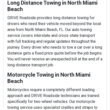
Long Distance Towing in North Miami
Beach
DRIVE Roadside provides long distance towing for
drivers who need their vehicle moved beyond the local
area from North Miami Beach, FL. Our auto towing
service covers interstate and cross-state transport
with full tracking and regular updates throughout the
journey. Every driver who needs to tow a car over a long
distance gets a fixed price quote before the job begins.
You will never receive an unexpected bill at the end of a
long distance transport job.
Motorcycle Towing in North Miami
Beach
Motorcycles require a completely different loading
approach and DRIVE Roadside technicians are trained
specifically for two-wheel vehicles. Our motorcycle
towing service uses specialist cradles and straps to