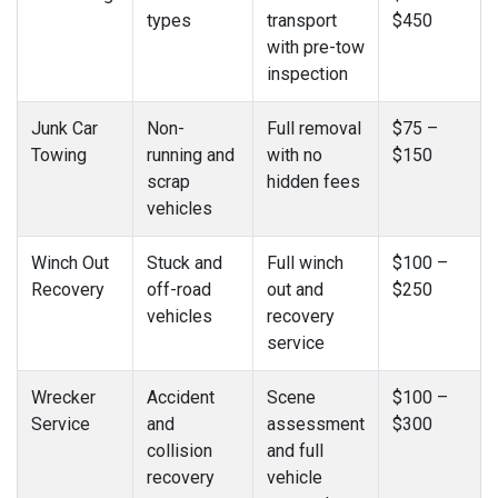
types
transport
$450
with pre-tow
inspection
Junk Car
Non-
Full removal
$75 –
Towing
running and
with no
$150
scrap
hidden fees
vehicles
Winch Out
Stuck and
Full winch
$100 –
Recovery
off-road
out and
$250
vehicles
recovery
service
Wrecker
Accident
Scene
$100 –
Service
and
assessment
$300
collision
and full
recovery
vehicle