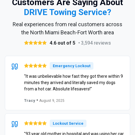
Customers Are Saying About
DRIVE Towing Service?
Real experiences from real customers across
the North Miami Beach-Fort Worth area
4.6 out of 5
• 3,594 reviews
Emergency Lockout
"It was unbelievable how fast they got there within 9
minutes they arrived and literally saved my dogs
from a hot car. Absolute lifesavers!"
•
Tracy
August 9, 2025
Lockout Service
"93 year old mother in hospital and was using her car