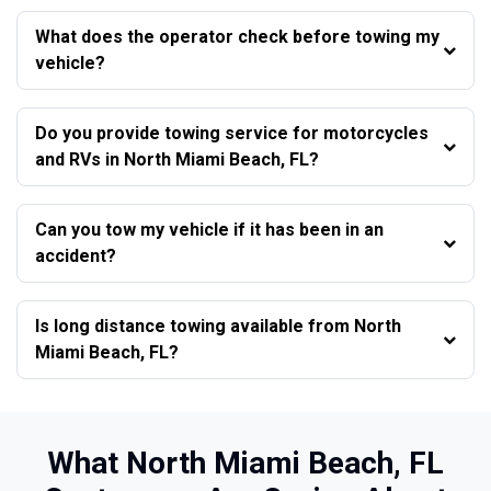
What does the operator check before towing my
vehicle?
Do you provide towing service for motorcycles
and RVs in North Miami Beach, FL?
Can you tow my vehicle if it has been in an
accident?
Is long distance towing available from North
Miami Beach, FL?
What North Miami Beach, FL