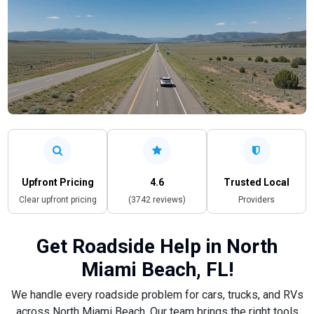
Upfront Pricing
4.6
Trusted Local
Clear upfront pricing
(3742 reviews)
Providers
Get Roadside Help in North
Miami Beach, FL!
We handle every roadside problem for cars, trucks, and RVs
across North Miami Beach. Our team brings the right tools