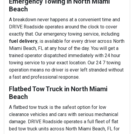
Emergency Towing in North Miami
Beach
A breakdown never happens at a convenient time and
DRIVE Roadside operates around the clock to cover
exactly that. Our emergency towing service, including
fuel delivery
, is available for every driver across North
Miami Beach, FL at any hour of the day. You will get a
trained operator dispatched immediately with 24 hour
towing service to your exact location. Our 24 7 towing
operation means no driver is ever left stranded without
a fast and professional response.
Flatbed Tow Truck in North Miami
Beach
A flatbed tow truck is the safest option for low
clearance vehicles and cars with serious mechanical
damage. DRIVE Roadside operates a full fleet of flat
bed tow truck units across North Miami Beach, FL for