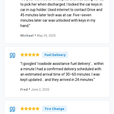
to pick her when discharged. I locked the car keys in
car in cup holder. Used internet to contact Drive and
45 minutes later tech was at car. Five–seven
minutes later car was unlocked with keys in my
hand."
•
Michael
May 29, 2025
Fuel Delivery
"I googled 'roadside assistance fuel delivery'… within
a minute I had a confirmed delivery scheduled with
an estimated arrival time of 30–60 minutes. I was
kept updated… and they arrived in 24 minutes."
•
Fred
June 2, 2025
Tire Change