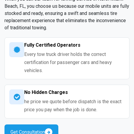
Beach, FL, you choose us because our mobile units are fully
stocked and ready, ensuring a swift and seamless tire
replacement experience that eliminates the inconvenience
of traditional towing.
Fully Certified Operators
Every tow truck driver holds the correct
certification for passenger cars and heavy
vehicles.
No Hidden Charges
he price we quote before dispatch is the exact
price you pay when the job is done.
Get Consultation