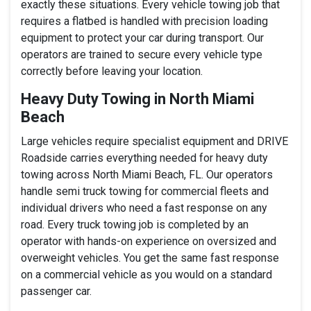
exactly these situations. Every vehicle towing job that
requires a flatbed is handled with precision loading
equipment to protect your car during transport. Our
operators are trained to secure every vehicle type
correctly before leaving your location.
Heavy Duty Towing in North Miami
Beach
Large vehicles require specialist equipment and DRIVE
Roadside carries everything needed for heavy duty
towing across North Miami Beach, FL. Our operators
handle semi truck towing for commercial fleets and
individual drivers who need a fast response on any
road. Every truck towing job is completed by an
operator with hands-on experience on oversized and
overweight vehicles. You get the same fast response
on a commercial vehicle as you would on a standard
passenger car.