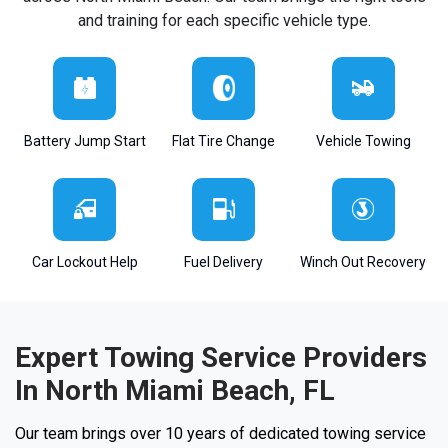
and training for each specific vehicle type.
Battery Jump Start
Flat Tire Change
Vehicle Towing
Car Lockout Help
Fuel Delivery
Winch Out Recovery
Expert Towing Service Providers
In North Miami Beach, FL
Our team brings over 10 years of dedicated towing service