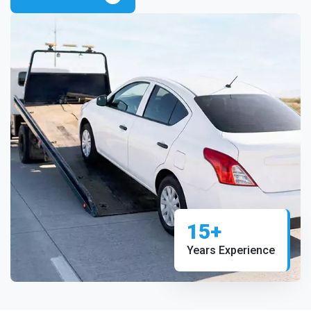
15+
Years Experience