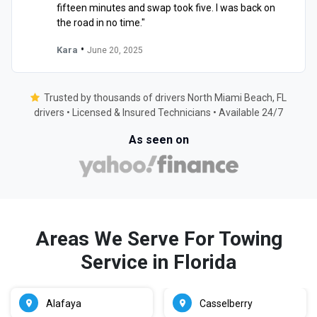
fifteen minutes and swap took five. I was back on
the road in no time."
•
Kara
June 20, 2025
Trusted by thousands of drivers North Miami Beach, FL
drivers • Licensed & Insured Technicians • Available 24/7
As seen on
Areas We Serve For Towing
Service in Florida
Alafaya
Casselberry