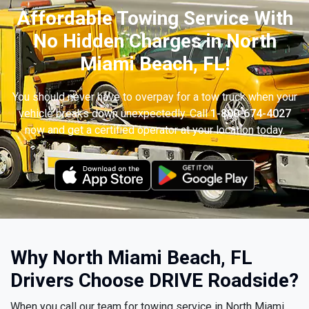
Affordable Towing Service With
No Hidden Charges in North
Miami Beach, FL!
You should never have to overpay for a tow truck when your
vehicle breaks down unexpectedly. Call
1-800-674-4027
now and get a certified operator at your location today.
Why North Miami Beach, FL
Drivers Choose DRIVE Roadside?
When you call our team for towing service in North Miami