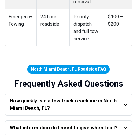
removal
Emergency
24 hour
Priority
$100 –
Towing
roadside
dispatch
$200
and full tow
service
North Miami Beach, FL Roadside FAQ
Frequently Asked Questions
How quickly can a tow truck reach me in North
Miami Beach, FL?
What information do I need to give when I call?