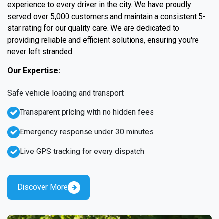
experience to every driver in the city. We have proudly
served over 5,000 customers and maintain a consistent 5-
star rating for our quality care. We are dedicated to
providing reliable and efficient solutions, ensuring you're
never left stranded.
Our Expertise:
Safe vehicle loading and transport
Transparent pricing with no hidden fees
Emergency response under 30 minutes
Live GPS tracking for every dispatch
Discover More