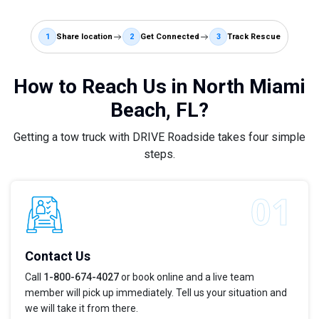
1
Share location
2
Get Connected
3
Track Rescue
How to Reach Us in North Miami
Beach, FL?
Getting a tow truck with DRIVE Roadside takes four simple
steps.
Contact Us
Call
1-800-674-4027
or book online and a live team
member will pick up immediately. Tell us your situation and
we will take it from there.