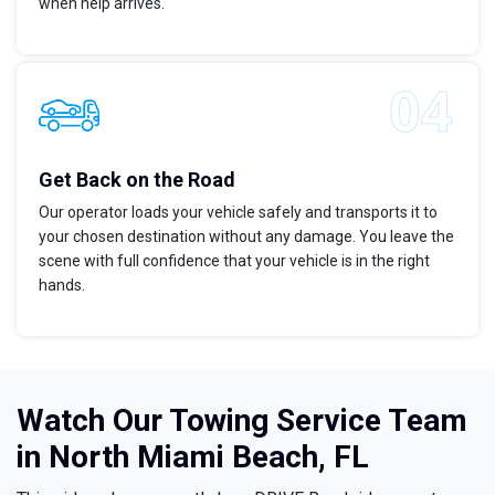
when help arrives.
Get Back on the Road
Our operator loads your vehicle safely and transports it to
your chosen destination without any damage. You leave the
scene with full confidence that your vehicle is in the right
hands.
Watch Our Towing Service Team
in North Miami Beach, FL