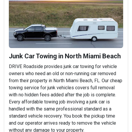
Junk Car Towing in North Miami Beach
DRIVE Roadside provides junk car towing for vehicle
owners who need an old or non-running car removed
from their property in North Miami Beach, FL. Our cheap
towing service for junk vehicles covers full removal
with no hidden fees added after the job is complete.
Every affordable towing job involving a junk car is
handled with the same professional standard as a
standard vehicle recovery. You book the pickup time
and our operator arrives ready to remove the vehicle
without any damage to your property.