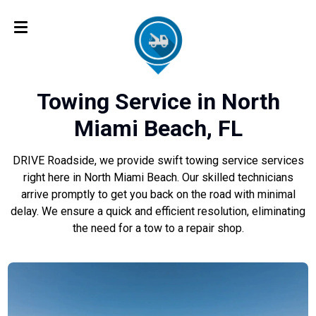
Towing Service in North
Miami Beach, FL
DRIVE Roadside, we provide swift towing service services
right here in North Miami Beach. Our skilled technicians
arrive promptly to get you back on the road with minimal
delay. We ensure a quick and efficient resolution, eliminating
the need for a tow to a repair shop.