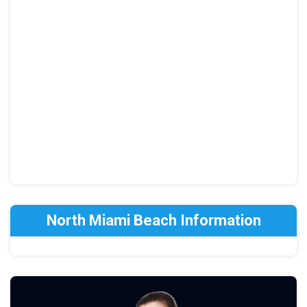
North Miami Beach Information