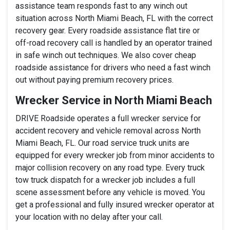
assistance team responds fast to any winch out
situation across North Miami Beach, FL with the correct
recovery gear. Every roadside assistance flat tire or
off-road recovery call is handled by an operator trained
in safe winch out techniques. We also cover cheap
roadside assistance for drivers who need a fast winch
out without paying premium recovery prices.
Wrecker Service in North Miami Beach
DRIVE Roadside operates a full wrecker service for
accident recovery and vehicle removal across North
Miami Beach, FL. Our road service truck units are
equipped for every wrecker job from minor accidents to
major collision recovery on any road type. Every truck
tow truck dispatch for a wrecker job includes a full
scene assessment before any vehicle is moved. You
get a professional and fully insured wrecker operator at
your location with no delay after your call.