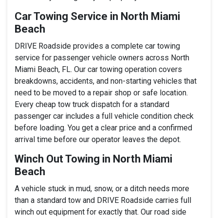
Car Towing Service in North Miami
Beach
DRIVE Roadside provides a complete car towing
service for passenger vehicle owners across North
Miami Beach, FL. Our car towing operation covers
breakdowns, accidents, and non-starting vehicles that
need to be moved to a repair shop or safe location.
Every cheap tow truck dispatch for a standard
passenger car includes a full vehicle condition check
before loading. You get a clear price and a confirmed
arrival time before our operator leaves the depot.
Winch Out Towing in North Miami
Beach
A vehicle stuck in mud, snow, or a ditch needs more
than a standard tow and DRIVE Roadside carries full
winch out equipment for exactly that. Our road side