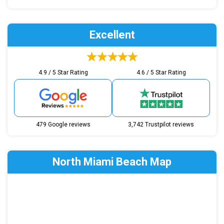
Excellent
4.9 / 5 Star Rating
4.6 / 5 Star Rating
479 Google reviews
3,742 Trustpilot reviews
North Miami Beach Map