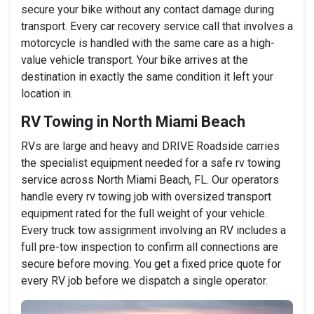
secure your bike without any contact damage during
transport. Every car recovery service call that involves a
motorcycle is handled with the same care as a high-
value vehicle transport. Your bike arrives at the
destination in exactly the same condition it left your
location in.
RV Towing in North Miami Beach
RVs are large and heavy and DRIVE Roadside carries
the specialist equipment needed for a safe rv towing
service across North Miami Beach, FL. Our operators
handle every rv towing job with oversized transport
equipment rated for the full weight of your vehicle.
Every truck tow assignment involving an RV includes a
full pre-tow inspection to confirm all connections are
secure before moving. You get a fixed price quote for
every RV job before we dispatch a single operator.