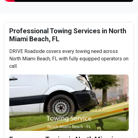
Professional Towing Services in North
Miami Beach, FL
DRIVE Roadside covers every towing need across
North Miami Beach, FL with fully equipped operators on
call.