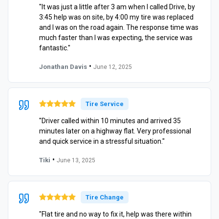
"It was just a little after 3 am when I called Drive, by
3:45 help was on site, by 4:00 my tire was replaced
and I was on the road again. The response time was
much faster than I was expecting, the service was
fantastic."
•
Jonathan Davis
June 12, 2025
Tire Service
"Driver called within 10 minutes and arrived 35
minutes later on a highway flat. Very professional
and quick service in a stressful situation."
•
Tiki
June 13, 2025
Tire Change
"Flat tire and no way to fix it, help was there within