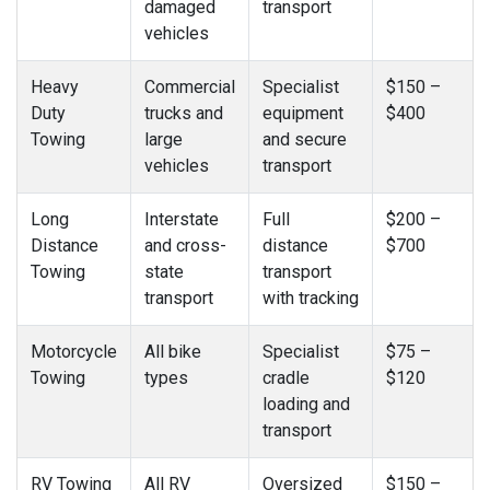
damaged
transport
vehicles
Heavy
Commercial
Specialist
$150 –
Duty
trucks and
equipment
$400
Towing
large
and secure
vehicles
transport
Long
Interstate
Full
$200 –
Distance
and cross-
distance
$700
Towing
state
transport
transport
with tracking
Motorcycle
All bike
Specialist
$75 –
Towing
types
cradle
$120
loading and
transport
RV Towing
All RV
Oversized
$150 –