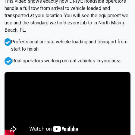
This video shows exactly how DRIVE Roadside operators
handle a full tow from arrival to vehicle loaded and
transported at your location. You will see the equipment we
use and the standard we hold every job to in North Miami
Beach, FL.
Professional on-site vehicle loading and transport from
start to finish
Real operators working on real vehicles in your area