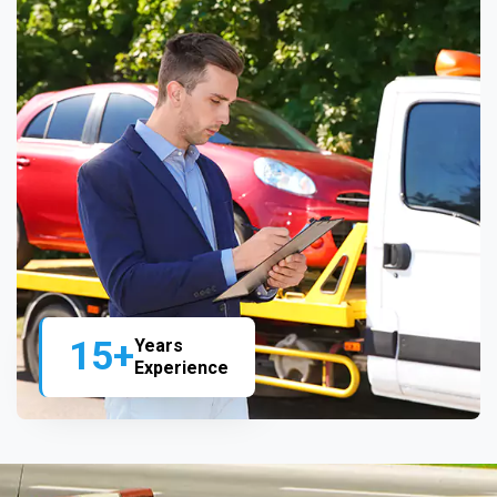
15+
Years
Experience