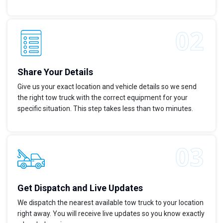
Share Your Details
Give us your exact location and vehicle details so we send
the right tow truck with the correct equipment for your
specific situation. This step takes less than two minutes.
Get Dispatch and Live Updates
We dispatch the nearest available tow truck to your location
right away. You will receive live updates so you know exactly