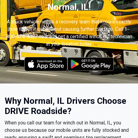
Normal, IL!
A stuck vehicle needs a recovery team that knows exactly
how to pull it out without causing further damage. Call
1-
800-674-4027
now and get a certified winch out technician
at your location today.
Why Normal, IL Drivers Choose
DRIVE Roadside?
When you call our team for winch out in Normal, IL, you
choose us because our mobile units are fully stocked and
ready, ensuring a swift and seamless tire replacement