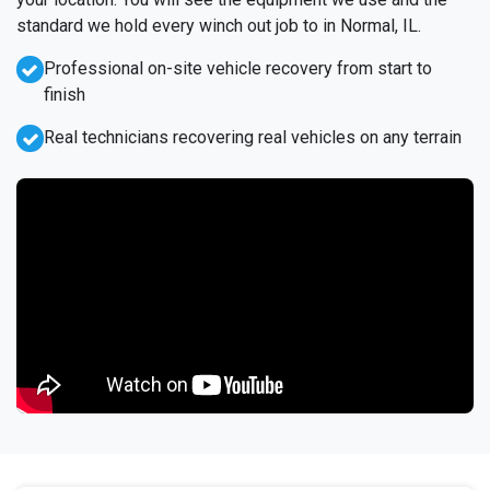
standard we hold every winch out job to in Normal, IL.
Professional on-site vehicle recovery from start to
finish
Real technicians recovering real vehicles on any terrain