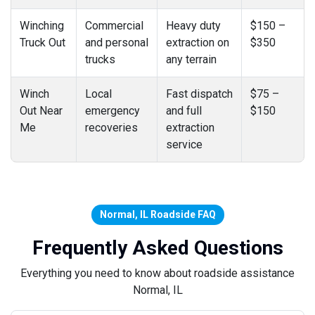
Winching
Commercial
Heavy duty
$150 –
Truck Out
and personal
extraction on
$350
trucks
any terrain
Winch
Local
Fast dispatch
$75 –
Out Near
emergency
and full
$150
Me
recoveries
extraction
service
Normal, IL Roadside FAQ
Frequently Asked Questions
Everything you need to know about roadside assistance
Normal, IL