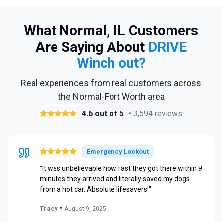
What Normal, IL Customers
Are Saying About
DRIVE
Winch out?
Real experiences from real customers across
the Normal-Fort Worth area
4.6 out of 5
• 3,594 reviews
Emergency Lockout
"It was unbelievable how fast they got there within 9
minutes they arrived and literally saved my dogs
from a hot car. Absolute lifesavers!"
•
Tracy
August 9, 2025