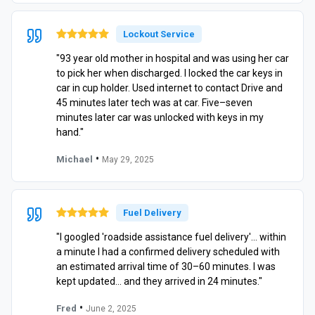
Lockout Service
"93 year old mother in hospital and was using her car
to pick her when discharged. I locked the car keys in
car in cup holder. Used internet to contact Drive and
45 minutes later tech was at car. Five–seven
minutes later car was unlocked with keys in my
hand."
•
Michael
May 29, 2025
Fuel Delivery
"I googled 'roadside assistance fuel delivery'… within
a minute I had a confirmed delivery scheduled with
an estimated arrival time of 30–60 minutes. I was
kept updated… and they arrived in 24 minutes."
•
Fred
June 2, 2025