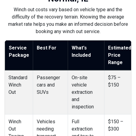
Winch out costs vary based on vehicle type and the
difficulty of the recovery terrain. Knowing the average
market rate helps you make an informed decision before
booking any winch out service.
Service
Best For
What's
Estimated
Package
Included
Price
Range
Standard
Passenger
On-site
$75 –
Winch
cars and
vehicle
$150
Out
SUVs
extraction
and
inspection
Winch
Vehicles
Full
$150 –
Out
needing
extraction
$300