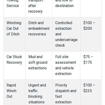
Towing
transport
and tow to
Service
after
destination
recovery
Winching
Ditch and
Controlled
$100 –
Car Out
embankment
extraction
$200
of Ditch
recoveries
and
undercarriage
check
Car Stuck
Mud and
Full site
$75 –
Recovery
soft ground
assessment
$175
extractions
and vehicle
extraction
Rapid
Urgent and
Priority
$100 –
Winch
traffic
dispatch and
$225
Out
blocking
fast
situations
extraction