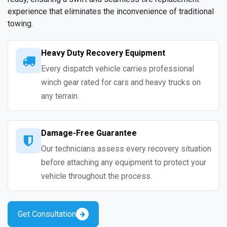
experience that eliminates the inconvenience of traditional
towing.
Heavy Duty Recovery Equipment
Every dispatch vehicle carries professional
winch gear rated for cars and heavy trucks on
any terrain.
Damage-Free Guarantee
Our technicians assess every recovery situation
before attaching any equipment to protect your
vehicle throughout the process.
Get Consultation