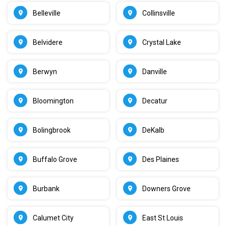
Belleville
Collinsville
Belvidere
Crystal Lake
Berwyn
Danville
Bloomington
Decatur
Bolingbrook
DeKalb
Buffalo Grove
Des Plaines
Burbank
Downers Grove
Calumet City
East St Louis