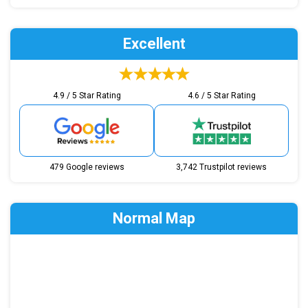
Excellent
4.9 / 5 Star Rating
4.6 / 5 Star Rating
479 Google reviews
3,742 Trustpilot reviews
Normal Map