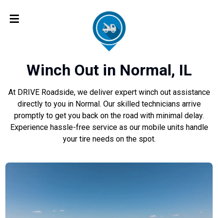
Winch Out in Normal, IL
At DRIVE Roadside, we deliver expert winch out assistance
directly to you in Normal. Our skilled technicians arrive
promptly to get you back on the road with minimal delay.
Experience hassle-free service as our mobile units handle
your tire needs on the spot.