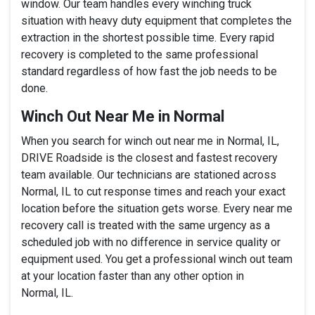
window. Our team handles every winching truck
situation with heavy duty equipment that completes the
extraction in the shortest possible time. Every rapid
recovery is completed to the same professional
standard regardless of how fast the job needs to be
done.
Winch Out Near Me in Normal
When you search for winch out near me in Normal, IL,
DRIVE Roadside is the closest and fastest recovery
team available. Our technicians are stationed across
Normal, IL to cut response times and reach your exact
location before the situation gets worse. Every near me
recovery call is treated with the same urgency as a
scheduled job with no difference in service quality or
equipment used. You get a professional winch out team
at your location faster than any other option in
Normal, IL.