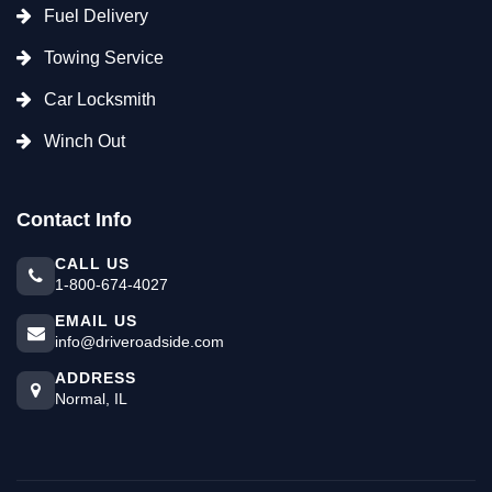
Fuel Delivery
Towing Service
Car Locksmith
Winch Out
Contact Info
CALL US
1-800-674-4027
EMAIL US
info@driveroadside.com
ADDRESS
Normal, IL