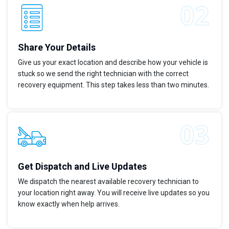
Share Your Details
Give us your exact location and describe how your vehicle is
stuck so we send the right technician with the correct
recovery equipment. This step takes less than two minutes.
Get Dispatch and Live Updates
We dispatch the nearest available recovery technician to
your location right away. You will receive live updates so you
know exactly when help arrives.