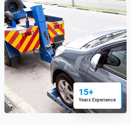
15+
Years Experience