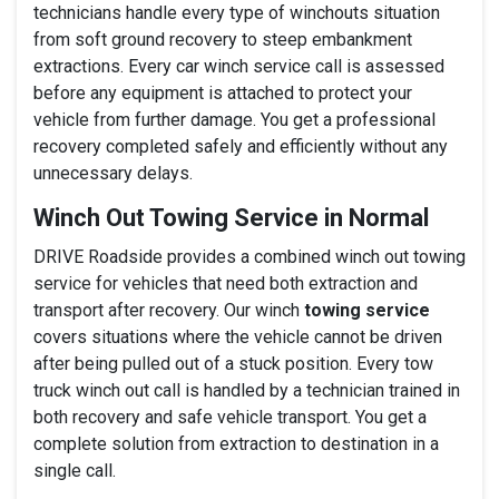
technicians handle every type of winchouts situation
from soft ground recovery to steep embankment
extractions. Every car winch service call is assessed
before any equipment is attached to protect your
vehicle from further damage. You get a professional
recovery completed safely and efficiently without any
unnecessary delays.
Winch Out Towing Service in Normal
DRIVE Roadside provides a combined winch out towing
service for vehicles that need both extraction and
transport after recovery. Our winch
towing service
covers situations where the vehicle cannot be driven
after being pulled out of a stuck position. Every tow
truck winch out call is handled by a technician trained in
both recovery and safe vehicle transport. You get a
complete solution from extraction to destination in a
single call.