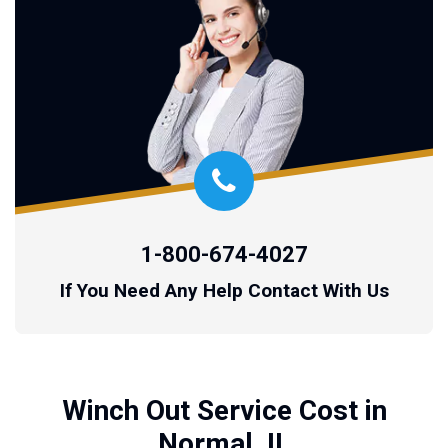
1-800-674-4027
If You Need Any Help Contact With Us
Winch Out Service Cost in
Normal, IL