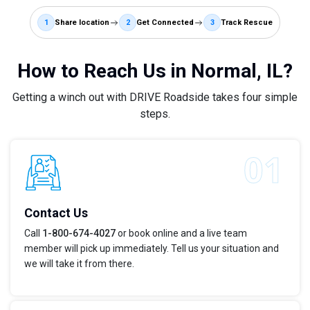
1
Share location
2
Get Connected
3
Track Rescue
How to Reach Us in Normal, IL?
Getting a winch out with DRIVE Roadside takes four simple
steps.
Contact Us
Call
1-800-674-4027
or book online and a live team
member will pick up immediately. Tell us your situation and
we will take it from there.