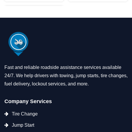
Fast and reliable roadside assistance services available
24/7. We help drivers with towing, jump starts, tire changes,
fuel delivery, lockout services, and more.
Company Services
Tire Change
Jump Start