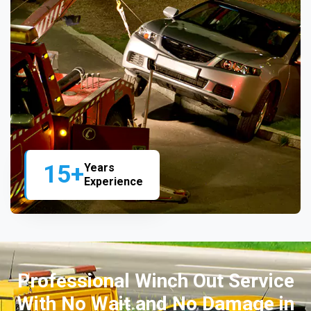
15+
Years
Experience
Professional Winch Out Service
With No Wait and No Damage in