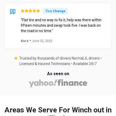
Tire Change
"Flat tire and no way to fix it, help was there within
fifteen minutes and swap took five. I was back on
the road in no time."
•
Kara
June 20, 2025
Trusted by thousands of drivers Normal, IL drivers •
Licensed & Insured Technicians • Available 24/7
As seen on
Areas We Serve For Winch out in