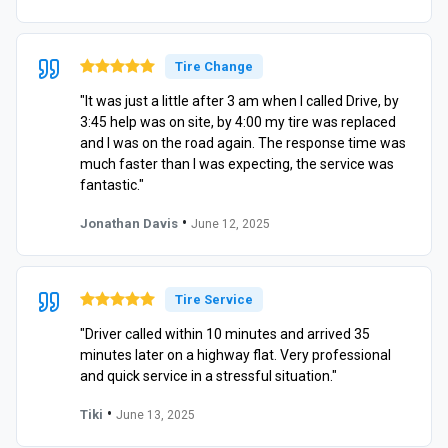
Tire Change
"It was just a little after 3 am when I called Drive, by
3:45 help was on site, by 4:00 my tire was replaced
and I was on the road again. The response time was
much faster than I was expecting, the service was
fantastic."
•
Jonathan Davis
June 12, 2025
Tire Service
"Driver called within 10 minutes and arrived 35
minutes later on a highway flat. Very professional
and quick service in a stressful situation."
•
Tiki
June 13, 2025