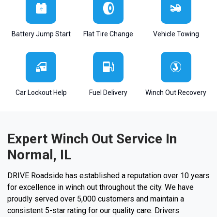
Battery Jump Start
Flat Tire Change
Vehicle Towing
Car Lockout Help
Fuel Delivery
Winch Out Recovery
Expert Winch Out Service In
Normal, IL
DRIVE Roadside has established a reputation over 10 years
for excellence in winch out throughout the city. We have
proudly served over 5,000 customers and maintain a
consistent 5-star rating for our quality care. Drivers