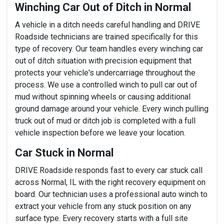
Winching Car Out of Ditch in Normal
A vehicle in a ditch needs careful handling and DRIVE
Roadside technicians are trained specifically for this
type of recovery. Our team handles every winching car
out of ditch situation with precision equipment that
protects your vehicle's undercarriage throughout the
process. We use a controlled winch to pull car out of
mud without spinning wheels or causing additional
ground damage around your vehicle. Every winch pulling
truck out of mud or ditch job is completed with a full
vehicle inspection before we leave your location.
Car Stuck in Normal
DRIVE Roadside responds fast to every car stuck call
across Normal, IL with the right recovery equipment on
board. Our technician uses a professional auto winch to
extract your vehicle from any stuck position on any
surface type. Every recovery starts with a full site