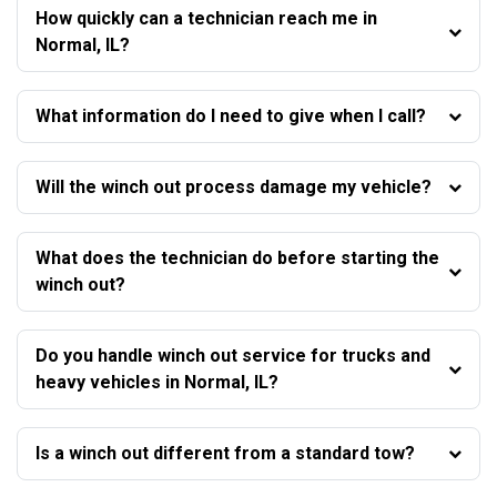
How quickly can a technician reach me in
Normal, IL?
What information do I need to give when I call?
Will the winch out process damage my vehicle?
What does the technician do before starting the
winch out?
Do you handle winch out service for trucks and
heavy vehicles in Normal, IL?
Is a winch out different from a standard tow?