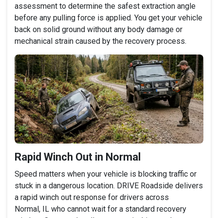
assessment to determine the safest extraction angle
before any pulling force is applied. You get your vehicle
back on solid ground without any body damage or
mechanical strain caused by the recovery process.
Rapid Winch Out in Normal
Speed matters when your vehicle is blocking traffic or
stuck in a dangerous location. DRIVE Roadside delivers
a rapid winch out response for drivers across
Normal, IL who cannot wait for a standard recovery