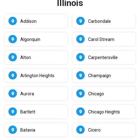
Illinois
Addison
Carbondale
Algonquin
Carol Stream
Alton
Carpentersville
Arlington Heights
Champaign
Aurora
Chicago
Bartlett
Chicago Heights
Batavia
Cicero