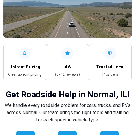
Upfront Pricing
4.6
Trusted Local
Clear upfront pricing
(3742 reviews)
Providers
Get Roadside Help in Normal, IL!
We handle every roadside problem for cars, trucks, and RVs
across Normal. Our team brings the right tools and training
for each specific vehicle type.