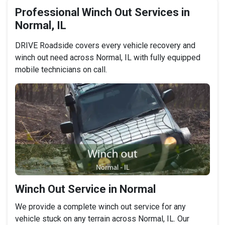
Professional Winch Out Services in
Normal, IL
DRIVE Roadside covers every vehicle recovery and
winch out need across Normal, IL with fully equipped
mobile technicians on call.
Winch Out Service in Normal
We provide a complete winch out service for any
vehicle stuck on any terrain across Normal, IL. Our