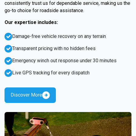
consistently trust us for dependable service, making us the
go-to choice for roadside assistance.
Our expertise includes:
Damage-free vehicle recovery on any terrain
Transparent pricing with no hidden fees
Emergency winch out response under 30 minutes
Live GPS tracking for every dispatch
Discover More