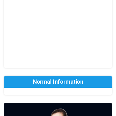
Normal Information