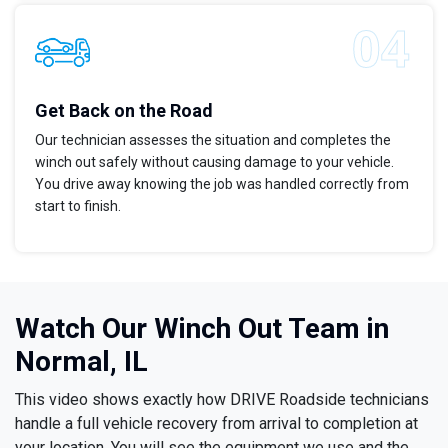
Get Back on the Road
Our technician assesses the situation and completes the
winch out safely without causing damage to your vehicle.
You drive away knowing the job was handled correctly from
start to finish.
Watch Our Winch Out Team in
Normal, IL
This video shows exactly how DRIVE Roadside technicians
handle a full vehicle recovery from arrival to completion at
your location. You will see the equipment we use and the